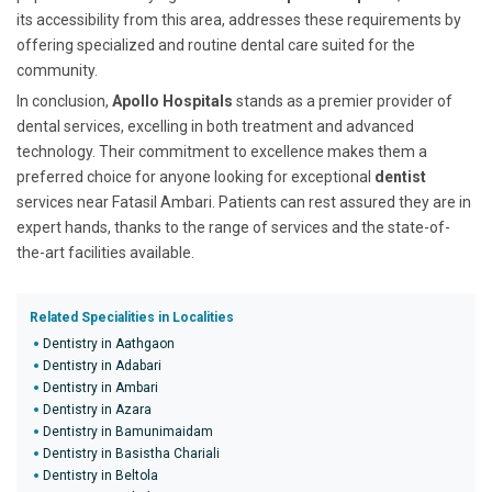
its accessibility from this area, addresses these requirements by
offering specialized and routine dental care suited for the
community.
In conclusion,
Apollo Hospitals
stands as a premier provider of
dental services, excelling in both treatment and advanced
technology. Their commitment to excellence makes them a
preferred choice for anyone looking for exceptional
dentist
services near Fatasil Ambari. Patients can rest assured they are in
expert hands, thanks to the range of services and the state-of-
the-art facilities available.
Related Specialities in Localities
Dentistry in Aathgaon
Dentistry in Adabari
Dentistry in Ambari
Dentistry in Azara
Dentistry in Bamunimaidam
Dentistry in Basistha Chariali
Dentistry in Beltola