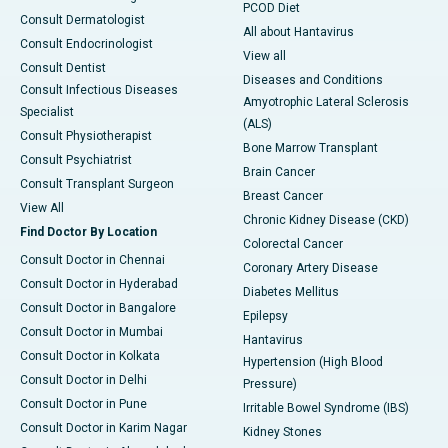
PCOD Diet
Consult Dermatologist
All about Hantavirus
Consult Endocrinologist
View all
Consult Dentist
Diseases and Conditions
Consult Infectious Diseases
Amyotrophic Lateral Sclerosis
Specialist
(ALS)
Consult Physiotherapist
Bone Marrow Transplant
Consult Psychiatrist
Brain Cancer
Consult Transplant Surgeon
Breast Cancer
View All
Chronic Kidney Disease (CKD)
Find Doctor By Location
Colorectal Cancer
Consult Doctor in Chennai
Coronary Artery Disease
Consult Doctor in Hyderabad
Diabetes Mellitus
Consult Doctor in Bangalore
Epilepsy
Consult Doctor in Mumbai
Hantavirus
Consult Doctor in Kolkata
Hypertension (High Blood
Consult Doctor in Delhi
Pressure)
Consult Doctor in Pune
Irritable Bowel Syndrome (IBS)
Consult Doctor in Karim Nagar
Kidney Stones