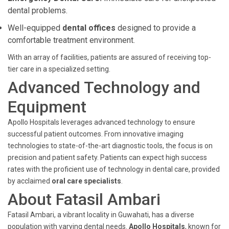
dental problems.
Well-equipped
dental offices
designed to provide a
comfortable treatment environment.
With an array of facilities, patients are assured of receiving top-
tier care in a specialized setting.
Advanced Technology and
Equipment
Apollo Hospitals leverages advanced technology to ensure
successful patient outcomes. From innovative imaging
technologies to state-of-the-art diagnostic tools, the focus is on
precision and patient safety. Patients can expect high success
rates with the proficient use of technology in dental care, provided
by acclaimed
oral care specialists
.
About Fatasil Ambari
Fatasil Ambari, a vibrant locality in Guwahati, has a diverse
population with varying dental needs.
Apollo Hospitals
, known for