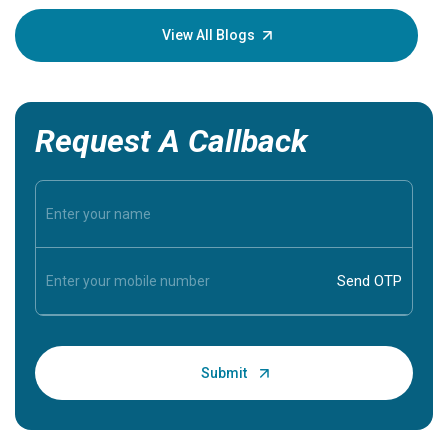
your loved
knowledg
View All Blogs
Request A Callback