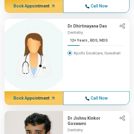
Book Appointment
Call Now
Dr Dhirtinayana Das
Dentistry
12+ Years , BDS, MDS
Apollo Excelcare, Guwahati
Book Appointment
Call Now
Dr Jishnu Kinkor
Goswami
Dentistry