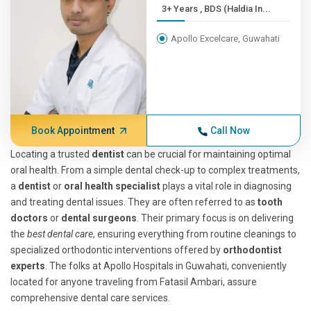
3+ Years , BDS (Haldia In...
Apollo Excelcare, Guwahati
Book Appointment
Call Now
Locating a trusted
dentist
can be crucial for maintaining optimal
oral health. From a simple dental check-up to complex treatments,
a
dentist
or
oral health specialist
plays a vital role in diagnosing
and treating dental issues. They are often referred to as
tooth
doctors
or
dental surgeons
. Their primary focus is on delivering
the
best dental care
, ensuring everything from routine cleanings to
specialized orthodontic interventions offered by
orthodontist
experts
. The folks at Apollo Hospitals in Guwahati, conveniently
located for anyone traveling from Fatasil Ambari, assure
comprehensive dental care services.