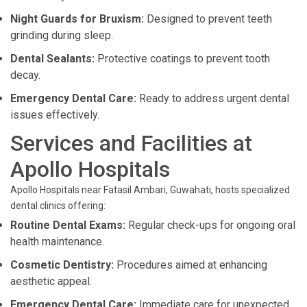
Night Guards for Bruxism:
Designed to prevent teeth
grinding during sleep.
Dental Sealants:
Protective coatings to prevent tooth
decay.
Emergency Dental Care:
Ready to address urgent dental
issues effectively.
Services and Facilities at
Apollo Hospitals
Apollo Hospitals near Fatasil Ambari, Guwahati, hosts specialized
dental clinics offering:
Routine Dental Exams:
Regular check-ups for ongoing oral
health maintenance.
Cosmetic Dentistry:
Procedures aimed at enhancing
aesthetic appeal.
Emergency Dental Care:
Immediate care for unexpected