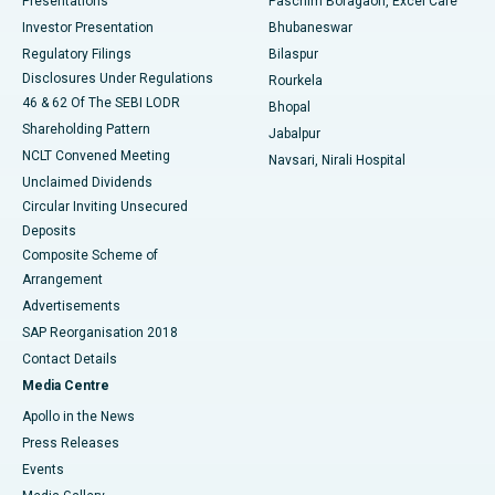
Presentations
Paschim Boragaon, Excel Care
Investor Presentation
Bhubaneswar
Best Women’s Cancer Hospital in South Delhi
Regulatory Filings
Bilaspur
Disclosures Under Regulations
Rourkela
46 & 62 Of The SEBI LODR
Bhopal
Shareholding Pattern
Jabalpur
NCLT Convened Meeting
Navsari, Nirali Hospital
Unclaimed Dividends
Circular Inviting Unsecured
Deposits
Composite Scheme of
Arrangement
Advertisements
SAP Reorganisation 2018
Contact Details
Media Centre
Apollo in the News
Press Releases
Events