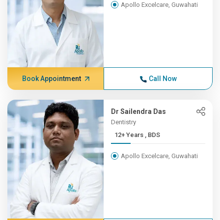
Apollo Excelcare, Guwahati
Book Appointment
Call Now
Dr Sailendra Das
Dentistry
12+ Years , BDS
Apollo Excelcare, Guwahati