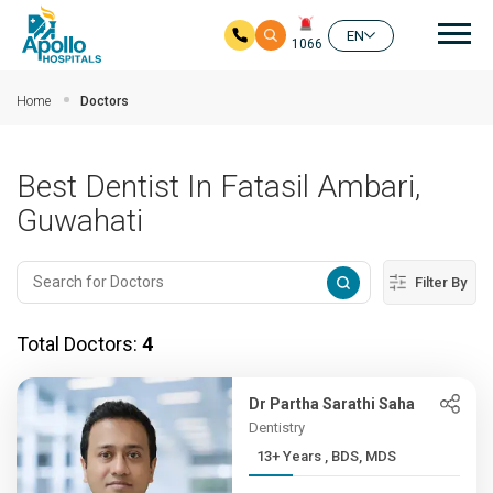
Mai
EN
1066
Skip to main content
Home
Doctors
Best Dentist In Fatasil Ambari,
Guwahati
Filter By
Total Doctors:
4
Dr Partha Sarathi Saha
Dentistry
13+ Years , BDS, MDS