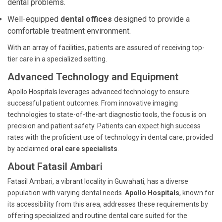
dental problems.
Well-equipped
dental offices
designed to provide a
comfortable treatment environment.
With an array of facilities, patients are assured of receiving top-
tier care in a specialized setting.
Advanced Technology and Equipment
Apollo Hospitals leverages advanced technology to ensure
successful patient outcomes. From innovative imaging
technologies to state-of-the-art diagnostic tools, the focus is on
precision and patient safety. Patients can expect high success
rates with the proficient use of technology in dental care, provided
by acclaimed
oral care specialists
.
About Fatasil Ambari
Fatasil Ambari, a vibrant locality in Guwahati, has a diverse
population with varying dental needs.
Apollo Hospitals
, known for
its accessibility from this area, addresses these requirements by
offering specialized and routine dental care suited for the