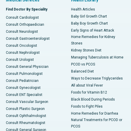
Medical Services
Health Library
Find Doctor By Speciality
Health Articles
Baby Girl Growth Chart
Consult Cardiologist
Baby Boy Growth Chart
Consult Orthopaedician
Early Signs of Heart Attack
Consult Neurologist
Home Remedies for Kidney
Consult Gastroenterologist
Stones
Consult Oncologist
Kidney Stones Diet
Consult Nephrologist
Managing Tuberculosis at Home
Consult Urologist
PCOD vs PCOS
Consult General Physician
Balanced Diet
Consult Pulmonologist
Ways to Decrease Triglycerides
Consult Pediatrician
All about Viral Fever
Consult Gynecologist
Foods for Vitamin B12
Consult ENT Specialist
Black Blood During Periods
Consult Vascular Surgeon
Foods to Fight Piles
Consult Plastic Surgeon
Home Remedies for Diarrhea
Consult Ophthalmologist
Natural Treatments for PCOD or
Consult Rheumatologist
PCOS
Consult General Surgeon