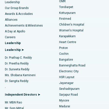
Find Pediatric
OMR
Leadership
Rhinoplasty
Best Hospital in Tondiarpet, Chennai
Tondiarpet
Our Group Brands
Kotturpuram
Awards & Accolades
Liposuction
Best Hospital in Kotturpuram, Chennai
Firstmed
Find Dermatologist
Alliances
Children's Hospital
Coronary Angiogram
Best Hospital in Kovai Road, Karur
Achievements & Milestones
Women's Hospital
A Day at Apollo
Transcatheter Aortic Valve Replacement
Best Hospital in Karapakkam, Chennai
Karapakkam
Find Urologist
Careers
Heart Centre
Leadership
MitraClip Valve Repair
Best Hospital in Arilova, Vizag
Proton
Leadership ➤
Cochin
Minimally Invasive Cardiac Surgery
Best Hospital in Kanpur Road, Lucknow
Find Diabetologist
Dr. Prathap C. Reddy
Bangalore
Dr. Preetha Reddy
Catheter Ablation
Best Hospital in Sector-26, Noida
Bannerghatta Road
Dr. Suneeta Reddy
Electronic City
Find Gynecologist
ACL Reconstruction Surgery
Best Hospital in Gandhinagar, Ahmedabad
Ms. Shobana Kamineni
HSR Layout
Dr. Sangita Reddy
Jayanagar
Reverse Shoulder Replacement
Best Hospital in Aragonda, Andhra Pradesh
.
Seshadripuram
Find General Physician
Endometrial Ablation
Best Hospital in Bannerghatta Road, Bangalore
Independent Directors ➤
Sarjapur Road
Mysore
Mr. MBN Rao
Uterine Artery Embolization
Best Hospital in Unit-15, Bhubaneswar
Madurai
Mr. Som Mittal