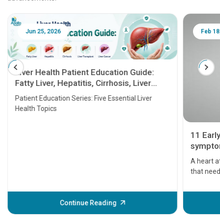
Jun 25, 2026
Feb 18
Liver Health Patient Education Guide:
Fatty Liver, Hepatitis, Cirrhosis, Liver
Transplant and Liver Cancer
Patient Education Series: Five Essential Liver
Health Topics
11 Earl
symptom
serious
A heart a
that need
problems 
before th
some sign
Continue Reading
Understa