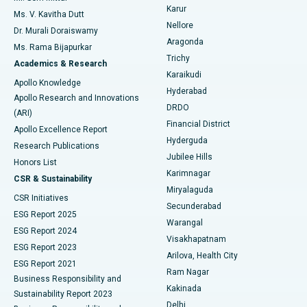
Find Psychologist
Karur
Ovarian Cystectomy
Best Hospital in Seepat Road, Bilaspur
Ms. V. Kavitha Dutt
Nellore
Dr. Murali Doraiswamy
Breast Cancer Surgery
Best Hospital in Ellisbridge, Ahmedabad
Aragonda
Ms. Rama Bijapurkar
Find General Surgeon
Trichy
Academics & Research
Brachytherapy
Best Hospital in New Delhi
Karaikudi
Apollo Knowledge
Hyderabad
Colonoscopy
Best Hospital in DRDO, Hyderabad
Apollo Research and Innovations
DRDO
(ARI)
Polypectomy
Best Hospital in G S Road, Guwahati
Financial District
Apollo Excellence Report
Hyderguda
Research Publications
Deep Brain Stimulation
Best Hospital in Hyderguda, Hyderabad
Jubilee Hills
Honors List
Karimnagar
Peritoneal Dialysis
Best Hospital in Vijay Nagar, Indore
CSR & Sustainability
Miryalaguda
CSR Initiatives
Kidney Biopsy
Best Hospital in Suryaraopeta Main Road, Kakinada
Secunderabad
ESG Report 2025
Warangal
Parathyroidectomy
Best Hospital in Canal Circular Road, Kolkata
ESG Report 2024
Visakhapatnam
ESG Report 2023
Arilova, Health City
Cytoreductive Surgery
Best Hospital in CBD Belapur, Navi Mumbai
ESG Report 2021
Ram Nagar
Business Responsibility and
Ceramic Total Knee Replacement
Best Hospital in Panchavati, Nashik
Kakinada
Sustainability Report 2023
Delhi