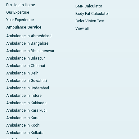
Pro Health Home
BMR Calculator
Our Expertise
Body Fat Calculator
Your Experience
Color Vision Test
Ambulance Service
View all
Ambulance in Ahmedabad
Ambulance in Bangalore
Ambulance in Bhubaneswar
Ambulance in Bilaspur
Ambulance in Chennai
Ambulance in Delhi
Ambulance in Guwahati
Ambulance in Hyderabad
Ambulance in Indore
Ambulance in Kakinada
Ambulance in Karaikudi
Ambulance in Karur
Ambulance in Kochi
Ambulance in Kolkata