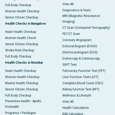
View All
Full Body Checkup
Diagnostics & Tests
Women Health Checkup
MRI (Magnetic Resonance
Senior Citizen Checkup
Imaging)
Health Checks in Bangalore
CT Scan (Computed Tomography)
Heart Health Checkup
PET-CT Scan
Women Health Check
Coronary Angiogram
Senior Citizen Checkup
Echocardiogram (ECHO)
Stroke Risk Checkup
Electrocardiogram (ECG)
Full Body Checkup
Endoscopy & Colonoscopy
Health Checks in Mumbai
SGPT Test
Heart Health Checkup
Pulmonary Function Test (PFT)
Women Health Checkup
Liver Function Tests (LFT)
Master Health Checkup
Complete Blood Count (CBC)
Senior Citizen Checkup
Kidney function Test (KFT)
Full Body Checkup
Wellness & Lifestyle
Preventive Health - Apollo
View All
ProHealth
Health Calculators
Programs / Packages
BMI Calculator