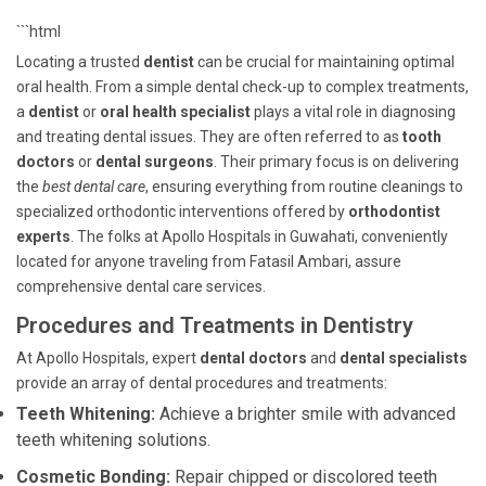
```html
Locating a trusted
dentist
can be crucial for maintaining optimal
oral health. From a simple dental check-up to complex treatments,
a
dentist
or
oral health specialist
plays a vital role in diagnosing
and treating dental issues. They are often referred to as
tooth
doctors
or
dental surgeons
. Their primary focus is on delivering
the
best dental care
, ensuring everything from routine cleanings to
specialized orthodontic interventions offered by
orthodontist
experts
. The folks at Apollo Hospitals in Guwahati, conveniently
located for anyone traveling from Fatasil Ambari, assure
comprehensive dental care services.
Procedures and Treatments in Dentistry
At Apollo Hospitals, expert
dental doctors
and
dental specialists
provide an array of dental procedures and treatments:
Teeth Whitening:
Achieve a brighter smile with advanced
teeth whitening solutions.
Cosmetic Bonding:
Repair chipped or discolored teeth