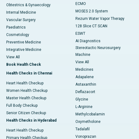
ECMO
Obtestrics & Gynaecology
MOSES 2.0 System
Internal Medicine
Rezum Water Vapor Therapy
Vascular Surgery
128 Slice CT SCAN
Paediatrics
ESWT
Cosmetology
AI Diagnostics
Preventive Medicine
Stereotactic Neurosurgery
Integrative Medicine
Machine
View All
View All
Book Health Check
Medicines
Health Checks in Chennai
Adapalene
Heart Health Checkup
Astaxanthin
Women Health Checkup
Deflazacort
Master Health Checkup
Glycine
Full Body Checkup
L-Arginine
Senior Citizen Checkup
Methylcobalamin
Health Checks in Hyderabad
Oxymetholone
Tadalafil
Heart Health Checkup
Vonoprazan
Primary Health Checkup