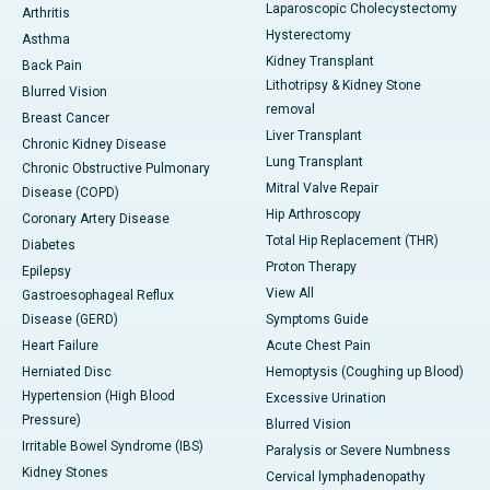
Laparoscopic Cholecystectomy
Arthritis
Hysterectomy
Asthma
Kidney Transplant
Back Pain
Lithotripsy & Kidney Stone
Blurred Vision
removal
Breast Cancer
Liver Transplant
Chronic Kidney Disease
Lung Transplant
Chronic Obstructive Pulmonary
Mitral Valve Repair
Disease (COPD)
Hip Arthroscopy
Coronary Artery Disease
Total Hip Replacement (THR)
Diabetes
Proton Therapy
Epilepsy
View All
Gastroesophageal Reflux
Disease (GERD)
Symptoms Guide
Heart Failure
Acute Chest Pain
Herniated Disc
Hemoptysis (Coughing up Blood)
Hypertension (High Blood
Excessive Urination
Pressure)
Blurred Vision
Irritable Bowel Syndrome (IBS)
Paralysis or Severe Numbness
Kidney Stones
Cervical lymphadenopathy