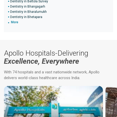
Dentistry in Beltola Survey
Dentistry in Bhangagarh
Dentistry in Bharalumukh
Dentistry in Bhetapara
More
Apollo Hospitals-Delivering
Excellence, Everywhere
With 74 hospitals and a vast nationwide network, Apollo
delivers world-class healthcare across India.