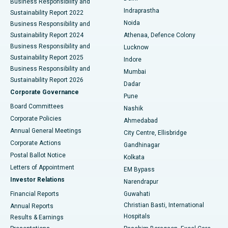
Business Responsibility and
ERCP
Best Hospital in secunderabad, Hyderabad
Indraprastha
Sustainability Report 2022
Noida
Best Hospital in Seshadripuram, Bangalore
Business Responsibility and
Sustainability Report 2024
Athenaa, Defence Colony
Best Hospital in Waltair Main Road, Visakhapatnam
Business Responsibility and
Lucknow
Sustainability Report 2025
Indore
Best Hospital in Subhash Nagar Road, Karimnagar
Business Responsibility and
Mumbai
Sustainability Report 2026
Dadar
Best Hospital in Managari, Karaikudi
Corporate Governance
Pune
Best Hospital in Arepally, Warangal
Board Committees
Nashik
Corporate Policies
Ahmedabad
Best Hospital in Arera Colony, Bhopal
Annual General Meetings
City Centre, Ellisbridge
Corporate Actions
Gandhinagar
Best Hospital in Jayanagar, Bangalore
Postal Ballot Notice
Kolkata
Best Hospital in KK Nagar, Madurai
Letters of Appointment
EM Bypass
Investor Relations
Narendrapur
Best Hospital in Ramji Nagar, Nellore
Financial Reports
Guwahati
Christian Basti, International
Annual Reports
Best Hospital in Sector-19, Rourkela
Hospitals
Results & Earnings
Best Hospital in Swargate, Pune