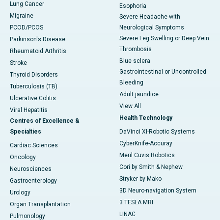
Lung Cancer
Esophoria
Migraine
Severe Headache with
PCOD/PCOS
Neurological Symptoms
Severe Leg Swelling or Deep Vein
Parkinson's Disease
Thrombosis
Rheumatoid Arthritis
Blue sclera
Stroke
Gastrointestinal or Uncontrolled
Thyroid Disorders
Bleeding
Tuberculosis (TB)
Adult jaundice
Ulcerative Colitis
View All
Viral Hepatitis
Health Technology
Centres of Excellence &
Specialties
DaVinci XI-Robotic Systems
CyberKnife-Accuray
Cardiac Sciences
Meril Cuvis Robotics
Oncology
Cori by Smith & Nephew
Neurosciences
Stryker by Mako
Gastroenterology
3D Neuro-navigation System
Urology
3 TESLA MRI
Organ Transplantation
LINAC
Pulmonology