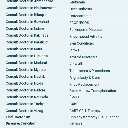
Consult Doctor in Ahmedabad
Leukemia
Consult Doctor in Bhubaneswar
Liver Cirrhosis
Consult Doctor in Bilaspur
Osteoarthritis
Consult Doctor in Guwahati
PCOD/PCOS
Consult Doctor in Indore
Parkinson's Disease
Consult Doctor in Kakinada
Rheumatoid Arthritis
Consult Doctor in Karaikudi
Skin Conditions
Consult Doctor in Karur
Stroke
Consult Doctor in Lucknow
Thyroid Disorders
Consult Doctor in Madurai
View All
Consult Doctor in Mysore
Treatments & Procedures
Consult Doctor in Nashik
Angioplasty & Stent
Consult Doctor in Noida
Knee Replacement
Consult Doctor in Nellore
Bone Marrow Transplantation
Consult Doctor in Rourkela
(BMT)
Consult Doctor in Trichy
CABG
Consult Doctor in Vizag
CART CELL Therapy
Find Doctor By
Cholecystectomy (Gall Bladder
Disease/Condition
Removal)