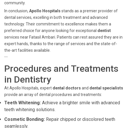
community.
In conclusion,
Apollo Hospitals
stands as a premier provider of
dental services, excelling in both treatment and advanced
technology. Their commitment to excellence makes them a
preferred choice for anyone looking for exceptional
dentist
services near Fatasil Ambari. Patients can rest assured they are in
expert hands, thanks to the range of services and the state-of-
the-art facilities available.
```
Procedures and Treatments
in Dentistry
At Apollo Hospitals, expert
dental doctors
and
dental specialists
provide an array of dental procedures and treatments:
Teeth Whitening:
Achieve a brighter smile with advanced
teeth whitening solutions.
Cosmetic Bonding:
Repair chipped or discolored teeth
seamlessly.