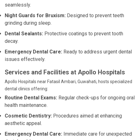
seamlessly.
Night Guards for Bruxism:
Designed to prevent teeth
grinding during sleep.
Dental Sealants:
Protective coatings to prevent tooth
decay.
Emergency Dental Care:
Ready to address urgent dental
issues effectively.
Services and Facilities at Apollo Hospitals
Apollo Hospitals near Fatasil Ambari, Guwahati, hosts specialized
dental clinics offering:
Routine Dental Exams:
Regular check-ups for ongoing oral
health maintenance.
Cosmetic Dentistry:
Procedures aimed at enhancing
aesthetic appeal.
Emergency Dental Care:
Immediate care for unexpected