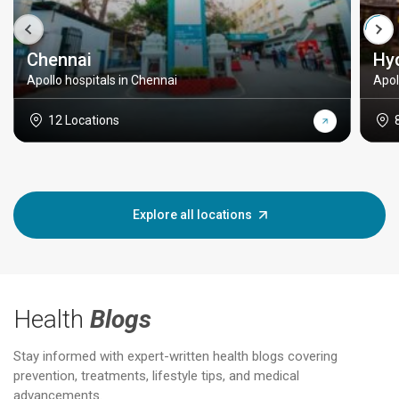
Chennai
Hy
Apollo hospitals in Chennai
Apol
12 Locations
Explore all locations
Health
Blogs
Stay informed with expert-written health blogs covering
prevention, treatments, lifestyle tips, and medical
advancements.