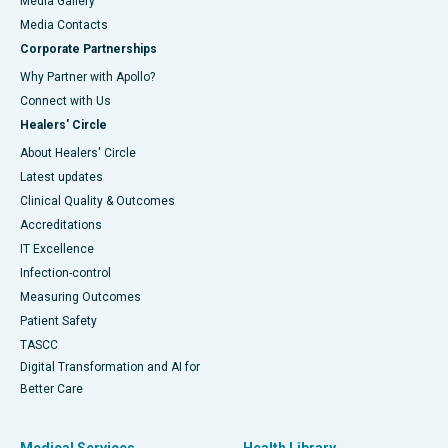
Media Gallery
​​​​​​​Media Contacts
Corporate Partnerships
Why Partner with Apollo?
Connect with Us
Healers' Circle
About Healers' Circle
Latest updates
Clinical Quality & Outcomes
Accreditations
IT Excellence
Infection-control
Measuring Outcomes
Patient Safety
TASCC
Digital Transformation and AI for
Better Care