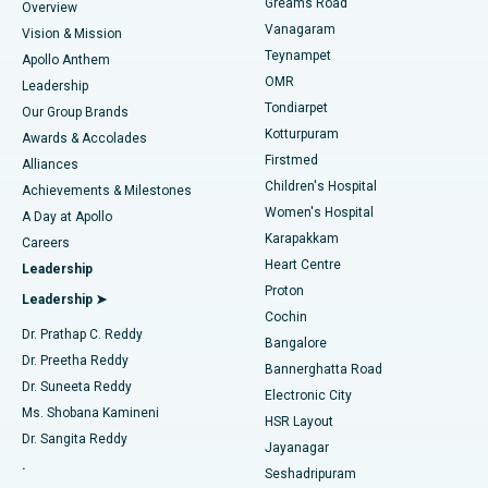
Find Dentist
Greams Road
Overview
Sleeve Gastrectomy
Best Heart Centre in Thousand Lights, Chennai
Vanagaram
Vision & Mission
Teynampet
Lasik Surgery
Best Hospital in Jubilee Hills, Hyderabad
Apollo Anthem
Find Pediatric
OMR
Leadership
Rhinoplasty
Best Hospital in Tondiarpet, Chennai
Tondiarpet
Our Group Brands
Kotturpuram
Awards & Accolades
Liposuction
Best Hospital in Kotturpuram, Chennai
Firstmed
Find Dermatologist
Alliances
Children's Hospital
Coronary Angiogram
Best Hospital in Kovai Road, Karur
Achievements & Milestones
Women's Hospital
A Day at Apollo
Transcatheter Aortic Valve Replacement
Best Hospital in Karapakkam, Chennai
Karapakkam
Find Urologist
Careers
Heart Centre
Leadership
MitraClip Valve Repair
Best Hospital in Arilova, Vizag
Proton
Leadership ➤
Cochin
Minimally Invasive Cardiac Surgery
Best Hospital in Kanpur Road, Lucknow
Find Diabetologist
Dr. Prathap C. Reddy
Bangalore
Dr. Preetha Reddy
Catheter Ablation
Best Hospital in Sector-26, Noida
Bannerghatta Road
Dr. Suneeta Reddy
Electronic City
Find Gynecologist
ACL Reconstruction Surgery
Best Hospital in Gandhinagar, Ahmedabad
Ms. Shobana Kamineni
HSR Layout
Dr. Sangita Reddy
Jayanagar
Reverse Shoulder Replacement
Best Hospital in Aragonda, Andhra Pradesh
.
Seshadripuram