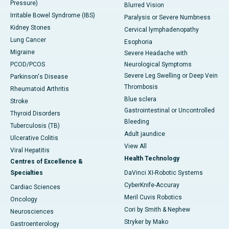
Pressure)
Blurred Vision
Irritable Bowel Syndrome (IBS)
Paralysis or Severe Numbness
Kidney Stones
Cervical lymphadenopathy
Lung Cancer
Esophoria
Migraine
Severe Headache with
PCOD/PCOS
Neurological Symptoms
Severe Leg Swelling or Deep Vein
Parkinson's Disease
Thrombosis
Rheumatoid Arthritis
Blue sclera
Stroke
Gastrointestinal or Uncontrolled
Thyroid Disorders
Bleeding
Tuberculosis (TB)
Adult jaundice
Ulcerative Colitis
View All
Viral Hepatitis
Health Technology
Centres of Excellence &
Specialties
DaVinci XI-Robotic Systems
CyberKnife-Accuray
Cardiac Sciences
Meril Cuvis Robotics
Oncology
Cori by Smith & Nephew
Neurosciences
Stryker by Mako
Gastroenterology