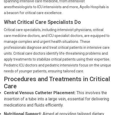
spanning intensive care medicine, from intensivist
anesthesiologists to ICU intensivists and more, Apollo Hospitals is
a beacon for critical care excellence.
What Critical Care Specialists Do
Critical care specialists, including intensivist physicians, critical
care medicine doctors, and ICU specialist doctors, are equipped to
manage complex and urgent health situations. These
professionals diagnose and treat critical patients in intensive care
units. Critical care doctors identify life-threatening problems and
apply treatments to stabilize critical patients using their expertise.
Pediatric ICU doctors and pediatric intensivists focus on the unique
needs of younger patients, ensuring tailored care.
Procedures and Treatments in Critical
Care
Central Venous Catheter Placement:
This involves the
insertion of a tube into a large vein, essential for delivering
medications and fluids efficiently.
Nutritional Support:
Aimed at providing tailored dietary