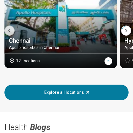
Chennai
Hy
Apollo hospitals in Chennai
Apol
12 Locations
Explore all locations
Health
Blogs