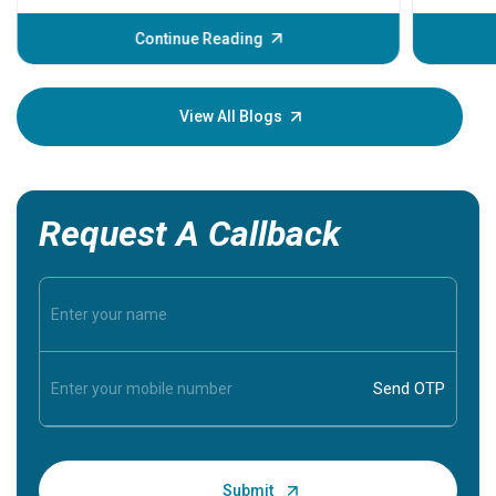
before th
some sign
Continue Reading
Understa
your loved
knowledg
View All Blogs
Request A Callback