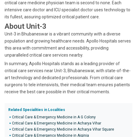
critical care medicine physician team is second to none. Each
intensive care doctor and ICU specialist doctor uses technology to
its fullest, assuring optimized critical patient care.
About Unit-3
Unit-3 in Bhubaneswar is a vibrant community with a diverse
population and growing healthcare needs. Apollo Hospitals serves
this area with commitment and accessibility, providing
unparalleled critical care services nearby.
In summary, Apollo Hospitals stands as a leading provider of
critical care services near Unit-3, Bhubaneswar, with state-of-the-
art technology and dedicated professionals. From critical care
surgeons to tele intensivists, their medical team ensures patients
receive the best care possible in their critical moments.
Related Specialities in Localities
Critical Care & Emergency Medicine in A G Colony
Critical Care & Emergency Medicine in Acharya Vihar
Critical Care & Emergency Medicine in Acharya Vihar Square
Critical Care & Emergency Medicine in Aiginia