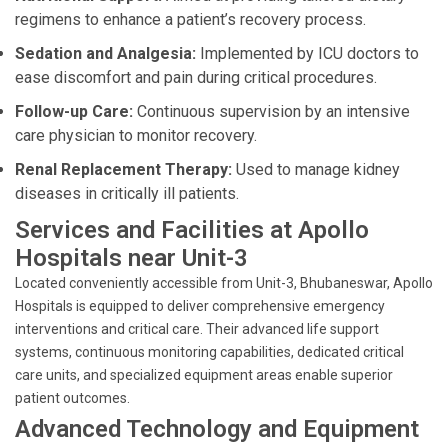
regimens to enhance a patient’s recovery process.
Sedation and Analgesia:
Implemented by ICU doctors to
ease discomfort and pain during critical procedures.
Follow-up Care:
Continuous supervision by an intensive
care physician to monitor recovery.
Renal Replacement Therapy:
Used to manage kidney
diseases in critically ill patients.
Services and Facilities at Apollo
Hospitals near Unit-3
Located conveniently accessible from Unit-3, Bhubaneswar, Apollo
Hospitals is equipped to deliver comprehensive emergency
interventions and critical care. Their advanced life support
systems, continuous monitoring capabilities, dedicated critical
care units, and specialized equipment areas enable superior
patient outcomes.
Advanced Technology and Equipment