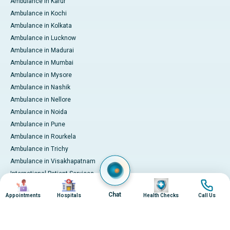
Ambulance in Karur
Ambulance in Kochi
Ambulance in Kolkata
Ambulance in Lucknow
Ambulance in Madurai
Ambulance in Mumbai
Ambulance in Mysore
Ambulance in Nashik
Ambulance in Nellore
Ambulance in Noida
Ambulance in Pune
Ambulance in Rourkela
Ambulance in Trichy
Ambulance in Visakhapatnam
International Patient Services
Image
Image
Image
Image
Pay Online
Chat
Appointments
Hospitals
Health Checks
Call Us
© 2026 Apollo Hospitals. All rights reserved.
Privacy Policy
Terms of Service