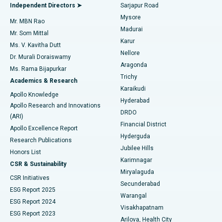
Find General Physician
Endometrial Ablation
Best Hospital in Bannerghatta Road, Bangalore
Independent Directors ➤
Sarjapur Road
Mysore
Mr. MBN Rao
Uterine Artery Embolization
Best Hospital in Unit-15, Bhubaneswar
Madurai
Mr. Som Mittal
Find Psychologist
Karur
Ovarian Cystectomy
Best Hospital in Seepat Road, Bilaspur
Ms. V. Kavitha Dutt
Nellore
Dr. Murali Doraiswamy
Breast Cancer Surgery
Best Hospital in Ellisbridge, Ahmedabad
Aragonda
Ms. Rama Bijapurkar
Find General Surgeon
Trichy
Academics & Research
Brachytherapy
Best Hospital in New Delhi
Karaikudi
Apollo Knowledge
Hyderabad
Colonoscopy
Best Hospital in DRDO, Hyderabad
Apollo Research and Innovations
DRDO
(ARI)
Polypectomy
Best Hospital in G S Road, Guwahati
Financial District
Apollo Excellence Report
Hyderguda
Research Publications
Deep Brain Stimulation
Best Hospital in Hyderguda, Hyderabad
Jubilee Hills
Honors List
Karimnagar
Peritoneal Dialysis
Best Hospital in Vijay Nagar, Indore
CSR & Sustainability
Miryalaguda
CSR Initiatives
Kidney Biopsy
Best Hospital in Suryaraopeta Main Road, Kakinada
Secunderabad
ESG Report 2025
Warangal
Parathyroidectomy
Best Hospital in Canal Circular Road, Kolkata
ESG Report 2024
Visakhapatnam
ESG Report 2023
Arilova, Health City
Cytoreductive Surgery
Best Hospital in CBD Belapur, Navi Mumbai