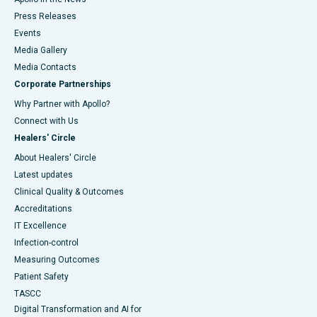
Press Releases
Events
Media Gallery
​​​​​​​Media Contacts
Corporate Partnerships
Why Partner with Apollo?
Connect with Us
Healers' Circle
About Healers' Circle
Latest updates
Clinical Quality & Outcomes
Accreditations
IT Excellence
Infection-control
Measuring Outcomes
Patient Safety
TASCC
Digital Transformation and AI for