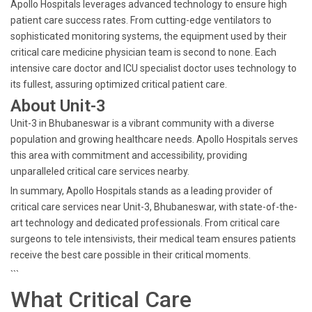
Apollo Hospitals leverages advanced technology to ensure high
patient care success rates. From cutting-edge ventilators to
sophisticated monitoring systems, the equipment used by their
critical care medicine physician team is second to none. Each
intensive care doctor and ICU specialist doctor uses technology to
its fullest, assuring optimized critical patient care.
About Unit-3
Unit-3 in Bhubaneswar is a vibrant community with a diverse
population and growing healthcare needs. Apollo Hospitals serves
this area with commitment and accessibility, providing
unparalleled critical care services nearby.
In summary, Apollo Hospitals stands as a leading provider of
critical care services near Unit-3, Bhubaneswar, with state-of-the-
art technology and dedicated professionals. From critical care
surgeons to tele intensivists, their medical team ensures patients
receive the best care possible in their critical moments.
```
What Critical Care