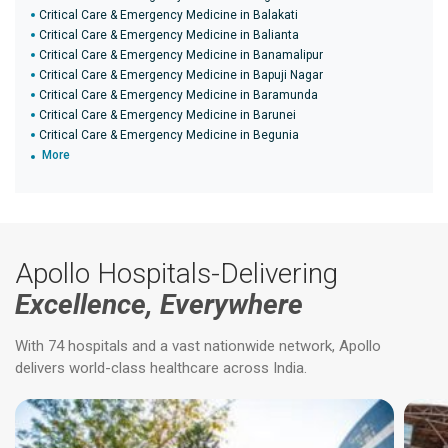
Critical Care & Emergency Medicine in Balakati
Critical Care & Emergency Medicine in Balianta
Critical Care & Emergency Medicine in Banamalipur
Critical Care & Emergency Medicine in Bapuji Nagar
Critical Care & Emergency Medicine in Baramunda
Critical Care & Emergency Medicine in Barunei
Critical Care & Emergency Medicine in Begunia
More
Apollo Hospitals-Delivering
Excellence, Everywhere
With 74 hospitals and a vast nationwide network, Apollo
delivers world-class healthcare across India.