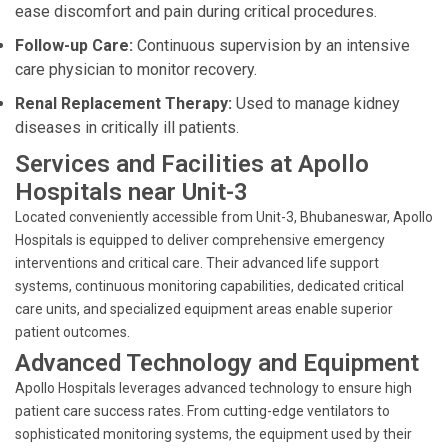
ease discomfort and pain during critical procedures.
Follow-up Care:
Continuous supervision by an intensive
care physician to monitor recovery.
Renal Replacement Therapy:
Used to manage kidney
diseases in critically ill patients.
Services and Facilities at Apollo
Hospitals near Unit-3
Located conveniently accessible from Unit-3, Bhubaneswar, Apollo
Hospitals is equipped to deliver comprehensive emergency
interventions and critical care. Their advanced life support
systems, continuous monitoring capabilities, dedicated critical
care units, and specialized equipment areas enable superior
patient outcomes.
Advanced Technology and Equipment
Apollo Hospitals leverages advanced technology to ensure high
patient care success rates. From cutting-edge ventilators to
sophisticated monitoring systems, the equipment used by their