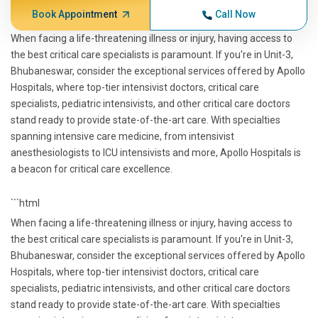
Book Appointment
Call Now
When facing a life-threatening illness or injury, having access to
the best critical care specialists is paramount. If you're in Unit-3,
Bhubaneswar, consider the exceptional services offered by Apollo
Hospitals, where top-tier intensivist doctors, critical care
specialists, pediatric intensivists, and other critical care doctors
stand ready to provide state-of-the-art care. With specialties
spanning intensive care medicine, from intensivist
anesthesiologists to ICU intensivists and more, Apollo Hospitals is
a beacon for critical care excellence.
```html
When facing a life-threatening illness or injury, having access to
the best critical care specialists is paramount. If you're in Unit-3,
Bhubaneswar, consider the exceptional services offered by Apollo
Hospitals, where top-tier intensivist doctors, critical care
specialists, pediatric intensivists, and other critical care doctors
stand ready to provide state-of-the-art care. With specialties