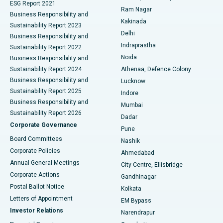
ESG Report 2021
Ram Nagar
Business Responsibility and
Ceramic Total Knee Replacement
Best Hospital in Panchavati, Nashik
Kakinada
Sustainability Report 2023
Delhi
Business Responsibility and
ERCP
Best Hospital in secunderabad, Hyderabad
Indraprastha
Sustainability Report 2022
Noida
Best Hospital in Seshadripuram, Bangalore
Business Responsibility and
Sustainability Report 2024
Athenaa, Defence Colony
Best Hospital in Waltair Main Road, Visakhapatnam
Business Responsibility and
Lucknow
Sustainability Report 2025
Indore
Best Hospital in Subhash Nagar Road, Karimnagar
Business Responsibility and
Mumbai
Sustainability Report 2026
Dadar
Best Hospital in Managari, Karaikudi
Corporate Governance
Pune
Best Hospital in Arepally, Warangal
Board Committees
Nashik
Corporate Policies
Ahmedabad
Best Hospital in Arera Colony, Bhopal
Annual General Meetings
City Centre, Ellisbridge
Corporate Actions
Gandhinagar
Best Hospital in Jayanagar, Bangalore
Postal Ballot Notice
Kolkata
Best Hospital in KK Nagar, Madurai
Letters of Appointment
EM Bypass
Investor Relations
Narendrapur
Best Hospital in Ramji Nagar, Nellore