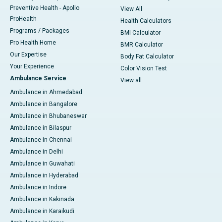
Preventive Health - Apollo
View All
ProHealth
Health Calculators
Programs / Packages
BMI Calculator
Pro Health Home
BMR Calculator
Our Expertise
Body Fat Calculator
Your Experience
Color Vision Test
Ambulance Service
View all
Ambulance in Ahmedabad
Ambulance in Bangalore
Ambulance in Bhubaneswar
Ambulance in Bilaspur
Ambulance in Chennai
Ambulance in Delhi
Ambulance in Guwahati
Ambulance in Hyderabad
Ambulance in Indore
Ambulance in Kakinada
Ambulance in Karaikudi