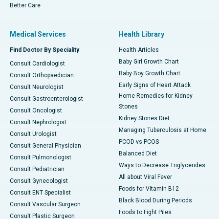
Better Care
Medical Services
Health Library
Find Doctor By Speciality
Health Articles
Baby Girl Growth Chart
Consult Cardiologist
Baby Boy Growth Chart
Consult Orthopaedician
Early Signs of Heart Attack
Consult Neurologist
Home Remedies for Kidney
Consult Gastroenterologist
Stones
Consult Oncologist
Kidney Stones Diet
Consult Nephrologist
Managing Tuberculosis at Home
Consult Urologist
PCOD vs PCOS
Consult General Physician
Balanced Diet
Consult Pulmonologist
Ways to Decrease Triglycerides
Consult Pediatrician
All about Viral Fever
Consult Gynecologist
Foods for Vitamin B12
Consult ENT Specialist
Black Blood During Periods
Consult Vascular Surgeon
Foods to Fight Piles
Consult Plastic Surgeon