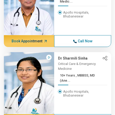
Medic...
Apollo Hospitals,
Bhubaneswar
Book Appointment
Call Now
Dr Sharmili Sinha
Critical Care & Emergency
Medicine
10+ Years , MBBSS, MD
(Ane...
Apollo Hospitals,
Bhubaneswar