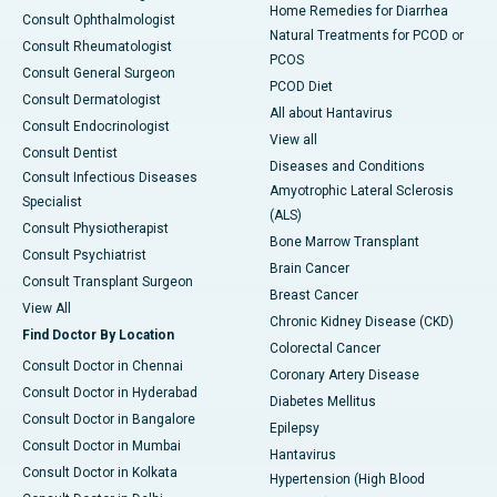
Home Remedies for Diarrhea
Consult Ophthalmologist
Natural Treatments for PCOD or
Consult Rheumatologist
PCOS
Consult General Surgeon
PCOD Diet
Consult Dermatologist
All about Hantavirus
Consult Endocrinologist
View all
Consult Dentist
Diseases and Conditions
Consult Infectious Diseases
Amyotrophic Lateral Sclerosis
Specialist
(ALS)
Consult Physiotherapist
Bone Marrow Transplant
Consult Psychiatrist
Brain Cancer
Consult Transplant Surgeon
Breast Cancer
View All
Chronic Kidney Disease (CKD)
Find Doctor By Location
Colorectal Cancer
Consult Doctor in Chennai
Coronary Artery Disease
Consult Doctor in Hyderabad
Diabetes Mellitus
Consult Doctor in Bangalore
Epilepsy
Consult Doctor in Mumbai
Hantavirus
Consult Doctor in Kolkata
Hypertension (High Blood