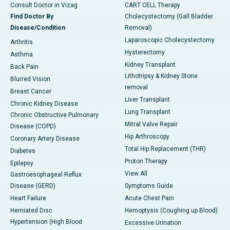
Consult Doctor in Vizag
CART CELL Therapy
Find Doctor By
Cholecystectomy (Gall Bladder
Disease/Condition
Removal)
Laparoscopic Cholecystectomy
Arthritis
Hysterectomy
Asthma
Kidney Transplant
Back Pain
Lithotripsy & Kidney Stone
Blurred Vision
removal
Breast Cancer
Liver Transplant
Chronic Kidney Disease
Lung Transplant
Chronic Obstructive Pulmonary
Mitral Valve Repair
Disease (COPD)
Hip Arthroscopy
Coronary Artery Disease
Total Hip Replacement (THR)
Diabetes
Proton Therapy
Epilepsy
View All
Gastroesophageal Reflux
Disease (GERD)
Symptoms Guide
Heart Failure
Acute Chest Pain
Herniated Disc
Hemoptysis (Coughing up Blood)
Hypertension (High Blood
Excessive Urination