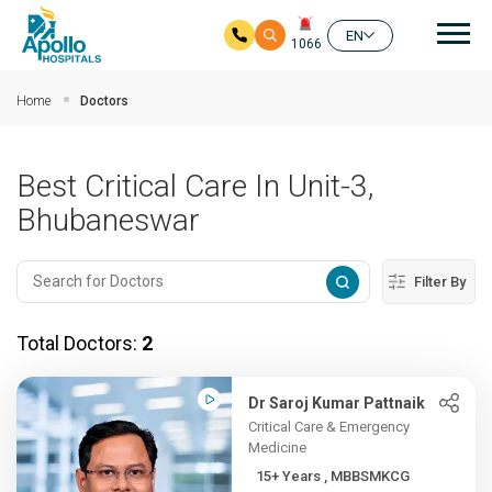
Mai
EN
1066
Skip to main content
Home
Doctors
Best Critical Care In Unit-3,
Bhubaneswar
Filter By
Total Doctors:
2
Dr Saroj Kumar Pattnaik
Critical Care & Emergency
Medicine
15+ Years , MBBSMKCG