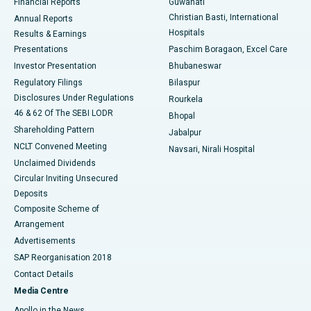
Financial Reports
Guwahati
Christian Basti, International
Annual Reports
Best Hospital in Sector-19, Rourkela
Hospitals
Results & Earnings
Best Hospital in Swargate, Pune
Presentations
Paschim Boragaon, Excel Care
Investor Presentation
Bhubaneswar
Best Women’s Cancer Hospital in South Delhi
Regulatory Filings
Bilaspur
Disclosures Under Regulations
Rourkela
46 & 62 Of The SEBI LODR
Bhopal
Shareholding Pattern
Jabalpur
NCLT Convened Meeting
Navsari, Nirali Hospital
Unclaimed Dividends
Circular Inviting Unsecured
Deposits
Composite Scheme of
Arrangement
Advertisements
SAP Reorganisation 2018
Contact Details
Media Centre
Apollo in the News