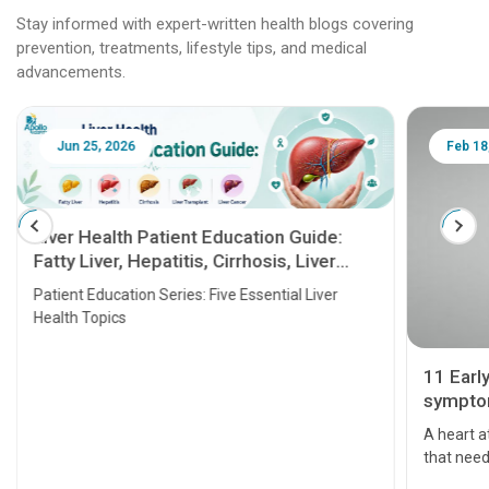
Stay informed with expert-written health blogs covering
prevention, treatments, lifestyle tips, and medical
advancements.
Jun 25, 2026
Feb 18
Liver Health Patient Education Guide:
Fatty Liver, Hepatitis, Cirrhosis, Liver
Transplant and Liver Cancer
Patient Education Series: Five Essential Liver
Health Topics
11 Earl
symptom
serious
A heart a
that need
problems 