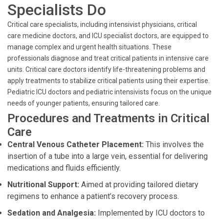
Specialists Do
Critical care specialists, including intensivist physicians, critical
care medicine doctors, and ICU specialist doctors, are equipped to
manage complex and urgent health situations. These
professionals diagnose and treat critical patients in intensive care
units. Critical care doctors identify life-threatening problems and
apply treatments to stabilize critical patients using their expertise.
Pediatric ICU doctors and pediatric intensivists focus on the unique
needs of younger patients, ensuring tailored care.
Procedures and Treatments in Critical
Care
Central Venous Catheter Placement:
This involves the
insertion of a tube into a large vein, essential for delivering
medications and fluids efficiently.
Nutritional Support:
Aimed at providing tailored dietary
regimens to enhance a patient’s recovery process.
Sedation and Analgesia:
Implemented by ICU doctors to