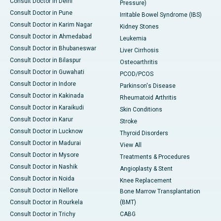
Consult Doctor in Delhi
Pressure)
Consult Doctor in Pune
Irritable Bowel Syndrome (IBS)
Consult Doctor in Karim Nagar
Kidney Stones
Consult Doctor in Ahmedabad
Leukemia
Consult Doctor in Bhubaneswar
Liver Cirrhosis
Consult Doctor in Bilaspur
Osteoarthritis
Consult Doctor in Guwahati
PCOD/PCOS
Consult Doctor in Indore
Parkinson's Disease
Consult Doctor in Kakinada
Rheumatoid Arthritis
Consult Doctor in Karaikudi
Skin Conditions
Consult Doctor in Karur
Stroke
Consult Doctor in Lucknow
Thyroid Disorders
Consult Doctor in Madurai
View All
Consult Doctor in Mysore
Treatments & Procedures
Consult Doctor in Nashik
Angioplasty & Stent
Consult Doctor in Noida
Knee Replacement
Consult Doctor in Nellore
Bone Marrow Transplantation
Consult Doctor in Rourkela
(BMT)
Consult Doctor in Trichy
CABG