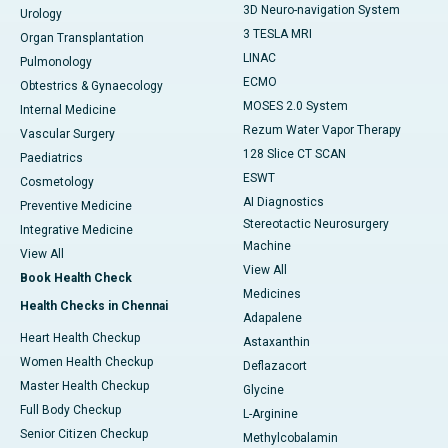
3D Neuro-navigation System
Urology
3 TESLA MRI
Organ Transplantation
LINAC
Pulmonology
ECMO
Obtestrics & Gynaecology
MOSES 2.0 System
Internal Medicine
Rezum Water Vapor Therapy
Vascular Surgery
128 Slice CT SCAN
Paediatrics
ESWT
Cosmetology
AI Diagnostics
Preventive Medicine
Stereotactic Neurosurgery
Integrative Medicine
Machine
View All
View All
Book Health Check
Medicines
Health Checks in Chennai
Adapalene
Heart Health Checkup
Astaxanthin
Women Health Checkup
Deflazacort
Master Health Checkup
Glycine
Full Body Checkup
L-Arginine
Senior Citizen Checkup
Methylcobalamin