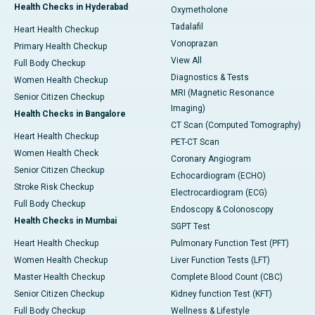
Health Checks in Hyderabad
Oxymetholone
Tadalafil
Heart Health Checkup
Vonoprazan
Primary Health Checkup
View All
Full Body Checkup
Diagnostics & Tests
Women Health Checkup
MRI (Magnetic Resonance
Senior Citizen Checkup
Imaging)
Health Checks in Bangalore
CT Scan (Computed Tomography)
Heart Health Checkup
PET-CT Scan
Women Health Check
Coronary Angiogram
Senior Citizen Checkup
Echocardiogram (ECHO)
Stroke Risk Checkup
Electrocardiogram (ECG)
Full Body Checkup
Endoscopy & Colonoscopy
Health Checks in Mumbai
SGPT Test
Heart Health Checkup
Pulmonary Function Test (PFT)
Women Health Checkup
Liver Function Tests (LFT)
Master Health Checkup
Complete Blood Count (CBC)
Senior Citizen Checkup
Kidney function Test (KFT)
Full Body Checkup
Wellness & Lifestyle