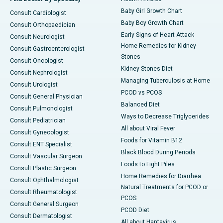
Baby Girl Growth Chart
Consult Cardiologist
Baby Boy Growth Chart
Consult Orthopaedician
Early Signs of Heart Attack
Consult Neurologist
Home Remedies for Kidney
Consult Gastroenterologist
Stones
Consult Oncologist
Kidney Stones Diet
Consult Nephrologist
Managing Tuberculosis at Home
Consult Urologist
PCOD vs PCOS
Consult General Physician
Balanced Diet
Consult Pulmonologist
Ways to Decrease Triglycerides
Consult Pediatrician
All about Viral Fever
Consult Gynecologist
Foods for Vitamin B12
Consult ENT Specialist
Black Blood During Periods
Consult Vascular Surgeon
Foods to Fight Piles
Consult Plastic Surgeon
Home Remedies for Diarrhea
Consult Ophthalmologist
Natural Treatments for PCOD or
Consult Rheumatologist
PCOS
Consult General Surgeon
PCOD Diet
Consult Dermatologist
All about Hantavirus