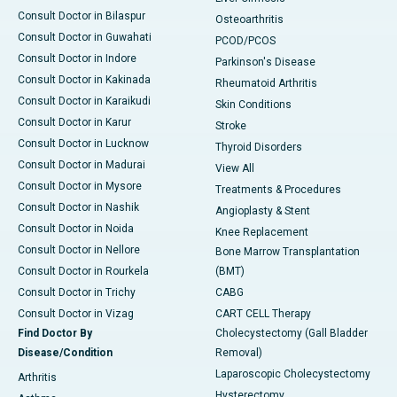
Consult Doctor in Bilaspur
Osteoarthritis
Consult Doctor in Guwahati
PCOD/PCOS
Consult Doctor in Indore
Parkinson's Disease
Consult Doctor in Kakinada
Rheumatoid Arthritis
Consult Doctor in Karaikudi
Skin Conditions
Consult Doctor in Karur
Stroke
Consult Doctor in Lucknow
Thyroid Disorders
Consult Doctor in Madurai
View All
Consult Doctor in Mysore
Treatments & Procedures
Consult Doctor in Nashik
Angioplasty & Stent
Consult Doctor in Noida
Knee Replacement
Consult Doctor in Nellore
Bone Marrow Transplantation
Consult Doctor in Rourkela
(BMT)
Consult Doctor in Trichy
CABG
Consult Doctor in Vizag
CART CELL Therapy
Find Doctor By
Cholecystectomy (Gall Bladder
Disease/Condition
Removal)
Laparoscopic Cholecystectomy
Arthritis
Hysterectomy