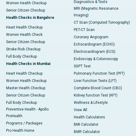
Diagnostics & Tests
Women Health Checkup
MRI (Magnetic Resonance
Senior Citizen Checkup
Imaging)
Health Checks in Bangalore
CT Scan (Computed Tomography)
Heart Health Checkup
PET-CT Scan
Women Health Check
Coronary Angiogram
Senior Citizen Checkup
Echocardiogram (ECHO)
Stroke Risk Checkup
Electrocardiogram (ECG)
Full Body Checkup
Endoscopy & Colonoscopy
Health Checks in Mumbai
SGPT Test
Heart Health Checkup
Pulmonary Function Test (PFT)
Women Health Checkup
Liver Function Tests (LFT)
Master Health Checkup
Complete Blood Count (CBC)
Senior Citizen Checkup
Kidney function Test (KFT)
Full Body Checkup
Wellness & Lifestyle
Preventive Health - Apollo
View All
ProHealth
Health Calculators
Programs / Packages
BMI Calculator
Pro Health Home
BMR Calculator