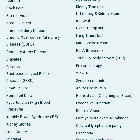
Asthma
Kidney Transplant
Back Pain
Lithotripsy & Kidney Stone
Blurred Vision
removal
Breast Cancer
Liver Transplant
Chronic Kidney Disease
Lung Transplant
Chronic Obstructive Pulmonary
Mitral Valve Repair
Disease (COPD)
Hip Arthroscopy
Coronary Artery Disease
Total Hip Replacement (THR)
Diabetes
Proton Therapy
Epilepsy
View All
Gastroesophageal Reflux
Disease (GERD)
Symptoms Guide
Heart Failure
Acute Chest Pain
Herniated Disc
Hemoptysis (Coughing up Blood)
Hypertension (High Blood
Excessive Urination
Pressure)
Blurred Vision
Irritable Bowel Syndrome (IBS)
Paralysis or Severe Numbness
Kidney Stones
Cervical lymphadenopathy
Lung Cancer
Esophoria
Migraine