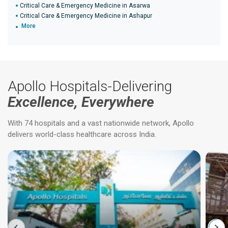
Critical Care & Emergency Medicine in Asarwa
Critical Care & Emergency Medicine in Ashapur
More
Apollo Hospitals-Delivering
Excellence, Everywhere
With 74 hospitals and a vast nationwide network, Apollo
delivers world-class healthcare across India.