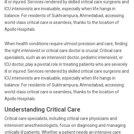
ill or injured. Services rendered by skilled critical care surgeons and
ICU intensivists are invaluable, especially when life hangs in
balance. For residents of Sukhrampura, Ahmedabad, accessing
world-class critical care is seamless, thanks to the location of
Apollo Hospitals.
When health conditions require utmost precision and care, finding
the right intensivist or critical care doctor is crucial. Critical care
specialists, such as an intensivist doctor, pediatric intensivist, or
ICU doctor, play a pivotal role in treating patients who are severely
ill or injured. Services rendered by skilled critical care surgeons and
ICU intensivists are invaluable, especially when life hangs in
balance. For residents of Sukhrampura, Ahmedabad, accessing
world-class critical care is seamless, thanks to the location of
Apollo Hospitals.
Understanding Critical Care
Critical care specialists, including critical care physicians and
intensivist anesthesiologists, focus on diagnosing and managing
critically ill patients. Whether a patient needs an intensive care