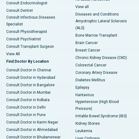
Consult Endocrinologist
View all
Consult Dentist
Diseases and Conditions
Consult Infectious Diseases
Amyotrophic Lateral Sclerosis
Specialist
(ALS)
Consult Physiotherapist
Bone Marrow Transplant
Consult Psychiatrist
Brain Cancer
Consult Transplant Surgeon
Breast Cancer
View All
Chronic Kidney Disease (CKD)
Find Doctor By Location
Colorectal Cancer
Consult Doctor in Chennai
Coronary Artery Disease
Consult Doctor in Hyderabad
Diabetes Mellitus
Consult Doctor in Bangalore
Epilepsy
Consult Doctor in Mumbai
Hantavirus
Consult Doctor in Kolkata
Hypertension (High Blood
Consult Doctor in Delhi
Pressure)
Consult Doctor in Pune
Irritable Bowel Syndrome (IBS)
Consult Doctor in Karim Nagar
Kidney Stones
Consult Doctor in Ahmedabad
Leukemia
Consult Doctor in Bhubaneswar
Liver Cirrhosis