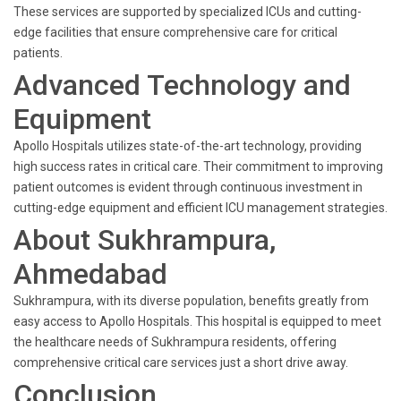
These services are supported by specialized ICUs and cutting-
edge facilities that ensure comprehensive care for critical
patients.
Advanced Technology and
Equipment
Apollo Hospitals utilizes state-of-the-art technology, providing
high success rates in critical care. Their commitment to improving
patient outcomes is evident through continuous investment in
cutting-edge equipment and efficient ICU management strategies.
About Sukhrampura,
Ahmedabad
Sukhrampura, with its diverse population, benefits greatly from
easy access to Apollo Hospitals. This hospital is equipped to meet
the healthcare needs of Sukhrampura residents, offering
comprehensive critical care services just a short drive away.
Conclusion