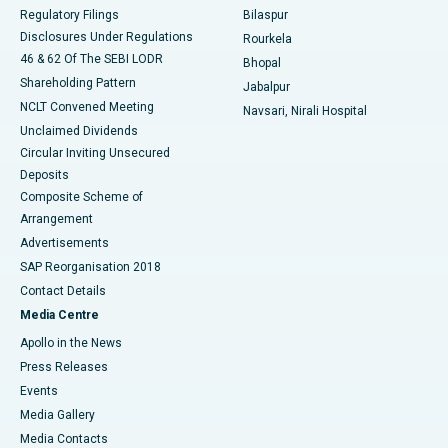
Best Women’s Cancer Hospital in South Delhi
Regulatory Filings
Bilaspur
Disclosures Under Regulations
Rourkela
46 & 62 Of The SEBI LODR
Bhopal
Shareholding Pattern
Jabalpur
NCLT Convened Meeting
Navsari, Nirali Hospital
Unclaimed Dividends
Circular Inviting Unsecured
Deposits
Composite Scheme of
Arrangement
Advertisements
SAP Reorganisation 2018
Contact Details
Media Centre
Apollo in the News
Press Releases
Events
Media Gallery
​​​​​​​Media Contacts