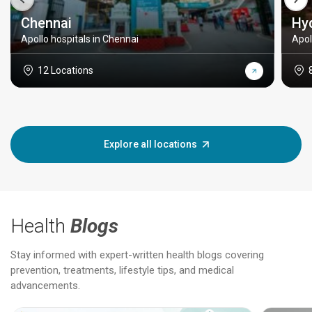
Chennai
Hy
Apollo hospitals in Chennai
Apol
12 Locations
Explore all locations
Health
Blogs
Stay informed with expert-written health blogs covering
prevention, treatments, lifestyle tips, and medical
advancements.