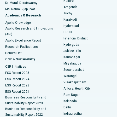
Nellore
Dr. Murali Doraiswamy
Breast Cancer Surgery
Best Hospital in Ellisbridge, Ahmedabad
Aragonda
Ms. Rama Bijapurkar
Find General Surgeon
Trichy
Academics & Research
Brachytherapy
Best Hospital in New Delhi
Karaikudi
Apollo Knowledge
Hyderabad
Colonoscopy
Best Hospital in DRDO, Hyderabad
Apollo Research and Innovations
DRDO
(ARI)
Polypectomy
Best Hospital in G S Road, Guwahati
Financial District
Apollo Excellence Report
Hyderguda
Research Publications
Deep Brain Stimulation
Best Hospital in Hyderguda, Hyderabad
Jubilee Hills
Honors List
Karimnagar
Peritoneal Dialysis
Best Hospital in Vijay Nagar, Indore
CSR & Sustainability
Miryalaguda
CSR Initiatives
Kidney Biopsy
Best Hospital in Suryaraopeta Main Road, Kakinada
Secunderabad
ESG Report 2025
Warangal
Parathyroidectomy
Best Hospital in Canal Circular Road, Kolkata
ESG Report 2024
Visakhapatnam
ESG Report 2023
Arilova, Health City
Cytoreductive Surgery
Best Hospital in CBD Belapur, Navi Mumbai
ESG Report 2021
Ram Nagar
Business Responsibility and
Ceramic Total Knee Replacement
Best Hospital in Panchavati, Nashik
Kakinada
Sustainability Report 2023
Delhi
Business Responsibility and
ERCP
Best Hospital in secunderabad, Hyderabad
Indraprastha
Sustainability Report 2022