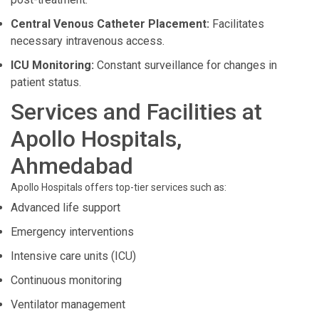
Central Venous Catheter Placement:
Facilitates
necessary intravenous access.
ICU Monitoring:
Constant surveillance for changes in
patient status.
Services and Facilities at
Apollo Hospitals,
Ahmedabad
Apollo Hospitals offers top-tier services such as:
Advanced life support
Emergency interventions
Intensive care units (ICU)
Continuous monitoring
Ventilator management