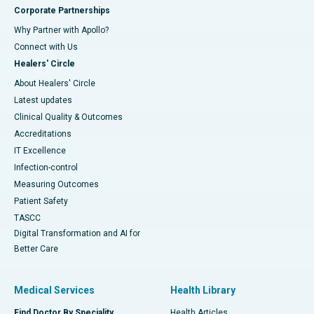
Corporate Partnerships
Why Partner with Apollo?
Connect with Us
Healers' Circle
About Healers' Circle
Latest updates
Clinical Quality & Outcomes
Accreditations
IT Excellence
Infection-control
Measuring Outcomes
Patient Safety
TASCC
Digital Transformation and AI for
Better Care
Medical Services
Health Library
Find Doctor By Speciality
Health Articles