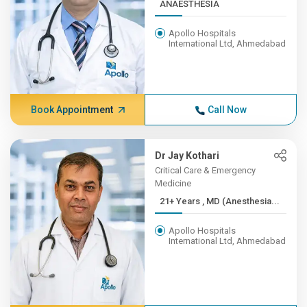
ANAESTHESIA
Apollo Hospitals
International Ltd, Ahmedabad
Book Appointment
Call Now
Dr Jay Kothari
Critical Care & Emergency
Medicine
21+ Years , MD (Anesthesia...
Apollo Hospitals
International Ltd, Ahmedabad