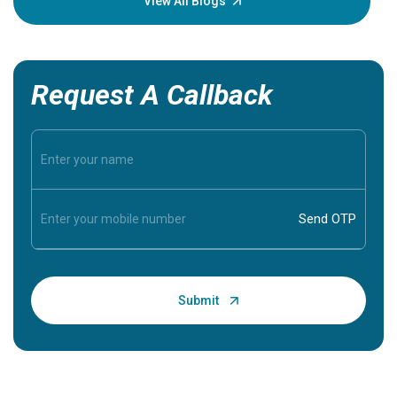
View All Blogs
Request A Callback