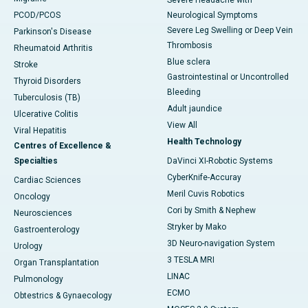
Severe Headache with
PCOD/PCOS
Neurological Symptoms
Severe Leg Swelling or Deep Vein
Parkinson's Disease
Thrombosis
Rheumatoid Arthritis
Blue sclera
Stroke
Gastrointestinal or Uncontrolled
Thyroid Disorders
Bleeding
Tuberculosis (TB)
Adult jaundice
Ulcerative Colitis
View All
Viral Hepatitis
Health Technology
Centres of Excellence &
Specialties
DaVinci XI-Robotic Systems
CyberKnife-Accuray
Cardiac Sciences
Meril Cuvis Robotics
Oncology
Cori by Smith & Nephew
Neurosciences
Stryker by Mako
Gastroenterology
3D Neuro-navigation System
Urology
3 TESLA MRI
Organ Transplantation
LINAC
Pulmonology
ECMO
Obtestrics & Gynaecology