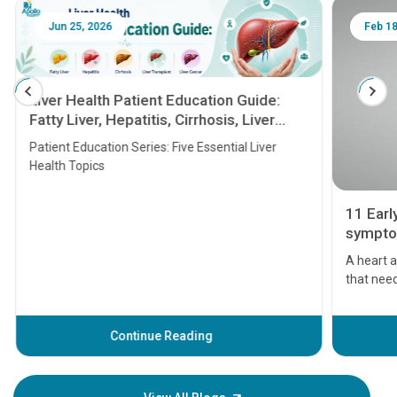
Jun 25, 2026
Feb 18
Liver Health Patient Education Guide:
Fatty Liver, Hepatitis, Cirrhosis, Liver
Transplant and Liver Cancer
Patient Education Series: Five Essential Liver
Health Topics
11 Earl
symptom
serious
A heart a
that need
problems 
before th
some sign
Continue Reading
Understa
your loved
knowledg