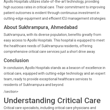
Apollo Hospitals utilizes state-of-the-art technology, providing
high success rates in critical care. Their commitment to improving
patient outcomes is evident through continuous investment in
cutting-edge equipment and efficient ICU management strategies.
About Sukhrampura, Ahmedabad
Sukhrampura, with its diverse population, benefits greatly from
easy access to Apollo Hospitals. This hospital is equipped to meet
the healthcare needs of Sukhrampura residents, offering
comprehensive critical care services just a short drive away.
Conclusion
In conclusion, Apollo Hospitals stands as a beacon of excellence in
critical care, equipped with cutting-edge technology and an expert
team, ready to provide exceptional healthcare services to
residents of Sukhrampura and beyond.
/section>
Understanding Critical Care
Critical care specialists, including critical care physicians and