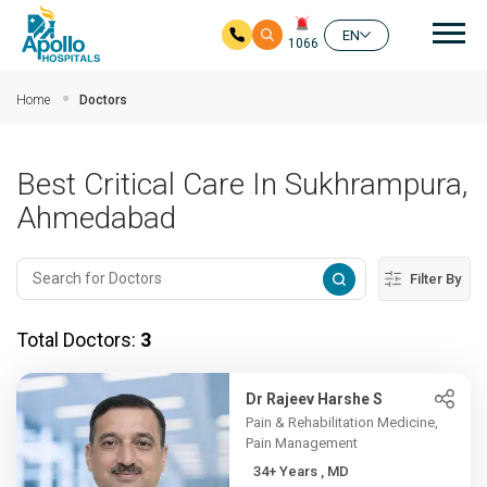
Mai
EN
1066
Skip to main content
Home
Doctors
Best Critical Care In Sukhrampura,
Ahmedabad
Filter By
Total Doctors:
3
Dr Rajeev Harshe S
Pain & Rehabilitation Medicine,
Pain Management
34+ Years , MD