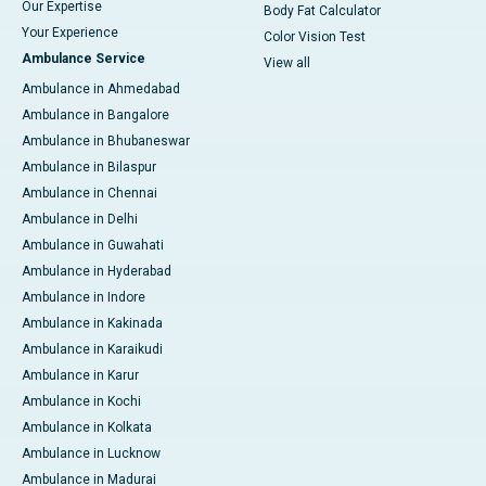
Our Expertise
Body Fat Calculator
Your Experience
Color Vision Test
Ambulance Service
View all
Ambulance in Ahmedabad
Ambulance in Bangalore
Ambulance in Bhubaneswar
Ambulance in Bilaspur
Ambulance in Chennai
Ambulance in Delhi
Ambulance in Guwahati
Ambulance in Hyderabad
Ambulance in Indore
Ambulance in Kakinada
Ambulance in Karaikudi
Ambulance in Karur
Ambulance in Kochi
Ambulance in Kolkata
Ambulance in Lucknow
Ambulance in Madurai