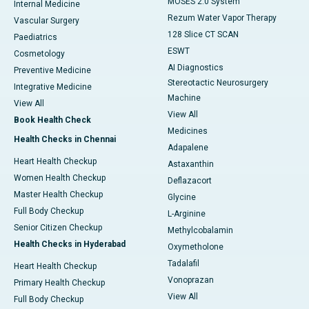
MOSES 2.0 System
Internal Medicine
Rezum Water Vapor Therapy
Vascular Surgery
128 Slice CT SCAN
Paediatrics
ESWT
Cosmetology
AI Diagnostics
Preventive Medicine
Stereotactic Neurosurgery
Integrative Medicine
Machine
View All
View All
Book Health Check
Medicines
Health Checks in Chennai
Adapalene
Heart Health Checkup
Astaxanthin
Women Health Checkup
Deflazacort
Master Health Checkup
Glycine
Full Body Checkup
L-Arginine
Senior Citizen Checkup
Methylcobalamin
Health Checks in Hyderabad
Oxymetholone
Tadalafil
Heart Health Checkup
Vonoprazan
Primary Health Checkup
View All
Full Body Checkup