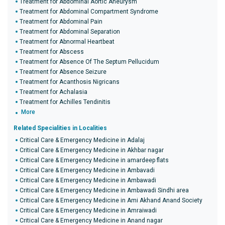
Treatment for Abdominal Aortic Aneurysm
Treatment for Abdominal Compartment Syndrome
Treatment for Abdominal Pain
Treatment for Abdominal Separation
Treatment for Abnormal Heartbeat
Treatment for Abscess
Treatment for Absence Of The Septum Pellucidum
Treatment for Absence Seizure
Treatment for Acanthosis Nigricans
Treatment for Achalasia
Treatment for Achilles Tendinitis
More
Related Specialities in Localities
Critical Care & Emergency Medicine in Adalaj
Critical Care & Emergency Medicine in Akhbar nagar
Critical Care & Emergency Medicine in amardeep flats
Critical Care & Emergency Medicine in Ambavadi
Critical Care & Emergency Medicine in Ambawadi
Critical Care & Emergency Medicine in Ambawadi Sindhi area
Critical Care & Emergency Medicine in Ami Akhand Anand Society
Critical Care & Emergency Medicine in Amraiwadi
Critical Care & Emergency Medicine in Anand nagar