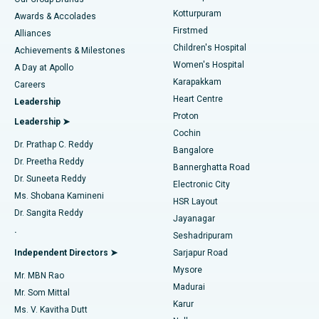
Kotturpuram
Awards & Accolades
Liposuction
Best Hospital in Kotturpuram, Chennai
Firstmed
Find Dermatologist
Alliances
Children's Hospital
Coronary Angiogram
Best Hospital in Kovai Road, Karur
Achievements & Milestones
Women's Hospital
A Day at Apollo
Transcatheter Aortic Valve Replacement
Best Hospital in Karapakkam, Chennai
Karapakkam
Find Urologist
Careers
Heart Centre
Leadership
MitraClip Valve Repair
Best Hospital in Arilova, Vizag
Proton
Leadership ➤
Cochin
Minimally Invasive Cardiac Surgery
Best Hospital in Kanpur Road, Lucknow
Find Diabetologist
Dr. Prathap C. Reddy
Bangalore
Dr. Preetha Reddy
Catheter Ablation
Best Hospital in Sector-26, Noida
Bannerghatta Road
Dr. Suneeta Reddy
Electronic City
Find Gynecologist
ACL Reconstruction Surgery
Best Hospital in Gandhinagar, Ahmedabad
Ms. Shobana Kamineni
HSR Layout
Dr. Sangita Reddy
Jayanagar
Reverse Shoulder Replacement
Best Hospital in Aragonda, Andhra Pradesh
.
Seshadripuram
Find General Physician
Endometrial Ablation
Best Hospital in Bannerghatta Road, Bangalore
Independent Directors ➤
Sarjapur Road
Mysore
Mr. MBN Rao
Uterine Artery Embolization
Best Hospital in Unit-15, Bhubaneswar
Madurai
Mr. Som Mittal
Find Psychologist
Karur
Ovarian Cystectomy
Best Hospital in Seepat Road, Bilaspur
Ms. V. Kavitha Dutt