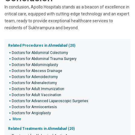
In conclusion, Apollo Hospitals stands as a beacon of excellence in
critical care, equipped with cutting-edge technology and an expert
team, ready to provide exceptional healthcare services to
residents of Sukhrampura and beyond.
Related Procedures in
Ahmedabad
(20)
Doctors for Abdominal Colectomy
Doctors for Abdominal Trauma Surgery
Doctors for Abdominoplasty
Doctors for Abscess Drainage
Doctors for Adenoidectomy
Doctors for Adrenalectomy
Doctors for Adult Immunization
Doctors for Adult Vaccination
Doctors for Advanced Laparoscopic Surgeries
Doctors for Amniocentesis
Doctors for Angioplasty
More
Related Treatments in
Ahmedabad
(20)