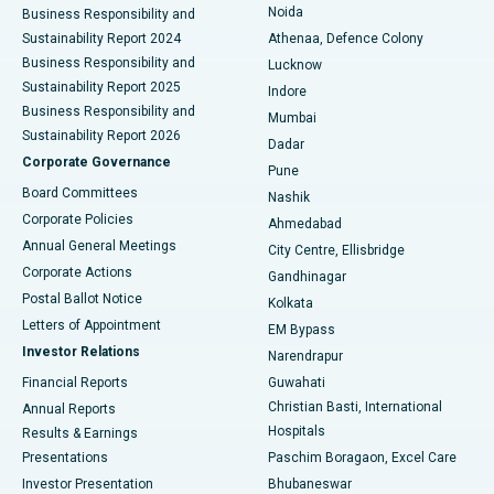
Noida
Best Hospital in Seshadripuram, Bangalore
Business Responsibility and
Sustainability Report 2024
Athenaa, Defence Colony
Best Hospital in Waltair Main Road, Visakhapatnam
Business Responsibility and
Lucknow
Sustainability Report 2025
Indore
Best Hospital in Subhash Nagar Road, Karimnagar
Business Responsibility and
Mumbai
Sustainability Report 2026
Dadar
Best Hospital in Managari, Karaikudi
Corporate Governance
Pune
Best Hospital in Arepally, Warangal
Board Committees
Nashik
Corporate Policies
Ahmedabad
Best Hospital in Arera Colony, Bhopal
Annual General Meetings
City Centre, Ellisbridge
Corporate Actions
Gandhinagar
Best Hospital in Jayanagar, Bangalore
Postal Ballot Notice
Kolkata
Best Hospital in KK Nagar, Madurai
Letters of Appointment
EM Bypass
Investor Relations
Narendrapur
Best Hospital in Ramji Nagar, Nellore
Financial Reports
Guwahati
Christian Basti, International
Annual Reports
Best Hospital in Sector-19, Rourkela
Hospitals
Results & Earnings
Best Hospital in Swargate, Pune
Presentations
Paschim Boragaon, Excel Care
Investor Presentation
Bhubaneswar