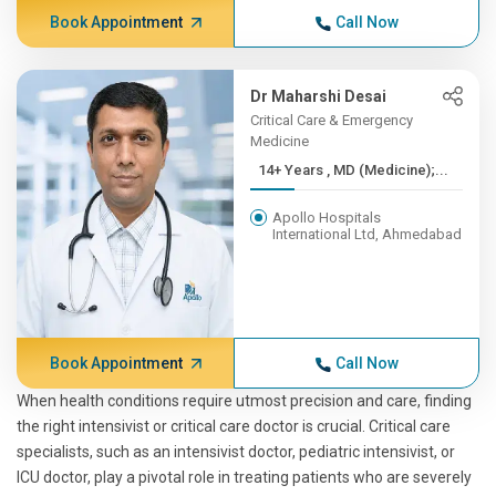
Book Appointment
Call Now
Dr Maharshi Desai
Critical Care & Emergency
Medicine
14+ Years , MD (Medicine);...
Apollo Hospitals
International Ltd, Ahmedabad
Book Appointment
Call Now
When health conditions require utmost precision and care, finding
the right intensivist or critical care doctor is crucial. Critical care
specialists, such as an intensivist doctor, pediatric intensivist, or
ICU doctor, play a pivotal role in treating patients who are severely