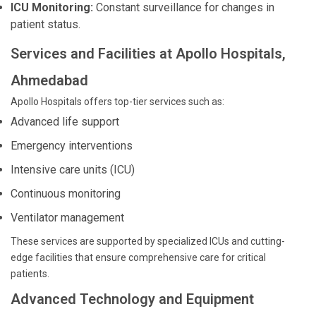
ICU Monitoring:
Constant surveillance for changes in
patient status.
Services and Facilities at Apollo Hospitals,
Ahmedabad
Apollo Hospitals offers top-tier services such as:
Advanced life support
Emergency interventions
Intensive care units (ICU)
Continuous monitoring
Ventilator management
These services are supported by specialized ICUs and cutting-
edge facilities that ensure comprehensive care for critical
patients.
Advanced Technology and Equipment