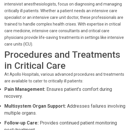
intensivist anesthesiologists, focus on diagnosing and managing
critically ill patients. Whether a patient needs an intensive care
specialist or an intensive care unit doctor, these professionals are
trained to handle complex health crises. With expertise in critical
care medicine, intensive care consultants and critical care
physicians provide life-saving treatments in settings like intensive
care units (ICU).
Procedures and Treatments
in Critical Care
At Apollo Hospitals, various advanced procedures and treatments
are available to cater to critically ill patients:
Pain Management:
Ensures patient's comfort during
recovery.
Multisystem Organ Support:
Addresses failures involving
multiple organs.
Follow-up Care:
Provides continued patient monitoring
post-treatment.