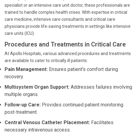
specialist or an intensive care unit doctor, these professionals are
trained to handle complex health crises. With expertise in critical
care medicine, intensive care consultants and critical care
physicians provide life-saving treatments in settings like intensive
care units (ICU).
Procedures and Treatments in Critical Care
At Apollo Hospitals, various advanced procedures and treatments
are available to cater to critically ill patients:
Pain Management:
Ensures patient's comfort during
recovery.
Multisystem Organ Support:
Addresses failures involving
multiple organs.
Follow-up Care:
Provides continued patient monitoring
post-treatment.
Central Venous Catheter Placement:
Facilitates
necessary intravenous access.