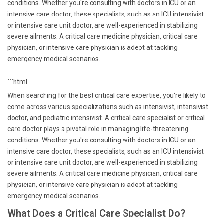
conditions. Whether you're consulting with doctors in ICU or an
intensive care doctor, these specialists, such as an ICU intensivist
or intensive care unit doctor, are well-experienced in stabilizing
severe ailments. A critical care medicine physician, critical care
physician, or intensive care physician is adept at tackling
emergency medical scenarios.
```html
When searching for the best critical care expertise, you're likely to
come across various specializations such as intensivist, intensivist
doctor, and pediatric intensivist. A critical care specialist or critical
care doctor plays a pivotal role in managing life-threatening
conditions. Whether you're consulting with doctors in ICU or an
intensive care doctor, these specialists, such as an ICU intensivist
or intensive care unit doctor, are well-experienced in stabilizing
severe ailments. A critical care medicine physician, critical care
physician, or intensive care physician is adept at tackling
emergency medical scenarios.
What Does a Critical Care Specialist Do?