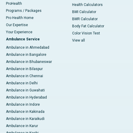
ProHealth
Health Calculators
Programs / Packages
BMI Calculator
Pro Health Home
BMR Calculator
Our Expertise
Body Fat Calculator
Your Experience
Color Vision Test
Ambulance Service
View all
Ambulance in Ahmedabad
Ambulance in Bangalore
Ambulance in Bhubaneswar
Ambulance in Bilaspur
Ambulance in Chennai
Ambulance in Delhi
Ambulance in Guwahati
Ambulance in Hyderabad
Ambulance in Indore
Ambulance in Kakinada
Ambulance in Karaikudi
Ambulance in Karur