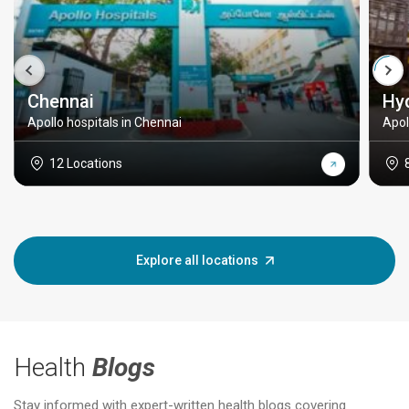
Chennai
Hy
Apollo hospitals in Chennai
Apol
12 Locations
Explore all locations
Health
Blogs
Stay informed with expert-written health blogs covering