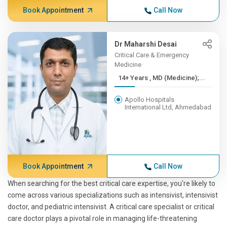
Book Appointment
Call Now
Dr Maharshi Desai
Critical Care & Emergency
Medicine
14+ Years , MD (Medicine);...
Apollo Hospitals
International Ltd, Ahmedabad
Book Appointment
Call Now
When searching for the best critical care expertise, you're likely to
come across various specializations such as intensivist, intensivist
doctor, and pediatric intensivist. A critical care specialist or critical
care doctor plays a pivotal role in managing life-threatening