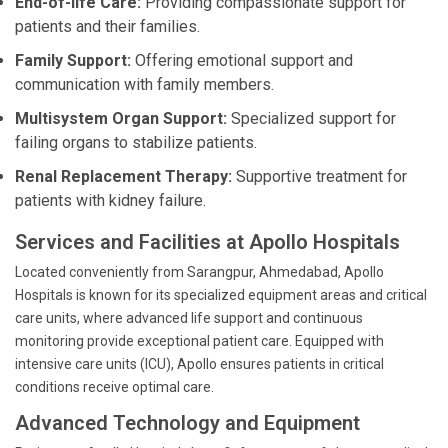
End-of-life Care:
Providing compassionate support for
patients and their families.
Family Support:
Offering emotional support and
communication with family members.
Multisystem Organ Support:
Specialized support for
failing organs to stabilize patients.
Renal Replacement Therapy:
Supportive treatment for
patients with kidney failure.
Services and Facilities at Apollo Hospitals
Located conveniently from Sarangpur, Ahmedabad, Apollo
Hospitals is known for its specialized equipment areas and critical
care units, where advanced life support and continuous
monitoring provide exceptional patient care. Equipped with
intensive care units (ICU), Apollo ensures patients in critical
conditions receive optimal care.
Advanced Technology and Equipment