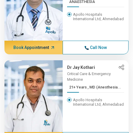
ANAESTHESIA
Apollo Hospitals
International Ltd, Ahmedabad
Book Appointment
Call Now
Dr Jay Kothari
Critical Care & Emergency
Medicine
21+ Years , MD (Anesthesia...
Apollo Hospitals
International Ltd, Ahmedabad