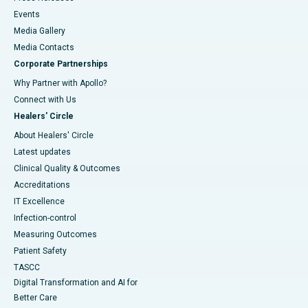
Events
Media Gallery
​​​​​​​Media Contacts
Corporate Partnerships
Why Partner with Apollo?
Connect with Us
Healers' Circle
About Healers' Circle
Latest updates
Clinical Quality & Outcomes
Accreditations
IT Excellence
Infection-control
Measuring Outcomes
Patient Safety
TASCC
Digital Transformation and AI for
Better Care