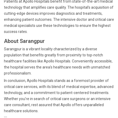
Patients at Apollo Hospitals benefit from state-of-the-art medical
technology that amplifies care quality. The hospital’s acquisition of
cutting-edge devices improves diagnostics and treatments,
enhancing patient outcomes. The intensive doctor and critical care
medical specialists use these technologies to ensure the highest
success rates.
About Sarangpur
Sarangpur is a vibrant locality characterized by a diverse
population that benefits greatly from proximity to top-notch
healthcare facilities like Apollo Hospitals. Conveniently accessible,
the hospital serves the area's healthcare needs with unmatched
professionalism.
In conclusion, Apollo Hospitals stands as a foremost provider of
critical care services, with its blend of medical expertise, advanced
technology, and a commitment to patient-centered treatments.
Whether you're in search of critical care surgeons or an intensive
care consultant, rest assured that Apollo offers unparalleled
healthcare solutions.