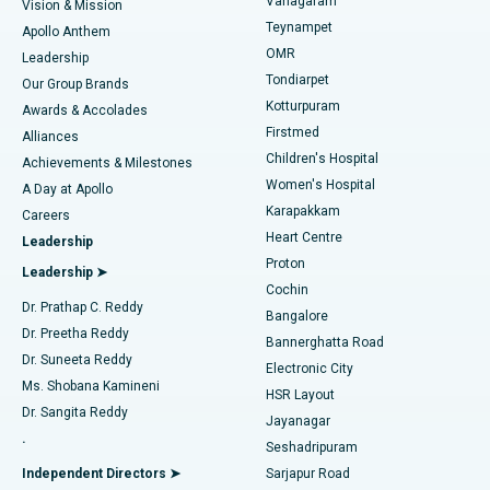
Vanagaram
Vision & Mission
Teynampet
Lasik Surgery
Best Hospital in Jubilee Hills, Hyderabad
Apollo Anthem
Find Pediatric
OMR
Leadership
Rhinoplasty
Best Hospital in Tondiarpet, Chennai
Tondiarpet
Our Group Brands
Kotturpuram
Awards & Accolades
Liposuction
Best Hospital in Kotturpuram, Chennai
Firstmed
Find Dermatologist
Alliances
Children's Hospital
Coronary Angiogram
Best Hospital in Kovai Road, Karur
Achievements & Milestones
Women's Hospital
A Day at Apollo
Transcatheter Aortic Valve Replacement
Best Hospital in Karapakkam, Chennai
Karapakkam
Find Urologist
Careers
Heart Centre
Leadership
MitraClip Valve Repair
Best Hospital in Arilova, Vizag
Proton
Leadership ➤
Cochin
Minimally Invasive Cardiac Surgery
Best Hospital in Kanpur Road, Lucknow
Find Diabetologist
Dr. Prathap C. Reddy
Bangalore
Dr. Preetha Reddy
Catheter Ablation
Best Hospital in Sector-26, Noida
Bannerghatta Road
Dr. Suneeta Reddy
Electronic City
Find Gynecologist
ACL Reconstruction Surgery
Best Hospital in Gandhinagar, Ahmedabad
Ms. Shobana Kamineni
HSR Layout
Dr. Sangita Reddy
Jayanagar
Reverse Shoulder Replacement
Best Hospital in Aragonda, Andhra Pradesh
.
Seshadripuram
Find General Physician
Endometrial Ablation
Best Hospital in Bannerghatta Road, Bangalore
Independent Directors ➤
Sarjapur Road