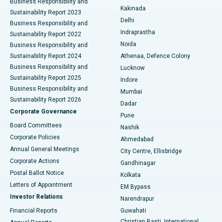
Business Responsibility and
Ceramic Total Knee Replacement
Best Hospital in Panchavati, Nashik
Kakinada
Sustainability Report 2023
Delhi
Business Responsibility and
ERCP
Best Hospital in secunderabad, Hyderabad
Indraprastha
Sustainability Report 2022
Noida
Best Hospital in Seshadripuram, Bangalore
Business Responsibility and
Sustainability Report 2024
Athenaa, Defence Colony
Best Hospital in Waltair Main Road, Visakhapatnam
Business Responsibility and
Lucknow
Sustainability Report 2025
Indore
Best Hospital in Subhash Nagar Road, Karimnagar
Business Responsibility and
Mumbai
Sustainability Report 2026
Dadar
Best Hospital in Managari, Karaikudi
Corporate Governance
Pune
Best Hospital in Arepally, Warangal
Board Committees
Nashik
Corporate Policies
Ahmedabad
Best Hospital in Arera Colony, Bhopal
Annual General Meetings
City Centre, Ellisbridge
Corporate Actions
Gandhinagar
Best Hospital in Jayanagar, Bangalore
Postal Ballot Notice
Kolkata
Best Hospital in KK Nagar, Madurai
Letters of Appointment
EM Bypass
Investor Relations
Narendrapur
Best Hospital in Ramji Nagar, Nellore
Financial Reports
Guwahati
Christian Basti, International