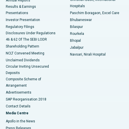
Annual Reports
Best Hospital in Sector-19, Rourkela
Hospitals
Results & Earnings
Best Hospital in Swargate, Pune
Presentations
Paschim Boragaon, Excel Care
Investor Presentation
Bhubaneswar
Best Women’s Cancer Hospital in South Delhi
Regulatory Filings
Bilaspur
Disclosures Under Regulations
Rourkela
46 & 62 Of The SEBI LODR
Bhopal
Shareholding Pattern
Jabalpur
NCLT Convened Meeting
Navsari, Nirali Hospital
Unclaimed Dividends
Circular Inviting Unsecured
Deposits
Composite Scheme of
Arrangement
Advertisements
SAP Reorganisation 2018
Contact Details
Media Centre
Apollo in the News
Press Releases