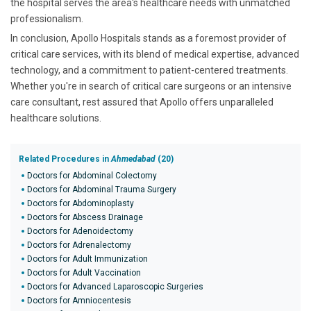
the hospital serves the area's healthcare needs with unmatched
professionalism.
In conclusion, Apollo Hospitals stands as a foremost provider of
critical care services, with its blend of medical expertise, advanced
technology, and a commitment to patient-centered treatments.
Whether you're in search of critical care surgeons or an intensive
care consultant, rest assured that Apollo offers unparalleled
healthcare solutions.
Related Procedures in
Ahmedabad
(20)
Doctors for Abdominal Colectomy
Doctors for Abdominal Trauma Surgery
Doctors for Abdominoplasty
Doctors for Abscess Drainage
Doctors for Adenoidectomy
Doctors for Adrenalectomy
Doctors for Adult Immunization
Doctors for Adult Vaccination
Doctors for Advanced Laparoscopic Surgeries
Doctors for Amniocentesis