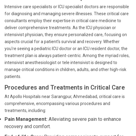
Intensive care specialists or ICU specialist doctors are responsible
for diagnosing and managing severe illnesses. These critical care
consultants employ their expertise in critical care medicine to
deliver comprehensive treatments. As the ICU physician or
intensivist physician, they ensure personalized care, focusing on
aspects crucial for a patient’s survival and recovery. Whether
you're seeing a pediatric ICU doctor or an ICU resident doctor, the
treatment plan is always patient-centric. Among the myriad roles,
intensivist anesthesiologist or tele intensivist is designed to
manage critical conditions in children, adults, and other high-risk
patients.
Procedures and Treatments in Critical Care
At Apollo Hospitals near Sarangpur, Ahmedabad, critical care is
comprehensive, encompassing various procedures and
treatments, including:
Pain Management:
Alleviating severe pain to enhance
recovery and comfort.