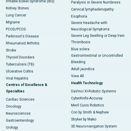
Irritable Bowel Syndrome (IBS)
Paralysis or Severe Numbness
Kidney Stones
Cervical lymphadenopathy
Lung Cancer
Esophoria
Migraine
Severe Headache with
PCOD/PCOS
Neurological Symptoms
Severe Leg Swelling or Deep Vein
Parkinson's Disease
Thrombosis
Rheumatoid Arthritis
Blue sclera
Stroke
Gastrointestinal or Uncontrolled
Thyroid Disorders
Bleeding
Tuberculosis (TB)
Adult jaundice
Ulcerative Colitis
View All
Viral Hepatitis
Health Technology
Centres of Excellence &
Specialties
DaVinci XI-Robotic Systems
CyberKnife-Accuray
Cardiac Sciences
Meril Cuvis Robotics
Oncology
Cori by Smith & Nephew
Neurosciences
Stryker by Mako
Gastroenterology
3D Neuro-navigation System
Urology