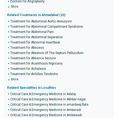
Doctors for Angioplasty
More
Related Treatments in
Ahmedabad
(20)
Treatment for Abdominal Aortic Aneurysm
Treatment for Abdominal Compartment Syndrome
Treatment for Abdominal Pain
Treatment for Abdominal Separation
Treatment for Abnormal Heartbeat
Treatment for Abscess
Treatment for Absence Of The Septum Pellucidum
Treatment for Absence Seizure
Treatment for Acanthosis Nigricans
Treatment for Achalasia
Treatment for Achilles Tendinitis
More
Related Specialities in Localities
Critical Care & Emergency Medicine in Adalaj
Critical Care & Emergency Medicine in Akhbar nagar
Critical Care & Emergency Medicine in amardeep flats
Critical Care & Emergency Medicine in Ambavadi
Critical Care & Emergency Medicine in Ambawadi