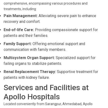
comprehensive, encompassing various procedures and
treatments, including:
Pain Management:
Alleviating severe pain to enhance
recovery and comfort.
End-of-life Care:
Providing compassionate support for
patients and their families.
Family Support:
Offering emotional support and
communication with family members.
Multisystem Organ Support:
Specialized support for
failing organs to stabilize patients.
Renal Replacement Therapy:
Supportive treatment for
patients with kidney failure.
Services and Facilities at
Apollo Hospitals
Located conveniently from Sarangpur, Ahmedabad, Apollo