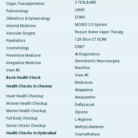
3 TESLA MRI
Organ Transplantation
LINAC
Pulmonology
ECMO
Obtestrics & Gynaecology
MOSES 2.0 System
Internal Medicine
Rezum Water Vapor Therapy
Vascular Surgery
128 Slice CT SCAN
Paediatrics
ESWT
Cosmetology
AI Diagnostics
Preventive Medicine
Stereotactic Neurosurgery
Integrative Medicine
Machine
View All
View All
Book Health Check
Medicines
Health Checks in Chennai
Adapalene
Heart Health Checkup
Astaxanthin
Women Health Checkup
Deflazacort
Master Health Checkup
Glycine
Full Body Checkup
L-Arginine
Senior Citizen Checkup
Methylcobalamin
Health Checks in Hyderabad
Oxymetholone