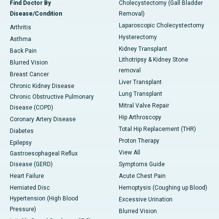
Find Doctor By
Cholecystectomy (Gall Bladder
Disease/Condition
Removal)
Laparoscopic Cholecystectomy
Arthritis
Hysterectomy
Asthma
Kidney Transplant
Back Pain
Lithotripsy & Kidney Stone
Blurred Vision
removal
Breast Cancer
Liver Transplant
Chronic Kidney Disease
Lung Transplant
Chronic Obstructive Pulmonary
Mitral Valve Repair
Disease (COPD)
Hip Arthroscopy
Coronary Artery Disease
Total Hip Replacement (THR)
Diabetes
Proton Therapy
Epilepsy
View All
Gastroesophageal Reflux
Disease (GERD)
Symptoms Guide
Heart Failure
Acute Chest Pain
Herniated Disc
Hemoptysis (Coughing up Blood)
Hypertension (High Blood
Excessive Urination
Pressure)
Blurred Vision