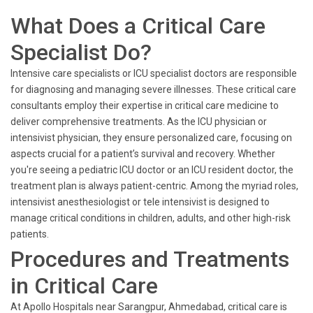
```
What Does a Critical Care
Specialist Do?
Intensive care specialists or ICU specialist doctors are responsible
for diagnosing and managing severe illnesses. These critical care
consultants employ their expertise in critical care medicine to
deliver comprehensive treatments. As the ICU physician or
intensivist physician, they ensure personalized care, focusing on
aspects crucial for a patient’s survival and recovery. Whether
you're seeing a pediatric ICU doctor or an ICU resident doctor, the
treatment plan is always patient-centric. Among the myriad roles,
intensivist anesthesiologist or tele intensivist is designed to
manage critical conditions in children, adults, and other high-risk
patients.
Procedures and Treatments
in Critical Care
At Apollo Hospitals near Sarangpur, Ahmedabad, critical care is