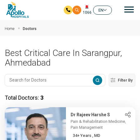
Mai
EN
1066
Skip to main content
Home
Doctors
Best Critical Care In Sarangpur,
Ahmedabad
Filter By
Total Doctors:
3
Dr Rajeev Harshe S
Pain & Rehabilitation Medicine,
Pain Management
34+ Years , MD