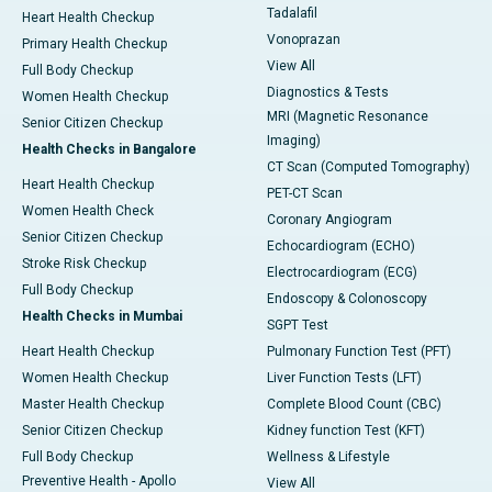
Tadalafil
Heart Health Checkup
Vonoprazan
Primary Health Checkup
View All
Full Body Checkup
Diagnostics & Tests
Women Health Checkup
MRI (Magnetic Resonance
Senior Citizen Checkup
Imaging)
Health Checks in Bangalore
CT Scan (Computed Tomography)
Heart Health Checkup
PET-CT Scan
Women Health Check
Coronary Angiogram
Senior Citizen Checkup
Echocardiogram (ECHO)
Stroke Risk Checkup
Electrocardiogram (ECG)
Full Body Checkup
Endoscopy & Colonoscopy
Health Checks in Mumbai
SGPT Test
Heart Health Checkup
Pulmonary Function Test (PFT)
Women Health Checkup
Liver Function Tests (LFT)
Master Health Checkup
Complete Blood Count (CBC)
Senior Citizen Checkup
Kidney function Test (KFT)
Full Body Checkup
Wellness & Lifestyle
Preventive Health - Apollo
View All