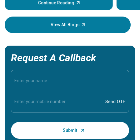
some sign
Continue Reading
Understa
your loved
knowledg
View All Blogs
Request A Callback