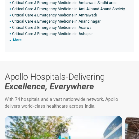
Critical Care & Emergency Medicine in Ambawadi Sindhi area
Critical Care & Emergency Medicine in Ami Akhand Anand Society
Critical Care & Emergency Medicine in Amraiwadi
Critical Care & Emergency Medicine in Anand nagar
Critical Care & Emergency Medicine in Asarwa
Critical Care & Emergency Medicine in Ashapur
More
Apollo Hospitals-Delivering
Excellence, Everywhere
With 74 hospitals and a vast nationwide network, Apollo
delivers world-class healthcare across India.