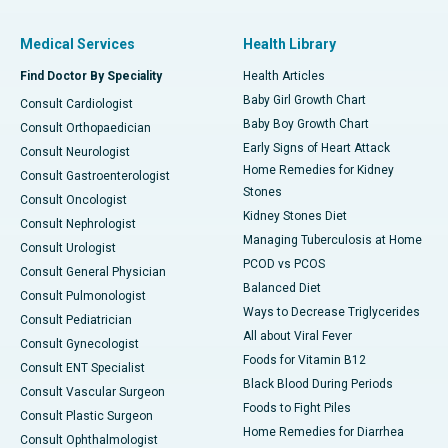
Medical Services
Health Library
Find Doctor By Speciality
Health Articles
Baby Girl Growth Chart
Consult Cardiologist
Baby Boy Growth Chart
Consult Orthopaedician
Early Signs of Heart Attack
Consult Neurologist
Home Remedies for Kidney
Consult Gastroenterologist
Stones
Consult Oncologist
Kidney Stones Diet
Consult Nephrologist
Managing Tuberculosis at Home
Consult Urologist
PCOD vs PCOS
Consult General Physician
Balanced Diet
Consult Pulmonologist
Ways to Decrease Triglycerides
Consult Pediatrician
All about Viral Fever
Consult Gynecologist
Foods for Vitamin B12
Consult ENT Specialist
Black Blood During Periods
Consult Vascular Surgeon
Foods to Fight Piles
Consult Plastic Surgeon
Home Remedies for Diarrhea
Consult Ophthalmologist