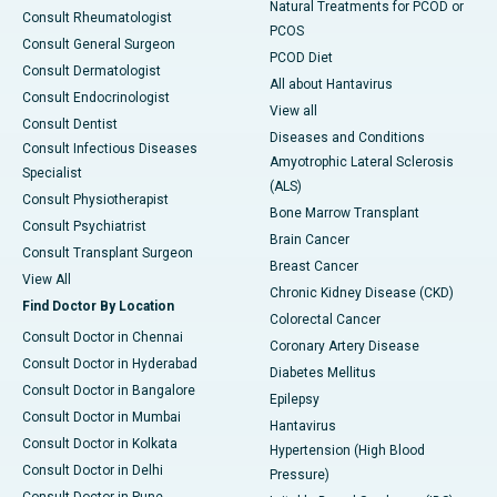
Natural Treatments for PCOD or
Consult Rheumatologist
PCOS
Consult General Surgeon
PCOD Diet
Consult Dermatologist
All about Hantavirus
Consult Endocrinologist
View all
Consult Dentist
Diseases and Conditions
Consult Infectious Diseases
Amyotrophic Lateral Sclerosis
Specialist
(ALS)
Consult Physiotherapist
Bone Marrow Transplant
Consult Psychiatrist
Brain Cancer
Consult Transplant Surgeon
Breast Cancer
View All
Chronic Kidney Disease (CKD)
Find Doctor By Location
Colorectal Cancer
Consult Doctor in Chennai
Coronary Artery Disease
Consult Doctor in Hyderabad
Diabetes Mellitus
Consult Doctor in Bangalore
Epilepsy
Consult Doctor in Mumbai
Hantavirus
Consult Doctor in Kolkata
Hypertension (High Blood
Consult Doctor in Delhi
Pressure)