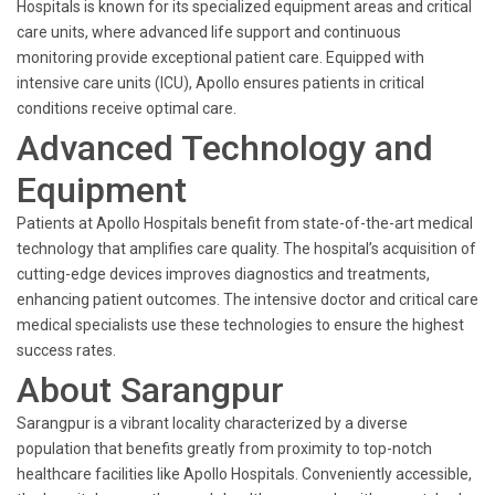
Hospitals is known for its specialized equipment areas and critical
care units, where advanced life support and continuous
monitoring provide exceptional patient care. Equipped with
intensive care units (ICU), Apollo ensures patients in critical
conditions receive optimal care.
Advanced Technology and
Equipment
Patients at Apollo Hospitals benefit from state-of-the-art medical
technology that amplifies care quality. The hospital’s acquisition of
cutting-edge devices improves diagnostics and treatments,
enhancing patient outcomes. The intensive doctor and critical care
medical specialists use these technologies to ensure the highest
success rates.
About Sarangpur
Sarangpur is a vibrant locality characterized by a diverse
population that benefits greatly from proximity to top-notch
healthcare facilities like Apollo Hospitals. Conveniently accessible,