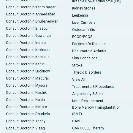
Consult Doctor in Pune
Irritable Bowel Syndrome (IBS)
Consult Doctor in Karim Nagar
Kidney Stones
Consult Doctor in Ahmedabad
Leukemia
Consult Doctor in Bhubaneswar
Liver Cirrhosis
Consult Doctor in Bilaspur
Osteoarthritis
Consult Doctor in Guwahati
PCOD/PCOS
Consult Doctor in Indore
Parkinson's Disease
Consult Doctor in Kakinada
Rheumatoid Arthritis
Consult Doctor in Karaikudi
Skin Conditions
Consult Doctor in Karur
Stroke
Consult Doctor in Lucknow
Thyroid Disorders
Consult Doctor in Madurai
View All
Consult Doctor in Mysore
Treatments & Procedures
Consult Doctor in Nashik
Angioplasty & Stent
Consult Doctor in Noida
Knee Replacement
Consult Doctor in Nellore
Bone Marrow Transplantation
Consult Doctor in Rourkela
(BMT)
Consult Doctor in Trichy
CABG
Consult Doctor in Vizag
CART CELL Therapy