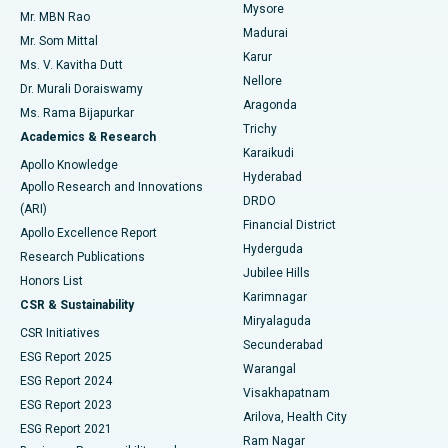
Mysore
Mr. MBN Rao
Uterine Artery Embolization
Best Hospital in Unit-15, Bhubaneswar
Madurai
Mr. Som Mittal
Find Psychologist
Karur
Ovarian Cystectomy
Best Hospital in Seepat Road, Bilaspur
Ms. V. Kavitha Dutt
Nellore
Dr. Murali Doraiswamy
Breast Cancer Surgery
Best Hospital in Ellisbridge, Ahmedabad
Aragonda
Ms. Rama Bijapurkar
Find General Surgeon
Trichy
Academics & Research
Brachytherapy
Best Hospital in New Delhi
Karaikudi
Apollo Knowledge
Hyderabad
Colonoscopy
Best Hospital in DRDO, Hyderabad
Apollo Research and Innovations
DRDO
(ARI)
Polypectomy
Best Hospital in G S Road, Guwahati
Financial District
Apollo Excellence Report
Hyderguda
Research Publications
Deep Brain Stimulation
Best Hospital in Hyderguda, Hyderabad
Jubilee Hills
Honors List
Karimnagar
Peritoneal Dialysis
Best Hospital in Vijay Nagar, Indore
CSR & Sustainability
Miryalaguda
CSR Initiatives
Kidney Biopsy
Best Hospital in Suryaraopeta Main Road, Kakinada
Secunderabad
ESG Report 2025
Warangal
Parathyroidectomy
Best Hospital in Canal Circular Road, Kolkata
ESG Report 2024
Visakhapatnam
ESG Report 2023
Arilova, Health City
Cytoreductive Surgery
Best Hospital in CBD Belapur, Navi Mumbai
ESG Report 2021
Ram Nagar