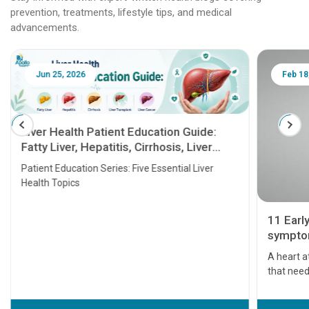
prevention, treatments, lifestyle tips, and medical
advancements.
Jun 25, 2026
Feb 18
Liver Health Patient Education Guide:
Fatty Liver, Hepatitis, Cirrhosis, Liver
Transplant and Liver Cancer
Patient Education Series: Five Essential Liver
Health Topics
11 Earl
symptom
serious
A heart a
that need
problems 
before th