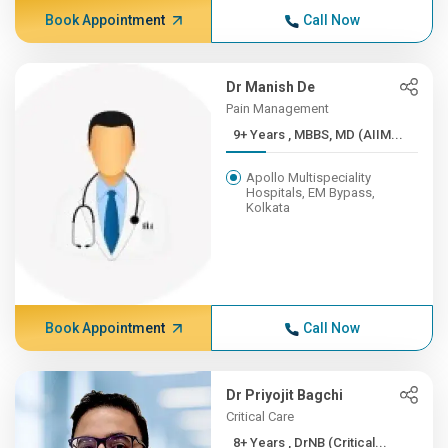
Book Appointment
Call Now
Dr Manish De
Pain Management
9+ Years , MBBS, MD (AIIM...
Apollo Multispeciality
Hospitals, EM Bypass,
Kolkata
Book Appointment
Call Now
Dr Priyojit Bagchi
Critical Care
8+ Years , DrNB (Critical...