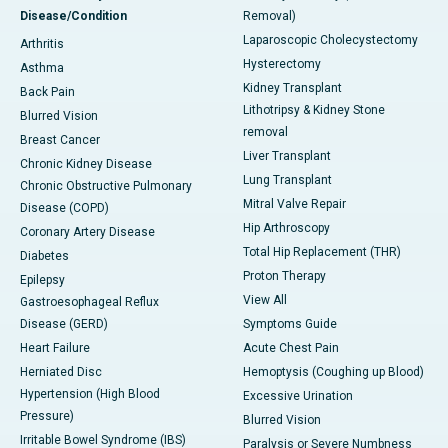
Disease/Condition
Removal)
Laparoscopic Cholecystectomy
Arthritis
Hysterectomy
Asthma
Kidney Transplant
Back Pain
Lithotripsy & Kidney Stone
Blurred Vision
removal
Breast Cancer
Liver Transplant
Chronic Kidney Disease
Lung Transplant
Chronic Obstructive Pulmonary
Mitral Valve Repair
Disease (COPD)
Hip Arthroscopy
Coronary Artery Disease
Total Hip Replacement (THR)
Diabetes
Proton Therapy
Epilepsy
View All
Gastroesophageal Reflux
Disease (GERD)
Symptoms Guide
Heart Failure
Acute Chest Pain
Herniated Disc
Hemoptysis (Coughing up Blood)
Hypertension (High Blood
Excessive Urination
Pressure)
Blurred Vision
Irritable Bowel Syndrome (IBS)
Paralysis or Severe Numbness