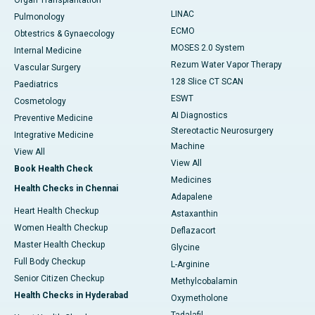
Organ Transplantation
LINAC
Pulmonology
ECMO
Obtestrics & Gynaecology
MOSES 2.0 System
Internal Medicine
Rezum Water Vapor Therapy
Vascular Surgery
128 Slice CT SCAN
Paediatrics
ESWT
Cosmetology
AI Diagnostics
Preventive Medicine
Stereotactic Neurosurgery
Integrative Medicine
Machine
View All
View All
Book Health Check
Medicines
Health Checks in Chennai
Adapalene
Heart Health Checkup
Astaxanthin
Women Health Checkup
Deflazacort
Master Health Checkup
Glycine
Full Body Checkup
L-Arginine
Senior Citizen Checkup
Methylcobalamin
Health Checks in Hyderabad
Oxymetholone