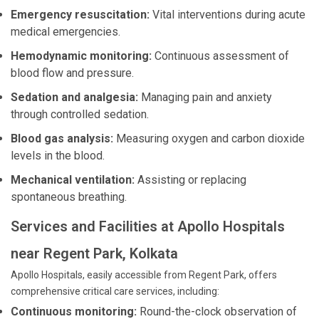
Emergency resuscitation:
Vital interventions during acute
medical emergencies.
Hemodynamic monitoring:
Continuous assessment of
blood flow and pressure.
Sedation and analgesia:
Managing pain and anxiety
through controlled sedation.
Blood gas analysis:
Measuring oxygen and carbon dioxide
levels in the blood.
Mechanical ventilation:
Assisting or replacing
spontaneous breathing.
Services and Facilities at Apollo Hospitals
near Regent Park, Kolkata
Apollo Hospitals, easily accessible from Regent Park, offers
comprehensive critical care services, including:
Continuous monitoring:
Round-the-clock observation of