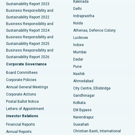
Kakinada
Sustainability Report 2023
Delhi
Business Responsibility and
ERCP
Best Hospital in secunderabad, Hyderabad
Indraprastha
Sustainability Report 2022
Noida
Best Hospital in Seshadripuram, Bangalore
Business Responsibility and
Sustainability Report 2024
Athenaa, Defence Colony
Best Hospital in Waltair Main Road, Visakhapatnam
Business Responsibility and
Lucknow
Sustainability Report 2025
Indore
Best Hospital in Subhash Nagar Road, Karimnagar
Business Responsibility and
Mumbai
Sustainability Report 2026
Dadar
Best Hospital in Managari, Karaikudi
Corporate Governance
Pune
Best Hospital in Arepally, Warangal
Board Committees
Nashik
Corporate Policies
Ahmedabad
Best Hospital in Arera Colony, Bhopal
Annual General Meetings
City Centre, Ellisbridge
Corporate Actions
Gandhinagar
Best Hospital in Jayanagar, Bangalore
Postal Ballot Notice
Kolkata
Best Hospital in KK Nagar, Madurai
Letters of Appointment
EM Bypass
Investor Relations
Narendrapur
Best Hospital in Ramji Nagar, Nellore
Financial Reports
Guwahati
Christian Basti, International
Annual Reports
Best Hospital in Sector-19, Rourkela