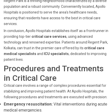
Regent Park is a thriving neighborhood characterized by a diverse
population and a robust community. Conveniently located, Apollo
Hospitals is positioned to serve the area's healthcare needs,
ensuring that residents have access to the best in critical care
services.
In conclusion, Apollo Hospitals establishes itself as a frontrunner in
providing top-tier
critical care services
, using advanced
technology and renowned expertise. Patients around Regent Park,
Kolkata, can trust in the premier care offered by its
critical care
medical specialists
and
ICU specialists
, dedicated to improving
patient lives.
Procedures and Treatments
in Critical Care
Critical care involves a range of complex procedures essential for
stabilizing and improving patient health. At Apollo Hospitals, the
following procedures and treatments are executed with precision:
Emergency resuscitation:
Vital interventions during acute
medical emergencies.