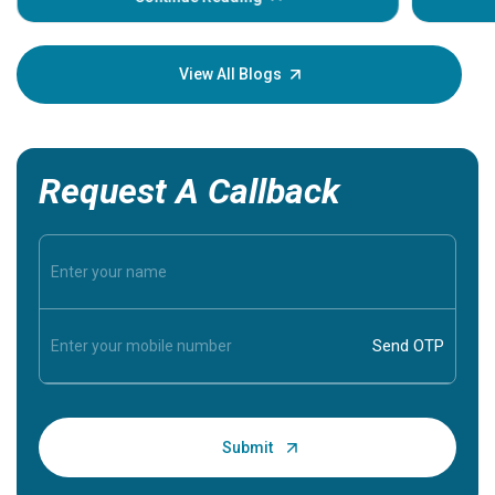
Understa
your loved
knowledg
View All Blogs
Request A Callback