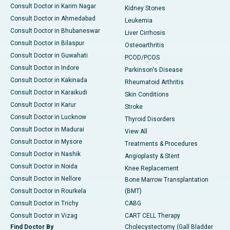
Consult Doctor in Karim Nagar
Kidney Stones
Consult Doctor in Ahmedabad
Leukemia
Consult Doctor in Bhubaneswar
Liver Cirrhosis
Consult Doctor in Bilaspur
Osteoarthritis
Consult Doctor in Guwahati
PCOD/PCOS
Consult Doctor in Indore
Parkinson's Disease
Consult Doctor in Kakinada
Rheumatoid Arthritis
Consult Doctor in Karaikudi
Skin Conditions
Consult Doctor in Karur
Stroke
Consult Doctor in Lucknow
Thyroid Disorders
Consult Doctor in Madurai
View All
Consult Doctor in Mysore
Treatments & Procedures
Consult Doctor in Nashik
Angioplasty & Stent
Consult Doctor in Noida
Knee Replacement
Consult Doctor in Nellore
Bone Marrow Transplantation
Consult Doctor in Rourkela
(BMT)
Consult Doctor in Trichy
CABG
Consult Doctor in Vizag
CART CELL Therapy
Find Doctor By
Cholecystectomy (Gall Bladder