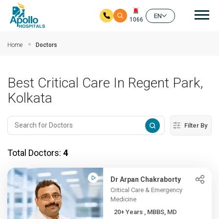
Mai
EN
1066
Skip to main content
Home
Doctors
Best Critical Care In Regent Park,
Kolkata
Filter By
Total Doctors:
4
Dr Arpan Chakraborty
Critical Care & Emergency
Medicine
20+ Years , MBBS, MD