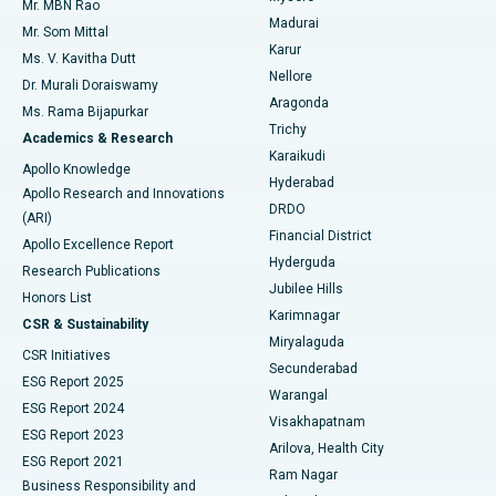
Mr. MBN Rao
Uterine Artery Embolization
Best Hospital in Unit-15, Bhubaneswar
Madurai
Mr. Som Mittal
Find Psychologist
Karur
Ovarian Cystectomy
Best Hospital in Seepat Road, Bilaspur
Ms. V. Kavitha Dutt
Nellore
Dr. Murali Doraiswamy
Breast Cancer Surgery
Best Hospital in Ellisbridge, Ahmedabad
Aragonda
Ms. Rama Bijapurkar
Find General Surgeon
Trichy
Academics & Research
Brachytherapy
Best Hospital in New Delhi
Karaikudi
Apollo Knowledge
Hyderabad
Colonoscopy
Best Hospital in DRDO, Hyderabad
Apollo Research and Innovations
DRDO
(ARI)
Polypectomy
Best Hospital in G S Road, Guwahati
Financial District
Apollo Excellence Report
Hyderguda
Research Publications
Deep Brain Stimulation
Best Hospital in Hyderguda, Hyderabad
Jubilee Hills
Honors List
Karimnagar
Peritoneal Dialysis
Best Hospital in Vijay Nagar, Indore
CSR & Sustainability
Miryalaguda
CSR Initiatives
Kidney Biopsy
Best Hospital in Suryaraopeta Main Road, Kakinada
Secunderabad
ESG Report 2025
Warangal
Parathyroidectomy
Best Hospital in Canal Circular Road, Kolkata
ESG Report 2024
Visakhapatnam
ESG Report 2023
Arilova, Health City
Cytoreductive Surgery
Best Hospital in CBD Belapur, Navi Mumbai
ESG Report 2021
Ram Nagar
Business Responsibility and
Ceramic Total Knee Replacement
Best Hospital in Panchavati, Nashik