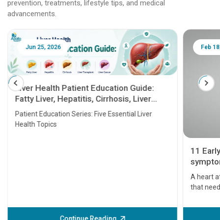
prevention, treatments, lifestyle tips, and medical
advancements.
Jun 25, 2026
Feb 18
Liver Health Patient Education Guide:
Fatty Liver, Hepatitis, Cirrhosis, Liver
Transplant and Liver Cancer
Patient Education Series: Five Essential Liver
Health Topics
11 Earl
symptom
serious
A heart a
that need
problems 
before th
some sign
Continue Reading