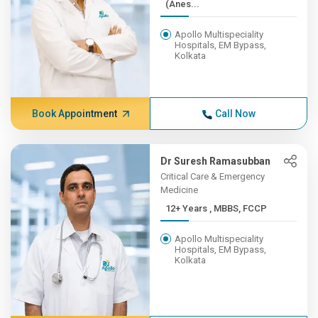
(Anes...
Apollo Multispeciality
Hospitals, EM Bypass,
Kolkata
Book Appointment
Call Now
Dr Suresh Ramasubban
Critical Care & Emergency
Medicine
12+ Years , MBBS, FCCP
Apollo Multispeciality
Hospitals, EM Bypass,
Kolkata