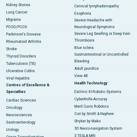
Kidney Stones
Cervical lymphadenopathy
Lung Cancer
Esophoria
Migraine
Severe Headache with
PCOD/PCOS
Neurological Symptoms
Severe Leg Swelling or Deep Vein
Parkinson's Disease
Thrombosis
Rheumatoid Arthritis
Blue sclera
Stroke
Gastrointestinal or Uncontrolled
Thyroid Disorders
Bleeding
Tuberculosis (TB)
Adult jaundice
Ulcerative Colitis
View All
Viral Hepatitis
Health Technology
Centres of Excellence &
Specialties
DaVinci XI-Robotic Systems
CyberKnife-Accuray
Cardiac Sciences
Meril Cuvis Robotics
Oncology
Cori by Smith & Nephew
Neurosciences
Stryker by Mako
Gastroenterology
3D Neuro-navigation System
Urology
3 TESLA MRI