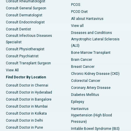
Consult Rheumatologist
PCOS
Consult General Surgeon
PCOD Diet
Consult Dermatologist
All about Hantavirus
Consult Endocrinologist
View all
Consult Dentist
Diseases and Conditions
Consult Infectious Diseases
Amyotrophic Lateral Sclerosis
Specialist
(ALS)
Consult Physiotherapist
Bone Marrow Transplant
Consult Psychiatrist
Brain Cancer
Consult Transplant Surgeon
Breast Cancer
View All
Chronic Kidney Disease (CKD)
Find Doctor By Location
Colorectal Cancer
Consult Doctor in Chennai
Coronary Artery Disease
Consult Doctor in Hyderabad
Diabetes Mellitus
Consult Doctor in Bangalore
Epilepsy
Consult Doctor in Mumbai
Hantavirus
Consult Doctor in Kolkata
Hypertension (High Blood
Consult Doctor in Delhi
Pressure)
Consult Doctor in Pune
Irritable Bowel Syndrome (IBS)