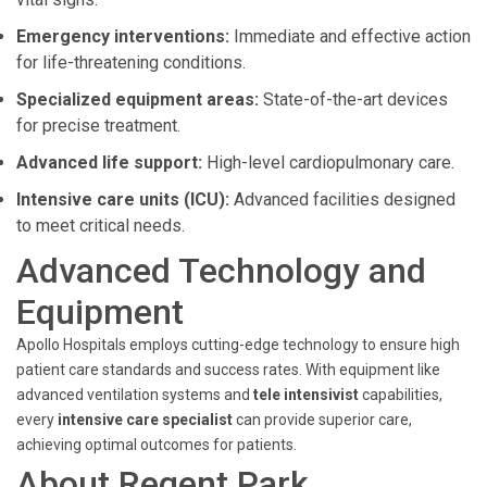
Emergency interventions:
Immediate and effective action
for life-threatening conditions.
Specialized equipment areas:
State-of-the-art devices
for precise treatment.
Advanced life support:
High-level cardiopulmonary care.
Intensive care units (ICU):
Advanced facilities designed
to meet critical needs.
Advanced Technology and
Equipment
Apollo Hospitals employs cutting-edge technology to ensure high
patient care standards and success rates. With equipment like
advanced ventilation systems and
tele intensivist
capabilities,
every
intensive care specialist
can provide superior care,
achieving optimal outcomes for patients.
About Regent Park