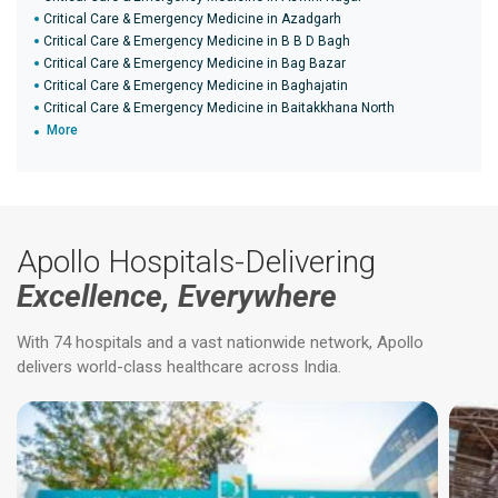
Critical Care & Emergency Medicine in Azadgarh
Critical Care & Emergency Medicine in B B D Bagh
Critical Care & Emergency Medicine in Bag Bazar
Critical Care & Emergency Medicine in Baghajatin
Critical Care & Emergency Medicine in Baitakkhana North
More
Apollo Hospitals-Delivering
Excellence, Everywhere
With 74 hospitals and a vast nationwide network, Apollo
delivers world-class healthcare across India.