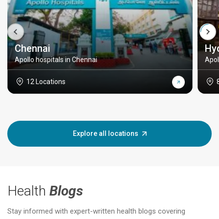
Chennai
Hy
Apollo hospitals in Chennai
Apol
12 Locations
Explore all locations
Health
Blogs
Stay informed with expert-written health blogs covering