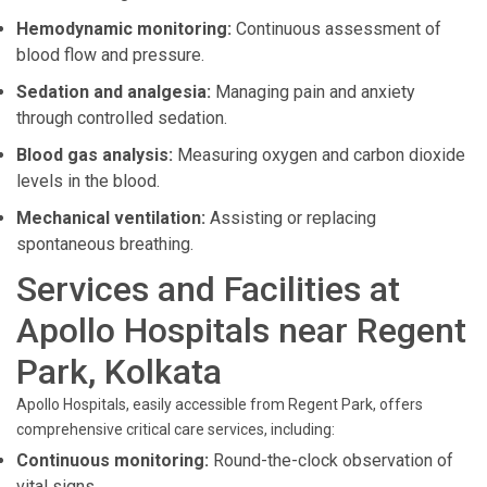
Hemodynamic monitoring:
Continuous assessment of
blood flow and pressure.
Sedation and analgesia:
Managing pain and anxiety
through controlled sedation.
Blood gas analysis:
Measuring oxygen and carbon dioxide
levels in the blood.
Mechanical ventilation:
Assisting or replacing
spontaneous breathing.
Services and Facilities at
Apollo Hospitals near Regent
Park, Kolkata
Apollo Hospitals, easily accessible from Regent Park, offers
comprehensive critical care services, including:
Continuous monitoring:
Round-the-clock observation of
vital signs.