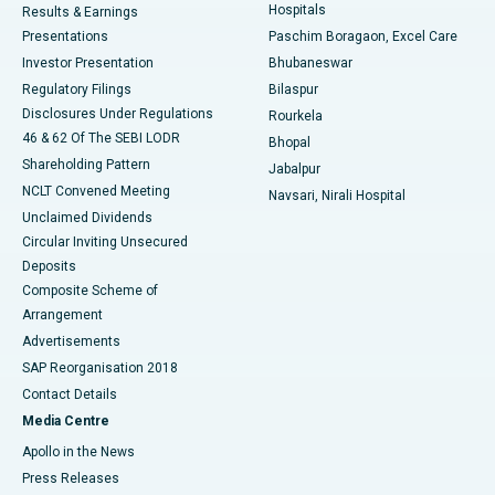
Hospitals
Results & Earnings
Best Hospital in Swargate, Pune
Presentations
Paschim Boragaon, Excel Care
Investor Presentation
Bhubaneswar
Best Women’s Cancer Hospital in South Delhi
Regulatory Filings
Bilaspur
Disclosures Under Regulations
Rourkela
46 & 62 Of The SEBI LODR
Bhopal
Shareholding Pattern
Jabalpur
NCLT Convened Meeting
Navsari, Nirali Hospital
Unclaimed Dividends
Circular Inviting Unsecured
Deposits
Composite Scheme of
Arrangement
Advertisements
SAP Reorganisation 2018
Contact Details
Media Centre
Apollo in the News
Press Releases