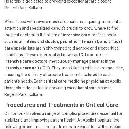
Hospitals is dedicated to providing exceptional care close to
Regent Park, Kolkata.
When faced with severe medical conditions requiring immediate
attention and specialized care, it's crucial to know where to find
the best doctors. In the realm of
intensive care
, professionals
such as an
intensivist doctor, pediatric intensivist, and critical
care specialists
are highly trained to diagnose and treat critical
conditions. These experts, also known as
ICU doctors
, or
intensive care doctors
, meticulously manage patients in the
intensive care unit (ICU)
. They are skilled in critical care medicine,
ensuring the delivery of precise treatments tailored to each
patient's needs. Each
critical care medicine physician
at Apollo
Hospitals is dedicated to providing exceptional care close to
Regent Park, Kolkata.
Procedures and Treatments in Critical Care
Critical care involves a range of complex procedures essential for
stabilizing and improving patient health. At Apollo Hospitals, the
following procedures and treatments are executed with precision: