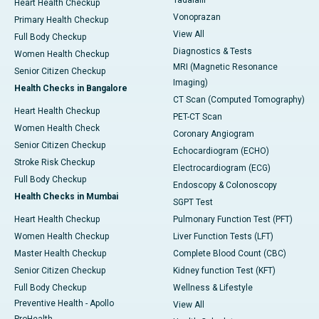
Tadalafil
Heart Health Checkup
Vonoprazan
Primary Health Checkup
View All
Full Body Checkup
Diagnostics & Tests
Women Health Checkup
MRI (Magnetic Resonance
Senior Citizen Checkup
Imaging)
Health Checks in Bangalore
CT Scan (Computed Tomography)
Heart Health Checkup
PET-CT Scan
Women Health Check
Coronary Angiogram
Senior Citizen Checkup
Echocardiogram (ECHO)
Stroke Risk Checkup
Electrocardiogram (ECG)
Full Body Checkup
Endoscopy & Colonoscopy
Health Checks in Mumbai
SGPT Test
Heart Health Checkup
Pulmonary Function Test (PFT)
Women Health Checkup
Liver Function Tests (LFT)
Master Health Checkup
Complete Blood Count (CBC)
Senior Citizen Checkup
Kidney function Test (KFT)
Full Body Checkup
Wellness & Lifestyle
Preventive Health - Apollo
View All