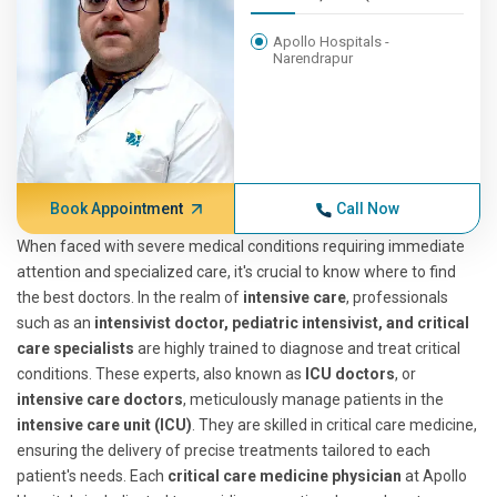
Apollo Hospitals -
Narendrapur
Book Appointment
Call Now
When faced with severe medical conditions requiring immediate
attention and specialized care, it's crucial to know where to find
the best doctors. In the realm of
intensive care
, professionals
such as an
intensivist doctor, pediatric intensivist, and critical
care specialists
are highly trained to diagnose and treat critical
conditions. These experts, also known as
ICU doctors
, or
intensive care doctors
, meticulously manage patients in the
intensive care unit (ICU)
. They are skilled in critical care medicine,
ensuring the delivery of precise treatments tailored to each
patient's needs. Each
critical care medicine physician
at Apollo