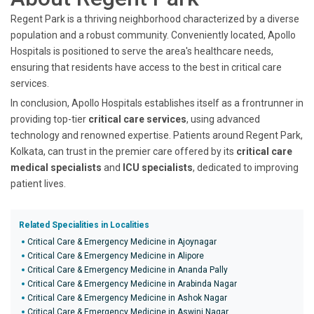
Regent Park is a thriving neighborhood characterized by a diverse
population and a robust community. Conveniently located, Apollo
Hospitals is positioned to serve the area's healthcare needs,
ensuring that residents have access to the best in critical care
services.
In conclusion, Apollo Hospitals establishes itself as a frontrunner in
providing top-tier
critical care services
, using advanced
technology and renowned expertise. Patients around Regent Park,
Kolkata, can trust in the premier care offered by its
critical care
medical specialists
and
ICU specialists
, dedicated to improving
patient lives.
Related Specialities in Localities
Critical Care & Emergency Medicine in Ajoynagar
Critical Care & Emergency Medicine in Alipore
Critical Care & Emergency Medicine in Ananda Pally
Critical Care & Emergency Medicine in Arabinda Nagar
Critical Care & Emergency Medicine in Ashok Nagar
Critical Care & Emergency Medicine in Aswini Nagar