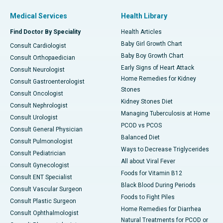
Medical Services
Health Library
Find Doctor By Speciality
Health Articles
Baby Girl Growth Chart
Consult Cardiologist
Baby Boy Growth Chart
Consult Orthopaedician
Early Signs of Heart Attack
Consult Neurologist
Home Remedies for Kidney
Consult Gastroenterologist
Stones
Consult Oncologist
Kidney Stones Diet
Consult Nephrologist
Managing Tuberculosis at Home
Consult Urologist
PCOD vs PCOS
Consult General Physician
Balanced Diet
Consult Pulmonologist
Ways to Decrease Triglycerides
Consult Pediatrician
All about Viral Fever
Consult Gynecologist
Foods for Vitamin B12
Consult ENT Specialist
Black Blood During Periods
Consult Vascular Surgeon
Foods to Fight Piles
Consult Plastic Surgeon
Home Remedies for Diarrhea
Consult Ophthalmologist
Natural Treatments for PCOD or