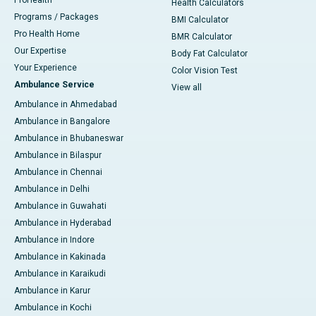
ProHealth
Health Calculators
Programs / Packages
BMI Calculator
Pro Health Home
BMR Calculator
Our Expertise
Body Fat Calculator
Your Experience
Color Vision Test
Ambulance Service
View all
Ambulance in Ahmedabad
Ambulance in Bangalore
Ambulance in Bhubaneswar
Ambulance in Bilaspur
Ambulance in Chennai
Ambulance in Delhi
Ambulance in Guwahati
Ambulance in Hyderabad
Ambulance in Indore
Ambulance in Kakinada
Ambulance in Karaikudi
Ambulance in Karur
Ambulance in Kochi