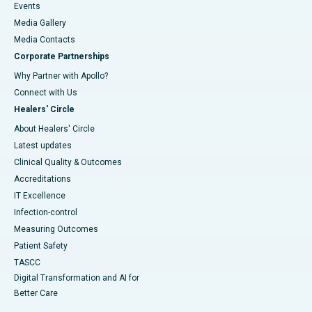
Events
Media Gallery
​​​​​​​Media Contacts
Corporate Partnerships
Why Partner with Apollo?
Connect with Us
Healers' Circle
About Healers' Circle
Latest updates
Clinical Quality & Outcomes
Accreditations
IT Excellence
Infection-control
Measuring Outcomes
Patient Safety
TASCC
Digital Transformation and AI for
Better Care