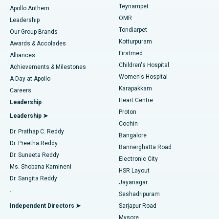
Teynampet
Lasik Surgery
Best Hospital in Jubilee Hills, Hyderabad
Apollo Anthem
Find Pediatric
OMR
Leadership
Rhinoplasty
Best Hospital in Tondiarpet, Chennai
Tondiarpet
Our Group Brands
Kotturpuram
Awards & Accolades
Liposuction
Best Hospital in Kotturpuram, Chennai
Firstmed
Find Dermatologist
Alliances
Children's Hospital
Coronary Angiogram
Best Hospital in Kovai Road, Karur
Achievements & Milestones
Women's Hospital
A Day at Apollo
Transcatheter Aortic Valve Replacement
Best Hospital in Karapakkam, Chennai
Karapakkam
Find Urologist
Careers
Heart Centre
Leadership
MitraClip Valve Repair
Best Hospital in Arilova, Vizag
Proton
Leadership ➤
Cochin
Minimally Invasive Cardiac Surgery
Best Hospital in Kanpur Road, Lucknow
Find Diabetologist
Dr. Prathap C. Reddy
Bangalore
Dr. Preetha Reddy
Catheter Ablation
Best Hospital in Sector-26, Noida
Bannerghatta Road
Dr. Suneeta Reddy
Electronic City
Find Gynecologist
ACL Reconstruction Surgery
Best Hospital in Gandhinagar, Ahmedabad
Ms. Shobana Kamineni
HSR Layout
Dr. Sangita Reddy
Jayanagar
Reverse Shoulder Replacement
Best Hospital in Aragonda, Andhra Pradesh
.
Seshadripuram
Find General Physician
Endometrial Ablation
Best Hospital in Bannerghatta Road, Bangalore
Independent Directors ➤
Sarjapur Road
Mysore