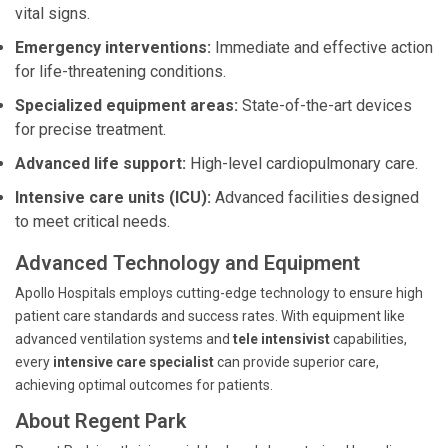
vital signs.
Emergency interventions:
Immediate and effective action
for life-threatening conditions.
Specialized equipment areas:
State-of-the-art devices
for precise treatment.
Advanced life support:
High-level cardiopulmonary care.
Intensive care units (ICU):
Advanced facilities designed
to meet critical needs.
Advanced Technology and Equipment
Apollo Hospitals employs cutting-edge technology to ensure high
patient care standards and success rates. With equipment like
advanced ventilation systems and
tele intensivist
capabilities,
every
intensive care specialist
can provide superior care,
achieving optimal outcomes for patients.
About Regent Park