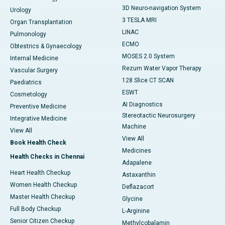
3D Neuro-navigation System
Urology
3 TESLA MRI
Organ Transplantation
LINAC
Pulmonology
ECMO
Obtestrics & Gynaecology
MOSES 2.0 System
Internal Medicine
Rezum Water Vapor Therapy
Vascular Surgery
128 Slice CT SCAN
Paediatrics
ESWT
Cosmetology
AI Diagnostics
Preventive Medicine
Stereotactic Neurosurgery
Integrative Medicine
Machine
View All
View All
Book Health Check
Medicines
Health Checks in Chennai
Adapalene
Heart Health Checkup
Astaxanthin
Women Health Checkup
Deflazacort
Master Health Checkup
Glycine
Full Body Checkup
L-Arginine
Senior Citizen Checkup
Methylcobalamin