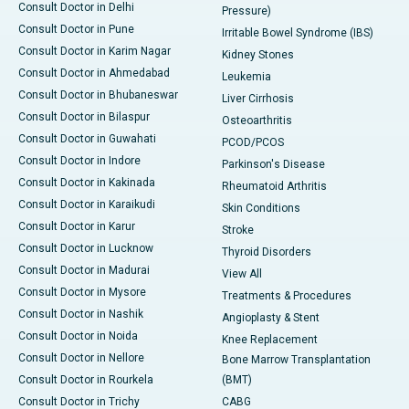
Consult Doctor in Delhi
Pressure)
Consult Doctor in Pune
Irritable Bowel Syndrome (IBS)
Consult Doctor in Karim Nagar
Kidney Stones
Consult Doctor in Ahmedabad
Leukemia
Consult Doctor in Bhubaneswar
Liver Cirrhosis
Consult Doctor in Bilaspur
Osteoarthritis
Consult Doctor in Guwahati
PCOD/PCOS
Consult Doctor in Indore
Parkinson's Disease
Consult Doctor in Kakinada
Rheumatoid Arthritis
Consult Doctor in Karaikudi
Skin Conditions
Consult Doctor in Karur
Stroke
Consult Doctor in Lucknow
Thyroid Disorders
Consult Doctor in Madurai
View All
Consult Doctor in Mysore
Treatments & Procedures
Consult Doctor in Nashik
Angioplasty & Stent
Consult Doctor in Noida
Knee Replacement
Consult Doctor in Nellore
Bone Marrow Transplantation
Consult Doctor in Rourkela
(BMT)
Consult Doctor in Trichy
CABG