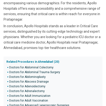
encompassing various demographics. For the residents, Apollo
Hospitals offers easy accessibility and a comprehensive range of
services, ensuring that critical care is within reach for everyone in
Pratapnagar.
In conclusion, Apollo Hospitals stands as a leader in Critical Care
services, distinguished by its cutting-edge technology and expert
physicians. Whether you are looking for a pediatric ICU doctor or a
critical care medicine doctor, Apollo Hospitals near Pratapnagar,
Ahmedabad, promises top-tier healthcare solutions.
Related Procedures in
Ahmedabad
(20)
Doctors for Abdominal Colectomy
Doctors for Abdominal Trauma Surgery
Doctors for Abdominoplasty
Doctors for Abscess Drainage
Doctors for Adenoidectomy
Doctors for Adrenalectomy
Doctors for Adult Immunization
Doctors for Adult Vaccination
Doctors for Advanced Laparoscopic Surgeries