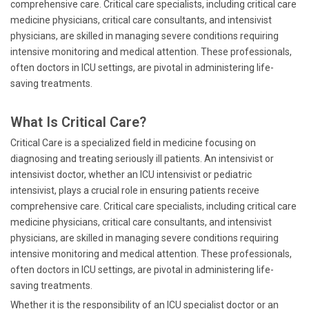
comprehensive care. Critical care specialists, including critical care
medicine physicians, critical care consultants, and intensivist
physicians, are skilled in managing severe conditions requiring
intensive monitoring and medical attention. These professionals,
often doctors in ICU settings, are pivotal in administering life-
saving treatments.
What Is Critical Care?
Critical Care is a specialized field in medicine focusing on
diagnosing and treating seriously ill patients. An intensivist or
intensivist doctor, whether an ICU intensivist or pediatric
intensivist, plays a crucial role in ensuring patients receive
comprehensive care. Critical care specialists, including critical care
medicine physicians, critical care consultants, and intensivist
physicians, are skilled in managing severe conditions requiring
intensive monitoring and medical attention. These professionals,
often doctors in ICU settings, are pivotal in administering life-
saving treatments.
Whether it is the responsibility of an ICU specialist doctor or an