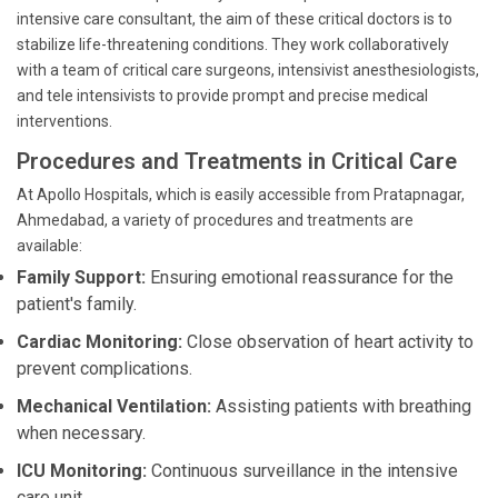
intensive care consultant, the aim of these critical doctors is to
stabilize life-threatening conditions. They work collaboratively
with a team of critical care surgeons, intensivist anesthesiologists,
and tele intensivists to provide prompt and precise medical
interventions.
Procedures and Treatments in Critical Care
At Apollo Hospitals, which is easily accessible from Pratapnagar,
Ahmedabad, a variety of procedures and treatments are
available:
Family Support:
Ensuring emotional reassurance for the
patient's family.
Cardiac Monitoring:
Close observation of heart activity to
prevent complications.
Mechanical Ventilation:
Assisting patients with breathing
when necessary.
ICU Monitoring:
Continuous surveillance in the intensive
care unit.