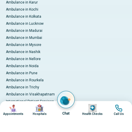
Ambulance in Karur
Ambulance in Kochi
Ambulance in Kolkata
Ambulance in Lucknow
Ambulance in Madurai
Ambulance in Mumbai
Ambulance in Mysore
Ambulance in Nashik
Ambulance in Nellore
Ambulance in Noida
Ambulance in Pune
Ambulance in Rourkela
Ambulance in Trichy
Ambulance in Visakhapatnam
International Patient Services
Image
Image
Image
Image
Pay Online
Chat
Appointments
Hospitals
Health Checks
Call Us
© 2026 Apollo Hospitals. All rights reserved.
Privacy Policy
Terms of Service