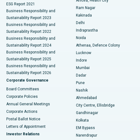
Arilova, Health City
Cytoreductive Surgery
Best Hospital in CBD Belapur, Navi Mumbai
ESG Report 2021
Ram Nagar
Business Responsibility and
Ceramic Total Knee Replacement
Best Hospital in Panchavati, Nashik
Kakinada
Sustainability Report 2023
Delhi
Business Responsibility and
ERCP
Best Hospital in secunderabad, Hyderabad
Indraprastha
Sustainability Report 2022
Noida
Best Hospital in Seshadripuram, Bangalore
Business Responsibility and
Sustainability Report 2024
Athenaa, Defence Colony
Best Hospital in Waltair Main Road, Visakhapatnam
Business Responsibility and
Lucknow
Sustainability Report 2025
Indore
Best Hospital in Subhash Nagar Road, Karimnagar
Business Responsibility and
Mumbai
Sustainability Report 2026
Dadar
Best Hospital in Managari, Karaikudi
Corporate Governance
Pune
Best Hospital in Arepally, Warangal
Board Committees
Nashik
Corporate Policies
Ahmedabad
Best Hospital in Arera Colony, Bhopal
Annual General Meetings
City Centre, Ellisbridge
Corporate Actions
Gandhinagar
Best Hospital in Jayanagar, Bangalore
Postal Ballot Notice
Kolkata
Best Hospital in KK Nagar, Madurai
Letters of Appointment
EM Bypass
Investor Relations
Narendrapur
Best Hospital in Ramji Nagar, Nellore