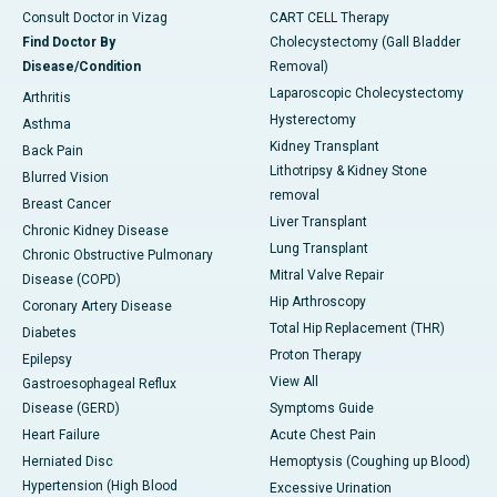
Consult Doctor in Vizag
CART CELL Therapy
Find Doctor By
Cholecystectomy (Gall Bladder
Disease/Condition
Removal)
Laparoscopic Cholecystectomy
Arthritis
Hysterectomy
Asthma
Kidney Transplant
Back Pain
Lithotripsy & Kidney Stone
Blurred Vision
removal
Breast Cancer
Liver Transplant
Chronic Kidney Disease
Lung Transplant
Chronic Obstructive Pulmonary
Mitral Valve Repair
Disease (COPD)
Hip Arthroscopy
Coronary Artery Disease
Total Hip Replacement (THR)
Diabetes
Proton Therapy
Epilepsy
View All
Gastroesophageal Reflux
Disease (GERD)
Symptoms Guide
Heart Failure
Acute Chest Pain
Herniated Disc
Hemoptysis (Coughing up Blood)
Hypertension (High Blood
Excessive Urination