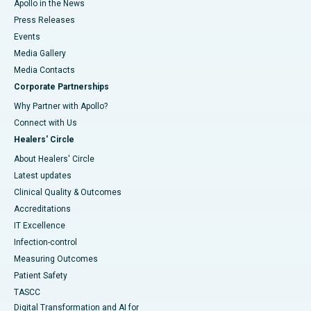
Apollo in the News
Press Releases
Events
Media Gallery
​​​​​​​Media Contacts
Corporate Partnerships
Why Partner with Apollo?
Connect with Us
Healers' Circle
About Healers' Circle
Latest updates
Clinical Quality & Outcomes
Accreditations
IT Excellence
Infection-control
Measuring Outcomes
Patient Safety
TASCC
Digital Transformation and AI for