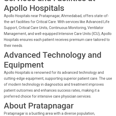
Apollo Hospitals
Apollo Hospitals near Pratapnagar, Ahmedabad, offers state-of-
the-art facilities for Critical Care. With services like Advanced Life
Support, Critical Care Units, Continuous Monitoring, Ventilator
Management, and well-equipped Intensive Care Units (ICU), Apollo
Hospitals ensures each patient receives premium care tailored to
their needs.
Advanced Technology and
Equipment
Apollo Hospitals is renowned for its advanced technology and
cutting-edge equipment, supporting superior patient care. The use
of modern technology in diagnostics and treatment improves
patient outcomes and enhances success rates, making it a
preferred choice for intensive care physician services.
About Pratapnagar
Pratapnagar is a bustling area with a diverse population,