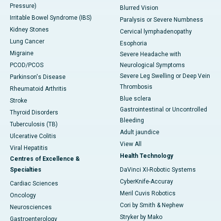
Pressure)
Blurred Vision
Irritable Bowel Syndrome (IBS)
Paralysis or Severe Numbness
Kidney Stones
Cervical lymphadenopathy
Lung Cancer
Esophoria
Migraine
Severe Headache with
PCOD/PCOS
Neurological Symptoms
Severe Leg Swelling or Deep Vein
Parkinson's Disease
Thrombosis
Rheumatoid Arthritis
Blue sclera
Stroke
Gastrointestinal or Uncontrolled
Thyroid Disorders
Bleeding
Tuberculosis (TB)
Adult jaundice
Ulcerative Colitis
View All
Viral Hepatitis
Health Technology
Centres of Excellence &
Specialties
DaVinci XI-Robotic Systems
CyberKnife-Accuray
Cardiac Sciences
Meril Cuvis Robotics
Oncology
Cori by Smith & Nephew
Neurosciences
Stryker by Mako
Gastroenterology