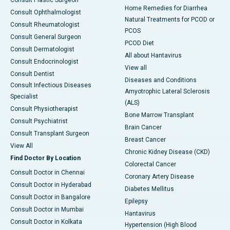
Consult Plastic Surgeon
Home Remedies for Diarrhea
Consult Ophthalmologist
Natural Treatments for PCOD or
Consult Rheumatologist
PCOS
Consult General Surgeon
PCOD Diet
Consult Dermatologist
All about Hantavirus
Consult Endocrinologist
View all
Consult Dentist
Diseases and Conditions
Consult Infectious Diseases
Amyotrophic Lateral Sclerosis
Specialist
(ALS)
Consult Physiotherapist
Bone Marrow Transplant
Consult Psychiatrist
Brain Cancer
Consult Transplant Surgeon
Breast Cancer
View All
Chronic Kidney Disease (CKD)
Find Doctor By Location
Colorectal Cancer
Consult Doctor in Chennai
Coronary Artery Disease
Consult Doctor in Hyderabad
Diabetes Mellitus
Consult Doctor in Bangalore
Epilepsy
Consult Doctor in Mumbai
Hantavirus
Consult Doctor in Kolkata
Hypertension (High Blood