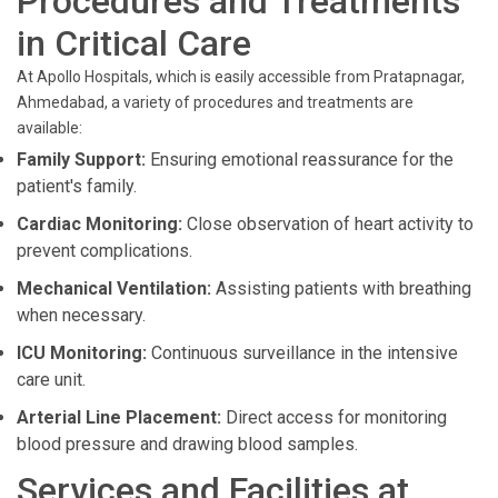
Procedures and Treatments
in Critical Care
At Apollo Hospitals, which is easily accessible from Pratapnagar,
Ahmedabad, a variety of procedures and treatments are
available:
Family Support:
Ensuring emotional reassurance for the
patient's family.
Cardiac Monitoring:
Close observation of heart activity to
prevent complications.
Mechanical Ventilation:
Assisting patients with breathing
when necessary.
ICU Monitoring:
Continuous surveillance in the intensive
care unit.
Arterial Line Placement:
Direct access for monitoring
blood pressure and drawing blood samples.
Services and Facilities at