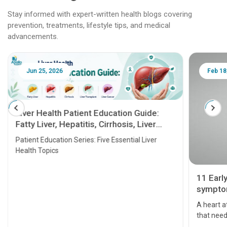
Stay informed with expert-written health blogs covering
prevention, treatments, lifestyle tips, and medical
advancements.
Jun 25, 2026
Feb 18
Liver Health Patient Education Guide:
Fatty Liver, Hepatitis, Cirrhosis, Liver
Transplant and Liver Cancer
Patient Education Series: Five Essential Liver
Health Topics
11 Earl
symptom
serious
A heart a
that need
problems 