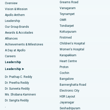
Find Dentist
Greams Road
Overview
Sleeve Gastrectomy
Best Heart Centre in Thousand Lights, Chennai
Vanagaram
Vision & Mission
Teynampet
Lasik Surgery
Best Hospital in Jubilee Hills, Hyderabad
Apollo Anthem
Find Pediatric
OMR
Leadership
Rhinoplasty
Best Hospital in Tondiarpet, Chennai
Tondiarpet
Our Group Brands
Kotturpuram
Awards & Accolades
Liposuction
Best Hospital in Kotturpuram, Chennai
Firstmed
Find Dermatologist
Alliances
Children's Hospital
Coronary Angiogram
Best Hospital in Kovai Road, Karur
Achievements & Milestones
Women's Hospital
A Day at Apollo
Transcatheter Aortic Valve Replacement
Best Hospital in Karapakkam, Chennai
Karapakkam
Find Urologist
Careers
Heart Centre
Leadership
MitraClip Valve Repair
Best Hospital in Arilova, Vizag
Proton
Leadership ➤
Cochin
Minimally Invasive Cardiac Surgery
Best Hospital in Kanpur Road, Lucknow
Find Diabetologist
Dr. Prathap C. Reddy
Bangalore
Dr. Preetha Reddy
Catheter Ablation
Best Hospital in Sector-26, Noida
Bannerghatta Road
Dr. Suneeta Reddy
Electronic City
Find Gynecologist
ACL Reconstruction Surgery
Best Hospital in Gandhinagar, Ahmedabad
Ms. Shobana Kamineni
HSR Layout
Dr. Sangita Reddy
Jayanagar
Reverse Shoulder Replacement
Best Hospital in Aragonda, Andhra Pradesh
.
Seshadripuram