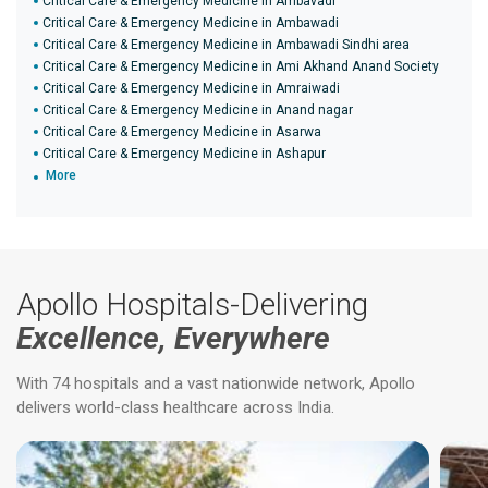
Critical Care & Emergency Medicine in Ambavadi
Critical Care & Emergency Medicine in Ambawadi
Critical Care & Emergency Medicine in Ambawadi Sindhi area
Critical Care & Emergency Medicine in Ami Akhand Anand Society
Critical Care & Emergency Medicine in Amraiwadi
Critical Care & Emergency Medicine in Anand nagar
Critical Care & Emergency Medicine in Asarwa
Critical Care & Emergency Medicine in Ashapur
More
Apollo Hospitals-Delivering
Excellence, Everywhere
With 74 hospitals and a vast nationwide network, Apollo
delivers world-class healthcare across India.