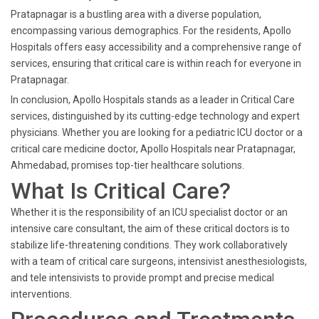
Pratapnagar is a bustling area with a diverse population,
encompassing various demographics. For the residents, Apollo
Hospitals offers easy accessibility and a comprehensive range of
services, ensuring that critical care is within reach for everyone in
Pratapnagar.
In conclusion, Apollo Hospitals stands as a leader in Critical Care
services, distinguished by its cutting-edge technology and expert
physicians. Whether you are looking for a pediatric ICU doctor or a
critical care medicine doctor, Apollo Hospitals near Pratapnagar,
Ahmedabad, promises top-tier healthcare solutions.
What Is Critical Care?
Whether it is the responsibility of an ICU specialist doctor or an
intensive care consultant, the aim of these critical doctors is to
stabilize life-threatening conditions. They work collaboratively
with a team of critical care surgeons, intensivist anesthesiologists,
and tele intensivists to provide prompt and precise medical
interventions.