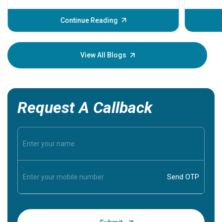
before th
some sign
Continue Reading
Understa
your loved
knowledg
View All Blogs
Request A Callback