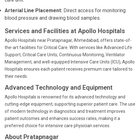
Arterial Line Placement:
Direct access for monitoring
blood pressure and drawing blood samples.
Services and Facilities at Apollo Hospitals
Apollo Hospitals near Pratapnagar, Ahmedabad, offers state-of-
the-art facilities for Critical Care. With services like Advanced Life
Support, Critical Care Units, Continuous Monitoring, Ventilator
Management, and well-equipped Intensive Care Units (ICU), Apollo
Hospitals ensures each patient receives premium care tailored to
their needs.
Advanced Technology and Equipment
Apollo Hospitals is renowned for its advanced technology and
cutting-edge equipment, supporting superior patient care. The use
of modern technology in diagnostics and treatment improves
patient outcomes and enhances success rates, making it a
preferred choice for intensive care physician services.
About Pratapnagar