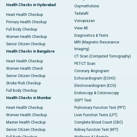
Health Checks in Hyderabad
Oxymetholone
Tadalafil
Heart Health Checkup
Vonoprazan
Primary Health Checkup
View All
Full Body Checkup
Diagnostics & Tests
Women Health Checkup
MRI (Magnetic Resonance
Senior Citizen Checkup
Imaging)
Health Checks in Bangalore
CT Scan (Computed Tomography)
Heart Health Checkup
PET-CT Scan
Women Health Check
Coronary Angiogram
Senior Citizen Checkup
Echocardiogram (ECHO)
Stroke Risk Checkup
Electrocardiogram (ECG)
Full Body Checkup
Endoscopy & Colonoscopy
Health Checks in Mumbai
SGPT Test
Heart Health Checkup
Pulmonary Function Test (PFT)
Women Health Checkup
Liver Function Tests (LFT)
Master Health Checkup
Complete Blood Count (CBC)
Senior Citizen Checkup
Kidney function Test (KFT)