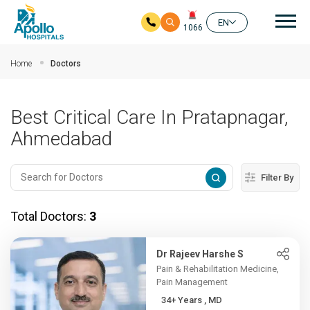
Mai
EN
1066
Skip to main content
Home
Doctors
Best Critical Care In Pratapnagar,
Ahmedabad
Filter By
Total Doctors:
3
Dr Rajeev Harshe S
Pain & Rehabilitation Medicine,
Pain Management
34+ Years , MD