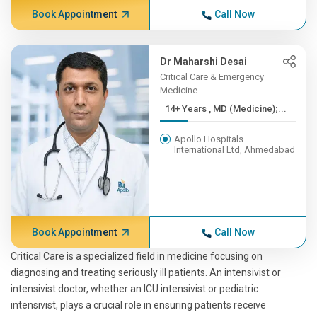
Book Appointment
Call Now
Dr Maharshi Desai
Critical Care & Emergency
Medicine
14+ Years , MD (Medicine);...
Apollo Hospitals
International Ltd, Ahmedabad
Book Appointment
Call Now
Critical Care is a specialized field in medicine focusing on
diagnosing and treating seriously ill patients. An intensivist or
intensivist doctor, whether an ICU intensivist or pediatric
intensivist, plays a crucial role in ensuring patients receive