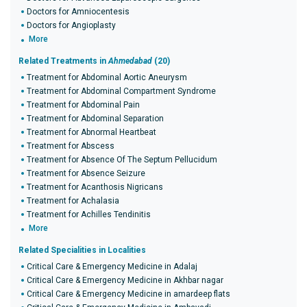
Doctors for Amniocentesis
Doctors for Angioplasty
More
Related Treatments in
Ahmedabad
(20)
Treatment for Abdominal Aortic Aneurysm
Treatment for Abdominal Compartment Syndrome
Treatment for Abdominal Pain
Treatment for Abdominal Separation
Treatment for Abnormal Heartbeat
Treatment for Abscess
Treatment for Absence Of The Septum Pellucidum
Treatment for Absence Seizure
Treatment for Acanthosis Nigricans
Treatment for Achalasia
Treatment for Achilles Tendinitis
More
Related Specialities in Localities
Critical Care & Emergency Medicine in Adalaj
Critical Care & Emergency Medicine in Akhbar nagar
Critical Care & Emergency Medicine in amardeep flats