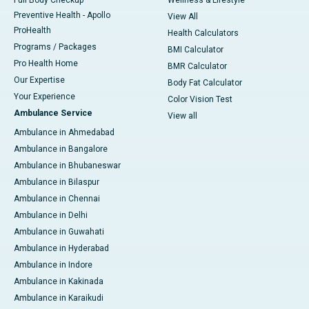
Full Body Checkup
Wellness & Lifestyle
Preventive Health - Apollo
View All
ProHealth
Health Calculators
Programs / Packages
BMI Calculator
Pro Health Home
BMR Calculator
Our Expertise
Body Fat Calculator
Your Experience
Color Vision Test
Ambulance Service
View all
Ambulance in Ahmedabad
Ambulance in Bangalore
Ambulance in Bhubaneswar
Ambulance in Bilaspur
Ambulance in Chennai
Ambulance in Delhi
Ambulance in Guwahati
Ambulance in Hyderabad
Ambulance in Indore
Ambulance in Kakinada
Ambulance in Karaikudi