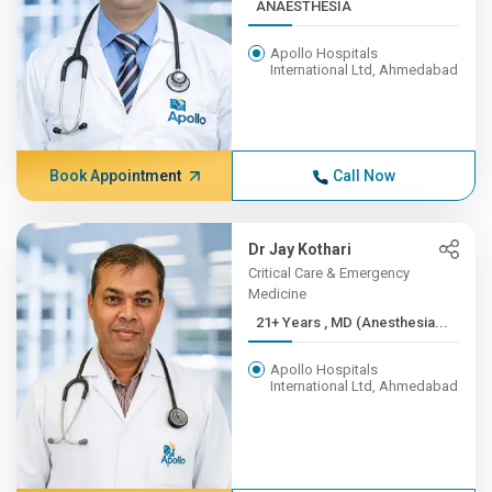
ANAESTHESIA
Apollo Hospitals
International Ltd, Ahmedabad
Book Appointment
Call Now
Dr Jay Kothari
Critical Care & Emergency
Medicine
21+ Years , MD (Anesthesia...
Apollo Hospitals
International Ltd, Ahmedabad