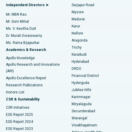
Find General Physician
Endometrial Ablation
Best Hospital in Bannerghatta Road, Bangalore
Independent Directors ➤
Sarjapur Road
Mysore
Mr. MBN Rao
Uterine Artery Embolization
Best Hospital in Unit-15, Bhubaneswar
Madurai
Mr. Som Mittal
Find Psychologist
Karur
Ovarian Cystectomy
Best Hospital in Seepat Road, Bilaspur
Ms. V. Kavitha Dutt
Nellore
Dr. Murali Doraiswamy
Breast Cancer Surgery
Best Hospital in Ellisbridge, Ahmedabad
Aragonda
Ms. Rama Bijapurkar
Find General Surgeon
Trichy
Academics & Research
Brachytherapy
Best Hospital in New Delhi
Karaikudi
Apollo Knowledge
Hyderabad
Colonoscopy
Best Hospital in DRDO, Hyderabad
Apollo Research and Innovations
DRDO
(ARI)
Polypectomy
Best Hospital in G S Road, Guwahati
Financial District
Apollo Excellence Report
Hyderguda
Research Publications
Deep Brain Stimulation
Best Hospital in Hyderguda, Hyderabad
Jubilee Hills
Honors List
Karimnagar
Peritoneal Dialysis
Best Hospital in Vijay Nagar, Indore
CSR & Sustainability
Miryalaguda
CSR Initiatives
Kidney Biopsy
Best Hospital in Suryaraopeta Main Road, Kakinada
Secunderabad
ESG Report 2025
Warangal
Parathyroidectomy
Best Hospital in Canal Circular Road, Kolkata
ESG Report 2024
Visakhapatnam
ESG Report 2023