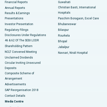
Financial Reports
Guwahati
Christian Basti, International
Annual Reports
Best Hospital in Sector-19, Rourkela
Hospitals
Results & Earnings
Best Hospital in Swargate, Pune
Presentations
Paschim Boragaon, Excel Care
Investor Presentation
Bhubaneswar
Best Women’s Cancer Hospital in South Delhi
Regulatory Filings
Bilaspur
Disclosures Under Regulations
Rourkela
46 & 62 Of The SEBI LODR
Bhopal
Shareholding Pattern
Jabalpur
NCLT Convened Meeting
Navsari, Nirali Hospital
Unclaimed Dividends
Circular Inviting Unsecured
Deposits
Composite Scheme of
Arrangement
Advertisements
SAP Reorganisation 2018
Contact Details
Media Centre