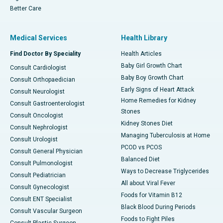
Better Care
Medical Services
Health Library
Find Doctor By Speciality
Health Articles
Baby Girl Growth Chart
Consult Cardiologist
Baby Boy Growth Chart
Consult Orthopaedician
Early Signs of Heart Attack
Consult Neurologist
Home Remedies for Kidney
Consult Gastroenterologist
Stones
Consult Oncologist
Kidney Stones Diet
Consult Nephrologist
Managing Tuberculosis at Home
Consult Urologist
PCOD vs PCOS
Consult General Physician
Balanced Diet
Consult Pulmonologist
Ways to Decrease Triglycerides
Consult Pediatrician
All about Viral Fever
Consult Gynecologist
Foods for Vitamin B12
Consult ENT Specialist
Black Blood During Periods
Consult Vascular Surgeon
Foods to Fight Piles