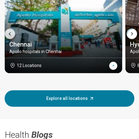
Chennai
Hy
Apollo hospitals in Chennai
Apol
12 Locations
Explore all locations
Health
Blogs