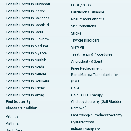
Consult Doctor in Guwahati
PCOD/PCOS
Consult Doctor in Indore
Parkinson's Disease
Consult Doctor in Kakinada
Rheumatoid Arthritis
Consult Doctor in Karaikudi
Skin Conditions
Consult Doctor in Karur
Stroke
Consult Doctor in Lucknow
Thyroid Disorders
Consult Doctor in Madurai
View All
Consult Doctor in Mysore
Treatments & Procedures
Consult Doctor in Nashik
Angioplasty & Stent
Consult Doctor in Noida
Knee Replacement
Consult Doctor in Nellore
Bone Marrow Transplantation
Consult Doctor in Rourkela
(BMT)
Consult Doctor in Trichy
CABG
Consult Doctor in Vizag
CART CELL Therapy
Find Doctor By
Cholecystectomy (Gall Bladder
Disease/Condition
Removal)
Laparoscopic Cholecystectomy
Arthritis
Hysterectomy
Asthma
Kidney Transplant
Back Pain