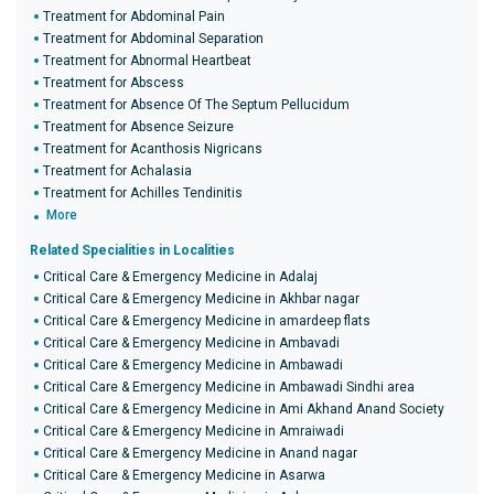
Treatment for Abdominal Pain
Treatment for Abdominal Separation
Treatment for Abnormal Heartbeat
Treatment for Abscess
Treatment for Absence Of The Septum Pellucidum
Treatment for Absence Seizure
Treatment for Acanthosis Nigricans
Treatment for Achalasia
Treatment for Achilles Tendinitis
More
Related Specialities in Localities
Critical Care & Emergency Medicine in Adalaj
Critical Care & Emergency Medicine in Akhbar nagar
Critical Care & Emergency Medicine in amardeep flats
Critical Care & Emergency Medicine in Ambavadi
Critical Care & Emergency Medicine in Ambawadi
Critical Care & Emergency Medicine in Ambawadi Sindhi area
Critical Care & Emergency Medicine in Ami Akhand Anand Society
Critical Care & Emergency Medicine in Amraiwadi
Critical Care & Emergency Medicine in Anand nagar
Critical Care & Emergency Medicine in Asarwa