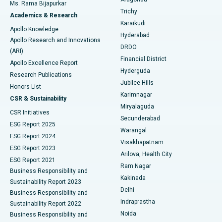
Ms. Rama Bijapurkar
Find General Surgeon
Trichy
Academics & Research
Brachytherapy
Best Hospital in New Delhi
Karaikudi
Apollo Knowledge
Hyderabad
Colonoscopy
Best Hospital in DRDO, Hyderabad
Apollo Research and Innovations
DRDO
(ARI)
Polypectomy
Best Hospital in G S Road, Guwahati
Financial District
Apollo Excellence Report
Hyderguda
Research Publications
Deep Brain Stimulation
Best Hospital in Hyderguda, Hyderabad
Jubilee Hills
Honors List
Karimnagar
Peritoneal Dialysis
Best Hospital in Vijay Nagar, Indore
CSR & Sustainability
Miryalaguda
CSR Initiatives
Kidney Biopsy
Best Hospital in Suryaraopeta Main Road, Kakinada
Secunderabad
ESG Report 2025
Warangal
Parathyroidectomy
Best Hospital in Canal Circular Road, Kolkata
ESG Report 2024
Visakhapatnam
ESG Report 2023
Arilova, Health City
Cytoreductive Surgery
Best Hospital in CBD Belapur, Navi Mumbai
ESG Report 2021
Ram Nagar
Business Responsibility and
Ceramic Total Knee Replacement
Best Hospital in Panchavati, Nashik
Kakinada
Sustainability Report 2023
Delhi
Business Responsibility and
ERCP
Best Hospital in secunderabad, Hyderabad
Indraprastha
Sustainability Report 2022
Noida
Best Hospital in Seshadripuram, Bangalore
Business Responsibility and