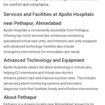
for comfort and compliance.
Services and Facilities at Apollo Hospitals
near Pethapur, Ahmedabad
Apollo Hospitals is conveniently accessible from Pethapur,
offering top-notch services like continuous monitoring,
specialized critical care units, and intensive care units equipped
with advanced technology. Facilities also include
emergency interventions for immediate care needs.
Advanced Technology and Equipment
Apollo Hospitals utilizes the latest technology in critical care,
helping ICU intensivists and critical care doctors
enhance patient care and improve success rates. This includes
advanced patient monitoring systems and innovative
diagnostic tools that facilitate timely and effective interventions.
About Pethapur
Pethapur is a growing locality near Ahmedabad, known for its