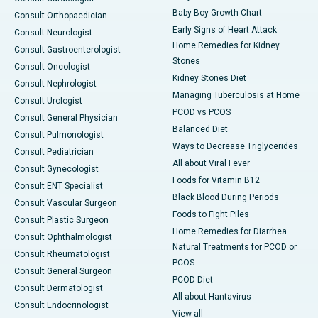
Baby Boy Growth Chart
Consult Orthopaedician
Early Signs of Heart Attack
Consult Neurologist
Home Remedies for Kidney
Consult Gastroenterologist
Stones
Consult Oncologist
Kidney Stones Diet
Consult Nephrologist
Managing Tuberculosis at Home
Consult Urologist
PCOD vs PCOS
Consult General Physician
Balanced Diet
Consult Pulmonologist
Ways to Decrease Triglycerides
Consult Pediatrician
All about Viral Fever
Consult Gynecologist
Foods for Vitamin B12
Consult ENT Specialist
Black Blood During Periods
Consult Vascular Surgeon
Foods to Fight Piles
Consult Plastic Surgeon
Home Remedies for Diarrhea
Consult Ophthalmologist
Natural Treatments for PCOD or
Consult Rheumatologist
PCOS
Consult General Surgeon
PCOD Diet
Consult Dermatologist
All about Hantavirus
Consult Endocrinologist
View all