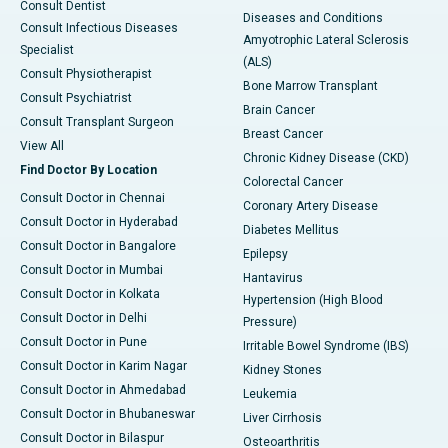
Consult Dentist
Diseases and Conditions
Consult Infectious Diseases
Amyotrophic Lateral Sclerosis
Specialist
(ALS)
Consult Physiotherapist
Bone Marrow Transplant
Consult Psychiatrist
Brain Cancer
Consult Transplant Surgeon
Breast Cancer
View All
Chronic Kidney Disease (CKD)
Find Doctor By Location
Colorectal Cancer
Consult Doctor in Chennai
Coronary Artery Disease
Consult Doctor in Hyderabad
Diabetes Mellitus
Consult Doctor in Bangalore
Epilepsy
Consult Doctor in Mumbai
Hantavirus
Consult Doctor in Kolkata
Hypertension (High Blood
Consult Doctor in Delhi
Pressure)
Consult Doctor in Pune
Irritable Bowel Syndrome (IBS)
Consult Doctor in Karim Nagar
Kidney Stones
Consult Doctor in Ahmedabad
Leukemia
Consult Doctor in Bhubaneswar
Liver Cirrhosis
Consult Doctor in Bilaspur
Osteoarthritis