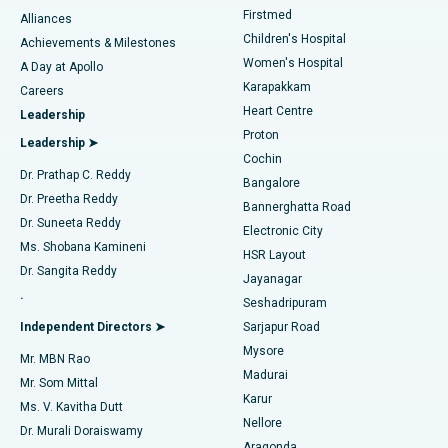
Liposuction
Best Hospital in Kotturpuram, Chennai
Firstmed
Find Dermatologist
Alliances
Children's Hospital
Coronary Angiogram
Best Hospital in Kovai Road, Karur
Achievements & Milestones
Women's Hospital
A Day at Apollo
Transcatheter Aortic Valve Replacement
Best Hospital in Karapakkam, Chennai
Karapakkam
Find Urologist
Careers
Heart Centre
Leadership
MitraClip Valve Repair
Best Hospital in Arilova, Vizag
Proton
Leadership ➤
Cochin
Minimally Invasive Cardiac Surgery
Best Hospital in Kanpur Road, Lucknow
Find Diabetologist
Dr. Prathap C. Reddy
Bangalore
Dr. Preetha Reddy
Catheter Ablation
Best Hospital in Sector-26, Noida
Bannerghatta Road
Dr. Suneeta Reddy
Electronic City
Find Gynecologist
ACL Reconstruction Surgery
Best Hospital in Gandhinagar, Ahmedabad
Ms. Shobana Kamineni
HSR Layout
Dr. Sangita Reddy
Jayanagar
Reverse Shoulder Replacement
Best Hospital in Aragonda, Andhra Pradesh
.
Seshadripuram
Find General Physician
Endometrial Ablation
Best Hospital in Bannerghatta Road, Bangalore
Independent Directors ➤
Sarjapur Road
Mysore
Mr. MBN Rao
Uterine Artery Embolization
Best Hospital in Unit-15, Bhubaneswar
Madurai
Mr. Som Mittal
Find Psychologist
Karur
Ovarian Cystectomy
Best Hospital in Seepat Road, Bilaspur
Ms. V. Kavitha Dutt
Nellore
Dr. Murali Doraiswamy
Breast Cancer Surgery
Best Hospital in Ellisbridge, Ahmedabad
Aragonda