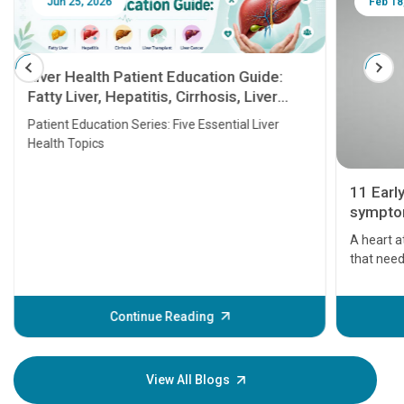
Jun 25, 2026
Feb 18
Liver Health Patient Education Guide:
Fatty Liver, Hepatitis, Cirrhosis, Liver
Transplant and Liver Cancer
Patient Education Series: Five Essential Liver
Health Topics
11 Earl
symptom
serious
A heart a
that need
problems 
before th
some sign
Continue Reading
Understa
your loved
knowledg
View All Blogs