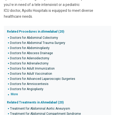
you're in need of a tele intensivist or a pediatric
ICU doctor, Apollo Hospitals is equipped to meet diverse
healthcare needs.
Related Procedures in
Ahmedabad
(20)
Doctors for Abdominal Colectomy
Doctors for Abdominal Trauma Surgery
Doctors for Abdominoplasty
Doctors for Abscess Drainage
Doctors for Adenoidectomy
Doctors for Adrenalectomy
Doctors for Adult Immunization
Doctors for Adult Vaccination
Doctors for Advanced Laparoscopic Surgeries
Doctors for Amniocentesis
Doctors for Angioplasty
More
Related Treatments in
Ahmedabad
(20)
Treatment for Abdominal Aortic Aneurysm
Treatment for Abdominal Compartment Syndrome