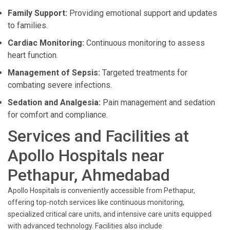
Family Support:
Providing emotional support and updates
to families.
Cardiac Monitoring:
Continuous monitoring to assess
heart function.
Management of Sepsis:
Targeted treatments for
combating severe infections.
Sedation and Analgesia:
Pain management and sedation
for comfort and compliance.
Services and Facilities at
Apollo Hospitals near
Pethapur, Ahmedabad
Apollo Hospitals is conveniently accessible from Pethapur,
offering top-notch services like continuous monitoring,
specialized critical care units, and intensive care units equipped
with advanced technology. Facilities also include