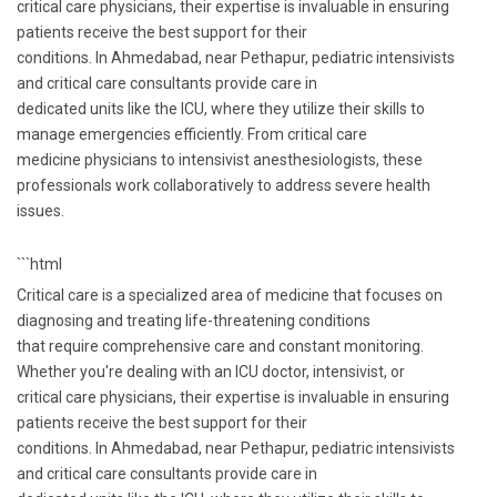
critical care physicians, their expertise is invaluable in ensuring
patients receive the best support for their
conditions. In Ahmedabad, near Pethapur, pediatric intensivists
and critical care consultants provide care in
dedicated units like the ICU, where they utilize their skills to
manage emergencies efficiently. From critical care
medicine physicians to intensivist anesthesiologists, these
professionals work collaboratively to address severe health
issues.
```html
Critical care is a specialized area of medicine that focuses on
diagnosing and treating life-threatening conditions
that require comprehensive care and constant monitoring.
Whether you're dealing with an ICU doctor, intensivist, or
critical care physicians, their expertise is invaluable in ensuring
patients receive the best support for their
conditions. In Ahmedabad, near Pethapur, pediatric intensivists
and critical care consultants provide care in