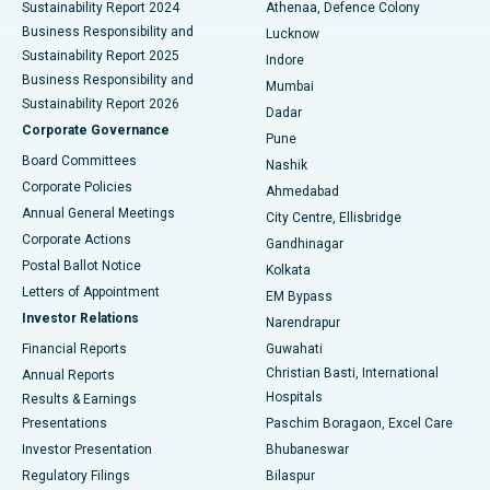
Sustainability Report 2024
Athenaa, Defence Colony
Best Hospital in Waltair Main Road, Visakhapatnam
Business Responsibility and
Lucknow
Sustainability Report 2025
Indore
Best Hospital in Subhash Nagar Road, Karimnagar
Business Responsibility and
Mumbai
Sustainability Report 2026
Dadar
Best Hospital in Managari, Karaikudi
Corporate Governance
Pune
Best Hospital in Arepally, Warangal
Board Committees
Nashik
Corporate Policies
Ahmedabad
Best Hospital in Arera Colony, Bhopal
Annual General Meetings
City Centre, Ellisbridge
Corporate Actions
Gandhinagar
Best Hospital in Jayanagar, Bangalore
Postal Ballot Notice
Kolkata
Best Hospital in KK Nagar, Madurai
Letters of Appointment
EM Bypass
Investor Relations
Narendrapur
Best Hospital in Ramji Nagar, Nellore
Financial Reports
Guwahati
Christian Basti, International
Annual Reports
Best Hospital in Sector-19, Rourkela
Hospitals
Results & Earnings
Best Hospital in Swargate, Pune
Presentations
Paschim Boragaon, Excel Care
Investor Presentation
Bhubaneswar
Best Women’s Cancer Hospital in South Delhi
Regulatory Filings
Bilaspur