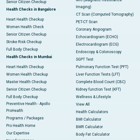
MRI (Magnetic Resonance
Senior Citizen Checkup
Imaging)
Health Checks in Bangalore
CT Scan (Computed Tomography)
Heart Health Checkup
PET-CT Scan
Women Health Check
Coronary Angiogram
Senior Citizen Checkup
Echocardiogram (ECHO)
Stroke Risk Checkup
Electrocardiogram (ECG)
Full Body Checkup
Endoscopy & Colonoscopy
Health Checks in Mumbai
SGPT Test
Heart Health Checkup
Pulmonary Function Test (PFT)
Women Health Checkup
Liver Function Tests (LFT)
Master Health Checkup
Complete Blood Count (CBC)
Senior Citizen Checkup
Kidney function Test (KFT)
Full Body Checkup
Wellness & Lifestyle
Preventive Health - Apollo
View All
ProHealth
Health Calculators
Programs / Packages
BMI Calculator
Pro Health Home
BMR Calculator
Our Expertise
Body Fat Calculator