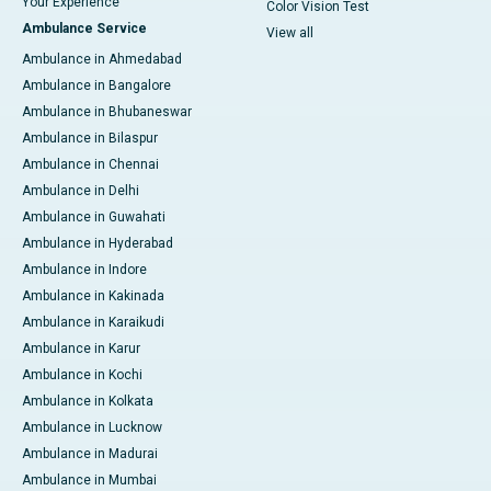
Your Experience
Color Vision Test
Ambulance Service
View all
Ambulance in Ahmedabad
Ambulance in Bangalore
Ambulance in Bhubaneswar
Ambulance in Bilaspur
Ambulance in Chennai
Ambulance in Delhi
Ambulance in Guwahati
Ambulance in Hyderabad
Ambulance in Indore
Ambulance in Kakinada
Ambulance in Karaikudi
Ambulance in Karur
Ambulance in Kochi
Ambulance in Kolkata
Ambulance in Lucknow
Ambulance in Madurai
Ambulance in Mumbai