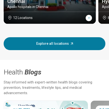
Chennai
Hy
Apollo hospitals in Chennai
Apol
12 Locations
Explore all locations
Health
Blogs
Stay informed with expert-written health blogs covering
prevention, treatments, lifestyle tips, and medical
advancements.