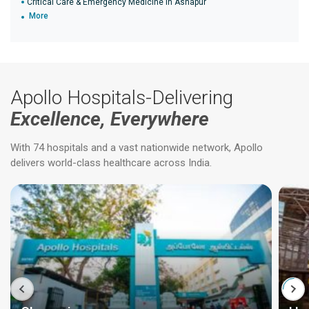
Critical Care & Emergency Medicine in Ashapur
More
Apollo Hospitals-Delivering
Excellence, Everywhere
With 74 hospitals and a vast nationwide network, Apollo
delivers world-class healthcare across India.