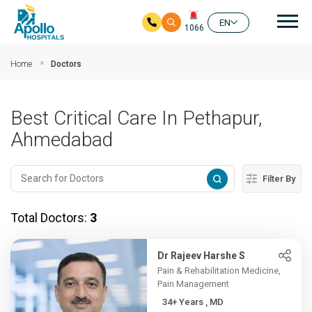
Mai
EN
1066
Skip to main content
Home
Doctors
Best Critical Care In Pethapur,
Ahmedabad
Filter By
Total Doctors:
3
Dr Rajeev Harshe S
Pain & Rehabilitation Medicine,
Pain Management
34+ Years , MD