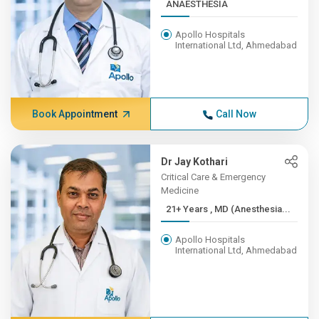
ANAESTHESIA
Apollo Hospitals
International Ltd, Ahmedabad
Book Appointment
Call Now
Dr Jay Kothari
Critical Care & Emergency
Medicine
21+ Years , MD (Anesthesia...
Apollo Hospitals
International Ltd, Ahmedabad