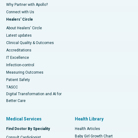
Why Partner with Apollo?
Connect with Us
Healers' Circle
About Healers' Circle
Latest updates
Clinical Quality & Outcomes
Accreditations
IT Excellence
Infection-control
Measuring Outcomes
Patient Safety
TASCC
Digital Transformation and AI for
Better Care
Medical Services
Health Library
Find Doctor By Speciality
Health Articles
Baby Girl Growth Chart
Consult Cardiologist