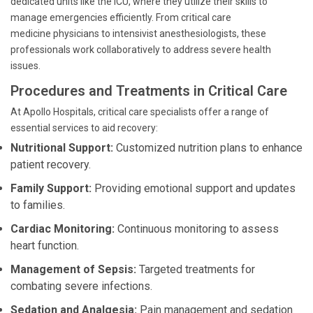
dedicated units like the ICU, where they utilize their skills to
manage emergencies efficiently. From critical care
medicine physicians to intensivist anesthesiologists, these
professionals work collaboratively to address severe health
issues.
Procedures and Treatments in Critical Care
At Apollo Hospitals, critical care specialists offer a range of
essential services to aid recovery:
Nutritional Support:
Customized nutrition plans to enhance
patient recovery.
Family Support:
Providing emotional support and updates
to families.
Cardiac Monitoring:
Continuous monitoring to assess
heart function.
Management of Sepsis:
Targeted treatments for
combating severe infections.
Sedation and Analgesia:
Pain management and sedation