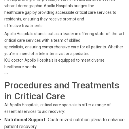
vibrant demographic. Apollo Hospitals bridges the
healthcare gap by providing accessible critical care services to
residents, ensuring they receive prompt and
effective treatments.
Apollo Hospitals stands out as a leader in offering state-of-the-art
critical care services with a team of skilled
specialists, ensuring comprehensive care for all patients. Whether
you're in need of a tele intensivist or a pediatric
ICU doctor, Apollo Hospitals is equipped to meet diverse
healthcare needs.
```
Procedures and Treatments
in Critical Care
At Apollo Hospitals, critical care specialists offer a range of
essential services to aid recovery:
Nutritional Support:
Customized nutrition plans to enhance
patient recovery.