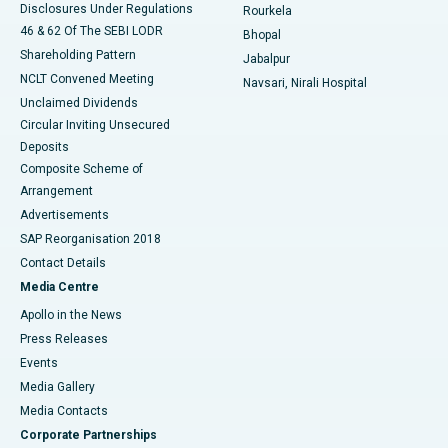
Disclosures Under Regulations
Rourkela
46 & 62 Of The SEBI LODR
Bhopal
Shareholding Pattern
Jabalpur
NCLT Convened Meeting
Navsari, Nirali Hospital
Unclaimed Dividends
Circular Inviting Unsecured
Deposits
Composite Scheme of
Arrangement
Advertisements
SAP Reorganisation 2018
Contact Details
Media Centre
Apollo in the News
Press Releases
Events
Media Gallery
​​​​​​​Media Contacts
Corporate Partnerships