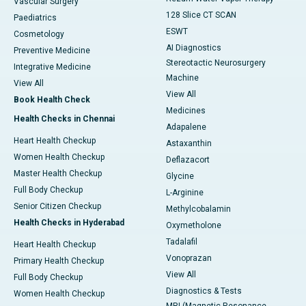
Vascular Surgery
128 Slice CT SCAN
Paediatrics
ESWT
Cosmetology
AI Diagnostics
Preventive Medicine
Stereotactic Neurosurgery
Integrative Medicine
Machine
View All
View All
Book Health Check
Medicines
Health Checks in Chennai
Adapalene
Heart Health Checkup
Astaxanthin
Women Health Checkup
Deflazacort
Master Health Checkup
Glycine
Full Body Checkup
L-Arginine
Senior Citizen Checkup
Methylcobalamin
Health Checks in Hyderabad
Oxymetholone
Tadalafil
Heart Health Checkup
Vonoprazan
Primary Health Checkup
View All
Full Body Checkup
Diagnostics & Tests
Women Health Checkup