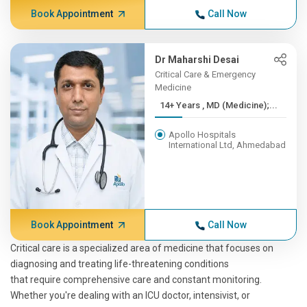
Book Appointment
Call Now
Dr Maharshi Desai
Critical Care & Emergency
Medicine
14+ Years , MD (Medicine);...
Apollo Hospitals
International Ltd, Ahmedabad
Book Appointment
Call Now
Critical care is a specialized area of medicine that focuses on
diagnosing and treating life-threatening conditions
that require comprehensive care and constant monitoring.
Whether you're dealing with an ICU doctor, intensivist, or