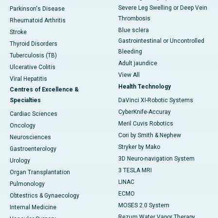
Severe Leg Swelling or Deep Vein
Parkinson's Disease
Thrombosis
Rheumatoid Arthritis
Blue sclera
Stroke
Gastrointestinal or Uncontrolled
Thyroid Disorders
Bleeding
Tuberculosis (TB)
Adult jaundice
Ulcerative Colitis
View All
Viral Hepatitis
Health Technology
Centres of Excellence &
Specialties
DaVinci XI-Robotic Systems
CyberKnife-Accuray
Cardiac Sciences
Meril Cuvis Robotics
Oncology
Cori by Smith & Nephew
Neurosciences
Stryker by Mako
Gastroenterology
3D Neuro-navigation System
Urology
3 TESLA MRI
Organ Transplantation
LINAC
Pulmonology
ECMO
Obtestrics & Gynaecology
MOSES 2.0 System
Internal Medicine
Rezum Water Vapor Therapy