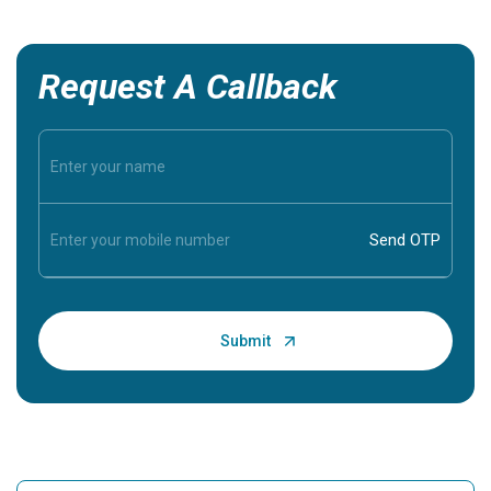
Request A Callback