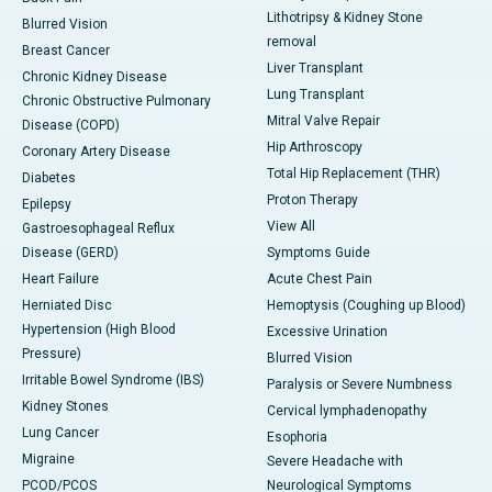
Lithotripsy & Kidney Stone
Blurred Vision
removal
Breast Cancer
Liver Transplant
Chronic Kidney Disease
Lung Transplant
Chronic Obstructive Pulmonary
Mitral Valve Repair
Disease (COPD)
Hip Arthroscopy
Coronary Artery Disease
Total Hip Replacement (THR)
Diabetes
Proton Therapy
Epilepsy
View All
Gastroesophageal Reflux
Disease (GERD)
Symptoms Guide
Heart Failure
Acute Chest Pain
Herniated Disc
Hemoptysis (Coughing up Blood)
Hypertension (High Blood
Excessive Urination
Pressure)
Blurred Vision
Irritable Bowel Syndrome (IBS)
Paralysis or Severe Numbness
Kidney Stones
Cervical lymphadenopathy
Lung Cancer
Esophoria
Migraine
Severe Headache with
PCOD/PCOS
Neurological Symptoms