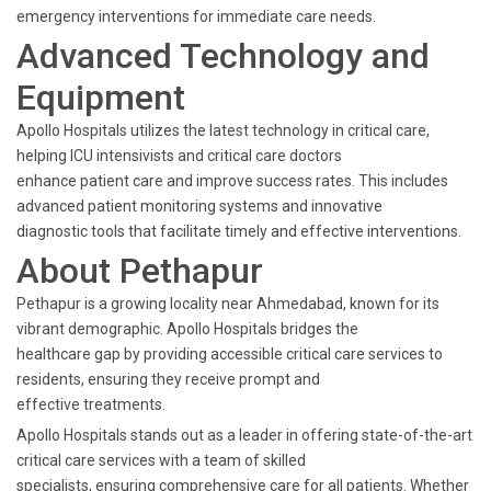
emergency interventions for immediate care needs.
Advanced Technology and
Equipment
Apollo Hospitals utilizes the latest technology in critical care,
helping ICU intensivists and critical care doctors
enhance patient care and improve success rates. This includes
advanced patient monitoring systems and innovative
diagnostic tools that facilitate timely and effective interventions.
About Pethapur
Pethapur is a growing locality near Ahmedabad, known for its
vibrant demographic. Apollo Hospitals bridges the
healthcare gap by providing accessible critical care services to
residents, ensuring they receive prompt and
effective treatments.
Apollo Hospitals stands out as a leader in offering state-of-the-art
critical care services with a team of skilled
specialists, ensuring comprehensive care for all patients. Whether