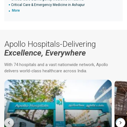
Critical Care & Emergency Medicine in Ashapur
More
Apollo Hospitals-Delivering
Excellence, Everywhere
With 74 hospitals and a vast nationwide network, Apollo
delivers world-class healthcare across India.