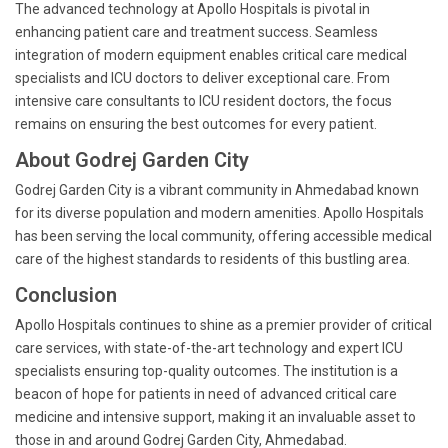
The advanced technology at Apollo Hospitals is pivotal in
enhancing patient care and treatment success. Seamless
integration of modern equipment enables critical care medical
specialists and ICU doctors to deliver exceptional care. From
intensive care consultants to ICU resident doctors, the focus
remains on ensuring the best outcomes for every patient.
About Godrej Garden City
Godrej Garden City is a vibrant community in Ahmedabad known
for its diverse population and modern amenities. Apollo Hospitals
has been serving the local community, offering accessible medical
care of the highest standards to residents of this bustling area.
Conclusion
Apollo Hospitals continues to shine as a premier provider of critical
care services, with state-of-the-art technology and expert ICU
specialists ensuring top-quality outcomes. The institution is a
beacon of hope for patients in need of advanced critical care
medicine and intensive support, making it an invaluable asset to
those in and around Godrej Garden City, Ahmedabad.