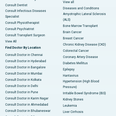
View all
Consult Dentist
Diseases and Conditions
Consult Infectious Diseases
Amyotrophic Lateral Sclerosis
Specialist
(ALS)
Consult Physiotherapist
Bone Marrow Transplant
Consult Psychiatrist
Brain Cancer
Consult Transplant Surgeon
Breast Cancer
View All
Chronic Kidney Disease (CKD)
Find Doctor By Location
Colorectal Cancer
Consult Doctor in Chennai
Coronary Artery Disease
Consult Doctor in Hyderabad
Diabetes Mellitus
Consult Doctor in Bangalore
Epilepsy
Consult Doctor in Mumbai
Hantavirus
Consult Doctor in Kolkata
Hypertension (High Blood
Consult Doctor in Delhi
Pressure)
Consult Doctor in Pune
Irritable Bowel Syndrome (IBS)
Consult Doctor in Karim Nagar
Kidney Stones
Consult Doctor in Ahmedabad
Leukemia
Consult Doctor in Bhubaneswar
Liver Cirrhosis