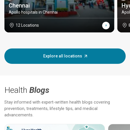
Chennai
Hy
Apollo hospitals in Chennai
Apol
12 Locations
Explore all locations
Health
Blogs
Stay informed with expert-written health blogs covering
prevention, treatments, lifestyle tips, and medical
advancements.