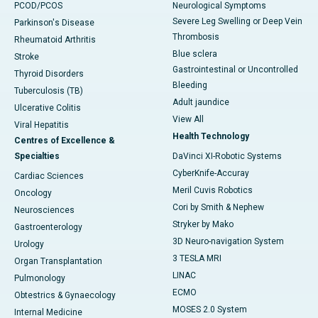
PCOD/PCOS
Neurological Symptoms
Severe Leg Swelling or Deep Vein
Parkinson's Disease
Thrombosis
Rheumatoid Arthritis
Blue sclera
Stroke
Gastrointestinal or Uncontrolled
Thyroid Disorders
Bleeding
Tuberculosis (TB)
Adult jaundice
Ulcerative Colitis
View All
Viral Hepatitis
Health Technology
Centres of Excellence &
Specialties
DaVinci XI-Robotic Systems
CyberKnife-Accuray
Cardiac Sciences
Meril Cuvis Robotics
Oncology
Cori by Smith & Nephew
Neurosciences
Stryker by Mako
Gastroenterology
3D Neuro-navigation System
Urology
3 TESLA MRI
Organ Transplantation
LINAC
Pulmonology
ECMO
Obtestrics & Gynaecology
MOSES 2.0 System
Internal Medicine