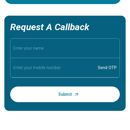
Request A Callback