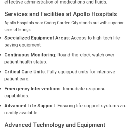
effective administration of medications and fluids.
Services and Facilities at Apollo Hospitals
Apollo Hospitals near Godrej Garden City stands out with superior
care offerings:
Specialized Equipment Areas:
Access to high-tech life-
saving equipment.
Continuous Monitoring:
Round-the-clock watch over
patient health status.
Critical Care Units:
Fully equipped units for intensive
patient care.
Emergency Interventions:
Immediate response
capabilities.
Advanced Life Support:
Ensuring life support systems are
readily available.
Advanced Technology and Equipment