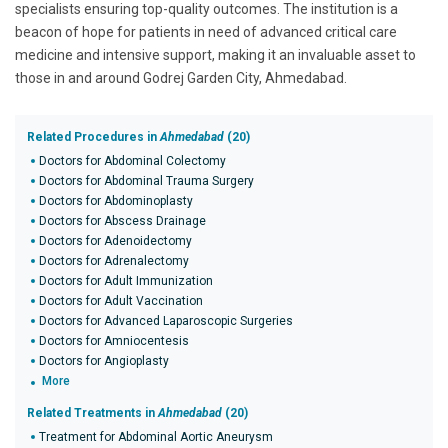
specialists ensuring top-quality outcomes. The institution is a
beacon of hope for patients in need of advanced critical care
medicine and intensive support, making it an invaluable asset to
those in and around Godrej Garden City, Ahmedabad.
Related Procedures in
Ahmedabad
(20)
Doctors for Abdominal Colectomy
Doctors for Abdominal Trauma Surgery
Doctors for Abdominoplasty
Doctors for Abscess Drainage
Doctors for Adenoidectomy
Doctors for Adrenalectomy
Doctors for Adult Immunization
Doctors for Adult Vaccination
Doctors for Advanced Laparoscopic Surgeries
Doctors for Amniocentesis
Doctors for Angioplasty
More
Related Treatments in
Ahmedabad
(20)
Treatment for Abdominal Aortic Aneurysm