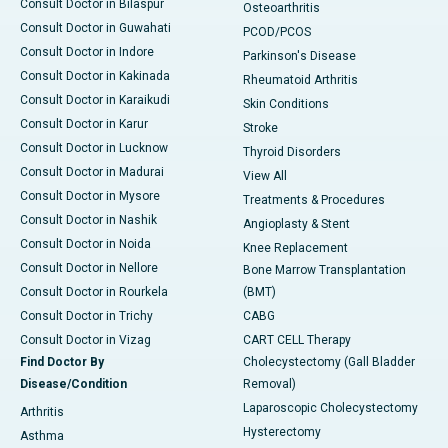
Consult Doctor in Bilaspur
Osteoarthritis
Consult Doctor in Guwahati
PCOD/PCOS
Consult Doctor in Indore
Parkinson's Disease
Consult Doctor in Kakinada
Rheumatoid Arthritis
Consult Doctor in Karaikudi
Skin Conditions
Consult Doctor in Karur
Stroke
Consult Doctor in Lucknow
Thyroid Disorders
Consult Doctor in Madurai
View All
Consult Doctor in Mysore
Treatments & Procedures
Consult Doctor in Nashik
Angioplasty & Stent
Consult Doctor in Noida
Knee Replacement
Consult Doctor in Nellore
Bone Marrow Transplantation
Consult Doctor in Rourkela
(BMT)
Consult Doctor in Trichy
CABG
Consult Doctor in Vizag
CART CELL Therapy
Find Doctor By
Cholecystectomy (Gall Bladder
Disease/Condition
Removal)
Laparoscopic Cholecystectomy
Arthritis
Hysterectomy
Asthma