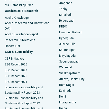
Breast Cancer Surgery
Best Hospital in Ellisbridge, Ahmedabad
Aragonda
Ms. Rama Bijapurkar
Find General Surgeon
Trichy
Academics & Research
Brachytherapy
Best Hospital in New Delhi
Karaikudi
Apollo Knowledge
Hyderabad
Colonoscopy
Best Hospital in DRDO, Hyderabad
Apollo Research and Innovations
DRDO
(ARI)
Polypectomy
Best Hospital in G S Road, Guwahati
Financial District
Apollo Excellence Report
Hyderguda
Research Publications
Deep Brain Stimulation
Best Hospital in Hyderguda, Hyderabad
Jubilee Hills
Honors List
Karimnagar
Peritoneal Dialysis
Best Hospital in Vijay Nagar, Indore
CSR & Sustainability
Miryalaguda
CSR Initiatives
Kidney Biopsy
Best Hospital in Suryaraopeta Main Road, Kakinada
Secunderabad
ESG Report 2025
Warangal
Parathyroidectomy
Best Hospital in Canal Circular Road, Kolkata
ESG Report 2024
Visakhapatnam
ESG Report 2023
Arilova, Health City
Cytoreductive Surgery
Best Hospital in CBD Belapur, Navi Mumbai
ESG Report 2021
Ram Nagar
Business Responsibility and
Ceramic Total Knee Replacement
Best Hospital in Panchavati, Nashik
Kakinada
Sustainability Report 2023
Delhi
Business Responsibility and
ERCP
Best Hospital in secunderabad, Hyderabad
Indraprastha
Sustainability Report 2022
Noida
Best Hospital in Seshadripuram, Bangalore
Business Responsibility and