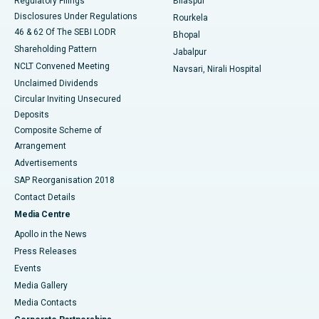
Regulatory Filings
Bilaspur
Disclosures Under Regulations
Rourkela
46 & 62 Of The SEBI LODR
Bhopal
Shareholding Pattern
Jabalpur
NCLT Convened Meeting
Navsari, Nirali Hospital
Unclaimed Dividends
Circular Inviting Unsecured
Deposits
Composite Scheme of
Arrangement
Advertisements
SAP Reorganisation 2018
Contact Details
Media Centre
Apollo in the News
Press Releases
Events
Media Gallery
​​​​​​​Media Contacts