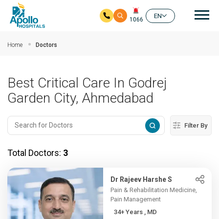
Mai
EN
1066
Skip to main content
Home
Doctors
Best Critical Care In Godrej
Garden City, Ahmedabad
Filter By
Total Doctors:
3
Dr Rajeev Harshe S
Pain & Rehabilitation Medicine,
Pain Management
34+ Years , MD