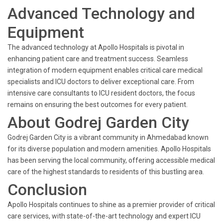
Advanced Technology and
Equipment
The advanced technology at Apollo Hospitals is pivotal in
enhancing patient care and treatment success. Seamless
integration of modern equipment enables critical care medical
specialists and ICU doctors to deliver exceptional care. From
intensive care consultants to ICU resident doctors, the focus
remains on ensuring the best outcomes for every patient.
About Godrej Garden City
Godrej Garden City is a vibrant community in Ahmedabad known
for its diverse population and modern amenities. Apollo Hospitals
has been serving the local community, offering accessible medical
care of the highest standards to residents of this bustling area.
Conclusion
Apollo Hospitals continues to shine as a premier provider of critical
care services, with state-of-the-art technology and expert ICU