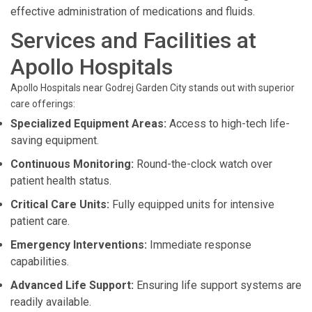
effective administration of medications and fluids.
Services and Facilities at
Apollo Hospitals
Apollo Hospitals near Godrej Garden City stands out with superior
care offerings:
Specialized Equipment Areas:
Access to high-tech life-
saving equipment.
Continuous Monitoring:
Round-the-clock watch over
patient health status.
Critical Care Units:
Fully equipped units for intensive
patient care.
Emergency Interventions:
Immediate response
capabilities.
Advanced Life Support:
Ensuring life support systems are
readily available.