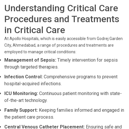
Understanding Critical Care
Procedures and Treatments
in Critical Care
At Apollo Hospitals, which is easily accessible from Godrej Garden
City, Ahmedabad, a range of procedures and treatments are
employed to manage critical conditions:
Management of Sepsis:
Timely intervention for sepsis
through targeted therapies.
Infection Control:
Comprehensive programs to prevent
hospital-acquired infections.
ICU Monitoring:
Continuous patient monitoring with state-
of-the-art technology.
Family Support:
Keeping families informed and engaged in
the patient care process.
Central Venous Catheter Placement:
Ensuring safe and