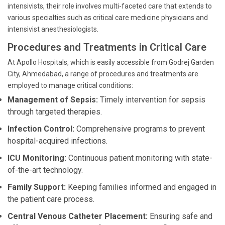
intensivists, their role involves multi-faceted care that extends to
various specialties such as critical care medicine physicians and
intensivist anesthesiologists.
Procedures and Treatments in Critical Care
At Apollo Hospitals, which is easily accessible from Godrej Garden
City, Ahmedabad, a range of procedures and treatments are
employed to manage critical conditions:
Management of Sepsis:
Timely intervention for sepsis
through targeted therapies.
Infection Control:
Comprehensive programs to prevent
hospital-acquired infections.
ICU Monitoring:
Continuous patient monitoring with state-
of-the-art technology.
Family Support:
Keeping families informed and engaged in
the patient care process.
Central Venous Catheter Placement:
Ensuring safe and