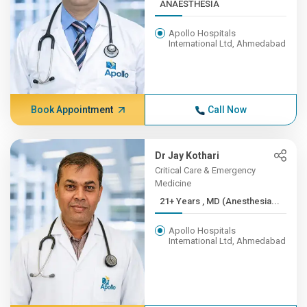
ANAESTHESIA
Apollo Hospitals
International Ltd, Ahmedabad
Book Appointment
Call Now
Dr Jay Kothari
Critical Care & Emergency
Medicine
21+ Years , MD (Anesthesia...
Apollo Hospitals
International Ltd, Ahmedabad