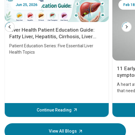
Jun 25, 2026
Feb 18
Liver Health Patient Education Guide:
Fatty Liver, Hepatitis, Cirrhosis, Liver
Transplant and Liver Cancer
Patient Education Series: Five Essential Liver
Health Topics
11 Earl
symptom
serious
A heart a
that need
problems 
before th
some sign
Continue Reading
Understa
your loved
knowledg
View All Blogs