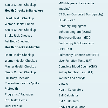
MRI (Magnetic Resonance
Senior Citizen Checkup
Imaging)
Health Checks in Bangalore
CT Scan (Computed Tomography)
Heart Health Checkup
PET-CT Scan
Women Health Check
Coronary Angiogram
Senior Citizen Checkup
Echocardiogram (ECHO)
Stroke Risk Checkup
Electrocardiogram (ECG)
Full Body Checkup
Endoscopy & Colonoscopy
Health Checks in Mumbai
SGPT Test
Heart Health Checkup
Pulmonary Function Test (PFT)
Women Health Checkup
Liver Function Tests (LFT)
Master Health Checkup
Complete Blood Count (CBC)
Senior Citizen Checkup
Kidney function Test (KFT)
Full Body Checkup
Wellness & Lifestyle
Preventive Health - Apollo
View All
ProHealth
Health Calculators
Programs / Packages
BMI Calculator
Pro Health Home
BMR Calculator
Our Expertise
Body Fat Calculator