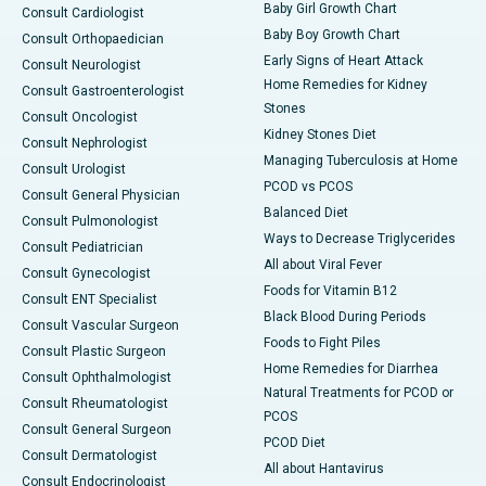
Baby Girl Growth Chart
Consult Cardiologist
Baby Boy Growth Chart
Consult Orthopaedician
Early Signs of Heart Attack
Consult Neurologist
Home Remedies for Kidney
Consult Gastroenterologist
Stones
Consult Oncologist
Kidney Stones Diet
Consult Nephrologist
Managing Tuberculosis at Home
Consult Urologist
PCOD vs PCOS
Consult General Physician
Balanced Diet
Consult Pulmonologist
Ways to Decrease Triglycerides
Consult Pediatrician
All about Viral Fever
Consult Gynecologist
Foods for Vitamin B12
Consult ENT Specialist
Black Blood During Periods
Consult Vascular Surgeon
Foods to Fight Piles
Consult Plastic Surgeon
Home Remedies for Diarrhea
Consult Ophthalmologist
Natural Treatments for PCOD or
Consult Rheumatologist
PCOS
Consult General Surgeon
PCOD Diet
Consult Dermatologist
All about Hantavirus
Consult Endocrinologist