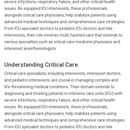
severe infections, respiratory failure, and other critical health
issues. As equipped ICU intensivists, these professionals,
alongside critical care physicians, help stabilize patients using
advanced medical techniques and comprehensive care strategies.
From ICU specialist doctors to pediatric ICU doctors and tele
intensivists, their role involves multi-faceted care that extends to
various specialties such as critical care medicine physicians and
intensivist anesthesiologists.
Understanding Critical Care
Critical care specialists, including intensivists, intensivist doctors,
and pediatric intensivists, are crucial in managing complex and
life-threatening medical conditions. Their domain extends to
diagnosing and treating patients in intensive care units (ICU) with
severe infections, respiratory failure, and other critical health
issues. As equipped ICU intensivists, these professionals,
alongside critical care physicians, help stabilize patients using
advanced medical techniques and comprehensive care strategies.
From ICU specialist doctors to pediatric ICU doctors and tele