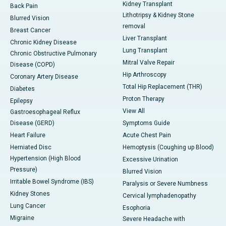
Kidney Transplant
Back Pain
Lithotripsy & Kidney Stone
Blurred Vision
removal
Breast Cancer
Liver Transplant
Chronic Kidney Disease
Lung Transplant
Chronic Obstructive Pulmonary
Mitral Valve Repair
Disease (COPD)
Hip Arthroscopy
Coronary Artery Disease
Total Hip Replacement (THR)
Diabetes
Proton Therapy
Epilepsy
View All
Gastroesophageal Reflux
Disease (GERD)
Symptoms Guide
Heart Failure
Acute Chest Pain
Herniated Disc
Hemoptysis (Coughing up Blood)
Hypertension (High Blood
Excessive Urination
Pressure)
Blurred Vision
Irritable Bowel Syndrome (IBS)
Paralysis or Severe Numbness
Kidney Stones
Cervical lymphadenopathy
Lung Cancer
Esophoria
Migraine
Severe Headache with