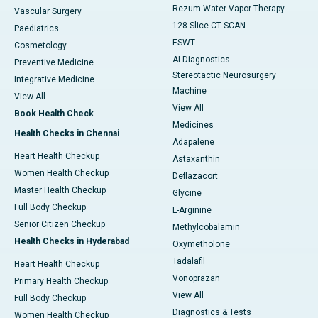
Rezum Water Vapor Therapy
Vascular Surgery
128 Slice CT SCAN
Paediatrics
ESWT
Cosmetology
AI Diagnostics
Preventive Medicine
Stereotactic Neurosurgery
Integrative Medicine
Machine
View All
View All
Book Health Check
Medicines
Health Checks in Chennai
Adapalene
Heart Health Checkup
Astaxanthin
Women Health Checkup
Deflazacort
Master Health Checkup
Glycine
Full Body Checkup
L-Arginine
Senior Citizen Checkup
Methylcobalamin
Health Checks in Hyderabad
Oxymetholone
Tadalafil
Heart Health Checkup
Vonoprazan
Primary Health Checkup
View All
Full Body Checkup
Diagnostics & Tests
Women Health Checkup