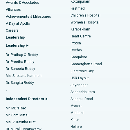
Kotturpuram
Awards & Accolades
Liposuction
Best Hospital in Kotturpuram, Chennai
Firstmed
Find Dermatologist
Alliances
Children's Hospital
Coronary Angiogram
Best Hospital in Kovai Road, Karur
Achievements & Milestones
Women's Hospital
A Day at Apollo
Transcatheter Aortic Valve Replacement
Best Hospital in Karapakkam, Chennai
Karapakkam
Find Urologist
Careers
Heart Centre
Leadership
MitraClip Valve Repair
Best Hospital in Arilova, Vizag
Proton
Leadership ➤
Cochin
Minimally Invasive Cardiac Surgery
Best Hospital in Kanpur Road, Lucknow
Find Diabetologist
Dr. Prathap C. Reddy
Bangalore
Dr. Preetha Reddy
Catheter Ablation
Best Hospital in Sector-26, Noida
Bannerghatta Road
Dr. Suneeta Reddy
Electronic City
Find Gynecologist
ACL Reconstruction Surgery
Best Hospital in Gandhinagar, Ahmedabad
Ms. Shobana Kamineni
HSR Layout
Dr. Sangita Reddy
Jayanagar
Reverse Shoulder Replacement
Best Hospital in Aragonda, Andhra Pradesh
.
Seshadripuram
Find General Physician
Endometrial Ablation
Best Hospital in Bannerghatta Road, Bangalore
Independent Directors ➤
Sarjapur Road
Mysore
Mr. MBN Rao
Uterine Artery Embolization
Best Hospital in Unit-15, Bhubaneswar
Madurai
Mr. Som Mittal
Find Psychologist
Karur
Ovarian Cystectomy
Best Hospital in Seepat Road, Bilaspur
Ms. V. Kavitha Dutt
Nellore
Dr. Murali Doraiswamy