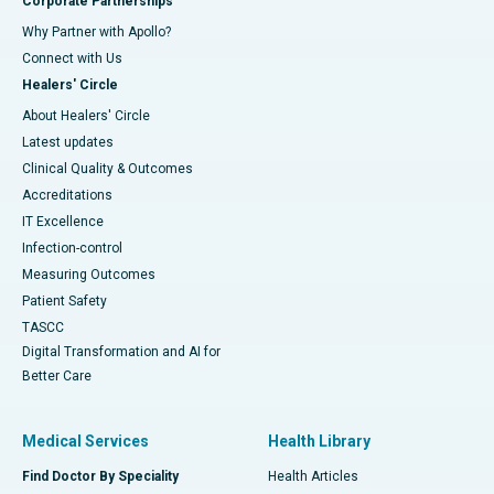
Corporate Partnerships
Why Partner with Apollo?
Connect with Us
Healers' Circle
About Healers' Circle
Latest updates
Clinical Quality & Outcomes
Accreditations
IT Excellence
Infection-control
Measuring Outcomes
Patient Safety
TASCC
Digital Transformation and AI for
Better Care
Medical Services
Health Library
Find Doctor By Speciality
Health Articles