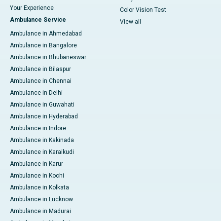
Your Experience
Color Vision Test
Ambulance Service
View all
Ambulance in Ahmedabad
Ambulance in Bangalore
Ambulance in Bhubaneswar
Ambulance in Bilaspur
Ambulance in Chennai
Ambulance in Delhi
Ambulance in Guwahati
Ambulance in Hyderabad
Ambulance in Indore
Ambulance in Kakinada
Ambulance in Karaikudi
Ambulance in Karur
Ambulance in Kochi
Ambulance in Kolkata
Ambulance in Lucknow
Ambulance in Madurai