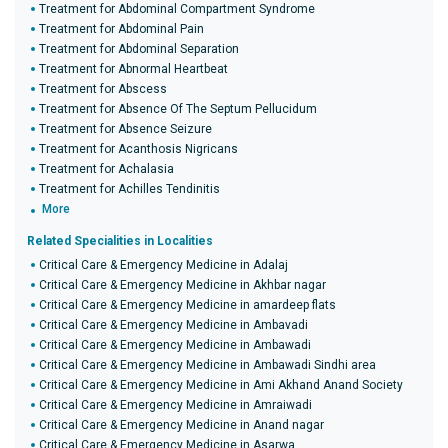
Treatment for Abdominal Compartment Syndrome
Treatment for Abdominal Pain
Treatment for Abdominal Separation
Treatment for Abnormal Heartbeat
Treatment for Abscess
Treatment for Absence Of The Septum Pellucidum
Treatment for Absence Seizure
Treatment for Acanthosis Nigricans
Treatment for Achalasia
Treatment for Achilles Tendinitis
More
Related Specialities in Localities
Critical Care & Emergency Medicine in Adalaj
Critical Care & Emergency Medicine in Akhbar nagar
Critical Care & Emergency Medicine in amardeep flats
Critical Care & Emergency Medicine in Ambavadi
Critical Care & Emergency Medicine in Ambawadi
Critical Care & Emergency Medicine in Ambawadi Sindhi area
Critical Care & Emergency Medicine in Ami Akhand Anand Society
Critical Care & Emergency Medicine in Amraiwadi
Critical Care & Emergency Medicine in Anand nagar
Critical Care & Emergency Medicine in Asarwa