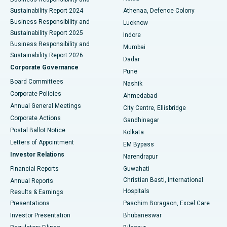
Sustainability Report 2024
Athenaa, Defence Colony
Best Hospital in Waltair Main Road, Visakhapatnam
Business Responsibility and
Lucknow
Sustainability Report 2025
Indore
Best Hospital in Subhash Nagar Road, Karimnagar
Business Responsibility and
Mumbai
Sustainability Report 2026
Dadar
Best Hospital in Managari, Karaikudi
Corporate Governance
Pune
Best Hospital in Arepally, Warangal
Board Committees
Nashik
Corporate Policies
Ahmedabad
Best Hospital in Arera Colony, Bhopal
Annual General Meetings
City Centre, Ellisbridge
Corporate Actions
Gandhinagar
Best Hospital in Jayanagar, Bangalore
Postal Ballot Notice
Kolkata
Best Hospital in KK Nagar, Madurai
Letters of Appointment
EM Bypass
Investor Relations
Narendrapur
Best Hospital in Ramji Nagar, Nellore
Financial Reports
Guwahati
Christian Basti, International
Annual Reports
Best Hospital in Sector-19, Rourkela
Hospitals
Results & Earnings
Best Hospital in Swargate, Pune
Presentations
Paschim Boragaon, Excel Care
Investor Presentation
Bhubaneswar
Best Women’s Cancer Hospital in South Delhi