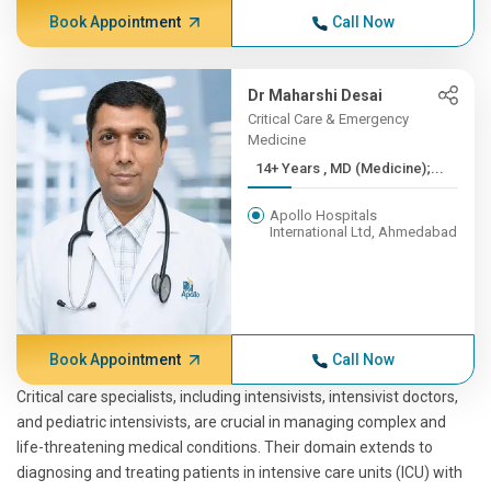
Book Appointment
Call Now
Dr Maharshi Desai
Critical Care & Emergency
Medicine
14+ Years , MD (Medicine);...
Apollo Hospitals
International Ltd, Ahmedabad
Book Appointment
Call Now
Critical care specialists, including intensivists, intensivist doctors,
and pediatric intensivists, are crucial in managing complex and
life-threatening medical conditions. Their domain extends to
diagnosing and treating patients in intensive care units (ICU) with