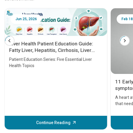
Jun 25, 2026
Feb 18
Liver Health Patient Education Guide:
Fatty Liver, Hepatitis, Cirrhosis, Liver
Transplant and Liver Cancer
Patient Education Series: Five Essential Liver
Health Topics
11 Earl
symptom
serious
A heart a
that need
problems 
before th
some sign
Continue Reading
Understa