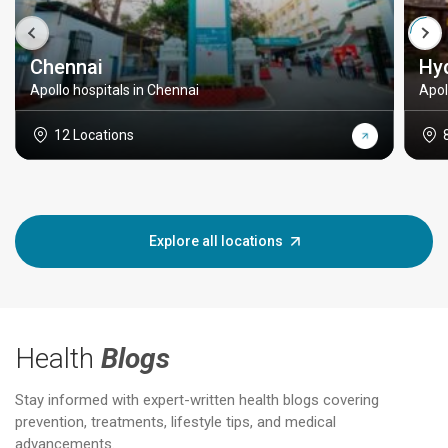
Chennai
Hy
Apollo hospitals in Chennai
Apol
12 Locations
Explore all locations
Health
Blogs
Stay informed with expert-written health blogs covering
prevention, treatments, lifestyle tips, and medical
advancements.