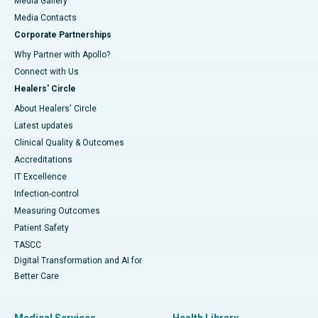
Media Gallery
​​​​​​​Media Contacts
Corporate Partnerships
Why Partner with Apollo?
Connect with Us
Healers' Circle
About Healers' Circle
Latest updates
Clinical Quality & Outcomes
Accreditations
IT Excellence
Infection-control
Measuring Outcomes
Patient Safety
TASCC
Digital Transformation and AI for
Better Care