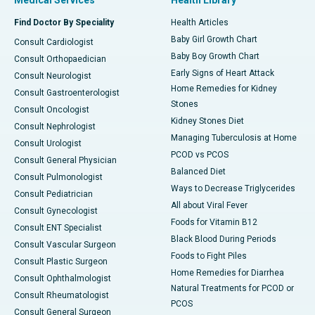
Medical Services
Health Library
Find Doctor By Speciality
Health Articles
Baby Girl Growth Chart
Consult Cardiologist
Baby Boy Growth Chart
Consult Orthopaedician
Early Signs of Heart Attack
Consult Neurologist
Home Remedies for Kidney
Consult Gastroenterologist
Stones
Consult Oncologist
Kidney Stones Diet
Consult Nephrologist
Managing Tuberculosis at Home
Consult Urologist
PCOD vs PCOS
Consult General Physician
Balanced Diet
Consult Pulmonologist
Ways to Decrease Triglycerides
Consult Pediatrician
All about Viral Fever
Consult Gynecologist
Foods for Vitamin B12
Consult ENT Specialist
Black Blood During Periods
Consult Vascular Surgeon
Foods to Fight Piles
Consult Plastic Surgeon
Home Remedies for Diarrhea
Consult Ophthalmologist
Natural Treatments for PCOD or
Consult Rheumatologist
PCOS
Consult General Surgeon