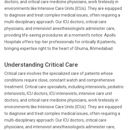
doctors, and critical care medicine physicians, work tirelessly in
environments like Intensive Care Units (ICUs). They are equipped
to diagnose and treat complex medical issues, often requiring a
multi-disciplinary approach. Our ICU doctors, critical care
physicians, and intensivist anesthesiologists administer care,
providing life-saving procedures at a moment’s notice. Apollo
Hospitals offers top-tier professionals for critically ill patients,
bringing expertise right to the heart of Ghuma, Ahmedabad.
Understanding Critical Care
Critical care involves the specialized care of patients whose
conditions require close, constant watch and comprehensive
treatment. Critical care specialists, including intensivists, pediatric
intensivists, ICU doctors, ICU intensivists, intensive care unit
doctors, and critical care medicine physicians, work tirelessly in
environments like Intensive Care Units (ICUs). They are equipped
to diagnose and treat complex medical issues, often requiring a
multi-disciplinary approach. Our ICU doctors, critical care
physicians, and intensivist anesthesiologists administer care,