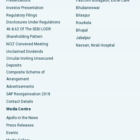
Presentations
Paschim Boragaon, Excel Care
Investor Presentation
Bhubaneswar
Best Women’s Cancer Hospital in South Delhi
Regulatory Filings
Bilaspur
Disclosures Under Regulations
Rourkela
46 & 62 Of The SEBI LODR
Bhopal
Shareholding Pattern
Jabalpur
NCLT Convened Meeting
Navsari, Nirali Hospital
Unclaimed Dividends
Circular Inviting Unsecured
Deposits
Composite Scheme of
Arrangement
Advertisements
SAP Reorganisation 2018
Contact Details
Media Centre
Apollo in the News
Press Releases
Events