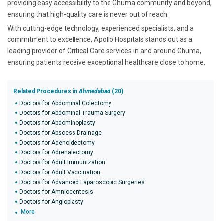
providing easy accessibility to the Ghuma community and beyond,
ensuring that high-quality care is never out of reach.
With cutting-edge technology, experienced specialists, and a
commitment to excellence, Apollo Hospitals stands out as a
leading provider of Critical Care services in and around Ghuma,
ensuring patients receive exceptional healthcare close to home.
Related Procedures in
Ahmedabad
(20)
Doctors for Abdominal Colectomy
Doctors for Abdominal Trauma Surgery
Doctors for Abdominoplasty
Doctors for Abscess Drainage
Doctors for Adenoidectomy
Doctors for Adrenalectomy
Doctors for Adult Immunization
Doctors for Adult Vaccination
Doctors for Advanced Laparoscopic Surgeries
Doctors for Amniocentesis
Doctors for Angioplasty
More