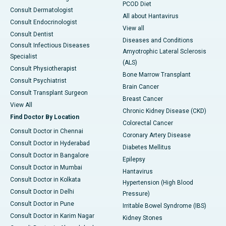
PCOD Diet
Consult Dermatologist
All about Hantavirus
Consult Endocrinologist
View all
Consult Dentist
Diseases and Conditions
Consult Infectious Diseases
Amyotrophic Lateral Sclerosis
Specialist
(ALS)
Consult Physiotherapist
Bone Marrow Transplant
Consult Psychiatrist
Brain Cancer
Consult Transplant Surgeon
Breast Cancer
View All
Chronic Kidney Disease (CKD)
Find Doctor By Location
Colorectal Cancer
Consult Doctor in Chennai
Coronary Artery Disease
Consult Doctor in Hyderabad
Diabetes Mellitus
Consult Doctor in Bangalore
Epilepsy
Consult Doctor in Mumbai
Hantavirus
Consult Doctor in Kolkata
Hypertension (High Blood
Consult Doctor in Delhi
Pressure)
Consult Doctor in Pune
Irritable Bowel Syndrome (IBS)
Consult Doctor in Karim Nagar
Kidney Stones