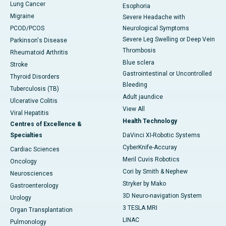
Lung Cancer
Esophoria
Migraine
Severe Headache with
PCOD/PCOS
Neurological Symptoms
Severe Leg Swelling or Deep Vein
Parkinson's Disease
Thrombosis
Rheumatoid Arthritis
Blue sclera
Stroke
Gastrointestinal or Uncontrolled
Thyroid Disorders
Bleeding
Tuberculosis (TB)
Adult jaundice
Ulcerative Colitis
View All
Viral Hepatitis
Health Technology
Centres of Excellence &
Specialties
DaVinci XI-Robotic Systems
CyberKnife-Accuray
Cardiac Sciences
Meril Cuvis Robotics
Oncology
Cori by Smith & Nephew
Neurosciences
Stryker by Mako
Gastroenterology
3D Neuro-navigation System
Urology
3 TESLA MRI
Organ Transplantation
LINAC
Pulmonology