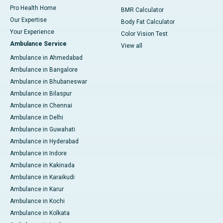
Pro Health Home
BMR Calculator
Our Expertise
Body Fat Calculator
Your Experience
Color Vision Test
Ambulance Service
View all
Ambulance in Ahmedabad
Ambulance in Bangalore
Ambulance in Bhubaneswar
Ambulance in Bilaspur
Ambulance in Chennai
Ambulance in Delhi
Ambulance in Guwahati
Ambulance in Hyderabad
Ambulance in Indore
Ambulance in Kakinada
Ambulance in Karaikudi
Ambulance in Karur
Ambulance in Kochi
Ambulance in Kolkata