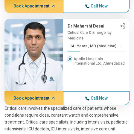
Book Appointment
Call Now
Dr Maharshi Desai
Critical Care & Emergency
Medicine
14+ Years , MD (Medicine);...
Apollo Hospitals
International Ltd, Ahmedabad
Book Appointment
Call Now
Critical care involves the specialized care of patients whose
conditions require close, constant watch and comprehensive
treatment. Critical care specialists, including intensivists, pediatric
intensivists, ICU doctors, ICU intensivists, intensive care unit