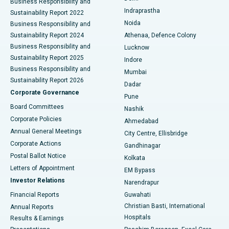
Business Responsibility and
ERCP
Best Hospital in secunderabad, Hyderabad
Indraprastha
Sustainability Report 2022
Noida
Best Hospital in Seshadripuram, Bangalore
Business Responsibility and
Sustainability Report 2024
Athenaa, Defence Colony
Best Hospital in Waltair Main Road, Visakhapatnam
Business Responsibility and
Lucknow
Sustainability Report 2025
Indore
Best Hospital in Subhash Nagar Road, Karimnagar
Business Responsibility and
Mumbai
Sustainability Report 2026
Dadar
Best Hospital in Managari, Karaikudi
Corporate Governance
Pune
Best Hospital in Arepally, Warangal
Board Committees
Nashik
Corporate Policies
Ahmedabad
Best Hospital in Arera Colony, Bhopal
Annual General Meetings
City Centre, Ellisbridge
Corporate Actions
Gandhinagar
Best Hospital in Jayanagar, Bangalore
Postal Ballot Notice
Kolkata
Best Hospital in KK Nagar, Madurai
Letters of Appointment
EM Bypass
Investor Relations
Narendrapur
Best Hospital in Ramji Nagar, Nellore
Financial Reports
Guwahati
Christian Basti, International
Annual Reports
Best Hospital in Sector-19, Rourkela
Hospitals
Results & Earnings
Best Hospital in Swargate, Pune