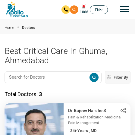
Mai
EN
1066
Skip to main content
Home
Doctors
Best Critical Care In Ghuma,
Ahmedabad
Filter By
Total Doctors:
3
Dr Rajeev Harshe S
Pain & Rehabilitation Medicine,
Pain Management
34+ Years , MD