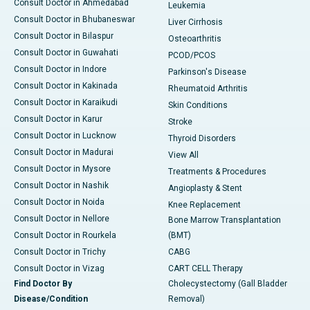
Consult Doctor in Ahmedabad
Leukemia
Consult Doctor in Bhubaneswar
Liver Cirrhosis
Consult Doctor in Bilaspur
Osteoarthritis
Consult Doctor in Guwahati
PCOD/PCOS
Consult Doctor in Indore
Parkinson's Disease
Consult Doctor in Kakinada
Rheumatoid Arthritis
Consult Doctor in Karaikudi
Skin Conditions
Consult Doctor in Karur
Stroke
Consult Doctor in Lucknow
Thyroid Disorders
Consult Doctor in Madurai
View All
Consult Doctor in Mysore
Treatments & Procedures
Consult Doctor in Nashik
Angioplasty & Stent
Consult Doctor in Noida
Knee Replacement
Consult Doctor in Nellore
Bone Marrow Transplantation
Consult Doctor in Rourkela
(BMT)
Consult Doctor in Trichy
CABG
Consult Doctor in Vizag
CART CELL Therapy
Find Doctor By
Cholecystectomy (Gall Bladder
Disease/Condition
Removal)