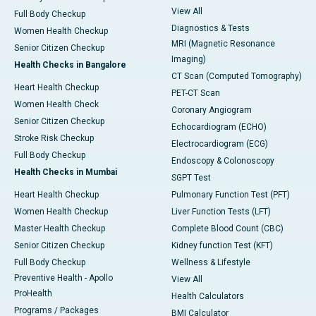
View All
Full Body Checkup
Diagnostics & Tests
Women Health Checkup
MRI (Magnetic Resonance
Senior Citizen Checkup
Imaging)
Health Checks in Bangalore
CT Scan (Computed Tomography)
Heart Health Checkup
PET-CT Scan
Women Health Check
Coronary Angiogram
Senior Citizen Checkup
Echocardiogram (ECHO)
Stroke Risk Checkup
Electrocardiogram (ECG)
Full Body Checkup
Endoscopy & Colonoscopy
Health Checks in Mumbai
SGPT Test
Heart Health Checkup
Pulmonary Function Test (PFT)
Women Health Checkup
Liver Function Tests (LFT)
Master Health Checkup
Complete Blood Count (CBC)
Senior Citizen Checkup
Kidney function Test (KFT)
Full Body Checkup
Wellness & Lifestyle
Preventive Health - Apollo
View All
ProHealth
Health Calculators
Programs / Packages
BMI Calculator