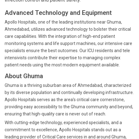
Advanced Technology and Equipment
Apollo Hospitals, one of the leading institutions near Ghuma,
Ahmedabad, utilizes advanced technology to bolster their critical
care capabilities. With the integration of high-end patient
monitoring systems and life support machines, our intensive care
specialists ensure the best outcomes. Our ICU residents and tele
intensivists contribute their expertise to managing complex
patient needs using the most modern equipment available.
About Ghuma
Ghuma is a thriving suburban area of Ahmedabad, characterized
by its diverse population and continually developing infrastructure.
Apollo Hospitals serves as the area’s critical care cornerstone,
providing easy accessibility to the Ghuma community and beyond,
ensuring that high-quality care is never out of reach.
With cutting-edge technology, experienced specialists, and a
commitment to excellence, Apollo Hospitals stands out as a
leading provider of Critical Care services in and around Ghuma,