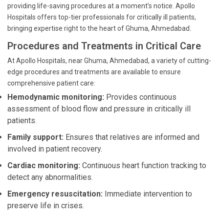
providing life-saving procedures at a moment’s notice. Apollo
Hospitals offers top-tier professionals for critically ill patients,
bringing expertise right to the heart of Ghuma, Ahmedabad.
Procedures and Treatments in Critical Care
At Apollo Hospitals, near Ghuma, Ahmedabad, a variety of cutting-
edge procedures and treatments are available to ensure
comprehensive patient care:
Hemodynamic monitoring:
Provides continuous
assessment of blood flow and pressure in critically ill
patients.
Family support:
Ensures that relatives are informed and
involved in patient recovery.
Cardiac monitoring:
Continuous heart function tracking to
detect any abnormalities.
Emergency resuscitation:
Immediate intervention to
preserve life in crises.