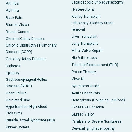
Laparoscopic Cholecystectomy
Arthritis
Hysterectomy
Asthma
Kidney Transplant
Back Pain
Lithotripsy & Kidney Stone
Blurred Vision
removal
Breast Cancer
Liver Transplant
Chronic Kidney Disease
Lung Transplant
Chronic Obstructive Pulmonary
Mitral Valve Repair
Disease (COPD)
Hip Arthroscopy
Coronary Artery Disease
Total Hip Replacement (THR)
Diabetes
Proton Therapy
Epilepsy
View All
Gastroesophageal Reflux
Disease (GERD)
Symptoms Guide
Heart Failure
Acute Chest Pain
Herniated Disc
Hemoptysis (Coughing up Blood)
Hypertension (High Blood
Excessive Urination
Pressure)
Blurred Vision
Irritable Bowel Syndrome (IBS)
Paralysis or Severe Numbness
Kidney Stones
Cervical lymphadenopathy