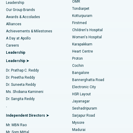
Find Pediatric
OMR
Leadership
Rhinoplasty
Best Hospital in Tondiarpet, Chennai
Tondiarpet
Our Group Brands
Kotturpuram
Awards & Accolades
Liposuction
Best Hospital in Kotturpuram, Chennai
Firstmed
Find Dermatologist
Alliances
Children's Hospital
Coronary Angiogram
Best Hospital in Kovai Road, Karur
Achievements & Milestones
Women's Hospital
A Day at Apollo
Transcatheter Aortic Valve Replacement
Best Hospital in Karapakkam, Chennai
Karapakkam
Find Urologist
Careers
Heart Centre
Leadership
MitraClip Valve Repair
Best Hospital in Arilova, Vizag
Proton
Leadership ➤
Cochin
Minimally Invasive Cardiac Surgery
Best Hospital in Kanpur Road, Lucknow
Find Diabetologist
Dr. Prathap C. Reddy
Bangalore
Dr. Preetha Reddy
Catheter Ablation
Best Hospital in Sector-26, Noida
Bannerghatta Road
Dr. Suneeta Reddy
Electronic City
Find Gynecologist
ACL Reconstruction Surgery
Best Hospital in Gandhinagar, Ahmedabad
Ms. Shobana Kamineni
HSR Layout
Dr. Sangita Reddy
Jayanagar
Reverse Shoulder Replacement
Best Hospital in Aragonda, Andhra Pradesh
.
Seshadripuram
Find General Physician
Endometrial Ablation
Best Hospital in Bannerghatta Road, Bangalore
Independent Directors ➤
Sarjapur Road
Mysore
Mr. MBN Rao
Uterine Artery Embolization
Best Hospital in Unit-15, Bhubaneswar
Madurai
Mr. Som Mittal