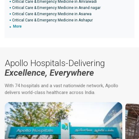
Critical Care & Emergency Medicine in Amraiwadi
Critical Care & Emergency Medicine in Anand nagar
Critical Care & Emergency Medicine in Asarwa
Critical Care & Emergency Medicine in Ashapur
More
Apollo Hospitals-Delivering
Excellence, Everywhere
With 74 hospitals and a vast nationwide network, Apollo
delivers world-class healthcare across India.