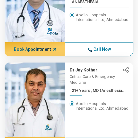
ANAESTHESIA
Apollo Hospitals
International Ltd, Ahmedabad
Book Appointment
Call Now
Dr Jay Kothari
Critical Care & Emergency
Medicine
21+ Years , MD (Anesthesia...
Apollo Hospitals
International Ltd, Ahmedabad