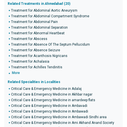
Related Treatments in
Ahmedabad
(20)
Treatment for Abdominal Aortic Aneurysm
Treatment for Abdominal Compartment Syndrome
Treatment for Abdominal Pain
Treatment for Abdominal Separation
Treatment for Abnormal Heartbeat
Treatment for Abscess
Treatment for Absence Of The Septum Pellucidum
Treatment for Absence Seizure
Treatment for Acanthosis Nigricans
Treatment for Achalasia
Treatment for Achilles Tendinitis
More
Related Specialities in Localities
Critical Care & Emergency Medicine in Adalaj
Critical Care & Emergency Medicine in Akhbar nagar
Critical Care & Emergency Medicine in amardeep flats
Critical Care & Emergency Medicine in Ambavadi
Critical Care & Emergency Medicine in Ambawadi
Critical Care & Emergency Medicine in Ambawadi Sindhi area
Critical Care & Emergency Medicine in Ami Akhand Anand Society