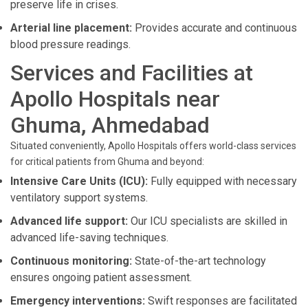
preserve life in crises.
Arterial line placement:
Provides accurate and continuous
blood pressure readings.
Services and Facilities at
Apollo Hospitals near
Ghuma, Ahmedabad
Situated conveniently, Apollo Hospitals offers world-class services
for critical patients from Ghuma and beyond:
Intensive Care Units (ICU):
Fully equipped with necessary
ventilatory support systems.
Advanced life support:
Our ICU specialists are skilled in
advanced life-saving techniques.
Continuous monitoring:
State-of-the-art technology
ensures ongoing patient assessment.
Emergency interventions:
Swift responses are facilitated