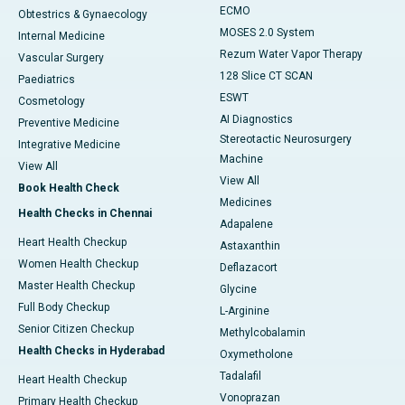
ECMO
Obtestrics & Gynaecology
MOSES 2.0 System
Internal Medicine
Rezum Water Vapor Therapy
Vascular Surgery
128 Slice CT SCAN
Paediatrics
ESWT
Cosmetology
AI Diagnostics
Preventive Medicine
Stereotactic Neurosurgery
Integrative Medicine
Machine
View All
View All
Book Health Check
Medicines
Health Checks in Chennai
Adapalene
Heart Health Checkup
Astaxanthin
Women Health Checkup
Deflazacort
Master Health Checkup
Glycine
Full Body Checkup
L-Arginine
Senior Citizen Checkup
Methylcobalamin
Health Checks in Hyderabad
Oxymetholone
Tadalafil
Heart Health Checkup
Vonoprazan
Primary Health Checkup