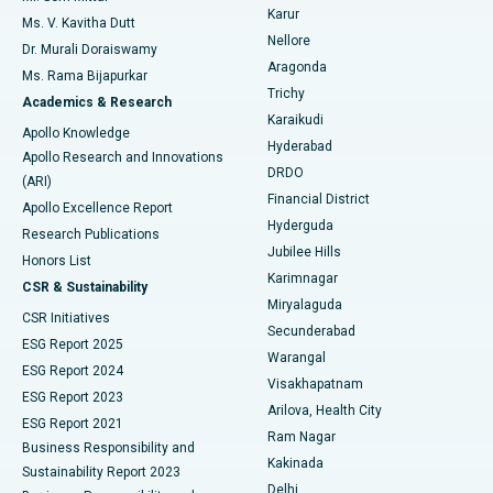
Find Psychologist
Karur
Ovarian Cystectomy
Best Hospital in Seepat Road, Bilaspur
Ms. V. Kavitha Dutt
Nellore
Dr. Murali Doraiswamy
Breast Cancer Surgery
Best Hospital in Ellisbridge, Ahmedabad
Aragonda
Ms. Rama Bijapurkar
Find General Surgeon
Trichy
Academics & Research
Brachytherapy
Best Hospital in New Delhi
Karaikudi
Apollo Knowledge
Hyderabad
Colonoscopy
Best Hospital in DRDO, Hyderabad
Apollo Research and Innovations
DRDO
(ARI)
Polypectomy
Best Hospital in G S Road, Guwahati
Financial District
Apollo Excellence Report
Hyderguda
Research Publications
Deep Brain Stimulation
Best Hospital in Hyderguda, Hyderabad
Jubilee Hills
Honors List
Karimnagar
Peritoneal Dialysis
Best Hospital in Vijay Nagar, Indore
CSR & Sustainability
Miryalaguda
CSR Initiatives
Kidney Biopsy
Best Hospital in Suryaraopeta Main Road, Kakinada
Secunderabad
ESG Report 2025
Warangal
Parathyroidectomy
Best Hospital in Canal Circular Road, Kolkata
ESG Report 2024
Visakhapatnam
ESG Report 2023
Arilova, Health City
Cytoreductive Surgery
Best Hospital in CBD Belapur, Navi Mumbai
ESG Report 2021
Ram Nagar
Business Responsibility and
Ceramic Total Knee Replacement
Best Hospital in Panchavati, Nashik
Kakinada
Sustainability Report 2023
Delhi