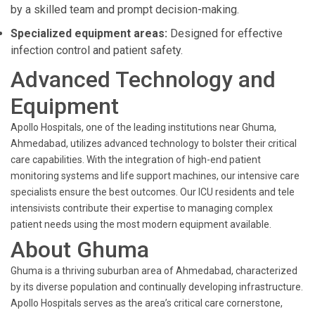
by a skilled team and prompt decision-making.
Specialized equipment areas:
Designed for effective
infection control and patient safety.
Advanced Technology and
Equipment
Apollo Hospitals, one of the leading institutions near Ghuma,
Ahmedabad, utilizes advanced technology to bolster their critical
care capabilities. With the integration of high-end patient
monitoring systems and life support machines, our intensive care
specialists ensure the best outcomes. Our ICU residents and tele
intensivists contribute their expertise to managing complex
patient needs using the most modern equipment available.
About Ghuma
Ghuma is a thriving suburban area of Ahmedabad, characterized
by its diverse population and continually developing infrastructure.
Apollo Hospitals serves as the area’s critical care cornerstone,