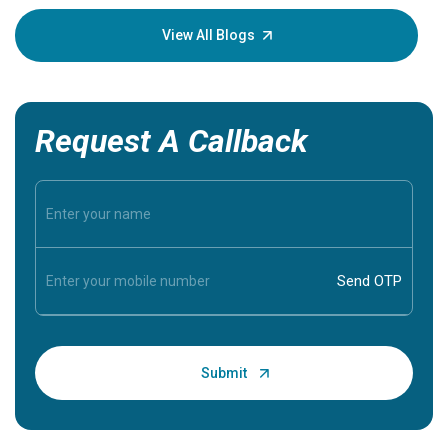
your loved
knowledg
View All Blogs
Request A Callback