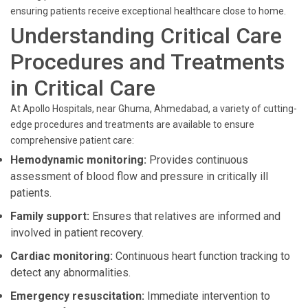
ensuring patients receive exceptional healthcare close to home.
Understanding Critical Care
Procedures and Treatments
in Critical Care
At Apollo Hospitals, near Ghuma, Ahmedabad, a variety of cutting-
edge procedures and treatments are available to ensure
comprehensive patient care:
Hemodynamic monitoring:
Provides continuous
assessment of blood flow and pressure in critically ill
patients.
Family support:
Ensures that relatives are informed and
involved in patient recovery.
Cardiac monitoring:
Continuous heart function tracking to
detect any abnormalities.
Emergency resuscitation:
Immediate intervention to