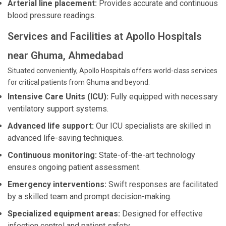
Arterial line placement:
Provides accurate and continuous
blood pressure readings.
Services and Facilities at Apollo Hospitals
near Ghuma, Ahmedabad
Situated conveniently, Apollo Hospitals offers world-class services
for critical patients from Ghuma and beyond:
Intensive Care Units (ICU):
Fully equipped with necessary
ventilatory support systems.
Advanced life support:
Our ICU specialists are skilled in
advanced life-saving techniques.
Continuous monitoring:
State-of-the-art technology
ensures ongoing patient assessment.
Emergency interventions:
Swift responses are facilitated
by a skilled team and prompt decision-making.
Specialized equipment areas:
Designed for effective
infection control and patient safety.