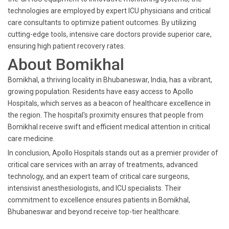
technologies are employed by expert ICU physicians and critical
care consultants to optimize patient outcomes. By utilizing
cutting-edge tools, intensive care doctors provide superior care,
ensuring high patient recovery rates.
About Bomikhal
Bomikhal, a thriving locality in Bhubaneswar, India, has a vibrant,
growing population. Residents have easy access to Apollo
Hospitals, which serves as a beacon of healthcare excellence in
the region. The hospital's proximity ensures that people from
Bomikhal receive swift and efficient medical attention in critical
care medicine.
In conclusion, Apollo Hospitals stands out as a premier provider of
critical care services with an array of treatments, advanced
technology, and an expert team of critical care surgeons,
intensivist anesthesiologists, and ICU specialists. Their
commitment to excellence ensures patients in Bomikhal,
Bhubaneswar and beyond receive top-tier healthcare.