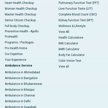
Heart Health Checkup
Pulmonary Function Test (PFT)
Women Health Checkup
Liver Function Tests (LFT)
Master Health Checkup
Complete Blood Count (CBC)
Senior Citizen Checkup
Kidney function Test (KFT)
Full Body Checkup
Wellness & Lifestyle
Preventive Health - Apollo
View All
ProHealth
Health Calculators
Programs / Packages
BMI Calculator
Pro Health Home
BMR Calculator
Our Expertise
Body Fat Calculator
Your Experience
Color Vision Test
Ambulance Service
View all
Ambulance in Ahmedabad
Ambulance in Bangalore
Ambulance in Bhubaneswar
Ambulance in Bilaspur
Ambulance in Chennai
Ambulance in Delhi
Ambulance in Guwahati