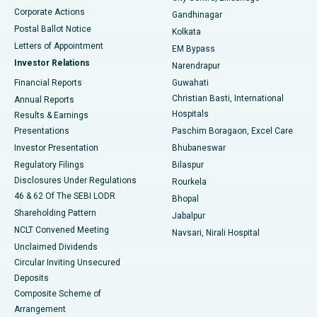
Corporate Actions
Gandhinagar
Best Hospital in Jayanagar, Bangalore
Postal Ballot Notice
Kolkata
Best Hospital in KK Nagar, Madurai
Letters of Appointment
EM Bypass
Investor Relations
Narendrapur
Best Hospital in Ramji Nagar, Nellore
Financial Reports
Guwahati
Christian Basti, International
Annual Reports
Best Hospital in Sector-19, Rourkela
Hospitals
Results & Earnings
Best Hospital in Swargate, Pune
Presentations
Paschim Boragaon, Excel Care
Investor Presentation
Bhubaneswar
Best Women’s Cancer Hospital in South Delhi
Regulatory Filings
Bilaspur
Disclosures Under Regulations
Rourkela
46 & 62 Of The SEBI LODR
Bhopal
Shareholding Pattern
Jabalpur
NCLT Convened Meeting
Navsari, Nirali Hospital
Unclaimed Dividends
Circular Inviting Unsecured
Deposits
Composite Scheme of
Arrangement