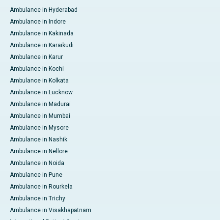
Ambulance in Hyderabad
Ambulance in Indore
Ambulance in Kakinada
Ambulance in Karaikudi
Ambulance in Karur
Ambulance in Kochi
Ambulance in Kolkata
Ambulance in Lucknow
Ambulance in Madurai
Ambulance in Mumbai
Ambulance in Mysore
Ambulance in Nashik
Ambulance in Nellore
Ambulance in Noida
Ambulance in Pune
Ambulance in Rourkela
Ambulance in Trichy
Ambulance in Visakhapatnam