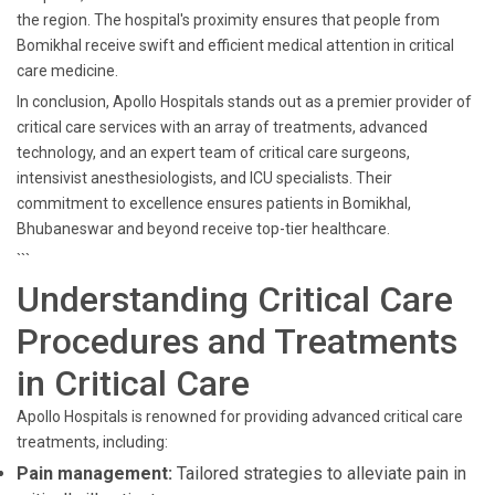
the region. The hospital's proximity ensures that people from
Bomikhal receive swift and efficient medical attention in critical
care medicine.
In conclusion, Apollo Hospitals stands out as a premier provider of
critical care services with an array of treatments, advanced
technology, and an expert team of critical care surgeons,
intensivist anesthesiologists, and ICU specialists. Their
commitment to excellence ensures patients in Bomikhal,
Bhubaneswar and beyond receive top-tier healthcare.
```
Understanding Critical Care
Procedures and Treatments
in Critical Care
Apollo Hospitals is renowned for providing advanced critical care
treatments, including:
Pain management:
Tailored strategies to alleviate pain in