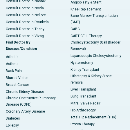
Consult Doctor in Nashik
Angioplasty & Stent
Consult Doctor in Noida
Knee Replacement
Consult Doctor in Nellore
Bone Marrow Transplantation
Consult Doctor in Rourkela
(BMT)
Consult Doctor in Trichy
CABG
Consult Doctor in Vizag
CART CELL Therapy
Find Doctor By
Cholecystectomy (Gall Bladder
Disease/Condition
Removal)
Laparoscopic Cholecystectomy
Arthritis
Hysterectomy
Asthma
Kidney Transplant
Back Pain
Lithotripsy & Kidney Stone
Blurred Vision
removal
Breast Cancer
Liver Transplant
Chronic Kidney Disease
Lung Transplant
Chronic Obstructive Pulmonary
Mitral Valve Repair
Disease (COPD)
Hip Arthroscopy
Coronary Artery Disease
Total Hip Replacement (THR)
Diabetes
Proton Therapy
Epilepsy