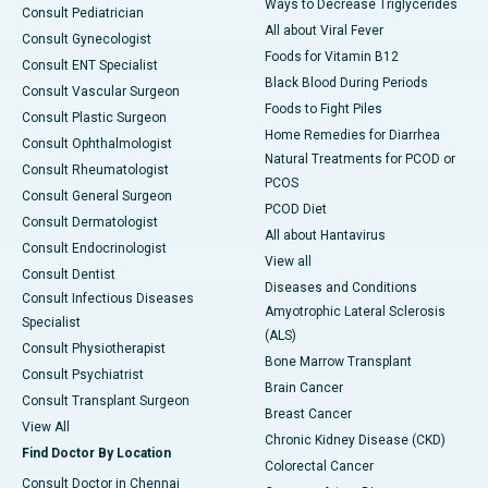
Ways to Decrease Triglycerides
Consult Pediatrician
All about Viral Fever
Consult Gynecologist
Foods for Vitamin B12
Consult ENT Specialist
Black Blood During Periods
Consult Vascular Surgeon
Foods to Fight Piles
Consult Plastic Surgeon
Home Remedies for Diarrhea
Consult Ophthalmologist
Natural Treatments for PCOD or
Consult Rheumatologist
PCOS
Consult General Surgeon
PCOD Diet
Consult Dermatologist
All about Hantavirus
Consult Endocrinologist
View all
Consult Dentist
Diseases and Conditions
Consult Infectious Diseases
Amyotrophic Lateral Sclerosis
Specialist
(ALS)
Consult Physiotherapist
Bone Marrow Transplant
Consult Psychiatrist
Brain Cancer
Consult Transplant Surgeon
Breast Cancer
View All
Chronic Kidney Disease (CKD)
Find Doctor By Location
Colorectal Cancer
Consult Doctor in Chennai