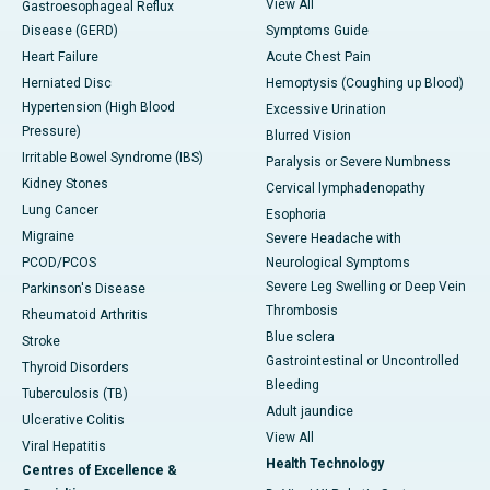
View All
Gastroesophageal Reflux
Disease (GERD)
Symptoms Guide
Heart Failure
Acute Chest Pain
Herniated Disc
Hemoptysis (Coughing up Blood)
Hypertension (High Blood
Excessive Urination
Pressure)
Blurred Vision
Irritable Bowel Syndrome (IBS)
Paralysis or Severe Numbness
Kidney Stones
Cervical lymphadenopathy
Lung Cancer
Esophoria
Migraine
Severe Headache with
PCOD/PCOS
Neurological Symptoms
Severe Leg Swelling or Deep Vein
Parkinson's Disease
Thrombosis
Rheumatoid Arthritis
Blue sclera
Stroke
Gastrointestinal or Uncontrolled
Thyroid Disorders
Bleeding
Tuberculosis (TB)
Adult jaundice
Ulcerative Colitis
View All
Viral Hepatitis
Health Technology
Centres of Excellence &