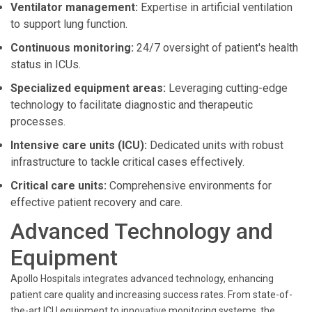
Ventilator management:
Expertise in artificial ventilation
to support lung function.
Continuous monitoring:
24/7 oversight of patient's health
status in ICUs.
Specialized equipment areas:
Leveraging cutting-edge
technology to facilitate diagnostic and therapeutic
processes.
Intensive care units (ICU):
Dedicated units with robust
infrastructure to tackle critical cases effectively.
Critical care units:
Comprehensive environments for
effective patient recovery and care.
Advanced Technology and
Equipment
Apollo Hospitals integrates advanced technology, enhancing
patient care quality and increasing success rates. From state-of-
the-art ICU equipment to innovative monitoring systems, the