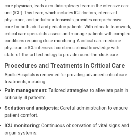
care physician, leads a multidisciplinary team in the intensive care
unit (ICU). This team, which includes ICU doctors, intensivist
physicians, and pediatric intensivists, provides comprehensive
care for both adult and pediatric patients. With intricate teamwork,
critical care specialists assess and manage patients with complex
conditions requiring close monitoring. A critical care medicine
physician or ICU intensivist combines clinical knowledge with
state-of-the-art technology to provide round-the-clock care.
Procedures and Treatments in Critical Care
Apollo Hospitals is renowned for providing advanced critical care
treatments, including:
Pain management:
Tailored strategies to alleviate pain in
critically ill patients.
Sedation and analgesia:
Careful administration to ensure
patient comfort.
ICU monitoring:
Continuous observation of vital signs and
organ systems.