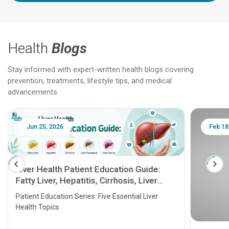
Health
Blogs
Stay informed with expert-written health blogs covering
prevention, treatments, lifestyle tips, and medical
advancements.
Jun 25, 2026
Feb 18
Liver Health Patient Education Guide:
Fatty Liver, Hepatitis, Cirrhosis, Liver
Transplant and Liver Cancer
Patient Education Series: Five Essential Liver
Health Topics