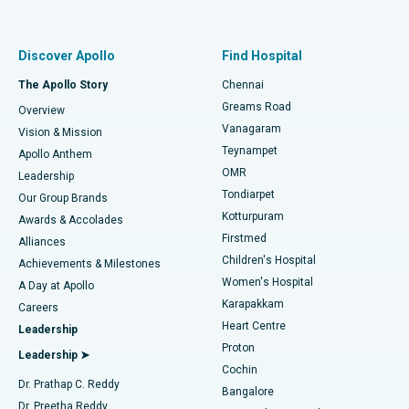
Proton Therapy
Best Women’s Hospital in Thousand Lights, Chennai
Find Pulmonologist
Minimally Invasive Subvastus Total Knee Replacement
Best Hospital in Paschim Boragaon, Guwahati
Discover Apollo
Find Hospital
Fast Track Daycare Knee Replacement
Best Hospital in P H Road, Chennai
The Apollo Story
Chennai
Find Dentist
Greams Road
Overview
Sleeve Gastrectomy
Best Heart Centre in Thousand Lights, Chennai
Vanagaram
Vision & Mission
Teynampet
Lasik Surgery
Best Hospital in Jubilee Hills, Hyderabad
Apollo Anthem
Find Pediatric
OMR
Leadership
Rhinoplasty
Best Hospital in Tondiarpet, Chennai
Tondiarpet
Our Group Brands
Kotturpuram
Awards & Accolades
Liposuction
Best Hospital in Kotturpuram, Chennai
Firstmed
Find Dermatologist
Alliances
Children's Hospital
Coronary Angiogram
Best Hospital in Kovai Road, Karur
Achievements & Milestones
Women's Hospital
A Day at Apollo
Transcatheter Aortic Valve Replacement
Best Hospital in Karapakkam, Chennai
Karapakkam
Find Urologist
Careers
Heart Centre
Leadership
MitraClip Valve Repair
Best Hospital in Arilova, Vizag
Proton
Leadership ➤
Cochin
Minimally Invasive Cardiac Surgery
Best Hospital in Kanpur Road, Lucknow
Find Diabetologist
Dr. Prathap C. Reddy
Bangalore
Dr. Preetha Reddy
Catheter Ablation
Best Hospital in Sector-26, Noida