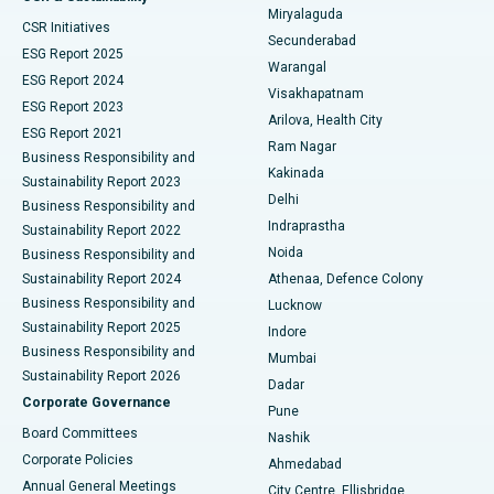
Miryalaguda
CSR Initiatives
Kidney Biopsy
Best Hospital in Suryaraopeta Main Road, Kakinada
Secunderabad
ESG Report 2025
Warangal
Parathyroidectomy
Best Hospital in Canal Circular Road, Kolkata
ESG Report 2024
Visakhapatnam
ESG Report 2023
Arilova, Health City
Cytoreductive Surgery
Best Hospital in CBD Belapur, Navi Mumbai
ESG Report 2021
Ram Nagar
Business Responsibility and
Ceramic Total Knee Replacement
Best Hospital in Panchavati, Nashik
Kakinada
Sustainability Report 2023
Delhi
Business Responsibility and
ERCP
Best Hospital in secunderabad, Hyderabad
Indraprastha
Sustainability Report 2022
Noida
Best Hospital in Seshadripuram, Bangalore
Business Responsibility and
Sustainability Report 2024
Athenaa, Defence Colony
Best Hospital in Waltair Main Road, Visakhapatnam
Business Responsibility and
Lucknow
Sustainability Report 2025
Indore
Best Hospital in Subhash Nagar Road, Karimnagar
Business Responsibility and
Mumbai
Sustainability Report 2026
Dadar
Best Hospital in Managari, Karaikudi
Corporate Governance
Pune
Best Hospital in Arepally, Warangal
Board Committees
Nashik
Corporate Policies
Ahmedabad
Best Hospital in Arera Colony, Bhopal
Annual General Meetings
City Centre, Ellisbridge