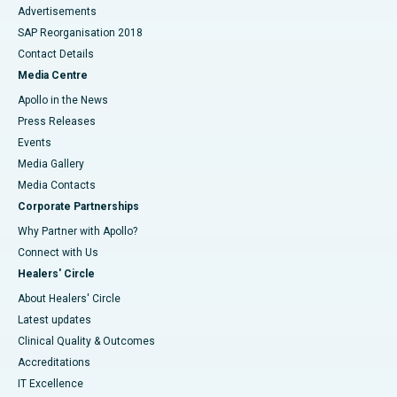
Advertisements
SAP Reorganisation 2018
Contact Details
Media Centre
Apollo in the News
Press Releases
Events
Media Gallery
​​​​​​​Media Contacts
Corporate Partnerships
Why Partner with Apollo?
Connect with Us
Healers' Circle
About Healers' Circle
Latest updates
Clinical Quality & Outcomes
Accreditations
IT Excellence