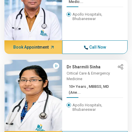
Medic...
Apollo Hospitals,
Bhubaneswar
Book Appointment
Call Now
Dr Sharmili Sinha
Critical Care & Emergency
Medicine
10+ Years , MBBSS, MD
(Ane...
Apollo Hospitals,
Bhubaneswar