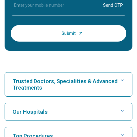
Trusted Doctors, Specialities & Advanced
Treatments
Find Hospital
Our Hospitals
Find Cardiologist
Best Hospital in Karukutty, Cochin
Top Procedures