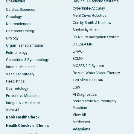
Specialties
DaVinci XI-Robotic Systems
CyberKnife-Accuray
Cardiac Sciences
Meril Cuvis Robotics
Oncology
Cori by Smith & Nephew
Neurosciences
Stryker by Mako
Gastroenterology
3D Neuro-navigation System
Urology
3 TESLA MRI
Organ Transplantation
LINAC
Pulmonology
ECMO
Obtestrics & Gynaecology
MOSES 2.0 System
Internal Medicine
Rezum Water Vapor Therapy
Vascular Surgery
128 Slice CT SCAN
Paediatrics
ESWT
Cosmetology
AI Diagnostics
Preventive Medicine
Stereotactic Neurosurgery
Integrative Medicine
Machine
View All
View All
Book Health Check
Medicines
Health Checks in Chennai
Adapalene