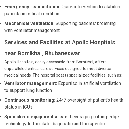
Emergency resuscitation:
Quick intervention to stabilize
patients in critical condition.
Mechanical ventilation:
Supporting patients' breathing
with ventilator management.
Services and Facilities at Apollo Hospitals
near Bomikhal, Bhubaneswar
Apollo Hospitals, easily accessible from Bomikhal, offers
unparalleled critical care services designed to meet diverse
medical needs. The hospital boasts specialized facilities, such as:
Ventilator management:
Expertise in artificial ventilation
to support lung function.
Continuous monitoring:
24/7 oversight of patient's health
status in ICUs.
Specialized equipment areas:
Leveraging cutting-edge
technology to facilitate diagnostic and therapeutic