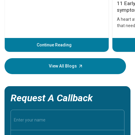
11 Earl
symptom
serious
A heart a
that need
problems 
before th
some sign
Continue Reading
Understa
your loved
knowledg
View All Blogs
Request A Callback