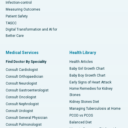
Infection-control
Measuring Outcomes
Patient Safety
TASCC
Digital Transformation and AI for
Better Care
Medical Services
Health Library
Find Doctor By Speciality
Health Articles
Baby Girl Growth Chart
Consult Cardiologist
Baby Boy Growth Chart
Consult Orthopaedician
Early Signs of Heart Attack
Consult Neurologist
Home Remedies for Kidney
Consult Gastroenterologist
Stones
Consult Oncologist
Kidney Stones Diet
Consult Nephrologist
Managing Tuberculosis at Home
Consult Urologist
PCOD vs PCOS
Consult General Physician
Balanced Diet
Consult Pulmonologist