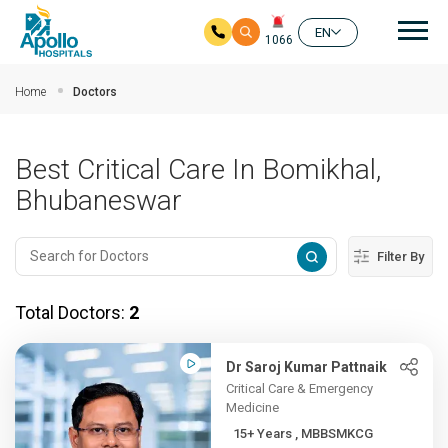
Mai
EN
1066
Skip to main content
Home
Doctors
Best Critical Care In Bomikhal,
Bhubaneswar
Filter By
Total Doctors:
2
Dr Saroj Kumar Pattnaik
Critical Care & Emergency
Medicine
15+ Years , MBBSMKCG