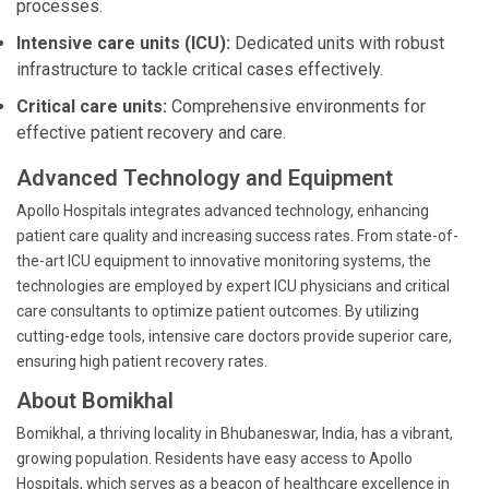
processes.
Intensive care units (ICU):
Dedicated units with robust
infrastructure to tackle critical cases effectively.
Critical care units:
Comprehensive environments for
effective patient recovery and care.
Advanced Technology and Equipment
Apollo Hospitals integrates advanced technology, enhancing
patient care quality and increasing success rates. From state-of-
the-art ICU equipment to innovative monitoring systems, the
technologies are employed by expert ICU physicians and critical
care consultants to optimize patient outcomes. By utilizing
cutting-edge tools, intensive care doctors provide superior care,
ensuring high patient recovery rates.
About Bomikhal
Bomikhal, a thriving locality in Bhubaneswar, India, has a vibrant,
growing population. Residents have easy access to Apollo
Hospitals, which serves as a beacon of healthcare excellence in