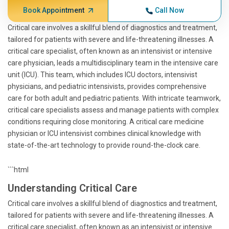
Book Appointment
Call Now
Critical care involves a skillful blend of diagnostics and treatment,
tailored for patients with severe and life-threatening illnesses. A
critical care specialist, often known as an intensivist or intensive
care physician, leads a multidisciplinary team in the intensive care
unit (ICU). This team, which includes ICU doctors, intensivist
physicians, and pediatric intensivists, provides comprehensive
care for both adult and pediatric patients. With intricate teamwork,
critical care specialists assess and manage patients with complex
conditions requiring close monitoring. A critical care medicine
physician or ICU intensivist combines clinical knowledge with
state-of-the-art technology to provide round-the-clock care.
```html
Understanding Critical Care
Critical care involves a skillful blend of diagnostics and treatment,
tailored for patients with severe and life-threatening illnesses. A
critical care specialist, often known as an intensivist or intensive