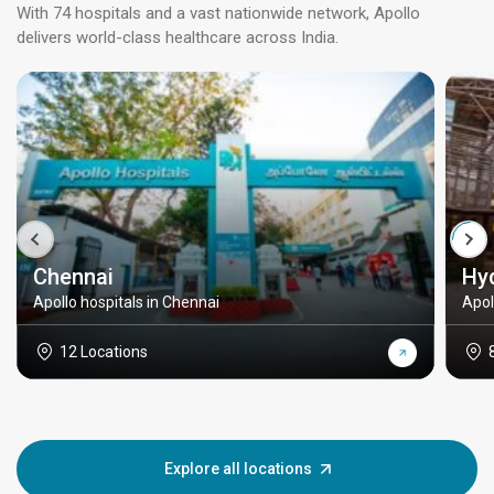
With 74 hospitals and a vast nationwide network, Apollo
delivers world-class healthcare across India.
Chennai
Hy
Apollo hospitals in Chennai
Apol
12 Locations
Explore all locations