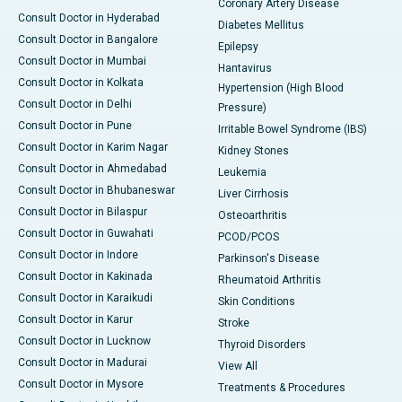
Coronary Artery Disease
Consult Doctor in Hyderabad
Diabetes Mellitus
Consult Doctor in Bangalore
Epilepsy
Consult Doctor in Mumbai
Hantavirus
Consult Doctor in Kolkata
Hypertension (High Blood
Consult Doctor in Delhi
Pressure)
Consult Doctor in Pune
Irritable Bowel Syndrome (IBS)
Consult Doctor in Karim Nagar
Kidney Stones
Consult Doctor in Ahmedabad
Leukemia
Consult Doctor in Bhubaneswar
Liver Cirrhosis
Consult Doctor in Bilaspur
Osteoarthritis
Consult Doctor in Guwahati
PCOD/PCOS
Consult Doctor in Indore
Parkinson's Disease
Consult Doctor in Kakinada
Rheumatoid Arthritis
Consult Doctor in Karaikudi
Skin Conditions
Consult Doctor in Karur
Stroke
Consult Doctor in Lucknow
Thyroid Disorders
Consult Doctor in Madurai
View All
Consult Doctor in Mysore
Treatments & Procedures