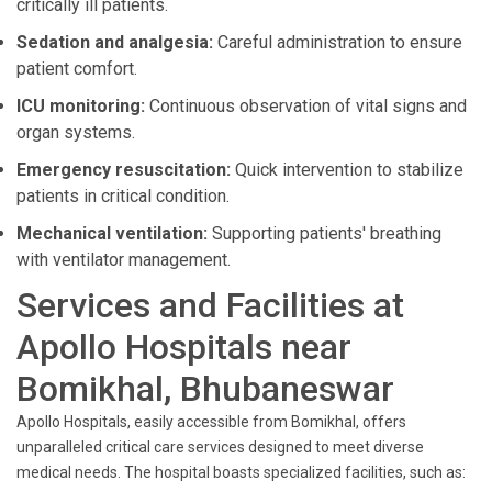
critically ill patients.
Sedation and analgesia:
Careful administration to ensure
patient comfort.
ICU monitoring:
Continuous observation of vital signs and
organ systems.
Emergency resuscitation:
Quick intervention to stabilize
patients in critical condition.
Mechanical ventilation:
Supporting patients' breathing
with ventilator management.
Services and Facilities at
Apollo Hospitals near
Bomikhal, Bhubaneswar
Apollo Hospitals, easily accessible from Bomikhal, offers
unparalleled critical care services designed to meet diverse
medical needs. The hospital boasts specialized facilities, such as: