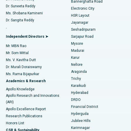
Bannerghatta Road
Dr. Suneeta Reddy
Electronic City
Find Gynecologist
ACL Reconstruction Surgery
Best Hospital in Gandhinagar, Ahmedabad
Ms. Shobana Kamineni
HSR Layout
Dr. Sangita Reddy
Jayanagar
Reverse Shoulder Replacement
Best Hospital in Aragonda, Andhra Pradesh
.
Seshadripuram
Find General Physician
Endometrial Ablation
Best Hospital in Bannerghatta Road, Bangalore
Independent Directors ➤
Sarjapur Road
Mysore
Mr. MBN Rao
Uterine Artery Embolization
Best Hospital in Unit-15, Bhubaneswar
Madurai
Mr. Som Mittal
Find Psychologist
Karur
Ovarian Cystectomy
Best Hospital in Seepat Road, Bilaspur
Ms. V. Kavitha Dutt
Nellore
Dr. Murali Doraiswamy
Breast Cancer Surgery
Best Hospital in Ellisbridge, Ahmedabad
Aragonda
Ms. Rama Bijapurkar
Find General Surgeon
Trichy
Academics & Research
Brachytherapy
Best Hospital in New Delhi
Karaikudi
Apollo Knowledge
Hyderabad
Colonoscopy
Best Hospital in DRDO, Hyderabad
Apollo Research and Innovations
DRDO
(ARI)
Polypectomy
Best Hospital in G S Road, Guwahati
Financial District
Apollo Excellence Report
Hyderguda
Research Publications
Deep Brain Stimulation
Best Hospital in Hyderguda, Hyderabad
Jubilee Hills
Honors List
Karimnagar
Peritoneal Dialysis
Best Hospital in Vijay Nagar, Indore
CSR & Sustainability