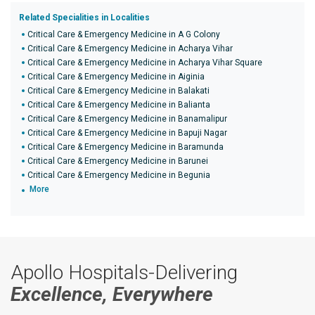
Related Specialities in Localities
Critical Care & Emergency Medicine in A G Colony
Critical Care & Emergency Medicine in Acharya Vihar
Critical Care & Emergency Medicine in Acharya Vihar Square
Critical Care & Emergency Medicine in Aiginia
Critical Care & Emergency Medicine in Balakati
Critical Care & Emergency Medicine in Balianta
Critical Care & Emergency Medicine in Banamalipur
Critical Care & Emergency Medicine in Bapuji Nagar
Critical Care & Emergency Medicine in Baramunda
Critical Care & Emergency Medicine in Barunei
Critical Care & Emergency Medicine in Begunia
More
Apollo Hospitals-Delivering
Excellence, Everywhere