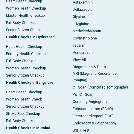
Heart Health Checkup
Astaxanthin
Women Health Checkup
Deflazacort
Master Health Checkup
Glycine
Full Body Checkup
L-Arginine
Senior Citizen Checkup
Methylcobalamin
Health Checks in Hyderabad
Oxymetholone
Tadalafil
Heart Health Checkup
Vonoprazan
Primary Health Checkup
View All
Full Body Checkup
Diagnostics & Tests
Women Health Checkup
MRI (Magnetic Resonance
Senior Citizen Checkup
Imaging)
Health Checks in Bangalore
CT Scan (Computed Tomography)
Heart Health Checkup
PET-CT Scan
Women Health Check
Coronary Angiogram
Senior Citizen Checkup
Echocardiogram (ECHO)
Stroke Risk Checkup
Electrocardiogram (ECG)
Full Body Checkup
Endoscopy & Colonoscopy
Health Checks in Mumbai
SGPT Test