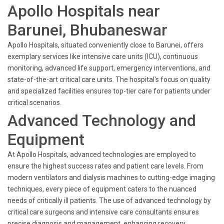
Apollo Hospitals near
Barunei, Bhubaneswar
Apollo Hospitals, situated conveniently close to Barunei, offers
exemplary services like intensive care units (ICU), continuous
monitoring, advanced life support, emergency interventions, and
state-of-the-art critical care units. The hospital's focus on quality
and specialized facilities ensures top-tier care for patients under
critical scenarios.
Advanced Technology and
Equipment
At Apollo Hospitals, advanced technologies are employed to
ensure the highest success rates and patient care levels. From
modern ventilators and dialysis machines to cutting-edge imaging
techniques, every piece of equipment caters to the nuanced
needs of critically ill patients. The use of advanced technology by
critical care surgeons and intensive care consultants ensures
precise diagnosis and management, enhancing recovery