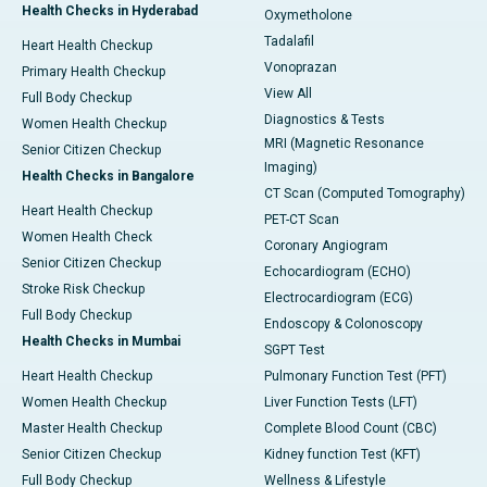
Health Checks in Hyderabad
Oxymetholone
Tadalafil
Heart Health Checkup
Vonoprazan
Primary Health Checkup
View All
Full Body Checkup
Diagnostics & Tests
Women Health Checkup
MRI (Magnetic Resonance
Senior Citizen Checkup
Imaging)
Health Checks in Bangalore
CT Scan (Computed Tomography)
Heart Health Checkup
PET-CT Scan
Women Health Check
Coronary Angiogram
Senior Citizen Checkup
Echocardiogram (ECHO)
Stroke Risk Checkup
Electrocardiogram (ECG)
Full Body Checkup
Endoscopy & Colonoscopy
Health Checks in Mumbai
SGPT Test
Heart Health Checkup
Pulmonary Function Test (PFT)
Women Health Checkup
Liver Function Tests (LFT)
Master Health Checkup
Complete Blood Count (CBC)
Senior Citizen Checkup
Kidney function Test (KFT)
Full Body Checkup
Wellness & Lifestyle