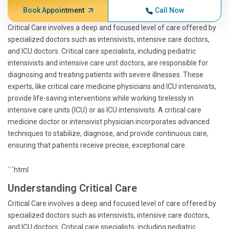
Book Appointment
Call Now
Critical Care involves a deep and focused level of care offered by
specialized doctors such as intensivists, intensive care doctors,
and ICU doctors. Critical care specialists, including pediatric
intensivists and intensive care unit doctors, are responsible for
diagnosing and treating patients with severe illnesses. These
experts, like critical care medicine physicians and ICU intensivists,
provide life-saving interventions while working tirelessly in
intensive care units (ICU) or as ICU intensivists. A critical care
medicine doctor or intensivist physician incorporates advanced
techniques to stabilize, diagnose, and provide continuous care,
ensuring that patients receive precise, exceptional care.
```html
Understanding Critical Care
Critical Care involves a deep and focused level of care offered by
specialized doctors such as intensivists, intensive care doctors,
and ICU doctors. Critical care specialists, including pediatric