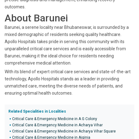
outcomes.
About Barunei
Barunei, a serene locality near Bhubaneswar, is surrounded by a
mixed demographic of residents seeking quality healthcare.
Apollo Hospitals takes pride in serving this community with its
unparalleled critical care services and is easily accessible from
Barunei, making it the ideal choice for residents needing
comprehensive medical attention.
With its blend of expert critical care services and state-of-the-art
technology, Apollo Hospitals stands as a leader in providing
unmatched care, meeting the diverse needs of patients, and
ensuring optimal health outcomes.
Related Specialities in Localities
Critical Care & Emergency Medicine in A G Colony
Critical Care & Emergency Medicine in Acharya Vihar
Critical Care & Emergency Medicine in Acharya Vihar Square
Critical Care & Emergency Medicine in Aiginia