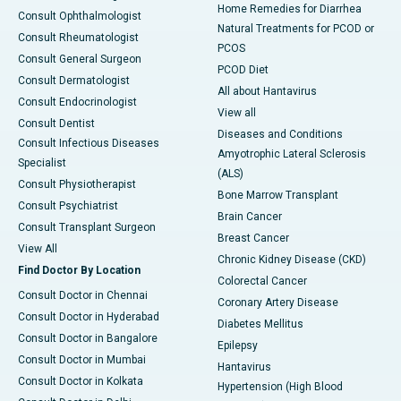
Home Remedies for Diarrhea
Consult Ophthalmologist
Natural Treatments for PCOD or
Consult Rheumatologist
PCOS
Consult General Surgeon
PCOD Diet
Consult Dermatologist
All about Hantavirus
Consult Endocrinologist
View all
Consult Dentist
Diseases and Conditions
Consult Infectious Diseases
Amyotrophic Lateral Sclerosis
Specialist
(ALS)
Consult Physiotherapist
Bone Marrow Transplant
Consult Psychiatrist
Brain Cancer
Consult Transplant Surgeon
Breast Cancer
View All
Chronic Kidney Disease (CKD)
Find Doctor By Location
Colorectal Cancer
Consult Doctor in Chennai
Coronary Artery Disease
Consult Doctor in Hyderabad
Diabetes Mellitus
Consult Doctor in Bangalore
Epilepsy
Consult Doctor in Mumbai
Hantavirus
Consult Doctor in Kolkata
Hypertension (High Blood