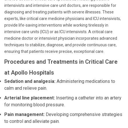
intensivists and intensive care unit doctors, are responsible for
diagnosing and treating patients with severe illnesses. These
experts, like critical care medicine physicians and ICU intensivists,
provide life-saving interventions while working tirelessly in
intensive care units (ICU) or as ICU intensivists. A critical care
medicine doctor or intensivist physician incorporates advanced
techniques to stabilize, diagnose, and provide continuous care,
ensuring that patients receive precise, exceptional care.
Procedures and Treatments in Critical Care
at Apollo Hospitals
Sedation and analgesia:
Administering medications to
calm and relieve pain.
Arterial line placement:
Inserting a catheter into an artery
for monitoring blood pressure.
Pain management:
Developing comprehensive strategies
to control and alleviate pain.