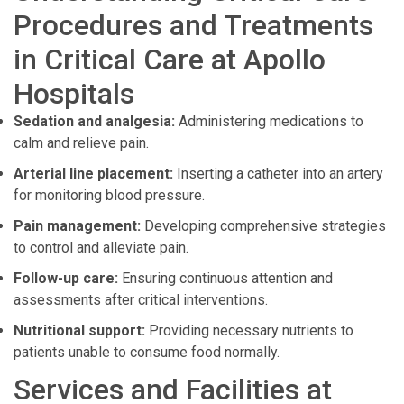
Procedures and Treatments
in Critical Care at Apollo
Hospitals
Sedation and analgesia:
Administering medications to
calm and relieve pain.
Arterial line placement:
Inserting a catheter into an artery
for monitoring blood pressure.
Pain management:
Developing comprehensive strategies
to control and alleviate pain.
Follow-up care:
Ensuring continuous attention and
assessments after critical interventions.
Nutritional support:
Providing necessary nutrients to
patients unable to consume food normally.
Services and Facilities at