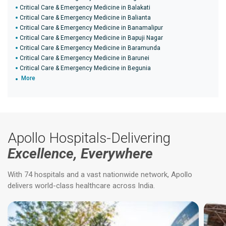
Critical Care & Emergency Medicine in Balakati
Critical Care & Emergency Medicine in Balianta
Critical Care & Emergency Medicine in Banamalipur
Critical Care & Emergency Medicine in Bapuji Nagar
Critical Care & Emergency Medicine in Baramunda
Critical Care & Emergency Medicine in Barunei
Critical Care & Emergency Medicine in Begunia
More
Apollo Hospitals-Delivering
Excellence, Everywhere
With 74 hospitals and a vast nationwide network, Apollo
delivers world-class healthcare across India.