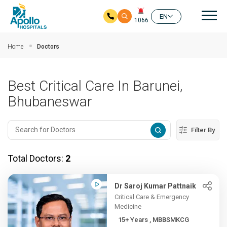
Mai
EN
1066
Skip to main content
Home
Doctors
Best Critical Care In Barunei,
Bhubaneswar
Filter By
Total Doctors:
2
Dr Saroj Kumar Pattnaik
Critical Care & Emergency
Medicine
15+ Years , MBBSMKCG