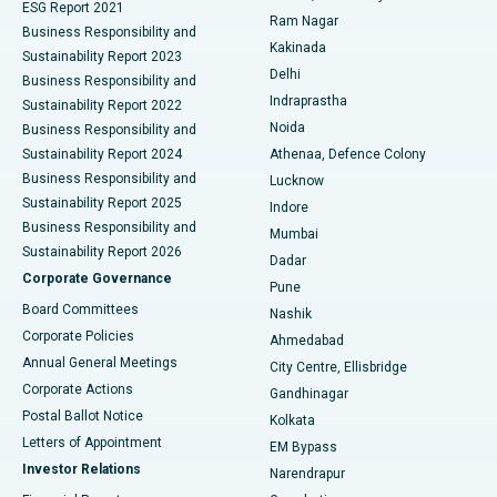
ESG Report 2021
Ram Nagar
Business Responsibility and
Ceramic Total Knee Replacement
Best Hospital in Panchavati, Nashik
Kakinada
Sustainability Report 2023
Delhi
Business Responsibility and
ERCP
Best Hospital in secunderabad, Hyderabad
Indraprastha
Sustainability Report 2022
Noida
Best Hospital in Seshadripuram, Bangalore
Business Responsibility and
Sustainability Report 2024
Athenaa, Defence Colony
Best Hospital in Waltair Main Road, Visakhapatnam
Business Responsibility and
Lucknow
Sustainability Report 2025
Indore
Best Hospital in Subhash Nagar Road, Karimnagar
Business Responsibility and
Mumbai
Sustainability Report 2026
Dadar
Best Hospital in Managari, Karaikudi
Corporate Governance
Pune
Best Hospital in Arepally, Warangal
Board Committees
Nashik
Corporate Policies
Ahmedabad
Best Hospital in Arera Colony, Bhopal
Annual General Meetings
City Centre, Ellisbridge
Corporate Actions
Gandhinagar
Best Hospital in Jayanagar, Bangalore
Postal Ballot Notice
Kolkata
Best Hospital in KK Nagar, Madurai
Letters of Appointment
EM Bypass
Investor Relations
Narendrapur
Best Hospital in Ramji Nagar, Nellore