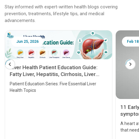
Stay informed with expert-written health blogs covering
prevention, treatments, lifestyle tips, and medical
advancements.
Jun 25, 2026
Feb 18
Liver Health Patient Education Guide:
Fatty Liver, Hepatitis, Cirrhosis, Liver
Transplant and Liver Cancer
Patient Education Series: Five Essential Liver
Health Topics
11 Earl
symptom
serious
A heart a
that need
problems 