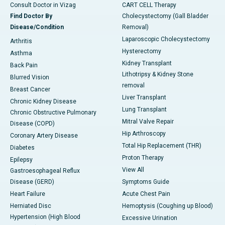
Consult Doctor in Vizag
CART CELL Therapy
Find Doctor By
Cholecystectomy (Gall Bladder
Disease/Condition
Removal)
Laparoscopic Cholecystectomy
Arthritis
Hysterectomy
Asthma
Kidney Transplant
Back Pain
Lithotripsy & Kidney Stone
Blurred Vision
removal
Breast Cancer
Liver Transplant
Chronic Kidney Disease
Lung Transplant
Chronic Obstructive Pulmonary
Mitral Valve Repair
Disease (COPD)
Hip Arthroscopy
Coronary Artery Disease
Total Hip Replacement (THR)
Diabetes
Proton Therapy
Epilepsy
View All
Gastroesophageal Reflux
Disease (GERD)
Symptoms Guide
Heart Failure
Acute Chest Pain
Herniated Disc
Hemoptysis (Coughing up Blood)
Hypertension (High Blood
Excessive Urination