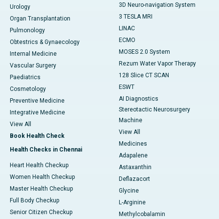
3D Neuro-navigation System
Urology
3 TESLA MRI
Organ Transplantation
LINAC
Pulmonology
ECMO
Obtestrics & Gynaecology
MOSES 2.0 System
Internal Medicine
Rezum Water Vapor Therapy
Vascular Surgery
128 Slice CT SCAN
Paediatrics
ESWT
Cosmetology
AI Diagnostics
Preventive Medicine
Stereotactic Neurosurgery
Integrative Medicine
Machine
View All
View All
Book Health Check
Medicines
Health Checks in Chennai
Adapalene
Heart Health Checkup
Astaxanthin
Women Health Checkup
Deflazacort
Master Health Checkup
Glycine
Full Body Checkup
L-Arginine
Senior Citizen Checkup
Methylcobalamin