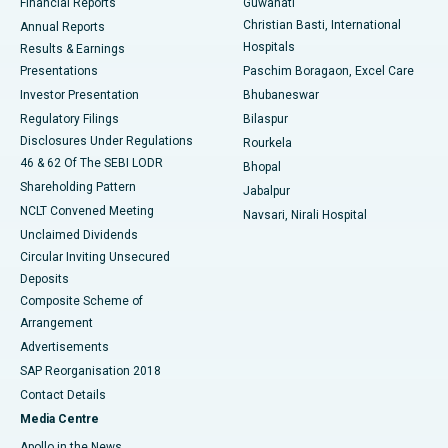
Financial Reports
Guwahati
Christian Basti, International
Annual Reports
Best Hospital in Sector-19, Rourkela
Hospitals
Results & Earnings
Best Hospital in Swargate, Pune
Presentations
Paschim Boragaon, Excel Care
Investor Presentation
Bhubaneswar
Best Women’s Cancer Hospital in South Delhi
Regulatory Filings
Bilaspur
Disclosures Under Regulations
Rourkela
46 & 62 Of The SEBI LODR
Bhopal
Shareholding Pattern
Jabalpur
NCLT Convened Meeting
Navsari, Nirali Hospital
Unclaimed Dividends
Circular Inviting Unsecured
Deposits
Composite Scheme of
Arrangement
Advertisements
SAP Reorganisation 2018
Contact Details
Media Centre
Apollo in the News