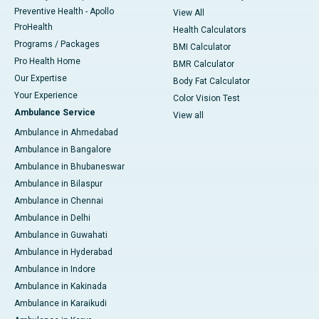
Preventive Health - Apollo
View All
ProHealth
Health Calculators
Programs / Packages
BMI Calculator
Pro Health Home
BMR Calculator
Our Expertise
Body Fat Calculator
Your Experience
Color Vision Test
Ambulance Service
View all
Ambulance in Ahmedabad
Ambulance in Bangalore
Ambulance in Bhubaneswar
Ambulance in Bilaspur
Ambulance in Chennai
Ambulance in Delhi
Ambulance in Guwahati
Ambulance in Hyderabad
Ambulance in Indore
Ambulance in Kakinada
Ambulance in Karaikudi