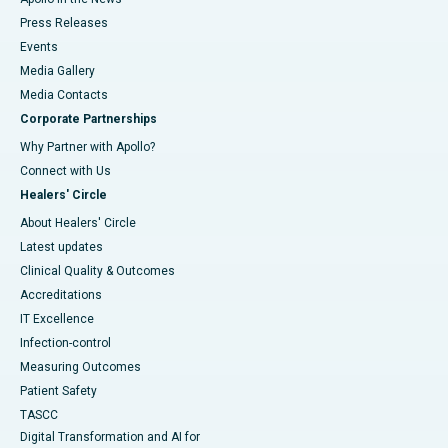
Press Releases
Events
Media Gallery
​​​​​​​Media Contacts
Corporate Partnerships
Why Partner with Apollo?
Connect with Us
Healers' Circle
About Healers' Circle
Latest updates
Clinical Quality & Outcomes
Accreditations
IT Excellence
Infection-control
Measuring Outcomes
Patient Safety
TASCC
Digital Transformation and AI for