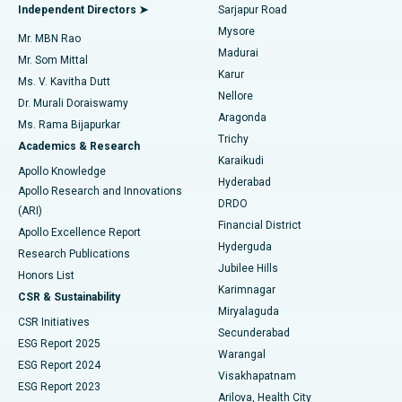
Find General Physician
Endometrial Ablation
Best Hospital in Bannerghatta Road, Bangalore
Independent Directors ➤
Sarjapur Road
Mysore
Mr. MBN Rao
Uterine Artery Embolization
Best Hospital in Unit-15, Bhubaneswar
Madurai
Mr. Som Mittal
Find Psychologist
Karur
Ovarian Cystectomy
Best Hospital in Seepat Road, Bilaspur
Ms. V. Kavitha Dutt
Nellore
Dr. Murali Doraiswamy
Breast Cancer Surgery
Best Hospital in Ellisbridge, Ahmedabad
Aragonda
Ms. Rama Bijapurkar
Find General Surgeon
Trichy
Academics & Research
Brachytherapy
Best Hospital in New Delhi
Karaikudi
Apollo Knowledge
Hyderabad
Colonoscopy
Best Hospital in DRDO, Hyderabad
Apollo Research and Innovations
DRDO
(ARI)
Polypectomy
Best Hospital in G S Road, Guwahati
Financial District
Apollo Excellence Report
Hyderguda
Research Publications
Deep Brain Stimulation
Best Hospital in Hyderguda, Hyderabad
Jubilee Hills
Honors List
Karimnagar
Peritoneal Dialysis
Best Hospital in Vijay Nagar, Indore
CSR & Sustainability
Miryalaguda
CSR Initiatives
Kidney Biopsy
Best Hospital in Suryaraopeta Main Road, Kakinada
Secunderabad
ESG Report 2025
Warangal
Parathyroidectomy
Best Hospital in Canal Circular Road, Kolkata
ESG Report 2024
Visakhapatnam
ESG Report 2023
Arilova, Health City
Cytoreductive Surgery
Best Hospital in CBD Belapur, Navi Mumbai