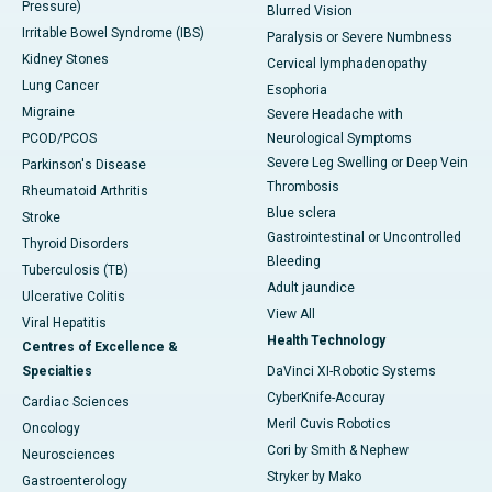
Pressure)
Blurred Vision
Irritable Bowel Syndrome (IBS)
Paralysis or Severe Numbness
Kidney Stones
Cervical lymphadenopathy
Lung Cancer
Esophoria
Migraine
Severe Headache with
PCOD/PCOS
Neurological Symptoms
Severe Leg Swelling or Deep Vein
Parkinson's Disease
Thrombosis
Rheumatoid Arthritis
Blue sclera
Stroke
Gastrointestinal or Uncontrolled
Thyroid Disorders
Bleeding
Tuberculosis (TB)
Adult jaundice
Ulcerative Colitis
View All
Viral Hepatitis
Health Technology
Centres of Excellence &
Specialties
DaVinci XI-Robotic Systems
CyberKnife-Accuray
Cardiac Sciences
Meril Cuvis Robotics
Oncology
Cori by Smith & Nephew
Neurosciences
Stryker by Mako
Gastroenterology