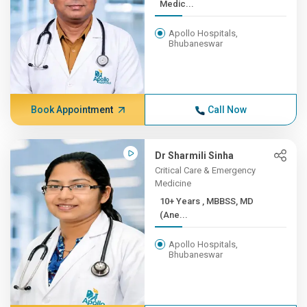
Medic...
Apollo Hospitals,
Bhubaneswar
Book Appointment
Call Now
Dr Sharmili Sinha
Critical Care & Emergency
Medicine
10+ Years , MBBSS, MD
(Ane...
Apollo Hospitals,
Bhubaneswar