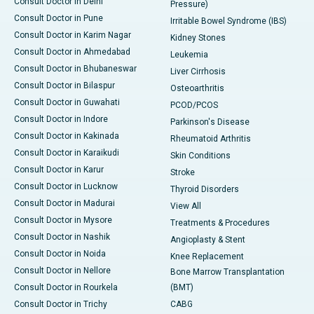
Consult Doctor in Delhi
Pressure)
Consult Doctor in Pune
Irritable Bowel Syndrome (IBS)
Consult Doctor in Karim Nagar
Kidney Stones
Consult Doctor in Ahmedabad
Leukemia
Consult Doctor in Bhubaneswar
Liver Cirrhosis
Consult Doctor in Bilaspur
Osteoarthritis
Consult Doctor in Guwahati
PCOD/PCOS
Consult Doctor in Indore
Parkinson's Disease
Consult Doctor in Kakinada
Rheumatoid Arthritis
Consult Doctor in Karaikudi
Skin Conditions
Consult Doctor in Karur
Stroke
Consult Doctor in Lucknow
Thyroid Disorders
Consult Doctor in Madurai
View All
Consult Doctor in Mysore
Treatments & Procedures
Consult Doctor in Nashik
Angioplasty & Stent
Consult Doctor in Noida
Knee Replacement
Consult Doctor in Nellore
Bone Marrow Transplantation
Consult Doctor in Rourkela
(BMT)
Consult Doctor in Trichy
CABG