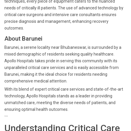
techniques, every piece of equipment caters to the nuanced
needs of critically ill patients. The use of advanced technology by
critical care surgeons and intensive care consultants ensures
precise diagnosis and management, enhancing recovery
outcomes.
About Barunei
Barunei, a serene locality near Bhubaneswar, is surrounded by a
mixed demographic of residents seeking quality healthcare.
Apollo Hospitals takes pride in serving this community with its
unparalleled critical care services and is easily accessible from
Barunei, making it the ideal choice for residents needing
comprehensive medical attention.
With its blend of expert critical care services and state-of-the-art
technology, Apollo Hospitals stands as a leader in providing
unmatched care, meeting the diverse needs of patients, and
ensuring optimal health outcomes.
```
Understanding Critical Care