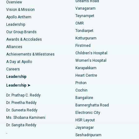
Find Dentist
Greams Road
Overview
Sleeve Gastrectomy
Best Heart Centre in Thousand Lights, Chennai
Vanagaram
Vision & Mission
Teynampet
Lasik Surgery
Best Hospital in Jubilee Hills, Hyderabad
Apollo Anthem
Find Pediatric
OMR
Leadership
Rhinoplasty
Best Hospital in Tondiarpet, Chennai
Tondiarpet
Our Group Brands
Kotturpuram
Awards & Accolades
Liposuction
Best Hospital in Kotturpuram, Chennai
Firstmed
Find Dermatologist
Alliances
Children's Hospital
Coronary Angiogram
Best Hospital in Kovai Road, Karur
Achievements & Milestones
Women's Hospital
A Day at Apollo
Transcatheter Aortic Valve Replacement
Best Hospital in Karapakkam, Chennai
Karapakkam
Find Urologist
Careers
Heart Centre
Leadership
MitraClip Valve Repair
Best Hospital in Arilova, Vizag
Proton
Leadership ➤
Cochin
Minimally Invasive Cardiac Surgery
Best Hospital in Kanpur Road, Lucknow
Find Diabetologist
Dr. Prathap C. Reddy
Bangalore
Dr. Preetha Reddy
Catheter Ablation
Best Hospital in Sector-26, Noida
Bannerghatta Road
Dr. Suneeta Reddy
Electronic City
Find Gynecologist
ACL Reconstruction Surgery
Best Hospital in Gandhinagar, Ahmedabad
Ms. Shobana Kamineni
HSR Layout
Dr. Sangita Reddy
Jayanagar
Reverse Shoulder Replacement
Best Hospital in Aragonda, Andhra Pradesh
.
Seshadripuram