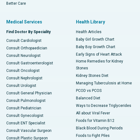
Better Care
Medical Services
Health Library
Find Doctor By Speciality
Health Articles
Baby Girl Growth Chart
Consult Cardiologist
Baby Boy Growth Chart
Consult Orthopaedician
Early Signs of Heart Attack
Consult Neurologist
Home Remedies for Kidney
Consult Gastroenterologist
Stones
Consult Oncologist
Kidney Stones Diet
Consult Nephrologist
Managing Tuberculosis at Home
Consult Urologist
PCOD vs PCOS
Consult General Physician
Balanced Diet
Consult Pulmonologist
Ways to Decrease Triglycerides
Consult Pediatrician
All about Viral Fever
Consult Gynecologist
Foods for Vitamin B12
Consult ENT Specialist
Black Blood During Periods
Consult Vascular Surgeon
Foods to Fight Piles
Consult Plastic Surgeon