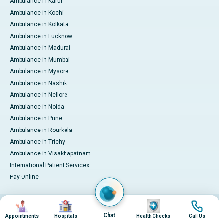
Ambulance in Karur
Ambulance in Kochi
Ambulance in Kolkata
Ambulance in Lucknow
Ambulance in Madurai
Ambulance in Mumbai
Ambulance in Mysore
Ambulance in Nashik
Ambulance in Nellore
Ambulance in Noida
Ambulance in Pune
Ambulance in Rourkela
Ambulance in Trichy
Ambulance in Visakhapatnam
International Patient Services
Pay Online
Image
Image
Image
Image
© 2026 Apollo Hospitals. All rights reserved.
Privacy Policy
Terms of Service
Chat
Appointments
Hospitals
Health Checks
Call Us