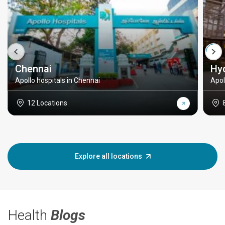
Chennai
Hy
Apollo hospitals in Chennai
Apol
12 Locations
Explore all locations
Health
Blogs