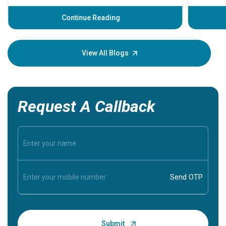
before th
some sign
Continue Reading
Understa
your loved
knowledg
View All Blogs
Request A Callback