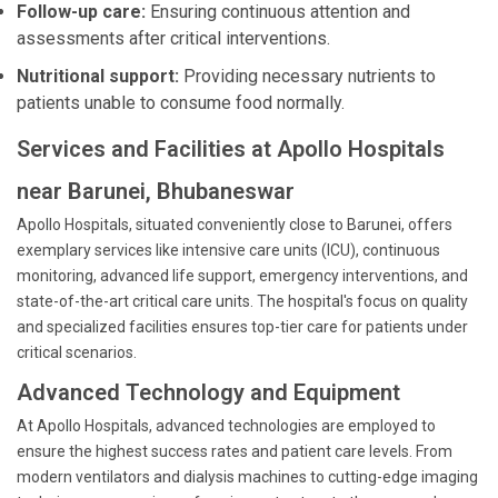
Follow-up care:
Ensuring continuous attention and
assessments after critical interventions.
Nutritional support:
Providing necessary nutrients to
patients unable to consume food normally.
Services and Facilities at Apollo Hospitals
near Barunei, Bhubaneswar
Apollo Hospitals, situated conveniently close to Barunei, offers
exemplary services like intensive care units (ICU), continuous
monitoring, advanced life support, emergency interventions, and
state-of-the-art critical care units. The hospital's focus on quality
and specialized facilities ensures top-tier care for patients under
critical scenarios.
Advanced Technology and Equipment
At Apollo Hospitals, advanced technologies are employed to
ensure the highest success rates and patient care levels. From
modern ventilators and dialysis machines to cutting-edge imaging