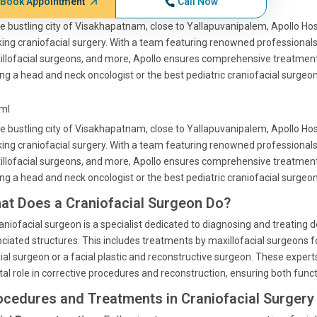
Book Appointment
Call Now
he bustling city of Visakhapatnam, close to Yallapuvanipalem, Apollo Hos
ing craniofacial surgery. With a team featuring renowned professionals
llofacial surgeons, and more, Apollo ensures comprehensive treatment 
ng a head and neck oncologist or the best pediatric craniofacial surgeon,
tml
he bustling city of Visakhapatnam, close to Yallapuvanipalem, Apollo Hos
ing craniofacial surgery. With a team featuring renowned professionals
llofacial surgeons, and more, Apollo ensures comprehensive treatment 
ng a head and neck oncologist or the best pediatric craniofacial surgeon,
at Does a Craniofacial Surgeon Do?
aniofacial surgeon is a specialist dedicated to diagnosing and treating de
ciated structures. This includes treatments by maxillofacial surgeons for
ial surgeon or a facial plastic and reconstructive surgeon. These experts
tal role in corrective procedures and reconstruction, ensuring both funct
ocedures and Treatments in Craniofacial Surgery