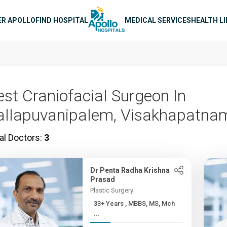
n navigation
ER APOLLO
FIND HOSPITAL
MEDICAL SERVICES
HEALTH L
est Craniofacial Surgeon In
allapuvanipalem, Visakhapatna
al Doctors:
3
Dr Penta Radha Krishna
Prasad
Plastic Surgery
33+ Years , MBBS, MS, Mch
...