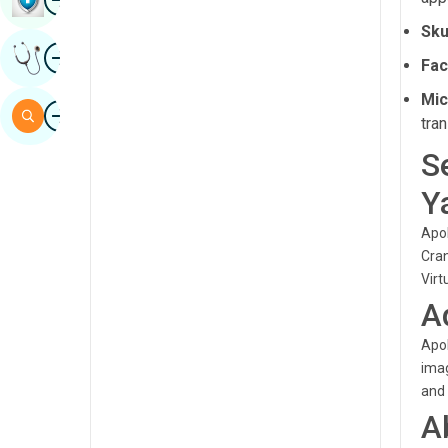
Sindhi
Sku
Image
Get Expert Opinion
Spanish
Fac
Swahili
Mic
Image
Search
tran
Tamil
S
Telugu
Y
Tulu
Apol
Urdu
Cran
Virt
A
Apol
imag
and 
A