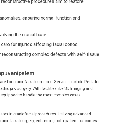
l reconstructive procedures aim to restore
anomalies, ensuring normal function and
olving the cranial base.
are for injuries affecting facial bones.
 reconstructing complex defects with self-tissue
llapuvanipalem
e for craniofacial surgeries. Services include Pediatric
thic jaw surgery. With facilities like 3D Imaging and
 is equipped to handle the most complex cases.
ates in craniofacial procedures. Utilizing advanced
 craniofacial surgery, enhancing both patient outcomes