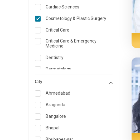
Cardiac Sciences
Cosmetology & Plastic Surgery
Critical Care
Critical Care & Emergency
Medicine
Dentistry
Dermatology
Dietician and Nutrition
City
Emergency Medicine
Ahmedabad
Endocrinology & Diabetes Care
Aragonda
ENT
Bangalore
Family Medicine Specialist
Bhopal
Gastroenterology & Hepatology
Bhubaneswar