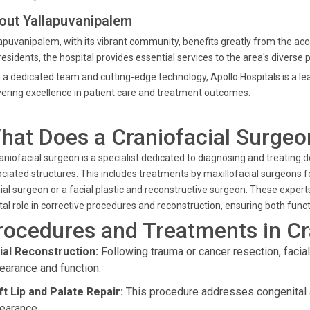
out Yallapuvanipalem
apuvanipalem, with its vibrant community, benefits greatly from the acce
residents, the hospital provides essential services to the area's divers
 a dedicated team and cutting-edge technology, Apollo Hospitals is a lea
vering excellence in patient care and treatment outcomes.
hat Does a Craniofacial Surgeo
aniofacial surgeon is a specialist dedicated to diagnosing and treating de
ciated structures. This includes treatments by maxillofacial surgeons for
ial surgeon or a facial plastic and reconstructive surgeon. These experts
tal role in corrective procedures and reconstruction, ensuring both funct
rocedures and Treatments in Cr
ial Reconstruction:
Following trauma or cancer resection, facia
earance and function.
ft Lip and Palate Repair:
This procedure addresses congenital 
earance.