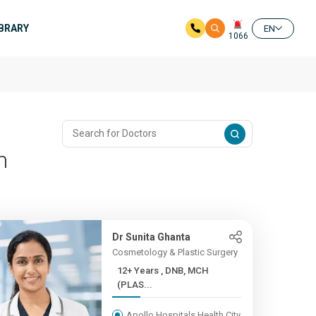
IBRARY
EN
1066
m
Dr Sunita Ghanta
Cosmetology & Plastic Surgery
12+ Years , DNB, MCH
(PLAS...
Apollo Hospitals Health City,