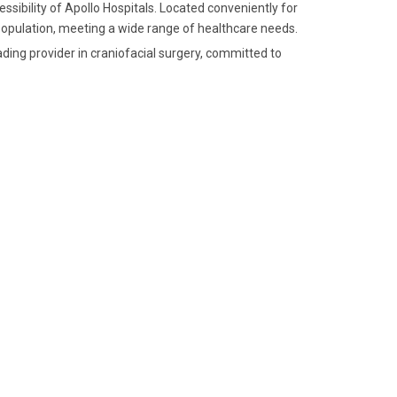
ssibility of Apollo Hospitals. Located conveniently for
e population, meeting a wide range of healthcare needs.
ding provider in craniofacial surgery, committed to