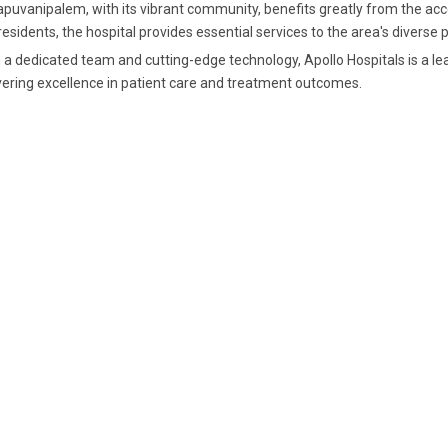
apuvanipalem, with its vibrant community, benefits greatly from the acce
residents, the hospital provides essential services to the area's divers
 a dedicated team and cutting-edge technology, Apollo Hospitals is a lea
vering excellence in patient care and treatment outcomes.