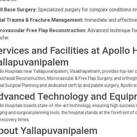
ll Base Surgery:
Specialized surgery for complex conditions inv
ial Trauma & Fracture Management:
Immediate and effective c
rovascular Free Flap Reconstruction:
Advanced technique for
sfer.
ervices and Facilities at Apollo 
allapuvanipalem
lo Hospitals near Yallapuvanipalem, Visakhapatnam, provides top-tier car
iofacial Reconstruction, Microvascular & Free Flap Surgery, and orthogna
ual Surgical Planning and dedicated cleft lip and palate surgery, Apollo
dvanced Technology and Equip
lo Hospitals boasts state-of-the-art technology, ensuring high success r
ing and surgical planning tools, the hospital stands at the forefront of
recovery times.
bout Yallapuvanipalem