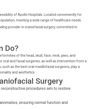
ssibility of Apollo Hospitals. Located conveniently for
e population, meeting a wide range of healthcare needs.
ding provider in craniofacial surgery, committed to
n Do?
formities of the head, skull, face, neck, jaws, and
 oral and facial surgeries, as well as intervention from a
, such as the best oral maxillofacial surgeons, play a
ionality and aesthetics.
aniofacial Surgery
l reconstructive procedures aim to restore
anomalies, ensuring normal function and