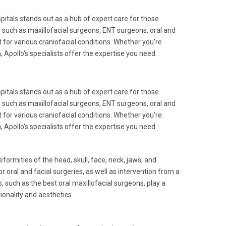
pitals stands out as a hub of expert care for those
 such as maxillofacial surgeons, ENT surgeons, oral and
for various craniofacial conditions. Whether you're
 Apollo's specialists offer the expertise you need.
pitals stands out as a hub of expert care for those
 such as maxillofacial surgeons, ENT surgeons, oral and
for various craniofacial conditions. Whether you're
 Apollo's specialists offer the expertise you need.
formities of the head, skull, face, neck, jaws, and
 oral and facial surgeries, as well as intervention from a
, such as the best oral maxillofacial surgeons, play a
ionality and aesthetics.