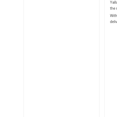
Yall
the 
With
deli