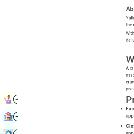
Radiology & Imaging
Ab
Kannada
Renal Sciences
Yall
Kashmiri
the 
Rheumatology & Immunology
Konkani
With
Robotic Surgery
deli
Malayalam
```
Transplants
Manipuri
W
Urology
Marathi
A cr
Vascular Surgery
Nepal / Nepali
asso
cran
Odia / Oriya
pivo
Image
P
Persian
Book Appointment
Punjabi
Fac
Image
app
Find Hospital
Rajasthani
Cle
Russian
Image
app
Book Health Checkup