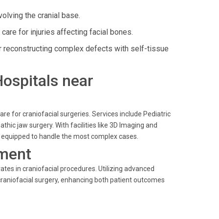
olving the cranial base.
are for injuries affecting facial bones.
 reconstructing complex defects with self-tissue
Hospitals near
e for craniofacial surgeries. Services include Pediatric
thic jaw surgery. With facilities like 3D Imaging and
 is equipped to handle the most complex cases.
ment
ates in craniofacial procedures. Utilizing advanced
 craniofacial surgery, enhancing both patient outcomes