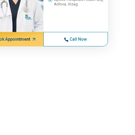
Arilova, Vizag
ok Appointment
Call Now