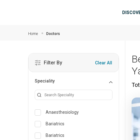
Skip to main content
Mai
DISCOV
Home
Doctors
B
Filter By
Clear All
Y
Speciality
Tot
Anaesthesiology
Bariatrics
Bariatrics