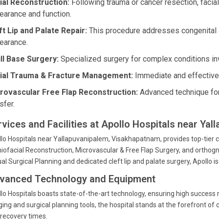
ial Reconstruction:
Following trauma or cancer resection, facia
earance and function.
ft Lip and Palate Repair:
This procedure addresses congenital 
earance.
ll Base Surgery:
Specialized surgery for complex conditions inv
ial Trauma & Fracture Management:
Immediate and effective c
rovascular Free Flap Reconstruction:
Advanced technique for
sfer.
rvices and Facilities at Apollo Hospitals near Ya
lo Hospitals near Yallapuvanipalem, Visakhapatnam, provides top-tier car
iofacial Reconstruction, Microvascular & Free Flap Surgery, and orthogna
ual Surgical Planning and dedicated cleft lip and palate surgery, Apollo
vanced Technology and Equipment
lo Hospitals boasts state-of-the-art technology, ensuring high success r
ing and surgical planning tools, the hospital stands at the forefront of
recovery times.