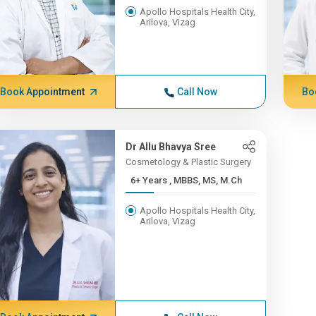
Apollo Hospitals Health City,
Arilova, Vizag
Book Appointment
Call Now
Bo
Dr Allu Bhavya Sree
Cosmetology & Plastic Surgery
6+ Years , MBBS, MS, M.Ch
Apollo Hospitals Health City,
Arilova, Vizag