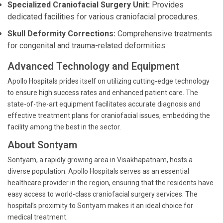
Specialized Craniofacial Surgery Unit:
Provides
dedicated facilities for various craniofacial procedures.
Skull Deformity Corrections:
Comprehensive treatments
for congenital and trauma-related deformities.
Advanced Technology and Equipment
Apollo Hospitals prides itself on utilizing cutting-edge technology
to ensure high success rates and enhanced patient care. The
state-of-the-art equipment facilitates accurate diagnosis and
effective treatment plans for craniofacial issues, embedding the
facility among the best in the sector.
About Sontyam
Sontyam, a rapidly growing area in Visakhapatnam, hosts a
diverse population. Apollo Hospitals serves as an essential
healthcare provider in the region, ensuring that the residents have
easy access to world-class craniofacial surgery services. The
hospital’s proximity to Sontyam makes it an ideal choice for
medical treatment.