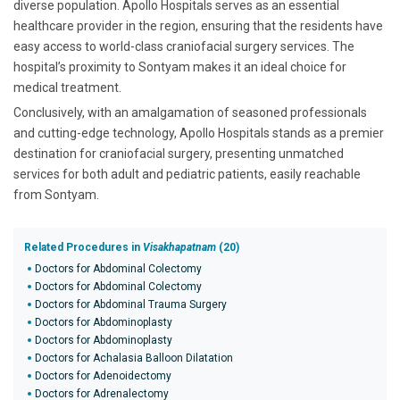
diverse population. Apollo Hospitals serves as an essential
healthcare provider in the region, ensuring that the residents have
easy access to world-class craniofacial surgery services. The
hospital’s proximity to Sontyam makes it an ideal choice for
medical treatment.
Conclusively, with an amalgamation of seasoned professionals
and cutting-edge technology, Apollo Hospitals stands as a premier
destination for craniofacial surgery, presenting unmatched
services for both adult and pediatric patients, easily reachable
from Sontyam.
Related Procedures in
Visakhapatnam
(20)
Doctors for Abdominal Colectomy
Doctors for Abdominal Colectomy
Doctors for Abdominal Trauma Surgery
Doctors for Abdominoplasty
Doctors for Abdominoplasty
Doctors for Achalasia Balloon Dilatation
Doctors for Adenoidectomy
Doctors for Adrenalectomy