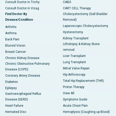
Consult Doctor in Trichy
CABG
Consult Doctor in Vizag
CART CELL Therapy
Find Doctor By
Cholecystectomy (Gall Bladder
Disease/Condition
Removal)
Laparoscopic Cholecystectomy
Arthritis
Hysterectomy
Asthma
Kidney Transplant
Back Pain
Lithotripsy & Kidney Stone
Blurred Vision
removal
Breast Cancer
Liver Transplant
Chronic Kidney Disease
Lung Transplant
Chronic Obstructive Pulmonary
Mitral Valve Repair
Disease (COPD)
Hip Arthroscopy
Coronary Artery Disease
Total Hip Replacement (THR)
Diabetes
Proton Therapy
Epilepsy
View All
Gastroesophageal Reflux
Disease (GERD)
Symptoms Guide
Heart Failure
Acute Chest Pain
Herniated Disc
Hemoptysis (Coughing up Blood)