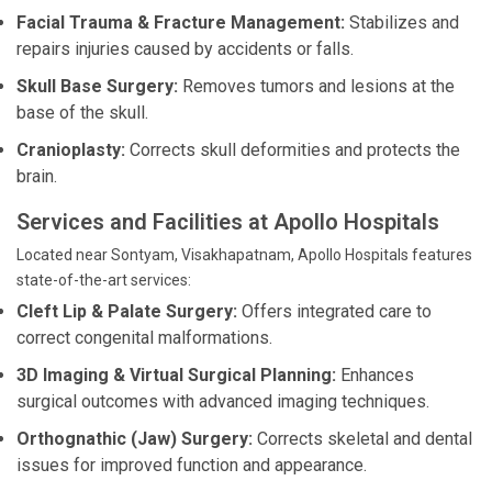
Facial Trauma & Fracture Management:
Stabilizes and
repairs injuries caused by accidents or falls.
Skull Base Surgery:
Removes tumors and lesions at the
base of the skull.
Cranioplasty:
Corrects skull deformities and protects the
brain.
Services and Facilities at Apollo Hospitals
Located near Sontyam, Visakhapatnam, Apollo Hospitals features
state-of-the-art services:
Cleft Lip & Palate Surgery:
Offers integrated care to
correct congenital malformations.
3D Imaging & Virtual Surgical Planning:
Enhances
surgical outcomes with advanced imaging techniques.
Orthognathic (Jaw) Surgery:
Corrects skeletal and dental
issues for improved function and appearance.