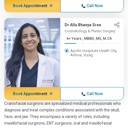
Book Appointment
Call Now
Dr Allu Bhavya Sree
Cosmetology & Plastic Surgery
6+ Years , MBBS, MS, M.Ch
Apollo Hospitals Health City,
Arilova, Vizag
Book Appointment
Call Now
Craniofacial surgeons are specialized medical professionals who
diagnose and treat complex conditions associated with the skull,
face, and jaw. They encompass a variety of roles, including
maxillofacial surgeons, ENT surgeons, oral and maxillofacial