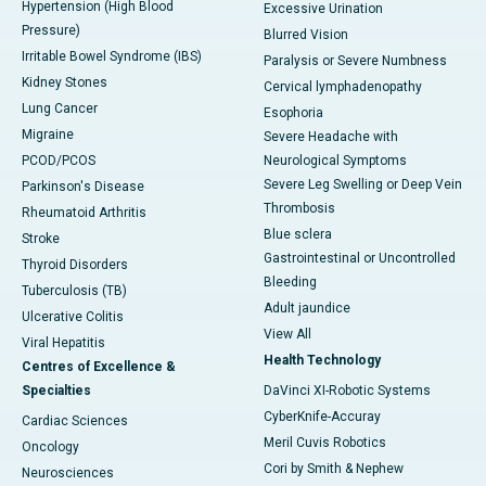
Hypertension (High Blood
Excessive Urination
Pressure)
Blurred Vision
Irritable Bowel Syndrome (IBS)
Paralysis or Severe Numbness
Kidney Stones
Cervical lymphadenopathy
Lung Cancer
Esophoria
Migraine
Severe Headache with
PCOD/PCOS
Neurological Symptoms
Severe Leg Swelling or Deep Vein
Parkinson's Disease
Thrombosis
Rheumatoid Arthritis
Blue sclera
Stroke
Gastrointestinal or Uncontrolled
Thyroid Disorders
Bleeding
Tuberculosis (TB)
Adult jaundice
Ulcerative Colitis
View All
Viral Hepatitis
Health Technology
Centres of Excellence &
Specialties
DaVinci XI-Robotic Systems
CyberKnife-Accuray
Cardiac Sciences
Meril Cuvis Robotics
Oncology
Cori by Smith & Nephew
Neurosciences