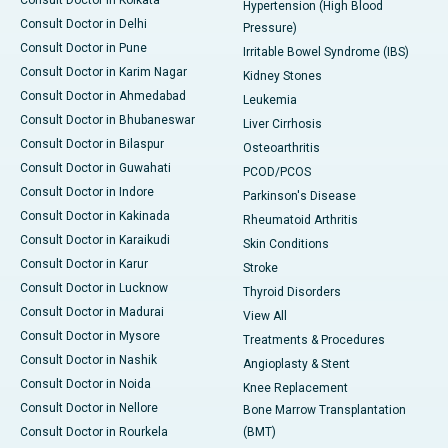
Consult Doctor in Kolkata
Hypertension (High Blood
Consult Doctor in Delhi
Pressure)
Consult Doctor in Pune
Irritable Bowel Syndrome (IBS)
Consult Doctor in Karim Nagar
Kidney Stones
Consult Doctor in Ahmedabad
Leukemia
Consult Doctor in Bhubaneswar
Liver Cirrhosis
Consult Doctor in Bilaspur
Osteoarthritis
Consult Doctor in Guwahati
PCOD/PCOS
Consult Doctor in Indore
Parkinson's Disease
Consult Doctor in Kakinada
Rheumatoid Arthritis
Consult Doctor in Karaikudi
Skin Conditions
Consult Doctor in Karur
Stroke
Consult Doctor in Lucknow
Thyroid Disorders
Consult Doctor in Madurai
View All
Consult Doctor in Mysore
Treatments & Procedures
Consult Doctor in Nashik
Angioplasty & Stent
Consult Doctor in Noida
Knee Replacement
Consult Doctor in Nellore
Bone Marrow Transplantation
Consult Doctor in Rourkela
(BMT)