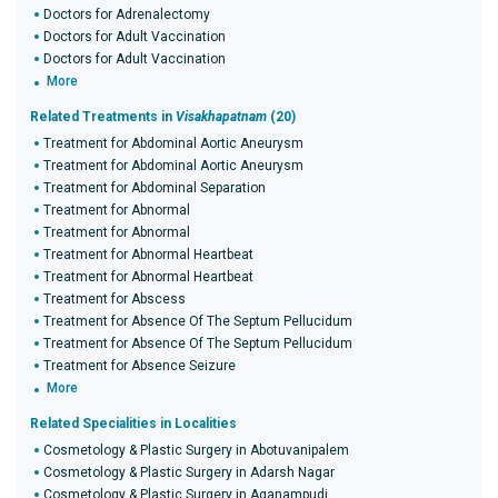
Doctors for Adrenalectomy
Doctors for Adult Vaccination
Doctors for Adult Vaccination
More
Related Treatments in
Visakhapatnam
(20)
Treatment for Abdominal Aortic Aneurysm
Treatment for Abdominal Aortic Aneurysm
Treatment for Abdominal Separation
Treatment for Abnormal
Treatment for Abnormal
Treatment for Abnormal Heartbeat
Treatment for Abnormal Heartbeat
Treatment for Abscess
Treatment for Absence Of The Septum Pellucidum
Treatment for Absence Of The Septum Pellucidum
Treatment for Absence Seizure
More
Related Specialities in Localities
Cosmetology & Plastic Surgery in Abotuvanipalem
Cosmetology & Plastic Surgery in Adarsh Nagar
Cosmetology & Plastic Surgery in Aganampudi