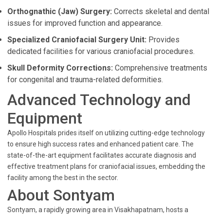
Orthognathic (Jaw) Surgery:
Corrects skeletal and dental
issues for improved function and appearance.
Specialized Craniofacial Surgery Unit:
Provides
dedicated facilities for various craniofacial procedures.
Skull Deformity Corrections:
Comprehensive treatments
for congenital and trauma-related deformities.
Advanced Technology and
Equipment
Apollo Hospitals prides itself on utilizing cutting-edge technology
to ensure high success rates and enhanced patient care. The
state-of-the-art equipment facilitates accurate diagnosis and
effective treatment plans for craniofacial issues, embedding the
facility among the best in the sector.
About Sontyam
Sontyam, a rapidly growing area in Visakhapatnam, hosts a