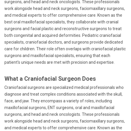
surgeons, and head and neck oncologists. These professionals
work alongside head and neck surgeons, faciomaxillary surgeons,
and medical experts to offer comprehensive care. Known as the
best oral maxillofacial specialists, they collaborate with cranial
surgeons and facial plastic and reconstructive surgeons to treat
both congenital and acquired deformities. Pediatric craniofacial
specialists, craniofacial doctors, and surgeons provide dedicated
care for children. Their role often overlaps with craniofacial plastic
surgeons and maxillofacial specialists, ensuring that each
patient's unique needs are met with precision and expertise.
What a Craniofacial Surgeon Does
Craniofacial surgeons are specialized medical professionals who
diagnose and treat complex conditions associated with the skull,
face, and jaw. They encompass a variety of roles, including
maxillofacial surgeons, ENT surgeons, oral and maxillofacial
surgeons, and head and neck oncologists. These professionals
work alongside head and neck surgeons, faciomaxillary surgeons,
and medical experts to offer comprehensive care. Known as the