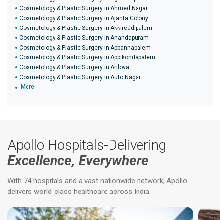
Cosmetology & Plastic Surgery in Ahmed Nagar
Cosmetology & Plastic Surgery in Ajanta Colony
Cosmetology & Plastic Surgery in Akkireddipalem
Cosmetology & Plastic Surgery in Anandapuram
Cosmetology & Plastic Surgery in Appannapalem
Cosmetology & Plastic Surgery in Appikondapalem
Cosmetology & Plastic Surgery in Arilova
Cosmetology & Plastic Surgery in Auto Nagar
More
Apollo Hospitals-Delivering
Excellence, Everywhere
With 74 hospitals and a vast nationwide network, Apollo
delivers world-class healthcare across India.