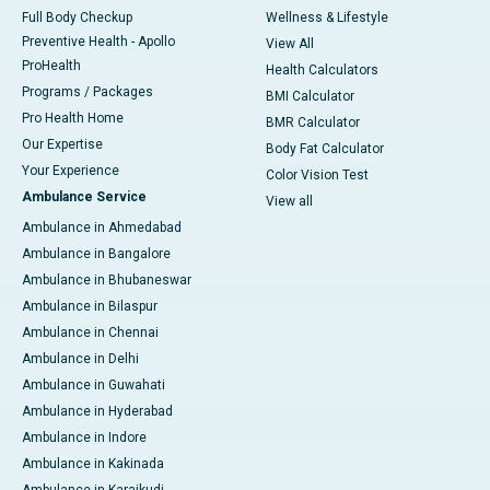
Full Body Checkup
Wellness & Lifestyle
Preventive Health - Apollo
View All
ProHealth
Health Calculators
Programs / Packages
BMI Calculator
Pro Health Home
BMR Calculator
Our Expertise
Body Fat Calculator
Your Experience
Color Vision Test
Ambulance Service
View all
Ambulance in Ahmedabad
Ambulance in Bangalore
Ambulance in Bhubaneswar
Ambulance in Bilaspur
Ambulance in Chennai
Ambulance in Delhi
Ambulance in Guwahati
Ambulance in Hyderabad
Ambulance in Indore
Ambulance in Kakinada