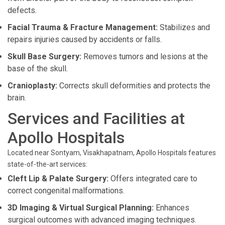
defects.
Facial Trauma & Fracture Management:
Stabilizes and
repairs injuries caused by accidents or falls.
Skull Base Surgery:
Removes tumors and lesions at the
base of the skull.
Cranioplasty:
Corrects skull deformities and protects the
brain.
Services and Facilities at
Apollo Hospitals
Located near Sontyam, Visakhapatnam, Apollo Hospitals features
state-of-the-art services:
Cleft Lip & Palate Surgery:
Offers integrated care to
correct congenital malformations.
3D Imaging & Virtual Surgical Planning:
Enhances
surgical outcomes with advanced imaging techniques.