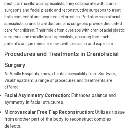
best oral maxillofacial specialists, they collaborate with cranial
surgeons and facial plastic and reconstructive surgeons to treat
both congenital and acquired deformities. Pediatric craniofacial
specialists, craniofacial doctors, and surgeons provide dedicated
care for children. Their role often overlaps with craniofacial plastic
surgeons and maxillofacial specialists, ensuring that each
patient's unique needs are met with precision and expertise.
Procedures and Treatments in Craniofacial
Surgery
At Apollo Hospitals, known for its accessibility from Sontyam,
Visakhapatnam, a range of procedures and treatments are
offered:
Facial Asymmetry Correction:
Enhances balance and
symmetry in facial structures.
Microvascular Free Flap Reconstruction:
Utilizes tissue
from another part of the body to reconstruct complex
defects.