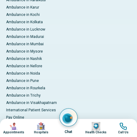
Ambulance in Karaikudi
Ambulance in Karur
Ambulance in Kochi
Ambulance in Kolkata
Ambulance in Lucknow
Ambulance in Madurai
Ambulance in Mumbai
Ambulance in Mysore
Ambulance in Nashik
Ambulance in Nellore
Ambulance in Noida
Ambulance in Pune
Ambulance in Rourkela
Ambulance in Trichy
Ambulance in Visakhapatnam
International Patient Services
Pay Online
Image
Image
Image
Image
Chat
Appointments
Hospitals
Health Checks
Call Us
© 2026 Apollo Hospitals. All rights reserved.