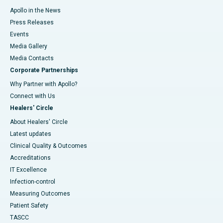
Apollo in the News
Press Releases
Events
Media Gallery
​​​​​​​Media Contacts
Corporate Partnerships
Why Partner with Apollo?
Connect with Us
Healers' Circle
About Healers' Circle
Latest updates
Clinical Quality & Outcomes
Accreditations
IT Excellence
Infection-control
Measuring Outcomes
Patient Safety
TASCC