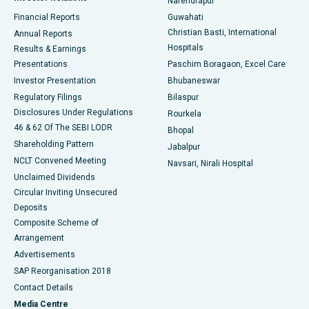
Narendrapur
Best Hospital in Ramji Nagar, Nellore
Financial Reports
Guwahati
Christian Basti, International
Annual Reports
Best Hospital in Sector-19, Rourkela
Hospitals
Results & Earnings
Best Hospital in Swargate, Pune
Presentations
Paschim Boragaon, Excel Care
Investor Presentation
Bhubaneswar
Best Women’s Cancer Hospital in South Delhi
Regulatory Filings
Bilaspur
Disclosures Under Regulations
Rourkela
46 & 62 Of The SEBI LODR
Bhopal
Shareholding Pattern
Jabalpur
NCLT Convened Meeting
Navsari, Nirali Hospital
Unclaimed Dividends
Circular Inviting Unsecured
Deposits
Composite Scheme of
Arrangement
Advertisements
SAP Reorganisation 2018
Contact Details
Media Centre