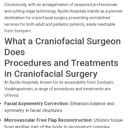
Conclusively, with an amalgamation of seasoned professionals
and cutting-edge technology, Apollo Hospitals stands as a premier
destination for craniofacial surgery, presenting unmatched
services for both adult and pediatric patients, easily reachable
from Sontyam.
What a Craniofacial Surgeon
Does
Procedures and Treatments
in Craniofacial Surgery
At Apollo Hospitals, known for its accessibility from Sontyam,
Visakhapatnam, a range of procedures and treatments are
offered:
Facial Asymmetry Correction:
Enhances balance and
symmetry in facial structures.
Microvascular Free Flap Reconstruction:
Utilizes tissue
from another part of the body to reconstruct complex