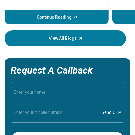
problems 
before th
some sign
Continue Reading
Understa
your loved
knowledg
View All Blogs
Request A Callback