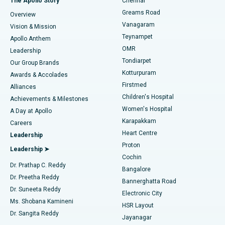
The Apollo Story
Chennai
Find Dentist
Greams Road
Overview
Sleeve Gastrectomy
Best Heart Centre in Thousand Lights, Chennai
Vanagaram
Vision & Mission
Teynampet
Lasik Surgery
Best Hospital in Jubilee Hills, Hyderabad
Apollo Anthem
Find Pediatric
OMR
Leadership
Rhinoplasty
Best Hospital in Tondiarpet, Chennai
Tondiarpet
Our Group Brands
Kotturpuram
Awards & Accolades
Liposuction
Best Hospital in Kotturpuram, Chennai
Firstmed
Find Dermatologist
Alliances
Children's Hospital
Coronary Angiogram
Best Hospital in Kovai Road, Karur
Achievements & Milestones
Women's Hospital
A Day at Apollo
Transcatheter Aortic Valve Replacement
Best Hospital in Karapakkam, Chennai
Karapakkam
Find Urologist
Careers
Heart Centre
Leadership
MitraClip Valve Repair
Best Hospital in Arilova, Vizag
Proton
Leadership ➤
Cochin
Minimally Invasive Cardiac Surgery
Best Hospital in Kanpur Road, Lucknow
Find Diabetologist
Dr. Prathap C. Reddy
Bangalore
Dr. Preetha Reddy
Catheter Ablation
Best Hospital in Sector-26, Noida
Bannerghatta Road
Dr. Suneeta Reddy
Electronic City
Find Gynecologist
ACL Reconstruction Surgery
Best Hospital in Gandhinagar, Ahmedabad
Ms. Shobana Kamineni
HSR Layout
Dr. Sangita Reddy
Jayanagar
Reverse Shoulder Replacement
Best Hospital in Aragonda, Andhra Pradesh