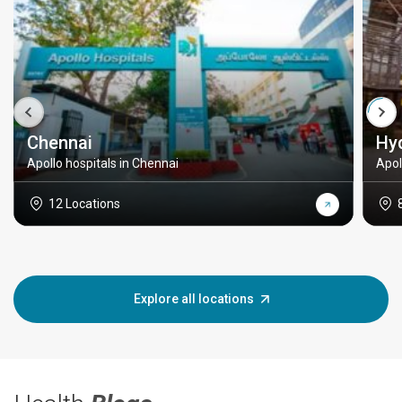
Chennai
Hy
Apollo hospitals in Chennai
Apol
12 Locations
Explore all locations