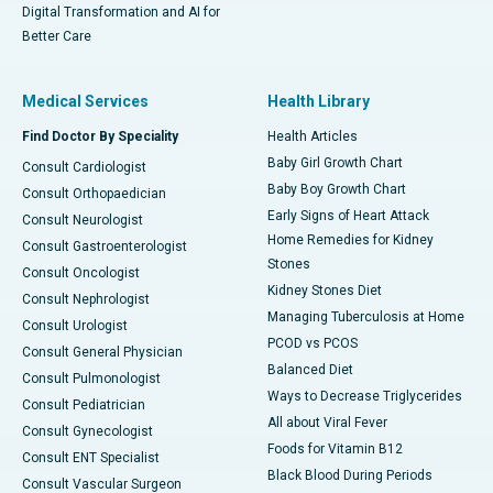
Digital Transformation and AI for
Better Care
Medical Services
Health Library
Find Doctor By Speciality
Health Articles
Baby Girl Growth Chart
Consult Cardiologist
Baby Boy Growth Chart
Consult Orthopaedician
Early Signs of Heart Attack
Consult Neurologist
Home Remedies for Kidney
Consult Gastroenterologist
Stones
Consult Oncologist
Kidney Stones Diet
Consult Nephrologist
Managing Tuberculosis at Home
Consult Urologist
PCOD vs PCOS
Consult General Physician
Balanced Diet
Consult Pulmonologist
Ways to Decrease Triglycerides
Consult Pediatrician
All about Viral Fever
Consult Gynecologist
Foods for Vitamin B12
Consult ENT Specialist
Black Blood During Periods
Consult Vascular Surgeon