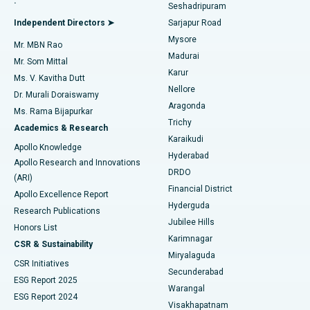
.
Seshadripuram
Find General Physician
Endometrial Ablation
Best Hospital in Bannerghatta Road, Bangalore
Independent Directors ➤
Sarjapur Road
Mysore
Mr. MBN Rao
Uterine Artery Embolization
Best Hospital in Unit-15, Bhubaneswar
Madurai
Mr. Som Mittal
Find Psychologist
Karur
Ovarian Cystectomy
Best Hospital in Seepat Road, Bilaspur
Ms. V. Kavitha Dutt
Nellore
Dr. Murali Doraiswamy
Breast Cancer Surgery
Best Hospital in Ellisbridge, Ahmedabad
Aragonda
Ms. Rama Bijapurkar
Find General Surgeon
Trichy
Academics & Research
Brachytherapy
Best Hospital in New Delhi
Karaikudi
Apollo Knowledge
Hyderabad
Colonoscopy
Best Hospital in DRDO, Hyderabad
Apollo Research and Innovations
DRDO
(ARI)
Polypectomy
Best Hospital in G S Road, Guwahati
Financial District
Apollo Excellence Report
Hyderguda
Research Publications
Deep Brain Stimulation
Best Hospital in Hyderguda, Hyderabad
Jubilee Hills
Honors List
Karimnagar
Peritoneal Dialysis
Best Hospital in Vijay Nagar, Indore
CSR & Sustainability
Miryalaguda
CSR Initiatives
Kidney Biopsy
Best Hospital in Suryaraopeta Main Road, Kakinada
Secunderabad
ESG Report 2025
Warangal
Parathyroidectomy
Best Hospital in Canal Circular Road, Kolkata
ESG Report 2024
Visakhapatnam