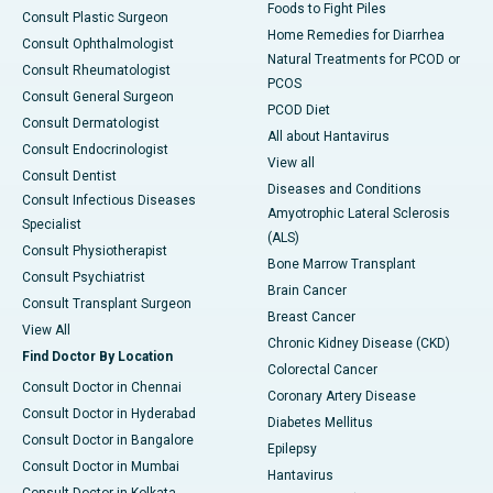
Foods to Fight Piles
Consult Plastic Surgeon
Home Remedies for Diarrhea
Consult Ophthalmologist
Natural Treatments for PCOD or
Consult Rheumatologist
PCOS
Consult General Surgeon
PCOD Diet
Consult Dermatologist
All about Hantavirus
Consult Endocrinologist
View all
Consult Dentist
Diseases and Conditions
Consult Infectious Diseases
Amyotrophic Lateral Sclerosis
Specialist
(ALS)
Consult Physiotherapist
Bone Marrow Transplant
Consult Psychiatrist
Brain Cancer
Consult Transplant Surgeon
Breast Cancer
View All
Chronic Kidney Disease (CKD)
Find Doctor By Location
Colorectal Cancer
Consult Doctor in Chennai
Coronary Artery Disease
Consult Doctor in Hyderabad
Diabetes Mellitus
Consult Doctor in Bangalore
Epilepsy
Consult Doctor in Mumbai
Hantavirus