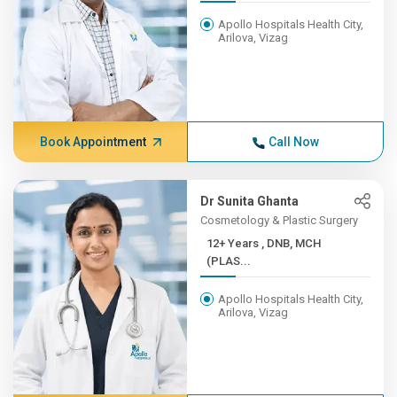
Apollo Hospitals Health City,
Arilova, Vizag
Book Appointment
Call Now
Dr Sunita Ghanta
Cosmetology & Plastic Surgery
12+ Years , DNB, MCH
(PLAS...
Apollo Hospitals Health City,
Arilova, Vizag