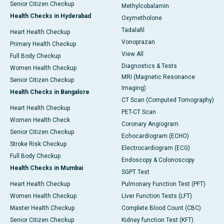
Senior Citizen Checkup
Methylcobalamin
Health Checks in Hyderabad
Oxymetholone
Tadalafil
Heart Health Checkup
Vonoprazan
Primary Health Checkup
View All
Full Body Checkup
Diagnostics & Tests
Women Health Checkup
MRI (Magnetic Resonance
Senior Citizen Checkup
Imaging)
Health Checks in Bangalore
CT Scan (Computed Tomography)
Heart Health Checkup
PET-CT Scan
Women Health Check
Coronary Angiogram
Senior Citizen Checkup
Echocardiogram (ECHO)
Stroke Risk Checkup
Electrocardiogram (ECG)
Full Body Checkup
Endoscopy & Colonoscopy
Health Checks in Mumbai
SGPT Test
Heart Health Checkup
Pulmonary Function Test (PFT)
Women Health Checkup
Liver Function Tests (LFT)
Master Health Checkup
Complete Blood Count (CBC)
Senior Citizen Checkup
Kidney function Test (KFT)