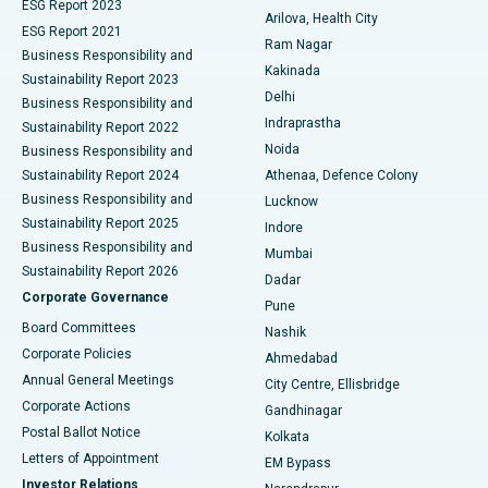
ESG Report 2023
Arilova, Health City
Cytoreductive Surgery
Best Hospital in CBD Belapur, Navi Mumbai
ESG Report 2021
Ram Nagar
Business Responsibility and
Ceramic Total Knee Replacement
Best Hospital in Panchavati, Nashik
Kakinada
Sustainability Report 2023
Delhi
Business Responsibility and
ERCP
Best Hospital in secunderabad, Hyderabad
Indraprastha
Sustainability Report 2022
Noida
Best Hospital in Seshadripuram, Bangalore
Business Responsibility and
Sustainability Report 2024
Athenaa, Defence Colony
Best Hospital in Waltair Main Road, Visakhapatnam
Business Responsibility and
Lucknow
Sustainability Report 2025
Indore
Best Hospital in Subhash Nagar Road, Karimnagar
Business Responsibility and
Mumbai
Sustainability Report 2026
Dadar
Best Hospital in Managari, Karaikudi
Corporate Governance
Pune
Best Hospital in Arepally, Warangal
Board Committees
Nashik
Corporate Policies
Ahmedabad
Best Hospital in Arera Colony, Bhopal
Annual General Meetings
City Centre, Ellisbridge
Corporate Actions
Gandhinagar
Best Hospital in Jayanagar, Bangalore
Postal Ballot Notice
Kolkata
Best Hospital in KK Nagar, Madurai
Letters of Appointment
EM Bypass
Investor Relations