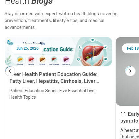
Health
Blogs
Stay informed with expert-written health blogs covering
prevention, treatments, lifestyle tips, and medical
advancements.
Jun 25, 2026
Feb 18
Liver Health Patient Education Guide:
Fatty Liver, Hepatitis, Cirrhosis, Liver
Transplant and Liver Cancer
Patient Education Series: Five Essential Liver
Health Topics
11 Earl
symptom
serious
A heart a
that need