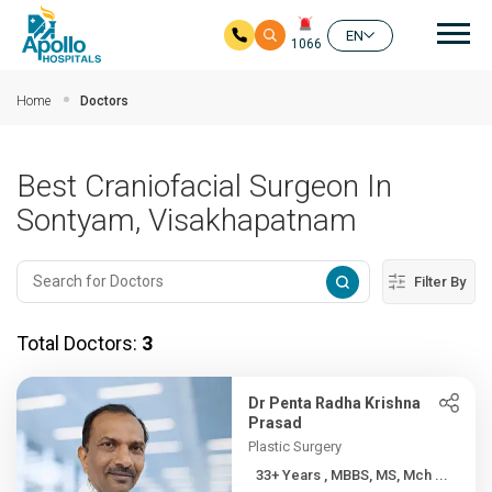
Mai
EN
1066
Skip to main content
Home
Doctors
Best Craniofacial Surgeon In
Sontyam, Visakhapatnam
Filter By
Total Doctors:
3
Dr Penta Radha Krishna
Prasad
Plastic Surgery
33+ Years , MBBS, MS, Mch ...