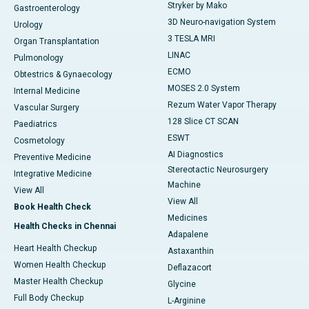
Stryker by Mako
Gastroenterology
3D Neuro-navigation System
Urology
3 TESLA MRI
Organ Transplantation
LINAC
Pulmonology
ECMO
Obtestrics & Gynaecology
MOSES 2.0 System
Internal Medicine
Rezum Water Vapor Therapy
Vascular Surgery
128 Slice CT SCAN
Paediatrics
ESWT
Cosmetology
AI Diagnostics
Preventive Medicine
Stereotactic Neurosurgery
Integrative Medicine
Machine
View All
View All
Book Health Check
Medicines
Health Checks in Chennai
Adapalene
Heart Health Checkup
Astaxanthin
Women Health Checkup
Deflazacort
Master Health Checkup
Glycine
Full Body Checkup
L-Arginine