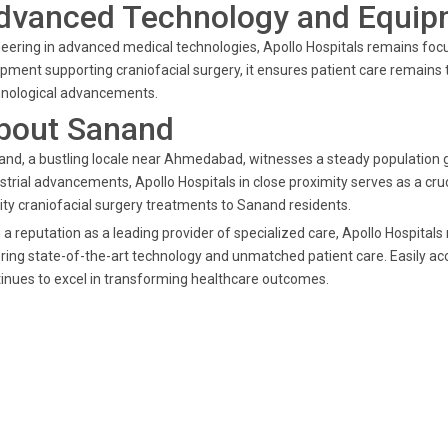
dvanced Technology and Equip
eering in advanced medical technologies, Apollo Hospitals remains focu
pment supporting craniofacial surgery, it ensures patient care remain
hnological advancements.
bout Sanand
nd, a bustling locale near Ahmedabad, witnesses a steady population
strial advancements, Apollo Hospitals in close proximity serves as a cruc
ity craniofacial surgery treatments to Sanand residents.
 a reputation as a leading provider of specialized care, Apollo Hospital
ring state-of-the-art technology and unmatched patient care. Easily 
inues to excel in transforming healthcare outcomes.