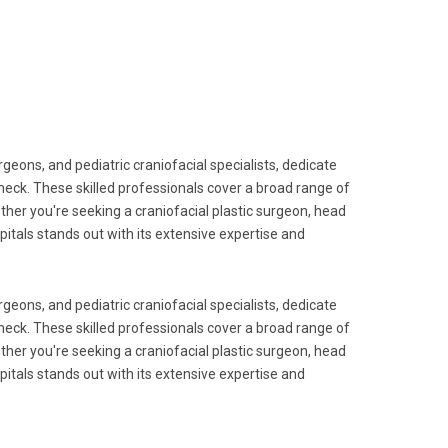
geons, and pediatric craniofacial specialists, dedicate
neck. These skilled professionals cover a broad range of
ether you're seeking a craniofacial plastic surgeon, head
pitals stands out with its extensive expertise and
geons, and pediatric craniofacial specialists, dedicate
neck. These skilled professionals cover a broad range of
ether you're seeking a craniofacial plastic surgeon, head
pitals stands out with its extensive expertise and