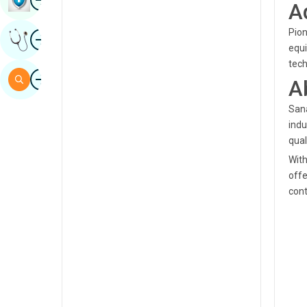
A
Sindhi
Pion
Image
Get Expert Opinion
Spanish
equi
tec
Swahili
Image
Search
A
Tamil
Sana
Telugu
indu
qual
Tulu
With
Urdu
offe
cont