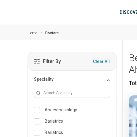
Skip to main content
Mai
DISCOV
Home
Doctors
B
Filter By
Clear All
A
Speciality
Tot
Anaesthesiology
Bariatrics
Bariatrics