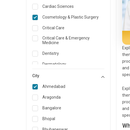
Cardiac Sciences
Cosmetology & Plastic Surgery
Critical Care
Critical Care & Emergency
Medicine
Expl
Dentistry
them
proc
Dermatology
and 
spec
Dietician and Nutrition
City
Emergency Medicine
Ahmedabad
Expl
them
Endocrinology & Diabetes Care
Aragonda
proc
ENT
Bangalore
and 
spec
Family Medicine Specialist
Bhopal
Wh
Gastroenterology & Hepatology
Bhubaneswar