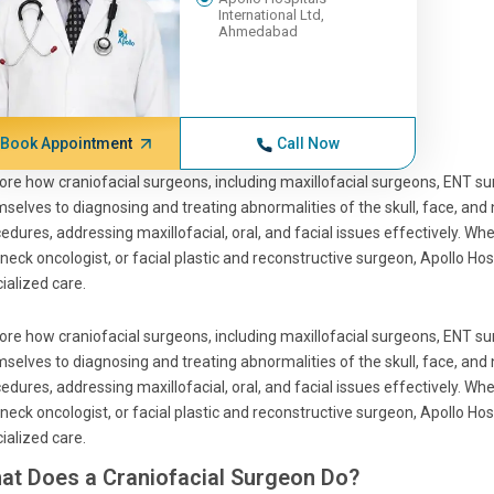
International Ltd,
Ahmedabad
Book Appointment
Call Now
ore how craniofacial surgeons, including maxillofacial surgeons, ENT sur
selves to diagnosing and treating abnormalities of the skull, face, and 
edures, addressing maxillofacial, oral, and facial issues effectively. Wh
neck oncologist, or facial plastic and reconstructive surgeon, Apollo Hos
ialized care.
ore how craniofacial surgeons, including maxillofacial surgeons, ENT sur
selves to diagnosing and treating abnormalities of the skull, face, and 
edures, addressing maxillofacial, oral, and facial issues effectively. Wh
neck oncologist, or facial plastic and reconstructive surgeon, Apollo Hos
ialized care.
at Does a Craniofacial Surgeon Do?