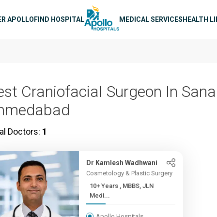
n navigation
ER APOLLO
FIND HOSPITAL
MEDICAL SERVICES
HEALTH L
est Craniofacial Surgeon In Sana
hmedabad
al Doctors:
1
Dr Kamlesh Wadhwani
Cosmetology & Plastic Surgery
10+ Years , MBBS, JLN
Medi...
Apollo Hospitals