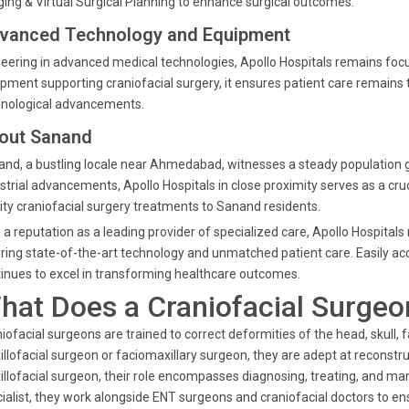
ing & Virtual Surgical Planning to enhance surgical outcomes.
vanced Technology and Equipment
eering in advanced medical technologies, Apollo Hospitals remains focu
pment supporting craniofacial surgery, it ensures patient care remain
hnological advancements.
out Sanand
nd, a bustling locale near Ahmedabad, witnesses a steady population
strial advancements, Apollo Hospitals in close proximity serves as a cruc
ity craniofacial surgery treatments to Sanand residents.
 a reputation as a leading provider of specialized care, Apollo Hospital
ring state-of-the-art technology and unmatched patient care. Easily 
inues to excel in transforming healthcare outcomes.
hat Does a Craniofacial Surgeo
iofacial surgeons are trained to correct deformities of the head, skull, 
llofacial surgeon or faciomaxillary surgeon, they are adept at reconstruc
llofacial surgeon, their role encompasses diagnosing, treating, and ma
ialist, they work alongside ENT surgeons and craniofacial doctors to e