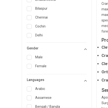
Cran
General Medicine
Bilaspur
maxi
maxi
General Surgery
Chennai
spec
Genetics
medi
Cochin
fore
Geriatrics
Delhi
Pr
Infectious Diseases
Guwahati
Cle
Gender
Internal Medicine
Hyderabad
Cra
Male
Lung Transplant
Indore
Cle
Female
Minimal Access/Surgical
Kakinada
Ort
Gastroenterologist
Languages
Karaikudi
Cra
Nephrology
Karim Nagar
Arabic
Se
Neuro and Spine surgeon
Apol
Karur
Assamese
Neurosciences
Surg
Kolkata
Bengali / Bangla