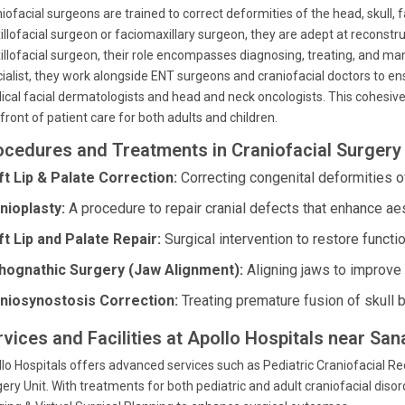
iofacial surgeons are trained to correct deformities of the head, skull, 
llofacial surgeon or faciomaxillary surgeon, they are adept at reconstruc
llofacial surgeon, their role encompasses diagnosing, treating, and ma
ialist, they work alongside ENT surgeons and craniofacial doctors to e
cal facial dermatologists and head and neck oncologists. This cohesive
front of patient care for both adults and children.
ocedures and Treatments in Craniofacial Surgery 
ft Lip & Palate Correction:
Correcting congenital deformities of
nioplasty:
A procedure to repair cranial defects that enhance ae
ft Lip and Palate Repair:
Surgical intervention to restore functi
hognathic Surgery (Jaw Alignment):
Aligning jaws to improve 
niosynostosis Correction:
Treating premature fusion of skull b
rvices and Facilities at Apollo Hospitals near S
lo Hospitals offers advanced services such as Pediatric Craniofacial Re
ery Unit. With treatments for both pediatric and adult craniofacial disord