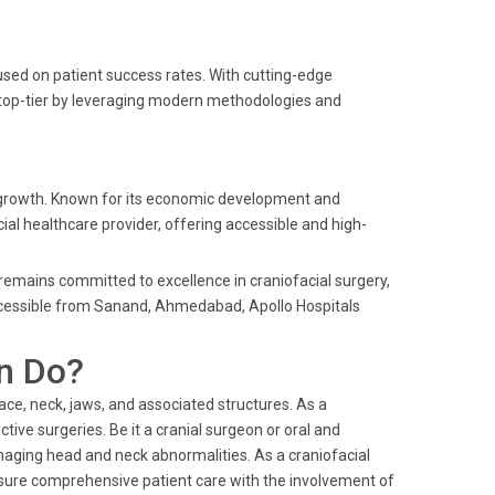
sed on patient success rates. With cutting-edge
s top-tier by leveraging modern methodologies and
 growth. Known for its economic development and
ial healthcare provider, offering accessible and high-
s remains committed to excellence in craniofacial surgery,
accessible from Sanand, Ahmedabad, Apollo Hospitals
n Do?
face, neck, jaws, and associated structures. As a
tive surgeries. Be it a cranial surgeon or oral and
naging head and neck abnormalities. As a craniofacial
nsure comprehensive patient care with the involvement of