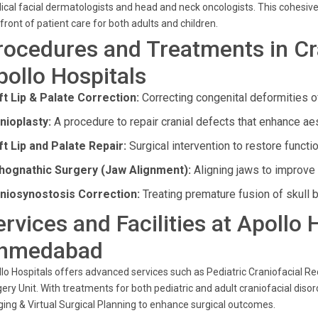
cal facial dermatologists and head and neck oncologists. This cohesive
front of patient care for both adults and children.
rocedures and Treatments in Cra
pollo Hospitals
ft Lip & Palate Correction:
Correcting congenital deformities of
nioplasty:
A procedure to repair cranial defects that enhance ae
ft Lip and Palate Repair:
Surgical intervention to restore functi
hognathic Surgery (Jaw Alignment):
Aligning jaws to improve 
niosynostosis Correction:
Treating premature fusion of skull b
ervices and Facilities at Apollo
hmedabad
lo Hospitals offers advanced services such as Pediatric Craniofacial Re
ery Unit. With treatments for both pediatric and adult craniofacial disord
ing & Virtual Surgical Planning to enhance surgical outcomes.