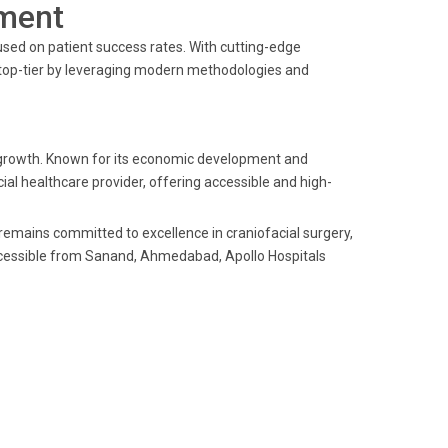
ment
sed on patient success rates. With cutting-edge
s top-tier by leveraging modern methodologies and
 growth. Known for its economic development and
ial healthcare provider, offering accessible and high-
s remains committed to excellence in craniofacial surgery,
accessible from Sanand, Ahmedabad, Apollo Hospitals