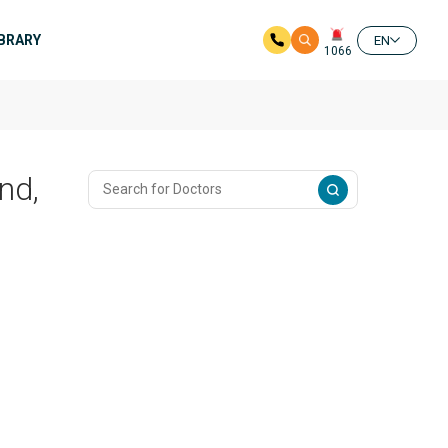
IBRARY
EN
1066
nd,