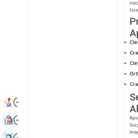
medi
Renal Sciences
Kannada
fore
Rheumatology & Immunology
P
Kashmiri
Robotic Surgery
A
Konkani
Transplants
Cle
Malayalam
Urology
Cra
Manipuri
Vascular Surgery
Cle
Marathi
Ort
Nepal / Nepali
Cra
Odia / Oriya
S
Image
Persian
Book Appointment
A
Punjabi
Image
Apol
Find Hospital
Rajasthani
Surg
Imag
Russian
Image
Book Health Checkup