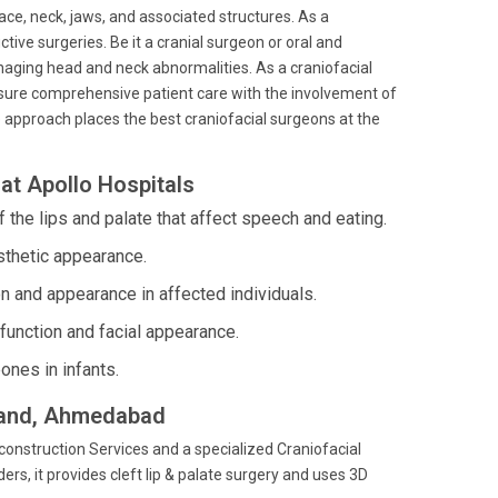
face, neck, jaws, and associated structures. As a
tive surgeries. Be it a cranial surgeon or oral and
naging head and neck abnormalities. As a craniofacial
nsure comprehensive patient care with the involvement of
 approach places the best craniofacial surgeons at the
at Apollo Hospitals
 the lips and palate that affect speech and eating.
sthetic appearance.
on and appearance in affected individuals.
function and facial appearance.
ones in infants.
anand, Ahmedabad
construction Services and a specialized Craniofacial
ers, it provides cleft lip & palate surgery and uses 3D