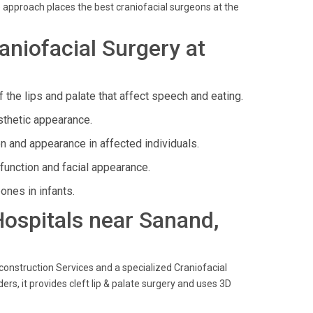
 approach places the best craniofacial surgeons at the
niofacial Surgery at
 the lips and palate that affect speech and eating.
sthetic appearance.
on and appearance in affected individuals.
function and facial appearance.
ones in infants.
 Hospitals near Sanand,
construction Services and a specialized Craniofacial
ers, it provides cleft lip & palate surgery and uses 3D