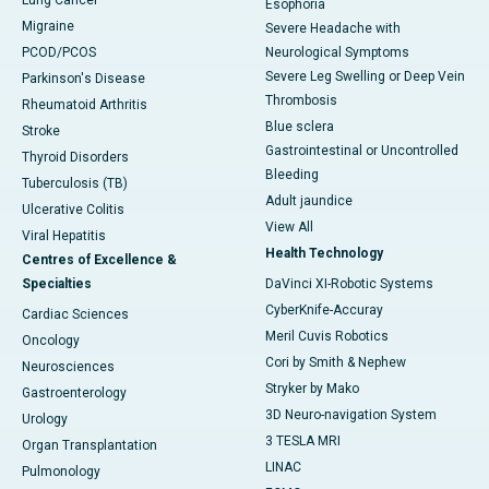
Lung Cancer
Esophoria
Migraine
Severe Headache with
PCOD/PCOS
Neurological Symptoms
Severe Leg Swelling or Deep Vein
Parkinson's Disease
Thrombosis
Rheumatoid Arthritis
Blue sclera
Stroke
Gastrointestinal or Uncontrolled
Thyroid Disorders
Bleeding
Tuberculosis (TB)
Adult jaundice
Ulcerative Colitis
View All
Viral Hepatitis
Health Technology
Centres of Excellence &
Specialties
DaVinci XI-Robotic Systems
CyberKnife-Accuray
Cardiac Sciences
Meril Cuvis Robotics
Oncology
Cori by Smith & Nephew
Neurosciences
Stryker by Mako
Gastroenterology
3D Neuro-navigation System
Urology
3 TESLA MRI
Organ Transplantation
LINAC
Pulmonology