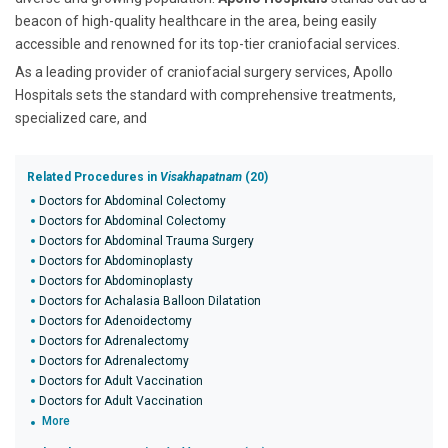
beacon of high-quality healthcare in the area, being easily
accessible and renowned for its top-tier craniofacial services.
As a leading provider of craniofacial surgery services, Apollo
Hospitals sets the standard with comprehensive treatments,
specialized care, and
Related Procedures in
Visakhapatnam
(20)
Doctors for Abdominal Colectomy
Doctors for Abdominal Colectomy
Doctors for Abdominal Trauma Surgery
Doctors for Abdominoplasty
Doctors for Abdominoplasty
Doctors for Achalasia Balloon Dilatation
Doctors for Adenoidectomy
Doctors for Adrenalectomy
Doctors for Adrenalectomy
Doctors for Adult Vaccination
Doctors for Adult Vaccination
More