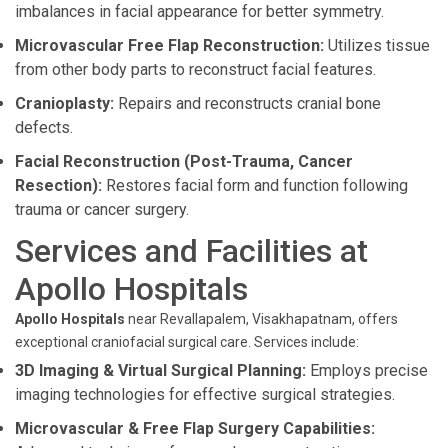
imbalances in facial appearance for better symmetry.
Microvascular Free Flap Reconstruction:
Utilizes tissue
from other body parts to reconstruct facial features.
Cranioplasty:
Repairs and reconstructs cranial bone
defects.
Facial Reconstruction (Post-Trauma, Cancer
Resection):
Restores facial form and function following
trauma or cancer surgery.
Services and Facilities at
Apollo Hospitals
Apollo Hospitals
near Revallapalem, Visakhapatnam, offers
exceptional craniofacial surgical care. Services include:
3D Imaging & Virtual Surgical Planning:
Employs precise
imaging technologies for effective surgical strategies.
Microvascular & Free Flap Surgery Capabilities: