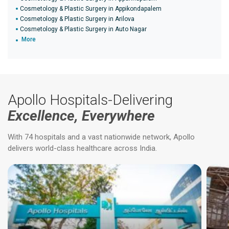
Cosmetology & Plastic Surgery in Appikondapalem
Cosmetology & Plastic Surgery in Arilova
Cosmetology & Plastic Surgery in Auto Nagar
More
Apollo Hospitals-Delivering
Excellence, Everywhere
With 74 hospitals and a vast nationwide network, Apollo
delivers world-class healthcare across India.