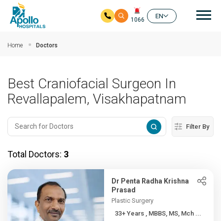
Mai
EN
1066
Skip to main content
Home
Doctors
Best Craniofacial Surgeon In
Revallapalem, Visakhapatnam
Filter By
Total Doctors:
3
Dr Penta Radha Krishna
Prasad
Plastic Surgery
33+ Years , MBBS, MS, Mch ...