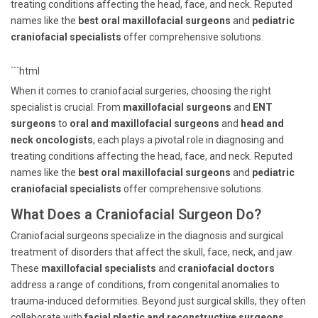
treating conditions affecting the head, face, and neck. Reputed
names like the
best oral maxillofacial surgeons
and
pediatric
craniofacial specialists
offer comprehensive solutions.
```html
When it comes to craniofacial surgeries, choosing the right
specialist is crucial. From
maxillofacial surgeons
and
ENT
surgeons
to
oral and maxillofacial surgeons
and
head and
neck oncologists
, each plays a pivotal role in diagnosing and
treating conditions affecting the head, face, and neck. Reputed
names like the
best oral maxillofacial surgeons
and
pediatric
craniofacial specialists
offer comprehensive solutions.
What Does a Craniofacial Surgeon Do?
Craniofacial surgeons specialize in the diagnosis and surgical
treatment of disorders that affect the skull, face, neck, and jaw.
These
maxillofacial specialists
and
craniofacial doctors
address a range of conditions, from congenital anomalies to
trauma-induced deformities. Beyond just surgical skills, they often
collaborate with
facial plastic and reconstructive surgeons
,