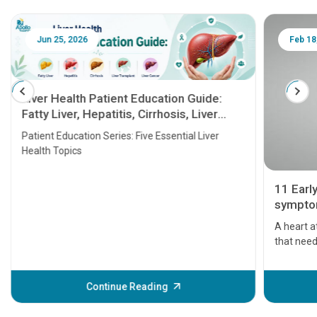
Jun 25, 2026
Feb 18
Liver Health Patient Education Guide:
Fatty Liver, Hepatitis, Cirrhosis, Liver
Transplant and Liver Cancer
Patient Education Series: Five Essential Liver
Health Topics
11 Earl
symptom
serious
A heart a
that need
problems 
before th
some sign
Continue Reading
Understa
your loved