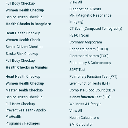
View All
Full Body Checkup
Diagnostics & Tests
Women Health Checkup
MRI (Magnetic Resonance
Senior Citizen Checkup
Imaging)
Health Checks in Bangalore
CT Scan (Computed Tomography)
Heart Health Checkup
PET-CT Scan
Women Health Check
Coronary Angiogram
Senior Citizen Checkup
Echocardiogram (ECHO)
Stroke Risk Checkup
Electrocardiogram (ECG)
Full Body Checkup
Endoscopy & Colonoscopy
Health Checks in Mumbai
SGPT Test
Heart Health Checkup
Pulmonary Function Test (PFT)
Women Health Checkup
Liver Function Tests (LFT)
Master Health Checkup
Complete Blood Count (CBC)
Senior Citizen Checkup
Kidney function Test (KFT)
Full Body Checkup
Wellness & Lifestyle
Preventive Health - Apollo
View All
ProHealth
Health Calculators
Programs / Packages
BMI Calculator