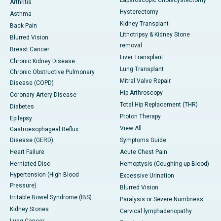
Laparoscopic Cholecystectomy
Arthritis
Hysterectomy
Asthma
Kidney Transplant
Back Pain
Lithotripsy & Kidney Stone
Blurred Vision
removal
Breast Cancer
Liver Transplant
Chronic Kidney Disease
Lung Transplant
Chronic Obstructive Pulmonary
Mitral Valve Repair
Disease (COPD)
Hip Arthroscopy
Coronary Artery Disease
Total Hip Replacement (THR)
Diabetes
Proton Therapy
Epilepsy
View All
Gastroesophageal Reflux
Disease (GERD)
Symptoms Guide
Heart Failure
Acute Chest Pain
Herniated Disc
Hemoptysis (Coughing up Blood)
Hypertension (High Blood
Excessive Urination
Pressure)
Blurred Vision
Irritable Bowel Syndrome (IBS)
Paralysis or Severe Numbness
Kidney Stones
Cervical lymphadenopathy