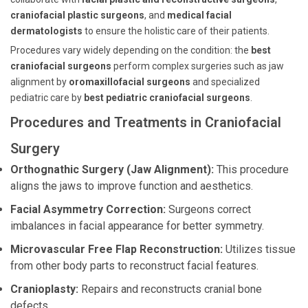
craniofacial plastic surgeons
, and
medical facial
dermatologists
to ensure the holistic care of their patients.
Procedures vary widely depending on the condition: the
best
craniofacial surgeons
perform complex surgeries such as jaw
alignment by
oromaxillofacial surgeons
and specialized
pediatric care by
best pediatric craniofacial surgeons
.
Procedures and Treatments in Craniofacial
Surgery
Orthognathic Surgery (Jaw Alignment):
This procedure
aligns the jaws to improve function and aesthetics.
Facial Asymmetry Correction:
Surgeons correct
imbalances in facial appearance for better symmetry.
Microvascular Free Flap Reconstruction:
Utilizes tissue
from other body parts to reconstruct facial features.
Cranioplasty:
Repairs and reconstructs cranial bone
defects.