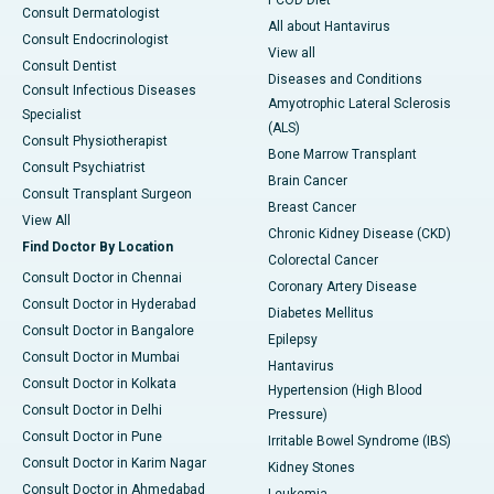
PCOD Diet
Consult Dermatologist
All about Hantavirus
Consult Endocrinologist
View all
Consult Dentist
Diseases and Conditions
Consult Infectious Diseases
Amyotrophic Lateral Sclerosis
Specialist
(ALS)
Consult Physiotherapist
Bone Marrow Transplant
Consult Psychiatrist
Brain Cancer
Consult Transplant Surgeon
Breast Cancer
View All
Chronic Kidney Disease (CKD)
Find Doctor By Location
Colorectal Cancer
Consult Doctor in Chennai
Coronary Artery Disease
Consult Doctor in Hyderabad
Diabetes Mellitus
Consult Doctor in Bangalore
Epilepsy
Consult Doctor in Mumbai
Hantavirus
Consult Doctor in Kolkata
Hypertension (High Blood
Consult Doctor in Delhi
Pressure)
Consult Doctor in Pune
Irritable Bowel Syndrome (IBS)
Consult Doctor in Karim Nagar
Kidney Stones
Consult Doctor in Ahmedabad