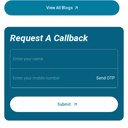
knowledg
View All Blogs
Request A Callback