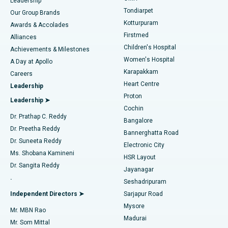
Find Pediatric
Leadership
Rhinoplasty
Best Hospital in Tondiarpet, Chennai
Tondiarpet
Our Group Brands
Kotturpuram
Awards & Accolades
Liposuction
Best Hospital in Kotturpuram, Chennai
Firstmed
Find Dermatologist
Alliances
Children's Hospital
Coronary Angiogram
Best Hospital in Kovai Road, Karur
Achievements & Milestones
Women's Hospital
A Day at Apollo
Transcatheter Aortic Valve Replacement
Best Hospital in Karapakkam, Chennai
Karapakkam
Find Urologist
Careers
Heart Centre
Leadership
MitraClip Valve Repair
Best Hospital in Arilova, Vizag
Proton
Leadership ➤
Cochin
Minimally Invasive Cardiac Surgery
Best Hospital in Kanpur Road, Lucknow
Find Diabetologist
Dr. Prathap C. Reddy
Bangalore
Dr. Preetha Reddy
Catheter Ablation
Best Hospital in Sector-26, Noida
Bannerghatta Road
Dr. Suneeta Reddy
Electronic City
Find Gynecologist
ACL Reconstruction Surgery
Best Hospital in Gandhinagar, Ahmedabad
Ms. Shobana Kamineni
HSR Layout
Dr. Sangita Reddy
Jayanagar
Reverse Shoulder Replacement
Best Hospital in Aragonda, Andhra Pradesh
.
Seshadripuram
Find General Physician
Endometrial Ablation
Best Hospital in Bannerghatta Road, Bangalore
Independent Directors ➤
Sarjapur Road
Mysore
Mr. MBN Rao
Uterine Artery Embolization
Best Hospital in Unit-15, Bhubaneswar
Madurai
Mr. Som Mittal
Find Psychologist