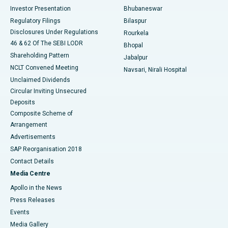
Investor Presentation
Bhubaneswar
Best Women’s Cancer Hospital in South Delhi
Regulatory Filings
Bilaspur
Disclosures Under Regulations
Rourkela
46 & 62 Of The SEBI LODR
Bhopal
Shareholding Pattern
Jabalpur
NCLT Convened Meeting
Navsari, Nirali Hospital
Unclaimed Dividends
Circular Inviting Unsecured
Deposits
Composite Scheme of
Arrangement
Advertisements
SAP Reorganisation 2018
Contact Details
Media Centre
Apollo in the News
Press Releases
Events
Media Gallery