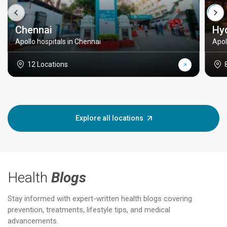
Chennai
Hy
Apollo hospitals in Chennai
Apol
12 Locations
Explore all locations
Health
Blogs
Stay informed with expert-written health blogs covering
prevention, treatments, lifestyle tips, and medical
advancements.