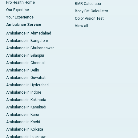
Pro Health Home
BMR Calculator
Our Expertise
Body Fat Calculator
Your Experience
Color Vision Test
Ambulance Service
View all
Ambulance in Ahmedabad
Ambulance in Bangalore
Ambulance in Bhubaneswar
Ambulance in Bilaspur
Ambulance in Chennai
Ambulance in Delhi
Ambulance in Guwahati
Ambulance in Hyderabad
Ambulance in Indore
Ambulance in Kakinada
Ambulance in Karaikudi
Ambulance in Karur
Ambulance in Kochi
Ambulance in Kolkata
Ambulance in Lucknow