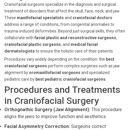
Craniofacial surgeons specialize in the diagnosis and surgical
treatment of disorders that affect the skull, face, neck, and jaw.
These
maxillofacial specialists
and
craniofacial doctors
address a range of conditions, from congenital anomalies to
trauma-induced deformities. Beyond just surgical skills, they often
collaborate with
facial plastic and reconstructive surgeons
,
craniofacial plastic surgeons
, and
medical facial
dermatologists
to ensure the holistic care of their patients.
Procedures vary widely depending on the condition: the
best
craniofacial surgeons
perform complex surgeries such as jaw
alignment by
oromaxillofacial surgeons
and specialized
pediatric care by
best pediatric craniofacial surgeons
.
Procedures and Treatments
in Craniofacial Surgery
Orthognathic Surgery (Jaw Alignment):
This procedure
aligns the jaws to improve function and aesthetics.
Facial Asymmetry Correction:
Surgeons correct