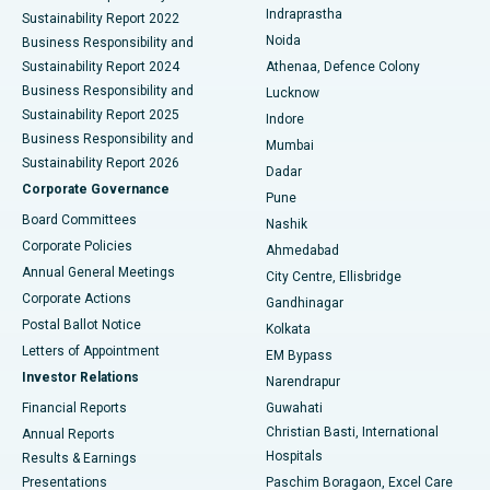
Indraprastha
Sustainability Report 2022
Noida
Best Hospital in Seshadripuram, Bangalore
Business Responsibility and
Sustainability Report 2024
Athenaa, Defence Colony
Best Hospital in Waltair Main Road, Visakhapatnam
Business Responsibility and
Lucknow
Sustainability Report 2025
Indore
Best Hospital in Subhash Nagar Road, Karimnagar
Business Responsibility and
Mumbai
Sustainability Report 2026
Dadar
Best Hospital in Managari, Karaikudi
Corporate Governance
Pune
Best Hospital in Arepally, Warangal
Board Committees
Nashik
Corporate Policies
Ahmedabad
Best Hospital in Arera Colony, Bhopal
Annual General Meetings
City Centre, Ellisbridge
Corporate Actions
Gandhinagar
Best Hospital in Jayanagar, Bangalore
Postal Ballot Notice
Kolkata
Best Hospital in KK Nagar, Madurai
Letters of Appointment
EM Bypass
Investor Relations
Narendrapur
Best Hospital in Ramji Nagar, Nellore
Financial Reports
Guwahati
Christian Basti, International
Annual Reports
Best Hospital in Sector-19, Rourkela
Hospitals
Results & Earnings
Best Hospital in Swargate, Pune
Presentations
Paschim Boragaon, Excel Care