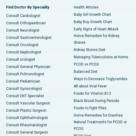
Find Doctor By Speciality
Health Articles
Baby Girl Growth Chart
Consult Cardiologist
Baby Boy Growth Chart
Consult Orthopaedician
Early Signs of Heart Attack
Consult Neurologist
Home Remedies for Kidney
Consult Gastroenterologist
Stones
Consult Oncologist
Kidney Stones Diet
Consult Nephrologist
Managing Tuberculosis at Home
Consult Urologist
PCOD vs PCOS
Consult General Physician
Balanced Diet
Consult Pulmonologist
Ways to Decrease Triglycerides
Consult Pediatrician
All about Viral Fever
Consult Gynecologist
Foods for Vitamin B12
Consult ENT Specialist
Black Blood During Periods
Consult Vascular Surgeon
Foods to Fight Piles
Consult Plastic Surgeon
Home Remedies for Diarrhea
Consult Ophthalmologist
Natural Treatments for PCOD or
Consult Rheumatologist
PCOS
Consult General Surgeon