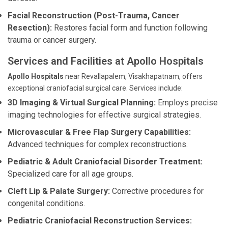
Facial Reconstruction (Post-Trauma, Cancer
Resection):
Restores facial form and function following
trauma or cancer surgery.
Services and Facilities at Apollo Hospitals
Apollo Hospitals
near Revallapalem, Visakhapatnam, offers
exceptional craniofacial surgical care. Services include:
3D Imaging & Virtual Surgical Planning:
Employs precise
imaging technologies for effective surgical strategies.
Microvascular & Free Flap Surgery Capabilities:
Advanced techniques for complex reconstructions.
Pediatric & Adult Craniofacial Disorder Treatment:
Specialized care for all age groups.
Cleft Lip & Palate Surgery:
Corrective procedures for
congenital conditions.
Pediatric Craniofacial Reconstruction Services: