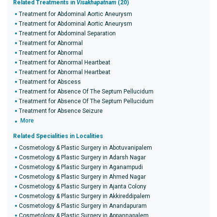
Related Treatments in
Visakhapatnam
(20)
Treatment for Abdominal Aortic Aneurysm
Treatment for Abdominal Aortic Aneurysm
Treatment for Abdominal Separation
Treatment for Abnormal
Treatment for Abnormal
Treatment for Abnormal Heartbeat
Treatment for Abnormal Heartbeat
Treatment for Abscess
Treatment for Absence Of The Septum Pellucidum
Treatment for Absence Of The Septum Pellucidum
Treatment for Absence Seizure
More
Related Specialities in Localities
Cosmetology & Plastic Surgery in Abotuvanipalem
Cosmetology & Plastic Surgery in Adarsh Nagar
Cosmetology & Plastic Surgery in Aganampudi
Cosmetology & Plastic Surgery in Ahmed Nagar
Cosmetology & Plastic Surgery in Ajanta Colony
Cosmetology & Plastic Surgery in Akkireddipalem
Cosmetology & Plastic Surgery in Anandapuram
Cosmetology & Plastic Surgery in Appannapalem