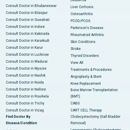
Leukemia
Consult Doctor in Bhubaneswar
Liver Cirrhosis
Consult Doctor in Bilaspur
Osteoarthritis
Consult Doctor in Guwahati
PCOD/PCOS
Consult Doctor in Indore
Parkinson's Disease
Consult Doctor in Kakinada
Rheumatoid Arthritis
Consult Doctor in Karaikudi
Skin Conditions
Consult Doctor in Karur
Stroke
Consult Doctor in Lucknow
Thyroid Disorders
Consult Doctor in Madurai
View All
Consult Doctor in Mysore
Treatments & Procedures
Consult Doctor in Nashik
Angioplasty & Stent
Consult Doctor in Noida
Knee Replacement
Consult Doctor in Nellore
Bone Marrow Transplantation
Consult Doctor in Rourkela
(BMT)
Consult Doctor in Trichy
CABG
Consult Doctor in Vizag
CART CELL Therapy
Find Doctor By
Cholecystectomy (Gall Bladder
Disease/Condition
Removal)