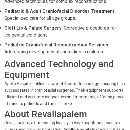
Advanced techniques for complex reconstructions.
Pediatric & Adult Craniofacial Disorder Treatment:
Specialized care for all age groups.
Cleft Lip & Palate Surgery:
Corrective procedures for
congenital conditions.
Pediatric Craniofacial Reconstruction Services:
Addressing developmental anomalies in children.
Advanced Technology and
Equipment
Apollo Hospitals utilizes state-of-the-art technology, ensuring high
success rates in craniofacial surgeries. Their equipment supports
efficient and accurate diagnostics and treatments, offering peace
of mind to patients and families alike.
About Revallapalem
Revallapalem, a burgeoning locality in Visakhapatnam, boasts a
diverse and growing population.
Apollo Hospitals
stands out as a