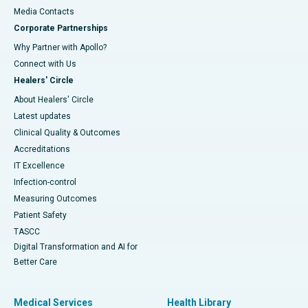
​​​​​​​Media Contacts
Corporate Partnerships
Why Partner with Apollo?
Connect with Us
Healers' Circle
About Healers' Circle
Latest updates
Clinical Quality & Outcomes
Accreditations
IT Excellence
Infection-control
Measuring Outcomes
Patient Safety
TASCC
Digital Transformation and AI for
Better Care
Medical Services
Health Library