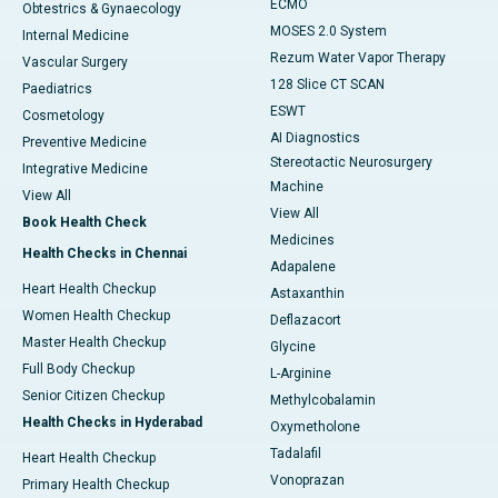
ECMO
Obtestrics & Gynaecology
MOSES 2.0 System
Internal Medicine
Rezum Water Vapor Therapy
Vascular Surgery
128 Slice CT SCAN
Paediatrics
ESWT
Cosmetology
AI Diagnostics
Preventive Medicine
Stereotactic Neurosurgery
Integrative Medicine
Machine
View All
View All
Book Health Check
Medicines
Health Checks in Chennai
Adapalene
Heart Health Checkup
Astaxanthin
Women Health Checkup
Deflazacort
Master Health Checkup
Glycine
Full Body Checkup
L-Arginine
Senior Citizen Checkup
Methylcobalamin
Health Checks in Hyderabad
Oxymetholone
Tadalafil
Heart Health Checkup
Vonoprazan
Primary Health Checkup