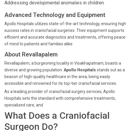
Addressing developmental anomalies in children.
Advanced Technology and Equipment
Apollo Hospitals utilizes state-of-the-art technology, ensuring high
success rates in craniofacial surgeries. Their equipment supports
efficient and accurate diagnostics and treatments, offering peace
of mind to patients and families alike.
About Revallapalem
Revallapalem, a burgeoning locality in Visakhapatnam, boasts a
diverse and growing population.
Apollo Hospitals
stands out as a
beacon of high-quality healthcare in the area, being easily
accessible and renowned for its top-tier craniofacial services.
As a leading provider of craniofacial surgery services, Apollo
Hospitals sets the standard with comprehensive treatments,
specialized care, and
What Does a Craniofacial
Surgeon Do?