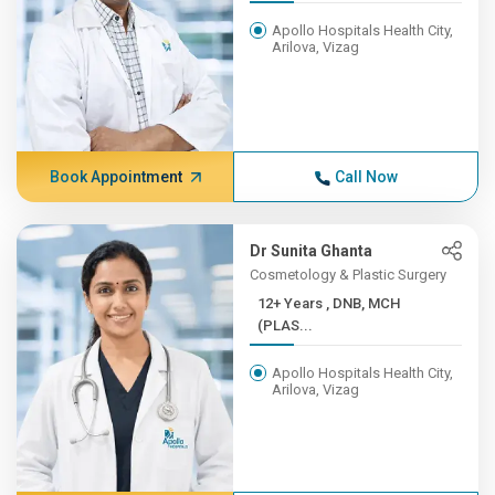
Apollo Hospitals Health City,
Arilova, Vizag
Book Appointment
Call Now
Dr Sunita Ghanta
Cosmetology & Plastic Surgery
12+ Years , DNB, MCH
(PLAS...
Apollo Hospitals Health City,
Arilova, Vizag