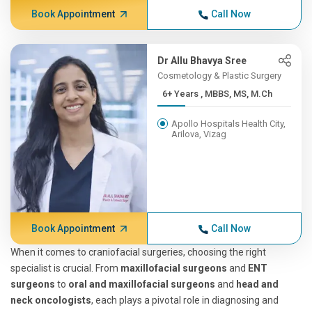
Book Appointment
Call Now
Dr Allu Bhavya Sree
Cosmetology & Plastic Surgery
6+ Years , MBBS, MS, M.Ch
Apollo Hospitals Health City,
Arilova, Vizag
Book Appointment
Call Now
When it comes to craniofacial surgeries, choosing the right
specialist is crucial. From
maxillofacial surgeons
and
ENT
surgeons
to
oral and maxillofacial surgeons
and
head and
neck oncologists
, each plays a pivotal role in diagnosing and