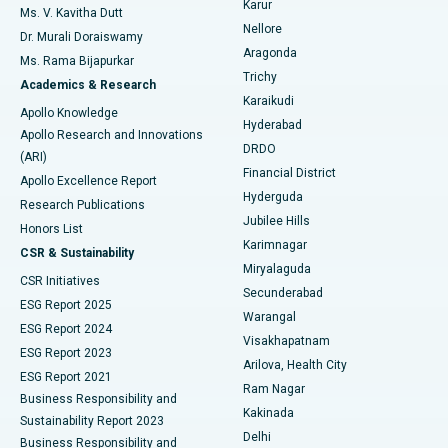
Karur
Ovarian Cystectomy
Best Hospital in Seepat Road, Bilaspur
Ms. V. Kavitha Dutt
Nellore
Dr. Murali Doraiswamy
Breast Cancer Surgery
Best Hospital in Ellisbridge, Ahmedabad
Aragonda
Ms. Rama Bijapurkar
Find General Surgeon
Trichy
Academics & Research
Brachytherapy
Best Hospital in New Delhi
Karaikudi
Apollo Knowledge
Hyderabad
Colonoscopy
Best Hospital in DRDO, Hyderabad
Apollo Research and Innovations
DRDO
(ARI)
Polypectomy
Best Hospital in G S Road, Guwahati
Financial District
Apollo Excellence Report
Hyderguda
Research Publications
Deep Brain Stimulation
Best Hospital in Hyderguda, Hyderabad
Jubilee Hills
Honors List
Karimnagar
Peritoneal Dialysis
Best Hospital in Vijay Nagar, Indore
CSR & Sustainability
Miryalaguda
CSR Initiatives
Kidney Biopsy
Best Hospital in Suryaraopeta Main Road, Kakinada
Secunderabad
ESG Report 2025
Warangal
Parathyroidectomy
Best Hospital in Canal Circular Road, Kolkata
ESG Report 2024
Visakhapatnam
ESG Report 2023
Arilova, Health City
Cytoreductive Surgery
Best Hospital in CBD Belapur, Navi Mumbai
ESG Report 2021
Ram Nagar
Business Responsibility and
Ceramic Total Knee Replacement
Best Hospital in Panchavati, Nashik
Kakinada
Sustainability Report 2023
Delhi
Business Responsibility and
ERCP
Best Hospital in secunderabad, Hyderabad