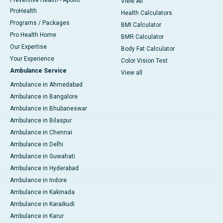
Preventive Health - Apollo
View All
ProHealth
Health Calculators
Programs / Packages
BMI Calculator
Pro Health Home
BMR Calculator
Our Expertise
Body Fat Calculator
Your Experience
Color Vision Test
Ambulance Service
View all
Ambulance in Ahmedabad
Ambulance in Bangalore
Ambulance in Bhubaneswar
Ambulance in Bilaspur
Ambulance in Chennai
Ambulance in Delhi
Ambulance in Guwahati
Ambulance in Hyderabad
Ambulance in Indore
Ambulance in Kakinada
Ambulance in Karaikudi
Ambulance in Karur