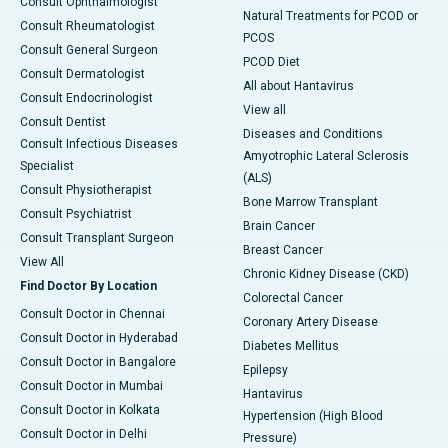
Consult Ophthalmologist
Natural Treatments for PCOD or
Consult Rheumatologist
PCOS
Consult General Surgeon
PCOD Diet
Consult Dermatologist
All about Hantavirus
Consult Endocrinologist
View all
Consult Dentist
Diseases and Conditions
Consult Infectious Diseases
Amyotrophic Lateral Sclerosis
Specialist
(ALS)
Consult Physiotherapist
Bone Marrow Transplant
Consult Psychiatrist
Brain Cancer
Consult Transplant Surgeon
Breast Cancer
View All
Chronic Kidney Disease (CKD)
Find Doctor By Location
Colorectal Cancer
Consult Doctor in Chennai
Coronary Artery Disease
Consult Doctor in Hyderabad
Diabetes Mellitus
Consult Doctor in Bangalore
Epilepsy
Consult Doctor in Mumbai
Hantavirus
Consult Doctor in Kolkata
Hypertension (High Blood
Consult Doctor in Delhi
Pressure)