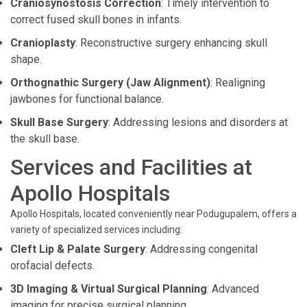
Craniosynostosis Correction
: Timely intervention to
correct fused skull bones in infants.
Cranioplasty
: Reconstructive surgery enhancing skull
shape.
Orthognathic Surgery (Jaw Alignment)
: Realigning
jawbones for functional balance.
Skull Base Surgery
: Addressing lesions and disorders at
the skull base.
Services and Facilities at
Apollo Hospitals
Apollo Hospitals, located conveniently near Podugupalem, offers a
variety of specialized services including:
Cleft Lip & Palate Surgery
: Addressing congenital
orofacial defects.
3D Imaging & Virtual Surgical Planning
: Advanced
imaging for precise surgical planning.