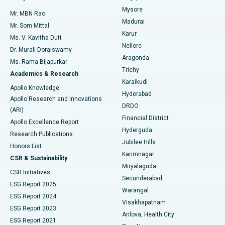
Mysore
Mr. MBN Rao
Uterine Artery Embolization
Best Hospital in Unit-15, Bhubaneswar
Madurai
Mr. Som Mittal
Find Psychologist
Karur
Ovarian Cystectomy
Best Hospital in Seepat Road, Bilaspur
Ms. V. Kavitha Dutt
Nellore
Dr. Murali Doraiswamy
Breast Cancer Surgery
Best Hospital in Ellisbridge, Ahmedabad
Aragonda
Ms. Rama Bijapurkar
Find General Surgeon
Trichy
Academics & Research
Brachytherapy
Best Hospital in New Delhi
Karaikudi
Apollo Knowledge
Hyderabad
Colonoscopy
Best Hospital in DRDO, Hyderabad
Apollo Research and Innovations
DRDO
(ARI)
Polypectomy
Best Hospital in G S Road, Guwahati
Financial District
Apollo Excellence Report
Hyderguda
Research Publications
Deep Brain Stimulation
Best Hospital in Hyderguda, Hyderabad
Jubilee Hills
Honors List
Karimnagar
Peritoneal Dialysis
Best Hospital in Vijay Nagar, Indore
CSR & Sustainability
Miryalaguda
CSR Initiatives
Kidney Biopsy
Best Hospital in Suryaraopeta Main Road, Kakinada
Secunderabad
ESG Report 2025
Warangal
Parathyroidectomy
Best Hospital in Canal Circular Road, Kolkata
ESG Report 2024
Visakhapatnam
ESG Report 2023
Arilova, Health City
Cytoreductive Surgery
Best Hospital in CBD Belapur, Navi Mumbai
ESG Report 2021