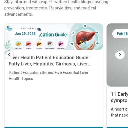
Stay informed with expert-written health blogs covering
prevention, treatments, lifestyle tips, and medical
advancements.
Jun 25, 2026
Feb 18
Liver Health Patient Education Guide:
Fatty Liver, Hepatitis, Cirrhosis, Liver
Transplant and Liver Cancer
Patient Education Series: Five Essential Liver
Health Topics
11 Earl
symptom
serious
A heart a
that need
problems 
before th