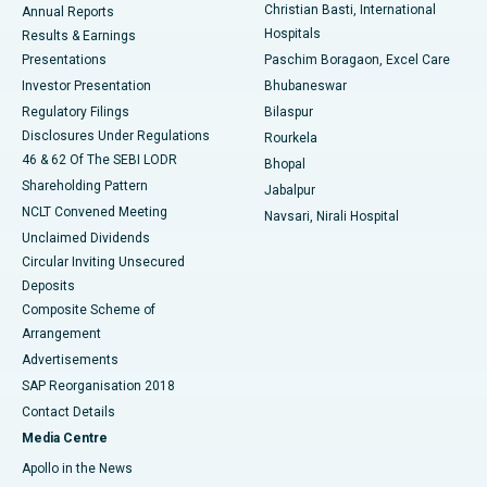
Christian Basti, International
Annual Reports
Best Hospital in Sector-19, Rourkela
Hospitals
Results & Earnings
Best Hospital in Swargate, Pune
Presentations
Paschim Boragaon, Excel Care
Investor Presentation
Bhubaneswar
Best Women’s Cancer Hospital in South Delhi
Regulatory Filings
Bilaspur
Disclosures Under Regulations
Rourkela
46 & 62 Of The SEBI LODR
Bhopal
Shareholding Pattern
Jabalpur
NCLT Convened Meeting
Navsari, Nirali Hospital
Unclaimed Dividends
Circular Inviting Unsecured
Deposits
Composite Scheme of
Arrangement
Advertisements
SAP Reorganisation 2018
Contact Details
Media Centre
Apollo in the News