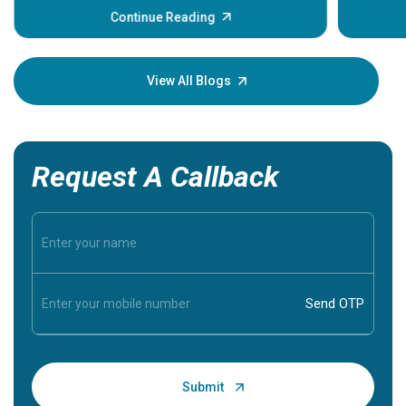
some sign
Continue Reading
Understa
your loved
knowledg
View All Blogs
Request A Callback