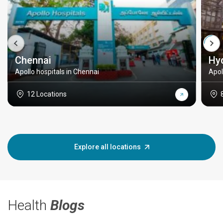
Chennai
Hy
Apollo hospitals in Chennai
Apol
12 Locations
Explore all locations
Health
Blogs