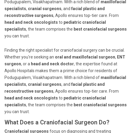
Podugupalem, Visakhapatnam. With a rich blend of
maxillofacial
specialists
,
cranial surgeons
, and
facial plastic and
reconstructive surgeons
, Apollo ensures top-tier care. From
head and neck oncologists
to
pediatric craniofacial
specialists
, the team comprises the
best craniofacial surgeons
you can trust.
Finding the right specialist for craniofacial surgery can be crucial.
Whether you're seeking an
oral and maxillofacial surgeon
,
ENT
surgeon
, or a
head and neck doctor
, the expertise found at
Apollo Hospitals makes them a prime choice for residents of
Podugupalem, Visakhapatnam. With a rich blend of
maxillofacial
specialists
,
cranial surgeons
, and
facial plastic and
reconstructive surgeons
, Apollo ensures top-tier care. From
head and neck oncologists
to
pediatric craniofacial
specialists
, the team comprises the
best craniofacial surgeons
you can trust.
What Does a Craniofacial Surgeon Do?
Craniofacial surgeons
focus on diagnosing and treating