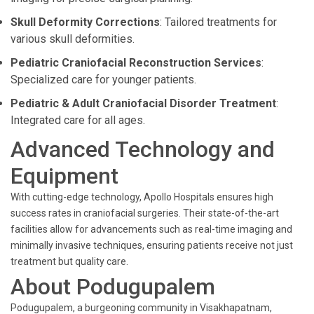
Skull Deformity Corrections
: Tailored treatments for
various skull deformities.
Pediatric Craniofacial Reconstruction Services
:
Specialized care for younger patients.
Pediatric & Adult Craniofacial Disorder Treatment
:
Integrated care for all ages.
Advanced Technology and
Equipment
With cutting-edge technology, Apollo Hospitals ensures high
success rates in craniofacial surgeries. Their state-of-the-art
facilities allow for advancements such as real-time imaging and
minimally invasive techniques, ensuring patients receive not just
treatment but quality care.
About Podugupalem
Podugupalem, a burgeoning community in Visakhapatnam,