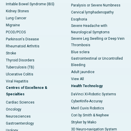
Irritable Bowel Syndrome (IBS)
Paralysis or Severe Numbness
Kidney Stones
Cervical lymphadenopathy
Lung Cancer
Esophoria
Migraine
Severe Headache with
PCOD/PCOS
Neurological Symptoms
Severe Leg Swelling or Deep Vein
Parkinson's Disease
Thrombosis
Rheumatoid Arthritis
Blue sclera
Stroke
Gastrointestinal or Uncontrolled
Thyroid Disorders
Bleeding
Tuberculosis (TB)
Adult jaundice
Ulcerative Colitis
View All
Viral Hepatitis
Health Technology
Centres of Excellence &
Specialties
DaVinci XI-Robotic Systems
CyberKnife-Accuray
Cardiac Sciences
Meril Cuvis Robotics
Oncology
Cori by Smith & Nephew
Neurosciences
Stryker by Mako
Gastroenterology
3D Neuro-navigation System
Urology