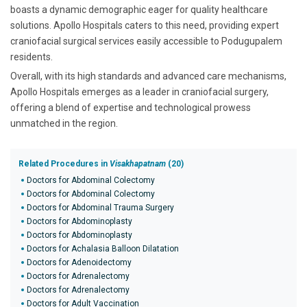
boasts a dynamic demographic eager for quality healthcare
solutions. Apollo Hospitals caters to this need, providing expert
craniofacial surgical services easily accessible to Podugupalem
residents.
Overall, with its high standards and advanced care mechanisms,
Apollo Hospitals emerges as a leader in craniofacial surgery,
offering a blend of expertise and technological prowess
unmatched in the region.
Related Procedures in
Visakhapatnam
(20)
Doctors for Abdominal Colectomy
Doctors for Abdominal Colectomy
Doctors for Abdominal Trauma Surgery
Doctors for Abdominoplasty
Doctors for Abdominoplasty
Doctors for Achalasia Balloon Dilatation
Doctors for Adenoidectomy
Doctors for Adrenalectomy
Doctors for Adrenalectomy
Doctors for Adult Vaccination