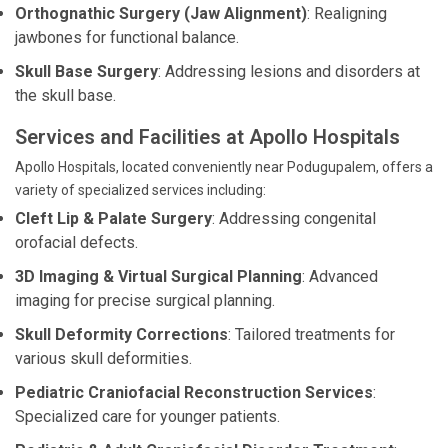
Orthognathic Surgery (Jaw Alignment)
: Realigning
jawbones for functional balance.
Skull Base Surgery
: Addressing lesions and disorders at
the skull base.
Services and Facilities at Apollo Hospitals
Apollo Hospitals, located conveniently near Podugupalem, offers a
variety of specialized services including:
Cleft Lip & Palate Surgery
: Addressing congenital
orofacial defects.
3D Imaging & Virtual Surgical Planning
: Advanced
imaging for precise surgical planning.
Skull Deformity Corrections
: Tailored treatments for
various skull deformities.
Pediatric Craniofacial Reconstruction Services
:
Specialized care for younger patients.