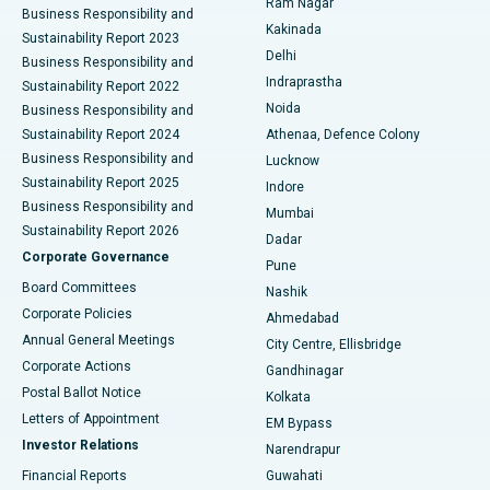
Ram Nagar
Business Responsibility and
Ceramic Total Knee Replacement
Best Hospital in Panchavati, Nashik
Kakinada
Sustainability Report 2023
Delhi
Business Responsibility and
ERCP
Best Hospital in secunderabad, Hyderabad
Indraprastha
Sustainability Report 2022
Noida
Best Hospital in Seshadripuram, Bangalore
Business Responsibility and
Sustainability Report 2024
Athenaa, Defence Colony
Best Hospital in Waltair Main Road, Visakhapatnam
Business Responsibility and
Lucknow
Sustainability Report 2025
Indore
Best Hospital in Subhash Nagar Road, Karimnagar
Business Responsibility and
Mumbai
Sustainability Report 2026
Dadar
Best Hospital in Managari, Karaikudi
Corporate Governance
Pune
Best Hospital in Arepally, Warangal
Board Committees
Nashik
Corporate Policies
Ahmedabad
Best Hospital in Arera Colony, Bhopal
Annual General Meetings
City Centre, Ellisbridge
Corporate Actions
Gandhinagar
Best Hospital in Jayanagar, Bangalore
Postal Ballot Notice
Kolkata
Best Hospital in KK Nagar, Madurai
Letters of Appointment
EM Bypass
Investor Relations
Narendrapur
Best Hospital in Ramji Nagar, Nellore
Financial Reports
Guwahati