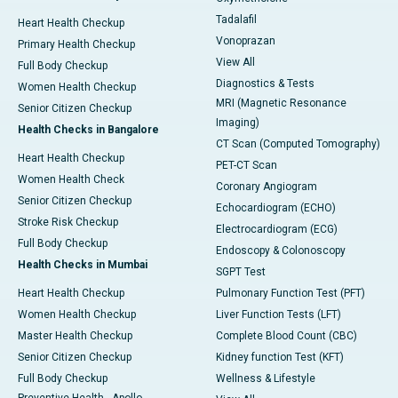
Tadalafil
Heart Health Checkup
Vonoprazan
Primary Health Checkup
View All
Full Body Checkup
Diagnostics & Tests
Women Health Checkup
MRI (Magnetic Resonance
Senior Citizen Checkup
Imaging)
Health Checks in Bangalore
CT Scan (Computed Tomography)
Heart Health Checkup
PET-CT Scan
Women Health Check
Coronary Angiogram
Senior Citizen Checkup
Echocardiogram (ECHO)
Stroke Risk Checkup
Electrocardiogram (ECG)
Full Body Checkup
Endoscopy & Colonoscopy
Health Checks in Mumbai
SGPT Test
Heart Health Checkup
Pulmonary Function Test (PFT)
Women Health Checkup
Liver Function Tests (LFT)
Master Health Checkup
Complete Blood Count (CBC)
Senior Citizen Checkup
Kidney function Test (KFT)
Full Body Checkup
Wellness & Lifestyle