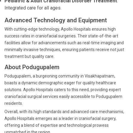
Pediatric & Adult Craniofacial Disorder Treatment
:
Integrated care for all ages.
Advanced Technology and Equipment
With cutting-edge technology, Apollo Hospitals ensures high
success rates in craniofacial surgeries. Their state-of-the-art
facilities allow for advancements such as real-time imaging and
minimally invasive techniques, ensuring patients receive not just
treatment but quality care.
About Podugupalem
Podugupalem, a burgeoning community in Visakhapatnam,
boasts a dynamic demographic eager for quality healthcare
solutions. Apollo Hospitals caters to this need, providing expert
craniofacial surgical services easily accessible to Podugupalem
residents.
Overall, with its high standards and advanced care mechanisms,
Apollo Hospitals emerges as a leader in craniofacial surgery,
offering a blend of expertise and technological prowess
unmatched in the region.