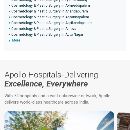
Cosmetology & Plastic Surgery in Akkireddipalem
Cosmetology & Plastic Surgery in Anandapuram
Cosmetology & Plastic Surgery in Appannapalem
Cosmetology & Plastic Surgery in Appikondapalem
Cosmetology & Plastic Surgery in Arilova
Cosmetology & Plastic Surgery in Auto Nagar
More
Apollo Hospitals-Delivering
Excellence, Everywhere
With 74 hospitals and a vast nationwide network, Apollo
delivers world-class healthcare across India.