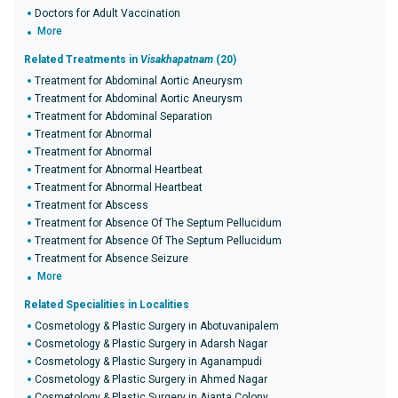
Doctors for Adult Vaccination
More
Related Treatments in
Visakhapatnam
(20)
Treatment for Abdominal Aortic Aneurysm
Treatment for Abdominal Aortic Aneurysm
Treatment for Abdominal Separation
Treatment for Abnormal
Treatment for Abnormal
Treatment for Abnormal Heartbeat
Treatment for Abnormal Heartbeat
Treatment for Abscess
Treatment for Absence Of The Septum Pellucidum
Treatment for Absence Of The Septum Pellucidum
Treatment for Absence Seizure
More
Related Specialities in Localities
Cosmetology & Plastic Surgery in Abotuvanipalem
Cosmetology & Plastic Surgery in Adarsh Nagar
Cosmetology & Plastic Surgery in Aganampudi
Cosmetology & Plastic Surgery in Ahmed Nagar
Cosmetology & Plastic Surgery in Ajanta Colony