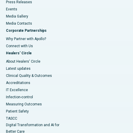
Press Releases
Events
Media Gallery
​​​​​​​Media Contacts
Corporate Partnerships
Why Partner with Apollo?
Connect with Us
Healers' Circle
About Healers' Circle
Latest updates
Clinical Quality & Outcomes
Accreditations
IT Excellence
Infection-control
Measuring Outcomes
Patient Safety
TASCC
Digital Transformation and AI for
Better Care