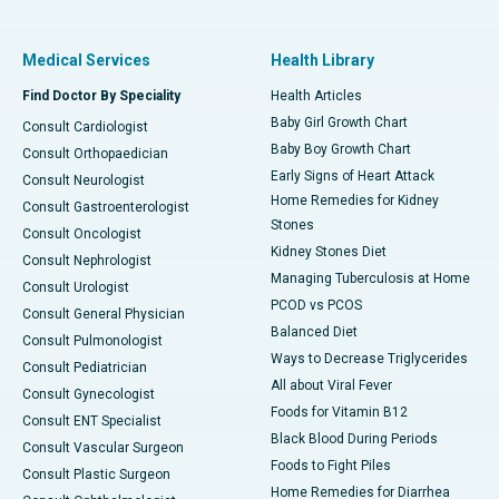
Medical Services
Health Library
Find Doctor By Speciality
Health Articles
Baby Girl Growth Chart
Consult Cardiologist
Baby Boy Growth Chart
Consult Orthopaedician
Early Signs of Heart Attack
Consult Neurologist
Home Remedies for Kidney
Consult Gastroenterologist
Stones
Consult Oncologist
Kidney Stones Diet
Consult Nephrologist
Managing Tuberculosis at Home
Consult Urologist
PCOD vs PCOS
Consult General Physician
Balanced Diet
Consult Pulmonologist
Ways to Decrease Triglycerides
Consult Pediatrician
All about Viral Fever
Consult Gynecologist
Foods for Vitamin B12
Consult ENT Specialist
Black Blood During Periods
Consult Vascular Surgeon
Foods to Fight Piles
Consult Plastic Surgeon
Home Remedies for Diarrhea