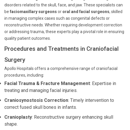
disorders related to the skull, face, and jaw. These specialists can
be
faciomaxillary surgeons
or
oral and facial surgeons
, skilled
in managing complex cases such as congenital defects or
reconstructive needs. Whether requiring development correction
or addressing trauma, these experts play a pivotal role in ensuring
quality patient outcomes.
Procedures and Treatments in Craniofacial
Surgery
Apollo Hospitals offers a comprehensive range of craniofacial
procedures, including:
Facial Trauma & Fracture Management
: Expertise in
treating and managing facial injuries.
Craniosynostosis Correction
: Timely intervention to
correct fused skull bones in infants.
Cranioplasty
: Reconstructive surgery enhancing skull
shape.