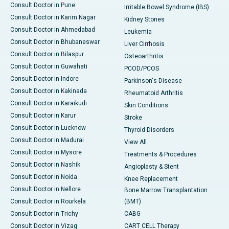
Consult Doctor in Pune
Irritable Bowel Syndrome (IBS)
Consult Doctor in Karim Nagar
Kidney Stones
Consult Doctor in Ahmedabad
Leukemia
Consult Doctor in Bhubaneswar
Liver Cirrhosis
Consult Doctor in Bilaspur
Osteoarthritis
Consult Doctor in Guwahati
PCOD/PCOS
Consult Doctor in Indore
Parkinson's Disease
Consult Doctor in Kakinada
Rheumatoid Arthritis
Consult Doctor in Karaikudi
Skin Conditions
Consult Doctor in Karur
Stroke
Consult Doctor in Lucknow
Thyroid Disorders
Consult Doctor in Madurai
View All
Consult Doctor in Mysore
Treatments & Procedures
Consult Doctor in Nashik
Angioplasty & Stent
Consult Doctor in Noida
Knee Replacement
Consult Doctor in Nellore
Bone Marrow Transplantation
Consult Doctor in Rourkela
(BMT)
Consult Doctor in Trichy
CABG
Consult Doctor in Vizag
CART CELL Therapy