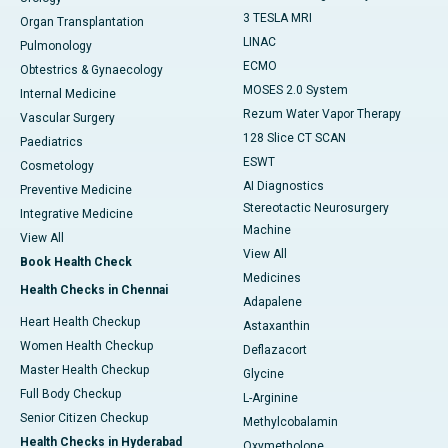
3 TESLA MRI
Organ Transplantation
LINAC
Pulmonology
ECMO
Obtestrics & Gynaecology
MOSES 2.0 System
Internal Medicine
Rezum Water Vapor Therapy
Vascular Surgery
128 Slice CT SCAN
Paediatrics
ESWT
Cosmetology
AI Diagnostics
Preventive Medicine
Stereotactic Neurosurgery
Integrative Medicine
Machine
View All
View All
Book Health Check
Medicines
Health Checks in Chennai
Adapalene
Heart Health Checkup
Astaxanthin
Women Health Checkup
Deflazacort
Master Health Checkup
Glycine
Full Body Checkup
L-Arginine
Senior Citizen Checkup
Methylcobalamin
Health Checks in Hyderabad
Oxymetholone