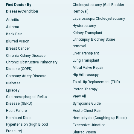
Find Doctor By
Cholecystectomy (Gall Bladder
Disease/Condition
Removal)
Laparoscopic Cholecystectomy
Arthritis
Hysterectomy
Asthma
Kidney Transplant
Back Pain
Lithotripsy & Kidney Stone
Blurred Vision
removal
Breast Cancer
Liver Transplant
Chronic Kidney Disease
Lung Transplant
Chronic Obstructive Pulmonary
Mitral Valve Repair
Disease (COPD)
Hip Arthroscopy
Coronary Artery Disease
Total Hip Replacement (THR)
Diabetes
Proton Therapy
Epilepsy
View All
Gastroesophageal Reflux
Disease (GERD)
Symptoms Guide
Heart Failure
Acute Chest Pain
Herniated Disc
Hemoptysis (Coughing up Blood)
Hypertension (High Blood
Excessive Urination
Pressure)
Blurred Vision