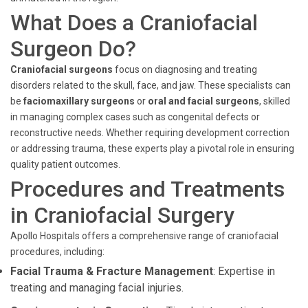
What Does a Craniofacial
Surgeon Do?
Craniofacial surgeons
focus on diagnosing and treating
disorders related to the skull, face, and jaw. These specialists can
be
faciomaxillary surgeons
or
oral and facial surgeons
, skilled
in managing complex cases such as congenital defects or
reconstructive needs. Whether requiring development correction
or addressing trauma, these experts play a pivotal role in ensuring
quality patient outcomes.
Procedures and Treatments
in Craniofacial Surgery
Apollo Hospitals offers a comprehensive range of craniofacial
procedures, including:
Facial Trauma & Fracture Management
: Expertise in
treating and managing facial injuries.