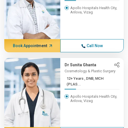
Apollo Hospitals Health City,
Arilova, Vizag
Book Appointment
Call Now
Dr Sunita Ghanta
Cosmetology & Plastic Surgery
12+ Years , DNB, MCH
(PLAS...
Apollo Hospitals Health City,
Arilova, Vizag