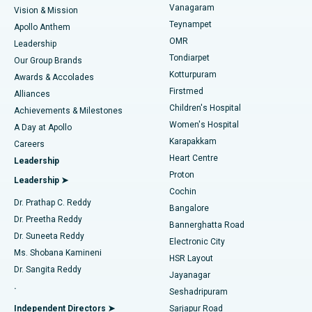
Vanagaram
Vision & Mission
Teynampet
Lasik Surgery
Best Hospital in Jubilee Hills, Hyderabad
Apollo Anthem
Find Pediatric
OMR
Leadership
Rhinoplasty
Best Hospital in Tondiarpet, Chennai
Tondiarpet
Our Group Brands
Kotturpuram
Awards & Accolades
Liposuction
Best Hospital in Kotturpuram, Chennai
Firstmed
Find Dermatologist
Alliances
Children's Hospital
Coronary Angiogram
Best Hospital in Kovai Road, Karur
Achievements & Milestones
Women's Hospital
A Day at Apollo
Transcatheter Aortic Valve Replacement
Best Hospital in Karapakkam, Chennai
Karapakkam
Find Urologist
Careers
Heart Centre
Leadership
MitraClip Valve Repair
Best Hospital in Arilova, Vizag
Proton
Leadership ➤
Cochin
Minimally Invasive Cardiac Surgery
Best Hospital in Kanpur Road, Lucknow
Find Diabetologist
Dr. Prathap C. Reddy
Bangalore
Dr. Preetha Reddy
Catheter Ablation
Best Hospital in Sector-26, Noida
Bannerghatta Road
Dr. Suneeta Reddy
Electronic City
Find Gynecologist
ACL Reconstruction Surgery
Best Hospital in Gandhinagar, Ahmedabad
Ms. Shobana Kamineni
HSR Layout
Dr. Sangita Reddy
Jayanagar
Reverse Shoulder Replacement
Best Hospital in Aragonda, Andhra Pradesh
.
Seshadripuram
Find General Physician
Endometrial Ablation
Best Hospital in Bannerghatta Road, Bangalore
Independent Directors ➤
Sarjapur Road