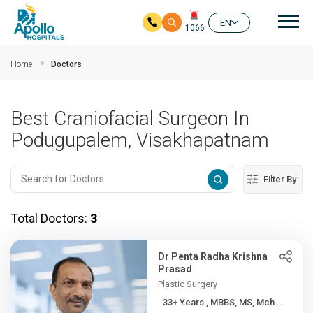
Mai
EN
1066
Skip to main content
Home
Doctors
Best Craniofacial Surgeon In
Podugupalem, Visakhapatnam
Filter By
Total Doctors:
3
Dr Penta Radha Krishna
Prasad
Plastic Surgery
33+ Years , MBBS, MS, Mch ...