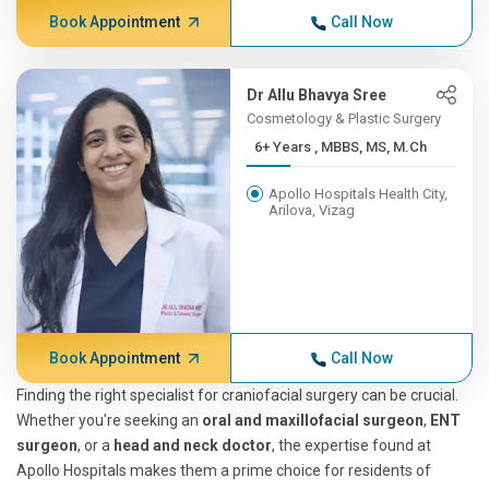
Book Appointment
Call Now
Dr Allu Bhavya Sree
Cosmetology & Plastic Surgery
6+ Years , MBBS, MS, M.Ch
Apollo Hospitals Health City,
Arilova, Vizag
Book Appointment
Call Now
Finding the right specialist for craniofacial surgery can be crucial.
Whether you're seeking an
oral and maxillofacial surgeon
,
ENT
surgeon
, or a
head and neck doctor
, the expertise found at
Apollo Hospitals makes them a prime choice for residents of