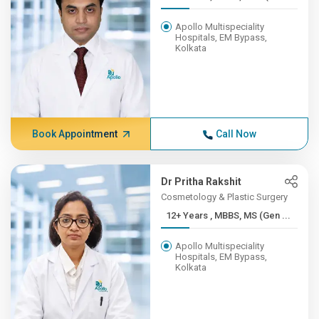
Apollo Multispeciality
Hospitals, EM Bypass,
Kolkata
Book Appointment
Call Now
Dr Pritha Rakshit
Cosmetology & Plastic Surgery
12+ Years , MBBS, MS (Gen ...
Apollo Multispeciality
Hospitals, EM Bypass,
Kolkata