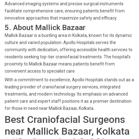
Advanced imaging systems and precise surgical instruments
facilitate comprehensive care, ensuring patients benefit from
innovative approaches that maximize safety and efficacy.
5. About Mallick Bazaar
Mallick Bazaar is a bustling area in Kolkata, known for its dynamic
culture and varied population. Apollo Hospitals serves the
community with dedication, offering accessible health services to
residents seeking top-tier craniofacial treatments. The hospital’s
proximity to Mallick Bazaar means patients benefit from
convenient access to specialist care.
With a commitment to excellence, Apollo Hospitals stands out as a
leading provider of craniofacial surgery services, integrated
treatments, and modern technology. Its emphasis on advanced
patient care and expert staff positions it as a premier destination
for those in need near Mallick Bazaar, Kolkata.
Best Craniofacial Surgeons
near Mallick Bazaar, Kolkata