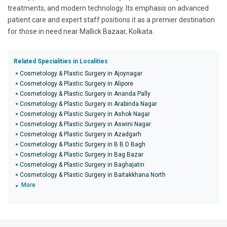
treatments, and modern technology. Its emphasis on advanced
patient care and expert staff positions it as a premier destination
for those in need near Mallick Bazaar, Kolkata.
Related Specialities in Localities
Cosmetology & Plastic Surgery in Ajoynagar
Cosmetology & Plastic Surgery in Alipore
Cosmetology & Plastic Surgery in Ananda Pally
Cosmetology & Plastic Surgery in Arabinda Nagar
Cosmetology & Plastic Surgery in Ashok Nagar
Cosmetology & Plastic Surgery in Aswini Nagar
Cosmetology & Plastic Surgery in Azadgarh
Cosmetology & Plastic Surgery in B B D Bagh
Cosmetology & Plastic Surgery in Bag Bazar
Cosmetology & Plastic Surgery in Baghajatin
Cosmetology & Plastic Surgery in Baitakkhana North
More