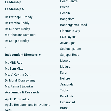
Heart Centre
Leadership
MitraClip Valve Repair
Best Hospital in Arilova, Vizag
Proton
Leadership ➤
Cochin
Minimally Invasive Cardiac Surgery
Best Hospital in Kanpur Road, Lucknow
Find Diabetologist
Dr. Prathap C. Reddy
Bangalore
Dr. Preetha Reddy
Catheter Ablation
Best Hospital in Sector-26, Noida
Bannerghatta Road
Dr. Suneeta Reddy
Electronic City
Find Gynecologist
ACL Reconstruction Surgery
Best Hospital in Gandhinagar, Ahmedabad
Ms. Shobana Kamineni
HSR Layout
Dr. Sangita Reddy
Jayanagar
Reverse Shoulder Replacement
Best Hospital in Aragonda, Andhra Pradesh
.
Seshadripuram
Find General Physician
Endometrial Ablation
Best Hospital in Bannerghatta Road, Bangalore
Independent Directors ➤
Sarjapur Road
Mysore
Mr. MBN Rao
Uterine Artery Embolization
Best Hospital in Unit-15, Bhubaneswar
Madurai
Mr. Som Mittal
Find Psychologist
Karur
Ovarian Cystectomy
Best Hospital in Seepat Road, Bilaspur
Ms. V. Kavitha Dutt
Nellore
Dr. Murali Doraiswamy
Breast Cancer Surgery
Best Hospital in Ellisbridge, Ahmedabad
Aragonda
Ms. Rama Bijapurkar
Find General Surgeon
Trichy
Academics & Research
Brachytherapy
Best Hospital in New Delhi
Karaikudi
Apollo Knowledge
Hyderabad
Colonoscopy
Best Hospital in DRDO, Hyderabad
Apollo Research and Innovations
DRDO
(ARI)