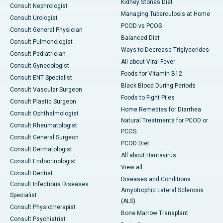
Kidney Stones Diet
Consult Nephrologist
Managing Tuberculosis at Home
Consult Urologist
PCOD vs PCOS
Consult General Physician
Balanced Diet
Consult Pulmonologist
Ways to Decrease Triglycerides
Consult Pediatrician
All about Viral Fever
Consult Gynecologist
Foods for Vitamin B12
Consult ENT Specialist
Black Blood During Periods
Consult Vascular Surgeon
Foods to Fight Piles
Consult Plastic Surgeon
Home Remedies for Diarrhea
Consult Ophthalmologist
Natural Treatments for PCOD or
Consult Rheumatologist
PCOS
Consult General Surgeon
PCOD Diet
Consult Dermatologist
All about Hantavirus
Consult Endocrinologist
View all
Consult Dentist
Diseases and Conditions
Consult Infectious Diseases
Amyotrophic Lateral Sclerosis
Specialist
(ALS)
Consult Physiotherapist
Bone Marrow Transplant
Consult Psychiatrist