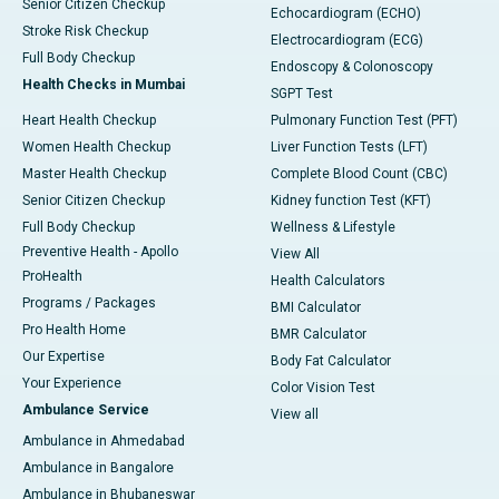
Senior Citizen Checkup
Echocardiogram (ECHO)
Stroke Risk Checkup
Electrocardiogram (ECG)
Full Body Checkup
Endoscopy & Colonoscopy
Health Checks in Mumbai
SGPT Test
Heart Health Checkup
Pulmonary Function Test (PFT)
Women Health Checkup
Liver Function Tests (LFT)
Master Health Checkup
Complete Blood Count (CBC)
Senior Citizen Checkup
Kidney function Test (KFT)
Full Body Checkup
Wellness & Lifestyle
Preventive Health - Apollo
View All
ProHealth
Health Calculators
Programs / Packages
BMI Calculator
Pro Health Home
BMR Calculator
Our Expertise
Body Fat Calculator
Your Experience
Color Vision Test
Ambulance Service
View all
Ambulance in Ahmedabad
Ambulance in Bangalore
Ambulance in Bhubaneswar