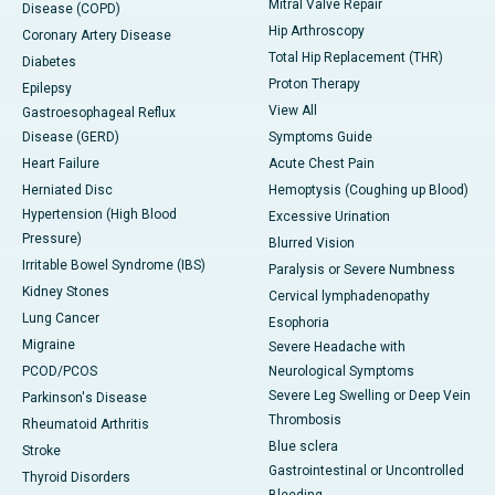
Mitral Valve Repair
Disease (COPD)
Hip Arthroscopy
Coronary Artery Disease
Total Hip Replacement (THR)
Diabetes
Proton Therapy
Epilepsy
View All
Gastroesophageal Reflux
Disease (GERD)
Symptoms Guide
Heart Failure
Acute Chest Pain
Herniated Disc
Hemoptysis (Coughing up Blood)
Hypertension (High Blood
Excessive Urination
Pressure)
Blurred Vision
Irritable Bowel Syndrome (IBS)
Paralysis or Severe Numbness
Kidney Stones
Cervical lymphadenopathy
Lung Cancer
Esophoria
Migraine
Severe Headache with
PCOD/PCOS
Neurological Symptoms
Severe Leg Swelling or Deep Vein
Parkinson's Disease
Thrombosis
Rheumatoid Arthritis
Blue sclera
Stroke
Gastrointestinal or Uncontrolled
Thyroid Disorders