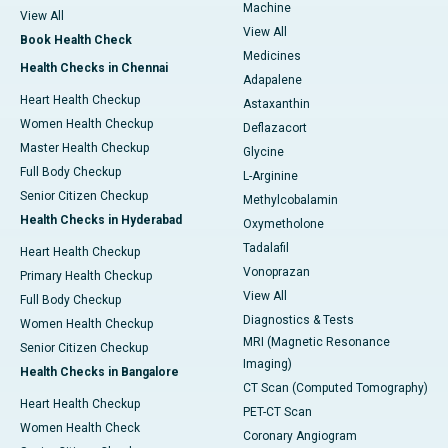
Machine
View All
View All
Book Health Check
Medicines
Health Checks in Chennai
Adapalene
Heart Health Checkup
Astaxanthin
Women Health Checkup
Deflazacort
Master Health Checkup
Glycine
Full Body Checkup
L-Arginine
Senior Citizen Checkup
Methylcobalamin
Health Checks in Hyderabad
Oxymetholone
Tadalafil
Heart Health Checkup
Vonoprazan
Primary Health Checkup
View All
Full Body Checkup
Diagnostics & Tests
Women Health Checkup
MRI (Magnetic Resonance
Senior Citizen Checkup
Imaging)
Health Checks in Bangalore
CT Scan (Computed Tomography)
Heart Health Checkup
PET-CT Scan
Women Health Check
Coronary Angiogram