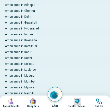
Ambulance in Bilaspur
Ambulance in Chennai
Ambulance in Delhi
Ambulance in Guwahati
Ambulance in Hyderabad
Ambulance in Indore
Ambulance in Kakinada
Ambulance in Karaikudi
Ambulance in Karur
Ambulance in Kochi
Ambulance in Kolkata
Ambulance in Lucknow
Ambulance in Madurai
Ambulance in Mumbai
Ambulance in Mysore
Ambulance in Nashik
Ambulance in Nellore
Image
Image
Image
Image
Ambulance in Noida
Chat
Appointments
Hospitals
Health Checks
Call Us