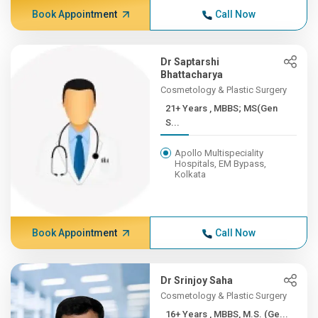
Book Appointment
Call Now
Dr Saptarshi
Bhattacharya
Cosmetology & Plastic Surgery
21+ Years , MBBS; MS(Gen
S...
Apollo Multispeciality
Hospitals, EM Bypass,
Kolkata
Book Appointment
Call Now
Dr Srinjoy Saha
Cosmetology & Plastic Surgery
16+ Years , MBBS, M.S. (Ge...