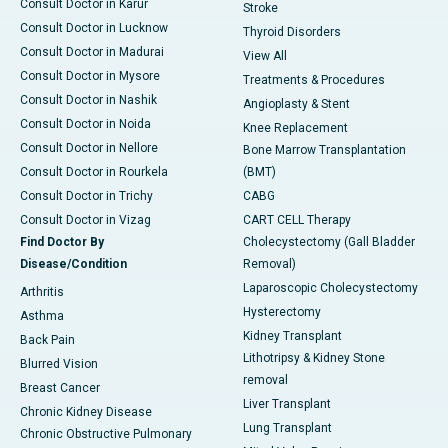
Consult Doctor in Karur
Stroke
Consult Doctor in Lucknow
Thyroid Disorders
Consult Doctor in Madurai
View All
Consult Doctor in Mysore
Treatments & Procedures
Consult Doctor in Nashik
Angioplasty & Stent
Consult Doctor in Noida
Knee Replacement
Consult Doctor in Nellore
Bone Marrow Transplantation
Consult Doctor in Rourkela
(BMT)
Consult Doctor in Trichy
CABG
Consult Doctor in Vizag
CART CELL Therapy
Find Doctor By
Cholecystectomy (Gall Bladder
Disease/Condition
Removal)
Laparoscopic Cholecystectomy
Arthritis
Hysterectomy
Asthma
Kidney Transplant
Back Pain
Lithotripsy & Kidney Stone
Blurred Vision
removal
Breast Cancer
Liver Transplant
Chronic Kidney Disease
Lung Transplant
Chronic Obstructive Pulmonary