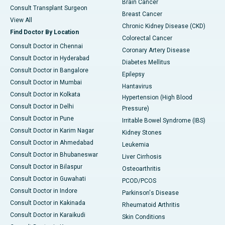
Brain Cancer
Consult Transplant Surgeon
Breast Cancer
View All
Chronic Kidney Disease (CKD)
Find Doctor By Location
Colorectal Cancer
Consult Doctor in Chennai
Coronary Artery Disease
Consult Doctor in Hyderabad
Diabetes Mellitus
Consult Doctor in Bangalore
Epilepsy
Consult Doctor in Mumbai
Hantavirus
Consult Doctor in Kolkata
Hypertension (High Blood
Consult Doctor in Delhi
Pressure)
Consult Doctor in Pune
Irritable Bowel Syndrome (IBS)
Consult Doctor in Karim Nagar
Kidney Stones
Consult Doctor in Ahmedabad
Leukemia
Consult Doctor in Bhubaneswar
Liver Cirrhosis
Consult Doctor in Bilaspur
Osteoarthritis
Consult Doctor in Guwahati
PCOD/PCOS
Consult Doctor in Indore
Parkinson's Disease
Consult Doctor in Kakinada
Rheumatoid Arthritis
Consult Doctor in Karaikudi
Skin Conditions