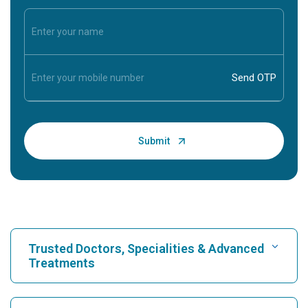
Trusted Doctors, Specialities & Advanced
Treatments
Find Hospital