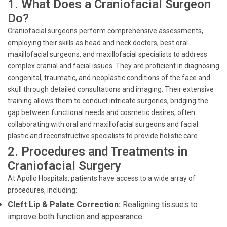
1. What Does a Craniofacial Surgeon
Do?
Craniofacial surgeons perform comprehensive assessments,
employing their skills as head and neck doctors, best oral
maxillofacial surgeons, and maxillofacial specialists to address
complex cranial and facial issues. They are proficient in diagnosing
congenital, traumatic, and neoplastic conditions of the face and
skull through detailed consultations and imaging. Their extensive
training allows them to conduct intricate surgeries, bridging the
gap between functional needs and cosmetic desires, often
collaborating with oral and maxillofacial surgeons and facial
plastic and reconstructive specialists to provide holistic care.
2. Procedures and Treatments in
Craniofacial Surgery
At Apollo Hospitals, patients have access to a wide array of
procedures, including:
Cleft Lip & Palate Correction:
Realigning tissues to
improve both function and appearance.