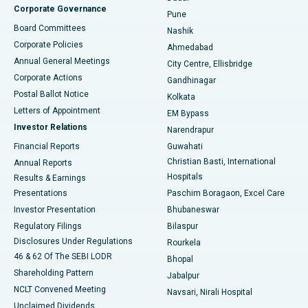
Corporate Governance
Pune
Best Hospital in Arepally, Warangal
Board Committees
Nashik
Corporate Policies
Ahmedabad
Best Hospital in Arera Colony, Bhopal
Annual General Meetings
City Centre, Ellisbridge
Corporate Actions
Gandhinagar
Best Hospital in Jayanagar, Bangalore
Postal Ballot Notice
Kolkata
Best Hospital in KK Nagar, Madurai
Letters of Appointment
EM Bypass
Investor Relations
Narendrapur
Best Hospital in Ramji Nagar, Nellore
Financial Reports
Guwahati
Christian Basti, International
Annual Reports
Best Hospital in Sector-19, Rourkela
Hospitals
Results & Earnings
Best Hospital in Swargate, Pune
Presentations
Paschim Boragaon, Excel Care
Investor Presentation
Bhubaneswar
Best Women’s Cancer Hospital in South Delhi
Regulatory Filings
Bilaspur
Disclosures Under Regulations
Rourkela
46 & 62 Of The SEBI LODR
Bhopal
Shareholding Pattern
Jabalpur
NCLT Convened Meeting
Navsari, Nirali Hospital
Unclaimed Dividends