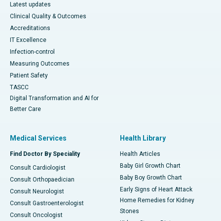
Latest updates
Clinical Quality & Outcomes
Accreditations
IT Excellence
Infection-control
Measuring Outcomes
Patient Safety
TASCC
Digital Transformation and AI for
Better Care
Medical Services
Health Library
Find Doctor By Speciality
Health Articles
Baby Girl Growth Chart
Consult Cardiologist
Baby Boy Growth Chart
Consult Orthopaedician
Early Signs of Heart Attack
Consult Neurologist
Home Remedies for Kidney
Consult Gastroenterologist
Stones
Consult Oncologist