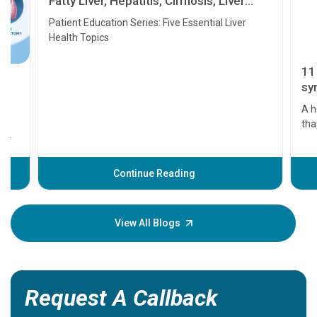
Fatty Liver, Hepatitis, Cirrhosis, Liver
Transplant and Liver Cancer
Patient Education Series: Five Essential Liver
Health Topics
11 Earl
symptom
serious
A heart a
that need
problems 
before th
some sign
Continue Reading
Understa
your loved
knowledg
View All Blogs
Request A Callback