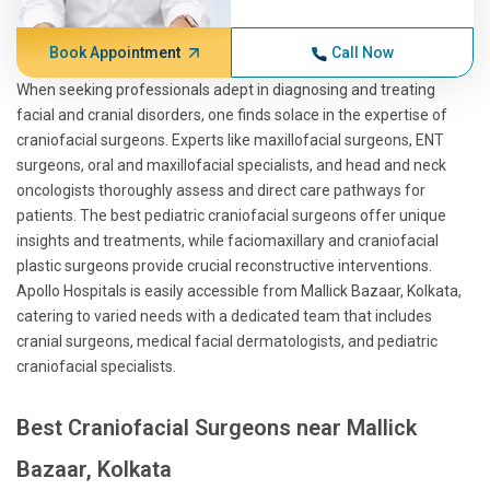
Book Appointment
Call Now
When seeking professionals adept in diagnosing and treating
facial and cranial disorders, one finds solace in the expertise of
craniofacial surgeons. Experts like maxillofacial surgeons, ENT
surgeons, oral and maxillofacial specialists, and head and neck
oncologists thoroughly assess and direct care pathways for
patients. The best pediatric craniofacial surgeons offer unique
insights and treatments, while faciomaxillary and craniofacial
plastic surgeons provide crucial reconstructive interventions.
Apollo Hospitals is easily accessible from Mallick Bazaar, Kolkata,
catering to varied needs with a dedicated team that includes
cranial surgeons, medical facial dermatologists, and pediatric
craniofacial specialists.
Best Craniofacial Surgeons near Mallick
Bazaar, Kolkata