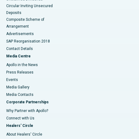
Circular Inviting Unsecured
Deposits
Composite Scheme of
Arrangement
Advertisements
SAP Reorganisation 2018
Contact Details
Media Centre
Apollo in the News
Press Releases
Events
Media Gallery
​​​​​​​Media Contacts
Corporate Partnerships
Why Partner with Apollo?
Connect with Us
Healers' Circle
About Healers' Circle