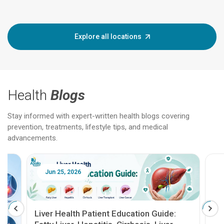
Explore all locations
Health
Blogs
Stay informed with expert-written health blogs covering
prevention, treatments, lifestyle tips, and medical
advancements.
Jun 25, 2026
Feb 18
Liver Health Patient Education Guide: