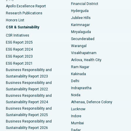
Polypectomy
Best Hospital in G S Road, Guwahati
Financial District
Apollo Excellence Report
Hyderguda
Research Publications
Deep Brain Stimulation
Best Hospital in Hyderguda, Hyderabad
Jubilee Hills
Honors List
Karimnagar
Peritoneal Dialysis
Best Hospital in Vijay Nagar, Indore
CSR & Sustainability
Miryalaguda
CSR Initiatives
Kidney Biopsy
Best Hospital in Suryaraopeta Main Road, Kakinada
Secunderabad
ESG Report 2025
Warangal
Parathyroidectomy
Best Hospital in Canal Circular Road, Kolkata
ESG Report 2024
Visakhapatnam
ESG Report 2023
Arilova, Health City
Cytoreductive Surgery
Best Hospital in CBD Belapur, Navi Mumbai
ESG Report 2021
Ram Nagar
Business Responsibility and
Ceramic Total Knee Replacement
Best Hospital in Panchavati, Nashik
Kakinada
Sustainability Report 2023
Delhi
Business Responsibility and
ERCP
Best Hospital in secunderabad, Hyderabad
Indraprastha
Sustainability Report 2022
Noida
Best Hospital in Seshadripuram, Bangalore
Business Responsibility and
Sustainability Report 2024
Athenaa, Defence Colony
Best Hospital in Waltair Main Road, Visakhapatnam
Business Responsibility and
Lucknow
Sustainability Report 2025
Indore
Best Hospital in Subhash Nagar Road, Karimnagar
Business Responsibility and
Mumbai
Sustainability Report 2026
Dadar
Best Hospital in Managari, Karaikudi