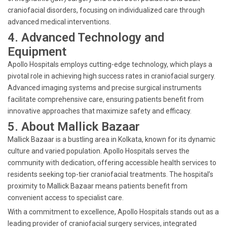
craniofacial disorders, focusing on individualized care through
advanced medical interventions.
4. Advanced Technology and
Equipment
Apollo Hospitals employs cutting-edge technology, which plays a
pivotal role in achieving high success rates in craniofacial surgery.
Advanced imaging systems and precise surgical instruments
facilitate comprehensive care, ensuring patients benefit from
innovative approaches that maximize safety and efficacy.
5. About Mallick Bazaar
Mallick Bazaar is a bustling area in Kolkata, known for its dynamic
culture and varied population. Apollo Hospitals serves the
community with dedication, offering accessible health services to
residents seeking top-tier craniofacial treatments. The hospital’s
proximity to Mallick Bazaar means patients benefit from
convenient access to specialist care.
With a commitment to excellence, Apollo Hospitals stands out as a
leading provider of craniofacial surgery services, integrated