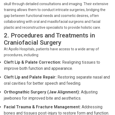
skull through detailed consultations and imaging. Their extensive
training allows them to conduct intricate surgeries, bridging the
gap between functional needs and cosmetic desires, often
collaborating with oral and maxillofacial surgeons and facial
plastic and reconstructive specialists to provide holistic care.
2. Procedures and Treatments in
Craniofacial Surgery
At Apollo Hospitals, patients have access to a wide array of
procedures, including:
Cleft Lip & Palate Correction:
Realigning tissues to
improve both function and appearance.
Cleft Lip and Palate Repair:
Restoring separate nasal and
oral cavities for better speech and feeding.
Orthognathic Surgery (Jaw Alignment):
Adjusting
jawbones for improved bite and aesthetics.
Facial Trauma & Fracture Management:
Addressing
bones and tissues post-injury to restore form and function.