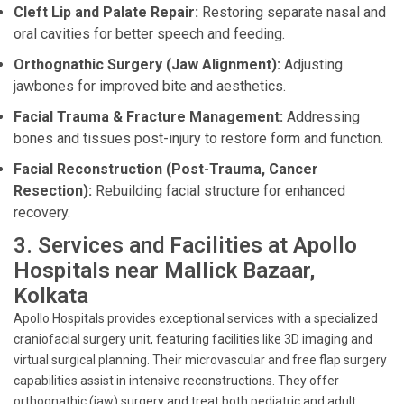
Cleft Lip and Palate Repair:
Restoring separate nasal and
oral cavities for better speech and feeding.
Orthognathic Surgery (Jaw Alignment):
Adjusting
jawbones for improved bite and aesthetics.
Facial Trauma & Fracture Management:
Addressing
bones and tissues post-injury to restore form and function.
Facial Reconstruction (Post-Trauma, Cancer
Resection):
Rebuilding facial structure for enhanced
recovery.
3. Services and Facilities at Apollo
Hospitals near Mallick Bazaar,
Kolkata
Apollo Hospitals provides exceptional services with a specialized
craniofacial surgery unit, featuring facilities like 3D imaging and
virtual surgical planning. Their microvascular and free flap surgery
capabilities assist in intensive reconstructions. They offer
orthognathic (jaw) surgery and treat both pediatric and adult