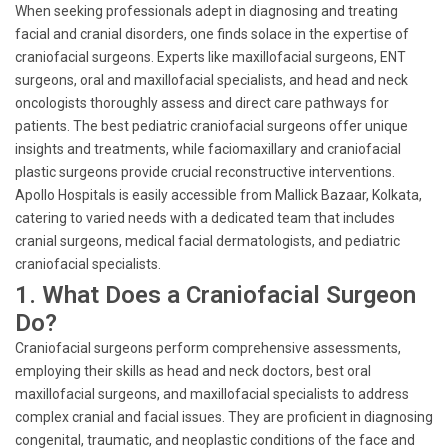
When seeking professionals adept in diagnosing and treating
facial and cranial disorders, one finds solace in the expertise of
craniofacial surgeons. Experts like maxillofacial surgeons, ENT
surgeons, oral and maxillofacial specialists, and head and neck
oncologists thoroughly assess and direct care pathways for
patients. The best pediatric craniofacial surgeons offer unique
insights and treatments, while faciomaxillary and craniofacial
plastic surgeons provide crucial reconstructive interventions.
Apollo Hospitals is easily accessible from Mallick Bazaar, Kolkata,
catering to varied needs with a dedicated team that includes
cranial surgeons, medical facial dermatologists, and pediatric
craniofacial specialists.
1. What Does a Craniofacial Surgeon
Do?
Craniofacial surgeons perform comprehensive assessments,
employing their skills as head and neck doctors, best oral
maxillofacial surgeons, and maxillofacial specialists to address
complex cranial and facial issues. They are proficient in diagnosing
congenital, traumatic, and neoplastic conditions of the face and