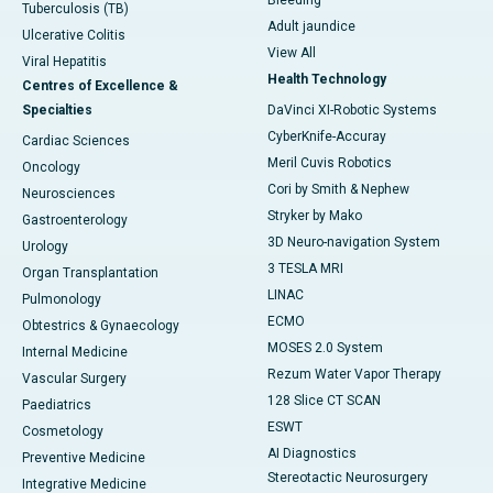
Bleeding
Tuberculosis (TB)
Adult jaundice
Ulcerative Colitis
View All
Viral Hepatitis
Health Technology
Centres of Excellence &
Specialties
DaVinci XI-Robotic Systems
CyberKnife-Accuray
Cardiac Sciences
Meril Cuvis Robotics
Oncology
Cori by Smith & Nephew
Neurosciences
Stryker by Mako
Gastroenterology
3D Neuro-navigation System
Urology
3 TESLA MRI
Organ Transplantation
LINAC
Pulmonology
ECMO
Obtestrics & Gynaecology
MOSES 2.0 System
Internal Medicine
Rezum Water Vapor Therapy
Vascular Surgery
128 Slice CT SCAN
Paediatrics
ESWT
Cosmetology
AI Diagnostics
Preventive Medicine
Stereotactic Neurosurgery
Integrative Medicine