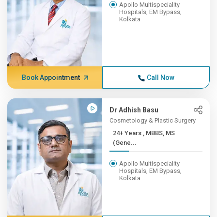
Apollo Multispeciality
Hospitals, EM Bypass,
Kolkata
Book Appointment
Call Now
Dr Adhish Basu
Cosmetology & Plastic Surgery
24+ Years , MBBS, MS
(Gene...
Apollo Multispeciality
Hospitals, EM Bypass,
Kolkata