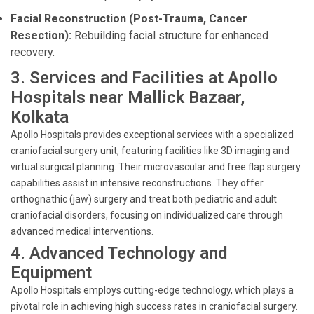
Facial Reconstruction (Post-Trauma, Cancer
Resection):
Rebuilding facial structure for enhanced
recovery.
3. Services and Facilities at Apollo
Hospitals near Mallick Bazaar,
Kolkata
Apollo Hospitals provides exceptional services with a specialized
craniofacial surgery unit, featuring facilities like 3D imaging and
virtual surgical planning. Their microvascular and free flap surgery
capabilities assist in intensive reconstructions. They offer
orthognathic (jaw) surgery and treat both pediatric and adult
craniofacial disorders, focusing on individualized care through
advanced medical interventions.
4. Advanced Technology and
Equipment
Apollo Hospitals employs cutting-edge technology, which plays a
pivotal role in achieving high success rates in craniofacial surgery.