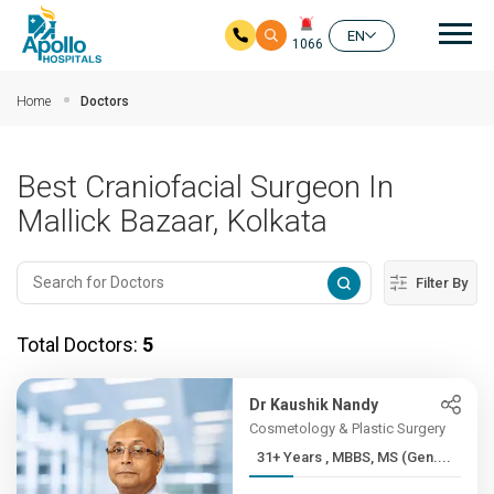
Mai
EN
1066
Skip to main content
Home
Doctors
Best Craniofacial Surgeon In
Mallick Bazaar, Kolkata
Filter By
Total Doctors:
5
Dr Kaushik Nandy
Cosmetology & Plastic Surgery
31+ Years , MBBS, MS (Gen....