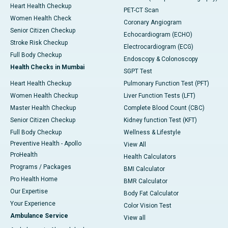
Heart Health Checkup
PET-CT Scan
Women Health Check
Coronary Angiogram
Senior Citizen Checkup
Echocardiogram (ECHO)
Stroke Risk Checkup
Electrocardiogram (ECG)
Full Body Checkup
Endoscopy & Colonoscopy
Health Checks in Mumbai
SGPT Test
Heart Health Checkup
Pulmonary Function Test (PFT)
Women Health Checkup
Liver Function Tests (LFT)
Master Health Checkup
Complete Blood Count (CBC)
Senior Citizen Checkup
Kidney function Test (KFT)
Full Body Checkup
Wellness & Lifestyle
Preventive Health - Apollo
View All
ProHealth
Health Calculators
Programs / Packages
BMI Calculator
Pro Health Home
BMR Calculator
Our Expertise
Body Fat Calculator
Your Experience
Color Vision Test
Ambulance Service
View all