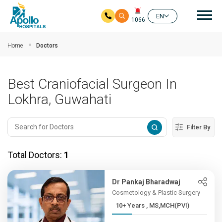
Mai
EN
1066
Skip to main content
Home
Doctors
Best Craniofacial Surgeon In
Lokhra, Guwahati
Filter By
Total Doctors:
1
Dr Pankaj Bharadwaj
Cosmetology & Plastic Surgery
10+ Years , MS,MCH(PVI)