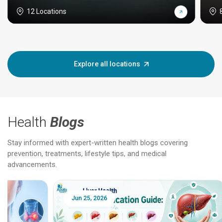
12 Locations
Explore all locations
Health
Blogs
Stay informed with expert-written health blogs covering
prevention, treatments, lifestyle tips, and medical
advancements.
Jun 25, 2026
Feb 18