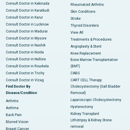
Consult Doctor in Kakinada
Rheumatoid Arthritis
Consult Doctor in Karaikudi
Skin Conditions
Consult Doctor in Karur
Stroke
Consult Doctor in Lucknow
Thyroid Disorders
Consult Doctor in Madurai
View All
Consult Doctor in Mysore
Treatments & Procedures
Consult Doctor in Nashik
Angioplasty & Stent
Consult Doctor in Noida
Knee Replacement
Consult Doctor in Nellore
Bone Marrow Transplantation
Consult Doctor in Rourkela
(BMT)
Consult Doctor in Trichy
CABG
Consult Doctor in Vizag
CART CELL Therapy
Find Doctor By
Cholecystectomy (Gall Bladder
Disease/Condition
Removal)
Laparoscopic Cholecystectomy
Arthritis
Hysterectomy
Asthma
Kidney Transplant
Back Pain
Lithotripsy & Kidney Stone
Blurred Vision
removal
Breast Cancer