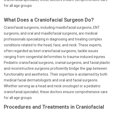
for all age groups.
What Does a Craniofacial Surgeon Do?
Craniofacial surgeons, including maxillofacial surgeons, ENT
surgeons, and oral and maxillofacial surgeons, are medical
professionals specializing in diagnosing and treating complex
conditions related to the head, face, and neck. These experts,
often regarded as best craniofacial surgeons, tackle issues
ranging from congenital deformities to trauma-induced injuries.
Pediatric craniofacial surgeons, cranial surgeons, and facial plastic
and reconstructive surgeons proficiently bridge the gap between
functionality and aesthetics. Their expertise is acclaimed by both
medical facial dermatologists and oral and facial surgeons.
Whether serving as a head and neck oncologist or a pediatric
craniofacial specialist, these doctors ensure comprehensive care
for all age groups.
Procedures and Treatments in Craniofacial