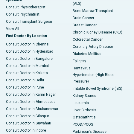
Specialist
(ALS)
Consult Physiotherapist
Bone Marrow Transplant
Consult Psychiatrist
Brain Cancer
Consult Transplant Surgeon
Breast Cancer
View All
Chronic Kidney Disease (CKD)
Find Doctor By Location
Colorectal Cancer
Consult Doctor in Chennai
Coronary Artery Disease
Consult Doctor in Hyderabad
Diabetes Mellitus
Consult Doctor in Bangalore
Epilepsy
Consult Doctor in Mumbai
Hantavirus
Consult Doctor in Kolkata
Hypertension (High Blood
Consult Doctor in Delhi
Pressure)
Consult Doctor in Pune
Irritable Bowel Syndrome (IBS)
Consult Doctor in Karim Nagar
Kidney Stones
Consult Doctor in Ahmedabad
Leukemia
Consult Doctor in Bhubaneswar
Liver Cirrhosis
Consult Doctor in Bilaspur
Osteoarthritis
Consult Doctor in Guwahati
PCOD/PCOS
Consult Doctor in Indore
Parkinson's Disease