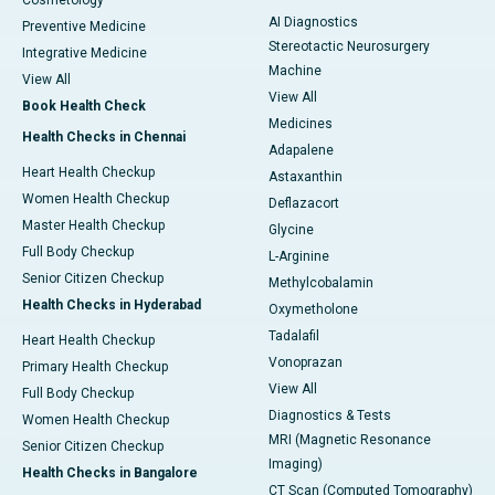
Cosmetology
AI Diagnostics
Preventive Medicine
Stereotactic Neurosurgery
Integrative Medicine
Machine
View All
View All
Book Health Check
Medicines
Health Checks in Chennai
Adapalene
Heart Health Checkup
Astaxanthin
Women Health Checkup
Deflazacort
Master Health Checkup
Glycine
Full Body Checkup
L-Arginine
Senior Citizen Checkup
Methylcobalamin
Health Checks in Hyderabad
Oxymetholone
Tadalafil
Heart Health Checkup
Vonoprazan
Primary Health Checkup
View All
Full Body Checkup
Diagnostics & Tests
Women Health Checkup
MRI (Magnetic Resonance
Senior Citizen Checkup
Imaging)
Health Checks in Bangalore
CT Scan (Computed Tomography)