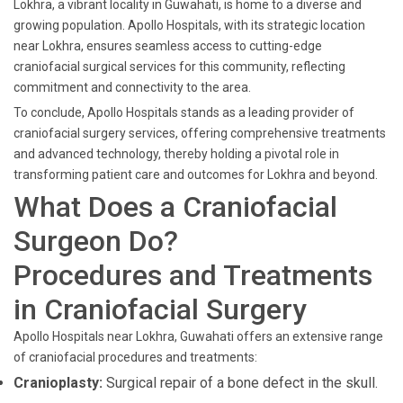
Lokhra, a vibrant locality in Guwahati, is home to a diverse and
growing population. Apollo Hospitals, with its strategic location
near Lokhra, ensures seamless access to cutting-edge
craniofacial surgical services for this community, reflecting
commitment and connectivity to the area.
To conclude, Apollo Hospitals stands as a leading provider of
craniofacial surgery services, offering comprehensive treatments
and advanced technology, thereby holding a pivotal role in
transforming patient care and outcomes for Lokhra and beyond.
What Does a Craniofacial
Surgeon Do?
Procedures and Treatments
in Craniofacial Surgery
Apollo Hospitals near Lokhra, Guwahati offers an extensive range
of craniofacial procedures and treatments:
Cranioplasty:
Surgical repair of a bone defect in the skull.