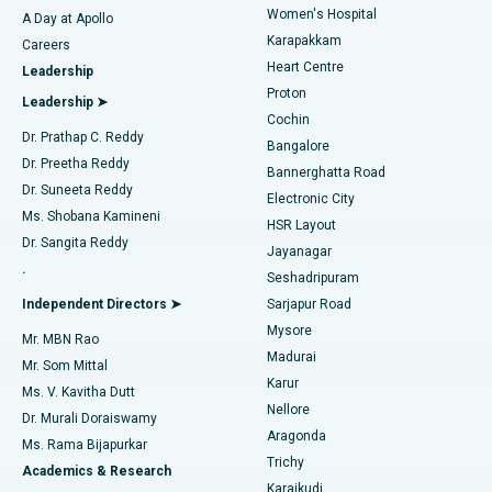
Women's Hospital
A Day at Apollo
Transcatheter Aortic Valve Replacement
Best Hospital in Karapakkam, Chennai
Karapakkam
Find Urologist
Careers
Heart Centre
Leadership
MitraClip Valve Repair
Best Hospital in Arilova, Vizag
Proton
Leadership ➤
Cochin
Minimally Invasive Cardiac Surgery
Best Hospital in Kanpur Road, Lucknow
Find Diabetologist
Dr. Prathap C. Reddy
Bangalore
Dr. Preetha Reddy
Catheter Ablation
Best Hospital in Sector-26, Noida
Bannerghatta Road
Dr. Suneeta Reddy
Electronic City
Find Gynecologist
ACL Reconstruction Surgery
Best Hospital in Gandhinagar, Ahmedabad
Ms. Shobana Kamineni
HSR Layout
Dr. Sangita Reddy
Jayanagar
Reverse Shoulder Replacement
Best Hospital in Aragonda, Andhra Pradesh
.
Seshadripuram
Find General Physician
Endometrial Ablation
Best Hospital in Bannerghatta Road, Bangalore
Independent Directors ➤
Sarjapur Road
Mysore
Mr. MBN Rao
Uterine Artery Embolization
Best Hospital in Unit-15, Bhubaneswar
Madurai
Mr. Som Mittal
Find Psychologist
Karur
Ovarian Cystectomy
Best Hospital in Seepat Road, Bilaspur
Ms. V. Kavitha Dutt
Nellore
Dr. Murali Doraiswamy
Breast Cancer Surgery
Best Hospital in Ellisbridge, Ahmedabad
Aragonda
Ms. Rama Bijapurkar
Find General Surgeon
Trichy
Academics & Research
Brachytherapy
Best Hospital in New Delhi
Karaikudi