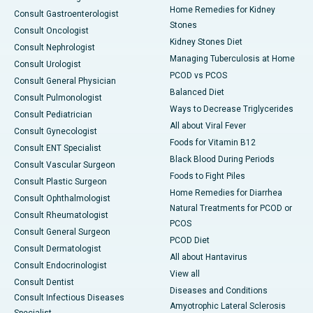
Home Remedies for Kidney
Consult Gastroenterologist
Stones
Consult Oncologist
Kidney Stones Diet
Consult Nephrologist
Managing Tuberculosis at Home
Consult Urologist
PCOD vs PCOS
Consult General Physician
Balanced Diet
Consult Pulmonologist
Ways to Decrease Triglycerides
Consult Pediatrician
All about Viral Fever
Consult Gynecologist
Foods for Vitamin B12
Consult ENT Specialist
Black Blood During Periods
Consult Vascular Surgeon
Foods to Fight Piles
Consult Plastic Surgeon
Home Remedies for Diarrhea
Consult Ophthalmologist
Natural Treatments for PCOD or
Consult Rheumatologist
PCOS
Consult General Surgeon
PCOD Diet
Consult Dermatologist
All about Hantavirus
Consult Endocrinologist
View all
Consult Dentist
Diseases and Conditions
Consult Infectious Diseases
Amyotrophic Lateral Sclerosis