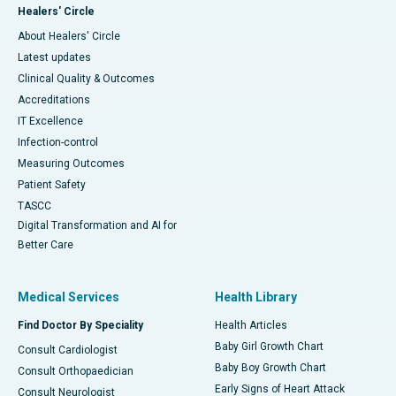
Healers' Circle
About Healers' Circle
Latest updates
Clinical Quality & Outcomes
Accreditations
IT Excellence
Infection-control
Measuring Outcomes
Patient Safety
TASCC
Digital Transformation and AI for
Better Care
Medical Services
Health Library
Find Doctor By Speciality
Health Articles
Baby Girl Growth Chart
Consult Cardiologist
Baby Boy Growth Chart
Consult Orthopaedician
Early Signs of Heart Attack
Consult Neurologist