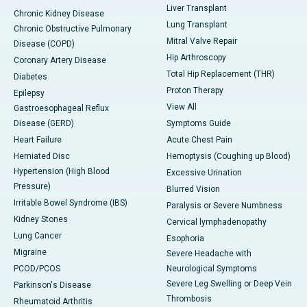
Liver Transplant
Chronic Kidney Disease
Lung Transplant
Chronic Obstructive Pulmonary
Mitral Valve Repair
Disease (COPD)
Hip Arthroscopy
Coronary Artery Disease
Total Hip Replacement (THR)
Diabetes
Proton Therapy
Epilepsy
View All
Gastroesophageal Reflux
Disease (GERD)
Symptoms Guide
Heart Failure
Acute Chest Pain
Herniated Disc
Hemoptysis (Coughing up Blood)
Hypertension (High Blood
Excessive Urination
Pressure)
Blurred Vision
Irritable Bowel Syndrome (IBS)
Paralysis or Severe Numbness
Kidney Stones
Cervical lymphadenopathy
Lung Cancer
Esophoria
Migraine
Severe Headache with
PCOD/PCOS
Neurological Symptoms
Severe Leg Swelling or Deep Vein
Parkinson's Disease
Thrombosis
Rheumatoid Arthritis