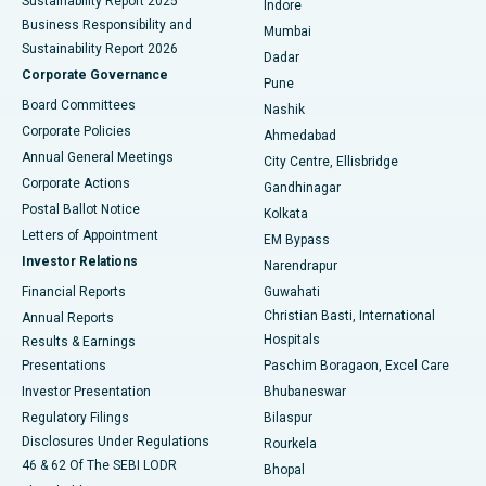
Sustainability Report 2025
Indore
Best Hospital in Subhash Nagar Road, Karimnagar
Business Responsibility and
Mumbai
Sustainability Report 2026
Dadar
Best Hospital in Managari, Karaikudi
Corporate Governance
Pune
Best Hospital in Arepally, Warangal
Board Committees
Nashik
Corporate Policies
Ahmedabad
Best Hospital in Arera Colony, Bhopal
Annual General Meetings
City Centre, Ellisbridge
Corporate Actions
Gandhinagar
Best Hospital in Jayanagar, Bangalore
Postal Ballot Notice
Kolkata
Best Hospital in KK Nagar, Madurai
Letters of Appointment
EM Bypass
Investor Relations
Narendrapur
Best Hospital in Ramji Nagar, Nellore
Financial Reports
Guwahati
Christian Basti, International
Annual Reports
Best Hospital in Sector-19, Rourkela
Hospitals
Results & Earnings
Best Hospital in Swargate, Pune
Presentations
Paschim Boragaon, Excel Care
Investor Presentation
Bhubaneswar
Best Women’s Cancer Hospital in South Delhi
Regulatory Filings
Bilaspur
Disclosures Under Regulations
Rourkela
46 & 62 Of The SEBI LODR
Bhopal