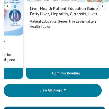
Liver Health Patient Education Guide:
Fatty Liver, Hepatitis, Cirrhosis, Liver
Transplant and Liver Cancer
Patient Education Series: Five Essential Liver
Health Topics
11 Earl
symptom
serious
A heart a
that need
problems 
before th
some sign
Continue Reading
Understa
your loved
knowledg
View All Blogs