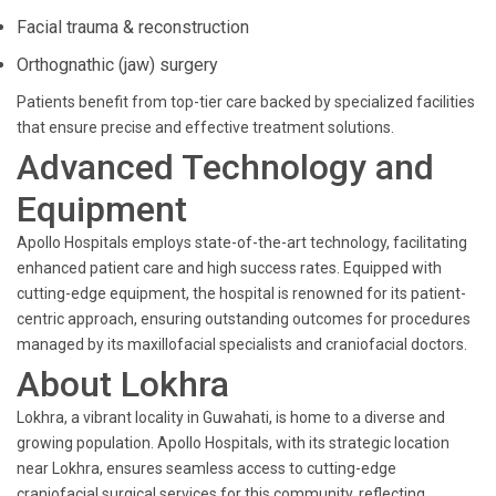
Facial trauma & reconstruction
Orthognathic (jaw) surgery
Patients benefit from top-tier care backed by specialized facilities
that ensure precise and effective treatment solutions.
Advanced Technology and
Equipment
Apollo Hospitals employs state-of-the-art technology, facilitating
enhanced patient care and high success rates. Equipped with
cutting-edge equipment, the hospital is renowned for its patient-
centric approach, ensuring outstanding outcomes for procedures
managed by its maxillofacial specialists and craniofacial doctors.
About Lokhra
Lokhra, a vibrant locality in Guwahati, is home to a diverse and
growing population. Apollo Hospitals, with its strategic location
near Lokhra, ensures seamless access to cutting-edge
craniofacial surgical services for this community, reflecting