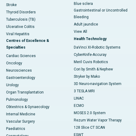
Blue sclera
Stroke
Gastrointestinal or Uncontrolled
Thyroid Disorders
Bleeding
Tuberculosis (TB)
Adult jaundice
Ulcerative Colitis
View All
Viral Hepatitis
Health Technology
Centres of Excellence &
Specialties
DaVinci XI-Robotic Systems
CyberKnife-Accuray
Cardiac Sciences
Meril Cuvis Robotics
Oncology
Cori by Smith & Nephew
Neurosciences
Stryker by Mako
Gastroenterology
3D Neuro-navigation System
Urology
3 TESLA MRI
Organ Transplantation
LINAC
Pulmonology
ECMO
Obtestrics & Gynaecology
MOSES 2.0 System
Internal Medicine
Rezum Water Vapor Therapy
Vascular Surgery
128 Slice CT SCAN
Paediatrics
ESWT