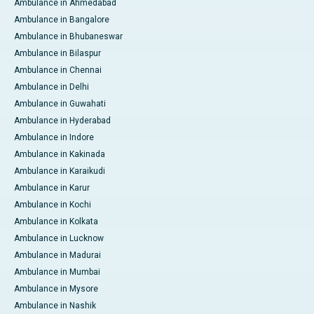
Ambulance in Ahmedabad
Ambulance in Bangalore
Ambulance in Bhubaneswar
Ambulance in Bilaspur
Ambulance in Chennai
Ambulance in Delhi
Ambulance in Guwahati
Ambulance in Hyderabad
Ambulance in Indore
Ambulance in Kakinada
Ambulance in Karaikudi
Ambulance in Karur
Ambulance in Kochi
Ambulance in Kolkata
Ambulance in Lucknow
Ambulance in Madurai
Ambulance in Mumbai
Ambulance in Mysore
Ambulance in Nashik