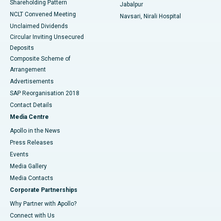
Shareholding Pattern
Jabalpur
NCLT Convened Meeting
Navsari, Nirali Hospital
Unclaimed Dividends
Circular Inviting Unsecured
Deposits
Composite Scheme of
Arrangement
Advertisements
SAP Reorganisation 2018
Contact Details
Media Centre
Apollo in the News
Press Releases
Events
Media Gallery
​​​​​​​Media Contacts
Corporate Partnerships
Why Partner with Apollo?
Connect with Us