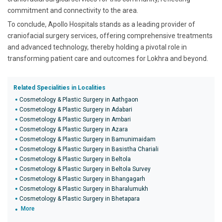
commitment and connectivity to the area.
To conclude, Apollo Hospitals stands as a leading provider of
craniofacial surgery services, offering comprehensive treatments
and advanced technology, thereby holding a pivotal role in
transforming patient care and outcomes for Lokhra and beyond.
Related Specialities in Localities
Cosmetology & Plastic Surgery in Aathgaon
Cosmetology & Plastic Surgery in Adabari
Cosmetology & Plastic Surgery in Ambari
Cosmetology & Plastic Surgery in Azara
Cosmetology & Plastic Surgery in Bamunimaidam
Cosmetology & Plastic Surgery in Basistha Chariali
Cosmetology & Plastic Surgery in Beltola
Cosmetology & Plastic Surgery in Beltola Survey
Cosmetology & Plastic Surgery in Bhangagarh
Cosmetology & Plastic Surgery in Bharalumukh
Cosmetology & Plastic Surgery in Bhetapara
More