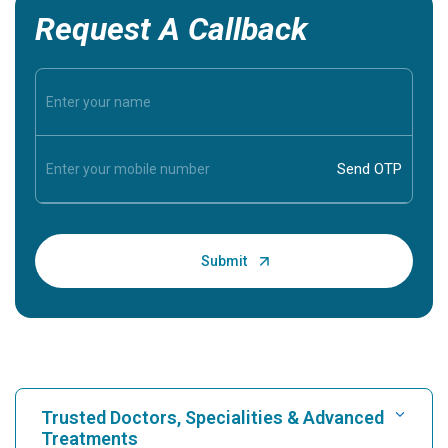
Request A Callback
Trusted Doctors, Specialities & Advanced
Treatments