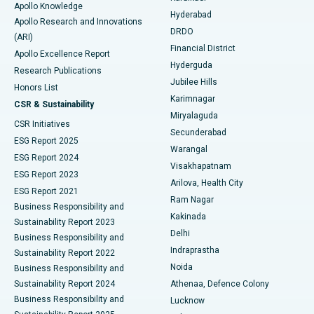
Apollo Knowledge
Hyderabad
Colonoscopy
Best Hospital in DRDO, Hyderabad
Apollo Research and Innovations
DRDO
(ARI)
Polypectomy
Best Hospital in G S Road, Guwahati
Financial District
Apollo Excellence Report
Hyderguda
Research Publications
Deep Brain Stimulation
Best Hospital in Hyderguda, Hyderabad
Jubilee Hills
Honors List
Karimnagar
Peritoneal Dialysis
Best Hospital in Vijay Nagar, Indore
CSR & Sustainability
Miryalaguda
CSR Initiatives
Kidney Biopsy
Best Hospital in Suryaraopeta Main Road, Kakinada
Secunderabad
ESG Report 2025
Warangal
Parathyroidectomy
Best Hospital in Canal Circular Road, Kolkata
ESG Report 2024
Visakhapatnam
ESG Report 2023
Arilova, Health City
Cytoreductive Surgery
Best Hospital in CBD Belapur, Navi Mumbai
ESG Report 2021
Ram Nagar
Business Responsibility and
Ceramic Total Knee Replacement
Best Hospital in Panchavati, Nashik
Kakinada
Sustainability Report 2023
Delhi
Business Responsibility and
ERCP
Best Hospital in secunderabad, Hyderabad
Indraprastha
Sustainability Report 2022
Noida
Best Hospital in Seshadripuram, Bangalore
Business Responsibility and
Sustainability Report 2024
Athenaa, Defence Colony
Best Hospital in Waltair Main Road, Visakhapatnam
Business Responsibility and
Lucknow