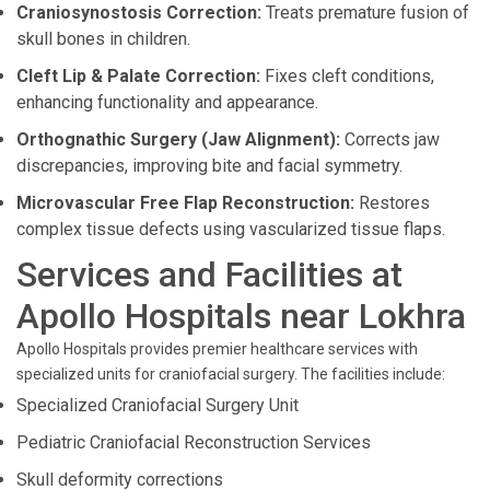
Craniosynostosis Correction:
Treats premature fusion of
skull bones in children.
Cleft Lip & Palate Correction:
Fixes cleft conditions,
enhancing functionality and appearance.
Orthognathic Surgery (Jaw Alignment):
Corrects jaw
discrepancies, improving bite and facial symmetry.
Microvascular Free Flap Reconstruction:
Restores
complex tissue defects using vascularized tissue flaps.
Services and Facilities at
Apollo Hospitals near Lokhra
Apollo Hospitals provides premier healthcare services with
specialized units for craniofacial surgery. The facilities include:
Specialized Craniofacial Surgery Unit
Pediatric Craniofacial Reconstruction Services
Skull deformity corrections