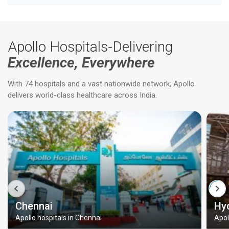
Apollo Hospitals-Delivering
Excellence, Everywhere
With 74 hospitals and a vast nationwide network, Apollo
delivers world-class healthcare across India.
Chennai
Hy
Apollo hospitals in Chennai
Apol