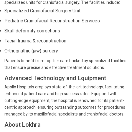
specialized units for craniofacial surgery. The facilities include:
Specialized Craniofacial Surgery Unit
Pediatric Craniofacial Reconstruction Services
Skull deformity corrections
Facial trauma & reconstruction
Orthognathic (jaw) surgery
Patients benefit from top-tier care backed by specialized facilities
that ensure precise and effective treatment solutions.
Advanced Technology and Equipment
Apollo Hospitals employs state-of-the-art technology, facilitating
enhanced patient care and high success rates. Equipped with
cutting-edge equipment, the hospital is renowned for its patient-
centric approach, ensuring outstanding outcomes for procedures
managed by its maxillofacial specialists and craniofacial doctors.
About Lokhra