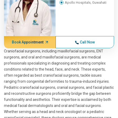
Apollo Hospitals, Guwahati
Book Appointment
Call Now
Craniofacial surgeons, including maxillofacial surgeons, ENT
surgeons, and oral and maxillofacial surgeons, are medical
professionals specializing in diagnosing and treating complex
conditions related to the head, face, and neck. These experts,
often regarded as best craniofacial surgeons, tackle issues
ranging from congenital deformities to trauma-induced injuries.
Pediatric craniofacial surgeons, cranial surgeons, and facial plastic
and reconstructive surgeons proficiently bridge the gap between
functionality and aesthetics. Their expertise is acclaimed by both
medical facial dermatologists and oral and facial surgeons.
Whether serving as a head and neck oncologist or a pediatric
craniofacial specialist, these doctors ensure comprehensive care