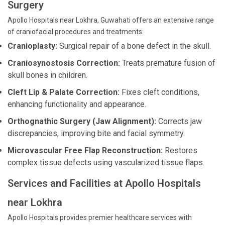
Surgery
Apollo Hospitals near Lokhra, Guwahati offers an extensive range
of craniofacial procedures and treatments:
Cranioplasty:
Surgical repair of a bone defect in the skull.
Craniosynostosis Correction:
Treats premature fusion of
skull bones in children.
Cleft Lip & Palate Correction:
Fixes cleft conditions,
enhancing functionality and appearance.
Orthognathic Surgery (Jaw Alignment):
Corrects jaw
discrepancies, improving bite and facial symmetry.
Microvascular Free Flap Reconstruction:
Restores
complex tissue defects using vascularized tissue flaps.
Services and Facilities at Apollo Hospitals
near Lokhra
Apollo Hospitals provides premier healthcare services with