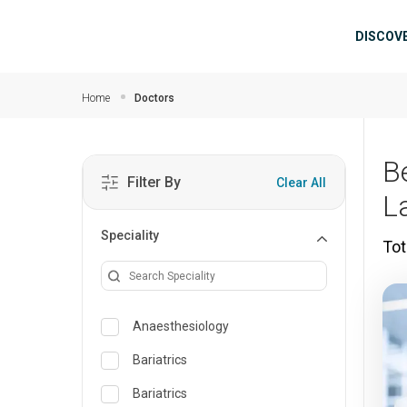
Skip to main content
Mai
DISCOV
Home
Doctors
B
Filter By
Clear All
L
Speciality
Tot
Anaesthesiology
Bariatrics
Bariatrics