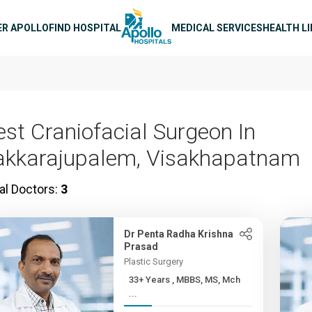
n navigation
ER APOLLO
FIND HOSPITAL
MEDICAL SERVICES
HEALTH L
est Craniofacial Surgeon In
akkarajupalem, Visakhapatnam
al Doctors:
3
Dr Penta Radha Krishna
Prasad
Plastic Surgery
33+ Years , MBBS, MS, Mch
...