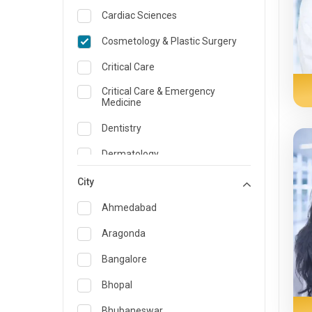
Cardiac Sciences
Cosmetology & Plastic Surgery
Critical Care
Critical Care & Emergency
Medicine
Dentistry
Dermatology
Dietician and Nutrition
City
Emergency Medicine
Ahmedabad
Endocrinology & Diabetes Care
Aragonda
ENT
Bangalore
Family Medicine Specialist
Bhopal
Gastroenterology & Hepatology
Bhubaneswar