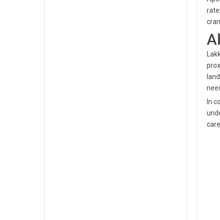
rate
cran
A
Lakk
prox
land
need
In c
unde
care