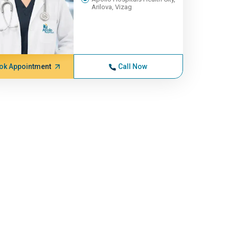
Arilova, Vizag
ok Appointment
Call Now