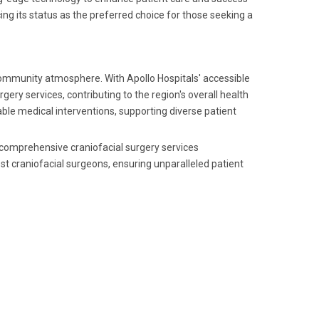
ng its status as the preferred choice for those seeking a
community atmosphere. With Apollo Hospitals' accessible
gery services, contributing to the region's overall health
iable medical interventions, supporting diverse patient
ng comprehensive craniofacial surgery services
t craniofacial surgeons, ensuring unparalleled patient