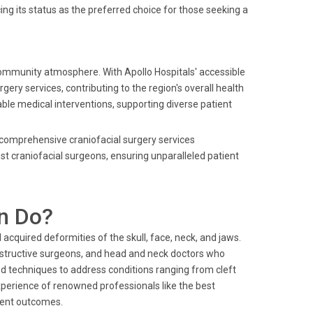
ng its status as the preferred choice for those seeking a
community atmosphere. With Apollo Hospitals' accessible
gery services, contributing to the region's overall health
iable medical interventions, supporting diverse patient
ng comprehensive craniofacial surgery services
t craniofacial surgeons, ensuring unparalleled patient
n Do?
acquired deformities of the skull, face, neck, and jaws.
constructive surgeons, and head and neck doctors who
d techniques to address conditions ranging from cleft
perience of renowned professionals like the best
tient outcomes.