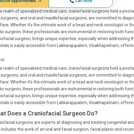
Book Appointment
Call Now
he realm of specialized medical care, craniofacial surgeons hold a pivotal
surgeons, and oral and maxillofacial surgeons, are committed to diagnos
face. Whether it's the intricate work of a head and neck oncologist or t
tic surgeon, these professionals are instrumental in restoring both func
iofacial surgeon, brings unique expertise, especially when addressing t
itals is easily accessible from Lakkarajupalem, Visakhapatnam, offering 
tml
he realm of specialized medical care, craniofacial surgeons hold a pivotal
surgeons, and oral and maxillofacial surgeons, are committed to diagnos
face. Whether it's the intricate work of a head and neck oncologist or t
tic surgeon, these professionals are instrumental in restoring both func
iofacial surgeon, brings unique expertise, especially when addressing t
itals is easily accessible from Lakkarajupalem, Visakhapatnam, offering 
at Does a Craniofacial Surgeon Do?
iofacial surgeons are experts at diagnosing and treating congenital and 
 includes the work of an oral and facial surgeon, facial plastic and re