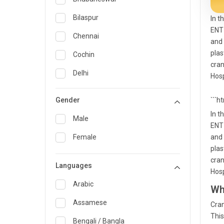
General Medicine
Bilaspur
In t
ENT 
General Surgery
Chennai
and 
Genetics
plas
Cochin
cran
Geriatrics
Delhi
Hosp
Infectious Diseases
Guwahati
Gender
```h
Internal Medicine
Hyderabad
In t
Male
ENT 
Lung Transplant
Indore
Female
and 
Minimal Access/Surgical
Kakinada
plas
Gastroenterologist
cran
Languages
Karaikudi
Nephrology
Hosp
Karim Nagar
Arabic
Wh
Neuro and Spine surgeon
Karur
Assamese
Cran
Neurosciences
This
Kolkata
Bengali / Bangla