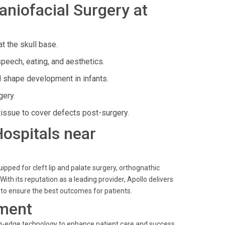
niofacial Surgery at
t the skull base.
peech, eating, and aesthetics.
l shape development in infants.
gery.
tissue to cover defects post-surgery.
Hospitals near
ipped for cleft lip and palate surgery, orthognathic
With its reputation as a leading provider, Apollo delivers
s to ensure the best outcomes for patients.
ment
ting-edge technology to enhance patient care and success