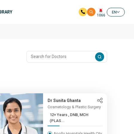
IBRARY
EN
1066
Dr Sunita Ghanta
Cosmetology & Plastic Surgery
12+ Years , DNB, MCH
(PLAS...
Apollo Hospitals Health City,