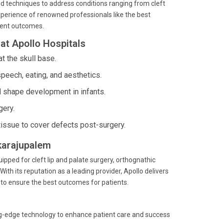
d techniques to address conditions ranging from cleft
perience of renowned professionals like the best
tient outcomes.
at Apollo Hospitals
t the skull base.
peech, eating, and aesthetics.
l shape development in infants.
gery.
tissue to cover defects post-surgery.
kkarajupalem
ipped for cleft lip and palate surgery, orthognathic
With its reputation as a leading provider, Apollo delivers
s to ensure the best outcomes for patients.
ting-edge technology to enhance patient care and success