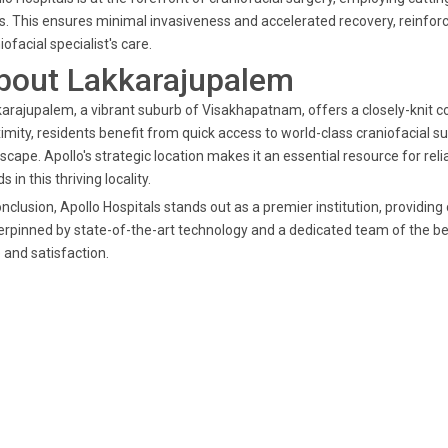
s. This ensures minimal invasiveness and accelerated recovery, reinforci
iofacial specialist's care.
bout Lakkarajupalem
arajupalem, a vibrant suburb of Visakhapatnam, offers a closely-knit 
imity, residents benefit from quick access to world-class craniofacial sur
scape. Apollo's strategic location makes it an essential resource for rel
s in this thriving locality.
onclusion, Apollo Hospitals stands out as a premier institution, providi
rpinned by state-of-the-art technology and a dedicated team of the bes
 and satisfaction.