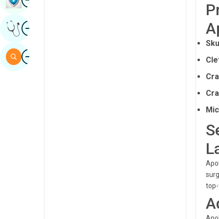
P
Sindhi
A
Image
Get Expert Opinion
Spanish
Sku
Swahili
Image
Search
Cle
Tamil
Cra
Telugu
Cra
Tulu
Mic
Urdu
S
L
Apol
surg
top-
A
Apol