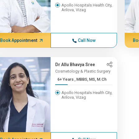
Apollo Hospitals Health City,
Arilova, Vizag
Book Appointment
Call Now
Bo
Dr Allu Bhavya Sree
Cosmetology & Plastic Surgery
6+ Years , MBBS, MS, M.Ch
Apollo Hospitals Health City,
Arilova, Vizag