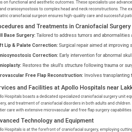
s on functional and aesthetic outcomes. These specialists use advance
 and craniosynostosis to complex head and neck reconstructions. The ex
atric craniofacial surgeon ensures high-quality care and successful pa
ocedures and Treatments in Craniofacial Surgery 
ll Base Surgery:
Tailored to address tumors and abnormalities a
ft Lip & Palate Correction:
Surgical repair aimed at improving s
niosynostosis Correction:
Early intervention for abnormal skul
nioplasty:
Restores the skull's structure following trauma or sur
rovascular Free Flap Reconstruction:
Involves transplanting 
rvices and Facilities at Apollo Hospitals near La
lo Hospitals boasts a dedicated specialized craniofacial surgery unit equ
ery, and treatment of craniofacial disorders in both adults and children. 
tier care with extensive microvascular and free flap surgery capabilitie
vanced Technology and Equipment
lo Hospitals is at the forefront of craniofacial surgery, employing cut