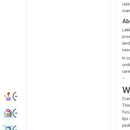
rate
Radiology & Imaging
Kannada
cran
Renal Sciences
Kashmiri
Ab
Rheumatology & Immunology
Konkani
Lakk
Robotic Surgery
prox
Malayalam
land
Transplants
need
Manipuri
Urology
In c
Marathi
unde
Vascular Surgery
care
Nepal / Nepali
```
Odia / Oriya
W
Image
Persian
Book Appointment
Cran
Punjabi
This
Image
focu
Find Hospital
Rajasthani
lips
pedi
Russian
Image
Book Health Checkup