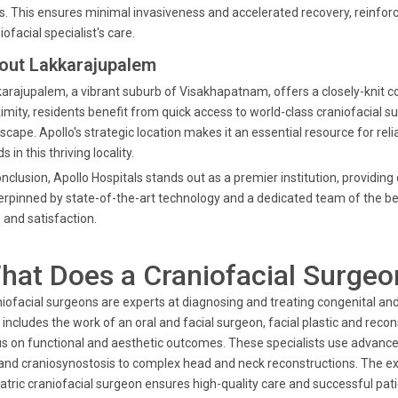
s. This ensures minimal invasiveness and accelerated recovery, reinforci
iofacial specialist's care.
out Lakkarajupalem
arajupalem, a vibrant suburb of Visakhapatnam, offers a closely-knit 
imity, residents benefit from quick access to world-class craniofacial sur
scape. Apollo's strategic location makes it an essential resource for rel
s in this thriving locality.
onclusion, Apollo Hospitals stands out as a premier institution, providi
rpinned by state-of-the-art technology and a dedicated team of the bes
 and satisfaction.
hat Does a Craniofacial Surgeo
iofacial surgeons are experts at diagnosing and treating congenital and 
 includes the work of an oral and facial surgeon, facial plastic and re
s on functional and aesthetic outcomes. These specialists use advance
 and craniosynostosis to complex head and neck reconstructions. The ex
atric craniofacial surgeon ensures high-quality care and successful pa