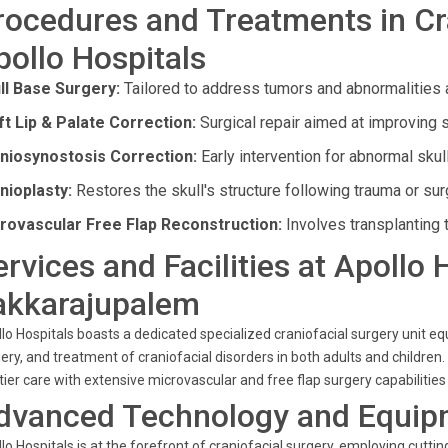
rocedures and Treatments in Cra
pollo Hospitals
ll Base Surgery:
Tailored to address tumors and abnormalities a
ft Lip & Palate Correction:
Surgical repair aimed at improving s
niosynostosis Correction:
Early intervention for abnormal skul
nioplasty:
Restores the skull's structure following trauma or sur
rovascular Free Flap Reconstruction:
Involves transplanting 
ervices and Facilities at Apollo 
akkarajupalem
lo Hospitals boasts a dedicated specialized craniofacial surgery unit equ
ery, and treatment of craniofacial disorders in both adults and children. 
tier care with extensive microvascular and free flap surgery capabilitie
dvanced Technology and Equip
lo Hospitals is at the forefront of craniofacial surgery, employing cut