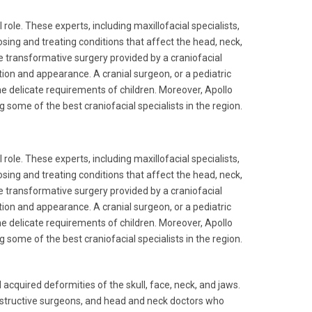
 role. These experts, including maxillofacial specialists,
ing and treating conditions that affect the head, neck,
he transformative surgery provided by a craniofacial
tion and appearance. A cranial surgeon, or a pediatric
he delicate requirements of children. Moreover, Apollo
some of the best craniofacial specialists in the region.
 role. These experts, including maxillofacial specialists,
ing and treating conditions that affect the head, neck,
he transformative surgery provided by a craniofacial
tion and appearance. A cranial surgeon, or a pediatric
he delicate requirements of children. Moreover, Apollo
some of the best craniofacial specialists in the region.
acquired deformities of the skull, face, neck, and jaws.
constructive surgeons, and head and neck doctors who