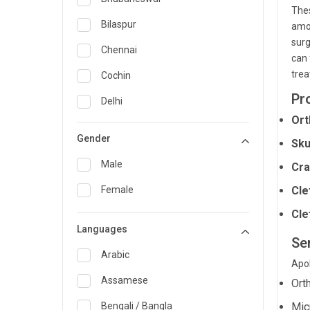
Thes
General Medicine
Bilaspur
amon
surg
General Surgery
Chennai
can 
Genetics
trea
Cochin
Pr
Geriatrics
Delhi
Ort
Infectious Diseases
Guwahati
Gender
Sku
Internal Medicine
Hyderabad
Male
Cra
Lung Transplant
Indore
Female
Cle
Minimal Access/Surgical
Kakinada
Gastroenterologist
Cle
Languages
Karaikudi
Nephrology
Se
Karim Nagar
Arabic
Neuro and Spine surgeon
Apol
Karur
Assamese
Ort
Neurosciences
Kolkata
Bengali / Bangla
Mic