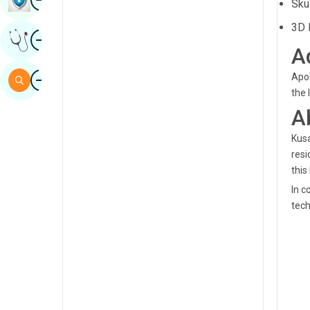
Sku
Sindhi
3D 
Image
Get Expert Opinion
Spanish
A
Swahili
Image
Apol
Search
Tamil
the 
A
Telugu
Kusa
Tulu
resi
Urdu
this
In c
tech