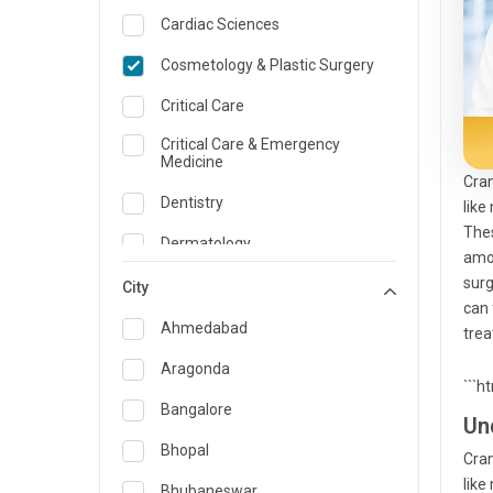
Cardiac Sciences
Cosmetology & Plastic Surgery
Critical Care
Critical Care & Emergency
Medicine
Cran
Dentistry
like
Thes
Dermatology
amon
surg
Dietician and Nutrition
City
can 
Emergency Medicine
Ahmedabad
trea
Endocrinology & Diabetes Care
Aragonda
```h
ENT
Bangalore
Un
Family Medicine Specialist
Bhopal
Cran
like
Gastroenterology & Hepatology
Bhubaneswar