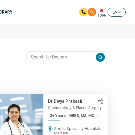
IBRARY
EN
1066
Dr Divya Prakash
Cosmetology & Plastic Surgery
3+ Years , MBBS, MS, MCh ...
Apollo Speciality Hospitals
Madurai