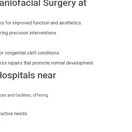
niofacial Surgery at
es for improved function and aesthetics.
ering precision interventions.
or congenital cleft conditions.
less repairs that promote normal development.
Hospitals near
es and facilities, offering:
ructive needs.
.