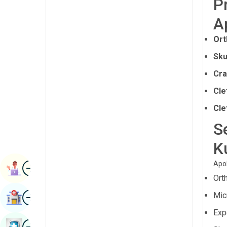
P
Radiology & Imaging
Kannada
A
Renal Sciences
Kashmiri
Ort
Rheumatology & Immunology
Konkani
Sku
Robotic Surgery
Malayalam
Cra
Transplants
Manipuri
Cle
Urology
Marathi
Cle
Vascular Surgery
S
Nepal / Nepali
K
Odia / Oriya
Image
Persian
Apol
Book Appointment
Ort
Punjabi
Image
Mic
Find Hospital
Rajasthani
Expe
Russian
Image
Book Health Checkup