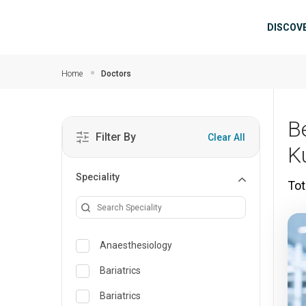
Skip to main content
Mai
DISCOV
Home
Doctors
B
Filter By
Clear All
K
Speciality
Tot
Anaesthesiology
Bariatrics
Bariatrics