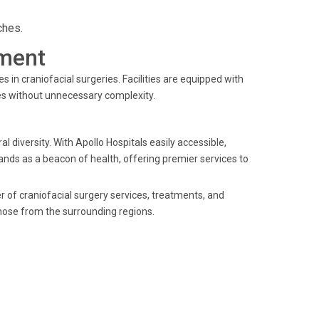
ches.
ment
in craniofacial surgeries. Facilities are equipped with
es without unnecessary complexity.
l diversity. With Apollo Hospitals easily accessible,
tands as a beacon of health, offering premier services to
er of craniofacial surgery services, treatments, and
those from the surrounding regions.