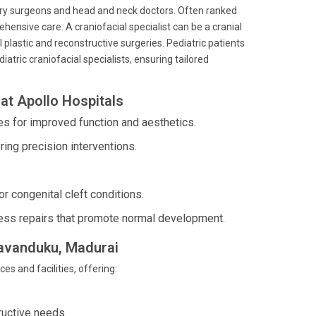
ary surgeons and head and neck doctors. Often ranked
ensive care. A craniofacial specialist can be a cranial
l plastic and reconstructive surgeries. Pediatric patients
atric craniofacial specialists, ensuring tailored
at Apollo Hospitals
es for improved function and aesthetics.
ering precision interventions.
or congenital cleft conditions.
less repairs that promote normal development.
usavanduku, Madurai
es and facilities, offering:
ructive needs.