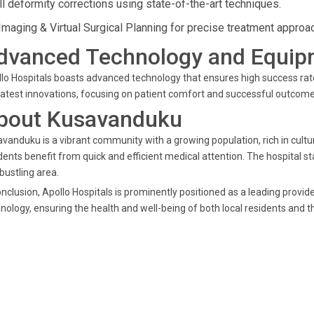
ll deformity corrections using state-of-the-art techniques.
Imaging & Virtual Surgical Planning for precise treatment approa
dvanced Technology and Equip
lo Hospitals boasts advanced technology that ensures high success rates 
latest innovations, focusing on patient comfort and successful outcom
bout Kusavanduku
vanduku is a vibrant community with a growing population, rich in cultura
dents benefit from quick and efficient medical attention. The hospital s
 bustling area.
onclusion, Apollo Hospitals is prominently positioned as a leading provid
nology, ensuring the health and well-being of both local residents and 