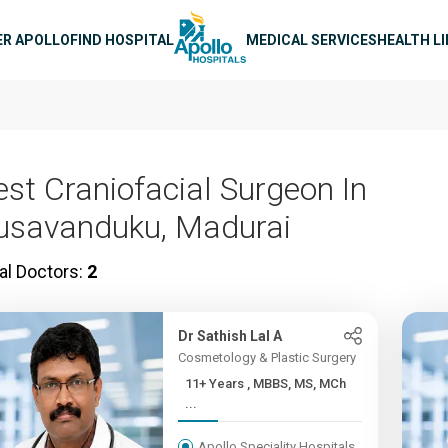
n navigation
ER APOLLO
FIND HOSPITAL
MEDICAL SERVICES
HEALTH L
est Craniofacial Surgeon In
usavanduku, Madurai
al Doctors:
2
Dr Sathish Lal A
Cosmetology & Plastic Surgery
11+ Years , MBBS, MS, MCh
...
Apollo Speciality Hospitals