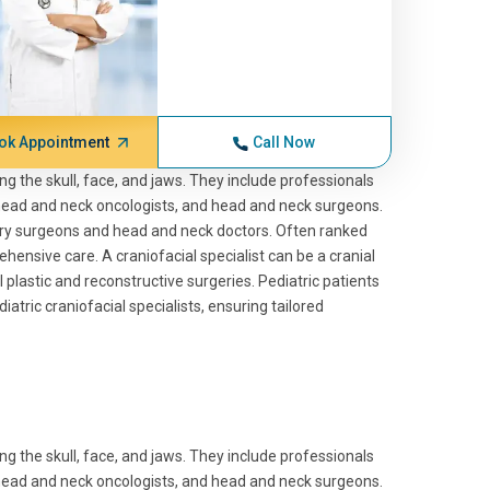
ok Appointment
Call Now
ng the skull, face, and jaws. They include professionals
, head and neck oncologists, and head and neck surgeons.
ary surgeons and head and neck doctors. Often ranked
ensive care. A craniofacial specialist can be a cranial
l plastic and reconstructive surgeries. Pediatric patients
atric craniofacial specialists, ensuring tailored
ng the skull, face, and jaws. They include professionals
, head and neck oncologists, and head and neck surgeons.