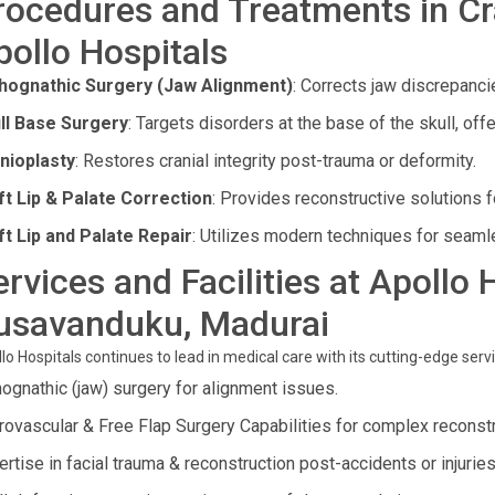
rocedures and Treatments in Cra
pollo Hospitals
hognathic Surgery (Jaw Alignment)
: Corrects jaw discrepanci
ll Base Surgery
: Targets disorders at the base of the skull, off
nioplasty
: Restores cranial integrity post-trauma or deformity.
ft Lip & Palate Correction
: Provides reconstructive solutions f
ft Lip and Palate Repair
: Utilizes modern techniques for seam
ervices and Facilities at Apollo 
usavanduku, Madurai
lo Hospitals continues to lead in medical care with its cutting-edge servic
hognathic (jaw) surgery for alignment issues.
rovascular & Free Flap Surgery Capabilities for complex reconst
rtise in facial trauma & reconstruction post-accidents or injuries