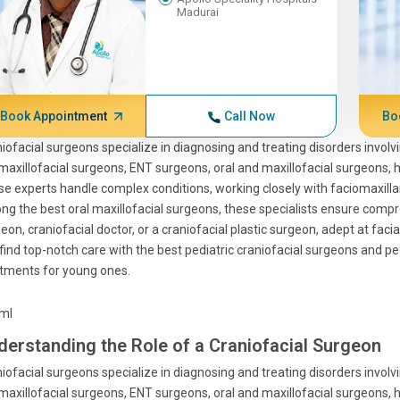
Madurai
Book Appointment
Call Now
Bo
iofacial surgeons specialize in diagnosing and treating disorders involvi
 maxillofacial surgeons, ENT surgeons, oral and maxillofacial surgeons
e experts handle complex conditions, working closely with faciomaxill
g the best oral maxillofacial surgeons, these specialists ensure compreh
eon, craniofacial doctor, or a craniofacial plastic surgeon, adept at facia
find top-notch care with the best pediatric craniofacial surgeons and pedi
tments for young ones.
tml
derstanding the Role of a Craniofacial Surgeon
iofacial surgeons specialize in diagnosing and treating disorders involvi
 maxillofacial surgeons, ENT surgeons, oral and maxillofacial surgeons