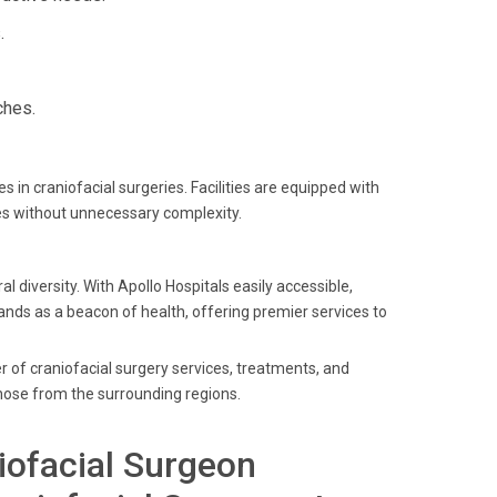
.
ches.
in craniofacial surgeries. Facilities are equipped with
es without unnecessary complexity.
l diversity. With Apollo Hospitals easily accessible,
tands as a beacon of health, offering premier services to
er of craniofacial surgery services, treatments, and
those from the surrounding regions.
iofacial Surgeon