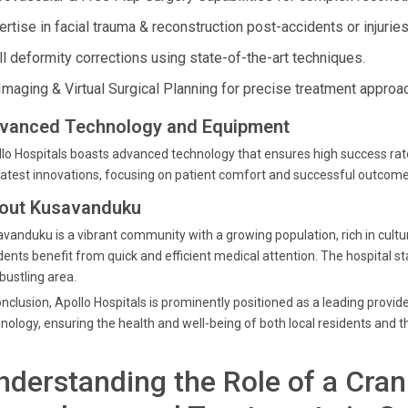
rtise in facial trauma & reconstruction post-accidents or injuries
ll deformity corrections using state-of-the-art techniques.
Imaging & Virtual Surgical Planning for precise treatment approa
vanced Technology and Equipment
lo Hospitals boasts advanced technology that ensures high success rates 
latest innovations, focusing on patient comfort and successful outcom
out Kusavanduku
vanduku is a vibrant community with a growing population, rich in cultura
dents benefit from quick and efficient medical attention. The hospital s
 bustling area.
onclusion, Apollo Hospitals is prominently positioned as a leading provid
nology, ensuring the health and well-being of both local residents and 
nderstanding the Role of a Cran