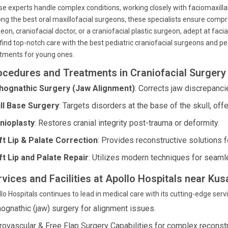
e experts handle complex conditions, working closely with faciomaxill
g the best oral maxillofacial surgeons, these specialists ensure compreh
eon, craniofacial doctor, or a craniofacial plastic surgeon, adept at facia
find top-notch care with the best pediatric craniofacial surgeons and pedi
tments for young ones.
ocedures and Treatments in Craniofacial Surgery 
hognathic Surgery (Jaw Alignment)
: Corrects jaw discrepanci
ll Base Surgery
: Targets disorders at the base of the skull, off
nioplasty
: Restores cranial integrity post-trauma or deformity.
ft Lip & Palate Correction
: Provides reconstructive solutions f
ft Lip and Palate Repair
: Utilizes modern techniques for seam
rvices and Facilities at Apollo Hospitals near K
lo Hospitals continues to lead in medical care with its cutting-edge servic
hognathic (jaw) surgery for alignment issues.
rovascular & Free Flap Surgery Capabilities for complex reconst