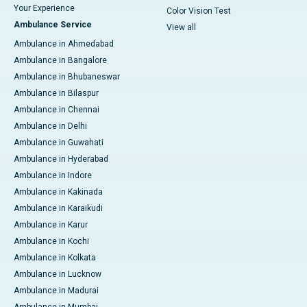
Your Experience
Color Vision Test
Ambulance Service
View all
Ambulance in Ahmedabad
Ambulance in Bangalore
Ambulance in Bhubaneswar
Ambulance in Bilaspur
Ambulance in Chennai
Ambulance in Delhi
Ambulance in Guwahati
Ambulance in Hyderabad
Ambulance in Indore
Ambulance in Kakinada
Ambulance in Karaikudi
Ambulance in Karur
Ambulance in Kochi
Ambulance in Kolkata
Ambulance in Lucknow
Ambulance in Madurai