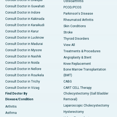
Consult Doctor in Bilaspur
Osteoarthritis
Consult Doctor in Guwahati
PCOD/PCOS
Consult Doctor in Indore
Parkinson's Disease
Consult Doctor in Kakinada
Rheumatoid Arthritis
Consult Doctor in Karaikudi
Skin Conditions
Consult Doctor in Karur
Stroke
Consult Doctor in Lucknow
Thyroid Disorders
Consult Doctor in Madurai
View All
Consult Doctor in Mysore
Treatments & Procedures
Consult Doctor in Nashik
Angioplasty & Stent
Consult Doctor in Noida
Knee Replacement
Consult Doctor in Nellore
Bone Marrow Transplantation
Consult Doctor in Rourkela
(BMT)
Consult Doctor in Trichy
CABG
Consult Doctor in Vizag
CART CELL Therapy
Find Doctor By
Cholecystectomy (Gall Bladder
Disease/Condition
Removal)
Laparoscopic Cholecystectomy
Arthritis
Hysterectomy
Asthma