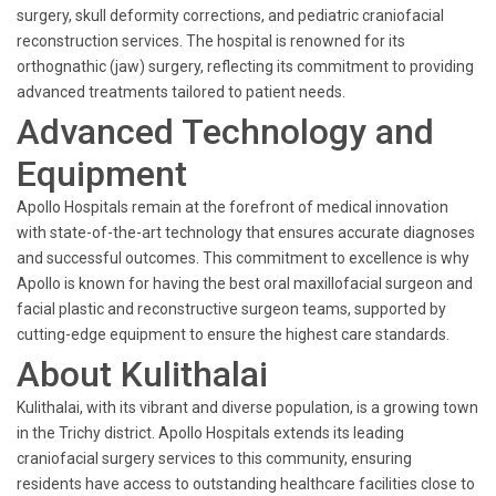
surgery, skull deformity corrections, and pediatric craniofacial
reconstruction services. The hospital is renowned for its
orthognathic (jaw) surgery, reflecting its commitment to providing
advanced treatments tailored to patient needs.
Advanced Technology and
Equipment
Apollo Hospitals remain at the forefront of medical innovation
with state-of-the-art technology that ensures accurate diagnoses
and successful outcomes. This commitment to excellence is why
Apollo is known for having the best oral maxillofacial surgeon and
facial plastic and reconstructive surgeon teams, supported by
cutting-edge equipment to ensure the highest care standards.
About Kulithalai
Kulithalai, with its vibrant and diverse population, is a growing town
in the Trichy district. Apollo Hospitals extends its leading
craniofacial surgery services to this community, ensuring
residents have access to outstanding healthcare facilities close to