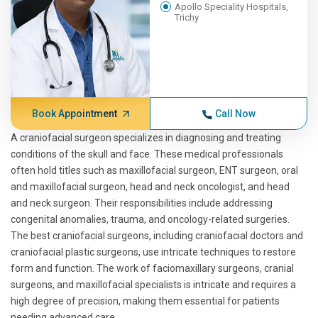
Apollo Speciality Hospitals,
Trichy
Book Appointment
Call Now
A craniofacial surgeon specializes in diagnosing and treating
conditions of the skull and face. These medical professionals
often hold titles such as maxillofacial surgeon, ENT surgeon, oral
and maxillofacial surgeon, head and neck oncologist, and head
and neck surgeon. Their responsibilities include addressing
congenital anomalies, trauma, and oncology-related surgeries.
The best craniofacial surgeons, including craniofacial doctors and
craniofacial plastic surgeons, use intricate techniques to restore
form and function. The work of faciomaxillary surgeons, cranial
surgeons, and maxillofacial specialists is intricate and requires a
high degree of precision, making them essential for patients
needing advanced care.