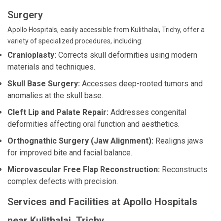
Surgery
Apollo Hospitals, easily accessible from Kulithalai, Trichy, offer a
variety of specialized procedures, including:
Cranioplasty:
Corrects skull deformities using modern
materials and techniques.
Skull Base Surgery:
Accesses deep-rooted tumors and
anomalies at the skull base.
Cleft Lip and Palate Repair:
Addresses congenital
deformities affecting oral function and aesthetics.
Orthognathic Surgery (Jaw Alignment):
Realigns jaws
for improved bite and facial balance.
Microvascular Free Flap Reconstruction:
Reconstructs
complex defects with precision.
Services and Facilities at Apollo Hospitals
near Kulithalai, Trichy