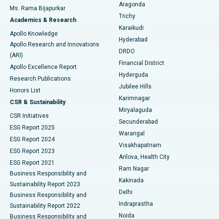
Breast Cancer Surgery
Best Hospital in Ellisbridge, Ahmedabad
Aragonda
Ms. Rama Bijapurkar
Find General Surgeon
Trichy
Academics & Research
Brachytherapy
Best Hospital in New Delhi
Karaikudi
Apollo Knowledge
Hyderabad
Colonoscopy
Best Hospital in DRDO, Hyderabad
Apollo Research and Innovations
DRDO
(ARI)
Polypectomy
Best Hospital in G S Road, Guwahati
Financial District
Apollo Excellence Report
Hyderguda
Research Publications
Deep Brain Stimulation
Best Hospital in Hyderguda, Hyderabad
Jubilee Hills
Honors List
Karimnagar
Peritoneal Dialysis
Best Hospital in Vijay Nagar, Indore
CSR & Sustainability
Miryalaguda
CSR Initiatives
Kidney Biopsy
Best Hospital in Suryaraopeta Main Road, Kakinada
Secunderabad
ESG Report 2025
Warangal
Parathyroidectomy
Best Hospital in Canal Circular Road, Kolkata
ESG Report 2024
Visakhapatnam
ESG Report 2023
Arilova, Health City
Cytoreductive Surgery
Best Hospital in CBD Belapur, Navi Mumbai
ESG Report 2021
Ram Nagar
Business Responsibility and
Ceramic Total Knee Replacement
Best Hospital in Panchavati, Nashik
Kakinada
Sustainability Report 2023
Delhi
Business Responsibility and
ERCP
Best Hospital in secunderabad, Hyderabad
Indraprastha
Sustainability Report 2022
Noida
Best Hospital in Seshadripuram, Bangalore
Business Responsibility and