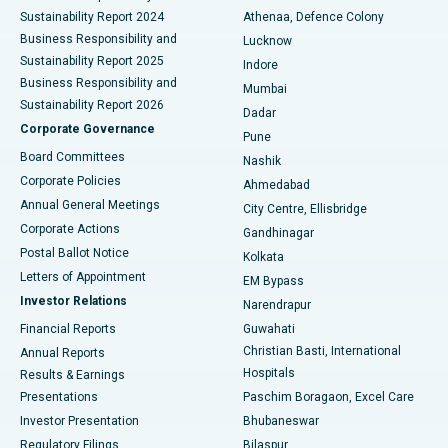
Sustainability Report 2024
Athenaa, Defence Colony
Best Hospital in Waltair Main Road, Visakhapatnam
Business Responsibility and
Lucknow
Sustainability Report 2025
Indore
Best Hospital in Subhash Nagar Road, Karimnagar
Business Responsibility and
Mumbai
Sustainability Report 2026
Dadar
Best Hospital in Managari, Karaikudi
Corporate Governance
Pune
Best Hospital in Arepally, Warangal
Board Committees
Nashik
Corporate Policies
Ahmedabad
Best Hospital in Arera Colony, Bhopal
Annual General Meetings
City Centre, Ellisbridge
Corporate Actions
Gandhinagar
Best Hospital in Jayanagar, Bangalore
Postal Ballot Notice
Kolkata
Best Hospital in KK Nagar, Madurai
Letters of Appointment
EM Bypass
Investor Relations
Narendrapur
Best Hospital in Ramji Nagar, Nellore
Financial Reports
Guwahati
Christian Basti, International
Annual Reports
Best Hospital in Sector-19, Rourkela
Hospitals
Results & Earnings
Best Hospital in Swargate, Pune
Presentations
Paschim Boragaon, Excel Care
Investor Presentation
Bhubaneswar
Best Women’s Cancer Hospital in South Delhi
Regulatory Filings
Bilaspur