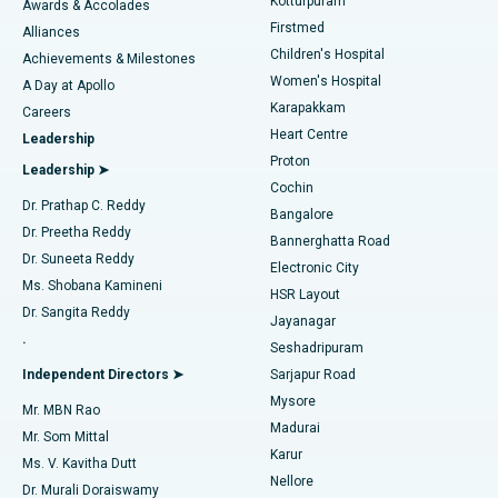
Kotturpuram
Awards & Accolades
Liposuction
Best Hospital in Kotturpuram, Chennai
Firstmed
Find Dermatologist
Alliances
Children's Hospital
Coronary Angiogram
Best Hospital in Kovai Road, Karur
Achievements & Milestones
Women's Hospital
A Day at Apollo
Transcatheter Aortic Valve Replacement
Best Hospital in Karapakkam, Chennai
Karapakkam
Find Urologist
Careers
Heart Centre
Leadership
MitraClip Valve Repair
Best Hospital in Arilova, Vizag
Proton
Leadership ➤
Cochin
Minimally Invasive Cardiac Surgery
Best Hospital in Kanpur Road, Lucknow
Find Diabetologist
Dr. Prathap C. Reddy
Bangalore
Dr. Preetha Reddy
Catheter Ablation
Best Hospital in Sector-26, Noida
Bannerghatta Road
Dr. Suneeta Reddy
Electronic City
Find Gynecologist
ACL Reconstruction Surgery
Best Hospital in Gandhinagar, Ahmedabad
Ms. Shobana Kamineni
HSR Layout
Dr. Sangita Reddy
Jayanagar
Reverse Shoulder Replacement
Best Hospital in Aragonda, Andhra Pradesh
.
Seshadripuram
Find General Physician
Endometrial Ablation
Best Hospital in Bannerghatta Road, Bangalore
Independent Directors ➤
Sarjapur Road
Mysore
Mr. MBN Rao
Uterine Artery Embolization
Best Hospital in Unit-15, Bhubaneswar
Madurai
Mr. Som Mittal
Find Psychologist
Karur
Ovarian Cystectomy
Best Hospital in Seepat Road, Bilaspur
Ms. V. Kavitha Dutt
Nellore
Dr. Murali Doraiswamy