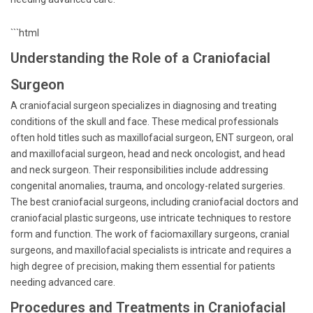
```html
Understanding the Role of a Craniofacial
Surgeon
A craniofacial surgeon specializes in diagnosing and treating
conditions of the skull and face. These medical professionals
often hold titles such as maxillofacial surgeon, ENT surgeon, oral
and maxillofacial surgeon, head and neck oncologist, and head
and neck surgeon. Their responsibilities include addressing
congenital anomalies, trauma, and oncology-related surgeries.
The best craniofacial surgeons, including craniofacial doctors and
craniofacial plastic surgeons, use intricate techniques to restore
form and function. The work of faciomaxillary surgeons, cranial
surgeons, and maxillofacial specialists is intricate and requires a
high degree of precision, making them essential for patients
needing advanced care.
Procedures and Treatments in Craniofacial