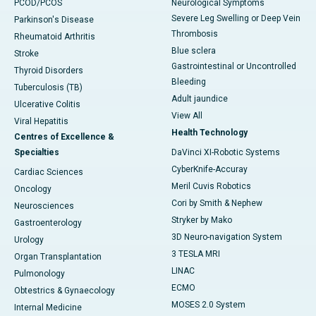
PCOD/PCOS
Neurological Symptoms
Severe Leg Swelling or Deep Vein
Parkinson's Disease
Thrombosis
Rheumatoid Arthritis
Blue sclera
Stroke
Gastrointestinal or Uncontrolled
Thyroid Disorders
Bleeding
Tuberculosis (TB)
Adult jaundice
Ulcerative Colitis
View All
Viral Hepatitis
Health Technology
Centres of Excellence &
Specialties
DaVinci XI-Robotic Systems
CyberKnife-Accuray
Cardiac Sciences
Meril Cuvis Robotics
Oncology
Cori by Smith & Nephew
Neurosciences
Stryker by Mako
Gastroenterology
3D Neuro-navigation System
Urology
3 TESLA MRI
Organ Transplantation
LINAC
Pulmonology
ECMO
Obtestrics & Gynaecology
MOSES 2.0 System
Internal Medicine