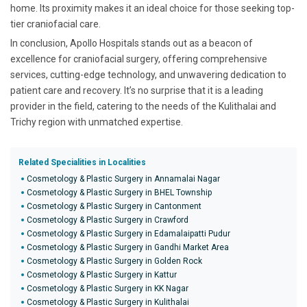
home. Its proximity makes it an ideal choice for those seeking top-
tier craniofacial care.
In conclusion, Apollo Hospitals stands out as a beacon of
excellence for craniofacial surgery, offering comprehensive
services, cutting-edge technology, and unwavering dedication to
patient care and recovery. It’s no surprise that it is a leading
provider in the field, catering to the needs of the Kulithalai and
Trichy region with unmatched expertise.
Related Specialities in Localities
Cosmetology & Plastic Surgery in Annamalai Nagar
Cosmetology & Plastic Surgery in BHEL Township
Cosmetology & Plastic Surgery in Cantonment
Cosmetology & Plastic Surgery in Crawford
Cosmetology & Plastic Surgery in Edamalaipatti Pudur
Cosmetology & Plastic Surgery in Gandhi Market Area
Cosmetology & Plastic Surgery in Golden Rock
Cosmetology & Plastic Surgery in Kattur
Cosmetology & Plastic Surgery in KK Nagar
Cosmetology & Plastic Surgery in Kulithalai