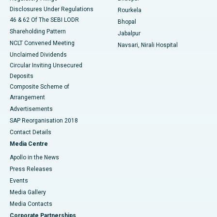
Disclosures Under Regulations
Rourkela
46 & 62 Of The SEBI LODR
Bhopal
Shareholding Pattern
Jabalpur
NCLT Convened Meeting
Navsari, Nirali Hospital
Unclaimed Dividends
Circular Inviting Unsecured
Deposits
Composite Scheme of
Arrangement
Advertisements
SAP Reorganisation 2018
Contact Details
Media Centre
Apollo in the News
Press Releases
Events
Media Gallery
​​​​​​​Media Contacts
Corporate Partnerships