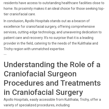
residents have access to outstanding healthcare facilities close to
home. Its proximity makes it an ideal choice for those seeking top-
tier craniofacial care.
In conclusion, Apollo Hospitals stands out as a beacon of
excellence for craniofacial surgery, offering comprehensive
services, cutting-edge technology, and unwavering dedication to
patient care and recovery. It’s no surprise that it is a leading
provider in the field, catering to the needs of the Kulithalai and
Trichy region with unmatched expertise.
```
Understanding the Role of a
Craniofacial Surgeon
Procedures and Treatments
in Craniofacial Surgery
Apollo Hospitals, easily accessible from Kulithalai, Trichy, offer a
variety of specialized procedures, including: