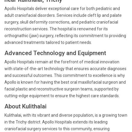
Apollo Hospitals deliver exceptional care for both pediatric and
adult craniofacial disorders. Services include cleft lip and palate
surgery, skull deformity corrections, and pediatric craniofacial
reconstruction services. The hospital is renowned for its
orthognathic (jaw) surgery, reflecting its commitment to providing
advanced treatments tailored to patient needs.
Advanced Technology and Equipment
Apollo Hospitals remain at the forefront of medical innovation
with state-of-the-art technology that ensures accurate diagnoses
and successful outcomes. This commitment to excellence is why
Apollo is known for having the best oral maxillofacial surgeon and
facial plastic and reconstructive surgeon teams, supported by
cutting-edge equipment to ensure the highest care standards.
About Kulithalai
Kulithalai, with its vibrant and diverse population, is a growing town
in the Trichy district. Apollo Hospitals extends its leading
craniofacial surgery services to this community, ensuring