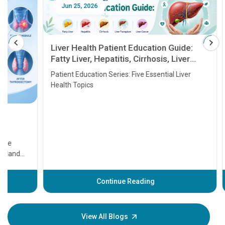
Jun 25, 2026
Feb 18
Liver Health Patient Education Guide:
Fatty Liver, Hepatitis, Cirrhosis, Liver
Transplant and Liver Cancer
Patient Education Series: Five Essential Liver
Health Topics
11 Earl
symptom
serious
A heart a
that need
problems 
before th
some sign
Continue Reading
Understa
your loved
knowledg
View All Blogs