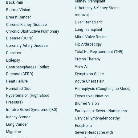
Kidney Transplant
Back Pain
Lithotripsy & Kidney Stone
Blurred Vision
removal
Breast Cancer
Liver Transplant
Chronic Kidney Disease
Lung Transplant
Chronic Obstructive Pulmonary
Mitral Valve Repair
Disease (COPD)
Hip Arthroscopy
Coronary Artery Disease
Total Hip Replacement (THR)
Diabetes
Proton Therapy
Epilepsy
View All
Gastroesophageal Reflux
Disease (GERD)
Symptoms Guide
Heart Failure
Acute Chest Pain
Herniated Disc
Hemoptysis (Coughing up Blood)
Hypertension (High Blood
Excessive Urination
Pressure)
Blurred Vision
Irritable Bowel Syndrome (IBS)
Paralysis or Severe Numbness
Kidney Stones
Cervical lymphadenopathy
Lung Cancer
Esophoria
Migraine
Severe Headache with