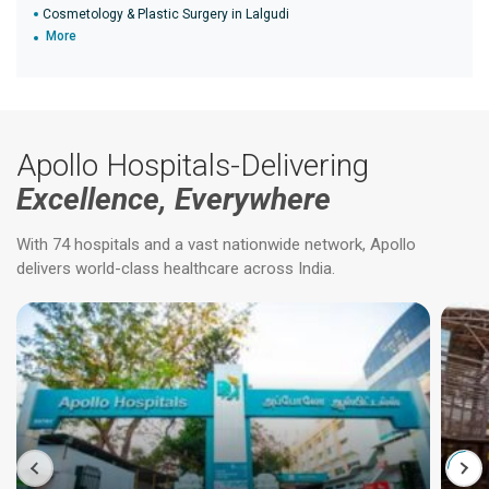
Cosmetology & Plastic Surgery in Lalgudi
More
Apollo Hospitals-Delivering
Excellence, Everywhere
With 74 hospitals and a vast nationwide network, Apollo
delivers world-class healthcare across India.