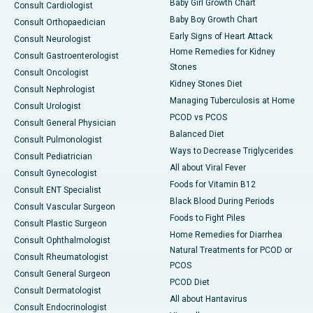
Baby Girl Growth Chart
Consult Cardiologist
Baby Boy Growth Chart
Consult Orthopaedician
Early Signs of Heart Attack
Consult Neurologist
Home Remedies for Kidney
Consult Gastroenterologist
Stones
Consult Oncologist
Kidney Stones Diet
Consult Nephrologist
Managing Tuberculosis at Home
Consult Urologist
PCOD vs PCOS
Consult General Physician
Balanced Diet
Consult Pulmonologist
Ways to Decrease Triglycerides
Consult Pediatrician
All about Viral Fever
Consult Gynecologist
Foods for Vitamin B12
Consult ENT Specialist
Black Blood During Periods
Consult Vascular Surgeon
Foods to Fight Piles
Consult Plastic Surgeon
Home Remedies for Diarrhea
Consult Ophthalmologist
Natural Treatments for PCOD or
Consult Rheumatologist
PCOS
Consult General Surgeon
PCOD Diet
Consult Dermatologist
All about Hantavirus
Consult Endocrinologist