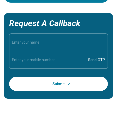
Request A Callback