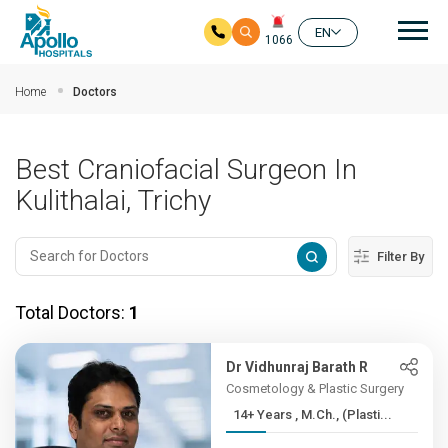
Mai
EN
1066
Skip to main content
Home
Doctors
Best Craniofacial Surgeon In
Kulithalai, Trichy
Filter By
Total Doctors:
1
Dr Vidhunraj Barath R
Cosmetology & Plastic Surgery
14+ Years , M.Ch., (Plasti...