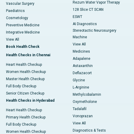
Rezum Water Vapor Therapy
Vascular Surgery
128 Slice CT SCAN
Paediatrics
ESWT
Cosmetology
AI Diagnostics
Preventive Medicine
Stereotactic Neurosurgery
Integrative Medicine
Machine
View All
View All
Book Health Check
Medicines
Health Checks in Chennai
Adapalene
Heart Health Checkup
Astaxanthin
Women Health Checkup
Deflazacort
Master Health Checkup
Glycine
Full Body Checkup
L-Arginine
Senior Citizen Checkup
Methylcobalamin
Health Checks in Hyderabad
Oxymetholone
Tadalafil
Heart Health Checkup
Vonoprazan
Primary Health Checkup
View All
Full Body Checkup
Diagnostics & Tests
Women Health Checkup