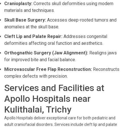
Cranioplasty:
Corrects skull deformities using modern
materials and techniques.
Skull Base Surgery:
Accesses deep-rooted tumors and
anomalies at the skull base.
Cleft Lip and Palate Repair:
Addresses congenital
deformities affecting oral function and aesthetics.
Orthognathic Surgery (Jaw Alignment):
Realigns jaws
for improved bite and facial balance.
Microvascular Free Flap Reconstruction:
Reconstructs
complex defects with precision.
Services and Facilities at
Apollo Hospitals near
Kulithalai, Trichy
Apollo Hospitals deliver exceptional care for both pediatric and
adult craniofacial disorders. Services include cleft lip and palate