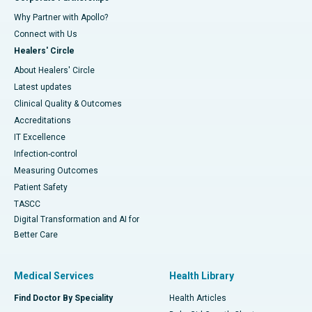
Why Partner with Apollo?
Connect with Us
Healers' Circle
About Healers' Circle
Latest updates
Clinical Quality & Outcomes
Accreditations
IT Excellence
Infection-control
Measuring Outcomes
Patient Safety
TASCC
Digital Transformation and AI for
Better Care
Medical Services
Health Library
Find Doctor By Speciality
Health Articles