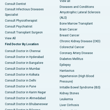
View all
Consult Dentist
Diseases and Conditions
Consult Infectious Diseases
Amyotrophic Lateral Sclerosis
Specialist
(ALS)
Consult Physiotherapist
Bone Marrow Transplant
Consult Psychiatrist
Brain Cancer
Consult Transplant Surgeon
Breast Cancer
View All
Chronic Kidney Disease (CKD)
Find Doctor By Location
Colorectal Cancer
Consult Doctor in Chennai
Coronary Artery Disease
Consult Doctor in Hyderabad
Diabetes Mellitus
Consult Doctor in Bangalore
Epilepsy
Consult Doctor in Mumbai
Hantavirus
Consult Doctor in Kolkata
Hypertension (High Blood
Consult Doctor in Delhi
Pressure)
Consult Doctor in Pune
Irritable Bowel Syndrome (IBS)
Consult Doctor in Karim Nagar
Kidney Stones
Consult Doctor in Ahmedabad
Leukemia
Consult Doctor in Bhubaneswar
Liver Cirrhosis