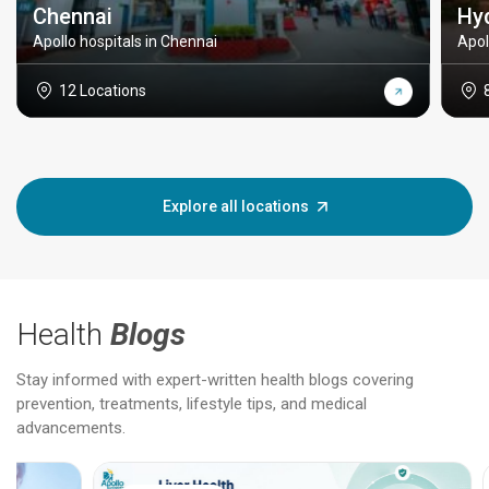
Chennai
Hy
Apollo hospitals in Chennai
Apol
12 Locations
Explore all locations
Health
Blogs
Stay informed with expert-written health blogs covering
prevention, treatments, lifestyle tips, and medical
advancements.