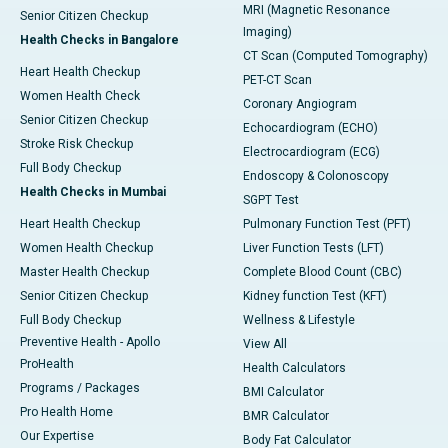
MRI (Magnetic Resonance
Senior Citizen Checkup
Imaging)
Health Checks in Bangalore
CT Scan (Computed Tomography)
Heart Health Checkup
PET-CT Scan
Women Health Check
Coronary Angiogram
Senior Citizen Checkup
Echocardiogram (ECHO)
Stroke Risk Checkup
Electrocardiogram (ECG)
Full Body Checkup
Endoscopy & Colonoscopy
Health Checks in Mumbai
SGPT Test
Heart Health Checkup
Pulmonary Function Test (PFT)
Women Health Checkup
Liver Function Tests (LFT)
Master Health Checkup
Complete Blood Count (CBC)
Senior Citizen Checkup
Kidney function Test (KFT)
Full Body Checkup
Wellness & Lifestyle
Preventive Health - Apollo
View All
ProHealth
Health Calculators
Programs / Packages
BMI Calculator
Pro Health Home
BMR Calculator
Our Expertise
Body Fat Calculator