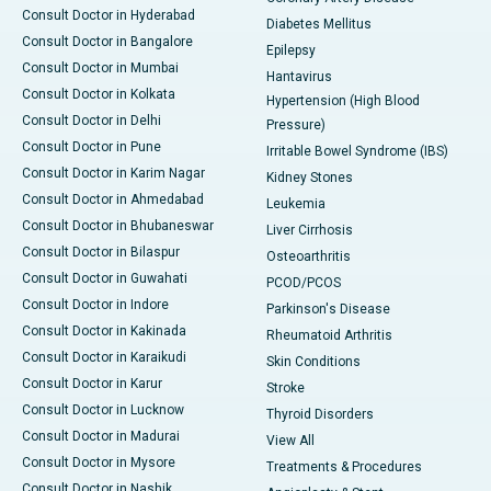
Consult Doctor in Hyderabad
Diabetes Mellitus
Consult Doctor in Bangalore
Epilepsy
Consult Doctor in Mumbai
Hantavirus
Consult Doctor in Kolkata
Hypertension (High Blood
Consult Doctor in Delhi
Pressure)
Consult Doctor in Pune
Irritable Bowel Syndrome (IBS)
Consult Doctor in Karim Nagar
Kidney Stones
Consult Doctor in Ahmedabad
Leukemia
Consult Doctor in Bhubaneswar
Liver Cirrhosis
Consult Doctor in Bilaspur
Osteoarthritis
Consult Doctor in Guwahati
PCOD/PCOS
Consult Doctor in Indore
Parkinson's Disease
Consult Doctor in Kakinada
Rheumatoid Arthritis
Consult Doctor in Karaikudi
Skin Conditions
Consult Doctor in Karur
Stroke
Consult Doctor in Lucknow
Thyroid Disorders
Consult Doctor in Madurai
View All
Consult Doctor in Mysore
Treatments & Procedures
Consult Doctor in Nashik