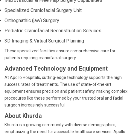
Microvascular & Free Flap Surgery Capabilities
Specialized Craniofacial Surgery Unit
Orthognathic (jaw) Surgery
Pediatric Craniofacial Reconstruction Services
3D Imaging & Virtual Surgical Planning
These specialized facilities ensure comprehensive care for
patients requiring craniofacial surgery.
Advanced Technology and Equipment
At Apollo Hospitals, cutting-edge technology supports the high
success rates of treatments. The use of state-of-the-art
equipment ensures precision and patient safety, making complex
procedures like those performed by your trusted oral and facial
surgeon increasingly successful.
About Khurda
Khurda is a growing community with diverse demographics,
emphasizing the need for accessible healthcare services. Apollo