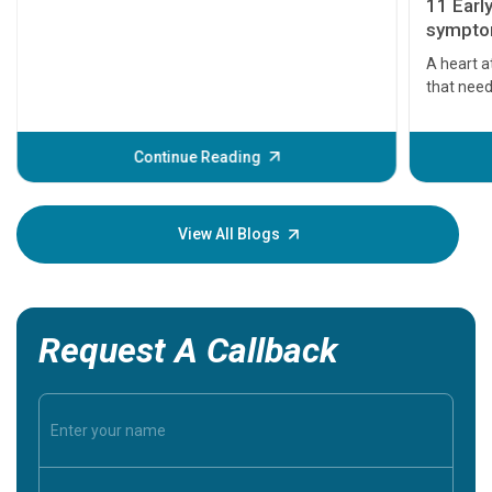
11 Earl
symptom
serious
A heart a
that need
problems 
before th
some sign
Continue Reading
Understa
your loved
knowledg
View All Blogs
Request A Callback