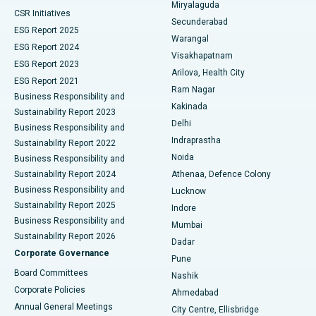
Miryalaguda
CSR Initiatives
Kidney Biopsy
Best Hospital in Suryaraopeta Main Road, Kakinada
Secunderabad
ESG Report 2025
Warangal
Parathyroidectomy
Best Hospital in Canal Circular Road, Kolkata
ESG Report 2024
Visakhapatnam
ESG Report 2023
Arilova, Health City
Cytoreductive Surgery
Best Hospital in CBD Belapur, Navi Mumbai
ESG Report 2021
Ram Nagar
Business Responsibility and
Ceramic Total Knee Replacement
Best Hospital in Panchavati, Nashik
Kakinada
Sustainability Report 2023
Delhi
Business Responsibility and
ERCP
Best Hospital in secunderabad, Hyderabad
Indraprastha
Sustainability Report 2022
Noida
Best Hospital in Seshadripuram, Bangalore
Business Responsibility and
Sustainability Report 2024
Athenaa, Defence Colony
Best Hospital in Waltair Main Road, Visakhapatnam
Business Responsibility and
Lucknow
Sustainability Report 2025
Indore
Best Hospital in Subhash Nagar Road, Karimnagar
Business Responsibility and
Mumbai
Sustainability Report 2026
Dadar
Best Hospital in Managari, Karaikudi
Corporate Governance
Pune
Best Hospital in Arepally, Warangal
Board Committees
Nashik
Corporate Policies
Ahmedabad
Best Hospital in Arera Colony, Bhopal
Annual General Meetings
City Centre, Ellisbridge