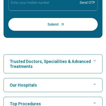
Trusted Doctors, Specialities & Advanced
Treatments
Find Hospital
Our Hospitals
Find Cardiologist
Best Hospital in Karukutty, Cochin
Top Procedures