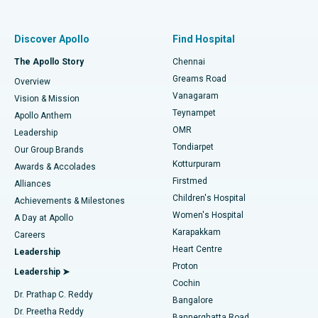
Proton Therapy
Best Women’s Hospital in Thousand Lights, Chennai
Find Pulmonologist
Minimally Invasive Subvastus Total Knee Replacement
Best Hospital in Paschim Boragaon, Guwahati
Discover Apollo
Find Hospital
Fast Track Daycare Knee Replacement
Best Hospital in P H Road, Chennai
The Apollo Story
Chennai
Find Dentist
Greams Road
Overview
Sleeve Gastrectomy
Best Heart Centre in Thousand Lights, Chennai
Vanagaram
Vision & Mission
Teynampet
Lasik Surgery
Best Hospital in Jubilee Hills, Hyderabad
Apollo Anthem
Find Pediatric
OMR
Leadership
Rhinoplasty
Best Hospital in Tondiarpet, Chennai
Tondiarpet
Our Group Brands
Kotturpuram
Awards & Accolades
Liposuction
Best Hospital in Kotturpuram, Chennai
Firstmed
Find Dermatologist
Alliances
Children's Hospital
Coronary Angiogram
Best Hospital in Kovai Road, Karur
Achievements & Milestones
Women's Hospital
A Day at Apollo
Transcatheter Aortic Valve Replacement
Best Hospital in Karapakkam, Chennai
Karapakkam
Find Urologist
Careers
Heart Centre
Leadership
MitraClip Valve Repair
Best Hospital in Arilova, Vizag
Proton
Leadership ➤
Cochin
Minimally Invasive Cardiac Surgery
Best Hospital in Kanpur Road, Lucknow
Find Diabetologist
Dr. Prathap C. Reddy
Bangalore
Dr. Preetha Reddy
Catheter Ablation
Best Hospital in Sector-26, Noida
Bannerghatta Road