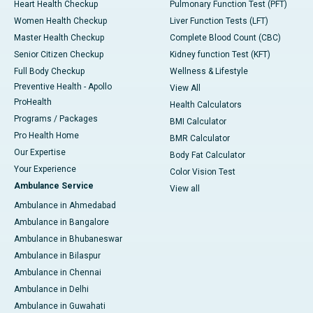
Heart Health Checkup
Pulmonary Function Test (PFT)
Women Health Checkup
Liver Function Tests (LFT)
Master Health Checkup
Complete Blood Count (CBC)
Senior Citizen Checkup
Kidney function Test (KFT)
Full Body Checkup
Wellness & Lifestyle
Preventive Health - Apollo
View All
ProHealth
Health Calculators
Programs / Packages
BMI Calculator
Pro Health Home
BMR Calculator
Our Expertise
Body Fat Calculator
Your Experience
Color Vision Test
Ambulance Service
View all
Ambulance in Ahmedabad
Ambulance in Bangalore
Ambulance in Bhubaneswar
Ambulance in Bilaspur
Ambulance in Chennai
Ambulance in Delhi
Ambulance in Guwahati