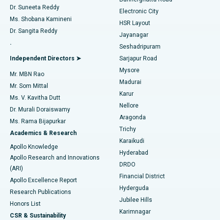
Dr. Suneeta Reddy
Electronic City
Find Gynecologist
ACL Reconstruction Surgery
Best Hospital in Gandhinagar, Ahmedabad
Ms. Shobana Kamineni
HSR Layout
Dr. Sangita Reddy
Jayanagar
Reverse Shoulder Replacement
Best Hospital in Aragonda, Andhra Pradesh
.
Seshadripuram
Find General Physician
Endometrial Ablation
Best Hospital in Bannerghatta Road, Bangalore
Independent Directors ➤
Sarjapur Road
Mysore
Mr. MBN Rao
Uterine Artery Embolization
Best Hospital in Unit-15, Bhubaneswar
Madurai
Mr. Som Mittal
Find Psychologist
Karur
Ovarian Cystectomy
Best Hospital in Seepat Road, Bilaspur
Ms. V. Kavitha Dutt
Nellore
Dr. Murali Doraiswamy
Breast Cancer Surgery
Best Hospital in Ellisbridge, Ahmedabad
Aragonda
Ms. Rama Bijapurkar
Find General Surgeon
Trichy
Academics & Research
Brachytherapy
Best Hospital in New Delhi
Karaikudi
Apollo Knowledge
Hyderabad
Colonoscopy
Best Hospital in DRDO, Hyderabad
Apollo Research and Innovations
DRDO
(ARI)
Polypectomy
Best Hospital in G S Road, Guwahati
Financial District
Apollo Excellence Report
Hyderguda
Research Publications
Deep Brain Stimulation
Best Hospital in Hyderguda, Hyderabad
Jubilee Hills
Honors List
Karimnagar
Peritoneal Dialysis
Best Hospital in Vijay Nagar, Indore
CSR & Sustainability