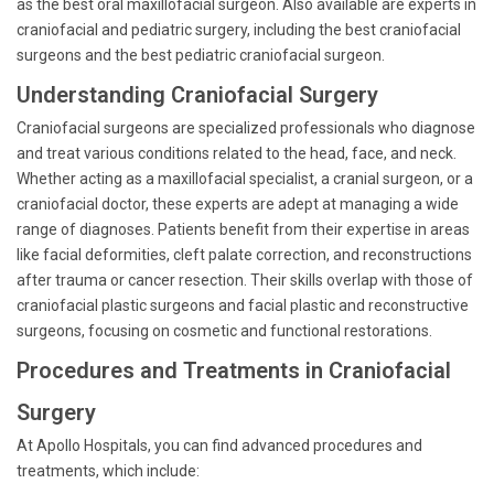
as the best oral maxillofacial surgeon. Also available are experts in
craniofacial and pediatric surgery, including the best craniofacial
surgeons and the best pediatric craniofacial surgeon.
Understanding Craniofacial Surgery
Craniofacial surgeons are specialized professionals who diagnose
and treat various conditions related to the head, face, and neck.
Whether acting as a maxillofacial specialist, a cranial surgeon, or a
craniofacial doctor, these experts are adept at managing a wide
range of diagnoses. Patients benefit from their expertise in areas
like facial deformities, cleft palate correction, and reconstructions
after trauma or cancer resection. Their skills overlap with those of
craniofacial plastic surgeons and facial plastic and reconstructive
surgeons, focusing on cosmetic and functional restorations.
Procedures and Treatments in Craniofacial
Surgery
At Apollo Hospitals, you can find advanced procedures and
treatments, which include: