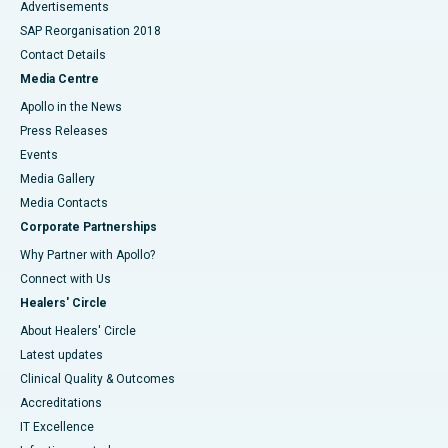
Advertisements
SAP Reorganisation 2018
Contact Details
Media Centre
Apollo in the News
Press Releases
Events
Media Gallery
​​​​​​​Media Contacts
Corporate Partnerships
Why Partner with Apollo?
Connect with Us
Healers' Circle
About Healers' Circle
Latest updates
Clinical Quality & Outcomes
Accreditations
IT Excellence