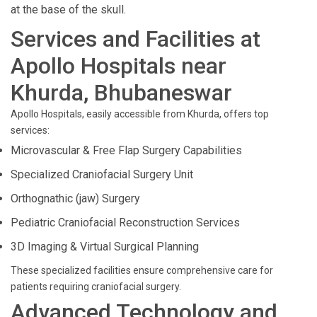
at the base of the skull.
Services and Facilities at
Apollo Hospitals near
Khurda, Bhubaneswar
Apollo Hospitals, easily accessible from Khurda, offers top
services:
Microvascular & Free Flap Surgery Capabilities
Specialized Craniofacial Surgery Unit
Orthognathic (jaw) Surgery
Pediatric Craniofacial Reconstruction Services
3D Imaging & Virtual Surgical Planning
These specialized facilities ensure comprehensive care for
patients requiring craniofacial surgery.
Advanced Technology and