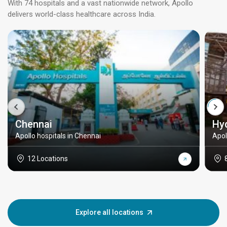
With 74 hospitals and a vast nationwide network, Apollo
delivers world-class healthcare across India.
Chennai
Hy
Apollo hospitals in Chennai
Apol
12 Locations
Explore all locations