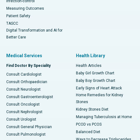
Infection-control
Measuring Outcomes
Patient Safety
TASCC
Digital Transformation and AI for
Better Care
Medical Services
Health Library
Find Doctor By Speciality
Health Articles
Baby Girl Growth Chart
Consult Cardiologist
Baby Boy Growth Chart
Consult Orthopaedician
Early Signs of Heart Attack
Consult Neurologist
Home Remedies for Kidney
Consult Gastroenterologist
Stones
Consult Oncologist
Kidney Stones Diet
Consult Nephrologist
Managing Tuberculosis at Home
Consult Urologist
PCOD vs PCOS
Consult General Physician
Balanced Diet
Consult Pulmonologist
Ways to Decrease Triglycerides