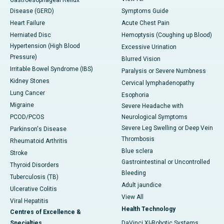
Gastroesophageal Reflux
Disease (GERD)
Symptoms Guide
Heart Failure
Acute Chest Pain
Herniated Disc
Hemoptysis (Coughing up Blood)
Hypertension (High Blood
Excessive Urination
Pressure)
Blurred Vision
Irritable Bowel Syndrome (IBS)
Paralysis or Severe Numbness
Kidney Stones
Cervical lymphadenopathy
Lung Cancer
Esophoria
Migraine
Severe Headache with
PCOD/PCOS
Neurological Symptoms
Severe Leg Swelling or Deep Vein
Parkinson's Disease
Thrombosis
Rheumatoid Arthritis
Blue sclera
Stroke
Gastrointestinal or Uncontrolled
Thyroid Disorders
Bleeding
Tuberculosis (TB)
Adult jaundice
Ulcerative Colitis
View All
Viral Hepatitis
Health Technology
Centres of Excellence &
Specialties
DaVinci XI-Robotic Systems