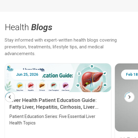
Health
Blogs
Stay informed with expert-written health blogs covering
prevention, treatments, lifestyle tips, and medical
advancements.
Jun 25, 2026
Feb 18
Liver Health Patient Education Guide:
Fatty Liver, Hepatitis, Cirrhosis, Liver
Transplant and Liver Cancer
Patient Education Series: Five Essential Liver
Health Topics