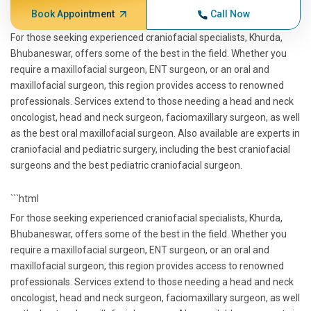
Book Appointment
Call Now
For those seeking experienced craniofacial specialists, Khurda,
Bhubaneswar, offers some of the best in the field. Whether you
require a maxillofacial surgeon, ENT surgeon, or an oral and
maxillofacial surgeon, this region provides access to renowned
professionals. Services extend to those needing a head and neck
oncologist, head and neck surgeon, faciomaxillary surgeon, as well
as the best oral maxillofacial surgeon. Also available are experts in
craniofacial and pediatric surgery, including the best craniofacial
surgeons and the best pediatric craniofacial surgeon.
```html
For those seeking experienced craniofacial specialists, Khurda,
Bhubaneswar, offers some of the best in the field. Whether you
require a maxillofacial surgeon, ENT surgeon, or an oral and
maxillofacial surgeon, this region provides access to renowned
professionals. Services extend to those needing a head and neck
oncologist, head and neck surgeon, faciomaxillary surgeon, as well