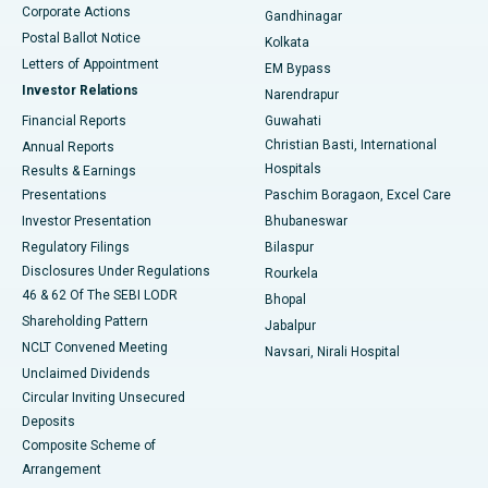
Corporate Actions
Gandhinagar
Best Hospital in Jayanagar, Bangalore
Postal Ballot Notice
Kolkata
Best Hospital in KK Nagar, Madurai
Letters of Appointment
EM Bypass
Investor Relations
Narendrapur
Best Hospital in Ramji Nagar, Nellore
Financial Reports
Guwahati
Christian Basti, International
Annual Reports
Best Hospital in Sector-19, Rourkela
Hospitals
Results & Earnings
Best Hospital in Swargate, Pune
Presentations
Paschim Boragaon, Excel Care
Investor Presentation
Bhubaneswar
Best Women’s Cancer Hospital in South Delhi
Regulatory Filings
Bilaspur
Disclosures Under Regulations
Rourkela
46 & 62 Of The SEBI LODR
Bhopal
Shareholding Pattern
Jabalpur
NCLT Convened Meeting
Navsari, Nirali Hospital
Unclaimed Dividends
Circular Inviting Unsecured
Deposits
Composite Scheme of
Arrangement