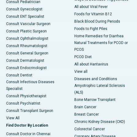
Consult Pediatrician
All about Viral Fever
Consult Gynecologist
Foods for Vitamin B12
Consult ENT Specialist
Black Blood During Periods
Consult Vascular Surgeon
Foods to Fight Piles
Consult Plastic Surgeon
Home Remedies for Diarrhea
Consult Ophthalmologist
Natural Treatments for PCOD or
Consult Rheumatologist
PCOS
Consult General Surgeon
PCOD Diet
Consult Dermatologist
All about Hantavirus
Consult Endocrinologist
View all
Consult Dentist
Diseases and Conditions
Consult Infectious Diseases
Amyotrophic Lateral Sclerosis
Specialist
(ALS)
Consult Physiotherapist
Bone Marrow Transplant
Consult Psychiatrist
Brain Cancer
Consult Transplant Surgeon
Breast Cancer
View All
Chronic Kidney Disease (CKD)
Find Doctor By Location
Colorectal Cancer
Consult Doctor in Chennai
Coronary Artery Disease