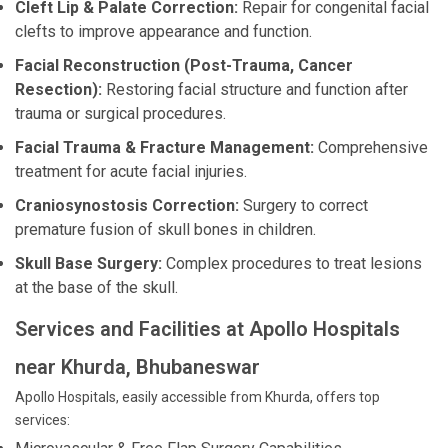
Cleft Lip & Palate Correction:
Repair for congenital facial
clefts to improve appearance and function.
Facial Reconstruction (Post-Trauma, Cancer
Resection):
Restoring facial structure and function after
trauma or surgical procedures.
Facial Trauma & Fracture Management:
Comprehensive
treatment for acute facial injuries.
Craniosynostosis Correction:
Surgery to correct
premature fusion of skull bones in children.
Skull Base Surgery:
Complex procedures to treat lesions
at the base of the skull.
Services and Facilities at Apollo Hospitals
near Khurda, Bhubaneswar
Apollo Hospitals, easily accessible from Khurda, offers top
services: