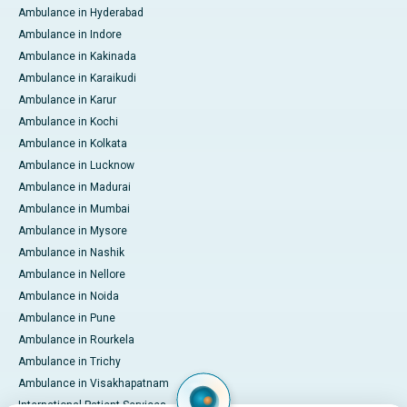
Ambulance in Hyderabad
Ambulance in Indore
Ambulance in Kakinada
Ambulance in Karaikudi
Ambulance in Karur
Ambulance in Kochi
Ambulance in Kolkata
Ambulance in Lucknow
Ambulance in Madurai
Ambulance in Mumbai
Ambulance in Mysore
Ambulance in Nashik
Ambulance in Nellore
Ambulance in Noida
Ambulance in Pune
Ambulance in Rourkela
Ambulance in Trichy
Ambulance in Visakhapatnam
International Patient Services