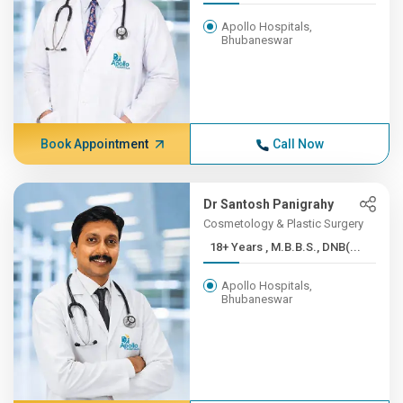
Apollo Hospitals,
Bhubaneswar
Book Appointment
Call Now
Dr Santosh Panigrahy
Cosmetology & Plastic Surgery
18+ Years , M.B.B.S., DNB(...
Apollo Hospitals,
Bhubaneswar