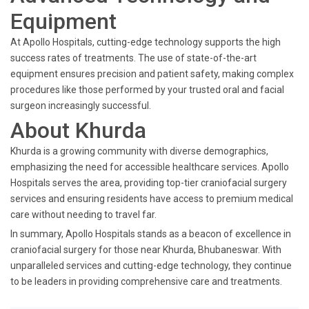
Equipment
At Apollo Hospitals, cutting-edge technology supports the high
success rates of treatments. The use of state-of-the-art
equipment ensures precision and patient safety, making complex
procedures like those performed by your trusted oral and facial
surgeon increasingly successful.
About Khurda
Khurda is a growing community with diverse demographics,
emphasizing the need for accessible healthcare services. Apollo
Hospitals serves the area, providing top-tier craniofacial surgery
services and ensuring residents have access to premium medical
care without needing to travel far.
In summary, Apollo Hospitals stands as a beacon of excellence in
craniofacial surgery for those near Khurda, Bhubaneswar. With
unparalleled services and cutting-edge technology, they continue
to be leaders in providing comprehensive care and treatments.