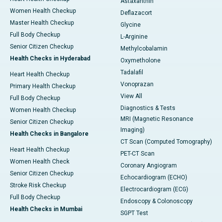
Astaxanthin
Women Health Checkup
Deflazacort
Master Health Checkup
Glycine
Full Body Checkup
L-Arginine
Senior Citizen Checkup
Methylcobalamin
Health Checks in Hyderabad
Oxymetholone
Tadalafil
Heart Health Checkup
Vonoprazan
Primary Health Checkup
View All
Full Body Checkup
Diagnostics & Tests
Women Health Checkup
MRI (Magnetic Resonance
Senior Citizen Checkup
Imaging)
Health Checks in Bangalore
CT Scan (Computed Tomography)
Heart Health Checkup
PET-CT Scan
Women Health Check
Coronary Angiogram
Senior Citizen Checkup
Echocardiogram (ECHO)
Stroke Risk Checkup
Electrocardiogram (ECG)
Full Body Checkup
Endoscopy & Colonoscopy
Health Checks in Mumbai
SGPT Test