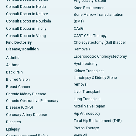
Angioplasty & Stent
Consult Doctor in Noida
Knee Replacement
Consult Doctor in Nellore
Bone Marrow Transplantation
Consult Doctor in Rourkela
(BMT)
Consult Doctor in Trichy
CABG
Consult Doctor in Vizag
CART CELL Therapy
Find Doctor By
Cholecystectomy (Gall Bladder
Disease/Condition
Removal)
Laparoscopic Cholecystectomy
Arthritis
Hysterectomy
Asthma
Kidney Transplant
Back Pain
Lithotripsy & Kidney Stone
Blurred Vision
removal
Breast Cancer
Liver Transplant
Chronic Kidney Disease
Lung Transplant
Chronic Obstructive Pulmonary
Mitral Valve Repair
Disease (COPD)
Hip Arthroscopy
Coronary Artery Disease
Total Hip Replacement (THR)
Diabetes
Proton Therapy
Epilepsy
View All