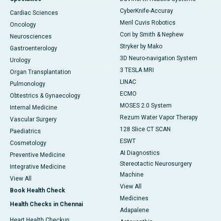
CyberKnife-Accuray
Cardiac Sciences
Meril Cuvis Robotics
Oncology
Cori by Smith & Nephew
Neurosciences
Stryker by Mako
Gastroenterology
3D Neuro-navigation System
Urology
3 TESLA MRI
Organ Transplantation
LINAC
Pulmonology
ECMO
Obtestrics & Gynaecology
MOSES 2.0 System
Internal Medicine
Rezum Water Vapor Therapy
Vascular Surgery
128 Slice CT SCAN
Paediatrics
ESWT
Cosmetology
AI Diagnostics
Preventive Medicine
Stereotactic Neurosurgery
Integrative Medicine
Machine
View All
View All
Book Health Check
Medicines
Health Checks in Chennai
Adapalene
Heart Health Checkup