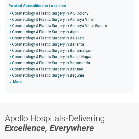
Related Specialities in Localities
Cosmetology & Plastic Surgery in A G Colony
Cosmetology & Plastic Surgery in Acharya Vihar
Cosmetology & Plastic Surgery in Acharya Vihar Square
Cosmetology & Plastic Surgery in Aiginia
Cosmetology & Plastic Surgery in Balakati
Cosmetology & Plastic Surgery in Balianta
Cosmetology & Plastic Surgery in Banamalipur
Cosmetology & Plastic Surgery in Bapuji Nagar
Cosmetology & Plastic Surgery in Baramunda
Cosmetology & Plastic Surgery in Barunei
Cosmetology & Plastic Surgery in Begunia
More
Apollo Hospitals-Delivering
Excellence, Everywhere