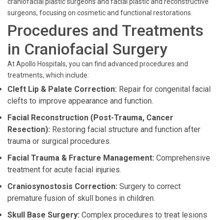
craniofacial plastic surgeons and facial plastic and reconstructive
surgeons, focusing on cosmetic and functional restorations.
Procedures and Treatments
in Craniofacial Surgery
At Apollo Hospitals, you can find advanced procedures and
treatments, which include:
Cleft Lip & Palate Correction:
Repair for congenital facial
clefts to improve appearance and function.
Facial Reconstruction (Post-Trauma, Cancer
Resection):
Restoring facial structure and function after
trauma or surgical procedures.
Facial Trauma & Fracture Management:
Comprehensive
treatment for acute facial injuries.
Craniosynostosis Correction:
Surgery to correct
premature fusion of skull bones in children.
Skull Base Surgery:
Complex procedures to treat lesions