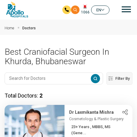
Mai
EN
1066
Skip to main content
Home
Doctors
Best Craniofacial Surgeon In
Khurda, Bhubaneswar
Filter By
Total Doctors:
2
Dr Laxmikanta Mishra
Cosmetology & Plastic Surgery
23+ Years , MBBS, MS
(Gene...