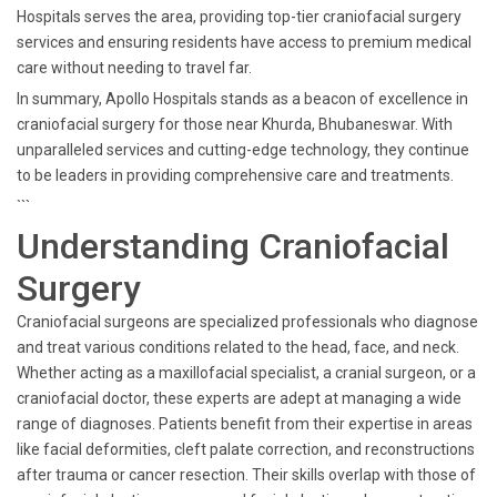
Hospitals serves the area, providing top-tier craniofacial surgery
services and ensuring residents have access to premium medical
care without needing to travel far.
In summary, Apollo Hospitals stands as a beacon of excellence in
craniofacial surgery for those near Khurda, Bhubaneswar. With
unparalleled services and cutting-edge technology, they continue
to be leaders in providing comprehensive care and treatments.
```
Understanding Craniofacial
Surgery
Craniofacial surgeons are specialized professionals who diagnose
and treat various conditions related to the head, face, and neck.
Whether acting as a maxillofacial specialist, a cranial surgeon, or a
craniofacial doctor, these experts are adept at managing a wide
range of diagnoses. Patients benefit from their expertise in areas
like facial deformities, cleft palate correction, and reconstructions
after trauma or cancer resection. Their skills overlap with those of