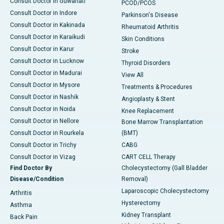
Consult Doctor in Guwahati
PCOD/PCOS
Consult Doctor in Indore
Parkinson's Disease
Consult Doctor in Kakinada
Rheumatoid Arthritis
Consult Doctor in Karaikudi
Skin Conditions
Consult Doctor in Karur
Stroke
Consult Doctor in Lucknow
Thyroid Disorders
Consult Doctor in Madurai
View All
Consult Doctor in Mysore
Treatments & Procedures
Consult Doctor in Nashik
Angioplasty & Stent
Consult Doctor in Noida
Knee Replacement
Consult Doctor in Nellore
Bone Marrow Transplantation
Consult Doctor in Rourkela
(BMT)
Consult Doctor in Trichy
CABG
Consult Doctor in Vizag
CART CELL Therapy
Find Doctor By
Cholecystectomy (Gall Bladder
Disease/Condition
Removal)
Laparoscopic Cholecystectomy
Arthritis
Hysterectomy
Asthma
Kidney Transplant
Back Pain