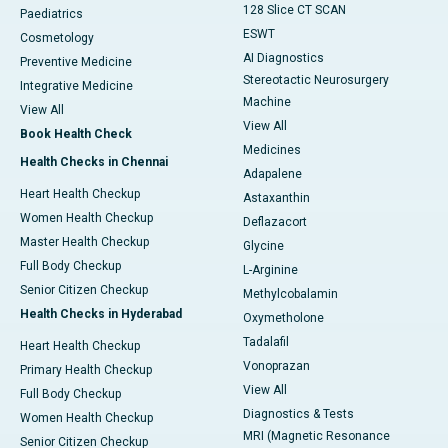
128 Slice CT SCAN
Paediatrics
ESWT
Cosmetology
AI Diagnostics
Preventive Medicine
Stereotactic Neurosurgery
Integrative Medicine
Machine
View All
View All
Book Health Check
Medicines
Health Checks in Chennai
Adapalene
Heart Health Checkup
Astaxanthin
Women Health Checkup
Deflazacort
Master Health Checkup
Glycine
Full Body Checkup
L-Arginine
Senior Citizen Checkup
Methylcobalamin
Health Checks in Hyderabad
Oxymetholone
Tadalafil
Heart Health Checkup
Vonoprazan
Primary Health Checkup
View All
Full Body Checkup
Diagnostics & Tests
Women Health Checkup
MRI (Magnetic Resonance
Senior Citizen Checkup