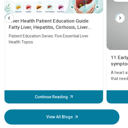
Liver Health Patient Education Guide:
Fatty Liver, Hepatitis, Cirrhosis, Liver
Transplant and Liver Cancer
Patient Education Series: Five Essential Liver
Health Topics
11 Earl
symptom
serious
A heart a
that need
problems 
before th
some sign
Continue Reading
Understa
your loved
knowledg
View All Blogs