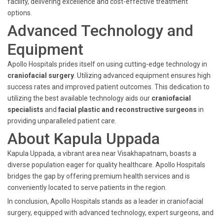
facility, delivering excellence and cost-effective treatment
options.
Advanced Technology and
Equipment
Apollo Hospitals prides itself on using cutting-edge technology in
craniofacial surgery
. Utilizing advanced equipment ensures high
success rates and improved patient outcomes. This dedication to
utilizing the best available technology aids our
craniofacial
specialists
and
facial plastic and reconstructive surgeons
in
providing unparalleled patient care.
About Kapula Uppada
Kapula Uppada, a vibrant area near Visakhapatnam, boasts a
diverse population eager for quality healthcare. Apollo Hospitals
bridges the gap by offering premium health services and is
conveniently located to serve patients in the region.
In conclusion, Apollo Hospitals stands as a leader in craniofacial
surgery, equipped with advanced technology, expert surgeons, and