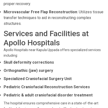
proper recovery.
Microvascular Free Flap Reconstruction
: Utilizes tissue
transfer techniques to aid in reconstructing complex
structures.
Services and Facilities at
Apollo Hospitals
Apollo Hospitals near Kapula Uppada offers specialized services
including:
Skull deformity corrections
Orthognathic (jaw) surgery
Specialized Craniofacial Surgery Unit
Pediatric Craniofacial Reconstruction Services
Pediatric & adult craniofacial disorder treatment
The hospital ensures comprehensive care in a state-of-the-art