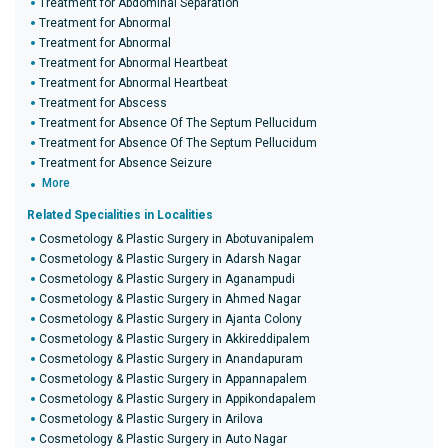
Treatment for Abdominal Separation
Treatment for Abnormal
Treatment for Abnormal
Treatment for Abnormal Heartbeat
Treatment for Abnormal Heartbeat
Treatment for Abscess
Treatment for Absence Of The Septum Pellucidum
Treatment for Absence Of The Septum Pellucidum
Treatment for Absence Seizure
More
Related Specialities in Localities
Cosmetology & Plastic Surgery in Abotuvanipalem
Cosmetology & Plastic Surgery in Adarsh Nagar
Cosmetology & Plastic Surgery in Aganampudi
Cosmetology & Plastic Surgery in Ahmed Nagar
Cosmetology & Plastic Surgery in Ajanta Colony
Cosmetology & Plastic Surgery in Akkireddipalem
Cosmetology & Plastic Surgery in Anandapuram
Cosmetology & Plastic Surgery in Appannapalem
Cosmetology & Plastic Surgery in Appikondapalem
Cosmetology & Plastic Surgery in Arilova
Cosmetology & Plastic Surgery in Auto Nagar