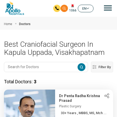
Mai
EN
1066
Skip to main content
Home
Doctors
Best Craniofacial Surgeon In
Kapula Uppada, Visakhapatnam
Filter By
Total Doctors:
3
Dr Penta Radha Krishna
Prasad
Plastic Surgery
33+ Years , MBBS, MS, Mch ...