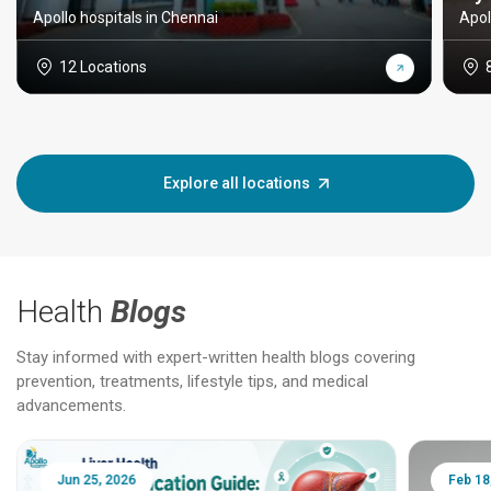
Apollo hospitals in Chennai
Apol
12 Locations
Explore all locations
Health
Blogs
Stay informed with expert-written health blogs covering
prevention, treatments, lifestyle tips, and medical
advancements.
Jun 25, 2026
Feb 18