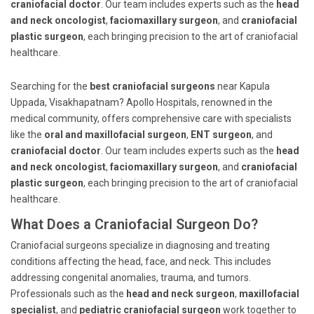
craniofacial doctor
. Our team includes experts such as the
head
and neck oncologist
,
faciomaxillary surgeon
, and
craniofacial
plastic surgeon
, each bringing precision to the art of craniofacial
healthcare.
Searching for the
best craniofacial surgeons
near Kapula
Uppada, Visakhapatnam? Apollo Hospitals, renowned in the
medical community, offers comprehensive care with specialists
like the
oral and maxillofacial surgeon
,
ENT surgeon
, and
craniofacial doctor
. Our team includes experts such as the
head
and neck oncologist
,
faciomaxillary surgeon
, and
craniofacial
plastic surgeon
, each bringing precision to the art of craniofacial
healthcare.
What Does a Craniofacial Surgeon Do?
Craniofacial surgeons specialize in diagnosing and treating
conditions affecting the head, face, and neck. This includes
addressing congenital anomalies, trauma, and tumors.
Professionals such as the
head and neck surgeon
,
maxillofacial
specialist
, and
pediatric craniofacial surgeon
work together to