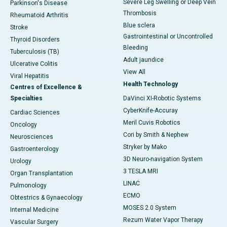
Severe Leg Swelling or Deep Vein
Parkinson's Disease
Thrombosis
Rheumatoid Arthritis
Blue sclera
Stroke
Gastrointestinal or Uncontrolled
Thyroid Disorders
Bleeding
Tuberculosis (TB)
Adult jaundice
Ulcerative Colitis
View All
Viral Hepatitis
Health Technology
Centres of Excellence &
Specialties
DaVinci XI-Robotic Systems
CyberKnife-Accuray
Cardiac Sciences
Meril Cuvis Robotics
Oncology
Cori by Smith & Nephew
Neurosciences
Stryker by Mako
Gastroenterology
3D Neuro-navigation System
Urology
3 TESLA MRI
Organ Transplantation
LINAC
Pulmonology
ECMO
Obtestrics & Gynaecology
MOSES 2.0 System
Internal Medicine
Rezum Water Vapor Therapy
Vascular Surgery