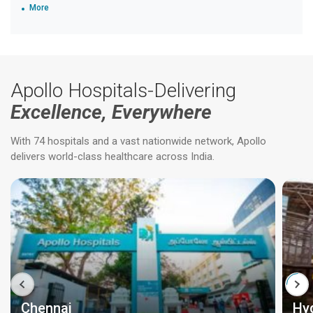
More
Apollo Hospitals-Delivering
Excellence, Everywhere
With 74 hospitals and a vast nationwide network, Apollo
delivers world-class healthcare across India.
Chennai
Hy