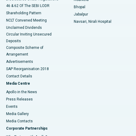
46 & 62 Of The SEBI LODR
Bhopal
Shareholding Pattern
Jabalpur
NCLT Convened Meeting
Navsari, Nirali Hospital
Unclaimed Dividends
Circular Inviting Unsecured
Deposits
Composite Scheme of
Arrangement
Advertisements
SAP Reorganisation 2018
Contact Details
Media Centre
Apollo in the News
Press Releases
Events
Media Gallery
​​​​​​​Media Contacts
Corporate Partnerships