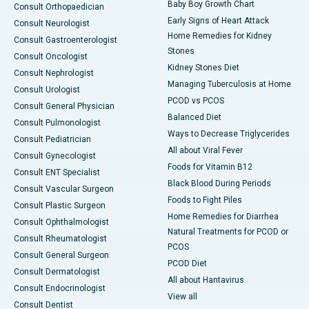
Baby Boy Growth Chart
Consult Orthopaedician
Early Signs of Heart Attack
Consult Neurologist
Home Remedies for Kidney
Consult Gastroenterologist
Stones
Consult Oncologist
Kidney Stones Diet
Consult Nephrologist
Managing Tuberculosis at Home
Consult Urologist
PCOD vs PCOS
Consult General Physician
Balanced Diet
Consult Pulmonologist
Ways to Decrease Triglycerides
Consult Pediatrician
All about Viral Fever
Consult Gynecologist
Foods for Vitamin B12
Consult ENT Specialist
Black Blood During Periods
Consult Vascular Surgeon
Foods to Fight Piles
Consult Plastic Surgeon
Home Remedies for Diarrhea
Consult Ophthalmologist
Natural Treatments for PCOD or
Consult Rheumatologist
PCOS
Consult General Surgeon
PCOD Diet
Consult Dermatologist
All about Hantavirus
Consult Endocrinologist
View all
Consult Dentist