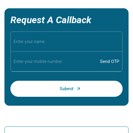
Request A Callback