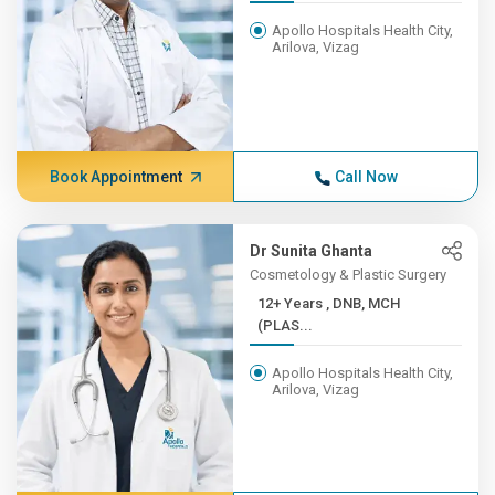
Apollo Hospitals Health City,
Arilova, Vizag
Book Appointment
Call Now
Dr Sunita Ghanta
Cosmetology & Plastic Surgery
12+ Years , DNB, MCH
(PLAS...
Apollo Hospitals Health City,
Arilova, Vizag