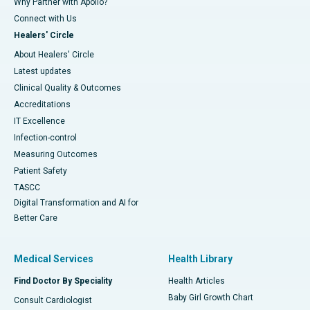
Why Partner with Apollo?
Connect with Us
Healers' Circle
About Healers' Circle
Latest updates
Clinical Quality & Outcomes
Accreditations
IT Excellence
Infection-control
Measuring Outcomes
Patient Safety
TASCC
Digital Transformation and AI for
Better Care
Medical Services
Health Library
Find Doctor By Speciality
Health Articles
Baby Girl Growth Chart
Consult Cardiologist