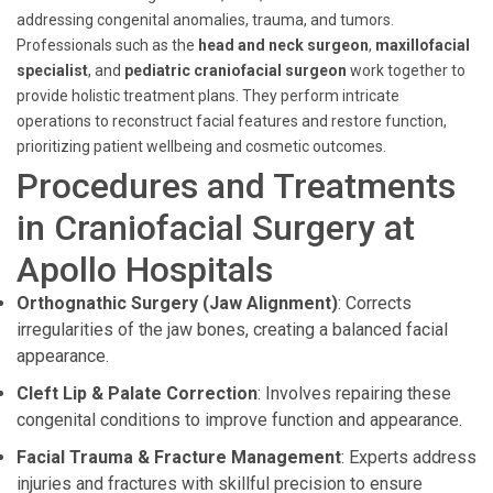
addressing congenital anomalies, trauma, and tumors.
Professionals such as the
head and neck surgeon
,
maxillofacial
specialist
, and
pediatric craniofacial surgeon
work together to
provide holistic treatment plans. They perform intricate
operations to reconstruct facial features and restore function,
prioritizing patient wellbeing and cosmetic outcomes.
Procedures and Treatments
in Craniofacial Surgery at
Apollo Hospitals
Orthognathic Surgery (Jaw Alignment)
: Corrects
irregularities of the jaw bones, creating a balanced facial
appearance.
Cleft Lip & Palate Correction
: Involves repairing these
congenital conditions to improve function and appearance.
Facial Trauma & Fracture Management
: Experts address
injuries and fractures with skillful precision to ensure