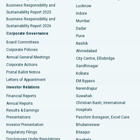
Best Hospital in Waltair Main Road, Visakhapatnam
Business Responsibility and
Lucknow
Sustainability Report 2025
Indore
Best Hospital in Subhash Nagar Road, Karimnagar
Business Responsibility and
Mumbai
Sustainability Report 2026
Dadar
Best Hospital in Managari, Karaikudi
Corporate Governance
Pune
Best Hospital in Arepally, Warangal
Board Committees
Nashik
Corporate Policies
Ahmedabad
Best Hospital in Arera Colony, Bhopal
Annual General Meetings
City Centre, Ellisbridge
Corporate Actions
Gandhinagar
Best Hospital in Jayanagar, Bangalore
Postal Ballot Notice
Kolkata
Best Hospital in KK Nagar, Madurai
Letters of Appointment
EM Bypass
Investor Relations
Narendrapur
Best Hospital in Ramji Nagar, Nellore
Financial Reports
Guwahati
Christian Basti, International
Annual Reports
Best Hospital in Sector-19, Rourkela
Hospitals
Results & Earnings
Best Hospital in Swargate, Pune
Presentations
Paschim Boragaon, Excel Care
Investor Presentation
Bhubaneswar
Best Women’s Cancer Hospital in South Delhi
Regulatory Filings
Bilaspur
Disclosures Under Regulations
Rourkela