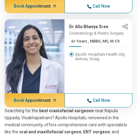
Book Appointment
Call Now
Dr Allu Bhavya Sree
Cosmetology & Plastic Surgery
6+ Years , MBBS, MS, M.Ch
Apollo Hospitals Health City,
Arilova, Vizag
Book Appointment
Call Now
Searching for the
best craniofacial surgeons
near Kapula
Uppada, Visakhapatnam? Apollo Hospitals, renowned in the
medical community, offers comprehensive care with specialists
like the
oral and maxillofacial surgeon
,
ENT surgeon
, and