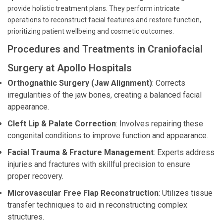
provide holistic treatment plans. They perform intricate
operations to reconstruct facial features and restore function,
prioritizing patient wellbeing and cosmetic outcomes.
Procedures and Treatments in Craniofacial
Surgery at Apollo Hospitals
Orthognathic Surgery (Jaw Alignment)
: Corrects
irregularities of the jaw bones, creating a balanced facial
appearance.
Cleft Lip & Palate Correction
: Involves repairing these
congenital conditions to improve function and appearance.
Facial Trauma & Fracture Management
: Experts address
injuries and fractures with skillful precision to ensure
proper recovery.
Microvascular Free Flap Reconstruction
: Utilizes tissue
transfer techniques to aid in reconstructing complex
structures.