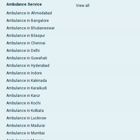
Ambulance Service
View all
Ambulance in Ahmedabad
Ambulance in Bangalore
Ambulance in Bhubaneswar
Ambulance in Bilaspur
Ambulance in Chennai
Ambulance in Delhi
Ambulance in Guwahati
Ambulance in Hyderabad
Ambulance in Indore
Ambulance in Kakinada
Ambulance in Karaikudi
Ambulance in Karur
Ambulance in Kochi
Ambulance in Kolkata
Ambulance in Lucknow
Ambulance in Madurai
Ambulance in Mumbai