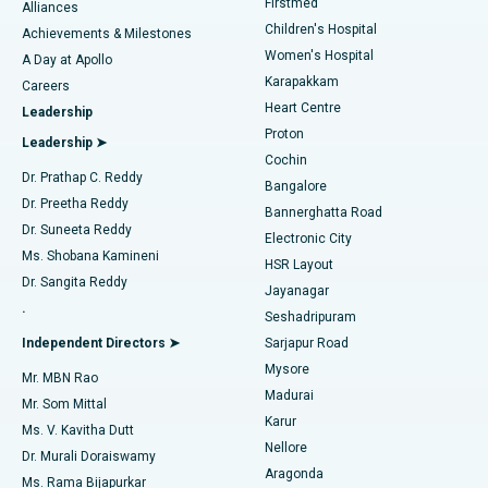
Firstmed
Find Dermatologist
Alliances
Children's Hospital
Coronary Angiogram
Best Hospital in Kovai Road, Karur
Achievements & Milestones
Women's Hospital
A Day at Apollo
Transcatheter Aortic Valve Replacement
Best Hospital in Karapakkam, Chennai
Karapakkam
Find Urologist
Careers
Heart Centre
Leadership
MitraClip Valve Repair
Best Hospital in Arilova, Vizag
Proton
Leadership ➤
Cochin
Minimally Invasive Cardiac Surgery
Best Hospital in Kanpur Road, Lucknow
Find Diabetologist
Dr. Prathap C. Reddy
Bangalore
Dr. Preetha Reddy
Catheter Ablation
Best Hospital in Sector-26, Noida
Bannerghatta Road
Dr. Suneeta Reddy
Electronic City
Find Gynecologist
ACL Reconstruction Surgery
Best Hospital in Gandhinagar, Ahmedabad
Ms. Shobana Kamineni
HSR Layout
Dr. Sangita Reddy
Jayanagar
Reverse Shoulder Replacement
Best Hospital in Aragonda, Andhra Pradesh
.
Seshadripuram
Find General Physician
Endometrial Ablation
Best Hospital in Bannerghatta Road, Bangalore
Independent Directors ➤
Sarjapur Road
Mysore
Mr. MBN Rao
Uterine Artery Embolization
Best Hospital in Unit-15, Bhubaneswar
Madurai
Mr. Som Mittal
Find Psychologist
Karur
Ovarian Cystectomy
Best Hospital in Seepat Road, Bilaspur
Ms. V. Kavitha Dutt
Nellore
Dr. Murali Doraiswamy
Breast Cancer Surgery
Best Hospital in Ellisbridge, Ahmedabad
Aragonda
Ms. Rama Bijapurkar