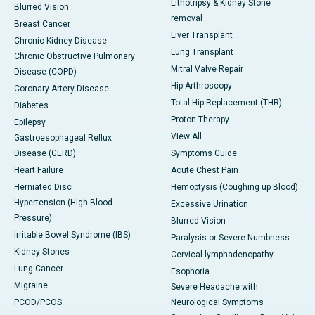
Lithotripsy & Kidney Stone
Blurred Vision
removal
Breast Cancer
Liver Transplant
Chronic Kidney Disease
Lung Transplant
Chronic Obstructive Pulmonary
Mitral Valve Repair
Disease (COPD)
Hip Arthroscopy
Coronary Artery Disease
Total Hip Replacement (THR)
Diabetes
Proton Therapy
Epilepsy
View All
Gastroesophageal Reflux
Disease (GERD)
Symptoms Guide
Heart Failure
Acute Chest Pain
Herniated Disc
Hemoptysis (Coughing up Blood)
Hypertension (High Blood
Excessive Urination
Pressure)
Blurred Vision
Irritable Bowel Syndrome (IBS)
Paralysis or Severe Numbness
Kidney Stones
Cervical lymphadenopathy
Lung Cancer
Esophoria
Migraine
Severe Headache with
PCOD/PCOS
Neurological Symptoms