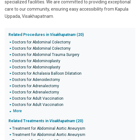
specialized facilities. We are committed to providing exceptional
care to our community, ensuring easy accessibility from Kapula
Uppada, Visakhapatnam.
Related Procedures in
Visakhapatnam
(20)
Doctors for Abdominal Colectomy
Doctors for Abdominal Colectomy
Doctors for Abdominal Trauma Surgery
Doctors for Abdominoplasty
Doctors for Abdominoplasty
Doctors for Achalasia Balloon Dilatation
Doctors for Adenoidectomy
Doctors for Adrenalectomy
Doctors for Adrenalectomy
Doctors for Adult Vaccination
Doctors for Adult Vaccination
More
Related Treatments in
Visakhapatnam
(20)
Treatment for Abdominal Aortic Aneurysm
Treatment for Abdominal Aortic Aneurysm