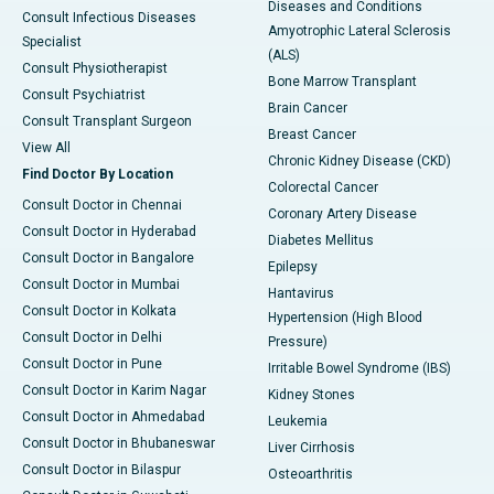
Diseases and Conditions
Consult Infectious Diseases
Amyotrophic Lateral Sclerosis
Specialist
(ALS)
Consult Physiotherapist
Bone Marrow Transplant
Consult Psychiatrist
Brain Cancer
Consult Transplant Surgeon
Breast Cancer
View All
Chronic Kidney Disease (CKD)
Find Doctor By Location
Colorectal Cancer
Consult Doctor in Chennai
Coronary Artery Disease
Consult Doctor in Hyderabad
Diabetes Mellitus
Consult Doctor in Bangalore
Epilepsy
Consult Doctor in Mumbai
Hantavirus
Consult Doctor in Kolkata
Hypertension (High Blood
Consult Doctor in Delhi
Pressure)
Consult Doctor in Pune
Irritable Bowel Syndrome (IBS)
Consult Doctor in Karim Nagar
Kidney Stones
Consult Doctor in Ahmedabad
Leukemia
Consult Doctor in Bhubaneswar
Liver Cirrhosis
Consult Doctor in Bilaspur
Osteoarthritis