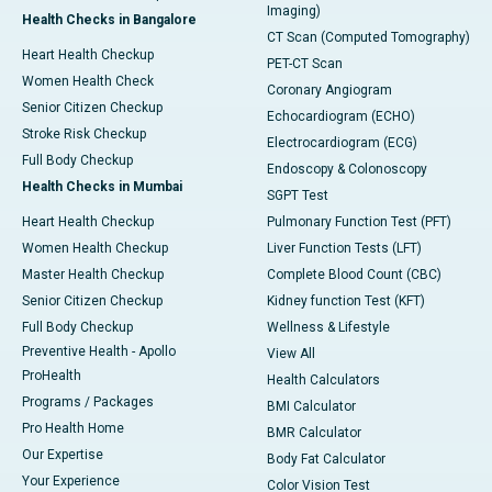
Imaging)
Health Checks in Bangalore
CT Scan (Computed Tomography)
Heart Health Checkup
PET-CT Scan
Women Health Check
Coronary Angiogram
Senior Citizen Checkup
Echocardiogram (ECHO)
Stroke Risk Checkup
Electrocardiogram (ECG)
Full Body Checkup
Endoscopy & Colonoscopy
Health Checks in Mumbai
SGPT Test
Heart Health Checkup
Pulmonary Function Test (PFT)
Women Health Checkup
Liver Function Tests (LFT)
Master Health Checkup
Complete Blood Count (CBC)
Senior Citizen Checkup
Kidney function Test (KFT)
Full Body Checkup
Wellness & Lifestyle
Preventive Health - Apollo
View All
ProHealth
Health Calculators
Programs / Packages
BMI Calculator
Pro Health Home
BMR Calculator
Our Expertise
Body Fat Calculator
Your Experience
Color Vision Test