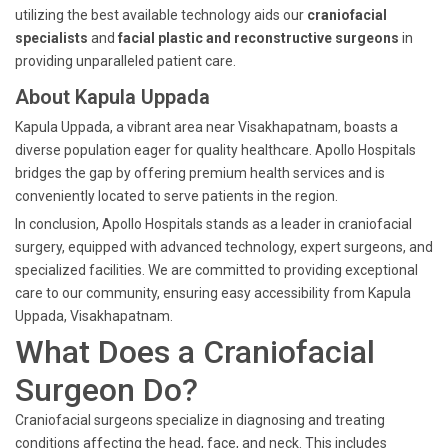
utilizing the best available technology aids our
craniofacial
specialists
and
facial plastic and reconstructive surgeons
in
providing unparalleled patient care.
About Kapula Uppada
Kapula Uppada, a vibrant area near Visakhapatnam, boasts a
diverse population eager for quality healthcare. Apollo Hospitals
bridges the gap by offering premium health services and is
conveniently located to serve patients in the region.
In conclusion, Apollo Hospitals stands as a leader in craniofacial
surgery, equipped with advanced technology, expert surgeons, and
specialized facilities. We are committed to providing exceptional
care to our community, ensuring easy accessibility from Kapula
Uppada, Visakhapatnam.
What Does a Craniofacial
Surgeon Do?
Craniofacial surgeons specialize in diagnosing and treating
conditions affecting the head, face, and neck. This includes