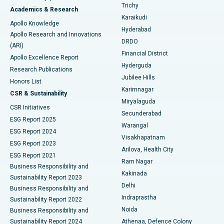
Find General Surgeon
Trichy
Academics & Research
Brachytherapy
Best Hospital in New Delhi
Karaikudi
Apollo Knowledge
Hyderabad
Colonoscopy
Best Hospital in DRDO, Hyderabad
Apollo Research and Innovations
DRDO
(ARI)
Polypectomy
Best Hospital in G S Road, Guwahati
Financial District
Apollo Excellence Report
Hyderguda
Research Publications
Deep Brain Stimulation
Best Hospital in Hyderguda, Hyderabad
Jubilee Hills
Honors List
Karimnagar
Peritoneal Dialysis
Best Hospital in Vijay Nagar, Indore
CSR & Sustainability
Miryalaguda
CSR Initiatives
Kidney Biopsy
Best Hospital in Suryaraopeta Main Road, Kakinada
Secunderabad
ESG Report 2025
Warangal
Parathyroidectomy
Best Hospital in Canal Circular Road, Kolkata
ESG Report 2024
Visakhapatnam
ESG Report 2023
Arilova, Health City
Cytoreductive Surgery
Best Hospital in CBD Belapur, Navi Mumbai
ESG Report 2021
Ram Nagar
Business Responsibility and
Ceramic Total Knee Replacement
Best Hospital in Panchavati, Nashik
Kakinada
Sustainability Report 2023
Delhi
Business Responsibility and
ERCP
Best Hospital in secunderabad, Hyderabad
Indraprastha
Sustainability Report 2022
Noida
Best Hospital in Seshadripuram, Bangalore
Business Responsibility and
Sustainability Report 2024
Athenaa, Defence Colony