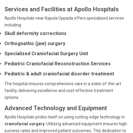
Services and Facilities at Apollo Hospitals
Apollo Hospitals near Kapula Uppada offers specialized services
including:
Skull deformity corrections
Orthognathic (jaw) surgery
Specialized Craniofacial Surgery Unit
Pediatric Craniofacial Reconstruction Services
Pediatric & adult craniofacial disorder treatment
The hospital ensures comprehensive care in a state-of-the-art
facility, delivering excellence and cost-effective treatment
options.
Advanced Technology and Equipment
Apollo Hospitals prides itself on using cutting-edge technology in
craniofacial surgery
. Utilizing advanced equipment ensures high
success rates and improved patient outcomes. This dedication to