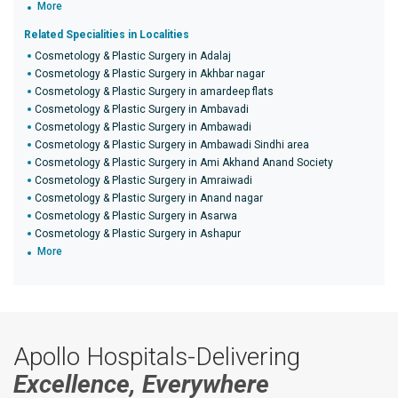
More
Related Specialities in Localities
Cosmetology & Plastic Surgery in Adalaj
Cosmetology & Plastic Surgery in Akhbar nagar
Cosmetology & Plastic Surgery in amardeep flats
Cosmetology & Plastic Surgery in Ambavadi
Cosmetology & Plastic Surgery in Ambawadi
Cosmetology & Plastic Surgery in Ambawadi Sindhi area
Cosmetology & Plastic Surgery in Ami Akhand Anand Society
Cosmetology & Plastic Surgery in Amraiwadi
Cosmetology & Plastic Surgery in Anand nagar
Cosmetology & Plastic Surgery in Asarwa
Cosmetology & Plastic Surgery in Ashapur
More
Apollo Hospitals-Delivering
Excellence, Everywhere