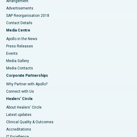
Arrangement
Advertisements
SAP Reorganisation 2018
Contact Details
Media Centre
Apollo in the News
Press Releases
Events
Media Gallery
​​​​​​​Media Contacts
Corporate Partnerships
Why Partner with Apollo?
Connect with Us
Healers' Circle
About Healers' Circle
Latest updates
Clinical Quality & Outcomes
Accreditations
IT Excellence