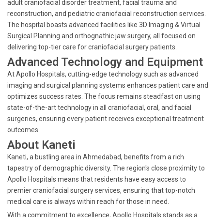
adult craniofacial disorder treatment, facial trauma and
reconstruction, and pediatric craniofacial reconstruction services.
The hospital boasts advanced facilities like 3D Imaging & Virtual
Surgical Planning and orthognathic jaw surgery, all focused on
delivering top-tier care for craniofacial surgery patients.
Advanced Technology and Equipment
At Apollo Hospitals, cutting-edge technology such as advanced
imaging and surgical planning systems enhances patient care and
optimizes success rates. The focus remains steadfast on using
state-of-the-art technology in all craniofacial, oral, and facial
surgeries, ensuring every patient receives exceptional treatment
outcomes.
About Kaneti
Kaneti, a bustling area in Ahmedabad, benefits from a rich
tapestry of demographic diversity. The region's close proximity to
Apollo Hospitals means that residents have easy access to
premier craniofacial surgery services, ensuring that top-notch
medical care is always within reach for those in need.
With a commitment to excellence, Apollo Hospitals stands as a