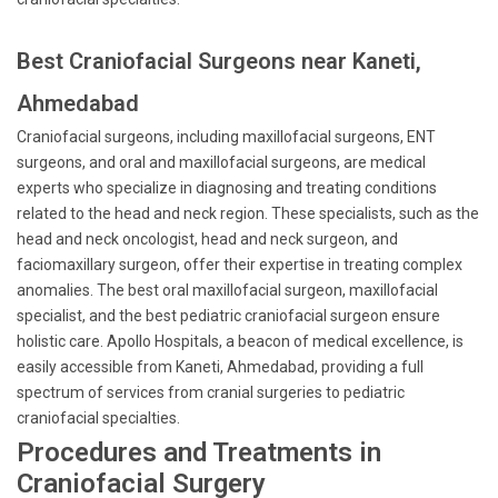
Best Craniofacial Surgeons near Kaneti,
Ahmedabad
Craniofacial surgeons, including maxillofacial surgeons, ENT
surgeons, and oral and maxillofacial surgeons, are medical
experts who specialize in diagnosing and treating conditions
related to the head and neck region. These specialists, such as the
head and neck oncologist, head and neck surgeon, and
faciomaxillary surgeon, offer their expertise in treating complex
anomalies. The best oral maxillofacial surgeon, maxillofacial
specialist, and the best pediatric craniofacial surgeon ensure
holistic care. Apollo Hospitals, a beacon of medical excellence, is
easily accessible from Kaneti, Ahmedabad, providing a full
spectrum of services from cranial surgeries to pediatric
craniofacial specialties.
Procedures and Treatments in
Craniofacial Surgery