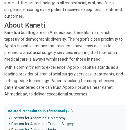
state-of-the-art technology in all craniofacial, oral, and facial
surgeries, ensuring every patient receives exceptional treatment
outcomes.
About Kaneti
Kaneti, a bustling area in Ahmedabad, benefits from a rich
tapestry of demographic diversity. The region's close proximity to
Apollo Hospitals means that residents have easy access to
premier craniofacial surgery services, ensuring that top-notch
medical care is always within reach for those in need.
With a commitment to excellence, Apollo Hospitals stands as a
leading provider of craniofacial surgery services, treatments, and
cutting-edge technology. Patients looking for comprehensive,
patient-centered care can trust Apollo Hospitals near Kaneti,
Ahmedabad, to deliver exceptional outcomes.
Related Procedures in
Ahmedabad
(20)
Doctors for Abdominal Colectomy
Doctors for Abdominal Trauma Surgery
Doctors for Abdominoplasty