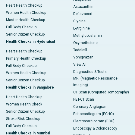
Heart Health Checkup
Astaxanthin
Women Health Checkup
Deflazacort
Master Health Checkup
Glycine
Full Body Checkup
L-Arginine
Senior Citizen Checkup
Methylcobalamin
Health Checks in Hyderabad
Oxymetholone
Tadalafil
Heart Health Checkup
Vonoprazan
Primary Health Checkup
View All
Full Body Checkup
Diagnostics & Tests
Women Health Checkup
MRI (Magnetic Resonance
Senior Citizen Checkup
Imaging)
Health Checks in Bangalore
CT Scan (Computed Tomography)
Heart Health Checkup
PET-CT Scan
Women Health Check
Coronary Angiogram
Senior Citizen Checkup
Echocardiogram (ECHO)
Stroke Risk Checkup
Electrocardiogram (ECG)
Full Body Checkup
Endoscopy & Colonoscopy
Health Checks in Mumbai