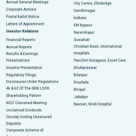
Annual General Meetings
City Centre, Ellisbridge
Corporate Actions
Gandhinagar
Best Hospital in Jayanagar, Bangalore
Postal Ballot Notice
Kolkata
Best Hospital in KK Nagar, Madurai
Letters of Appointment
EM Bypass
Investor Relations
Narendrapur
Best Hospital in Ramji Nagar, Nellore
Financial Reports
Guwahati
Christian Basti, International
Annual Reports
Best Hospital in Sector-19, Rourkela
Hospitals
Results & Earnings
Best Hospital in Swargate, Pune
Presentations
Paschim Boragaon, Excel Care
Investor Presentation
Bhubaneswar
Best Women’s Cancer Hospital in South Delhi
Regulatory Filings
Bilaspur
Disclosures Under Regulations
Rourkela
46 & 62 Of The SEBI LODR
Bhopal
Shareholding Pattern
Jabalpur
NCLT Convened Meeting
Navsari, Nirali Hospital
Unclaimed Dividends
Circular Inviting Unsecured
Deposits
Composite Scheme of