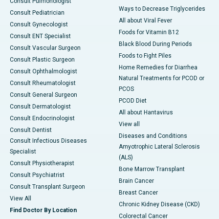
Consult Pulmonologist
Ways to Decrease Triglycerides
Consult Pediatrician
All about Viral Fever
Consult Gynecologist
Foods for Vitamin B12
Consult ENT Specialist
Black Blood During Periods
Consult Vascular Surgeon
Foods to Fight Piles
Consult Plastic Surgeon
Home Remedies for Diarrhea
Consult Ophthalmologist
Natural Treatments for PCOD or
Consult Rheumatologist
PCOS
Consult General Surgeon
PCOD Diet
Consult Dermatologist
All about Hantavirus
Consult Endocrinologist
View all
Consult Dentist
Diseases and Conditions
Consult Infectious Diseases
Amyotrophic Lateral Sclerosis
Specialist
(ALS)
Consult Physiotherapist
Bone Marrow Transplant
Consult Psychiatrist
Brain Cancer
Consult Transplant Surgeon
Breast Cancer
View All
Chronic Kidney Disease (CKD)
Find Doctor By Location
Colorectal Cancer