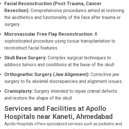
Facial Reconstruction (Post-Trauma, Cancer
Resection):
Comprehensive procedures aimed at restoring
the aesthetics and functionality of the face after trauma or
surgery.
Microvascular Free Flap Reconstruction:
A
sophisticated procedure using tissue transplantation to
reconstruct facial features.
Skull Base Surgery:
Complex surgical techniques to
address tumors and conditions at the base of the skull.
Orthognathic Surgery (Jaw Alignment):
Corrective jaw
surgery to fix skeletal discrepancies and alignment issues.
Cranioplasty:
Surgery intended to repair cranial defects
and restore the shape of the skull.
Services and Facilities at Apollo
Hospitals near Kaneti, Ahmedabad
Apollo Hospitals offers specialized services such as pediatric and