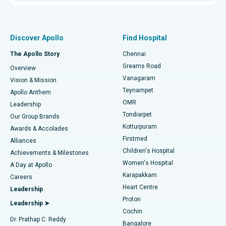
Proton Therapy
Best Women’s Hospital in Thousand Lights, Chennai
Find Pulmonologist
Minimally Invasive Subvastus Total Knee Replacement
Best Hospital in Paschim Boragaon, Guwahati
Discover Apollo
Find Hospital
Fast Track Daycare Knee Replacement
Best Hospital in P H Road, Chennai
The Apollo Story
Chennai
Find Dentist
Greams Road
Overview
Sleeve Gastrectomy
Best Heart Centre in Thousand Lights, Chennai
Vanagaram
Vision & Mission
Teynampet
Lasik Surgery
Best Hospital in Jubilee Hills, Hyderabad
Apollo Anthem
Find Pediatric
OMR
Leadership
Rhinoplasty
Best Hospital in Tondiarpet, Chennai
Tondiarpet
Our Group Brands
Kotturpuram
Awards & Accolades
Liposuction
Best Hospital in Kotturpuram, Chennai
Firstmed
Find Dermatologist
Alliances
Children's Hospital
Coronary Angiogram
Best Hospital in Kovai Road, Karur
Achievements & Milestones
Women's Hospital
A Day at Apollo
Transcatheter Aortic Valve Replacement
Best Hospital in Karapakkam, Chennai
Karapakkam
Find Urologist
Careers
Heart Centre
Leadership
MitraClip Valve Repair
Best Hospital in Arilova, Vizag
Proton
Leadership ➤
Cochin
Minimally Invasive Cardiac Surgery
Best Hospital in Kanpur Road, Lucknow
Find Diabetologist
Dr. Prathap C. Reddy
Bangalore