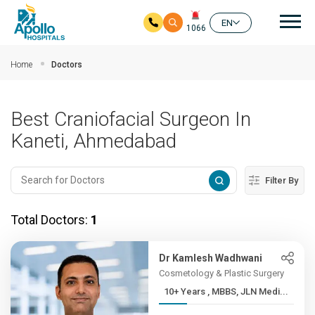
Mai
EN
1066
Skip to main content
Home
Doctors
Best Craniofacial Surgeon In
Kaneti, Ahmedabad
Filter By
Total Doctors:
1
Dr Kamlesh Wadhwani
Cosmetology & Plastic Surgery
10+ Years , MBBS, JLN Medi...