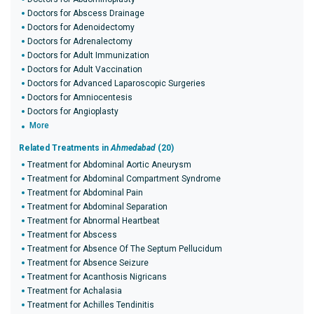
Doctors for Abscess Drainage
Doctors for Adenoidectomy
Doctors for Adrenalectomy
Doctors for Adult Immunization
Doctors for Adult Vaccination
Doctors for Advanced Laparoscopic Surgeries
Doctors for Amniocentesis
Doctors for Angioplasty
More
Related Treatments in
Ahmedabad
(20)
Treatment for Abdominal Aortic Aneurysm
Treatment for Abdominal Compartment Syndrome
Treatment for Abdominal Pain
Treatment for Abdominal Separation
Treatment for Abnormal Heartbeat
Treatment for Abscess
Treatment for Absence Of The Septum Pellucidum
Treatment for Absence Seizure
Treatment for Acanthosis Nigricans
Treatment for Achalasia
Treatment for Achilles Tendinitis