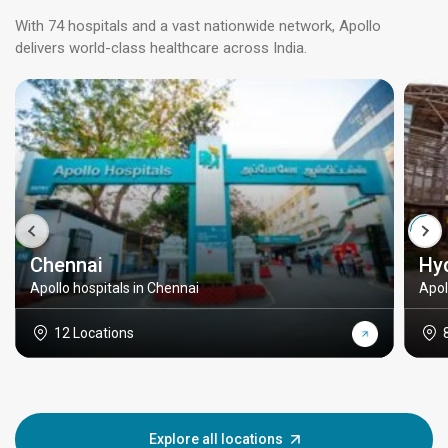
With 74 hospitals and a vast nationwide network, Apollo
delivers world-class healthcare across India.
Chennai
Hy
Apollo hospitals in Chennai
Apol
12 Locations
Explore all locations