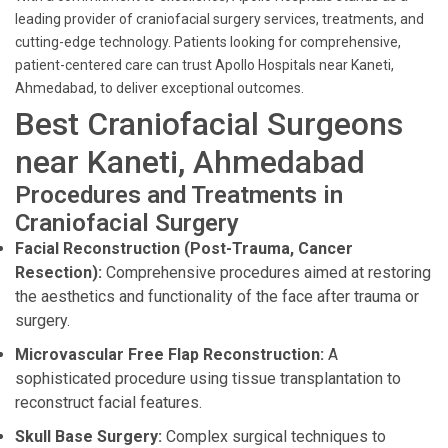
leading provider of craniofacial surgery services, treatments, and
cutting-edge technology. Patients looking for comprehensive,
patient-centered care can trust Apollo Hospitals near Kaneti,
Ahmedabad, to deliver exceptional outcomes.
Best Craniofacial Surgeons
near Kaneti, Ahmedabad
Procedures and Treatments in
Craniofacial Surgery
Facial Reconstruction (Post-Trauma, Cancer
Resection):
Comprehensive procedures aimed at restoring
the aesthetics and functionality of the face after trauma or
surgery.
Microvascular Free Flap Reconstruction:
A
sophisticated procedure using tissue transplantation to
reconstruct facial features.
Skull Base Surgery:
Complex surgical techniques to