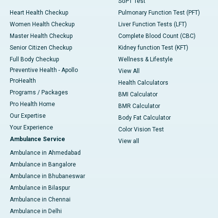
SGPT Test
Heart Health Checkup
Pulmonary Function Test (PFT)
Women Health Checkup
Liver Function Tests (LFT)
Master Health Checkup
Complete Blood Count (CBC)
Senior Citizen Checkup
Kidney function Test (KFT)
Full Body Checkup
Wellness & Lifestyle
Preventive Health - Apollo
View All
ProHealth
Health Calculators
Programs / Packages
BMI Calculator
Pro Health Home
BMR Calculator
Our Expertise
Body Fat Calculator
Your Experience
Color Vision Test
Ambulance Service
View all
Ambulance in Ahmedabad
Ambulance in Bangalore
Ambulance in Bhubaneswar
Ambulance in Bilaspur
Ambulance in Chennai
Ambulance in Delhi