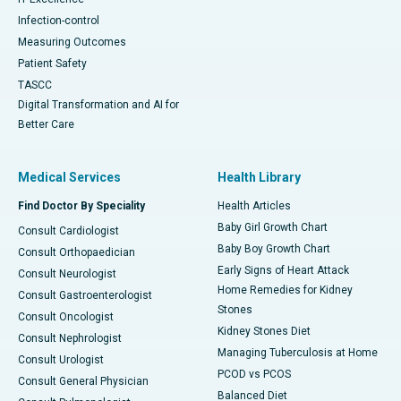
Infection-control
Measuring Outcomes
Patient Safety
TASCC
Digital Transformation and AI for
Better Care
Medical Services
Health Library
Find Doctor By Speciality
Health Articles
Baby Girl Growth Chart
Consult Cardiologist
Baby Boy Growth Chart
Consult Orthopaedician
Early Signs of Heart Attack
Consult Neurologist
Home Remedies for Kidney
Consult Gastroenterologist
Stones
Consult Oncologist
Kidney Stones Diet
Consult Nephrologist
Managing Tuberculosis at Home
Consult Urologist
PCOD vs PCOS
Consult General Physician
Balanced Diet