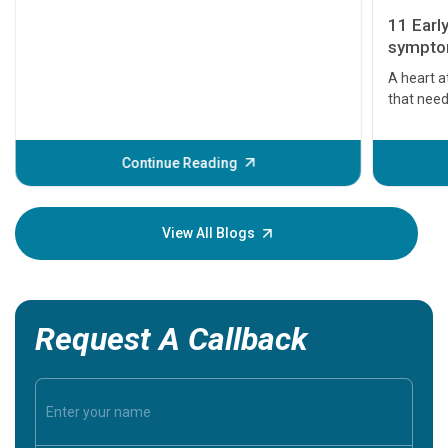
11 Earl
symptom
serious
A heart a
that need
problems 
before th
some sign
Continue Reading
Understa
your loved
knowledg
View All Blogs
Request A Callback