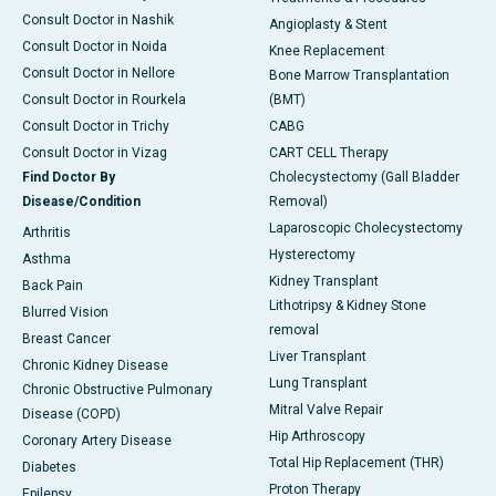
Consult Doctor in Nashik
Angioplasty & Stent
Consult Doctor in Noida
Knee Replacement
Consult Doctor in Nellore
Bone Marrow Transplantation
Consult Doctor in Rourkela
(BMT)
Consult Doctor in Trichy
CABG
Consult Doctor in Vizag
CART CELL Therapy
Find Doctor By
Cholecystectomy (Gall Bladder
Disease/Condition
Removal)
Laparoscopic Cholecystectomy
Arthritis
Hysterectomy
Asthma
Kidney Transplant
Back Pain
Lithotripsy & Kidney Stone
Blurred Vision
removal
Breast Cancer
Liver Transplant
Chronic Kidney Disease
Lung Transplant
Chronic Obstructive Pulmonary
Mitral Valve Repair
Disease (COPD)
Hip Arthroscopy
Coronary Artery Disease
Total Hip Replacement (THR)
Diabetes
Proton Therapy
Epilepsy