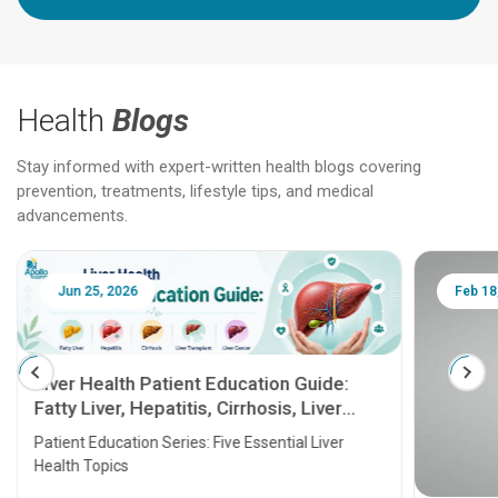
Health
Blogs
Stay informed with expert-written health blogs covering
prevention, treatments, lifestyle tips, and medical
advancements.
Jun 25, 2026
Feb 18
Liver Health Patient Education Guide:
Fatty Liver, Hepatitis, Cirrhosis, Liver
Transplant and Liver Cancer
Patient Education Series: Five Essential Liver
Health Topics