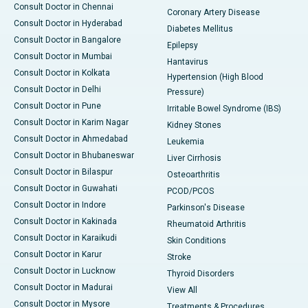
Consult Doctor in Chennai
Coronary Artery Disease
Consult Doctor in Hyderabad
Diabetes Mellitus
Consult Doctor in Bangalore
Epilepsy
Consult Doctor in Mumbai
Hantavirus
Consult Doctor in Kolkata
Hypertension (High Blood
Consult Doctor in Delhi
Pressure)
Consult Doctor in Pune
Irritable Bowel Syndrome (IBS)
Consult Doctor in Karim Nagar
Kidney Stones
Consult Doctor in Ahmedabad
Leukemia
Consult Doctor in Bhubaneswar
Liver Cirrhosis
Consult Doctor in Bilaspur
Osteoarthritis
Consult Doctor in Guwahati
PCOD/PCOS
Consult Doctor in Indore
Parkinson's Disease
Consult Doctor in Kakinada
Rheumatoid Arthritis
Consult Doctor in Karaikudi
Skin Conditions
Consult Doctor in Karur
Stroke
Consult Doctor in Lucknow
Thyroid Disorders
Consult Doctor in Madurai
View All
Consult Doctor in Mysore
Treatments & Procedures