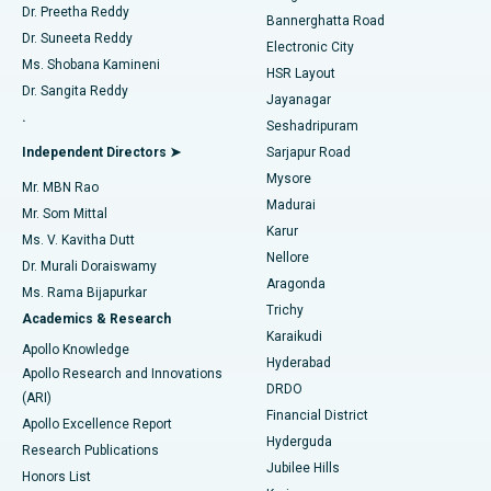
Dr. Preetha Reddy
Catheter Ablation
Best Hospital in Sector-26, Noida
Bannerghatta Road
Dr. Suneeta Reddy
Electronic City
Find Gynecologist
ACL Reconstruction Surgery
Best Hospital in Gandhinagar, Ahmedabad
Ms. Shobana Kamineni
HSR Layout
Dr. Sangita Reddy
Jayanagar
Reverse Shoulder Replacement
Best Hospital in Aragonda, Andhra Pradesh
.
Seshadripuram
Find General Physician
Endometrial Ablation
Best Hospital in Bannerghatta Road, Bangalore
Independent Directors ➤
Sarjapur Road
Mysore
Mr. MBN Rao
Uterine Artery Embolization
Best Hospital in Unit-15, Bhubaneswar
Madurai
Mr. Som Mittal
Find Psychologist
Karur
Ovarian Cystectomy
Best Hospital in Seepat Road, Bilaspur
Ms. V. Kavitha Dutt
Nellore
Dr. Murali Doraiswamy
Breast Cancer Surgery
Best Hospital in Ellisbridge, Ahmedabad
Aragonda
Ms. Rama Bijapurkar
Find General Surgeon
Trichy
Academics & Research
Brachytherapy
Best Hospital in New Delhi
Karaikudi
Apollo Knowledge
Hyderabad
Colonoscopy
Best Hospital in DRDO, Hyderabad
Apollo Research and Innovations
DRDO
(ARI)
Polypectomy
Best Hospital in G S Road, Guwahati
Financial District
Apollo Excellence Report
Hyderguda
Research Publications
Deep Brain Stimulation
Best Hospital in Hyderguda, Hyderabad
Jubilee Hills
Honors List