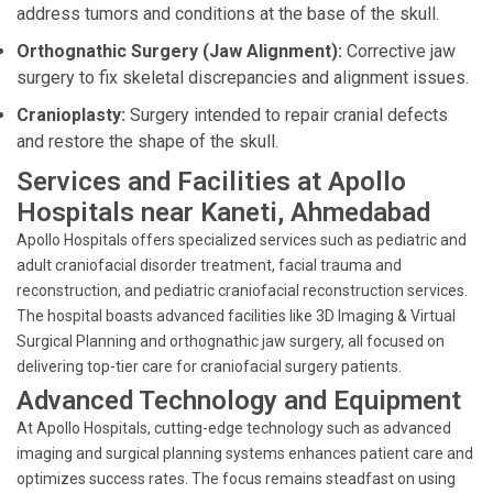
address tumors and conditions at the base of the skull.
Orthognathic Surgery (Jaw Alignment):
Corrective jaw
surgery to fix skeletal discrepancies and alignment issues.
Cranioplasty:
Surgery intended to repair cranial defects
and restore the shape of the skull.
Services and Facilities at Apollo
Hospitals near Kaneti, Ahmedabad
Apollo Hospitals offers specialized services such as pediatric and
adult craniofacial disorder treatment, facial trauma and
reconstruction, and pediatric craniofacial reconstruction services.
The hospital boasts advanced facilities like 3D Imaging & Virtual
Surgical Planning and orthognathic jaw surgery, all focused on
delivering top-tier care for craniofacial surgery patients.
Advanced Technology and Equipment
At Apollo Hospitals, cutting-edge technology such as advanced
imaging and surgical planning systems enhances patient care and
optimizes success rates. The focus remains steadfast on using