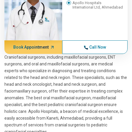
Apollo Hospitals
International Ltd, Ahmedabad
Book Appointment
Call Now
Craniofacial surgeons, including maxillofacial surgeons, ENT
surgeons, and oral and maxillofacial surgeons, are medical
experts who specialize in diagnosing and treating conditions
related to the head and neck region. These specialists, such as the
head and neck oncologist, head and neck surgeon, and
faciomaxillary surgeon, offer their expertise in treating complex
anomalies. The best oral maxillofacial surgeon, maxillofacial
specialist, and the best pediatric craniofacial surgeon ensure
holistic care. Apollo Hospitals, a beacon of medical excellence, is
easily accessible from Kaneti, Ahmedabad, providing a full
spectrum of services from cranial surgeries to pediatric
craniofacial specialties.