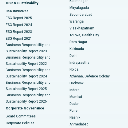
Karimnagar
Peritoneal Dialysis
Best Hospital in Vijay Nagar, Indore
CSR & Sustainability
Miryalaguda
CSR Initiatives
Kidney Biopsy
Best Hospital in Suryaraopeta Main Road, Kakinada
Secunderabad
ESG Report 2025
Warangal
Parathyroidectomy
Best Hospital in Canal Circular Road, Kolkata
ESG Report 2024
Visakhapatnam
ESG Report 2023
Arilova, Health City
Cytoreductive Surgery
Best Hospital in CBD Belapur, Navi Mumbai
ESG Report 2021
Ram Nagar
Business Responsibility and
Ceramic Total Knee Replacement
Best Hospital in Panchavati, Nashik
Kakinada
Sustainability Report 2023
Delhi
Business Responsibility and
ERCP
Best Hospital in secunderabad, Hyderabad
Indraprastha
Sustainability Report 2022
Noida
Best Hospital in Seshadripuram, Bangalore
Business Responsibility and
Sustainability Report 2024
Athenaa, Defence Colony
Best Hospital in Waltair Main Road, Visakhapatnam
Business Responsibility and
Lucknow
Sustainability Report 2025
Indore
Best Hospital in Subhash Nagar Road, Karimnagar
Business Responsibility and
Mumbai
Sustainability Report 2026
Dadar
Best Hospital in Managari, Karaikudi
Corporate Governance
Pune
Best Hospital in Arepally, Warangal
Board Committees
Nashik
Corporate Policies
Ahmedabad
Best Hospital in Arera Colony, Bhopal