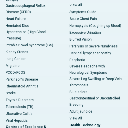
View All
Gastroesophageal Reflux
Disease (GERD)
Symptoms Guide
Heart Failure
Acute Chest Pain
Herniated Disc
Hemoptysis (Coughing up Blood)
Hypertension (High Blood
Excessive Urination
Pressure)
Blurred Vision
Irritable Bowel Syndrome (IBS)
Paralysis or Severe Numbness
Kidney Stones
Cervical lymphadenopathy
Lung Cancer
Esophoria
Migraine
Severe Headache with
PCOD/PCOS
Neurological Symptoms
Severe Leg Swelling or Deep Vein
Parkinson's Disease
Thrombosis
Rheumatoid Arthritis
Blue sclera
Stroke
Gastrointestinal or Uncontrolled
Thyroid Disorders
Bleeding
Tuberculosis (TB)
Adult jaundice
Ulcerative Colitis
View All
Viral Hepatitis
Health Technology
Centres of Excellence &