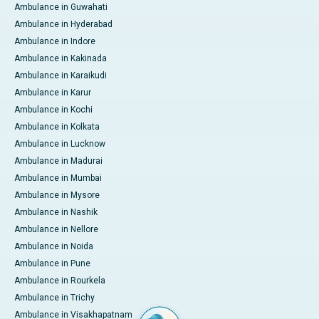
Ambulance in Guwahati
Ambulance in Hyderabad
Ambulance in Indore
Ambulance in Kakinada
Ambulance in Karaikudi
Ambulance in Karur
Ambulance in Kochi
Ambulance in Kolkata
Ambulance in Lucknow
Ambulance in Madurai
Ambulance in Mumbai
Ambulance in Mysore
Ambulance in Nashik
Ambulance in Nellore
Ambulance in Noida
Ambulance in Pune
Ambulance in Rourkela
Ambulance in Trichy
Ambulance in Visakhapatnam