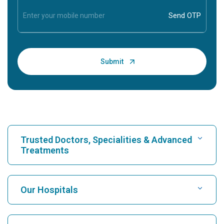
Trusted Doctors, Specialities & Advanced
Treatments
Find Hospital
Our Hospitals
Find Cardiologist
Best Hospital in Karukutty, Cochin