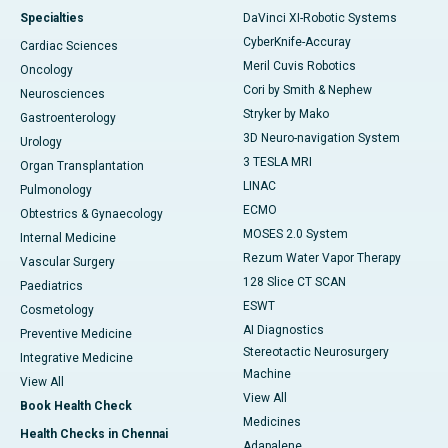
Specialties
DaVinci XI-Robotic Systems
CyberKnife-Accuray
Cardiac Sciences
Meril Cuvis Robotics
Oncology
Cori by Smith & Nephew
Neurosciences
Stryker by Mako
Gastroenterology
3D Neuro-navigation System
Urology
3 TESLA MRI
Organ Transplantation
LINAC
Pulmonology
ECMO
Obtestrics & Gynaecology
MOSES 2.0 System
Internal Medicine
Rezum Water Vapor Therapy
Vascular Surgery
128 Slice CT SCAN
Paediatrics
ESWT
Cosmetology
AI Diagnostics
Preventive Medicine
Stereotactic Neurosurgery
Integrative Medicine
Machine
View All
View All
Book Health Check
Medicines
Health Checks in Chennai
Adapalene