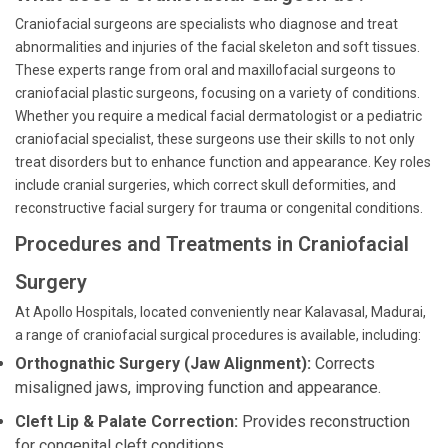
Craniofacial surgeons are specialists who diagnose and treat
abnormalities and injuries of the facial skeleton and soft tissues.
These experts range from oral and maxillofacial surgeons to
craniofacial plastic surgeons, focusing on a variety of conditions.
Whether you require a medical facial dermatologist or a pediatric
craniofacial specialist, these surgeons use their skills to not only
treat disorders but to enhance function and appearance. Key roles
include cranial surgeries, which correct skull deformities, and
reconstructive facial surgery for trauma or congenital conditions.
Procedures and Treatments in Craniofacial
Surgery
At Apollo Hospitals, located conveniently near Kalavasal, Madurai,
a range of craniofacial surgical procedures is available, including:
Orthognathic Surgery (Jaw Alignment):
Corrects
misaligned jaws, improving function and appearance.
Cleft Lip & Palate Correction:
Provides reconstruction
for congenital cleft conditions.