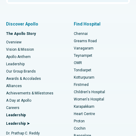
Proton Therapy
Best Women’s Hospital in Thousand Lights, Chennai
Find Pulmonologist
Minimally Invasive Subvastus Total Knee Replacement
Best Hospital in Paschim Boragaon, Guwahati
Discover Apollo
Find Hospital
Fast Track Daycare Knee Replacement
Best Hospital in P H Road, Chennai
The Apollo Story
Chennai
Find Dentist
Greams Road
Overview
Sleeve Gastrectomy
Best Heart Centre in Thousand Lights, Chennai
Vanagaram
Vision & Mission
Teynampet
Lasik Surgery
Best Hospital in Jubilee Hills, Hyderabad
Apollo Anthem
Find Pediatric
OMR
Leadership
Rhinoplasty
Best Hospital in Tondiarpet, Chennai
Tondiarpet
Our Group Brands
Kotturpuram
Awards & Accolades
Liposuction
Best Hospital in Kotturpuram, Chennai
Firstmed
Find Dermatologist
Alliances
Children's Hospital
Coronary Angiogram
Best Hospital in Kovai Road, Karur
Achievements & Milestones
Women's Hospital
A Day at Apollo
Transcatheter Aortic Valve Replacement
Best Hospital in Karapakkam, Chennai
Karapakkam
Find Urologist
Careers
Heart Centre
Leadership
MitraClip Valve Repair
Best Hospital in Arilova, Vizag
Proton
Leadership ➤
Cochin
Minimally Invasive Cardiac Surgery
Best Hospital in Kanpur Road, Lucknow
Find Diabetologist
Dr. Prathap C. Reddy
Bangalore