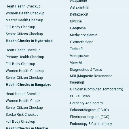
Adapalene
Heart Health Checkup
Astaxanthin
Women Health Checkup
Deflazacort
Master Health Checkup
Glycine
Full Body Checkup
L-Arginine
Senior Citizen Checkup
Methylcobalamin
Health Checks in Hyderabad
Oxymetholone
Tadalafil
Heart Health Checkup
Vonoprazan
Primary Health Checkup
View All
Full Body Checkup
Diagnostics & Tests
Women Health Checkup
MRI (Magnetic Resonance
Senior Citizen Checkup
Imaging)
Health Checks in Bangalore
CT Scan (Computed Tomography)
Heart Health Checkup
PET-CT Scan
Women Health Check
Coronary Angiogram
Senior Citizen Checkup
Echocardiogram (ECHO)
Stroke Risk Checkup
Electrocardiogram (ECG)
Full Body Checkup
Endoscopy & Colonoscopy
Health Checks in Mumbai