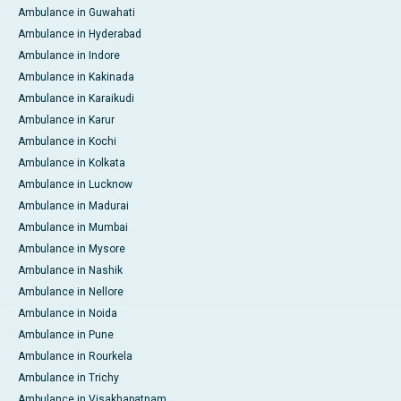
Ambulance in Guwahati
Ambulance in Hyderabad
Ambulance in Indore
Ambulance in Kakinada
Ambulance in Karaikudi
Ambulance in Karur
Ambulance in Kochi
Ambulance in Kolkata
Ambulance in Lucknow
Ambulance in Madurai
Ambulance in Mumbai
Ambulance in Mysore
Ambulance in Nashik
Ambulance in Nellore
Ambulance in Noida
Ambulance in Pune
Ambulance in Rourkela
Ambulance in Trichy
Ambulance in Visakhapatnam