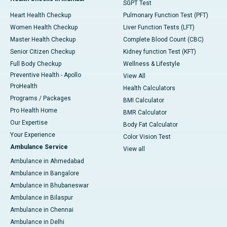
SGPT Test
Heart Health Checkup
Pulmonary Function Test (PFT)
Women Health Checkup
Liver Function Tests (LFT)
Master Health Checkup
Complete Blood Count (CBC)
Senior Citizen Checkup
Kidney function Test (KFT)
Full Body Checkup
Wellness & Lifestyle
Preventive Health - Apollo
View All
ProHealth
Health Calculators
Programs / Packages
BMI Calculator
Pro Health Home
BMR Calculator
Our Expertise
Body Fat Calculator
Your Experience
Color Vision Test
Ambulance Service
View all
Ambulance in Ahmedabad
Ambulance in Bangalore
Ambulance in Bhubaneswar
Ambulance in Bilaspur
Ambulance in Chennai
Ambulance in Delhi