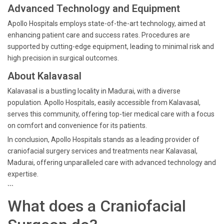
Advanced Technology and Equipment
Apollo Hospitals employs state-of-the-art technology, aimed at
enhancing patient care and success rates. Procedures are
supported by cutting-edge equipment, leading to minimal risk and
high precision in surgical outcomes.
About Kalavasal
Kalavasal is a bustling locality in Madurai, with a diverse
population. Apollo Hospitals, easily accessible from Kalavasal,
serves this community, offering top-tier medical care with a focus
on comfort and convenience for its patients.
In conclusion, Apollo Hospitals stands as a leading provider of
craniofacial surgery services and treatments near Kalavasal,
Madurai, offering unparalleled care with advanced technology and
expertise.
```
What does a Craniofacial