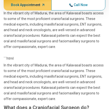
Book Appointment
Call Now
In the vibrant city of Madurai, the area of Kalavasal boasts access
to some of the most proficient craniofacial surgeons. These
medical experts, including maxillofacial surgeons, ENT surgeons,
and head and neck oncologists, are well-versed in advanced
craniofacial procedures. Kalavasal patients can expect the best
oral and maxillofacial surgeons and faciomaxillary surgeons to
offer compassionate, expert care.
```html
In the vibrant city of Madurai, the area of Kalavasal boasts access
to some of the most proficient craniofacial surgeons. These
medical experts, including maxillofacial surgeons, ENT surgeons,
and head and neck oncologists, are well-versed in advanced
craniofacial procedures. Kalavasal patients can expect the best
oral and maxillofacial surgeons and faciomaxillary surgeons to
offer compassionate, expert care.
What does a Craniofacial Surgeon do?