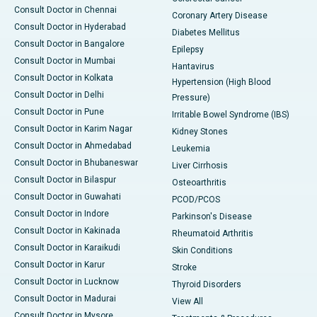
Consult Doctor in Chennai
Coronary Artery Disease
Consult Doctor in Hyderabad
Diabetes Mellitus
Consult Doctor in Bangalore
Epilepsy
Consult Doctor in Mumbai
Hantavirus
Consult Doctor in Kolkata
Hypertension (High Blood
Consult Doctor in Delhi
Pressure)
Consult Doctor in Pune
Irritable Bowel Syndrome (IBS)
Consult Doctor in Karim Nagar
Kidney Stones
Consult Doctor in Ahmedabad
Leukemia
Consult Doctor in Bhubaneswar
Liver Cirrhosis
Consult Doctor in Bilaspur
Osteoarthritis
Consult Doctor in Guwahati
PCOD/PCOS
Consult Doctor in Indore
Parkinson's Disease
Consult Doctor in Kakinada
Rheumatoid Arthritis
Consult Doctor in Karaikudi
Skin Conditions
Consult Doctor in Karur
Stroke
Consult Doctor in Lucknow
Thyroid Disorders
Consult Doctor in Madurai
View All
Consult Doctor in Mysore