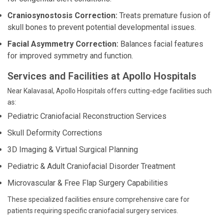
Craniosynostosis Correction:
Treats premature fusion of
skull bones to prevent potential developmental issues.
Facial Asymmetry Correction:
Balances facial features
for improved symmetry and function.
Services and Facilities at Apollo Hospitals
Near Kalavasal, Apollo Hospitals offers cutting-edge facilities such
as:
Pediatric Craniofacial Reconstruction Services
Skull Deformity Corrections
3D Imaging & Virtual Surgical Planning
Pediatric & Adult Craniofacial Disorder Treatment
Microvascular & Free Flap Surgery Capabilities
These specialized facilities ensure comprehensive care for
patients requiring specific craniofacial surgery services.