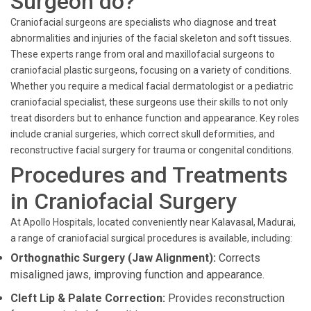
Surgeon do?
Craniofacial surgeons are specialists who diagnose and treat
abnormalities and injuries of the facial skeleton and soft tissues.
These experts range from oral and maxillofacial surgeons to
craniofacial plastic surgeons, focusing on a variety of conditions.
Whether you require a medical facial dermatologist or a pediatric
craniofacial specialist, these surgeons use their skills to not only
treat disorders but to enhance function and appearance. Key roles
include cranial surgeries, which correct skull deformities, and
reconstructive facial surgery for trauma or congenital conditions.
Procedures and Treatments
in Craniofacial Surgery
At Apollo Hospitals, located conveniently near Kalavasal, Madurai,
a range of craniofacial surgical procedures is available, including:
Orthognathic Surgery (Jaw Alignment):
Corrects
misaligned jaws, improving function and appearance.
Cleft Lip & Palate Correction:
Provides reconstruction