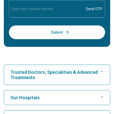
Trusted Doctors, Specialities & Advanced
Treatments
Find Hospital
Our Hospitals
Find Cardiologist
Best Hospital in Karukutty, Cochin