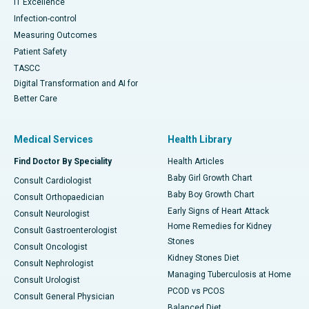
IT Excellence
Infection-control
Measuring Outcomes
Patient Safety
TASCC
Digital Transformation and AI for
Better Care
Medical Services
Health Library
Find Doctor By Speciality
Health Articles
Baby Girl Growth Chart
Consult Cardiologist
Baby Boy Growth Chart
Consult Orthopaedician
Early Signs of Heart Attack
Consult Neurologist
Home Remedies for Kidney
Consult Gastroenterologist
Stones
Consult Oncologist
Kidney Stones Diet
Consult Nephrologist
Managing Tuberculosis at Home
Consult Urologist
PCOD vs PCOS
Consult General Physician
Balanced Diet