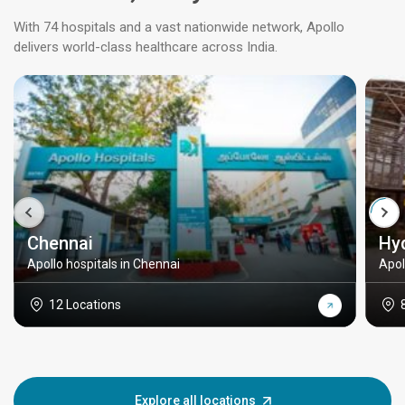
With 74 hospitals and a vast nationwide network, Apollo
delivers world-class healthcare across India.
Chennai
Hy
Apollo hospitals in Chennai
Apol
12 Locations
Explore all locations