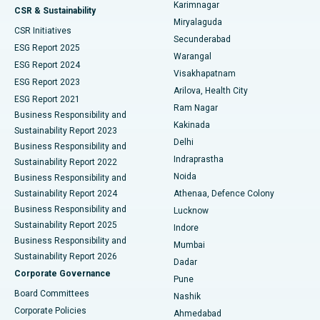
Karimnagar
Peritoneal Dialysis
Best Hospital in Vijay Nagar, Indore
CSR & Sustainability
Miryalaguda
CSR Initiatives
Kidney Biopsy
Best Hospital in Suryaraopeta Main Road, Kakinada
Secunderabad
ESG Report 2025
Warangal
Parathyroidectomy
Best Hospital in Canal Circular Road, Kolkata
ESG Report 2024
Visakhapatnam
ESG Report 2023
Arilova, Health City
Cytoreductive Surgery
Best Hospital in CBD Belapur, Navi Mumbai
ESG Report 2021
Ram Nagar
Business Responsibility and
Ceramic Total Knee Replacement
Best Hospital in Panchavati, Nashik
Kakinada
Sustainability Report 2023
Delhi
Business Responsibility and
ERCP
Best Hospital in secunderabad, Hyderabad
Indraprastha
Sustainability Report 2022
Noida
Best Hospital in Seshadripuram, Bangalore
Business Responsibility and
Sustainability Report 2024
Athenaa, Defence Colony
Best Hospital in Waltair Main Road, Visakhapatnam
Business Responsibility and
Lucknow
Sustainability Report 2025
Indore
Best Hospital in Subhash Nagar Road, Karimnagar
Business Responsibility and
Mumbai
Sustainability Report 2026
Dadar
Best Hospital in Managari, Karaikudi
Corporate Governance
Pune
Best Hospital in Arepally, Warangal
Board Committees
Nashik
Corporate Policies
Ahmedabad