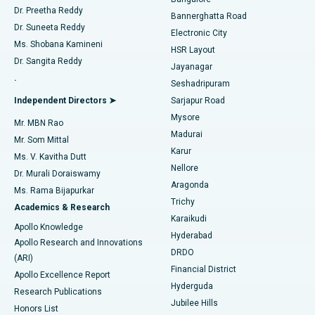
Dr. Preetha Reddy
Catheter Ablation
Best Hospital in Sector-26, Noida
Bannerghatta Road
Dr. Suneeta Reddy
Electronic City
Find Gynecologist
ACL Reconstruction Surgery
Best Hospital in Gandhinagar, Ahmedabad
Ms. Shobana Kamineni
HSR Layout
Dr. Sangita Reddy
Jayanagar
Reverse Shoulder Replacement
Best Hospital in Aragonda, Andhra Pradesh
.
Seshadripuram
Find General Physician
Endometrial Ablation
Best Hospital in Bannerghatta Road, Bangalore
Independent Directors ➤
Sarjapur Road
Mysore
Mr. MBN Rao
Uterine Artery Embolization
Best Hospital in Unit-15, Bhubaneswar
Madurai
Mr. Som Mittal
Find Psychologist
Karur
Ovarian Cystectomy
Best Hospital in Seepat Road, Bilaspur
Ms. V. Kavitha Dutt
Nellore
Dr. Murali Doraiswamy
Breast Cancer Surgery
Best Hospital in Ellisbridge, Ahmedabad
Aragonda
Ms. Rama Bijapurkar
Find General Surgeon
Trichy
Academics & Research
Brachytherapy
Best Hospital in New Delhi
Karaikudi
Apollo Knowledge
Hyderabad
Colonoscopy
Best Hospital in DRDO, Hyderabad
Apollo Research and Innovations
DRDO
(ARI)
Polypectomy
Best Hospital in G S Road, Guwahati
Financial District
Apollo Excellence Report
Hyderguda
Research Publications
Deep Brain Stimulation
Best Hospital in Hyderguda, Hyderabad
Jubilee Hills
Honors List