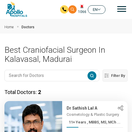
Mai
EN
1066
Skip to main content
Home
Doctors
Best Craniofacial Surgeon In
Kalavasal, Madurai
Filter By
Total Doctors:
2
Dr Sathish Lal A
Cosmetology & Plastic Surgery
11+ Years , MBBS, MS, MCh ...