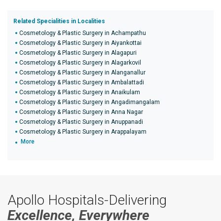
Related Specialities in Localities
Cosmetology & Plastic Surgery in Achampathu
Cosmetology & Plastic Surgery in Aiyankottai
Cosmetology & Plastic Surgery in Alagapuri
Cosmetology & Plastic Surgery in Alagarkovil
Cosmetology & Plastic Surgery in Alanganallur
Cosmetology & Plastic Surgery in Ambalattadi
Cosmetology & Plastic Surgery in Anaikulam
Cosmetology & Plastic Surgery in Angadimangalam
Cosmetology & Plastic Surgery in Anna Nagar
Cosmetology & Plastic Surgery in Anuppanadi
Cosmetology & Plastic Surgery in Arappalayam
More
Apollo Hospitals-Delivering
Excellence, Everywhere