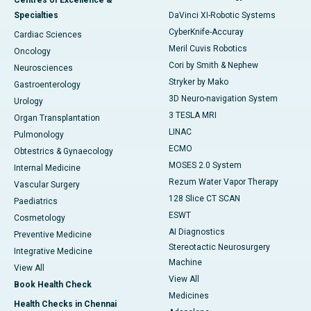
Centres of Excellence &
Specialties
DaVinci XI-Robotic Systems
CyberKnife-Accuray
Cardiac Sciences
Meril Cuvis Robotics
Oncology
Cori by Smith & Nephew
Neurosciences
Stryker by Mako
Gastroenterology
3D Neuro-navigation System
Urology
3 TESLA MRI
Organ Transplantation
LINAC
Pulmonology
ECMO
Obtestrics & Gynaecology
MOSES 2.0 System
Internal Medicine
Rezum Water Vapor Therapy
Vascular Surgery
128 Slice CT SCAN
Paediatrics
ESWT
Cosmetology
AI Diagnostics
Preventive Medicine
Stereotactic Neurosurgery
Integrative Medicine
Machine
View All
View All
Book Health Check
Medicines
Health Checks in Chennai