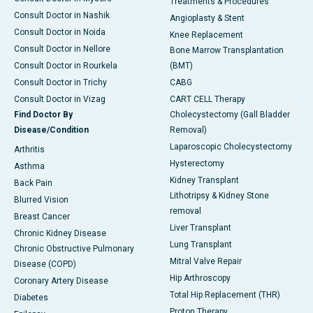
Treatments & Procedures
Consult Doctor in Nashik
Angioplasty & Stent
Consult Doctor in Noida
Knee Replacement
Consult Doctor in Nellore
Bone Marrow Transplantation
Consult Doctor in Rourkela
(BMT)
Consult Doctor in Trichy
CABG
Consult Doctor in Vizag
CART CELL Therapy
Find Doctor By
Cholecystectomy (Gall Bladder
Disease/Condition
Removal)
Laparoscopic Cholecystectomy
Arthritis
Hysterectomy
Asthma
Kidney Transplant
Back Pain
Lithotripsy & Kidney Stone
Blurred Vision
removal
Breast Cancer
Liver Transplant
Chronic Kidney Disease
Lung Transplant
Chronic Obstructive Pulmonary
Mitral Valve Repair
Disease (COPD)
Hip Arthroscopy
Coronary Artery Disease
Total Hip Replacement (THR)
Diabetes
Proton Therapy