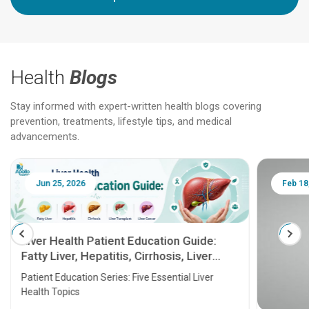
Health
Blogs
Stay informed with expert-written health blogs covering
prevention, treatments, lifestyle tips, and medical
advancements.
Jun 25, 2026
Feb 18
Liver Health Patient Education Guide:
Fatty Liver, Hepatitis, Cirrhosis, Liver
Transplant and Liver Cancer
Patient Education Series: Five Essential Liver
Health Topics