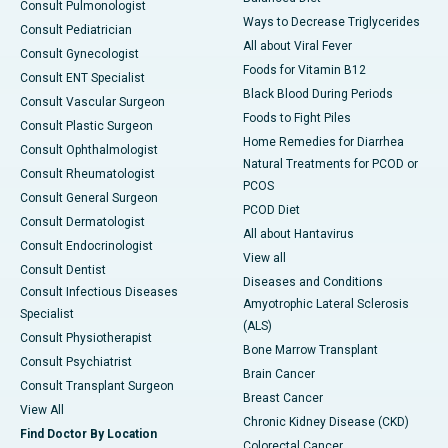
Consult Pulmonologist
Ways to Decrease Triglycerides
Consult Pediatrician
All about Viral Fever
Consult Gynecologist
Foods for Vitamin B12
Consult ENT Specialist
Black Blood During Periods
Consult Vascular Surgeon
Foods to Fight Piles
Consult Plastic Surgeon
Home Remedies for Diarrhea
Consult Ophthalmologist
Natural Treatments for PCOD or
Consult Rheumatologist
PCOS
Consult General Surgeon
PCOD Diet
Consult Dermatologist
All about Hantavirus
Consult Endocrinologist
View all
Consult Dentist
Diseases and Conditions
Consult Infectious Diseases
Amyotrophic Lateral Sclerosis
Specialist
(ALS)
Consult Physiotherapist
Bone Marrow Transplant
Consult Psychiatrist
Brain Cancer
Consult Transplant Surgeon
Breast Cancer
View All
Chronic Kidney Disease (CKD)
Find Doctor By Location
Colorectal Cancer