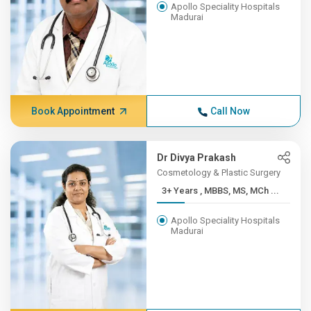
Apollo Speciality Hospitals
Madurai
Book Appointment
Call Now
Dr Divya Prakash
Cosmetology & Plastic Surgery
3+ Years , MBBS, MS, MCh ...
Apollo Speciality Hospitals
Madurai