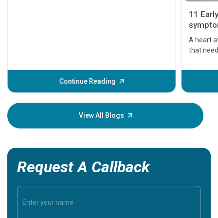
11 Earl
symptom
serious
A heart a
that need
problems 
before th
some sign
Continue Reading
Understa
your loved
knowledg
View All Blogs
Request A Callback