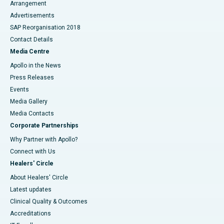
Arrangement
Advertisements
SAP Reorganisation 2018
Contact Details
Media Centre
Apollo in the News
Press Releases
Events
Media Gallery
​​​​​​​Media Contacts
Corporate Partnerships
Why Partner with Apollo?
Connect with Us
Healers' Circle
About Healers' Circle
Latest updates
Clinical Quality & Outcomes
Accreditations