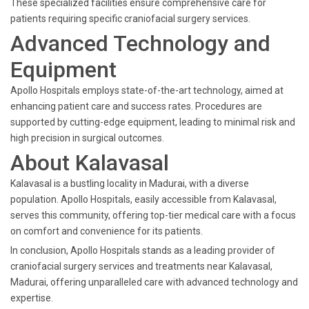
These specialized facilities ensure comprehensive care for
patients requiring specific craniofacial surgery services.
Advanced Technology and
Equipment
Apollo Hospitals employs state-of-the-art technology, aimed at
enhancing patient care and success rates. Procedures are
supported by cutting-edge equipment, leading to minimal risk and
high precision in surgical outcomes.
About Kalavasal
Kalavasal is a bustling locality in Madurai, with a diverse
population. Apollo Hospitals, easily accessible from Kalavasal,
serves this community, offering top-tier medical care with a focus
on comfort and convenience for its patients.
In conclusion, Apollo Hospitals stands as a leading provider of
craniofacial surgery services and treatments near Kalavasal,
Madurai, offering unparalleled care with advanced technology and
expertise.