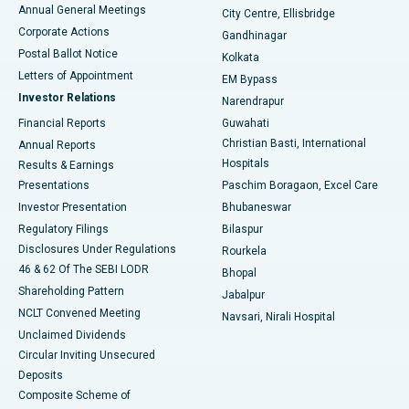
Best Hospital in Arera Colony, Bhopal
Annual General Meetings
City Centre, Ellisbridge
Corporate Actions
Gandhinagar
Best Hospital in Jayanagar, Bangalore
Postal Ballot Notice
Kolkata
Best Hospital in KK Nagar, Madurai
Letters of Appointment
EM Bypass
Investor Relations
Narendrapur
Best Hospital in Ramji Nagar, Nellore
Financial Reports
Guwahati
Christian Basti, International
Annual Reports
Best Hospital in Sector-19, Rourkela
Hospitals
Results & Earnings
Best Hospital in Swargate, Pune
Presentations
Paschim Boragaon, Excel Care
Investor Presentation
Bhubaneswar
Best Women’s Cancer Hospital in South Delhi
Regulatory Filings
Bilaspur
Disclosures Under Regulations
Rourkela
46 & 62 Of The SEBI LODR
Bhopal
Shareholding Pattern
Jabalpur
NCLT Convened Meeting
Navsari, Nirali Hospital
Unclaimed Dividends
Circular Inviting Unsecured
Deposits
Composite Scheme of