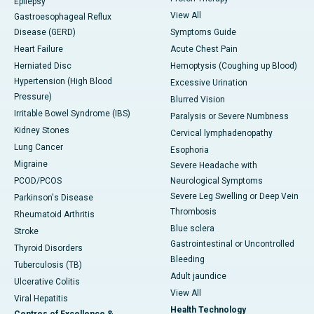
Epilepsy
View All
Gastroesophageal Reflux
Disease (GERD)
Symptoms Guide
Heart Failure
Acute Chest Pain
Herniated Disc
Hemoptysis (Coughing up Blood)
Hypertension (High Blood
Excessive Urination
Pressure)
Blurred Vision
Irritable Bowel Syndrome (IBS)
Paralysis or Severe Numbness
Kidney Stones
Cervical lymphadenopathy
Lung Cancer
Esophoria
Migraine
Severe Headache with
PCOD/PCOS
Neurological Symptoms
Severe Leg Swelling or Deep Vein
Parkinson's Disease
Thrombosis
Rheumatoid Arthritis
Blue sclera
Stroke
Gastrointestinal or Uncontrolled
Thyroid Disorders
Bleeding
Tuberculosis (TB)
Adult jaundice
Ulcerative Colitis
View All
Viral Hepatitis
Health Technology