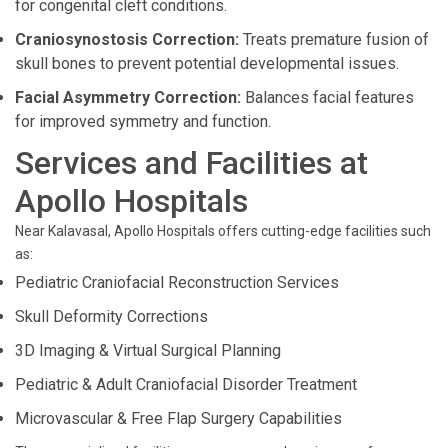
for congenital cleft conditions.
Craniosynostosis Correction:
Treats premature fusion of
skull bones to prevent potential developmental issues.
Facial Asymmetry Correction:
Balances facial features
for improved symmetry and function.
Services and Facilities at
Apollo Hospitals
Near Kalavasal, Apollo Hospitals offers cutting-edge facilities such
as:
Pediatric Craniofacial Reconstruction Services
Skull Deformity Corrections
3D Imaging & Virtual Surgical Planning
Pediatric & Adult Craniofacial Disorder Treatment
Microvascular & Free Flap Surgery Capabilities