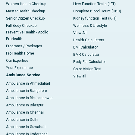
Women Health Checkup
Liver Function Tests (LFT)
Master Health Checkup
Complete Blood Count (CBC)
Senior Citizen Checkup
Kidney function Test (KFT)
Full Body Checkup
Wellness & Lifestyle
Preventive Health - Apollo
View All
ProHealth
Health Calculators
Programs / Packages
BMI Calculator
Pro Health Home
BMR Calculator
Our Expertise
Body Fat Calculator
Your Experience
Color Vision Test
Ambulance Service
View all
Ambulance in Ahmedabad
Ambulance in Bangalore
Ambulance in Bhubaneswar
Ambulance in Bilaspur
Ambulance in Chennai
Ambulance in Delhi
Ambulance in Guwahati
Ambulance in Hyderabad