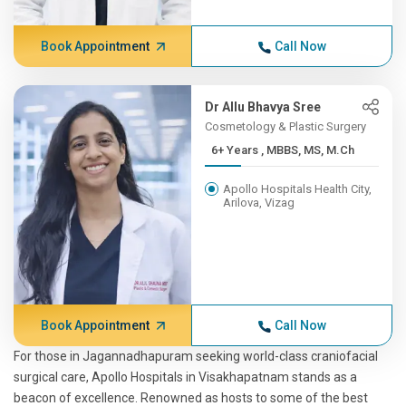
Book Appointment
Call Now
Dr Allu Bhavya Sree
Cosmetology & Plastic Surgery
6+ Years , MBBS, MS, M.Ch
Apollo Hospitals Health City,
Arilova, Vizag
Book Appointment
Call Now
For those in Jagannadhapuram seeking world-class craniofacial
surgical care, Apollo Hospitals in Visakhapatnam stands as a
beacon of excellence. Renowned as hosts to some of the best