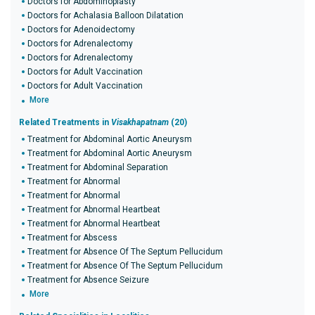
Doctors for Abdominoplasty
Doctors for Achalasia Balloon Dilatation
Doctors for Adenoidectomy
Doctors for Adrenalectomy
Doctors for Adrenalectomy
Doctors for Adult Vaccination
Doctors for Adult Vaccination
More
Related Treatments in
Visakhapatnam
(20)
Treatment for Abdominal Aortic Aneurysm
Treatment for Abdominal Aortic Aneurysm
Treatment for Abdominal Separation
Treatment for Abnormal
Treatment for Abnormal
Treatment for Abnormal Heartbeat
Treatment for Abnormal Heartbeat
Treatment for Abscess
Treatment for Absence Of The Septum Pellucidum
Treatment for Absence Of The Septum Pellucidum
Treatment for Absence Seizure
More