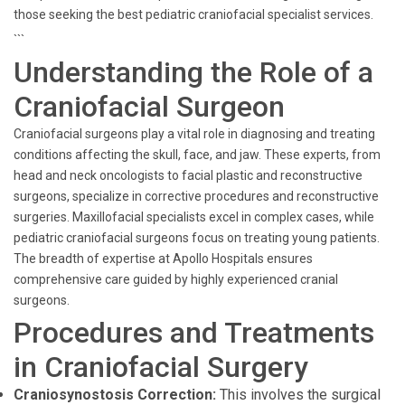
those seeking the best pediatric craniofacial specialist services.
```
Understanding the Role of a
Craniofacial Surgeon
Craniofacial surgeons play a vital role in diagnosing and treating
conditions affecting the skull, face, and jaw. These experts, from
head and neck oncologists to facial plastic and reconstructive
surgeons, specialize in corrective procedures and reconstructive
surgeries. Maxillofacial specialists excel in complex cases, while
pediatric craniofacial surgeons focus on treating young patients.
The breadth of expertise at Apollo Hospitals ensures
comprehensive care guided by highly experienced cranial
surgeons.
Procedures and Treatments
in Craniofacial Surgery
Craniosynostosis Correction:
This involves the surgical