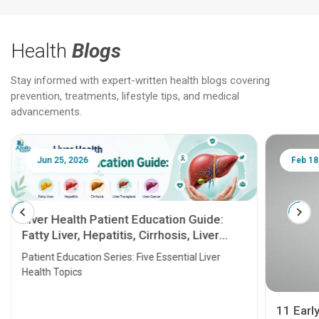
Health
Blogs
Stay informed with expert-written health blogs covering
prevention, treatments, lifestyle tips, and medical
advancements.
Jun 25, 2026
Feb 18
Liver Health Patient Education Guide:
Fatty Liver, Hepatitis, Cirrhosis, Liver
Transplant and Liver Cancer
Patient Education Series: Five Essential Liver
Health Topics
11 Earl