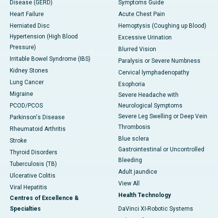
Disease (GERD)
Symptoms Guide
Heart Failure
Acute Chest Pain
Herniated Disc
Hemoptysis (Coughing up Blood)
Hypertension (High Blood
Excessive Urination
Pressure)
Blurred Vision
Irritable Bowel Syndrome (IBS)
Paralysis or Severe Numbness
Kidney Stones
Cervical lymphadenopathy
Lung Cancer
Esophoria
Migraine
Severe Headache with
PCOD/PCOS
Neurological Symptoms
Severe Leg Swelling or Deep Vein
Parkinson's Disease
Thrombosis
Rheumatoid Arthritis
Blue sclera
Stroke
Gastrointestinal or Uncontrolled
Thyroid Disorders
Bleeding
Tuberculosis (TB)
Adult jaundice
Ulcerative Colitis
View All
Viral Hepatitis
Health Technology
Centres of Excellence &
Specialties
DaVinci XI-Robotic Systems