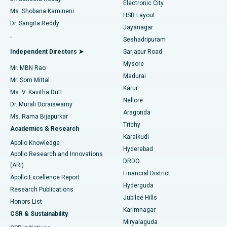
Electronic City
Find Gynecologist
ACL Reconstruction Surgery
Best Hospital in Gandhinagar, Ahmedabad
Ms. Shobana Kamineni
HSR Layout
Dr. Sangita Reddy
Jayanagar
Reverse Shoulder Replacement
Best Hospital in Aragonda, Andhra Pradesh
.
Seshadripuram
Find General Physician
Endometrial Ablation
Best Hospital in Bannerghatta Road, Bangalore
Independent Directors ➤
Sarjapur Road
Mysore
Mr. MBN Rao
Uterine Artery Embolization
Best Hospital in Unit-15, Bhubaneswar
Madurai
Mr. Som Mittal
Find Psychologist
Karur
Ovarian Cystectomy
Best Hospital in Seepat Road, Bilaspur
Ms. V. Kavitha Dutt
Nellore
Dr. Murali Doraiswamy
Breast Cancer Surgery
Best Hospital in Ellisbridge, Ahmedabad
Aragonda
Ms. Rama Bijapurkar
Find General Surgeon
Trichy
Academics & Research
Brachytherapy
Best Hospital in New Delhi
Karaikudi
Apollo Knowledge
Hyderabad
Colonoscopy
Best Hospital in DRDO, Hyderabad
Apollo Research and Innovations
DRDO
(ARI)
Polypectomy
Best Hospital in G S Road, Guwahati
Financial District
Apollo Excellence Report
Hyderguda
Research Publications
Deep Brain Stimulation
Best Hospital in Hyderguda, Hyderabad
Jubilee Hills
Honors List
Karimnagar
Peritoneal Dialysis
Best Hospital in Vijay Nagar, Indore
CSR & Sustainability
Miryalaguda