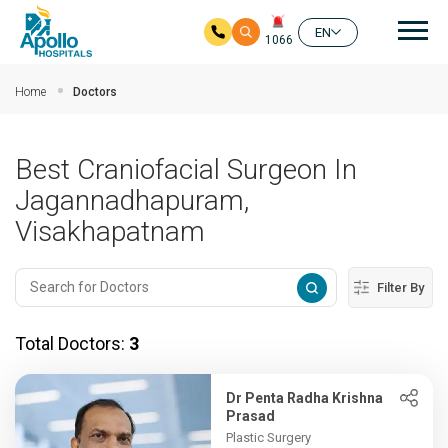
Mai
EN
1066
Skip to main content
Home
Doctors
Best Craniofacial Surgeon In
Jagannadhapuram,
Visakhapatnam
Filter By
Total Doctors:
3
Dr Penta Radha Krishna
Prasad
Plastic Surgery