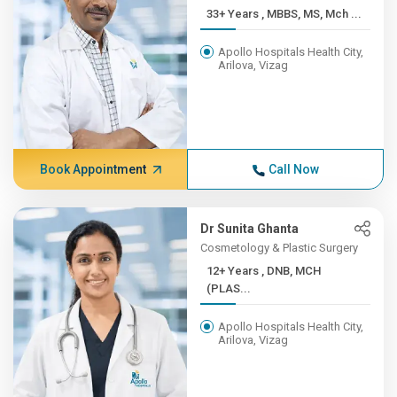
33+ Years , MBBS, MS, Mch ...
Apollo Hospitals Health City,
Arilova, Vizag
Book Appointment
Call Now
Dr Sunita Ghanta
Cosmetology & Plastic Surgery
12+ Years , DNB, MCH
(PLAS...
Apollo Hospitals Health City,
Arilova, Vizag