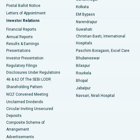
Best Hospital in Jayanagar, Bangalore
Postal Ballot Notice
Kolkata
Best Hospital in KK Nagar, Madurai
Letters of Appointment
EM Bypass
Investor Relations
Narendrapur
Best Hospital in Ramji Nagar, Nellore
Financial Reports
Guwahati
Christian Basti, International
Annual Reports
Best Hospital in Sector-19, Rourkela
Hospitals
Results & Earnings
Best Hospital in Swargate, Pune
Presentations
Paschim Boragaon, Excel Care
Investor Presentation
Bhubaneswar
Best Women’s Cancer Hospital in South Delhi
Regulatory Filings
Bilaspur
Disclosures Under Regulations
Rourkela
46 & 62 Of The SEBI LODR
Bhopal
Shareholding Pattern
Jabalpur
NCLT Convened Meeting
Navsari, Nirali Hospital
Unclaimed Dividends
Circular Inviting Unsecured
Deposits
Composite Scheme of
Arrangement
Advertisements