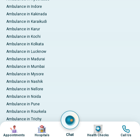
Ambulance in Indore
Ambulance in Kakinada
Ambulance in Karaikudi
Ambulance in Karur
Ambulance in Kochi
Ambulance in Kolkata
Ambulance in Lucknow
Ambulance in Madurai
Ambulance in Mumbai
Ambulance in Mysore
Ambulance in Nashik
Ambulance in Nellore
Ambulance in Noida
Ambulance in Pune
Ambulance in Rourkela
Ambulance in Trichy
Image
Image
Image
Image
Ambulance in Visakhapatnam
International Patient Services
Chat
Appointments
Hospitals
Health Checks
Call Us