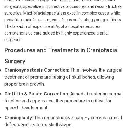
surgeons, specialize in corrective procedures and reconstructive
surgeries. Maxillofacial specialists excel in complex cases, while
pediatric craniofacial surgeons focus on treating young patients.
The breadth of expertise at Apollo Hospitals ensures
comprehensive care guided by highly experienced cranial
surgeons.
Procedures and Treatments in Craniofacial
Surgery
Craniosynostosis Correction:
This involves the surgical
treatment of premature fusing of skull bones, allowing
proper brain growth.
Cleft Lip & Palate Correction:
Aimed at restoring normal
function and appearance, this procedure is critical for
speech development.
Cranioplasty:
This reconstructive surgery corrects cranial
defects and restores skull shape.