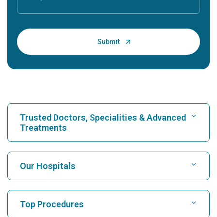
Trusted Doctors, Specialities & Advanced
Treatments
Find Hospital
Our Hospitals
Find Cardiologist
Best Hospital in Karukutty, Cochin
Top Procedures
Best Hospital in Greams Road, Chennai