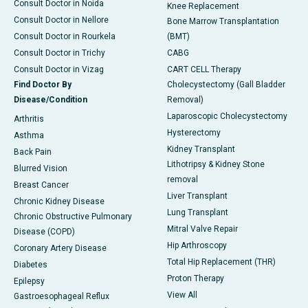
Consult Doctor in Noida
Knee Replacement
Consult Doctor in Nellore
Bone Marrow Transplantation
Consult Doctor in Rourkela
(BMT)
Consult Doctor in Trichy
CABG
Consult Doctor in Vizag
CART CELL Therapy
Find Doctor By
Cholecystectomy (Gall Bladder
Disease/Condition
Removal)
Laparoscopic Cholecystectomy
Arthritis
Hysterectomy
Asthma
Kidney Transplant
Back Pain
Lithotripsy & Kidney Stone
Blurred Vision
removal
Breast Cancer
Liver Transplant
Chronic Kidney Disease
Lung Transplant
Chronic Obstructive Pulmonary
Mitral Valve Repair
Disease (COPD)
Hip Arthroscopy
Coronary Artery Disease
Total Hip Replacement (THR)
Diabetes
Proton Therapy
Epilepsy
View All
Gastroesophageal Reflux