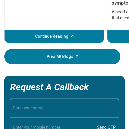
symptom
serious
A heart a
that need
problems 
before th
some sign
Continue Reading
Understa
your loved
knowledg
View All Blogs
Request A Callback