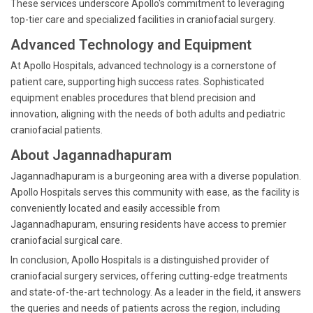
These services underscore Apollo's commitment to leveraging
top-tier care and specialized facilities in craniofacial surgery.
Advanced Technology and Equipment
At Apollo Hospitals, advanced technology is a cornerstone of
patient care, supporting high success rates. Sophisticated
equipment enables procedures that blend precision and
innovation, aligning with the needs of both adults and pediatric
craniofacial patients.
About Jagannadhapuram
Jagannadhapuram is a burgeoning area with a diverse population.
Apollo Hospitals serves this community with ease, as the facility is
conveniently located and easily accessible from
Jagannadhapuram, ensuring residents have access to premier
craniofacial surgical care.
In conclusion, Apollo Hospitals is a distinguished provider of
craniofacial surgery services, offering cutting-edge treatments
and state-of-the-art technology. As a leader in the field, it answers
the queries and needs of patients across the region, including