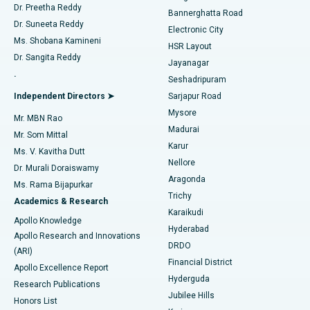
Dr. Preetha Reddy
Catheter Ablation
Best Hospital in Sector-26, Noida
Bannerghatta Road
Dr. Suneeta Reddy
Electronic City
Find Gynecologist
ACL Reconstruction Surgery
Best Hospital in Gandhinagar, Ahmedabad
Ms. Shobana Kamineni
HSR Layout
Dr. Sangita Reddy
Jayanagar
Reverse Shoulder Replacement
Best Hospital in Aragonda, Andhra Pradesh
.
Seshadripuram
Find General Physician
Endometrial Ablation
Best Hospital in Bannerghatta Road, Bangalore
Independent Directors ➤
Sarjapur Road
Mysore
Mr. MBN Rao
Uterine Artery Embolization
Best Hospital in Unit-15, Bhubaneswar
Madurai
Mr. Som Mittal
Find Psychologist
Karur
Ovarian Cystectomy
Best Hospital in Seepat Road, Bilaspur
Ms. V. Kavitha Dutt
Nellore
Dr. Murali Doraiswamy
Breast Cancer Surgery
Best Hospital in Ellisbridge, Ahmedabad
Aragonda
Ms. Rama Bijapurkar
Find General Surgeon
Trichy
Academics & Research
Brachytherapy
Best Hospital in New Delhi
Karaikudi
Apollo Knowledge
Hyderabad
Colonoscopy
Best Hospital in DRDO, Hyderabad
Apollo Research and Innovations
DRDO
(ARI)
Polypectomy
Best Hospital in G S Road, Guwahati
Financial District
Apollo Excellence Report
Hyderguda
Research Publications
Deep Brain Stimulation
Best Hospital in Hyderguda, Hyderabad
Jubilee Hills
Honors List