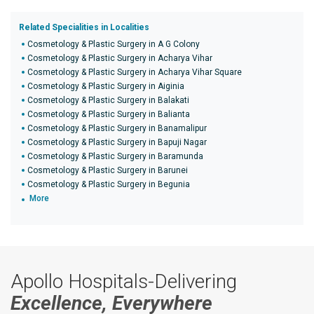
Related Specialities in Localities
Cosmetology & Plastic Surgery in A G Colony
Cosmetology & Plastic Surgery in Acharya Vihar
Cosmetology & Plastic Surgery in Acharya Vihar Square
Cosmetology & Plastic Surgery in Aiginia
Cosmetology & Plastic Surgery in Balakati
Cosmetology & Plastic Surgery in Balianta
Cosmetology & Plastic Surgery in Banamalipur
Cosmetology & Plastic Surgery in Bapuji Nagar
Cosmetology & Plastic Surgery in Baramunda
Cosmetology & Plastic Surgery in Barunei
Cosmetology & Plastic Surgery in Begunia
More
Apollo Hospitals-Delivering
Excellence, Everywhere