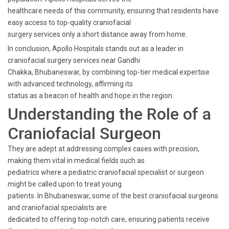
healthcare needs of this community, ensuring that residents have
easy access to top-quality craniofacial
surgery services only a short distance away from home.
In conclusion, Apollo Hospitals stands out as a leader in
craniofacial surgery services near Gandhi
Chakka, Bhubaneswar, by combining top-tier medical expertise
with advanced technology, affirming its
status as a beacon of health and hope in the region.
Understanding the Role of a
Craniofacial Surgeon
They are adept at addressing complex cases with precision,
making them vital in medical fields such as
pediatrics where a pediatric craniofacial specialist or surgeon
might be called upon to treat young
patients. In Bhubaneswar, some of the best craniofacial surgeons
and craniofacial specialists are
dedicated to offering top-notch care, ensuring patients receive