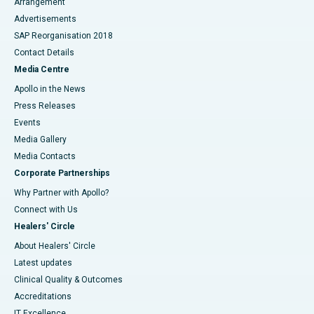
Arrangement
Advertisements
SAP Reorganisation 2018
Contact Details
Media Centre
Apollo in the News
Press Releases
Events
Media Gallery
​​​​​​​Media Contacts
Corporate Partnerships
Why Partner with Apollo?
Connect with Us
Healers' Circle
About Healers' Circle
Latest updates
Clinical Quality & Outcomes
Accreditations
IT Excellence