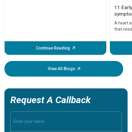
11 Earl
symptom
serious
A heart a
that need
problems 
before th
some sign
Continue Reading
Understa
your loved
knowledg
View All Blogs
Request A Callback