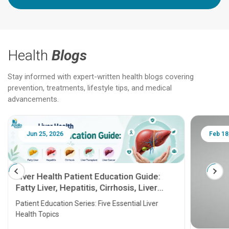
Health
Blogs
Stay informed with expert-written health blogs covering
prevention, treatments, lifestyle tips, and medical
advancements.
Jun 25, 2026
Feb 18
Liver Health Patient Education Guide:
Fatty Liver, Hepatitis, Cirrhosis, Liver
Transplant and Liver Cancer
Patient Education Series: Five Essential Liver
Health Topics