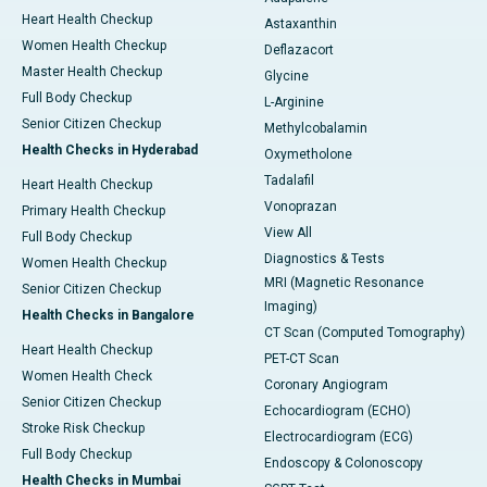
Heart Health Checkup
Astaxanthin
Women Health Checkup
Deflazacort
Master Health Checkup
Glycine
Full Body Checkup
L-Arginine
Senior Citizen Checkup
Methylcobalamin
Health Checks in Hyderabad
Oxymetholone
Tadalafil
Heart Health Checkup
Vonoprazan
Primary Health Checkup
View All
Full Body Checkup
Diagnostics & Tests
Women Health Checkup
MRI (Magnetic Resonance
Senior Citizen Checkup
Imaging)
Health Checks in Bangalore
CT Scan (Computed Tomography)
Heart Health Checkup
PET-CT Scan
Women Health Check
Coronary Angiogram
Senior Citizen Checkup
Echocardiogram (ECHO)
Stroke Risk Checkup
Electrocardiogram (ECG)
Full Body Checkup
Endoscopy & Colonoscopy
Health Checks in Mumbai