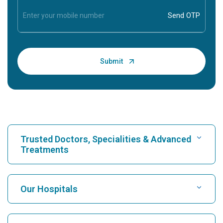
Trusted Doctors, Specialities & Advanced
Treatments
Find Hospital
Our Hospitals
Find Cardiologist
Best Hospital in Karukutty, Cochin