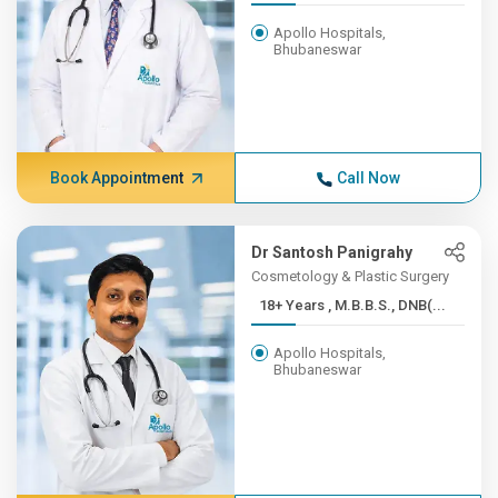
Apollo Hospitals,
Bhubaneswar
Book Appointment
Call Now
Dr Santosh Panigrahy
Cosmetology & Plastic Surgery
18+ Years , M.B.B.S., DNB(...
Apollo Hospitals,
Bhubaneswar