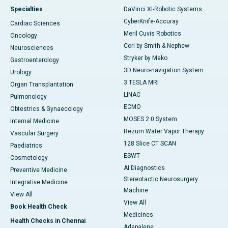
Specialties
DaVinci XI-Robotic Systems
CyberKnife-Accuray
Cardiac Sciences
Meril Cuvis Robotics
Oncology
Cori by Smith & Nephew
Neurosciences
Stryker by Mako
Gastroenterology
3D Neuro-navigation System
Urology
3 TESLA MRI
Organ Transplantation
LINAC
Pulmonology
ECMO
Obtestrics & Gynaecology
MOSES 2.0 System
Internal Medicine
Rezum Water Vapor Therapy
Vascular Surgery
128 Slice CT SCAN
Paediatrics
ESWT
Cosmetology
AI Diagnostics
Preventive Medicine
Stereotactic Neurosurgery
Integrative Medicine
Machine
View All
View All
Book Health Check
Medicines
Health Checks in Chennai
Adapalene