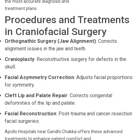
the most accurate diagnosis and
treatment plans.
Procedures and Treatments
in Craniofacial Surgery
Orthognathic Surgery (Jaw Alignment)
: Corrects
alignment issues in the jaw and teeth.
Cranioplasty
: Reconstructive surgery for defects in the
skull.
Facial Asymmetry Correction
: Adjusts facial proportions
for symmetry.
Cleft Lip and Palate Repair
: Corrects congenital
deformities of the lip and palate.
Facial Reconstruction
: Post-trauma and cancer resection
facial surgeries.
Apollo Hospitals near Gandhi Chakka offers these advanced
treatments to enhance patient comfort and