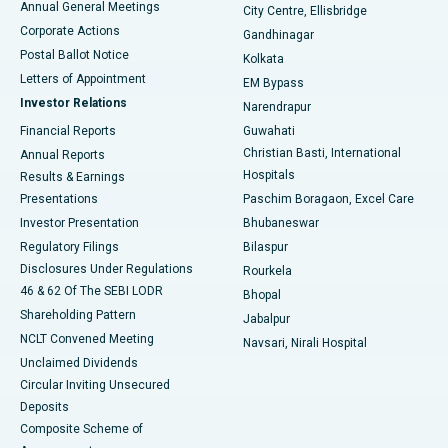
Annual General Meetings
City Centre, Ellisbridge
Corporate Actions
Gandhinagar
Best Hospital in Jayanagar, Bangalore
Postal Ballot Notice
Kolkata
Best Hospital in KK Nagar, Madurai
Letters of Appointment
EM Bypass
Investor Relations
Narendrapur
Best Hospital in Ramji Nagar, Nellore
Financial Reports
Guwahati
Christian Basti, International
Annual Reports
Best Hospital in Sector-19, Rourkela
Hospitals
Results & Earnings
Best Hospital in Swargate, Pune
Presentations
Paschim Boragaon, Excel Care
Investor Presentation
Bhubaneswar
Best Women’s Cancer Hospital in South Delhi
Regulatory Filings
Bilaspur
Disclosures Under Regulations
Rourkela
46 & 62 Of The SEBI LODR
Bhopal
Shareholding Pattern
Jabalpur
NCLT Convened Meeting
Navsari, Nirali Hospital
Unclaimed Dividends
Circular Inviting Unsecured
Deposits
Composite Scheme of