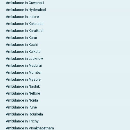
Ambulance in Guwahati
Ambulance in Hyderabad
Ambulance in Indore
Ambulance in Kakinada
Ambulance in Karaikudi
Ambulance in Karur
Ambulance in Kochi
Ambulance in Kolkata
Ambulance in Lucknow
Ambulance in Madurai
Ambulance in Mumbai
Ambulance in Mysore
Ambulance in Nashik
Ambulance in Nellore
Ambulance in Noida
Ambulance in Pune
Ambulance in Rourkela
Ambulance in Trichy
Ambulance in Visakhapatnam