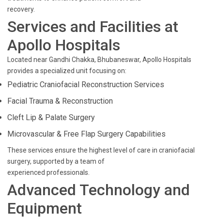
recovery.
Services and Facilities at
Apollo Hospitals
Located near Gandhi Chakka, Bhubaneswar, Apollo Hospitals
provides a specialized unit focusing on:
Pediatric Craniofacial Reconstruction Services
Facial Trauma & Reconstruction
Cleft Lip & Palate Surgery
Microvascular & Free Flap Surgery Capabilities
These services ensure the highest level of care in craniofacial
surgery, supported by a team of
experienced professionals.
Advanced Technology and
Equipment