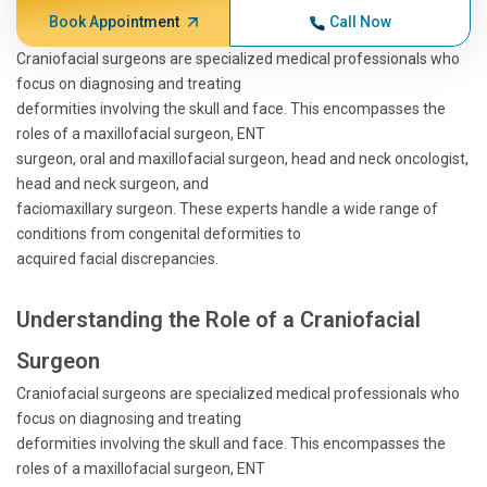
Book Appointment
Call Now
Craniofacial surgeons are specialized medical professionals who
focus on diagnosing and treating
deformities involving the skull and face. This encompasses the
roles of a maxillofacial surgeon, ENT
surgeon, oral and maxillofacial surgeon, head and neck oncologist,
head and neck surgeon, and
faciomaxillary surgeon. These experts handle a wide range of
conditions from congenital deformities to
acquired facial discrepancies.
Understanding the Role of a Craniofacial
Surgeon
Craniofacial surgeons are specialized medical professionals who
focus on diagnosing and treating
deformities involving the skull and face. This encompasses the
roles of a maxillofacial surgeon, ENT