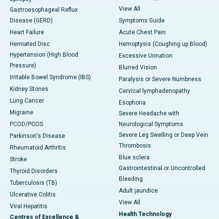
View All
Gastroesophageal Reflux
Disease (GERD)
Symptoms Guide
Heart Failure
Acute Chest Pain
Herniated Disc
Hemoptysis (Coughing up Blood)
Hypertension (High Blood
Excessive Urination
Pressure)
Blurred Vision
Irritable Bowel Syndrome (IBS)
Paralysis or Severe Numbness
Kidney Stones
Cervical lymphadenopathy
Lung Cancer
Esophoria
Migraine
Severe Headache with
PCOD/PCOS
Neurological Symptoms
Severe Leg Swelling or Deep Vein
Parkinson's Disease
Thrombosis
Rheumatoid Arthritis
Blue sclera
Stroke
Gastrointestinal or Uncontrolled
Thyroid Disorders
Bleeding
Tuberculosis (TB)
Adult jaundice
Ulcerative Colitis
View All
Viral Hepatitis
Health Technology
Centres of Excellence &