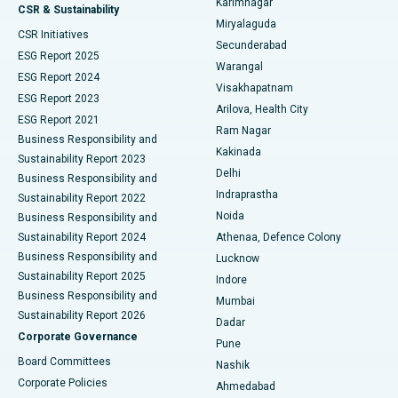
Karimnagar
Peritoneal Dialysis
Best Hospital in Vijay Nagar, Indore
CSR & Sustainability
Miryalaguda
CSR Initiatives
Kidney Biopsy
Best Hospital in Suryaraopeta Main Road, Kakinada
Secunderabad
ESG Report 2025
Warangal
Parathyroidectomy
Best Hospital in Canal Circular Road, Kolkata
ESG Report 2024
Visakhapatnam
ESG Report 2023
Arilova, Health City
Cytoreductive Surgery
Best Hospital in CBD Belapur, Navi Mumbai
ESG Report 2021
Ram Nagar
Business Responsibility and
Ceramic Total Knee Replacement
Best Hospital in Panchavati, Nashik
Kakinada
Sustainability Report 2023
Delhi
Business Responsibility and
ERCP
Best Hospital in secunderabad, Hyderabad
Indraprastha
Sustainability Report 2022
Noida
Best Hospital in Seshadripuram, Bangalore
Business Responsibility and
Sustainability Report 2024
Athenaa, Defence Colony
Best Hospital in Waltair Main Road, Visakhapatnam
Business Responsibility and
Lucknow
Sustainability Report 2025
Indore
Best Hospital in Subhash Nagar Road, Karimnagar
Business Responsibility and
Mumbai
Sustainability Report 2026
Dadar
Best Hospital in Managari, Karaikudi
Corporate Governance
Pune
Best Hospital in Arepally, Warangal
Board Committees
Nashik
Corporate Policies
Ahmedabad
Best Hospital in Arera Colony, Bhopal