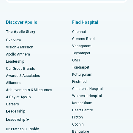
Proton Therapy
Best Women’s Hospital in Thousand Lights, Chennai
Find Pulmonologist
Minimally Invasive Subvastus Total Knee Replacement
Best Hospital in Paschim Boragaon, Guwahati
Discover Apollo
Find Hospital
Fast Track Daycare Knee Replacement
Best Hospital in P H Road, Chennai
The Apollo Story
Chennai
Find Dentist
Greams Road
Overview
Sleeve Gastrectomy
Best Heart Centre in Thousand Lights, Chennai
Vanagaram
Vision & Mission
Teynampet
Lasik Surgery
Best Hospital in Jubilee Hills, Hyderabad
Apollo Anthem
Find Pediatric
OMR
Leadership
Rhinoplasty
Best Hospital in Tondiarpet, Chennai
Tondiarpet
Our Group Brands
Kotturpuram
Awards & Accolades
Liposuction
Best Hospital in Kotturpuram, Chennai
Firstmed
Find Dermatologist
Alliances
Children's Hospital
Coronary Angiogram
Best Hospital in Kovai Road, Karur
Achievements & Milestones
Women's Hospital
A Day at Apollo
Transcatheter Aortic Valve Replacement
Best Hospital in Karapakkam, Chennai
Karapakkam
Find Urologist
Careers
Heart Centre
Leadership
MitraClip Valve Repair
Best Hospital in Arilova, Vizag
Proton
Leadership ➤
Cochin
Minimally Invasive Cardiac Surgery
Best Hospital in Kanpur Road, Lucknow
Find Diabetologist
Dr. Prathap C. Reddy
Bangalore