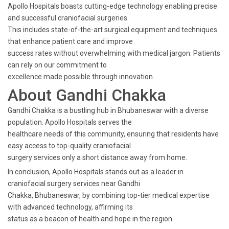
Apollo Hospitals boasts cutting-edge technology enabling precise
and successful craniofacial surgeries.
This includes state-of-the-art surgical equipment and techniques
that enhance patient care and improve
success rates without overwhelming with medical jargon. Patients
can rely on our commitment to
excellence made possible through innovation.
About Gandhi Chakka
Gandhi Chakka is a bustling hub in Bhubaneswar with a diverse
population. Apollo Hospitals serves the
healthcare needs of this community, ensuring that residents have
easy access to top-quality craniofacial
surgery services only a short distance away from home.
In conclusion, Apollo Hospitals stands out as a leader in
craniofacial surgery services near Gandhi
Chakka, Bhubaneswar, by combining top-tier medical expertise
with advanced technology, affirming its
status as a beacon of health and hope in the region.