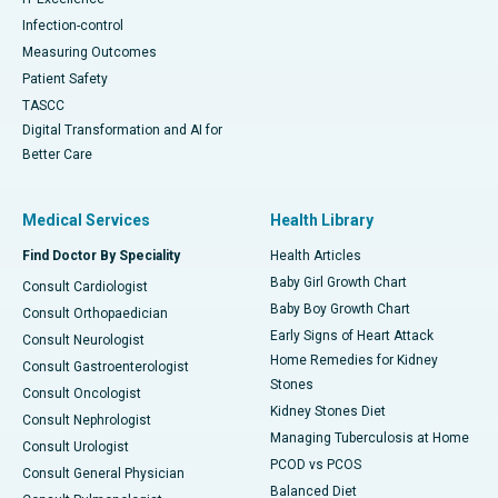
Infection-control
Measuring Outcomes
Patient Safety
TASCC
Digital Transformation and AI for
Better Care
Medical Services
Health Library
Find Doctor By Speciality
Health Articles
Baby Girl Growth Chart
Consult Cardiologist
Baby Boy Growth Chart
Consult Orthopaedician
Early Signs of Heart Attack
Consult Neurologist
Home Remedies for Kidney
Consult Gastroenterologist
Stones
Consult Oncologist
Kidney Stones Diet
Consult Nephrologist
Managing Tuberculosis at Home
Consult Urologist
PCOD vs PCOS
Consult General Physician
Balanced Diet