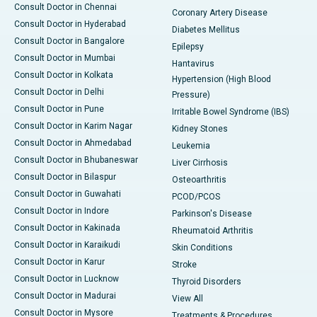
Consult Doctor in Chennai
Coronary Artery Disease
Consult Doctor in Hyderabad
Diabetes Mellitus
Consult Doctor in Bangalore
Epilepsy
Consult Doctor in Mumbai
Hantavirus
Consult Doctor in Kolkata
Hypertension (High Blood
Consult Doctor in Delhi
Pressure)
Consult Doctor in Pune
Irritable Bowel Syndrome (IBS)
Consult Doctor in Karim Nagar
Kidney Stones
Consult Doctor in Ahmedabad
Leukemia
Consult Doctor in Bhubaneswar
Liver Cirrhosis
Consult Doctor in Bilaspur
Osteoarthritis
Consult Doctor in Guwahati
PCOD/PCOS
Consult Doctor in Indore
Parkinson's Disease
Consult Doctor in Kakinada
Rheumatoid Arthritis
Consult Doctor in Karaikudi
Skin Conditions
Consult Doctor in Karur
Stroke
Consult Doctor in Lucknow
Thyroid Disorders
Consult Doctor in Madurai
View All
Consult Doctor in Mysore
Treatments & Procedures