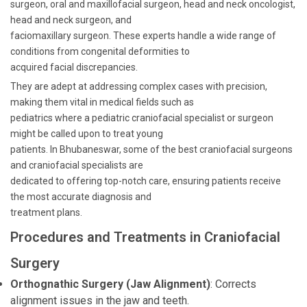
surgeon, oral and maxillofacial surgeon, head and neck oncologist,
head and neck surgeon, and
faciomaxillary surgeon. These experts handle a wide range of
conditions from congenital deformities to
acquired facial discrepancies.
They are adept at addressing complex cases with precision,
making them vital in medical fields such as
pediatrics where a pediatric craniofacial specialist or surgeon
might be called upon to treat young
patients. In Bhubaneswar, some of the best craniofacial surgeons
and craniofacial specialists are
dedicated to offering top-notch care, ensuring patients receive
the most accurate diagnosis and
treatment plans.
Procedures and Treatments in Craniofacial
Surgery
Orthognathic Surgery (Jaw Alignment)
: Corrects
alignment issues in the jaw and teeth.