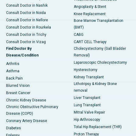
Consult Doctor in Nashik
Angioplasty & Stent
Consult Doctor in Noida
Knee Replacement
Consult Doctor in Nellore
Bone Marrow Transplantation
Consult Doctor in Rourkela
(BMT)
Consult Doctor in Trichy
CABG
Consult Doctor in Vizag
CART CELL Therapy
Find Doctor By
Cholecystectomy (Gall Bladder
Disease/Condition
Removal)
Laparoscopic Cholecystectomy
Arthritis
Hysterectomy
Asthma
Kidney Transplant
Back Pain
Lithotripsy & Kidney Stone
Blurred Vision
removal
Breast Cancer
Liver Transplant
Chronic Kidney Disease
Lung Transplant
Chronic Obstructive Pulmonary
Mitral Valve Repair
Disease (COPD)
Hip Arthroscopy
Coronary Artery Disease
Total Hip Replacement (THR)
Diabetes
Proton Therapy
Epilepsy