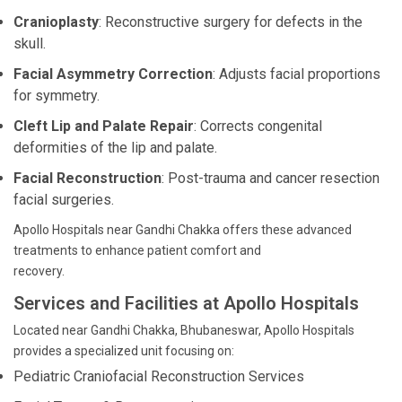
Cranioplasty
: Reconstructive surgery for defects in the
skull.
Facial Asymmetry Correction
: Adjusts facial proportions
for symmetry.
Cleft Lip and Palate Repair
: Corrects congenital
deformities of the lip and palate.
Facial Reconstruction
: Post-trauma and cancer resection
facial surgeries.
Apollo Hospitals near Gandhi Chakka offers these advanced
treatments to enhance patient comfort and
recovery.
Services and Facilities at Apollo Hospitals
Located near Gandhi Chakka, Bhubaneswar, Apollo Hospitals
provides a specialized unit focusing on:
Pediatric Craniofacial Reconstruction Services