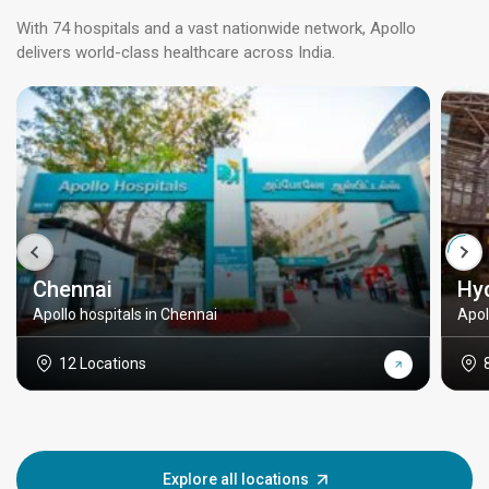
With 74 hospitals and a vast nationwide network, Apollo
delivers world-class healthcare across India.
Chennai
Hy
Apollo hospitals in Chennai
Apol
12 Locations
Explore all locations