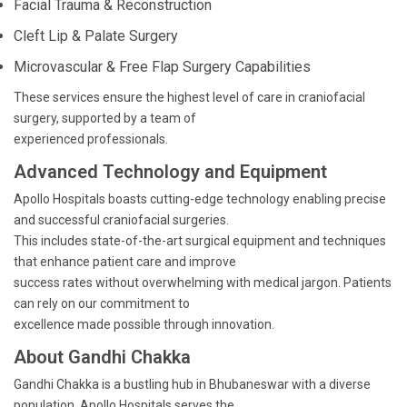
Facial Trauma & Reconstruction
Cleft Lip & Palate Surgery
Microvascular & Free Flap Surgery Capabilities
These services ensure the highest level of care in craniofacial
surgery, supported by a team of
experienced professionals.
Advanced Technology and Equipment
Apollo Hospitals boasts cutting-edge technology enabling precise
and successful craniofacial surgeries.
This includes state-of-the-art surgical equipment and techniques
that enhance patient care and improve
success rates without overwhelming with medical jargon. Patients
can rely on our commitment to
excellence made possible through innovation.
About Gandhi Chakka
Gandhi Chakka is a bustling hub in Bhubaneswar with a diverse
population. Apollo Hospitals serves the