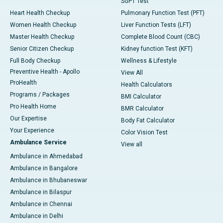
SGPT Test
Heart Health Checkup
Pulmonary Function Test (PFT)
Women Health Checkup
Liver Function Tests (LFT)
Master Health Checkup
Complete Blood Count (CBC)
Senior Citizen Checkup
Kidney function Test (KFT)
Full Body Checkup
Wellness & Lifestyle
Preventive Health - Apollo
View All
ProHealth
Health Calculators
Programs / Packages
BMI Calculator
Pro Health Home
BMR Calculator
Our Expertise
Body Fat Calculator
Your Experience
Color Vision Test
Ambulance Service
View all
Ambulance in Ahmedabad
Ambulance in Bangalore
Ambulance in Bhubaneswar
Ambulance in Bilaspur
Ambulance in Chennai
Ambulance in Delhi