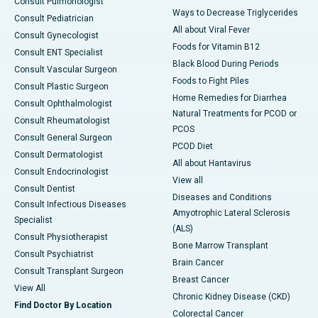
Consult Pulmonologist
Ways to Decrease Triglycerides
Consult Pediatrician
All about Viral Fever
Consult Gynecologist
Foods for Vitamin B12
Consult ENT Specialist
Black Blood During Periods
Consult Vascular Surgeon
Foods to Fight Piles
Consult Plastic Surgeon
Home Remedies for Diarrhea
Consult Ophthalmologist
Natural Treatments for PCOD or
Consult Rheumatologist
PCOS
Consult General Surgeon
PCOD Diet
Consult Dermatologist
All about Hantavirus
Consult Endocrinologist
View all
Consult Dentist
Diseases and Conditions
Consult Infectious Diseases
Amyotrophic Lateral Sclerosis
Specialist
(ALS)
Consult Physiotherapist
Bone Marrow Transplant
Consult Psychiatrist
Brain Cancer
Consult Transplant Surgeon
Breast Cancer
View All
Chronic Kidney Disease (CKD)
Find Doctor By Location
Colorectal Cancer