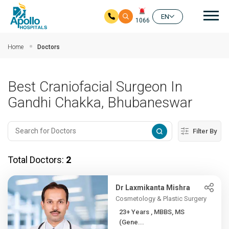
Mai
EN
1066
Skip to main content
Home
Doctors
Best Craniofacial Surgeon In
Gandhi Chakka, Bhubaneswar
Filter By
Total Doctors:
2
Dr Laxmikanta Mishra
Cosmetology & Plastic Surgery
23+ Years , MBBS, MS
(Gene...