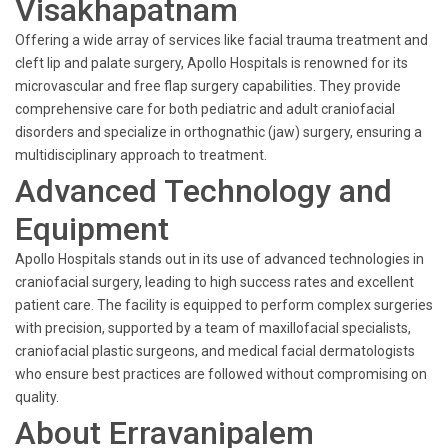
Visakhapatnam
Offering a wide array of services like facial trauma treatment and
cleft lip and palate surgery, Apollo Hospitals is renowned for its
microvascular and free flap surgery capabilities. They provide
comprehensive care for both pediatric and adult craniofacial
disorders and specialize in orthognathic (jaw) surgery, ensuring a
multidisciplinary approach to treatment.
Advanced Technology and
Equipment
Apollo Hospitals stands out in its use of advanced technologies in
craniofacial surgery, leading to high success rates and excellent
patient care. The facility is equipped to perform complex surgeries
with precision, supported by a team of maxillofacial specialists,
craniofacial plastic surgeons, and medical facial dermatologists
who ensure best practices are followed without compromising on
quality.
About Erravanipalem