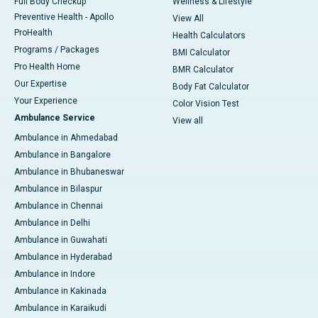
Full Body Checkup
Wellness & Lifestyle
Preventive Health - Apollo
View All
ProHealth
Health Calculators
Programs / Packages
BMI Calculator
Pro Health Home
BMR Calculator
Our Expertise
Body Fat Calculator
Your Experience
Color Vision Test
Ambulance Service
View all
Ambulance in Ahmedabad
Ambulance in Bangalore
Ambulance in Bhubaneswar
Ambulance in Bilaspur
Ambulance in Chennai
Ambulance in Delhi
Ambulance in Guwahati
Ambulance in Hyderabad
Ambulance in Indore
Ambulance in Kakinada
Ambulance in Karaikudi