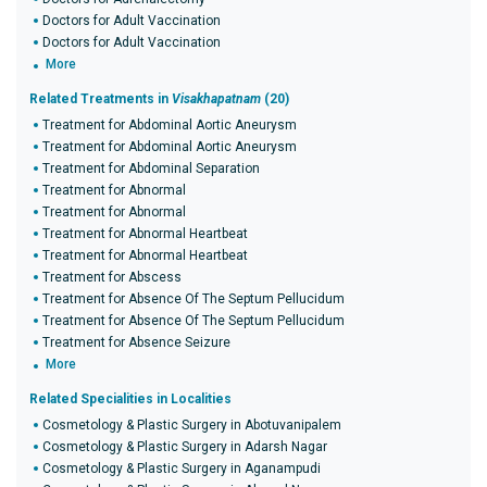
Doctors for Adult Vaccination
Doctors for Adult Vaccination
More
Related Treatments in
Visakhapatnam
(20)
Treatment for Abdominal Aortic Aneurysm
Treatment for Abdominal Aortic Aneurysm
Treatment for Abdominal Separation
Treatment for Abnormal
Treatment for Abnormal
Treatment for Abnormal Heartbeat
Treatment for Abnormal Heartbeat
Treatment for Abscess
Treatment for Absence Of The Septum Pellucidum
Treatment for Absence Of The Septum Pellucidum
Treatment for Absence Seizure
More
Related Specialities in Localities
Cosmetology & Plastic Surgery in Abotuvanipalem
Cosmetology & Plastic Surgery in Adarsh Nagar
Cosmetology & Plastic Surgery in Aganampudi