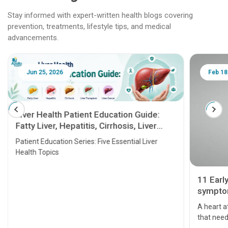
Stay informed with expert-written health blogs covering
prevention, treatments, lifestyle tips, and medical
advancements.
Jun 25, 2026
Feb 18
Liver Health Patient Education Guide:
Fatty Liver, Hepatitis, Cirrhosis, Liver
Transplant and Liver Cancer
Patient Education Series: Five Essential Liver
Health Topics
11 Earl
symptom
serious
A heart a
that need