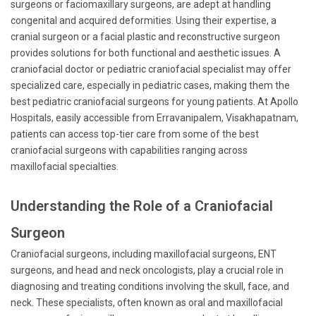
surgeons or faciomaxillary surgeons, are adept at handling
congenital and acquired deformities. Using their expertise, a
cranial surgeon or a facial plastic and reconstructive surgeon
provides solutions for both functional and aesthetic issues. A
craniofacial doctor or pediatric craniofacial specialist may offer
specialized care, especially in pediatric cases, making them the
best pediatric craniofacial surgeons for young patients. At Apollo
Hospitals, easily accessible from Erravanipalem, Visakhapatnam,
patients can access top-tier care from some of the best
craniofacial surgeons with capabilities ranging across
maxillofacial specialties.
Understanding the Role of a Craniofacial
Surgeon
Craniofacial surgeons, including maxillofacial surgeons, ENT
surgeons, and head and neck oncologists, play a crucial role in
diagnosing and treating conditions involving the skull, face, and
neck. These specialists, often known as oral and maxillofacial