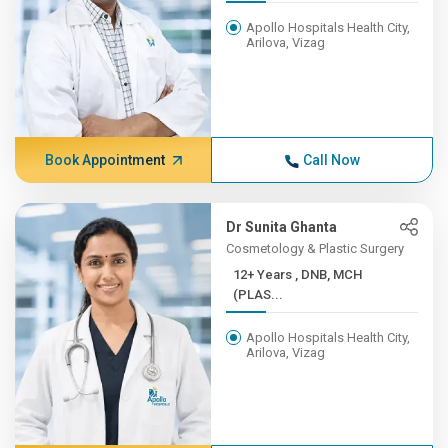
Apollo Hospitals Health City,
Arilova, Vizag
Book Appointment
Call Now
Dr Sunita Ghanta
Cosmetology & Plastic Surgery
12+ Years , DNB, MCH
(PLAS...
Apollo Hospitals Health City,
Arilova, Vizag