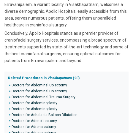
Erravanipalem, a vibrant locality in Visakhapatnam, welcomes a
diverse demographic. Apollo Hospitals, easily accessible from this
area, serves numerous patients, offering them unparalleled
healthcare in craniofacial surgery.
Conclusively, Apollo Hospitals stands as a premier provider of
craniofacial surgery services, encompassing a broad spectrum of
treatments supported by state-of-the-art technology and some of
the best craniofacial surgeons, ensuring optimal outcomes for
patients from Erravanipalem and beyond.
Related Procedures in
Visakhapatnam
(20)
Doctors for Abdominal Colectomy
Doctors for Abdominal Colectomy
Doctors for Abdominal Trauma Surgery
Doctors for Abdominoplasty
Doctors for Abdominoplasty
Doctors for Achalasia Balloon Dilatation
Doctors for Adenoidectomy
Doctors for Adrenalectomy
Doctors for Adrenalectomy