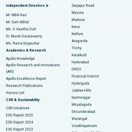
Find General Physician
Endometrial Ablation
Best Hospital in Bannerghatta Road, Bangalore
Independent Directors ➤
Sarjapur Road
Mysore
Mr. MBN Rao
Uterine Artery Embolization
Best Hospital in Unit-15, Bhubaneswar
Madurai
Mr. Som Mittal
Find Psychologist
Karur
Ovarian Cystectomy
Best Hospital in Seepat Road, Bilaspur
Ms. V. Kavitha Dutt
Nellore
Dr. Murali Doraiswamy
Breast Cancer Surgery
Best Hospital in Ellisbridge, Ahmedabad
Aragonda
Ms. Rama Bijapurkar
Find General Surgeon
Trichy
Academics & Research
Brachytherapy
Best Hospital in New Delhi
Karaikudi
Apollo Knowledge
Hyderabad
Colonoscopy
Best Hospital in DRDO, Hyderabad
Apollo Research and Innovations
DRDO
(ARI)
Polypectomy
Best Hospital in G S Road, Guwahati
Financial District
Apollo Excellence Report
Hyderguda
Research Publications
Deep Brain Stimulation
Best Hospital in Hyderguda, Hyderabad
Jubilee Hills
Honors List
Karimnagar
Peritoneal Dialysis
Best Hospital in Vijay Nagar, Indore
CSR & Sustainability
Miryalaguda
CSR Initiatives
Kidney Biopsy
Best Hospital in Suryaraopeta Main Road, Kakinada
Secunderabad
ESG Report 2025
Warangal
Parathyroidectomy
Best Hospital in Canal Circular Road, Kolkata
ESG Report 2024
Visakhapatnam
ESG Report 2023