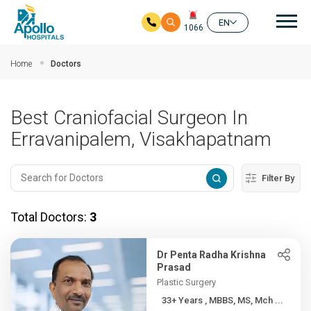
Mai
EN
1066
Skip to main content
Home
Doctors
Best Craniofacial Surgeon In
Erravanipalem, Visakhapatnam
Filter By
Total Doctors:
3
Dr Penta Radha Krishna
Prasad
Plastic Surgery
33+ Years , MBBS, MS, Mch ...