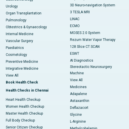
3D Neuro-navigation System
Urology
3 TESLA MRI
Organ Transplantation
LINAC
Pulmonology
ECMO
Obtestrics & Gynaecology
MOSES 2.0 System
Internal Medicine
Rezum Water Vapor Therapy
Vascular Surgery
128 Slice CT SCAN
Paediatrics
ESWT
Cosmetology
AI Diagnostics
Preventive Medicine
Stereotactic Neurosurgery
Integrative Medicine
Machine
View All
View All
Book Health Check
Medicines
Health Checks in Chennai
Adapalene
Heart Health Checkup
Astaxanthin
Women Health Checkup
Deflazacort
Master Health Checkup
Glycine
Full Body Checkup
L-Arginine
Senior Citizen Checkup
Methylcobalamin