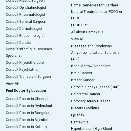
Consult Plastic Surgeon
Home Remedies for Diarrhea
Consult Ophthalmologist
Natural Treatments for PCOD or
Consult Rheumatologist
PCOS
Consult General Surgeon
PCOD Diet
Consult Dermatologist
All about Hantavirus
Consult Endocrinologist
View all
Consult Dentist
Diseases and Conditions
Consult Infectious Diseases
Amyotrophic Lateral Sclerosis
Specialist
(ALS)
Consult Physiotherapist
Bone Marrow Transplant
Consult Psychiatrist
Brain Cancer
Consult Transplant Surgeon
Breast Cancer
View All
Chronic Kidney Disease (CKD)
Find Doctor By Location
Colorectal Cancer
Consult Doctor in Chennai
Coronary Artery Disease
Consult Doctor in Hyderabad
Diabetes Mellitus
Consult Doctor in Bangalore
Epilepsy
Consult Doctor in Mumbai
Hantavirus
Consult Doctor in Kolkata
Hypertension (High Blood