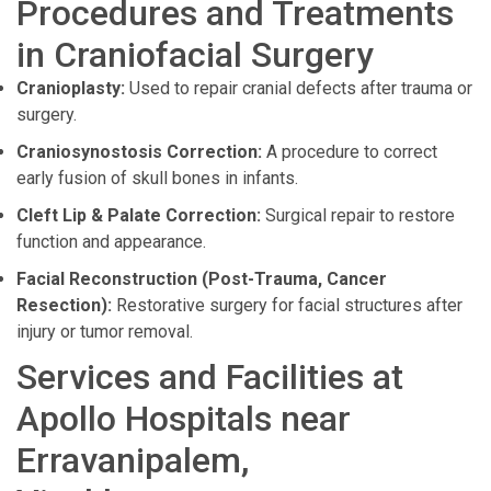
Procedures and Treatments
in Craniofacial Surgery
Cranioplasty:
Used to repair cranial defects after trauma or
surgery.
Craniosynostosis Correction:
A procedure to correct
early fusion of skull bones in infants.
Cleft Lip & Palate Correction:
Surgical repair to restore
function and appearance.
Facial Reconstruction (Post-Trauma, Cancer
Resection):
Restorative surgery for facial structures after
injury or tumor removal.
Services and Facilities at
Apollo Hospitals near
Erravanipalem,