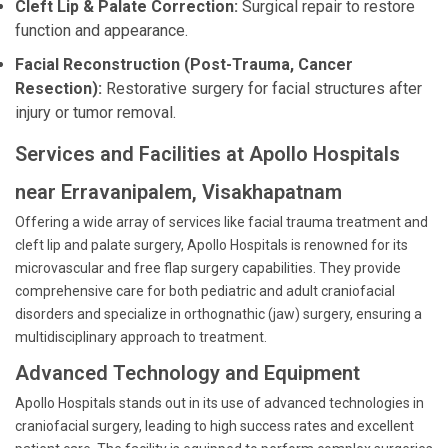
Cleft Lip & Palate Correction:
Surgical repair to restore
function and appearance.
Facial Reconstruction (Post-Trauma, Cancer
Resection):
Restorative surgery for facial structures after
injury or tumor removal.
Services and Facilities at Apollo Hospitals
near Erravanipalem, Visakhapatnam
Offering a wide array of services like facial trauma treatment and
cleft lip and palate surgery, Apollo Hospitals is renowned for its
microvascular and free flap surgery capabilities. They provide
comprehensive care for both pediatric and adult craniofacial
disorders and specialize in orthognathic (jaw) surgery, ensuring a
multidisciplinary approach to treatment.
Advanced Technology and Equipment
Apollo Hospitals stands out in its use of advanced technologies in
craniofacial surgery, leading to high success rates and excellent