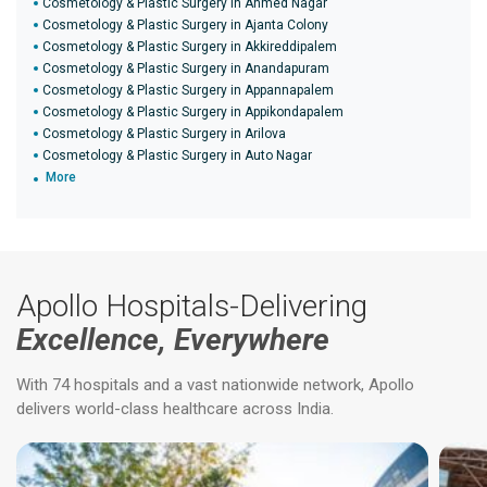
Cosmetology & Plastic Surgery in Ahmed Nagar
Cosmetology & Plastic Surgery in Ajanta Colony
Cosmetology & Plastic Surgery in Akkireddipalem
Cosmetology & Plastic Surgery in Anandapuram
Cosmetology & Plastic Surgery in Appannapalem
Cosmetology & Plastic Surgery in Appikondapalem
Cosmetology & Plastic Surgery in Arilova
Cosmetology & Plastic Surgery in Auto Nagar
More
Apollo Hospitals-Delivering
Excellence, Everywhere
With 74 hospitals and a vast nationwide network, Apollo
delivers world-class healthcare across India.