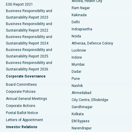
Arilova, Health City
Cytoreductive Surgery
Best Hospital in CBD Belapur, Navi Mumbai
ESG Report 2021
Ram Nagar
Business Responsibility and
Ceramic Total Knee Replacement
Best Hospital in Panchavati, Nashik
Kakinada
Sustainability Report 2023
Delhi
Business Responsibility and
ERCP
Best Hospital in secunderabad, Hyderabad
Indraprastha
Sustainability Report 2022
Noida
Best Hospital in Seshadripuram, Bangalore
Business Responsibility and
Sustainability Report 2024
Athenaa, Defence Colony
Best Hospital in Waltair Main Road, Visakhapatnam
Business Responsibility and
Lucknow
Sustainability Report 2025
Indore
Best Hospital in Subhash Nagar Road, Karimnagar
Business Responsibility and
Mumbai
Sustainability Report 2026
Dadar
Best Hospital in Managari, Karaikudi
Corporate Governance
Pune
Best Hospital in Arepally, Warangal
Board Committees
Nashik
Corporate Policies
Ahmedabad
Best Hospital in Arera Colony, Bhopal
Annual General Meetings
City Centre, Ellisbridge
Corporate Actions
Gandhinagar
Best Hospital in Jayanagar, Bangalore
Postal Ballot Notice
Kolkata
Best Hospital in KK Nagar, Madurai
Letters of Appointment
EM Bypass
Investor Relations
Narendrapur
Best Hospital in Ramji Nagar, Nellore