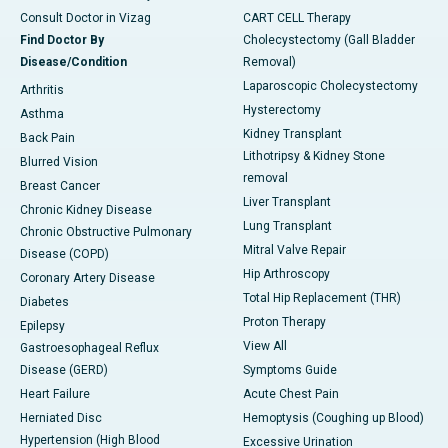
Consult Doctor in Vizag
CART CELL Therapy
Find Doctor By
Cholecystectomy (Gall Bladder
Disease/Condition
Removal)
Laparoscopic Cholecystectomy
Arthritis
Hysterectomy
Asthma
Kidney Transplant
Back Pain
Lithotripsy & Kidney Stone
Blurred Vision
removal
Breast Cancer
Liver Transplant
Chronic Kidney Disease
Lung Transplant
Chronic Obstructive Pulmonary
Mitral Valve Repair
Disease (COPD)
Hip Arthroscopy
Coronary Artery Disease
Total Hip Replacement (THR)
Diabetes
Proton Therapy
Epilepsy
View All
Gastroesophageal Reflux
Disease (GERD)
Symptoms Guide
Heart Failure
Acute Chest Pain
Herniated Disc
Hemoptysis (Coughing up Blood)
Hypertension (High Blood
Excessive Urination