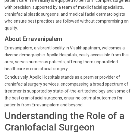
patient care. The facility is equipped to perform complex surgeries
with precision, supported by a team of maxillofacial specialists,
craniofacial plastic surgeons, and medical facial dermatologists
who ensure best practices are followed without compromising on
quality.
About Erravanipalem
Erravanipalem, a vibrant locality in Visakhapatnam, welcomes a
diverse demographic. Apollo Hospitals, easily accessible from this
area, serves numerous patients, offering them unparalleled
healthcare in craniofacial surgery.
Conclusively, Apollo Hospitals stands as a premier provider of
craniofacial surgery services, encompassing a broad spectrum of
treatments supported by state-of-the-art technology and some of
the best craniofacial surgeons, ensuring optimal outcomes for
patients from Erravanipalem and beyond.
Understanding the Role of a
Craniofacial Surgeon