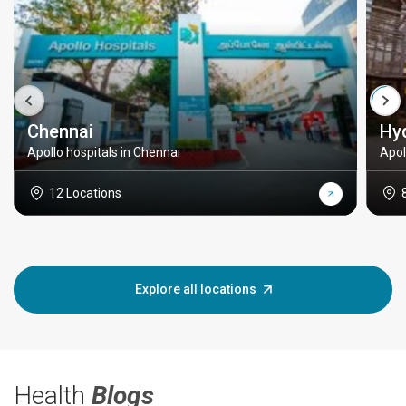
Chennai
Hy
Apollo hospitals in Chennai
Apol
12 Locations
Explore all locations
Health
Blogs