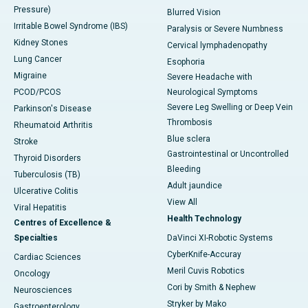
Pressure)
Blurred Vision
Irritable Bowel Syndrome (IBS)
Paralysis or Severe Numbness
Kidney Stones
Cervical lymphadenopathy
Lung Cancer
Esophoria
Migraine
Severe Headache with
PCOD/PCOS
Neurological Symptoms
Severe Leg Swelling or Deep Vein
Parkinson's Disease
Thrombosis
Rheumatoid Arthritis
Blue sclera
Stroke
Gastrointestinal or Uncontrolled
Thyroid Disorders
Bleeding
Tuberculosis (TB)
Adult jaundice
Ulcerative Colitis
View All
Viral Hepatitis
Health Technology
Centres of Excellence &
Specialties
DaVinci XI-Robotic Systems
CyberKnife-Accuray
Cardiac Sciences
Meril Cuvis Robotics
Oncology
Cori by Smith & Nephew
Neurosciences
Stryker by Mako
Gastroenterology