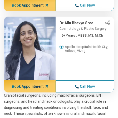
Book Appointment
Call Now
Dr Allu Bhavya Sree
Cosmetology & Plastic Surgery
6+ Years , MBBS, MS, M.Ch
Apollo Hospitals Health City,
Arilova, Vizag
Book Appointment
Call Now
Craniofacial surgeons, including maxillofacial surgeons, ENT
surgeons, and head and neck oncologists, play a crucial role in
diagnosing and treating conditions involving the skull, face, and
neck. These specialists, often known as oral and maxillofacial