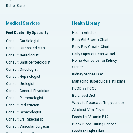
Better Care
Medical Services
Health Library
Find Doctor By Speciality
Health Articles
Baby Girl Growth Chart
Consult Cardiologist
Baby Boy Growth Chart
Consult Orthopaedician
Early Signs of Heart Attack
Consult Neurologist
Home Remedies for Kidney
Consult Gastroenterologist
Stones
Consult Oncologist
Kidney Stones Diet
Consult Nephrologist
Managing Tuberculosis at Home
Consult Urologist
PCOD vs PCOS
Consult General Physician
Balanced Diet
Consult Pulmonologist
Ways to Decrease Triglycerides
Consult Pediatrician
All about Viral Fever
Consult Gynecologist
Foods for Vitamin B12
Consult ENT Specialist
Black Blood During Periods
Consult Vascular Surgeon
Foods to Fight Piles