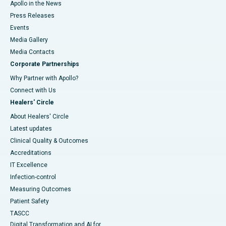
Apollo in the News
Press Releases
Events
Media Gallery
​​​​​​​Media Contacts
Corporate Partnerships
Why Partner with Apollo?
Connect with Us
Healers' Circle
About Healers' Circle
Latest updates
Clinical Quality & Outcomes
Accreditations
IT Excellence
Infection-control
Measuring Outcomes
Patient Safety
TASCC
Digital Transformation and AI for