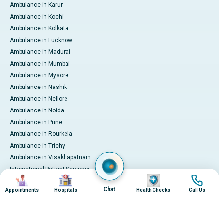
Ambulance in Karur
Ambulance in Kochi
Ambulance in Kolkata
Ambulance in Lucknow
Ambulance in Madurai
Ambulance in Mumbai
Ambulance in Mysore
Ambulance in Nashik
Ambulance in Nellore
Ambulance in Noida
Ambulance in Pune
Ambulance in Rourkela
Ambulance in Trichy
Ambulance in Visakhapatnam
International Patient Services
Image
Image
Image
Image
Pay Online
Chat
Appointments
Hospitals
Health Checks
Call Us
© 2026 Apollo Hospitals. All rights reserved.
Privacy Policy
Terms of Service