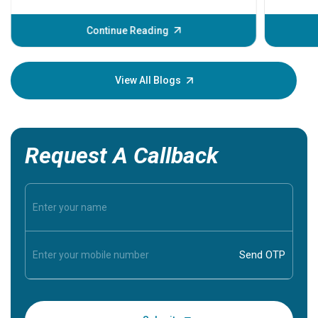
problems 
before th
some sign
Continue Reading
Understa
your loved
knowledg
View All Blogs
Request A Callback