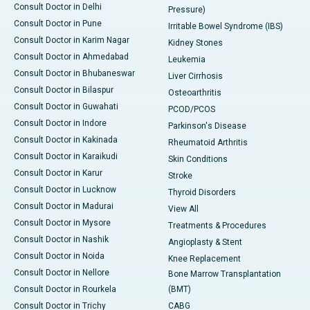
Consult Doctor in Delhi
Pressure)
Consult Doctor in Pune
Irritable Bowel Syndrome (IBS)
Consult Doctor in Karim Nagar
Kidney Stones
Consult Doctor in Ahmedabad
Leukemia
Consult Doctor in Bhubaneswar
Liver Cirrhosis
Consult Doctor in Bilaspur
Osteoarthritis
Consult Doctor in Guwahati
PCOD/PCOS
Consult Doctor in Indore
Parkinson's Disease
Consult Doctor in Kakinada
Rheumatoid Arthritis
Consult Doctor in Karaikudi
Skin Conditions
Consult Doctor in Karur
Stroke
Consult Doctor in Lucknow
Thyroid Disorders
Consult Doctor in Madurai
View All
Consult Doctor in Mysore
Treatments & Procedures
Consult Doctor in Nashik
Angioplasty & Stent
Consult Doctor in Noida
Knee Replacement
Consult Doctor in Nellore
Bone Marrow Transplantation
Consult Doctor in Rourkela
(BMT)
Consult Doctor in Trichy
CABG