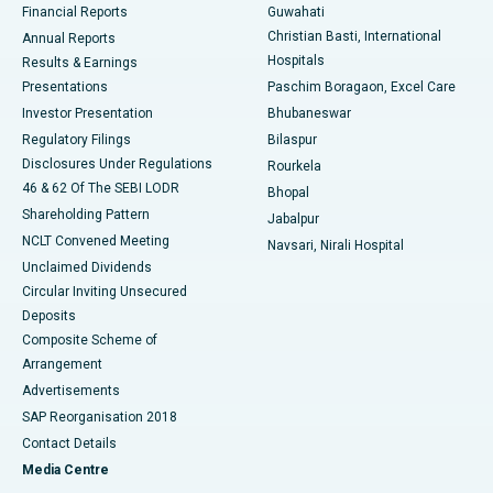
Financial Reports
Guwahati
Christian Basti, International
Annual Reports
Best Hospital in Sector-19, Rourkela
Hospitals
Results & Earnings
Best Hospital in Swargate, Pune
Presentations
Paschim Boragaon, Excel Care
Investor Presentation
Bhubaneswar
Best Women’s Cancer Hospital in South Delhi
Regulatory Filings
Bilaspur
Disclosures Under Regulations
Rourkela
46 & 62 Of The SEBI LODR
Bhopal
Shareholding Pattern
Jabalpur
NCLT Convened Meeting
Navsari, Nirali Hospital
Unclaimed Dividends
Circular Inviting Unsecured
Deposits
Composite Scheme of
Arrangement
Advertisements
SAP Reorganisation 2018
Contact Details
Media Centre