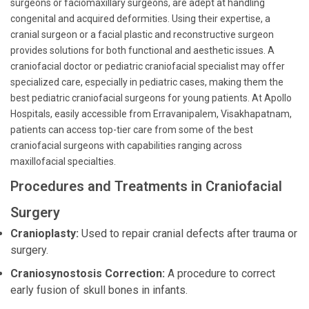
surgeons or faciomaxillary surgeons, are adept at handling
congenital and acquired deformities. Using their expertise, a
cranial surgeon or a facial plastic and reconstructive surgeon
provides solutions for both functional and aesthetic issues. A
craniofacial doctor or pediatric craniofacial specialist may offer
specialized care, especially in pediatric cases, making them the
best pediatric craniofacial surgeons for young patients. At Apollo
Hospitals, easily accessible from Erravanipalem, Visakhapatnam,
patients can access top-tier care from some of the best
craniofacial surgeons with capabilities ranging across
maxillofacial specialties.
Procedures and Treatments in Craniofacial
Surgery
Cranioplasty:
Used to repair cranial defects after trauma or
surgery.
Craniosynostosis Correction:
A procedure to correct
early fusion of skull bones in infants.