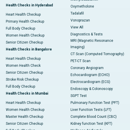
Health Checks in Hyderabad
Oxymetholone
Tadalafil
Heart Health Checkup
Vonoprazan
Primary Health Checkup
View All
Full Body Checkup
Diagnostics & Tests
Women Health Checkup
MRI (Magnetic Resonance
Senior Citizen Checkup
Imaging)
Health Checks in Bangalore
CT Scan (Computed Tomography)
Heart Health Checkup
PET-CT Scan
Women Health Check
Coronary Angiogram
Senior Citizen Checkup
Echocardiogram (ECHO)
Stroke Risk Checkup
Electrocardiogram (ECG)
Full Body Checkup
Endoscopy & Colonoscopy
Health Checks in Mumbai
SGPT Test
Heart Health Checkup
Pulmonary Function Test (PFT)
Women Health Checkup
Liver Function Tests (LFT)
Master Health Checkup
Complete Blood Count (CBC)
Senior Citizen Checkup
Kidney function Test (KFT)