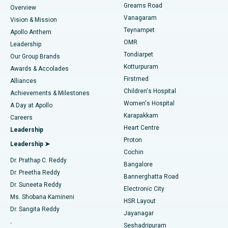
Find Dentist
Greams Road
Overview
Sleeve Gastrectomy
Best Heart Centre in Thousand Lights, Chennai
Vanagaram
Vision & Mission
Teynampet
Lasik Surgery
Best Hospital in Jubilee Hills, Hyderabad
Apollo Anthem
Find Pediatric
OMR
Leadership
Rhinoplasty
Best Hospital in Tondiarpet, Chennai
Tondiarpet
Our Group Brands
Kotturpuram
Awards & Accolades
Liposuction
Best Hospital in Kotturpuram, Chennai
Firstmed
Find Dermatologist
Alliances
Children's Hospital
Coronary Angiogram
Best Hospital in Kovai Road, Karur
Achievements & Milestones
Women's Hospital
A Day at Apollo
Transcatheter Aortic Valve Replacement
Best Hospital in Karapakkam, Chennai
Karapakkam
Find Urologist
Careers
Heart Centre
Leadership
MitraClip Valve Repair
Best Hospital in Arilova, Vizag
Proton
Leadership ➤
Cochin
Minimally Invasive Cardiac Surgery
Best Hospital in Kanpur Road, Lucknow
Find Diabetologist
Dr. Prathap C. Reddy
Bangalore
Dr. Preetha Reddy
Catheter Ablation
Best Hospital in Sector-26, Noida
Bannerghatta Road
Dr. Suneeta Reddy
Electronic City
Find Gynecologist
ACL Reconstruction Surgery
Best Hospital in Gandhinagar, Ahmedabad
Ms. Shobana Kamineni
HSR Layout
Dr. Sangita Reddy
Jayanagar
Reverse Shoulder Replacement
Best Hospital in Aragonda, Andhra Pradesh
.
Seshadripuram