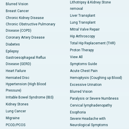
Lithotripsy & Kidney Stone
Blurred Vision
removal
Breast Cancer
Liver Transplant
Chronic Kidney Disease
Lung Transplant
Chronic Obstructive Pulmonary
Mitral Valve Repair
Disease (COPD)
Hip Arthroscopy
Coronary Artery Disease
Total Hip Replacement (THR)
Diabetes
Proton Therapy
Epilepsy
View All
Gastroesophageal Reflux
Disease (GERD)
Symptoms Guide
Heart Failure
Acute Chest Pain
Herniated Disc
Hemoptysis (Coughing up Blood)
Hypertension (High Blood
Excessive Urination
Pressure)
Blurred Vision
Irritable Bowel Syndrome (IBS)
Paralysis or Severe Numbness
Kidney Stones
Cervical lymphadenopathy
Lung Cancer
Esophoria
Migraine
Severe Headache with
PCOD/PCOS
Neurological Symptoms