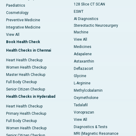
128 Slice CT SCAN
Paediatrics
ESWT
Cosmetology
AI Diagnostics
Preventive Medicine
Stereotactic Neurosurgery
Integrative Medicine
Machine
View All
View All
Book Health Check
Medicines
Health Checks in Chennai
Adapalene
Heart Health Checkup
Astaxanthin
Women Health Checkup
Deflazacort
Master Health Checkup
Glycine
Full Body Checkup
L-Arginine
Senior Citizen Checkup
Methylcobalamin
Health Checks in Hyderabad
Oxymetholone
Tadalafil
Heart Health Checkup
Vonoprazan
Primary Health Checkup
View All
Full Body Checkup
Diagnostics & Tests
Women Health Checkup
MRI (Magnetic Resonance
Senior Citizen Checkup