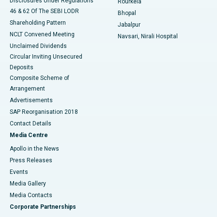
Disclosures Under Regulations
Rourkela
46 & 62 Of The SEBI LODR
Bhopal
Shareholding Pattern
Jabalpur
NCLT Convened Meeting
Navsari, Nirali Hospital
Unclaimed Dividends
Circular Inviting Unsecured
Deposits
Composite Scheme of
Arrangement
Advertisements
SAP Reorganisation 2018
Contact Details
Media Centre
Apollo in the News
Press Releases
Events
Media Gallery
​​​​​​​Media Contacts
Corporate Partnerships