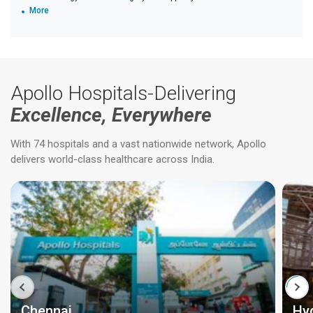
More
Apollo Hospitals-Delivering
Excellence, Everywhere
With 74 hospitals and a vast nationwide network, Apollo
delivers world-class healthcare across India.
Chennai
Hy