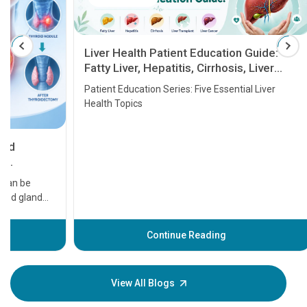
Liver Health Patient Education Guide:
Fatty Liver, Hepatitis, Cirrhosis, Liver
Transplant and Liver Cancer
Patient Education Series: Five Essential Liver
Health Topics
11 Earl
symptom
serious
A heart a
that need
problems 
before th
some sign
Continue Reading
Understa
your loved
knowledg
View All Blogs