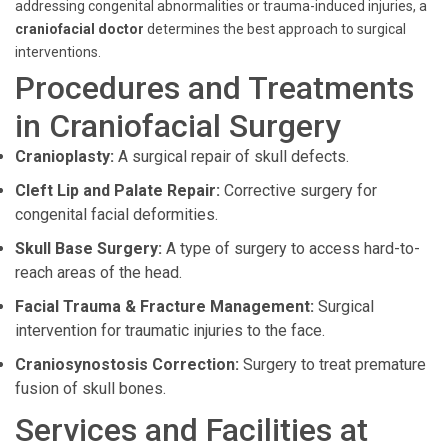
addressing congenital abnormalities or trauma-induced injuries, a
craniofacial doctor
determines the best approach to surgical
interventions.
Procedures and Treatments
in Craniofacial Surgery
Cranioplasty:
A surgical repair of skull defects.
Cleft Lip and Palate Repair:
Corrective surgery for
congenital facial deformities.
Skull Base Surgery:
A type of surgery to access hard-to-
reach areas of the head.
Facial Trauma & Fracture Management:
Surgical
intervention for traumatic injuries to the face.
Craniosynostosis Correction:
Surgery to treat premature
fusion of skull bones.
Services and Facilities at