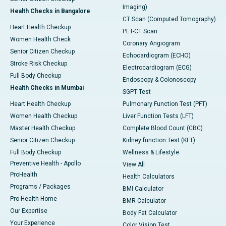
Imaging)
Health Checks in Bangalore
CT Scan (Computed Tomography)
Heart Health Checkup
PET-CT Scan
Women Health Check
Coronary Angiogram
Senior Citizen Checkup
Echocardiogram (ECHO)
Stroke Risk Checkup
Electrocardiogram (ECG)
Full Body Checkup
Endoscopy & Colonoscopy
Health Checks in Mumbai
SGPT Test
Heart Health Checkup
Pulmonary Function Test (PFT)
Women Health Checkup
Liver Function Tests (LFT)
Master Health Checkup
Complete Blood Count (CBC)
Senior Citizen Checkup
Kidney function Test (KFT)
Full Body Checkup
Wellness & Lifestyle
Preventive Health - Apollo
View All
ProHealth
Health Calculators
Programs / Packages
BMI Calculator
Pro Health Home
BMR Calculator
Our Expertise
Body Fat Calculator
Your Experience
Color Vision Test