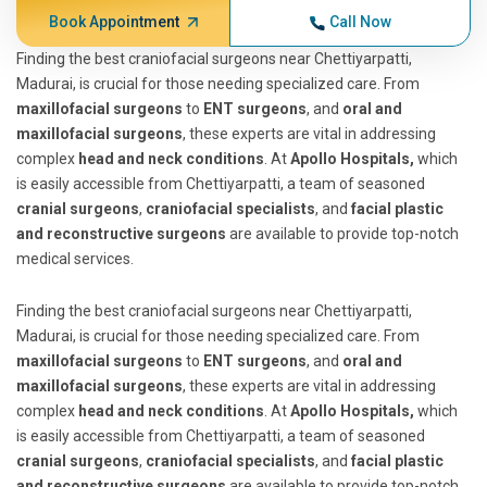
Book Appointment
Call Now
Finding the best craniofacial surgeons near Chettiyarpatti,
Madurai, is crucial for those needing specialized care. From
maxillofacial surgeons
to
ENT surgeons
, and
oral and
maxillofacial surgeons
, these experts are vital in addressing
complex
head and neck conditions
. At
Apollo Hospitals,
which
is easily accessible from Chettiyarpatti, a team of seasoned
cranial surgeons
,
craniofacial specialists
, and
facial plastic
and reconstructive surgeons
are available to provide top-notch
medical services.
Finding the best craniofacial surgeons near Chettiyarpatti,
Madurai, is crucial for those needing specialized care. From
maxillofacial surgeons
to
ENT surgeons
, and
oral and
maxillofacial surgeons
, these experts are vital in addressing
complex
head and neck conditions
. At
Apollo Hospitals,
which
is easily accessible from Chettiyarpatti, a team of seasoned
cranial surgeons
,
craniofacial specialists
, and
facial plastic
and reconstructive surgeons
are available to provide top-notch