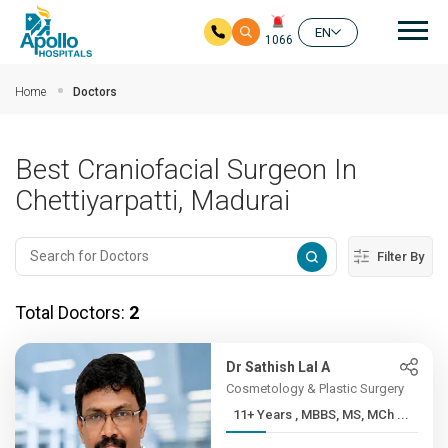
Mai
EN
1066
Skip to main content
Home
Doctors
Best Craniofacial Surgeon In
Chettiyarpatti, Madurai
Filter By
Total Doctors:
2
Dr Sathish Lal A
Cosmetology & Plastic Surgery
11+ Years , MBBS, MS, MCh ...