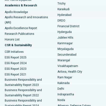
Find General Surgeon
Trichy
Academics & Research
Brachytherapy
Best Hospital in New Delhi
Karaikudi
Apollo Knowledge
Hyderabad
Colonoscopy
Best Hospital in DRDO, Hyderabad
Apollo Research and Innovations
DRDO
(ARI)
Polypectomy
Best Hospital in G S Road, Guwahati
Financial District
Apollo Excellence Report
Hyderguda
Research Publications
Deep Brain Stimulation
Best Hospital in Hyderguda, Hyderabad
Jubilee Hills
Honors List
Karimnagar
Peritoneal Dialysis
Best Hospital in Vijay Nagar, Indore
CSR & Sustainability
Miryalaguda
CSR Initiatives
Kidney Biopsy
Best Hospital in Suryaraopeta Main Road, Kakinada
Secunderabad
ESG Report 2025
Warangal
Parathyroidectomy
Best Hospital in Canal Circular Road, Kolkata
ESG Report 2024
Visakhapatnam
ESG Report 2023
Arilova, Health City
Cytoreductive Surgery
Best Hospital in CBD Belapur, Navi Mumbai
ESG Report 2021
Ram Nagar
Business Responsibility and
Ceramic Total Knee Replacement
Best Hospital in Panchavati, Nashik
Kakinada
Sustainability Report 2023
Delhi
Business Responsibility and
ERCP
Best Hospital in secunderabad, Hyderabad
Indraprastha
Sustainability Report 2022
Noida
Best Hospital in Seshadripuram, Bangalore
Business Responsibility and
Sustainability Report 2024
Athenaa, Defence Colony