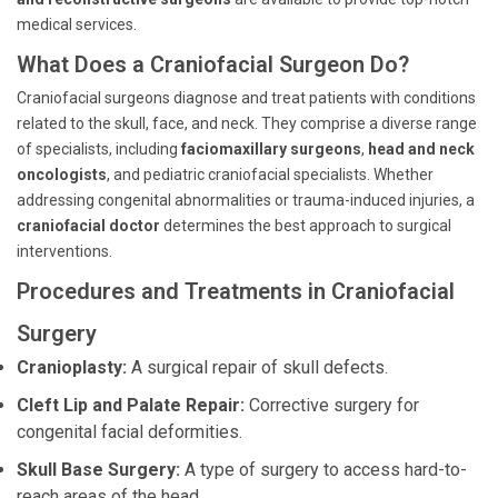
medical services.
What Does a Craniofacial Surgeon Do?
Craniofacial surgeons diagnose and treat patients with conditions
related to the skull, face, and neck. They comprise a diverse range
of specialists, including
faciomaxillary surgeons
,
head and neck
oncologists
, and pediatric craniofacial specialists. Whether
addressing congenital abnormalities or trauma-induced injuries, a
craniofacial doctor
determines the best approach to surgical
interventions.
Procedures and Treatments in Craniofacial
Surgery
Cranioplasty:
A surgical repair of skull defects.
Cleft Lip and Palate Repair:
Corrective surgery for
congenital facial deformities.
Skull Base Surgery:
A type of surgery to access hard-to-
reach areas of the head.