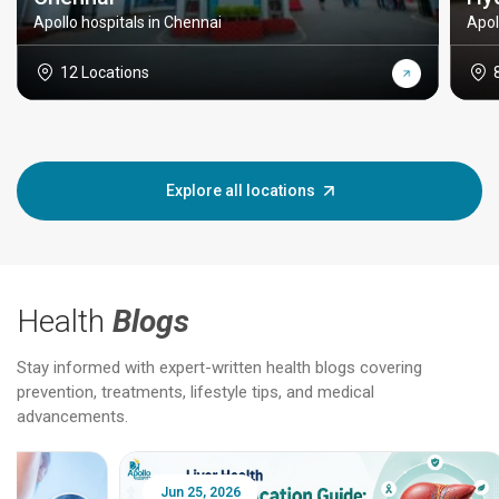
Apollo hospitals in Chennai
Apol
12 Locations
Explore all locations
Health
Blogs
Stay informed with expert-written health blogs covering
prevention, treatments, lifestyle tips, and medical
advancements.
Jun 25, 2026
Feb 18