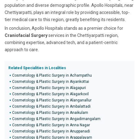
population and diverse demographic profile. Apollo Hospitals, near
Chettiyarpatti, plays an integral role by providing accessible, top-
tier medical care to this region, greatly benefiting its residents.
In conclusion, Apollo Hospitals stands as a premier choice for
Craniofacial Surgery
services in the Chettiyarpatti region,
combining expertise, advanced tech, and a patient-centric
approach to care.
Related Specialities in Localities
Cosmetology & Plastic Surgery in Achampathu
Cosmetology & Plastic Surgery in Aiyankottai
Cosmetology & Plastic Surgery in Alagapuri
Cosmetology & Plastic Surgery in Alagarkovil
Cosmetology & Plastic Surgery in Alanganallur
Cosmetology & Plastic Surgery in Ambalattadi
Cosmetology & Plastic Surgery in Anaikulam
Cosmetology & Plastic Surgery in Angadimangalam
Cosmetology & Plastic Surgery in Anna Nagar
Cosmetology & Plastic Surgery in Anuppanadi
Cosmetology & Plastic Surgery in Arappalayam