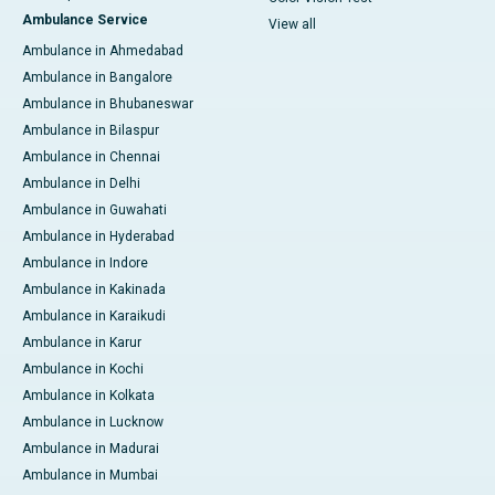
Ambulance Service
View all
Ambulance in Ahmedabad
Ambulance in Bangalore
Ambulance in Bhubaneswar
Ambulance in Bilaspur
Ambulance in Chennai
Ambulance in Delhi
Ambulance in Guwahati
Ambulance in Hyderabad
Ambulance in Indore
Ambulance in Kakinada
Ambulance in Karaikudi
Ambulance in Karur
Ambulance in Kochi
Ambulance in Kolkata
Ambulance in Lucknow
Ambulance in Madurai
Ambulance in Mumbai