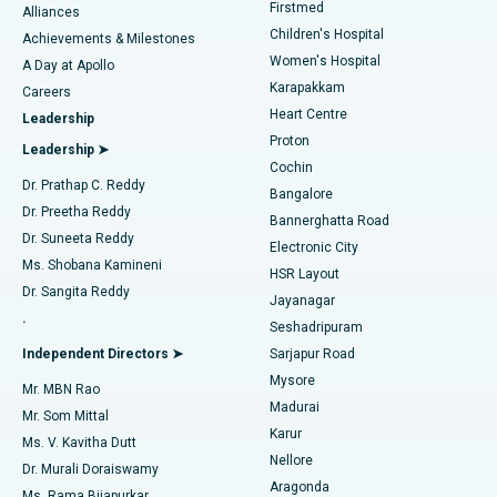
Firstmed
Find Dermatologist
Alliances
Children's Hospital
Coronary Angiogram
Best Hospital in Kovai Road, Karur
Achievements & Milestones
Women's Hospital
A Day at Apollo
Transcatheter Aortic Valve Replacement
Best Hospital in Karapakkam, Chennai
Karapakkam
Find Urologist
Careers
Heart Centre
Leadership
MitraClip Valve Repair
Best Hospital in Arilova, Vizag
Proton
Leadership ➤
Cochin
Minimally Invasive Cardiac Surgery
Best Hospital in Kanpur Road, Lucknow
Find Diabetologist
Dr. Prathap C. Reddy
Bangalore
Dr. Preetha Reddy
Catheter Ablation
Best Hospital in Sector-26, Noida
Bannerghatta Road
Dr. Suneeta Reddy
Electronic City
Find Gynecologist
ACL Reconstruction Surgery
Best Hospital in Gandhinagar, Ahmedabad
Ms. Shobana Kamineni
HSR Layout
Dr. Sangita Reddy
Jayanagar
Reverse Shoulder Replacement
Best Hospital in Aragonda, Andhra Pradesh
.
Seshadripuram
Find General Physician
Endometrial Ablation
Best Hospital in Bannerghatta Road, Bangalore
Independent Directors ➤
Sarjapur Road
Mysore
Mr. MBN Rao
Uterine Artery Embolization
Best Hospital in Unit-15, Bhubaneswar
Madurai
Mr. Som Mittal
Find Psychologist
Karur
Ovarian Cystectomy
Best Hospital in Seepat Road, Bilaspur
Ms. V. Kavitha Dutt
Nellore
Dr. Murali Doraiswamy
Breast Cancer Surgery
Best Hospital in Ellisbridge, Ahmedabad
Aragonda
Ms. Rama Bijapurkar