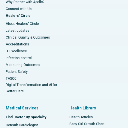
Why Partner with Apollo?
Connect with Us
Healers' Circle
About Healers' Circle
Latest updates
Clinical Quality & Outcomes
Accreditations
IT Excellence
Infection-control
Measuring Outcomes
Patient Safety
TASCC
Digital Transformation and AI for
Better Care
Medical Services
Health Library
Find Doctor By Speciality
Health Articles
Baby Girl Growth Chart
Consult Cardiologist