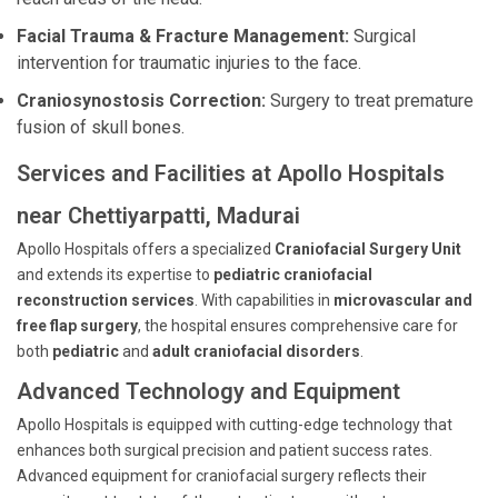
Facial Trauma & Fracture Management:
Surgical
intervention for traumatic injuries to the face.
Craniosynostosis Correction:
Surgery to treat premature
fusion of skull bones.
Services and Facilities at Apollo Hospitals
near Chettiyarpatti, Madurai
Apollo Hospitals offers a specialized
Craniofacial Surgery Unit
and extends its expertise to
pediatric craniofacial
reconstruction services
. With capabilities in
microvascular and
free flap surgery
, the hospital ensures comprehensive care for
both
pediatric
and
adult craniofacial disorders
.
Advanced Technology and Equipment
Apollo Hospitals is equipped with cutting-edge technology that
enhances both surgical precision and patient success rates.
Advanced equipment for craniofacial surgery reflects their