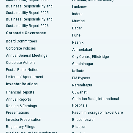
Best Hospital in Waltair Main Road, Visakhapatnam
Business Responsibility and
Lucknow
Sustainability Report 2025
Indore
Best Hospital in Subhash Nagar Road, Karimnagar
Business Responsibility and
Mumbai
Sustainability Report 2026
Dadar
Best Hospital in Managari, Karaikudi
Corporate Governance
Pune
Best Hospital in Arepally, Warangal
Board Committees
Nashik
Corporate Policies
Ahmedabad
Best Hospital in Arera Colony, Bhopal
Annual General Meetings
City Centre, Ellisbridge
Corporate Actions
Gandhinagar
Best Hospital in Jayanagar, Bangalore
Postal Ballot Notice
Kolkata
Best Hospital in KK Nagar, Madurai
Letters of Appointment
EM Bypass
Investor Relations
Narendrapur
Best Hospital in Ramji Nagar, Nellore
Financial Reports
Guwahati
Christian Basti, International
Annual Reports
Best Hospital in Sector-19, Rourkela
Hospitals
Results & Earnings
Best Hospital in Swargate, Pune
Presentations
Paschim Boragaon, Excel Care
Investor Presentation
Bhubaneswar
Best Women’s Cancer Hospital in South Delhi
Regulatory Filings
Bilaspur