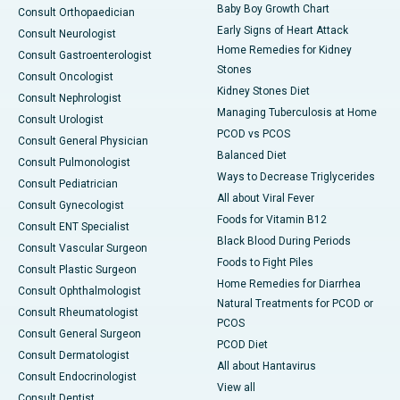
Baby Boy Growth Chart
Consult Orthopaedician
Early Signs of Heart Attack
Consult Neurologist
Home Remedies for Kidney
Consult Gastroenterologist
Stones
Consult Oncologist
Kidney Stones Diet
Consult Nephrologist
Managing Tuberculosis at Home
Consult Urologist
PCOD vs PCOS
Consult General Physician
Balanced Diet
Consult Pulmonologist
Ways to Decrease Triglycerides
Consult Pediatrician
All about Viral Fever
Consult Gynecologist
Foods for Vitamin B12
Consult ENT Specialist
Black Blood During Periods
Consult Vascular Surgeon
Foods to Fight Piles
Consult Plastic Surgeon
Home Remedies for Diarrhea
Consult Ophthalmologist
Natural Treatments for PCOD or
Consult Rheumatologist
PCOS
Consult General Surgeon
PCOD Diet
Consult Dermatologist
All about Hantavirus
Consult Endocrinologist
View all
Consult Dentist