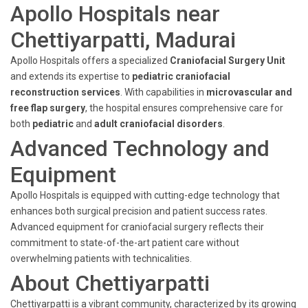
Apollo Hospitals near
Chettiyarpatti, Madurai
Apollo Hospitals offers a specialized
Craniofacial Surgery Unit
and extends its expertise to
pediatric craniofacial
reconstruction services
. With capabilities in
microvascular and
free flap surgery
, the hospital ensures comprehensive care for
both
pediatric
and
adult craniofacial disorders
.
Advanced Technology and
Equipment
Apollo Hospitals is equipped with cutting-edge technology that
enhances both surgical precision and patient success rates.
Advanced equipment for craniofacial surgery reflects their
commitment to state-of-the-art patient care without
overwhelming patients with technicalities.
About Chettiyarpatti
Chettiyarpatti is a vibrant community, characterized by its growing