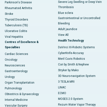
Severe Leg Swelling or Deep Vein
Parkinson's Disease
Thrombosis
Rheumatoid Arthritis
Blue sclera
Stroke
Gastrointestinal or Uncontrolled
Thyroid Disorders
Bleeding
Tuberculosis (TB)
Adult jaundice
Ulcerative Colitis
View All
Viral Hepatitis
Health Technology
Centres of Excellence &
Specialties
DaVinci XI-Robotic Systems
CyberKnife-Accuray
Cardiac Sciences
Meril Cuvis Robotics
Oncology
Cori by Smith & Nephew
Neurosciences
Stryker by Mako
Gastroenterology
3D Neuro-navigation System
Urology
3 TESLA MRI
Organ Transplantation
LINAC
Pulmonology
ECMO
Obtestrics & Gynaecology
MOSES 2.0 System
Internal Medicine
Rezum Water Vapor Therapy
Vascular Surgery