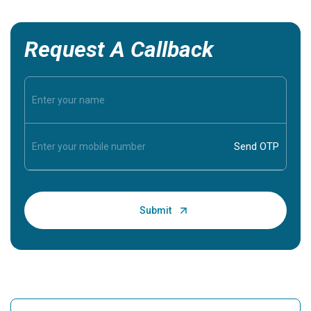
Request A Callback