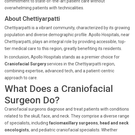
commitment to state-of-the-art patient care without
overwhelming patients with technicalities.
About Chettiyarpatti
Chettiyarpatti is a vibrant community, characterized by its growing
population and diverse demographic profile. Apollo Hospitals, near
Chettiyarpatti, plays an integral role by providing accessible, top-
tier medical care to this region, greatly benefiting its residents.
In conclusion, Apollo Hospitals stands as a premier choice for
Craniofacial Surgery
services in the Chettiyarpatti region,
combining expertise, advanced tech, and a patient-centric
approach to care.
What Does a Craniofacial
Surgeon Do?
Craniofacial surgeons diagnose and treat patients with conditions
related to the skull, face, and neck. They comprise a diverse range
of specialists, including
faciomaxillary surgeons
,
head and neck
oncologists
, and pediatric craniofacial specialists. Whether