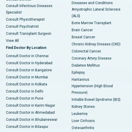
Diseases and Conditions
Consult Infectious Diseases
Amyotrophic Lateral Sclerosis
Specialist
(ALS)
Consult Physiotherapist
Bone Marrow Transplant
Consult Psychiatrist
Brain Cancer
Consult Transplant Surgeon
Breast Cancer
View All
Chronic Kidney Disease (CKD)
Find Doctor By Location
Colorectal Cancer
Consult Doctor in Chennai
Coronary Artery Disease
Consult Doctor in Hyderabad
Diabetes Mellitus
Consult Doctor in Bangalore
Epilepsy
Consult Doctor in Mumbai
Hantavirus
Consult Doctor in Kolkata
Hypertension (High Blood
Consult Doctor in Delhi
Pressure)
Consult Doctor in Pune
Irritable Bowel Syndrome (IBS)
Consult Doctor in Karim Nagar
Kidney Stones
Consult Doctor in Ahmedabad
Leukemia
Consult Doctor in Bhubaneswar
Liver Cirrhosis
Consult Doctor in Bilaspur
Osteoarthritis