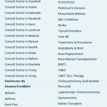
Consult Doctor in Guwahati
PCOD/PCOS
Consult Doctor in Indore
Parkinson's Disease
Consult Doctor in Kakinada
Rheumatoid Arthritis
Consult Doctor in Karaikudi
Skin Conditions
Consult Doctor in Karur
Stroke
Consult Doctor in Lucknow
Thyroid Disorders
Consult Doctor in Madurai
View All
Consult Doctor in Mysore
Treatments & Procedures
Consult Doctor in Nashik
Angioplasty & Stent
Consult Doctor in Noida
Knee Replacement
Consult Doctor in Nellore
Bone Marrow Transplantation
Consult Doctor in Rourkela
(BMT)
Consult Doctor in Trichy
CABG
Consult Doctor in Vizag
CART CELL Therapy
Find Doctor By
Cholecystectomy (Gall Bladder
Disease/Condition
Removal)
Laparoscopic Cholecystectomy
Arthritis
Hysterectomy
Asthma
Kidney Transplant
Back Pain