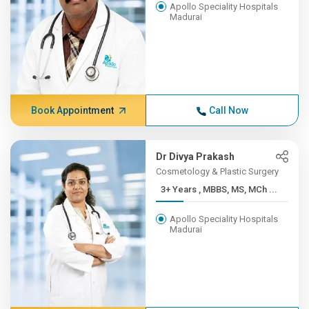
Apollo Speciality Hospitals
Madurai
Book Appointment
Call Now
Dr Divya Prakash
Cosmetology & Plastic Surgery
3+ Years , MBBS, MS, MCh ...
Apollo Speciality Hospitals
Madurai