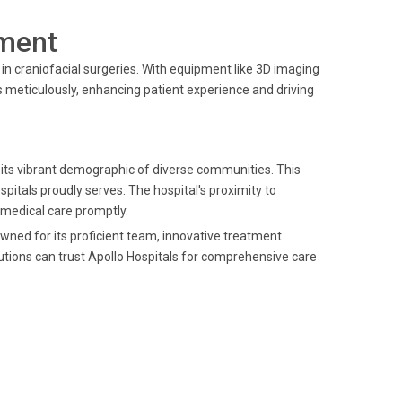
ment
n craniofacial surgeries. With equipment like 3D imaging
 meticulously, enhancing patient experience and driving
 its vibrant demographic of diverse communities. This
Hospitals proudly serves. The hospital's proximity to
 medical care promptly.
owned for its proficient team, innovative treatment
utions can trust Apollo Hospitals for comprehensive care