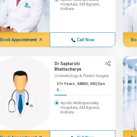
Hospitals, EM Bypass,
Kolkata
Book Appointment
Call Now
Bo
Dr Saptarshi
Bhattacharya
Cosmetology & Plastic Surgery
21+ Years , MBBS; MS(Gen
S...
Apollo Multispeciality
Hospitals, EM Bypass,
Kolkata