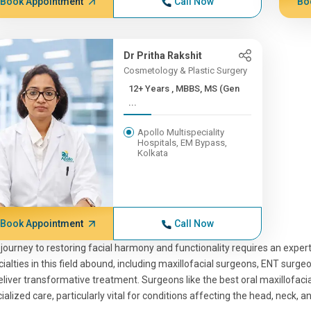
Book Appointment
Call Now
Bo
Dr Pritha Rakshit
Cosmetology & Plastic Surgery
12+ Years , MBBS, MS (Gen
...
Apollo Multispeciality
Hospitals, EM Bypass,
Kolkata
Book Appointment
Call Now
journey to restoring facial harmony and functionality requires an expert
ialties in this field abound, including maxillofacial surgeons, ENT surg
eliver transformative treatment. Surgeons like the best oral maxillofaci
ialized care, particularly vital for conditions affecting the head, neck, a