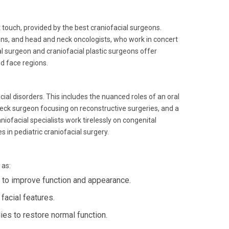
 touch, provided by the best craniofacial surgeons.
eons, and head and neck oncologists, who work in concert
al surgeon and craniofacial plastic surgeons offer
nd face regions.
ial disorders. This includes the nuanced roles of an oral
neck surgeon focusing on reconstructive surgeries, and a
niofacial specialists work tirelessly on congenital
es in pediatric craniofacial surgery.
 as:
 to improve function and appearance.
acial features.
es to restore normal function.