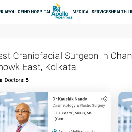
n navigation
ER APOLLO
FIND HOSPITAL
MEDICAL SERVICES
HEALTH L
est Craniofacial Surgeon In Chan
howk East, Kolkata
al Doctors:
5
Dr Kaushik Nandy
Cosmetology & Plastic Surgery
31+ Years , MBBS, MS
(Gen....
Apollo Multispeciality