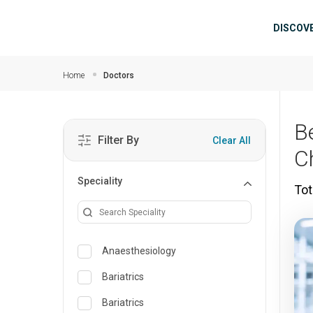
Skip to main content
Mai
DISCOV
Home
Doctors
B
Filter By
Clear All
C
Speciality
Tot
Anaesthesiology
Bariatrics
Bariatrics