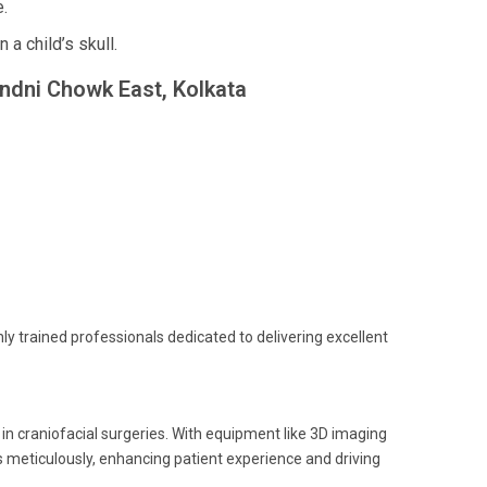
.
a child’s skull.
andni Chowk East, Kolkata
ghly trained professionals dedicated to delivering excellent
n craniofacial surgeries. With equipment like 3D imaging
 meticulously, enhancing patient experience and driving