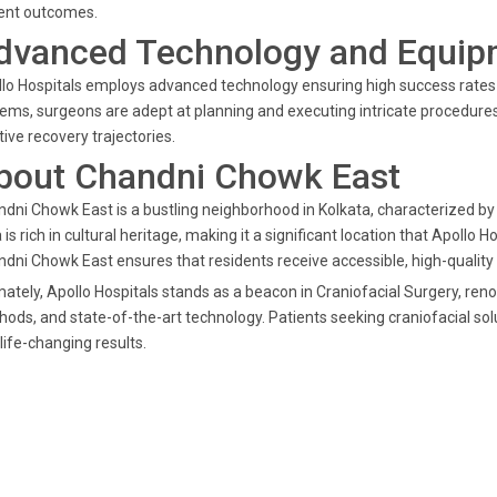
ient outcomes.
dvanced Technology and Equip
lo Hospitals employs advanced technology ensuring high success rates i
ems, surgeons are adept at planning and executing intricate procedures
tive recovery trajectories.
bout Chandni Chowk East
dni Chowk East is a bustling neighborhood in Kolkata, characterized by
 is rich in cultural heritage, making it a significant location that Apollo 
dni Chowk East ensures that residents receive accessible, high-quality
mately, Apollo Hospitals stands as a beacon in Craniofacial Surgery, ren
ods, and state-of-the-art technology. Patients seeking craniofacial sol
life-changing results.