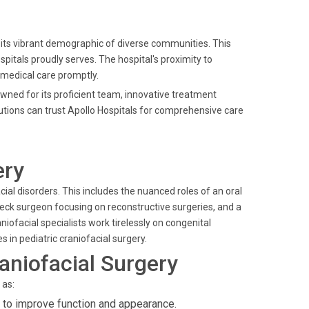
 its vibrant demographic of diverse communities. This
Hospitals proudly serves. The hospital's proximity to
 medical care promptly.
owned for its proficient team, innovative treatment
utions can trust Apollo Hospitals for comprehensive care
ery
ial disorders. This includes the nuanced roles of an oral
neck surgeon focusing on reconstructive surgeries, and a
niofacial specialists work tirelessly on congenital
es in pediatric craniofacial surgery.
aniofacial Surgery
 as:
 to improve function and appearance.