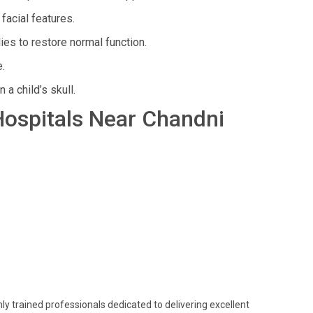
acial features.
es to restore normal function.
.
a child’s skull.
 Hospitals Near Chandni
ghly trained professionals dedicated to delivering excellent