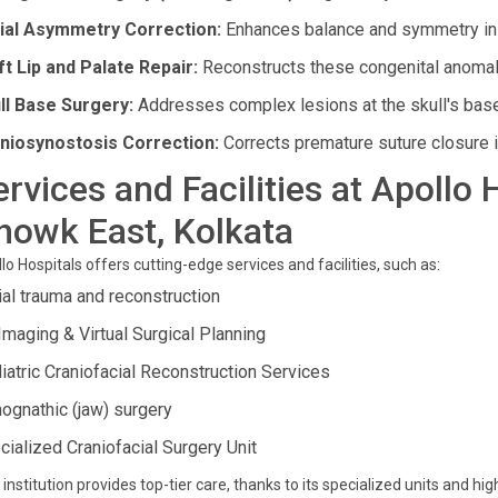
ial Asymmetry Correction:
Enhances balance and symmetry in f
ft Lip and Palate Repair:
Reconstructs these congenital anomali
ll Base Surgery:
Addresses complex lesions at the skull's base
niosynostosis Correction:
Corrects premature suture closure in 
ervices and Facilities at Apollo
howk East, Kolkata
lo Hospitals offers cutting-edge services and facilities, such as:
ial trauma and reconstruction
Imaging & Virtual Surgical Planning
iatric Craniofacial Reconstruction Services
hognathic (jaw) surgery
cialized Craniofacial Surgery Unit
 institution provides top-tier care, thanks to its specialized units and hi