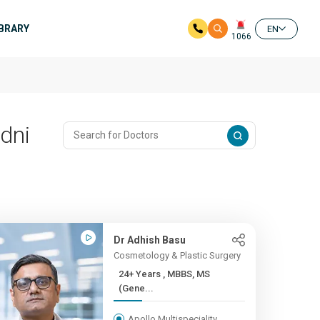
IBRARY
EN
1066
dni
Dr Adhish Basu
Cosmetology & Plastic Surgery
24+ Years , MBBS, MS
(Gene...
Apollo Multispeciality