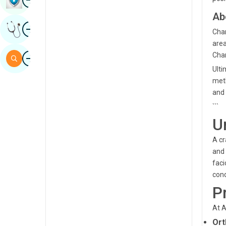
Sindhi
Ab
Image
Get Expert Opinion
Spanish
Chan
area
Swahili
Image
Chan
Search
Tamil
Ulti
meth
Telugu
and 
Tulu
```
U
Urdu
A cr
and 
faci
cond
P
At A
Ort