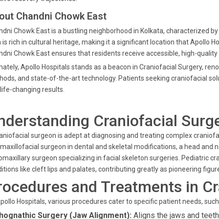
out Chandni Chowk East
dni Chowk East is a bustling neighborhood in Kolkata, characterized by
 is rich in cultural heritage, making it a significant location that Apollo 
dni Chowk East ensures that residents receive accessible, high-quality
mately, Apollo Hospitals stands as a beacon in Craniofacial Surgery, ren
ods, and state-of-the-art technology. Patients seeking craniofacial sol
life-changing results.
nderstanding Craniofacial Surg
aniofacial surgeon is adept at diagnosing and treating complex craniofac
maxillofacial surgeon in dental and skeletal modifications, a head and 
omaxillary surgeon specializing in facial skeleton surgeries. Pediatric cra
itions like cleft lips and palates, contributing greatly as pioneering figur
rocedures and Treatments in Cr
pollo Hospitals, various procedures cater to specific patient needs, such
hognathic Surgery (Jaw Alignment):
Aligns the jaws and teeth