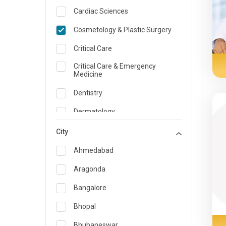
Cardiac Sciences
Cosmetology & Plastic Surgery
Critical Care
Critical Care & Emergency
Medicine
Dentistry
Dermatology
Dietician and Nutrition
City
Emergency Medicine
Ahmedabad
Endocrinology & Diabetes Care
Aragonda
ENT
Bangalore
Family Medicine Specialist
Bhopal
Gastroenterology & Hepatology
Bhubaneswar