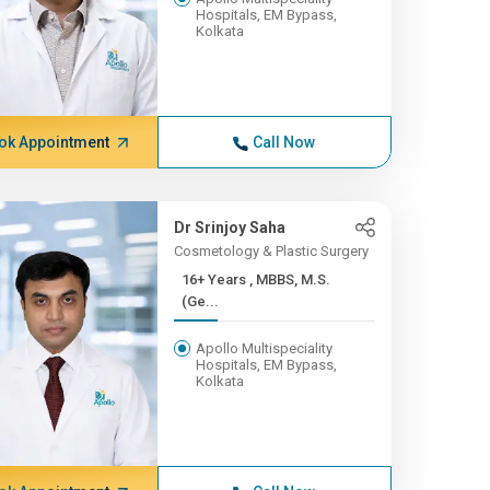
Hospitals, EM Bypass,
Kolkata
ok Appointment
Call Now
Dr Srinjoy Saha
Cosmetology & Plastic Surgery
16+ Years , MBBS, M.S.
(Ge...
Apollo Multispeciality
Hospitals, EM Bypass,
Kolkata