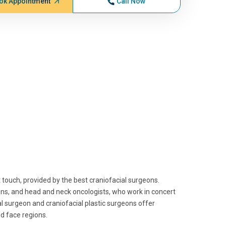
ok Appointment
Call Now
 touch, provided by the best craniofacial surgeons.
eons, and head and neck oncologists, who work in concert
al surgeon and craniofacial plastic surgeons offer
nd face regions.