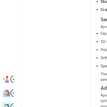
Sku
Radiology & Imaging
Kannada
Cra
Renal Sciences
Kashmiri
Se
Rheumatology & Immunology
Konkani
Apol
Robotic Surgery
Malayalam
Fac
Transplants
3D 
Manipuri
Urology
Ped
Marathi
Vascular Surgery
Ort
Nepal / Nepali
Spe
Odia / Oriya
This
Image
Persian
Book Appointment
pat
Punjabi
Ad
Image
Find Hospital
Rajasthani
Apol
syst
Russian
Image
posi
Book Health Checkup