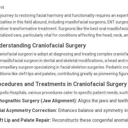
tml
journey to restoring facial harmony and functionality requires an expert
ialties in this field abound, including maxillofacial surgeons, ENT surg
eliver transformative treatment. Surgeons like the best oral maxillofaci
ialized care, particularly vital for conditions affecting the head, neck, a
derstanding Craniofacial Surgery
aniofacial surgeon is adept at diagnosing and treating complex craniofac
maxillofacial surgeon in dental and skeletal modifications, a head and 
omaxillary surgeon specializing in facial skeleton surgeries. Pediatric cra
itions like cleft lips and palates, contributing greatly as pioneering figur
ocedures and Treatments in Craniofacial Surgery
pollo Hospitals, various procedures cater to specific patient needs, such
hognathic Surgery (Jaw Alignment):
Aligns the jaws and teeth
ial Asymmetry Correction:
Enhances balance and symmetry in f
ft Lip and Palate Repair:
Reconstructs these congenital anomali