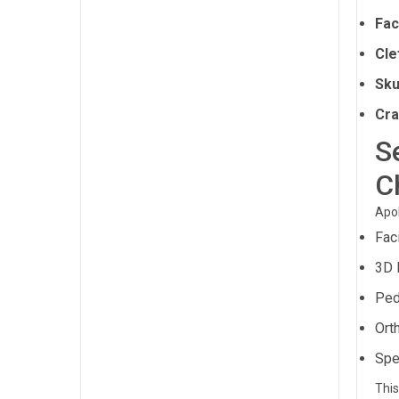
Fac
Cle
Sku
Cra
S
C
Apol
Fac
3D 
Ped
Ort
Spe
This