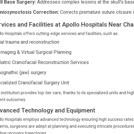
ll Base Surgery:
Addresses complex lesions at the skull's base
niosynostosis Correction:
Corrects premature suture closure in 
rvices and Facilities at Apollo Hospitals Near Ch
lo Hospitals offers cutting-edge services and facilities, such as:
ial trauma and reconstruction
Imaging & Virtual Surgical Planning
iatric Craniofacial Reconstruction Services
hognathic (jaw) surgery
cialized Craniofacial Surgery Unit
 institution provides top-tier care, thanks to its specialized units and hi
ient outcomes.
vanced Technology and Equipment
lo Hospitals employs advanced technology ensuring high success rates i
ems, surgeons are adept at planning and executing intricate procedures
tive recovery trajectories.