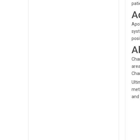
pat
A
Apol
syst
posi
A
Chan
area
Chan
Ulti
meth
and 