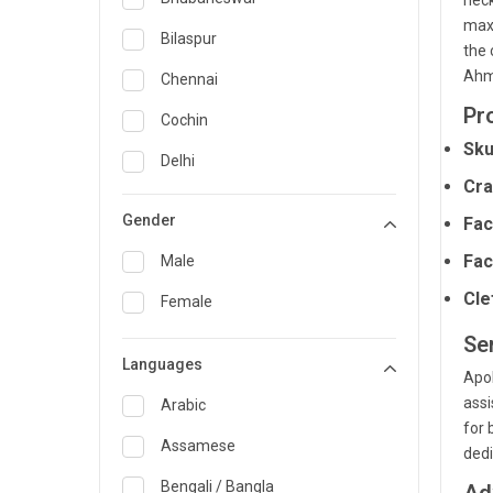
neck
maxi
General Medicine
Bilaspur
the 
General Surgery
Ahme
Chennai
Pr
Genetics
Cochin
Sku
Geriatrics
Delhi
Cra
Infectious Diseases
Guwahati
Gender
Fac
Internal Medicine
Hyderabad
Fac
Male
Lung Transplant
Indore
Cle
Female
Minimal Access/Surgical
Kakinada
Gastroenterologist
Se
Languages
Karaikudi
Nephrology
Apol
assi
Karim Nagar
Arabic
Neuro and Spine surgeon
for 
Karur
Assamese
dedi
Neurosciences
Kolkata
Bengali / Bangla