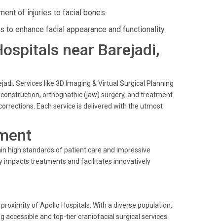
t of injuries to facial bones.
es to enhance facial appearance and functionality.
Hospitals near Barejadi,
jadi. Services like 3D Imaging & Virtual Surgical Planning
reconstruction, orthognathic (jaw) surgery, and treatment
 corrections. Each service is delivered with the utmost
ment
in high standards of patient care and impressive
y impacts treatments and facilitates innovatively
oximity of Apollo Hospitals. With a diverse population,
g accessible and top-tier craniofacial surgical services.