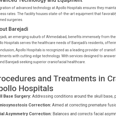
vanced Technology and Equipment
gration of advanced technology at Apollo Hospitals ensures they mainta
ess rates. The facility houses state-of-the-art equipment that favorabl
ned surgeries.
out Barejadi
jadi, an emerging suburb of Ahmedabad, benefits immensely from the pr
lo Hospitals serves the healthcare needs of Barejadi’s residents, offerin
onclusion, Apollo Hospitals is recognized as a leading provider of crani
tments with cutting-edge technology. With services designed to answer ev
nd Barejadi seeking superior craniofacial healthcare.
rocedures and Treatments in Cra
pollo Hospitals
ll Base Surgery:
Addressing conditions around the skull base, p
niosynostosis Correction:
Aimed at correcting premature fusion
ial Asymmetry Correction:
Balances and corrects facial asymm