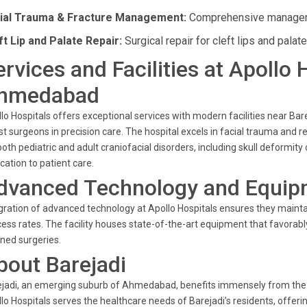
ial Trauma & Fracture Management:
Comprehensive managemen
ft Lip and Palate Repair:
Surgical repair for cleft lips and palat
ervices and Facilities at Apollo 
hmedabad
lo Hospitals offers exceptional services with modern facilities near Bare
st surgeons in precision care. The hospital excels in facial trauma and 
both pediatric and adult craniofacial disorders, including skull deformity
cation to patient care.
dvanced Technology and Equip
gration of advanced technology at Apollo Hospitals ensures they mainta
ess rates. The facility houses state-of-the-art equipment that favorabl
ned surgeries.
bout Barejadi
jadi, an emerging suburb of Ahmedabad, benefits immensely from the pr
lo Hospitals serves the healthcare needs of Barejadi’s residents, offerin