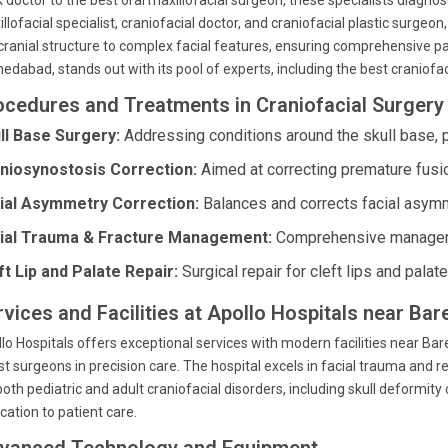
 doctor to the best oral maxillofacial surgeon, these specialists diagno
llofacial specialist, craniofacial doctor, and craniofacial plastic surgeon
cranial structure to complex facial features, ensuring comprehensive pat
dabad, stands out with its pool of experts, including the best craniofaci
ocedures and Treatments in Craniofacial Surgery 
ll Base Surgery:
Addressing conditions around the skull base, p
niosynostosis Correction:
Aimed at correcting premature fusion
ial Asymmetry Correction:
Balances and corrects facial asymm
ial Trauma & Fracture Management:
Comprehensive managemen
ft Lip and Palate Repair:
Surgical repair for cleft lips and palat
rvices and Facilities at Apollo Hospitals near Ba
lo Hospitals offers exceptional services with modern facilities near Bare
st surgeons in precision care. The hospital excels in facial trauma and 
both pediatric and adult craniofacial disorders, including skull deformity
cation to patient care.