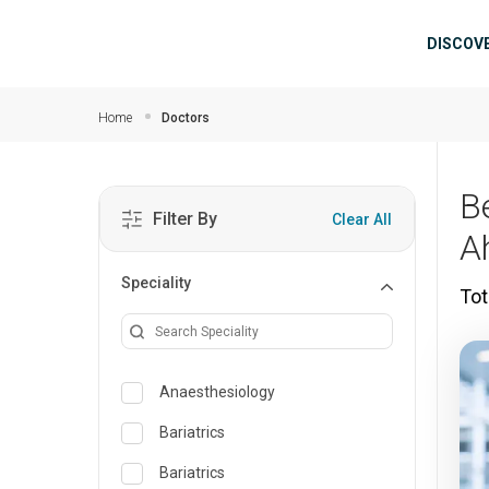
Skip to main content
Mai
DISCOV
Home
Doctors
B
Filter By
Clear All
A
Speciality
Tot
Anaesthesiology
Bariatrics
Bariatrics