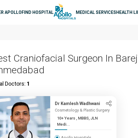
n navigation
ER APOLLO
FIND HOSPITAL
MEDICAL SERVICES
HEALTH L
est Craniofacial Surgeon In Barej
hmedabad
al Doctors:
1
Dr Kamlesh Wadhwani
Cosmetology & Plastic Surgery
10+ Years , MBBS, JLN
Medi...
Apollo Hospitals