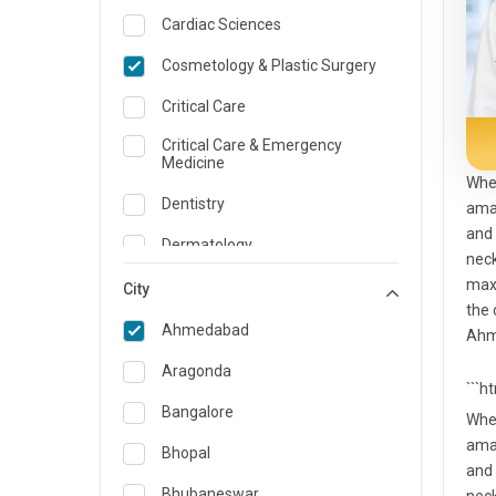
Cardiac Sciences
Cosmetology & Plastic Surgery
Critical Care
Critical Care & Emergency
Medicine
When
Dentistry
amal
and 
Dermatology
neck
maxi
Dietician and Nutrition
City
the 
Emergency Medicine
Ahmedabad
Ahme
Endocrinology & Diabetes Care
Aragonda
```h
ENT
Bangalore
When
amal
Family Medicine Specialist
Bhopal
and 
Gastroenterology & Hepatology
Bhubaneswar