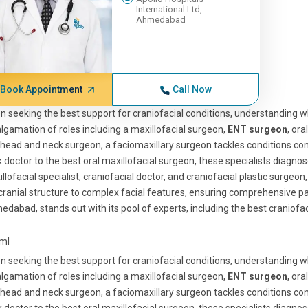
International Ltd,
Ahmedabad
Book Appointment
Call Now
 seeking the best support for craniofacial conditions, understanding wh
gamation of roles including a maxillofacial surgeon,
ENT surgeon
, or
head and neck surgeon, a faciomaxillary surgeon tackles conditions con
 doctor to the best oral maxillofacial surgeon, these specialists diagno
llofacial specialist, craniofacial doctor, and craniofacial plastic surgeon
cranial structure to complex facial features, ensuring comprehensive pat
dabad, stands out with its pool of experts, including the best craniofaci
tml
 seeking the best support for craniofacial conditions, understanding wh
gamation of roles including a maxillofacial surgeon,
ENT surgeon
, or
head and neck surgeon, a faciomaxillary surgeon tackles conditions con