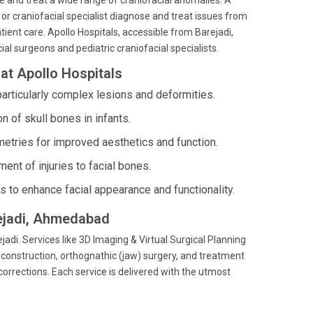
se and treat a wide range of craniofacial anomalies. A
, or craniofacial specialist diagnose and treat issues from
ient care. Apollo Hospitals, accessible from Barejadi,
al surgeons and pediatric craniofacial specialists.
at Apollo Hospitals
articularly complex lesions and deformities.
 of skull bones in infants.
etries for improved aesthetics and function.
t of injuries to facial bones.
es to enhance facial appearance and functionality.
rejadi, Ahmedabad
jadi. Services like 3D Imaging & Virtual Surgical Planning
reconstruction, orthognathic (jaw) surgery, and treatment
 corrections. Each service is delivered with the utmost