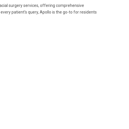
ofacial surgery services, offering comprehensive
ery patient's query, Apollo is the go-to for residents