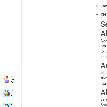
Radiology & Imaging
Fac
Kannada
Renal Sciences
Cle
Kashmiri
Rheumatology & Immunology
S
Konkani
Robotic Surgery
A
Malayalam
Transplants
Apol
Manipuri
assi
Urology
Marathi
for 
Vascular Surgery
dedi
Nepal / Nepali
A
Odia / Oriya
Inte
Image
Persian
succ
Book Appointment
plan
Punjabi
A
Image
Find Hospital
Rajasthani
Bare
Russian
Image
Apol
Book Health Checkup