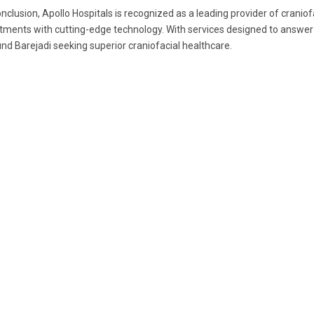
onclusion, Apollo Hospitals is recognized as a leading provider of crani
tments with cutting-edge technology. With services designed to answer ev
nd Barejadi seeking superior craniofacial healthcare.