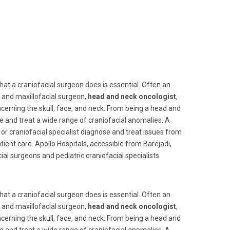
at a craniofacial surgeon does is essential. Often an
al and maxillofacial surgeon,
head and neck oncologist
,
cerning the skull, face, and neck. From being a head and
se and treat a wide range of craniofacial anomalies. A
, or craniofacial specialist diagnose and treat issues from
ient care. Apollo Hospitals, accessible from Barejadi,
al surgeons and pediatric craniofacial specialists.
at a craniofacial surgeon does is essential. Often an
al and maxillofacial surgeon,
head and neck oncologist
,
cerning the skull, face, and neck. From being a head and