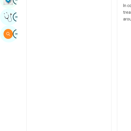
In c
Sindhi
trea
Image
Get Expert Opinion
Spanish
arou
Swahili
Image
Search
Tamil
Telugu
Tulu
Urdu