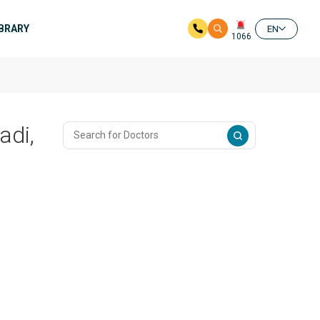
IBRARY
EN
1066
adi,