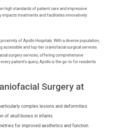
in high standards of patient care and impressive
y impacts treatments and facilitates innovatively
oximity of Apollo Hospitals. With a diverse population,
g accessible and top-tier craniofacial surgical services.
ofacial surgery services, offering comprehensive
ery patient's query, Apollo is the go-to for residents
niofacial Surgery at
articularly complex lesions and deformities.
 of skull bones in infants.
etries for improved aesthetics and function.