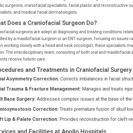
tic surgeons, craniofacial specialists, facial plastic and reconstructive s
ialists, and medical facial dermatologists.
at Does a Craniofacial Surgeon Do?
iofacial surgeons are adept at diagnosing and treating conditions relate
led by a maxillofacial surgeon or an ENT surgeon, focusing on issues ra
n working closely with a head and neck oncologist, these specialists m
on. The interdisciplinary team, consisting of both oral and maxillofacia
ents receive holistic care.
ocedures and Treatments in Craniofacial Surgery
ial Asymmetry Correction:
Corrects imbalances in facial struct
ial Trauma & Fracture Management:
Manages and treats injuri
ll Base Surgery:
Addresses complex issues at the base of the 
niosynostosis Correction:
Treats premature fusion of skull bon
ft Lip & Palate Correction:
Provides reconstruction for cleft-re
vices and Facilities at Apollo Hospitals