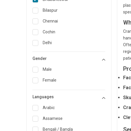
plas
General Medicine
Bilaspur
spec
General Surgery
Chennai
Wh
Genetics
Cran
Cochin
hand
Geriatrics
Delhi
Ofte
regi
Infectious Diseases
Guwahati
pati
Gender
Internal Medicine
Hyderabad
Pr
Male
Lung Transplant
Indore
Fac
Female
Minimal Access/Surgical
Kakinada
Fac
Gastroenterologist
Languages
Karaikudi
Sku
Nephrology
Cra
Karim Nagar
Arabic
Neuro and Spine surgeon
Cle
Karur
Assamese
Neurosciences
Ser
Kolkata
Bengali / Bangla