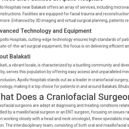
lo Hospitals near Balakati offers an array of services, including microva
nstructions. Facilities are equipped for facial trauma and reconstruction,
more. Enhanced by 3D imaging and virtual surgical planning, patients rec
vanced Technology and Equipment
pollo Hospitals, cutting-edge technology ensures high standards of pat
tate-of-the-art surgical equipment, the focus is on delivering efficient 
out Balakati
kati, a vibrant locale, is characterized by a bustling community and dive
by, serves this population by offering easy access and unparalleled med
onclusion, Apollo Hospitals stands out as a leader in craniofacial surge
nology, making it a top choice for patients in and around Balakati, Bhu
hat Does a Craniofacial Surgeo
iofacial surgeons are adept at diagnosing and treating conditions relate
led by a maxillofacial surgeon or an ENT surgeon, focusing on issues ra
n working closely with a head and neck oncologist, these specialists m
on. The interdisciplinary team, consisting of both oral and maxillofacia