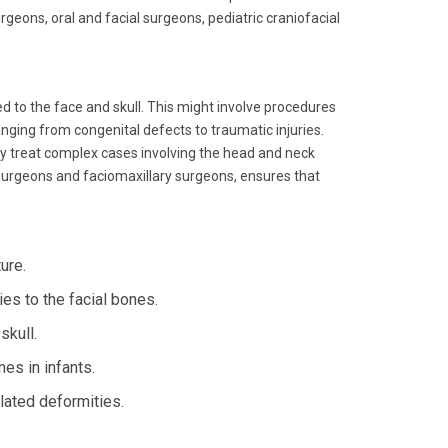
urgeons, oral and facial surgeons, pediatric craniofacial
d to the face and skull. This might involve procedures
nging from congenital defects to traumatic injuries.
ay treat complex cases involving the head and neck
l surgeons and faciomaxillary surgeons, ensures that
ure.
es to the facial bones.
skull.
es in infants.
lated deformities.