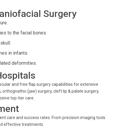
aniofacial Surgery
ure.
es to the facial bones.
skull.
es in infants.
lated deformities.
Hospitals
scular and free flap surgery capabilities for extensive
 orthognathic (jaw) surgery, cleft lip & palate surgery,
eive top-tier care.
ment
ient care and success rates. From precision imaging tools
and effective treatments.