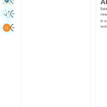
A
Sindhi
Bala
Image
Get Expert Opinion
Spanish
near
In c
Swahili
Image
tech
Search
Tamil
Telugu
Tulu
Urdu