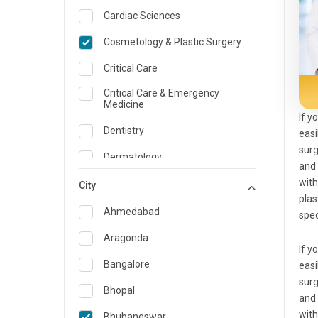
Cardiac Sciences
Cosmetology & Plastic Surgery
Critical Care
Critical Care & Emergency
Medicine
If y
Dentistry
easi
surg
Dermatology
and 
with
Dietician and Nutrition
City
plas
Emergency Medicine
Ahmedabad
spec
Endocrinology & Diabetes Care
Aragonda
If y
ENT
Bangalore
easi
surg
Family Medicine Specialist
Bhopal
and 
Gastroenterology & Hepatology
with
Bhubaneswar