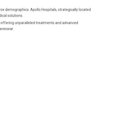
rse demographics. Apollo Hospitals, strategically located
ical solutions.
ry, offering unparalleled treatments and advanced
baneswar.