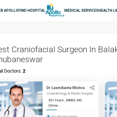
n navigation
ER APOLLO
FIND HOSPITAL
MEDICAL SERVICES
HEALTH L
est Craniofacial Surgeon In Balak
hubaneswar
al Doctors:
2
Dr Laxmikanta Mishra
Cosmetology & Plastic Surgery
23+ Years , MBBS, MS
(Gene...
Apollo Hospitals,