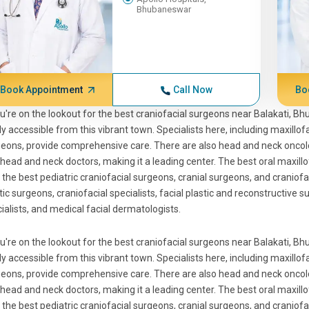
Bhubaneswar
Book Appointment
Call Now
Bo
ou're on the lookout for the best craniofacial surgeons near Balakati, B
ly accessible from this vibrant town. Specialists here, including maxillo
eons, provide comprehensive care. There are also head and neck oncolo
head and neck doctors, making it a leading center. The best oral maxillo
 the best pediatric craniofacial surgeons, cranial surgeons, and craniofa
tic surgeons, craniofacial specialists, facial plastic and reconstructive s
ialists, and medical facial dermatologists.
ou're on the lookout for the best craniofacial surgeons near Balakati, B
ly accessible from this vibrant town. Specialists here, including maxillo
eons, provide comprehensive care. There are also head and neck oncolo
head and neck doctors, making it a leading center. The best oral maxillo
 the best pediatric craniofacial surgeons, cranial surgeons, and craniofa