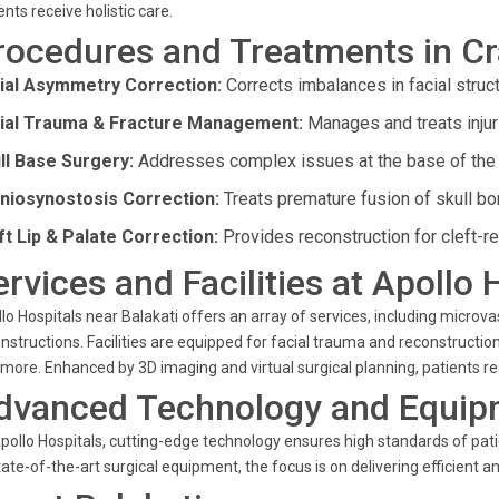
ents receive holistic care.
rocedures and Treatments in Cr
ial Asymmetry Correction:
Corrects imbalances in facial struct
ial Trauma & Fracture Management:
Manages and treats injuri
ll Base Surgery:
Addresses complex issues at the base of the 
niosynostosis Correction:
Treats premature fusion of skull bon
ft Lip & Palate Correction:
Provides reconstruction for cleft-re
ervices and Facilities at Apollo 
lo Hospitals near Balakati offers an array of services, including microva
nstructions. Facilities are equipped for facial trauma and reconstruction,
more. Enhanced by 3D imaging and virtual surgical planning, patients rec
dvanced Technology and Equip
pollo Hospitals, cutting-edge technology ensures high standards of pat
tate-of-the-art surgical equipment, the focus is on delivering efficient 