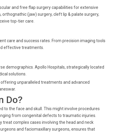
scular and free flap surgery capabilities for extensive
 orthognathic (jaw) surgery, cleft lip & palate surgery,
eive top-tier care.
ient care and success rates. From precision imaging tools
and effective treatments.
rse demographics. Apollo Hospitals, strategically located
ical solutions.
ry, offering unparalleled treatments and advanced
baneswar.
n Do?
d to the face and skull. This might involve procedures
nging from congenital defects to traumatic injuries.
ay treat complex cases involving the head and neck
l surgeons and faciomaxillary surgeons, ensures that