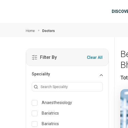
Skip to main content
Mai
DISCOV
Home
Doctors
B
Filter By
Clear All
B
Speciality
Tot
Anaesthesiology
Bariatrics
Bariatrics