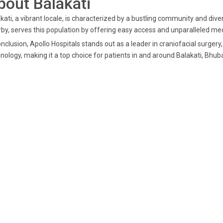
bout Balakati
kati, a vibrant locale, is characterized by a bustling community and dive
by, serves this population by offering easy access and unparalleled med
onclusion, Apollo Hospitals stands out as a leader in craniofacial surge
nology, making it a top choice for patients in and around Balakati, Bhu