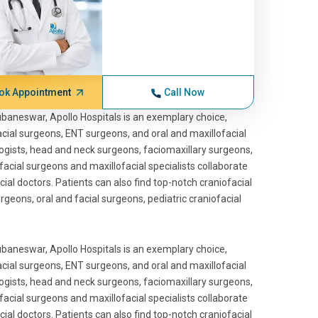
ok Appointment
Call Now
hubaneswar, Apollo Hospitals is an exemplary choice,
facial surgeons, ENT surgeons, and oral and maxillofacial
gists, head and neck surgeons, faciomaxillary surgeons,
facial surgeons and maxillofacial specialists collaborate
cial doctors. Patients can also find top-notch craniofacial
urgeons, oral and facial surgeons, pediatric craniofacial
hubaneswar, Apollo Hospitals is an exemplary choice,
facial surgeons, ENT surgeons, and oral and maxillofacial
gists, head and neck surgeons, faciomaxillary surgeons,
facial surgeons and maxillofacial specialists collaborate
cial doctors. Patients can also find top-notch craniofacial