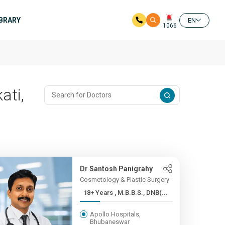
IBRARY
EN
1066
ati,
Dr Santosh Panigrahy
Cosmetology & Plastic Surgery
18+ Years , M.B.B.S., DNB(...
Apollo Hospitals,
Bhubaneswar