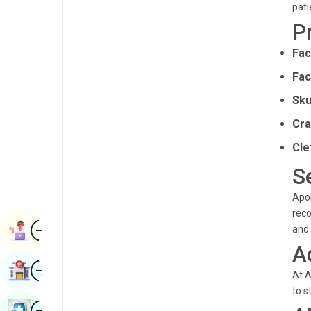
pati
Renal Sciences
Kannada
P
Rheumatology & Immunology
Kashmiri
Fac
Robotic Surgery
Konkani
Fac
Transplants
Malayalam
Sku
Urology
Manipuri
Cra
Vascular Surgery
Cle
Marathi
S
Nepal / Nepali
Apol
Odia / Oriya
reco
Image
Persian
Book Appointment
and 
A
Punjabi
Image
Find Hospital
At A
Rajasthani
to s
Russian
Image
Book Health Checkup