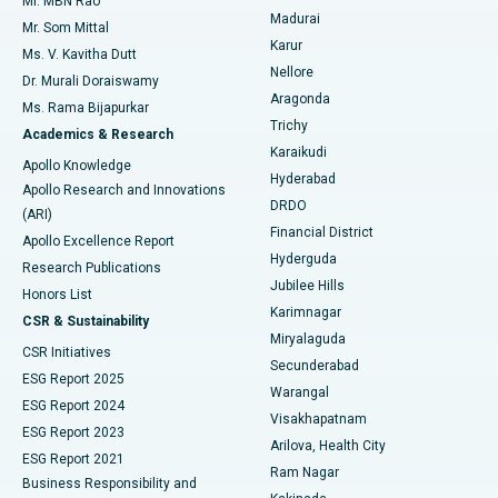
Mr. MBN Rao
Uterine Artery Embolization
Best Hospital in Unit-15, Bhubaneswar
Madurai
Mr. Som Mittal
Find Psychologist
Karur
Ovarian Cystectomy
Best Hospital in Seepat Road, Bilaspur
Ms. V. Kavitha Dutt
Nellore
Dr. Murali Doraiswamy
Breast Cancer Surgery
Best Hospital in Ellisbridge, Ahmedabad
Aragonda
Ms. Rama Bijapurkar
Find General Surgeon
Trichy
Academics & Research
Brachytherapy
Best Hospital in New Delhi
Karaikudi
Apollo Knowledge
Hyderabad
Colonoscopy
Best Hospital in DRDO, Hyderabad
Apollo Research and Innovations
DRDO
(ARI)
Polypectomy
Best Hospital in G S Road, Guwahati
Financial District
Apollo Excellence Report
Hyderguda
Research Publications
Deep Brain Stimulation
Best Hospital in Hyderguda, Hyderabad
Jubilee Hills
Honors List
Karimnagar
Peritoneal Dialysis
Best Hospital in Vijay Nagar, Indore
CSR & Sustainability
Miryalaguda
CSR Initiatives
Kidney Biopsy
Best Hospital in Suryaraopeta Main Road, Kakinada
Secunderabad
ESG Report 2025
Warangal
Parathyroidectomy
Best Hospital in Canal Circular Road, Kolkata
ESG Report 2024
Visakhapatnam
ESG Report 2023
Arilova, Health City
Cytoreductive Surgery
Best Hospital in CBD Belapur, Navi Mumbai
ESG Report 2021
Ram Nagar
Business Responsibility and
Ceramic Total Knee Replacement
Best Hospital in Panchavati, Nashik