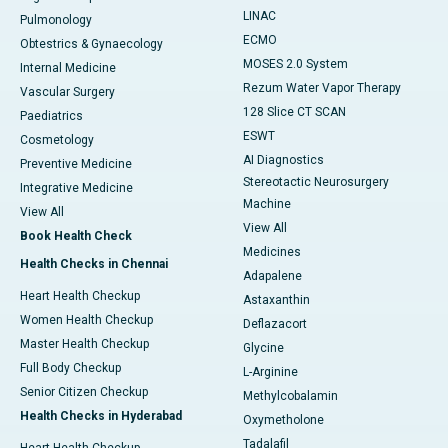
LINAC
Pulmonology
ECMO
Obtestrics & Gynaecology
MOSES 2.0 System
Internal Medicine
Rezum Water Vapor Therapy
Vascular Surgery
128 Slice CT SCAN
Paediatrics
ESWT
Cosmetology
AI Diagnostics
Preventive Medicine
Stereotactic Neurosurgery
Integrative Medicine
Machine
View All
View All
Book Health Check
Medicines
Health Checks in Chennai
Adapalene
Heart Health Checkup
Astaxanthin
Women Health Checkup
Deflazacort
Master Health Checkup
Glycine
Full Body Checkup
L-Arginine
Senior Citizen Checkup
Methylcobalamin
Health Checks in Hyderabad
Oxymetholone
Tadalafil