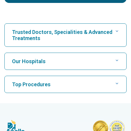
Trusted Doctors, Specialities & Advanced
Treatments
Find Hospital
Our Hospitals
Find Cardiologist
Best Hospital in Karukutty, Cochin
Top Procedures
Best Hospital in Greams Road, Chennai
Find Neurologist
CABG
Best Hospital in Kuvempunagar, Mysore
CAR T Cell Therapy
Best Hospital in Vanagaram, Chennai
Find Orthopedician
Laparoscopic Cholecystectomy
Best Hospital in Teynampet, Chennai