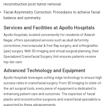
reconstruction post-tumor removal.
Facial Asymmetry Correction: Procedures to achieve facial
balance and symmetry.
Services and Facilities at Apollo Hospitals
Apollo Hospitals, located conveniently for residents of Adarsh
Nagar, offers specialized services such as skull deformity
corrections, microvascular & free flap surgery, and orthognathic
(jaw) surgery. With 3D imaging and virtual surgical planning, their
Specialized Craniofacial Surgery Unit ensures patients receive
top-tier care.
Advanced Technology and Equipment
Apollo Hospitals leverages cutting-edge technology to ensure high
success rates in craniofacial surgery. From 3D imaging to state-of-
the-art surgical tools, every piece of equipment is dedicated to
enhancing patient care and outcomes. The expertise of facial
plastic and reconstructive surgeons and craniofacial specialists is
supported by these advancements.