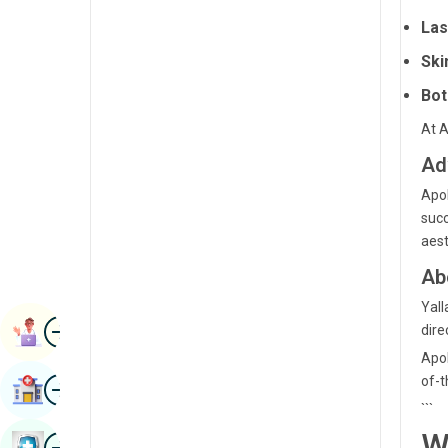
Radiology & Imaging
Las
Kannada
Renal Sciences
Ski
Kashmiri
Rheumatology & Immunology
Bot
Konkani
Robotic Surgery
At A
Malayalam
Ad
Transplants
Manipuri
Apol
Urology
Marathi
succ
Vascular Surgery
aest
Nepal / Nepali
Ab
Odia / Oriya
Yall
Image
Persian
Book Appointment
dire
Apol
Punjabi
Image
of-t
Find Hospital
Rajasthani
```
Russian
W
Image
Book Health Checkup