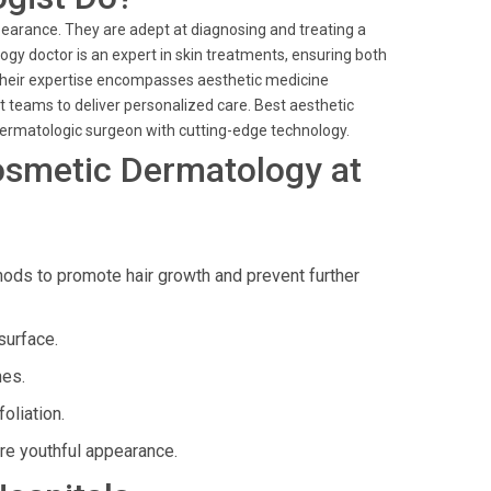
pearance. They are adept at diagnosing and treating a
gy doctor is an expert in skin treatments, ensuring both
 their expertise encompasses aesthetic medicine
t teams to deliver personalized care. Best aesthetic
 dermatologic surgeon with cutting-edge technology.
osmetic Dermatology at
ds to promote hair growth and prevent further
surface.
nes.
oliation.
re youthful appearance.