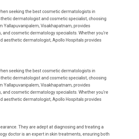
when seeking the best cosmetic dermatologists in
etic dermatologist and cosmetic specialist, choosing
e from Yallapuvanipalem, Visakhapatnam, provides
, and cosmetic dermatology specialists. Whether you're
and aesthetic dermatologist, Apollo Hospitals provides
when seeking the best cosmetic dermatologists in
etic dermatologist and cosmetic specialist, choosing
e from Yallapuvanipalem, Visakhapatnam, provides
, and cosmetic dermatology specialists. Whether you're
and aesthetic dermatologist, Apollo Hospitals provides
pearance. They are adept at diagnosing and treating a
gy doctor is an expert in skin treatments, ensuring both