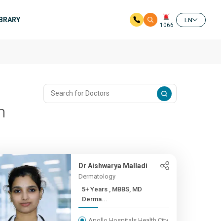
IBRARY
EN
1066
m
Dr Aishwarya Malladi
Dermatology
5+ Years , MBBS, MD
Derma...
Apollo Hospitals Health City,