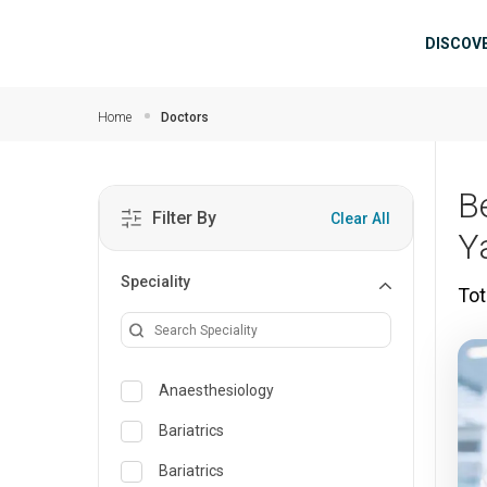
Skip to main content
Mai
DISCOV
Home
Doctors
B
Filter By
Clear All
Y
Speciality
Tot
Anaesthesiology
Bariatrics
Bariatrics