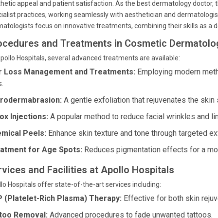
hetic appeal and patient satisfaction. As the best dermatology doctor,
ialist practices, working seamlessly with aesthetician and dermatologis
atologists focus on innovative treatments, combining their skills as a
ocedures and Treatments in Cosmetic Dermatolog
pollo Hospitals, several advanced treatments are available:
r Loss Management and Treatments:
Employing modern metho
s.
rodermabrasion:
A gentle exfoliation that rejuvenates the skin 
ox Injections:
A popular method to reduce facial wrinkles and li
mical Peels:
Enhance skin texture and tone through targeted exf
atment for Age Spots:
Reduces pigmentation effects for a mo
vices and Facilities at Apollo Hospitals
lo Hospitals offer state-of-the-art services including:
 (Platelet-Rich Plasma) Therapy:
Effective for both skin rejuv
too Removal:
Advanced procedures to fade unwanted tattoos.