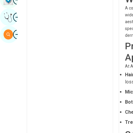
Sindhi
A co
Image
wide
Get Expert Opinion
Spanish
aest
spec
Swahili
Image
Search
derm
Tamil
P
Telugu
A
Tulu
At A
Urdu
Hai
los
Mic
Bot
Che
Tre