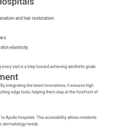
Hospitals
enation and hair restoration.
ars.
in elasticity.
g every visit is a step toward achieving aesthetic goals.
ment
y integrating the latest innovations, it ensures high
utting-edge tools, helping them stay at the forefront of
o Apollo Hospitals. This accessibility allows residents
tic dermatology needs.