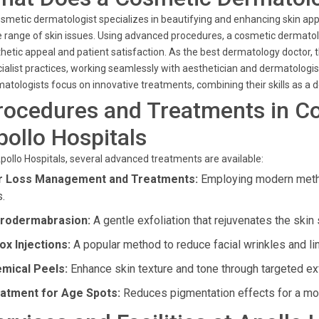
smetic dermatologist specializes in beautifying and enhancing skin ap
 range of skin issues. Using advanced procedures, a cosmetic dermatolo
hetic appeal and patient satisfaction. As the best dermatology doctor,
ialist practices, working seamlessly with aesthetician and dermatologis
atologists focus on innovative treatments, combining their skills as a
rocedures and Treatments in C
pollo Hospitals
pollo Hospitals, several advanced treatments are available:
r Loss Management and Treatments:
Employing modern metho
s.
rodermabrasion:
A gentle exfoliation that rejuvenates the skin 
ox Injections:
A popular method to reduce facial wrinkles and li
mical Peels:
Enhance skin texture and tone through targeted exf
atment for Age Spots:
Reduces pigmentation effects for a mo