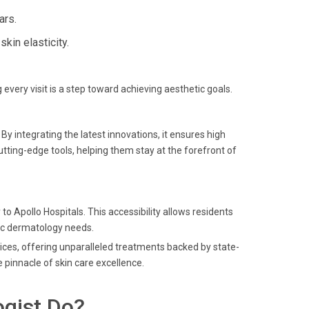
ars.
in elasticity.
g every visit is a step toward achieving aesthetic goals.
y integrating the latest innovations, it ensures high
utting-edge tools, helping them stay at the forefront of
o Apollo Hospitals. This accessibility allows residents
tic dermatology needs.
ices, offering unparalleled treatments backed by state-
 pinnacle of skin care excellence.
gist Do?