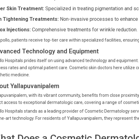
er Skin Treatment:
Specialized in treating pigmentation and sc
n Tightening Treatments:
Non-invasive processes to enhance sk
ox Injections:
Comprehensive treatments for wrinkle reduction.
pollo, patients receive top-tier care within specialized facilities, ensurin
vanced Technology and Equipment
lo Hospitals prides itself on using advanced technology and equipment. B
ess rates and optimal patient care. Cosmetic skin doctors here utilize c
hetic medicine.
out Yallapuvanipalem
apuvanipalem, with its vibrant community, benefits from close proximity t
ct access to exceptional dermatologic care, covering a range of cosme
lo Hospitals stands as a leading provider of Cosmetic Dermatology serv
he-art technology. For residents of Yallapuvanipalem, they represent the
hat Does a Cosmetic Dermatolo