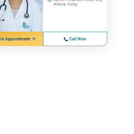
Arilova, Vizag
ok Appointment
Call Now