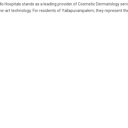
lo Hospitals stands as a leading provider of Cosmetic Dermatology serv
he-art technology. For residents of Yallapuvanipalem, they represent the