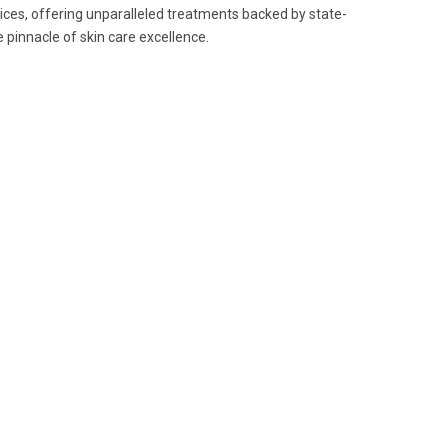
ices, offering unparalleled treatments backed by state-
 pinnacle of skin care excellence.