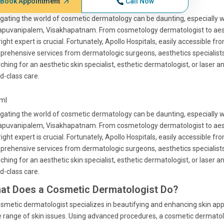
Book Appointment
Call Now
gating the world of cosmetic dermatology can be daunting, especially 
apuvanipalem, Visakhapatnam. From cosmetology dermatologist to aesth
right expert is crucial. Fortunately, Apollo Hospitals, easily accessibl
rehensive services from dermatologic surgeons, aesthetics specialists
ching for an aesthetic skin specialist, esthetic dermatologist, or laser 
d-class care.
tml
gating the world of cosmetic dermatology can be daunting, especially 
apuvanipalem, Visakhapatnam. From cosmetology dermatologist to aesth
right expert is crucial. Fortunately, Apollo Hospitals, easily accessibl
rehensive services from dermatologic surgeons, aesthetics specialists
ching for an aesthetic skin specialist, esthetic dermatologist, or laser 
d-class care.
at Does a Cosmetic Dermatologist Do?
smetic dermatologist specializes in beautifying and enhancing skin ap
 range of skin issues. Using advanced procedures, a cosmetic dermatolo