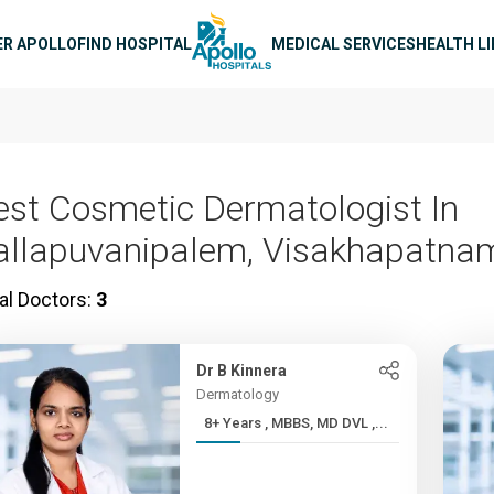
n navigation
ER APOLLO
FIND HOSPITAL
MEDICAL SERVICES
HEALTH L
est Cosmetic Dermatologist In
allapuvanipalem, Visakhapatna
al Doctors:
3
Dr B Kinnera
Dermatology
8+ Years , MBBS, MD DVL ,...