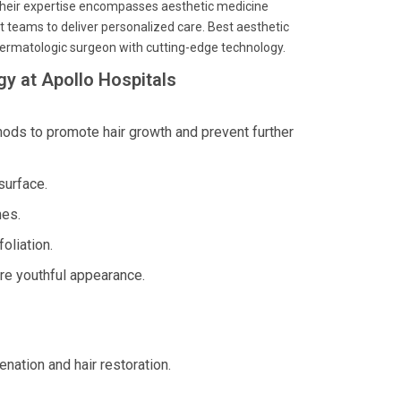
 their expertise encompasses aesthetic medicine
t teams to deliver personalized care. Best aesthetic
 dermatologic surgeon with cutting-edge technology.
y at Apollo Hospitals
ds to promote hair growth and prevent further
surface.
nes.
oliation.
re youthful appearance.
enation and hair restoration.