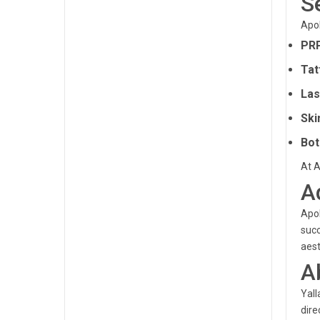
S
Apol
PRP
Tat
Las
Ski
Bot
At A
A
Apol
succ
aest
A
Yall
dire