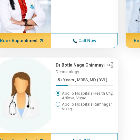
Book Appointment
Call Now
Bo
Dr Botla Naga Chinmayi
Dermatology
5+ Years , MBBS, MD (DVL)
Apollo Hospitals Health City,
Arilova, Vizag
Apollo Hospitals Ramnagar,
Vizag