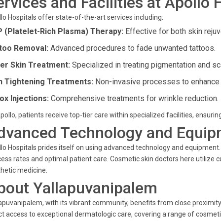
ervices and Facilities at Apollo 
lo Hospitals offer state-of-the-art services including:
 (Platelet-Rich Plasma) Therapy:
Effective for both skin rejuv
too Removal:
Advanced procedures to fade unwanted tattoos.
er Skin Treatment:
Specialized in treating pigmentation and sc
n Tightening Treatments:
Non-invasive processes to enhance sk
ox Injections:
Comprehensive treatments for wrinkle reduction.
pollo, patients receive top-tier care within specialized facilities, ensurin
dvanced Technology and Equip
lo Hospitals prides itself on using advanced technology and equipment. B
ess rates and optimal patient care. Cosmetic skin doctors here utilize c
hetic medicine.
bout Yallapuvanipalem
apuvanipalem, with its vibrant community, benefits from close proximity t
ct access to exceptional dermatologic care, covering a range of cosme