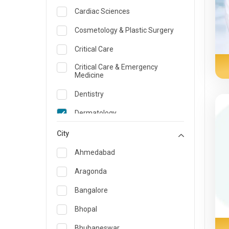
Cardiac Sciences
Cosmetology & Plastic Surgery
Critical Care
Critical Care & Emergency
Medicine
Dentistry
Dermatology
Dietician and Nutrition
City
Emergency Medicine
Ahmedabad
Endocrinology & Diabetes Care
Aragonda
ENT
Bangalore
Family Medicine Specialist
Bhopal
Gastroenterology & Hepatology
Bhubaneswar