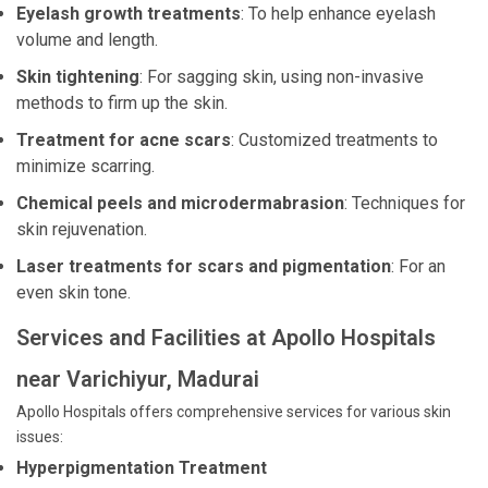
Eyelash growth treatments
: To help enhance eyelash
volume and length.
Skin tightening
: For sagging skin, using non-invasive
methods to firm up the skin.
Treatment for acne scars
: Customized treatments to
minimize scarring.
Chemical peels and microdermabrasion
: Techniques for
skin rejuvenation.
Laser treatments for scars and pigmentation
: For an
even skin tone.
Services and Facilities at Apollo Hospitals
near Varichiyur, Madurai
Apollo Hospitals offers comprehensive services for various skin
issues:
Hyperpigmentation Treatment