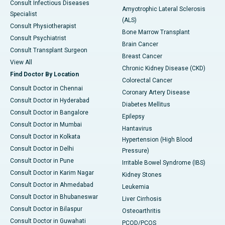
Consult Infectious Diseases
Amyotrophic Lateral Sclerosis
Specialist
(ALS)
Consult Physiotherapist
Bone Marrow Transplant
Consult Psychiatrist
Brain Cancer
Consult Transplant Surgeon
Breast Cancer
View All
Chronic Kidney Disease (CKD)
Find Doctor By Location
Colorectal Cancer
Consult Doctor in Chennai
Coronary Artery Disease
Consult Doctor in Hyderabad
Diabetes Mellitus
Consult Doctor in Bangalore
Epilepsy
Consult Doctor in Mumbai
Hantavirus
Consult Doctor in Kolkata
Hypertension (High Blood
Consult Doctor in Delhi
Pressure)
Consult Doctor in Pune
Irritable Bowel Syndrome (IBS)
Consult Doctor in Karim Nagar
Kidney Stones
Consult Doctor in Ahmedabad
Leukemia
Consult Doctor in Bhubaneswar
Liver Cirrhosis
Consult Doctor in Bilaspur
Osteoarthritis
Consult Doctor in Guwahati
PCOD/PCOS