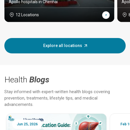
Apollo hospitals in Chennai
Apol
12 Locations
Explore all locations
Health
Blogs
Stay informed with expert-written health blogs covering
prevention, treatments, lifestyle tips, and medical
advancements.
Jun 25, 2026
Feb 18