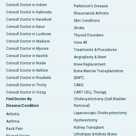
Consult Doctor in Indore
Parkinson's Disease
Consult Doctor in Kakinada
Rheumatoid Arthritis
Consult Doctor in Karaikudi
Skin Conditions
Consult Doctor in Karur
Stroke
Consult Doctor in Lucknow
Thyroid Disorders
Consult Doctor in Madurai
View All
Consult Doctor in Mysore
Treatments & Procedures
Consult Doctor in Nashik
Angioplasty & Stent
Consult Doctor in Noida
Knee Replacement
Consult Doctor in Nellore
Bone Marrow Transplantation
Consult Doctor in Rourkela
(BMT)
Consult Doctor in Trichy
CABG
Consult Doctor in Vizag
CART CELL Therapy
Find Doctor By
Cholecystectomy (Gall Bladder
Disease/Condition
Removal)
Laparoscopic Cholecystectomy
Arthritis
Hysterectomy
Asthma
Kidney Transplant
Back Pain
Lithotripsy & Kidney Stone