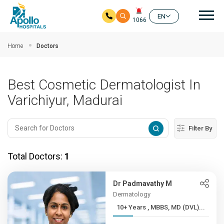
Mai
EN
1066
Skip to main content
Home
Doctors
Best Cosmetic Dermatologist In
Varichiyur, Madurai
Filter By
Total Doctors:
1
Dr Padmavathy M
Dermatology
10+ Years , MBBS, MD (DVL)...