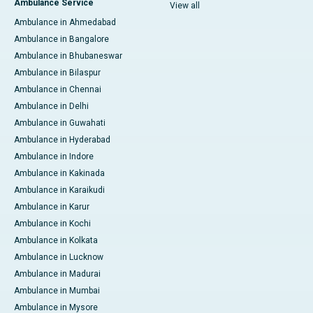
Ambulance Service
View all
Ambulance in Ahmedabad
Ambulance in Bangalore
Ambulance in Bhubaneswar
Ambulance in Bilaspur
Ambulance in Chennai
Ambulance in Delhi
Ambulance in Guwahati
Ambulance in Hyderabad
Ambulance in Indore
Ambulance in Kakinada
Ambulance in Karaikudi
Ambulance in Karur
Ambulance in Kochi
Ambulance in Kolkata
Ambulance in Lucknow
Ambulance in Madurai
Ambulance in Mumbai
Ambulance in Mysore