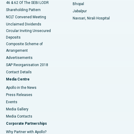
46 & 62 Of The SEBI LODR
Bhopal
Shareholding Pattern
Jabalpur
NCLT Convened Meeting
Navsari, Nirali Hospital
Unclaimed Dividends
Circular Inviting Unsecured
Deposits
Composite Scheme of
Arrangement
Advertisements
SAP Reorganisation 2018
Contact Details
Media Centre
Apollo in the News
Press Releases
Events
Media Gallery
​​​​​​​Media Contacts
Corporate Partnerships
Why Partner with Apollo?