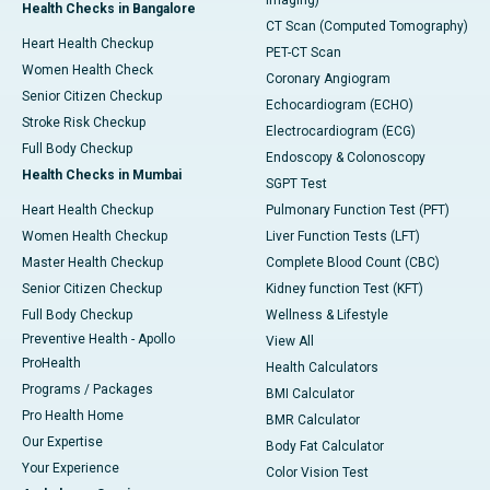
Imaging)
Health Checks in Bangalore
CT Scan (Computed Tomography)
Heart Health Checkup
PET-CT Scan
Women Health Check
Coronary Angiogram
Senior Citizen Checkup
Echocardiogram (ECHO)
Stroke Risk Checkup
Electrocardiogram (ECG)
Full Body Checkup
Endoscopy & Colonoscopy
Health Checks in Mumbai
SGPT Test
Heart Health Checkup
Pulmonary Function Test (PFT)
Women Health Checkup
Liver Function Tests (LFT)
Master Health Checkup
Complete Blood Count (CBC)
Senior Citizen Checkup
Kidney function Test (KFT)
Full Body Checkup
Wellness & Lifestyle
Preventive Health - Apollo
View All
ProHealth
Health Calculators
Programs / Packages
BMI Calculator
Pro Health Home
BMR Calculator
Our Expertise
Body Fat Calculator
Your Experience
Color Vision Test