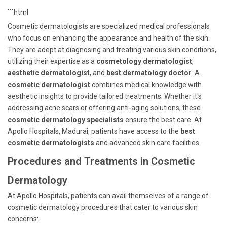
```html
Cosmetic dermatologists are specialized medical professionals
who focus on enhancing the appearance and health of the skin.
They are adept at diagnosing and treating various skin conditions,
utilizing their expertise as a
cosmetology dermatologist
,
aesthetic dermatologist
, and
best dermatology doctor
. A
cosmetic dermatologist
combines medical knowledge with
aesthetic insights to provide tailored treatments. Whether it's
addressing acne scars or offering anti-aging solutions, these
cosmetic dermatology specialists
ensure the best care. At
Apollo Hospitals, Madurai, patients have access to the
best
cosmetic dermatologists
and advanced skin care facilities.
Procedures and Treatments in Cosmetic
Dermatology
At Apollo Hospitals, patients can avail themselves of a range of
cosmetic dermatology procedures that cater to various skin
concerns: