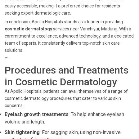
easily accessible, making it a preferred choice for residents
seeking expert dermatologic care.
In conclusion, Apollo Hospitals stands as a leader in providing
cosmetic dermatology
services near Varichiyur, Madurai. With a
commitment to excellence, advanced technology, and a dedicated
team of experts, it consistently delivers top-notch skin care
solutions.
```
Procedures and Treatments
in Cosmetic Dermatology
At Apollo Hospitals, patients can avail themselves of a range of
cosmetic dermatology procedures that cater to various skin
concerns:
Eyelash growth treatments
: To help enhance eyelash
volume and length.
Skin tightening
: For sagging skin, using non-invasive