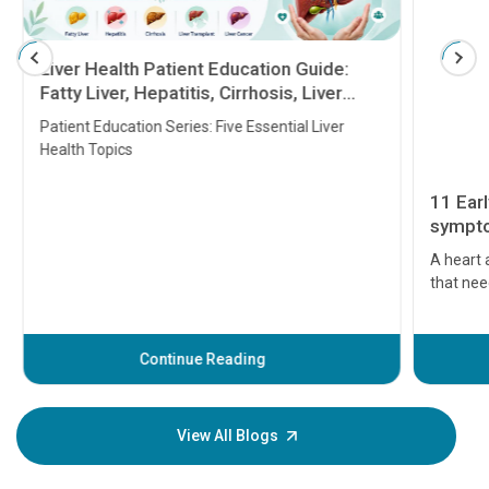
Liver Health Patient Education Guide:
Fatty Liver, Hepatitis, Cirrhosis, Liver
Transplant and Liver Cancer
Patient Education Series: Five Essential Liver
Health Topics
11 Earl
symptom
serious
A heart a
that need
problems 
before th
some sign
Continue Reading
Understa
your loved
knowledg
View All Blogs