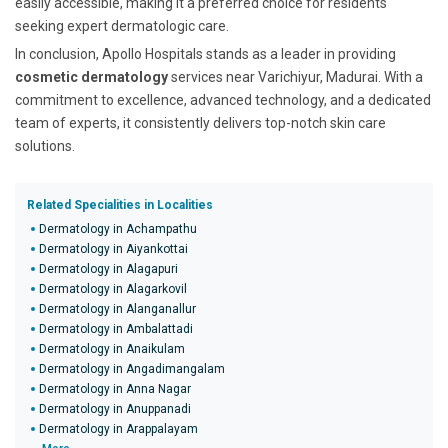
easily accessible, making it a preferred choice for residents
seeking expert dermatologic care.
In conclusion, Apollo Hospitals stands as a leader in providing
cosmetic dermatology
services near Varichiyur, Madurai. With a
commitment to excellence, advanced technology, and a dedicated
team of experts, it consistently delivers top-notch skin care
solutions.
Related Specialities in Localities
Dermatology in Achampathu
Dermatology in Aiyankottai
Dermatology in Alagapuri
Dermatology in Alagarkovil
Dermatology in Alanganallur
Dermatology in Ambalattadi
Dermatology in Anaikulam
Dermatology in Angadimangalam
Dermatology in Anna Nagar
Dermatology in Anuppanadi
Dermatology in Arappalayam