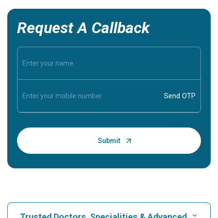
Request A Callback
Trusted Doctors, Specialities & Advanced