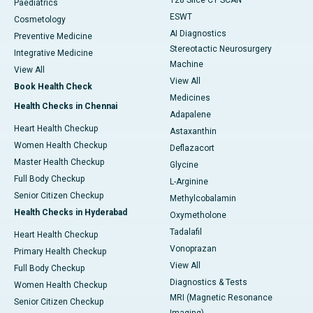
128 Slice CT SCAN
Paediatrics
ESWT
Cosmetology
AI Diagnostics
Preventive Medicine
Stereotactic Neurosurgery
Integrative Medicine
Machine
View All
View All
Book Health Check
Medicines
Health Checks in Chennai
Adapalene
Heart Health Checkup
Astaxanthin
Women Health Checkup
Deflazacort
Master Health Checkup
Glycine
Full Body Checkup
L-Arginine
Senior Citizen Checkup
Methylcobalamin
Health Checks in Hyderabad
Oxymetholone
Tadalafil
Heart Health Checkup
Vonoprazan
Primary Health Checkup
View All
Full Body Checkup
Diagnostics & Tests
Women Health Checkup
MRI (Magnetic Resonance
Senior Citizen Checkup