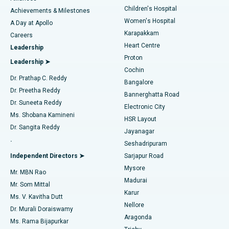
Children's Hospital
Coronary Angiogram
Best Hospital in Kovai Road, Karur
Achievements & Milestones
Women's Hospital
A Day at Apollo
Transcatheter Aortic Valve Replacement
Best Hospital in Karapakkam, Chennai
Karapakkam
Find Urologist
Careers
Heart Centre
Leadership
MitraClip Valve Repair
Best Hospital in Arilova, Vizag
Proton
Leadership ➤
Cochin
Minimally Invasive Cardiac Surgery
Best Hospital in Kanpur Road, Lucknow
Find Diabetologist
Dr. Prathap C. Reddy
Bangalore
Dr. Preetha Reddy
Catheter Ablation
Best Hospital in Sector-26, Noida
Bannerghatta Road
Dr. Suneeta Reddy
Electronic City
Find Gynecologist
ACL Reconstruction Surgery
Best Hospital in Gandhinagar, Ahmedabad
Ms. Shobana Kamineni
HSR Layout
Dr. Sangita Reddy
Jayanagar
Reverse Shoulder Replacement
Best Hospital in Aragonda, Andhra Pradesh
.
Seshadripuram
Find General Physician
Endometrial Ablation
Best Hospital in Bannerghatta Road, Bangalore
Independent Directors ➤
Sarjapur Road
Mysore
Mr. MBN Rao
Uterine Artery Embolization
Best Hospital in Unit-15, Bhubaneswar
Madurai
Mr. Som Mittal
Find Psychologist
Karur
Ovarian Cystectomy
Best Hospital in Seepat Road, Bilaspur
Ms. V. Kavitha Dutt
Nellore
Dr. Murali Doraiswamy
Breast Cancer Surgery
Best Hospital in Ellisbridge, Ahmedabad
Aragonda
Ms. Rama Bijapurkar
Find General Surgeon