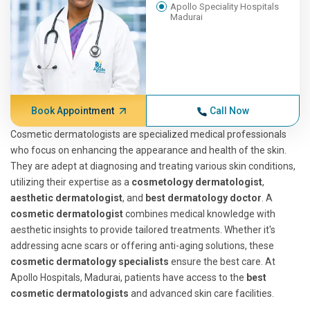
Apollo Speciality Hospitals
Madurai
Book Appointment
Call Now
Cosmetic dermatologists are specialized medical professionals
who focus on enhancing the appearance and health of the skin.
They are adept at diagnosing and treating various skin conditions,
utilizing their expertise as a
cosmetology dermatologist
,
aesthetic dermatologist
, and
best dermatology doctor
. A
cosmetic dermatologist
combines medical knowledge with
aesthetic insights to provide tailored treatments. Whether it's
addressing acne scars or offering anti-aging solutions, these
cosmetic dermatology specialists
ensure the best care. At
Apollo Hospitals, Madurai, patients have access to the
best
cosmetic dermatologists
and advanced skin care facilities.