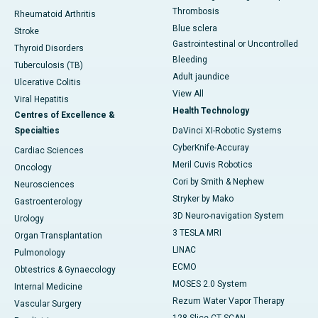
Thrombosis
Rheumatoid Arthritis
Blue sclera
Stroke
Gastrointestinal or Uncontrolled
Thyroid Disorders
Bleeding
Tuberculosis (TB)
Adult jaundice
Ulcerative Colitis
View All
Viral Hepatitis
Health Technology
Centres of Excellence &
Specialties
DaVinci XI-Robotic Systems
CyberKnife-Accuray
Cardiac Sciences
Meril Cuvis Robotics
Oncology
Cori by Smith & Nephew
Neurosciences
Stryker by Mako
Gastroenterology
3D Neuro-navigation System
Urology
3 TESLA MRI
Organ Transplantation
LINAC
Pulmonology
ECMO
Obtestrics & Gynaecology
MOSES 2.0 System
Internal Medicine
Rezum Water Vapor Therapy
Vascular Surgery