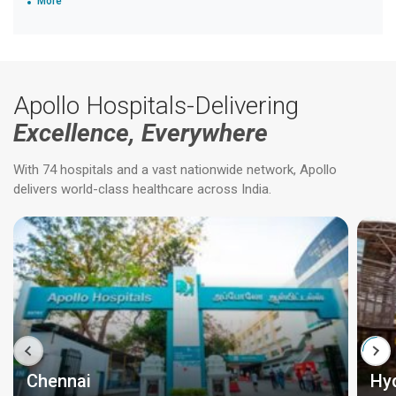
More
Apollo Hospitals-Delivering
Excellence, Everywhere
With 74 hospitals and a vast nationwide network, Apollo
delivers world-class healthcare across India.
Chennai
Hy