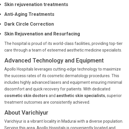
Skin rejuvenation treatments
Anti-Aging Treatments
Dark Circle Correction
Skin Rejuvenation and Resurfacing
The hospital is proud of its world-class facilities, providing top-tier
care through a team of esteemed aesthetic medicine specialists.
Advanced Technology and Equipment
Apollo Hospitals leverages cutting-edge technology to maximize
the success rates of its cosmetic dermatology procedures. This
includes highly advanced lasers and equipment ensuring minimal
discomfort and quick recovery for patients. With dedicated
cosmetic skin doctors
and
aesthetic skin specialists
, superior
treatment outcomes are consistently achieved.
About Varichiyur
Varichiyur is a vibrant locality in Madurai with a diverse population.
Serving this area, Apollo Hospitals is conveniently located and