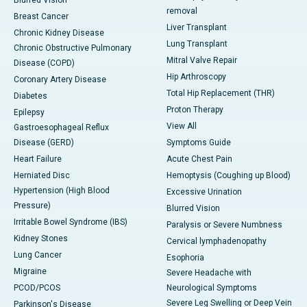
Blurred Vision
removal
Breast Cancer
Liver Transplant
Chronic Kidney Disease
Lung Transplant
Chronic Obstructive Pulmonary
Mitral Valve Repair
Disease (COPD)
Hip Arthroscopy
Coronary Artery Disease
Total Hip Replacement (THR)
Diabetes
Proton Therapy
Epilepsy
View All
Gastroesophageal Reflux
Disease (GERD)
Symptoms Guide
Heart Failure
Acute Chest Pain
Herniated Disc
Hemoptysis (Coughing up Blood)
Hypertension (High Blood
Excessive Urination
Pressure)
Blurred Vision
Irritable Bowel Syndrome (IBS)
Paralysis or Severe Numbness
Kidney Stones
Cervical lymphadenopathy
Lung Cancer
Esophoria
Migraine
Severe Headache with
PCOD/PCOS
Neurological Symptoms
Severe Leg Swelling or Deep Vein
Parkinson's Disease