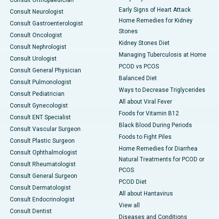
Consult Orthopaedician
Early Signs of Heart Attack
Consult Neurologist
Home Remedies for Kidney
Consult Gastroenterologist
Stones
Consult Oncologist
Kidney Stones Diet
Consult Nephrologist
Managing Tuberculosis at Home
Consult Urologist
PCOD vs PCOS
Consult General Physician
Balanced Diet
Consult Pulmonologist
Ways to Decrease Triglycerides
Consult Pediatrician
All about Viral Fever
Consult Gynecologist
Foods for Vitamin B12
Consult ENT Specialist
Black Blood During Periods
Consult Vascular Surgeon
Foods to Fight Piles
Consult Plastic Surgeon
Home Remedies for Diarrhea
Consult Ophthalmologist
Natural Treatments for PCOD or
Consult Rheumatologist
PCOS
Consult General Surgeon
PCOD Diet
Consult Dermatologist
All about Hantavirus
Consult Endocrinologist
View all
Consult Dentist
Diseases and Conditions