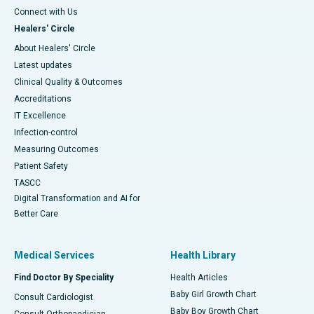
Connect with Us
Healers' Circle
About Healers' Circle
Latest updates
Clinical Quality & Outcomes
Accreditations
IT Excellence
Infection-control
Measuring Outcomes
Patient Safety
TASCC
Digital Transformation and AI for
Better Care
Medical Services
Health Library
Find Doctor By Speciality
Health Articles
Baby Girl Growth Chart
Consult Cardiologist
Baby Boy Growth Chart