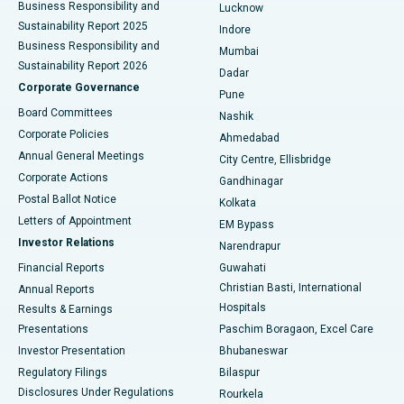
Best Hospital in Waltair Main Road, Visakhapatnam
Business Responsibility and
Lucknow
Sustainability Report 2025
Indore
Best Hospital in Subhash Nagar Road, Karimnagar
Business Responsibility and
Mumbai
Sustainability Report 2026
Dadar
Best Hospital in Managari, Karaikudi
Corporate Governance
Pune
Best Hospital in Arepally, Warangal
Board Committees
Nashik
Corporate Policies
Ahmedabad
Best Hospital in Arera Colony, Bhopal
Annual General Meetings
City Centre, Ellisbridge
Corporate Actions
Gandhinagar
Best Hospital in Jayanagar, Bangalore
Postal Ballot Notice
Kolkata
Best Hospital in KK Nagar, Madurai
Letters of Appointment
EM Bypass
Investor Relations
Narendrapur
Best Hospital in Ramji Nagar, Nellore
Financial Reports
Guwahati
Christian Basti, International
Annual Reports
Best Hospital in Sector-19, Rourkela
Hospitals
Results & Earnings
Best Hospital in Swargate, Pune
Presentations
Paschim Boragaon, Excel Care
Investor Presentation
Bhubaneswar
Best Women’s Cancer Hospital in South Delhi
Regulatory Filings
Bilaspur
Disclosures Under Regulations
Rourkela