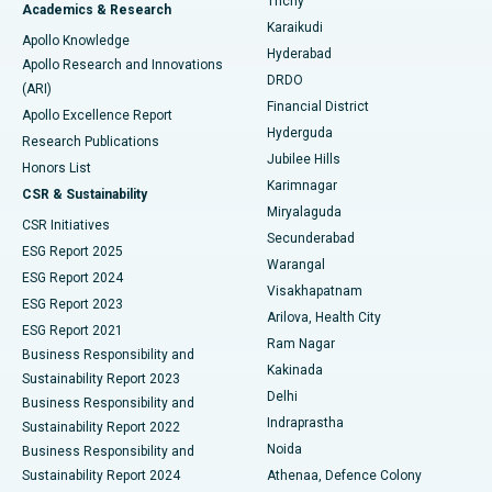
Trichy
Academics & Research
Brachytherapy
Best Hospital in New Delhi
Karaikudi
Apollo Knowledge
Hyderabad
Colonoscopy
Best Hospital in DRDO, Hyderabad
Apollo Research and Innovations
DRDO
(ARI)
Polypectomy
Best Hospital in G S Road, Guwahati
Financial District
Apollo Excellence Report
Hyderguda
Research Publications
Deep Brain Stimulation
Best Hospital in Hyderguda, Hyderabad
Jubilee Hills
Honors List
Karimnagar
Peritoneal Dialysis
Best Hospital in Vijay Nagar, Indore
CSR & Sustainability
Miryalaguda
CSR Initiatives
Kidney Biopsy
Best Hospital in Suryaraopeta Main Road, Kakinada
Secunderabad
ESG Report 2025
Warangal
Parathyroidectomy
Best Hospital in Canal Circular Road, Kolkata
ESG Report 2024
Visakhapatnam
ESG Report 2023
Arilova, Health City
Cytoreductive Surgery
Best Hospital in CBD Belapur, Navi Mumbai
ESG Report 2021
Ram Nagar
Business Responsibility and
Ceramic Total Knee Replacement
Best Hospital in Panchavati, Nashik
Kakinada
Sustainability Report 2023
Delhi
Business Responsibility and
ERCP
Best Hospital in secunderabad, Hyderabad
Indraprastha
Sustainability Report 2022
Noida
Best Hospital in Seshadripuram, Bangalore
Business Responsibility and
Sustainability Report 2024
Athenaa, Defence Colony