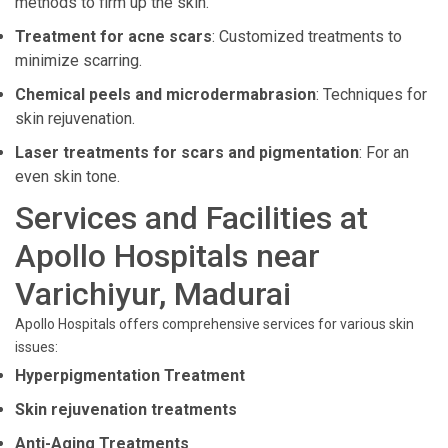
methods to firm up the skin.
Treatment for acne scars
: Customized treatments to
minimize scarring.
Chemical peels and microdermabrasion
: Techniques for
skin rejuvenation.
Laser treatments for scars and pigmentation
: For an
even skin tone.
Services and Facilities at
Apollo Hospitals near
Varichiyur, Madurai
Apollo Hospitals offers comprehensive services for various skin
issues:
Hyperpigmentation Treatment
Skin rejuvenation treatments
Anti-Aging Treatments