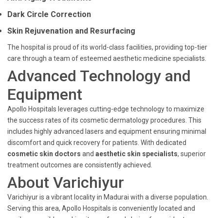
Dark Circle Correction
Skin Rejuvenation and Resurfacing
The hospital is proud of its world-class facilities, providing top-tier
care through a team of esteemed aesthetic medicine specialists.
Advanced Technology and
Equipment
Apollo Hospitals leverages cutting-edge technology to maximize
the success rates of its cosmetic dermatology procedures. This
includes highly advanced lasers and equipment ensuring minimal
discomfort and quick recovery for patients. With dedicated
cosmetic skin doctors
and
aesthetic skin specialists
, superior
treatment outcomes are consistently achieved.
About Varichiyur
Varichiyur is a vibrant locality in Madurai with a diverse population.
Serving this area, Apollo Hospitals is conveniently located and