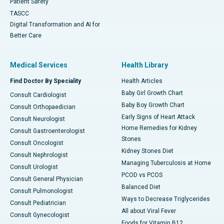
Patient Safety
TASCC
Digital Transformation and AI for
Better Care
Medical Services
Health Library
Find Doctor By Speciality
Health Articles
Baby Girl Growth Chart
Consult Cardiologist
Baby Boy Growth Chart
Consult Orthopaedician
Early Signs of Heart Attack
Consult Neurologist
Home Remedies for Kidney
Consult Gastroenterologist
Stones
Consult Oncologist
Kidney Stones Diet
Consult Nephrologist
Managing Tuberculosis at Home
Consult Urologist
PCOD vs PCOS
Consult General Physician
Balanced Diet
Consult Pulmonologist
Ways to Decrease Triglycerides
Consult Pediatrician
All about Viral Fever
Consult Gynecologist
Foods for Vitamin B12