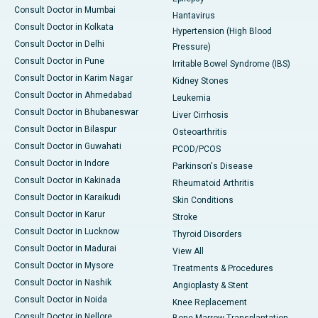
Consult Doctor in Mumbai
Hantavirus
Consult Doctor in Kolkata
Hypertension (High Blood
Consult Doctor in Delhi
Pressure)
Consult Doctor in Pune
Irritable Bowel Syndrome (IBS)
Consult Doctor in Karim Nagar
Kidney Stones
Consult Doctor in Ahmedabad
Leukemia
Consult Doctor in Bhubaneswar
Liver Cirrhosis
Consult Doctor in Bilaspur
Osteoarthritis
Consult Doctor in Guwahati
PCOD/PCOS
Consult Doctor in Indore
Parkinson's Disease
Consult Doctor in Kakinada
Rheumatoid Arthritis
Consult Doctor in Karaikudi
Skin Conditions
Consult Doctor in Karur
Stroke
Consult Doctor in Lucknow
Thyroid Disorders
Consult Doctor in Madurai
View All
Consult Doctor in Mysore
Treatments & Procedures
Consult Doctor in Nashik
Angioplasty & Stent
Consult Doctor in Noida
Knee Replacement
Consult Doctor in Nellore