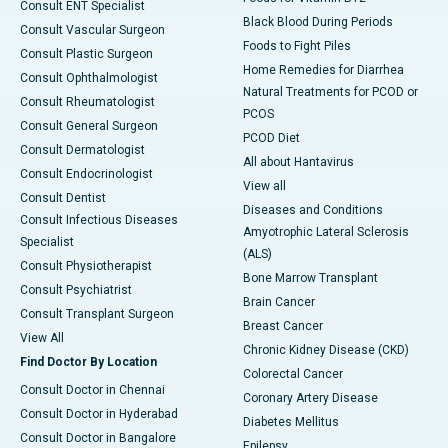
Consult ENT Specialist
Black Blood During Periods
Consult Vascular Surgeon
Foods to Fight Piles
Consult Plastic Surgeon
Home Remedies for Diarrhea
Consult Ophthalmologist
Natural Treatments for PCOD or
Consult Rheumatologist
PCOS
Consult General Surgeon
PCOD Diet
Consult Dermatologist
All about Hantavirus
Consult Endocrinologist
View all
Consult Dentist
Diseases and Conditions
Consult Infectious Diseases
Amyotrophic Lateral Sclerosis
Specialist
(ALS)
Consult Physiotherapist
Bone Marrow Transplant
Consult Psychiatrist
Brain Cancer
Consult Transplant Surgeon
Breast Cancer
View All
Chronic Kidney Disease (CKD)
Find Doctor By Location
Colorectal Cancer
Consult Doctor in Chennai
Coronary Artery Disease
Consult Doctor in Hyderabad
Diabetes Mellitus
Consult Doctor in Bangalore
Epilepsy