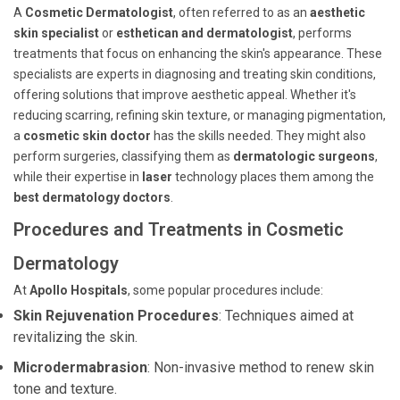
A
Cosmetic Dermatologist
, often referred to as an
aesthetic
skin specialist
or
esthetican and dermatologist
, performs
treatments that focus on enhancing the skin's appearance. These
specialists are experts in diagnosing and treating skin conditions,
offering solutions that improve aesthetic appeal. Whether it's
reducing scarring, refining skin texture, or managing pigmentation,
a
cosmetic skin doctor
has the skills needed. They might also
perform surgeries, classifying them as
dermatologic surgeons
,
while their expertise in
laser
technology places them among the
best dermatology doctors
.
Procedures and Treatments in Cosmetic
Dermatology
At
Apollo Hospitals
, some popular procedures include:
Skin Rejuvenation Procedures
: Techniques aimed at
revitalizing the skin.
Microdermabrasion
: Non-invasive method to renew skin
tone and texture.