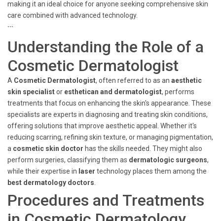
making it an ideal choice for anyone seeking comprehensive skin
care combined with advanced technology.
```
Understanding the Role of a
Cosmetic Dermatologist
A
Cosmetic Dermatologist
, often referred to as an
aesthetic
skin specialist
or
esthetican and dermatologist
, performs
treatments that focus on enhancing the skin's appearance. These
specialists are experts in diagnosing and treating skin conditions,
offering solutions that improve aesthetic appeal. Whether it's
reducing scarring, refining skin texture, or managing pigmentation,
a
cosmetic skin doctor
has the skills needed. They might also
perform surgeries, classifying them as
dermatologic surgeons
,
while their expertise in
laser
technology places them among the
best dermatology doctors
.
Procedures and Treatments
in Cosmetic Dermatology