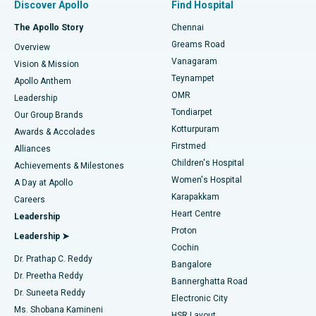
Discover Apollo
Find Hospital
Fast Track Daycare Knee Replacement
Best Hospital in P H Road, Chennai
The Apollo Story
Chennai
Find Dentist
Greams Road
Overview
Sleeve Gastrectomy
Best Heart Centre in Thousand Lights, Chennai
Vanagaram
Vision & Mission
Teynampet
Lasik Surgery
Best Hospital in Jubilee Hills, Hyderabad
Apollo Anthem
Find Pediatric
OMR
Leadership
Rhinoplasty
Best Hospital in Tondiarpet, Chennai
Tondiarpet
Our Group Brands
Kotturpuram
Awards & Accolades
Liposuction
Best Hospital in Kotturpuram, Chennai
Firstmed
Find Dermatologist
Alliances
Children's Hospital
Coronary Angiogram
Best Hospital in Kovai Road, Karur
Achievements & Milestones
Women's Hospital
A Day at Apollo
Transcatheter Aortic Valve Replacement
Best Hospital in Karapakkam, Chennai
Karapakkam
Find Urologist
Careers
Heart Centre
Leadership
MitraClip Valve Repair
Best Hospital in Arilova, Vizag
Proton
Leadership ➤
Cochin
Minimally Invasive Cardiac Surgery
Best Hospital in Kanpur Road, Lucknow
Find Diabetologist
Dr. Prathap C. Reddy
Bangalore
Dr. Preetha Reddy
Catheter Ablation
Best Hospital in Sector-26, Noida
Bannerghatta Road
Dr. Suneeta Reddy
Electronic City
Find Gynecologist
ACL Reconstruction Surgery
Best Hospital in Gandhinagar, Ahmedabad
Ms. Shobana Kamineni
HSR Layout