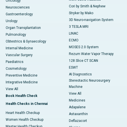
Oncology
Cori by Smith & Nephew
Neurosciences
Stryker by Mako
Gastroenterology
3D Neuro-navigation System
Urology
3 TESLA MRI
Organ Transplantation
LINAC
Pulmonology
ECMO
Obtestrics & Gynaecology
MOSES 2.0 System
Internal Medicine
Rezum Water Vapor Therapy
Vascular Surgery
128 Slice CT SCAN
Paediatrics
ESWT
Cosmetology
AI Diagnostics
Preventive Medicine
Stereotactic Neurosurgery
Integrative Medicine
Machine
View All
View All
Book Health Check
Medicines
Health Checks in Chennai
Adapalene
Heart Health Checkup
Astaxanthin
Women Health Checkup
Deflazacort
Master Health Checkup