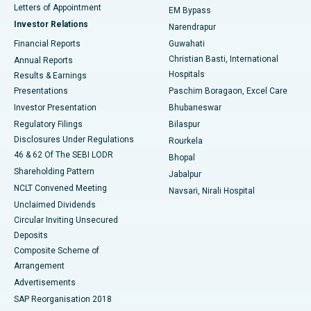
Best Hospital in KK Nagar, Madurai
Letters of Appointment
EM Bypass
Investor Relations
Narendrapur
Best Hospital in Ramji Nagar, Nellore
Financial Reports
Guwahati
Christian Basti, International
Annual Reports
Best Hospital in Sector-19, Rourkela
Hospitals
Results & Earnings
Best Hospital in Swargate, Pune
Presentations
Paschim Boragaon, Excel Care
Investor Presentation
Bhubaneswar
Best Women’s Cancer Hospital in South Delhi
Regulatory Filings
Bilaspur
Disclosures Under Regulations
Rourkela
46 & 62 Of The SEBI LODR
Bhopal
Shareholding Pattern
Jabalpur
NCLT Convened Meeting
Navsari, Nirali Hospital
Unclaimed Dividends
Circular Inviting Unsecured
Deposits
Composite Scheme of
Arrangement
Advertisements
SAP Reorganisation 2018