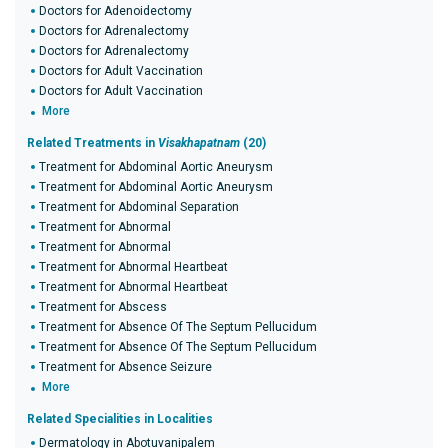
Doctors for Adenoidectomy
Doctors for Adrenalectomy
Doctors for Adrenalectomy
Doctors for Adult Vaccination
Doctors for Adult Vaccination
More
Related Treatments in
Visakhapatnam
(20)
Treatment for Abdominal Aortic Aneurysm
Treatment for Abdominal Aortic Aneurysm
Treatment for Abdominal Separation
Treatment for Abnormal
Treatment for Abnormal
Treatment for Abnormal Heartbeat
Treatment for Abnormal Heartbeat
Treatment for Abscess
Treatment for Absence Of The Septum Pellucidum
Treatment for Absence Of The Septum Pellucidum
Treatment for Absence Seizure
More
Related Specialities in Localities
Dermatology in Abotuvanipalem