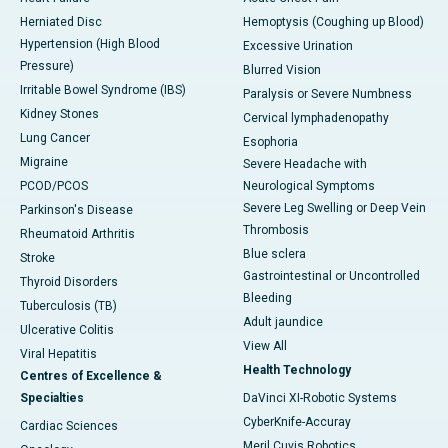
Herniated Disc
Hemoptysis (Coughing up Blood)
Hypertension (High Blood
Excessive Urination
Pressure)
Blurred Vision
Irritable Bowel Syndrome (IBS)
Paralysis or Severe Numbness
Kidney Stones
Cervical lymphadenopathy
Lung Cancer
Esophoria
Migraine
Severe Headache with
PCOD/PCOS
Neurological Symptoms
Severe Leg Swelling or Deep Vein
Parkinson's Disease
Thrombosis
Rheumatoid Arthritis
Blue sclera
Stroke
Gastrointestinal or Uncontrolled
Thyroid Disorders
Bleeding
Tuberculosis (TB)
Adult jaundice
Ulcerative Colitis
View All
Viral Hepatitis
Health Technology
Centres of Excellence &
Specialties
DaVinci XI-Robotic Systems
CyberKnife-Accuray
Cardiac Sciences
Meril Cuvis Robotics