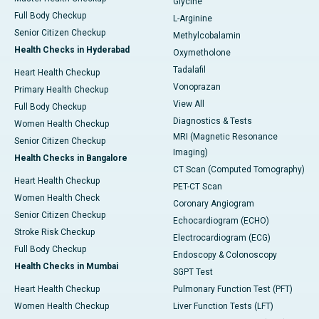
Glycine
Full Body Checkup
L-Arginine
Senior Citizen Checkup
Methylcobalamin
Health Checks in Hyderabad
Oxymetholone
Tadalafil
Heart Health Checkup
Vonoprazan
Primary Health Checkup
View All
Full Body Checkup
Diagnostics & Tests
Women Health Checkup
MRI (Magnetic Resonance
Senior Citizen Checkup
Imaging)
Health Checks in Bangalore
CT Scan (Computed Tomography)
Heart Health Checkup
PET-CT Scan
Women Health Check
Coronary Angiogram
Senior Citizen Checkup
Echocardiogram (ECHO)
Stroke Risk Checkup
Electrocardiogram (ECG)
Full Body Checkup
Endoscopy & Colonoscopy
Health Checks in Mumbai
SGPT Test
Heart Health Checkup
Pulmonary Function Test (PFT)
Women Health Checkup
Liver Function Tests (LFT)