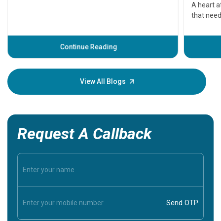
serious
A heart a
that need
problems 
before th
some sign
Continue Reading
Understa
your loved
knowledg
View All Blogs
Request A Callback