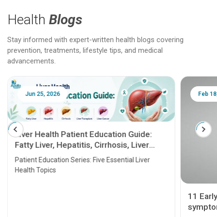
Health
Blogs
Stay informed with expert-written health blogs covering
prevention, treatments, lifestyle tips, and medical
advancements.
Jun 25, 2026
Feb 18
Liver Health Patient Education Guide:
Fatty Liver, Hepatitis, Cirrhosis, Liver
Transplant and Liver Cancer
Patient Education Series: Five Essential Liver
Health Topics
11 Earl
symptom