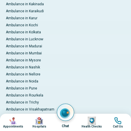
Ambulance in Kakinada
Ambulance in Karaikudi
Ambulance in Karur
Ambulance in Kochi
Ambulance in Kolkata
Ambulance in Lucknow
Ambulance in Madurai
Ambulance in Mumbai
Ambulance in Mysore
Ambulance in Nashik
Ambulance in Nellore
Ambulance in Noida
Ambulance in Pune
Ambulance in Rourkela
Ambulance in Trichy
Ambulance in Visakhapatnam
International Patient Services
Image
Image
Image
Image
Pay Online
Chat
Appointments
Hospitals
Health Checks
Call Us