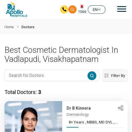
Mai
EN
1066
Skip to main content
Home
Doctors
Best Cosmetic Dermatologist In
Vadlapudi, Visakhapatnam
Filter By
Total Doctors:
3
Dr B Kinnera
Dermatology
8+ Years , MBBS, MD DVL ,...