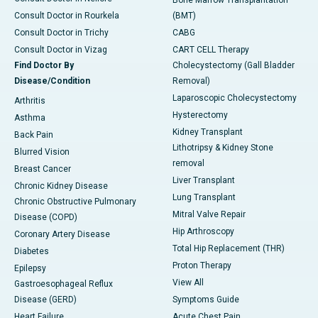
Bone Marrow Transplantation
Consult Doctor in Rourkela
(BMT)
Consult Doctor in Trichy
CABG
Consult Doctor in Vizag
CART CELL Therapy
Find Doctor By
Cholecystectomy (Gall Bladder
Disease/Condition
Removal)
Laparoscopic Cholecystectomy
Arthritis
Hysterectomy
Asthma
Kidney Transplant
Back Pain
Lithotripsy & Kidney Stone
Blurred Vision
removal
Breast Cancer
Liver Transplant
Chronic Kidney Disease
Lung Transplant
Chronic Obstructive Pulmonary
Mitral Valve Repair
Disease (COPD)
Hip Arthroscopy
Coronary Artery Disease
Total Hip Replacement (THR)
Diabetes
Proton Therapy
Epilepsy
View All
Gastroesophageal Reflux
Disease (GERD)
Symptoms Guide
Heart Failure
Acute Chest Pain