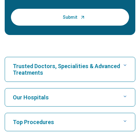
Trusted Doctors, Specialities & Advanced
Treatments
Find Hospital
Our Hospitals
Find Cardiologist
Best Hospital in Karukutty, Cochin
Top Procedures
Best Hospital in Greams Road, Chennai
Find Neurologist