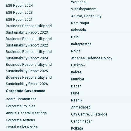
Warangal
Parathyroidectomy
Best Hospital in Canal Circular Road, Kolkata
ESG Report 2024
Visakhapatnam
ESG Report 2023
Arilova, Health City
Cytoreductive Surgery
Best Hospital in CBD Belapur, Navi Mumbai
ESG Report 2021
Ram Nagar
Business Responsibility and
Ceramic Total Knee Replacement
Best Hospital in Panchavati, Nashik
Kakinada
Sustainability Report 2023
Delhi
Business Responsibility and
ERCP
Best Hospital in secunderabad, Hyderabad
Indraprastha
Sustainability Report 2022
Noida
Best Hospital in Seshadripuram, Bangalore
Business Responsibility and
Sustainability Report 2024
Athenaa, Defence Colony
Best Hospital in Waltair Main Road, Visakhapatnam
Business Responsibility and
Lucknow
Sustainability Report 2025
Indore
Best Hospital in Subhash Nagar Road, Karimnagar
Business Responsibility and
Mumbai
Sustainability Report 2026
Dadar
Best Hospital in Managari, Karaikudi
Corporate Governance
Pune
Best Hospital in Arepally, Warangal
Board Committees
Nashik
Corporate Policies
Ahmedabad
Best Hospital in Arera Colony, Bhopal
Annual General Meetings
City Centre, Ellisbridge
Corporate Actions
Gandhinagar
Best Hospital in Jayanagar, Bangalore
Postal Ballot Notice
Kolkata