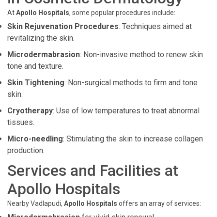
At
Apollo Hospitals
, some popular procedures include:
Skin Rejuvenation Procedures
: Techniques aimed at
revitalizing the skin.
Microdermabrasion
: Non-invasive method to renew skin
tone and texture.
Skin Tightening
: Non-surgical methods to firm and tone
skin.
Cryotherapy
: Use of low temperatures to treat abnormal
tissues.
Micro-needling
: Stimulating the skin to increase collagen
production.
Services and Facilities at
Apollo Hospitals
Nearby Vadlapudi,
Apollo Hospitals
offers an array of services: