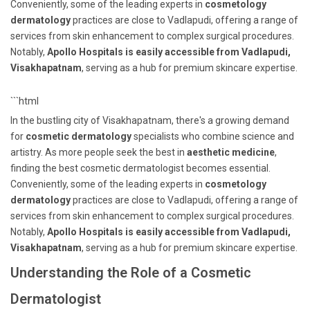
Conveniently, some of the leading experts in
cosmetology
dermatology
practices are close to Vadlapudi, offering a range of
services from skin enhancement to complex surgical procedures.
Notably,
Apollo Hospitals is easily accessible from Vadlapudi,
Visakhapatnam
, serving as a hub for premium skincare expertise.
```html
In the bustling city of Visakhapatnam, there's a growing demand
for
cosmetic dermatology
specialists who combine science and
artistry. As more people seek the best in
aesthetic medicine
,
finding the best cosmetic dermatologist becomes essential.
Conveniently, some of the leading experts in
cosmetology
dermatology
practices are close to Vadlapudi, offering a range of
services from skin enhancement to complex surgical procedures.
Notably,
Apollo Hospitals is easily accessible from Vadlapudi,
Visakhapatnam
, serving as a hub for premium skincare expertise.
Understanding the Role of a Cosmetic
Dermatologist