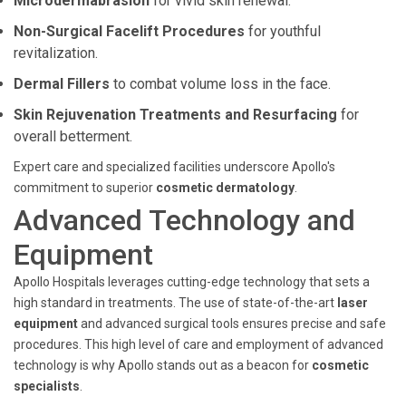
Microdermabrasion
for vivid skin renewal.
Non-Surgical Facelift Procedures
for youthful
revitalization.
Dermal Fillers
to combat volume loss in the face.
Skin Rejuvenation Treatments and Resurfacing
for
overall betterment.
Expert care and specialized facilities underscore Apollo's
commitment to superior
cosmetic dermatology
.
Advanced Technology and
Equipment
Apollo Hospitals leverages cutting-edge technology that sets a
high standard in treatments. The use of state-of-the-art
laser
equipment
and advanced surgical tools ensures precise and safe
procedures. This high level of care and employment of advanced
technology is why Apollo stands out as a beacon for
cosmetic
specialists
.