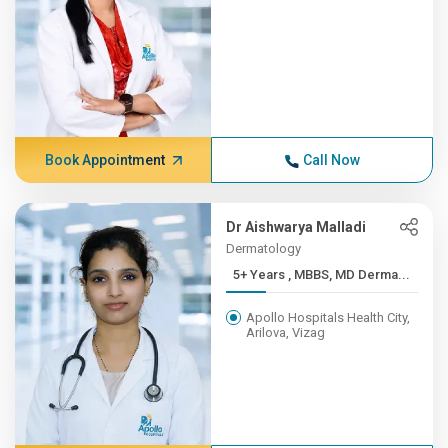
Book Appointment
Call Now
Dr Aishwarya Malladi
Dermatology
5+ Years , MBBS, MD Derma...
Apollo Hospitals Health City,
Arilova, Vizag