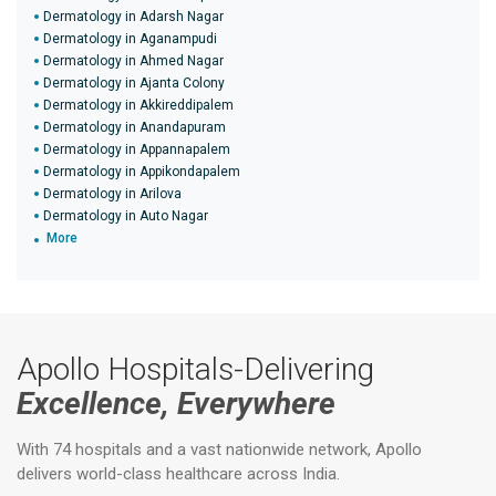
Dermatology in Adarsh Nagar
Dermatology in Aganampudi
Dermatology in Ahmed Nagar
Dermatology in Ajanta Colony
Dermatology in Akkireddipalem
Dermatology in Anandapuram
Dermatology in Appannapalem
Dermatology in Appikondapalem
Dermatology in Arilova
Dermatology in Auto Nagar
More
Apollo Hospitals-Delivering
Excellence, Everywhere
With 74 hospitals and a vast nationwide network, Apollo
delivers world-class healthcare across India.