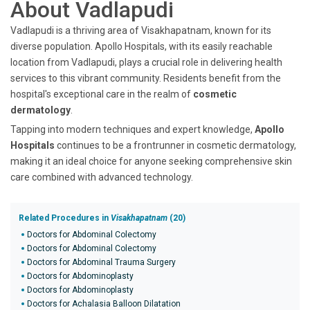
About Vadlapudi
Vadlapudi is a thriving area of Visakhapatnam, known for its
diverse population. Apollo Hospitals, with its easily reachable
location from Vadlapudi, plays a crucial role in delivering health
services to this vibrant community. Residents benefit from the
hospital's exceptional care in the realm of
cosmetic
dermatology
.
Tapping into modern techniques and expert knowledge,
Apollo
Hospitals
continues to be a frontrunner in cosmetic dermatology,
making it an ideal choice for anyone seeking comprehensive skin
care combined with advanced technology.
Related Procedures in
Visakhapatnam
(20)
Doctors for Abdominal Colectomy
Doctors for Abdominal Colectomy
Doctors for Abdominal Trauma Surgery
Doctors for Abdominoplasty
Doctors for Abdominoplasty
Doctors for Achalasia Balloon Dilatation