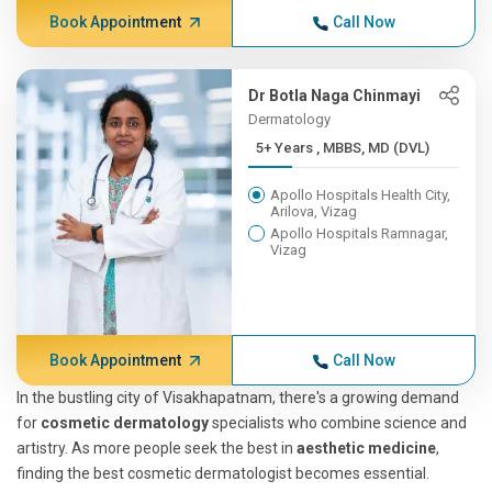
Book Appointment
Call Now
Dr Botla Naga Chinmayi
Dermatology
5+ Years , MBBS, MD (DVL)
Apollo Hospitals Health City,
Arilova, Vizag
Apollo Hospitals Ramnagar,
Vizag
Book Appointment
Call Now
In the bustling city of Visakhapatnam, there's a growing demand
for
cosmetic dermatology
specialists who combine science and
artistry. As more people seek the best in
aesthetic medicine
,
finding the best cosmetic dermatologist becomes essential.