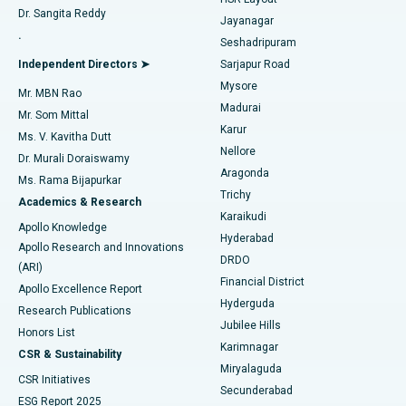
Dr. Sangita Reddy
Jayanagar
Reverse Shoulder Replacement
Best Hospital in Aragonda, Andhra Pradesh
.
Seshadripuram
Find General Physician
Endometrial Ablation
Best Hospital in Bannerghatta Road, Bangalore
Independent Directors ➤
Sarjapur Road
Mysore
Mr. MBN Rao
Uterine Artery Embolization
Best Hospital in Unit-15, Bhubaneswar
Madurai
Mr. Som Mittal
Find Psychologist
Karur
Ovarian Cystectomy
Best Hospital in Seepat Road, Bilaspur
Ms. V. Kavitha Dutt
Nellore
Dr. Murali Doraiswamy
Breast Cancer Surgery
Best Hospital in Ellisbridge, Ahmedabad
Aragonda
Ms. Rama Bijapurkar
Find General Surgeon
Trichy
Academics & Research
Brachytherapy
Best Hospital in New Delhi
Karaikudi
Apollo Knowledge
Hyderabad
Colonoscopy
Best Hospital in DRDO, Hyderabad
Apollo Research and Innovations
DRDO
(ARI)
Polypectomy
Best Hospital in G S Road, Guwahati
Financial District
Apollo Excellence Report
Hyderguda
Research Publications
Deep Brain Stimulation
Best Hospital in Hyderguda, Hyderabad
Jubilee Hills
Honors List
Karimnagar
Peritoneal Dialysis
Best Hospital in Vijay Nagar, Indore
CSR & Sustainability
Miryalaguda
CSR Initiatives
Kidney Biopsy
Best Hospital in Suryaraopeta Main Road, Kakinada
Secunderabad
ESG Report 2025