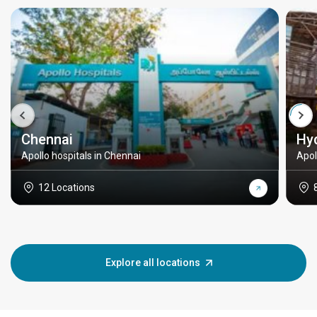
Chennai
Hy
Apollo hospitals in Chennai
Apol
12 Locations
Explore all locations