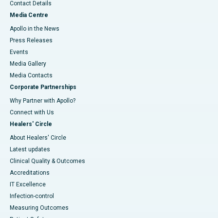
Contact Details
Media Centre
Apollo in the News
Press Releases
Events
Media Gallery
​​​​​​​Media Contacts
Corporate Partnerships
Why Partner with Apollo?
Connect with Us
Healers' Circle
About Healers' Circle
Latest updates
Clinical Quality & Outcomes
Accreditations
IT Excellence
Infection-control
Measuring Outcomes