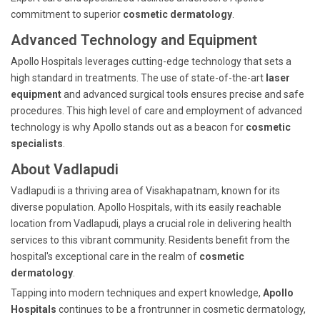
commitment to superior
cosmetic dermatology
.
Advanced Technology and Equipment
Apollo Hospitals leverages cutting-edge technology that sets a
high standard in treatments. The use of state-of-the-art
laser
equipment
and advanced surgical tools ensures precise and safe
procedures. This high level of care and employment of advanced
technology is why Apollo stands out as a beacon for
cosmetic
specialists
.
About Vadlapudi
Vadlapudi is a thriving area of Visakhapatnam, known for its
diverse population. Apollo Hospitals, with its easily reachable
location from Vadlapudi, plays a crucial role in delivering health
services to this vibrant community. Residents benefit from the
hospital's exceptional care in the realm of
cosmetic
dermatology
.
Tapping into modern techniques and expert knowledge,
Apollo
Hospitals
continues to be a frontrunner in cosmetic dermatology,