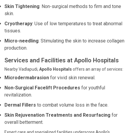
Skin Tightening
: Non-surgical methods to firm and tone
skin.
Cryotherapy
: Use of low temperatures to treat abnormal
tissues.
Micro-needling
: Stimulating the skin to increase collagen
production.
Services and Facilities at Apollo Hospitals
Nearby Vadlapudi,
Apollo Hospitals
offers an array of services:
Microdermabrasion
for vivid skin renewal.
Non-Surgical Facelift Procedures
for youthful
revitalization.
Dermal Fillers
to combat volume loss in the face.
Skin Rejuvenation Treatments and Resurfacing
for
overall betterment.
Expert care and specialized facilities underscore Apollo's