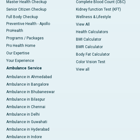
Master Health Checkup
Complete Blood Count (CBC)
Senior Citizen Checkup
Kidney function Test (KFT)
Full Body Checkup
Wellness & Lifestyle
Preventive Health - Apollo
View All
ProHealth
Health Calculators
Programs / Packages
BMI Calculator
Pro Health Home
BMR Calculator
Our Expertise
Body Fat Calculator
Your Experience
Color Vision Test
Ambulance Service
View all
Ambulance in Ahmedabad
Ambulance in Bangalore
Ambulance in Bhubaneswar
Ambulance in Bilaspur
Ambulance in Chennai
Ambulance in Delhi
Ambulance in Guwahati
Ambulance in Hyderabad
Ambulance in Indore