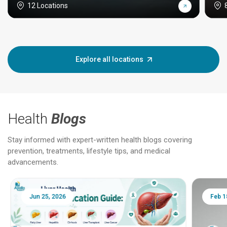
12 Locations
Explore all locations
Health
Blogs
Stay informed with expert-written health blogs covering
prevention, treatments, lifestyle tips, and medical
advancements.
Jun 25, 2026
Feb 18