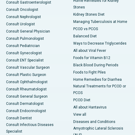
Home Remedies for Kidney
Consult Gastroenterologist
Stones
Consult Oncologist
Kidney Stones Diet
Consult Nephrologist
Managing Tuberculosis at Home
Consult Urologist
PCOD vs PCOS
Consult General Physician
Balanced Diet
Consult Pulmonologist
Ways to Decrease Triglycerides
Consult Pediatrician
All about Viral Fever
Consult Gynecologist
Foods for Vitamin B12
Consult ENT Specialist
Black Blood During Periods
Consult Vascular Surgeon
Foods to Fight Piles
Consult Plastic Surgeon
Home Remedies for Diarrhea
Consult Ophthalmologist
Natural Treatments for PCOD or
Consult Rheumatologist
PCOS
Consult General Surgeon
PCOD Diet
Consult Dermatologist
All about Hantavirus
Consult Endocrinologist
View all
Consult Dentist
Diseases and Conditions
Consult Infectious Diseases
Amyotrophic Lateral Sclerosis
Specialist