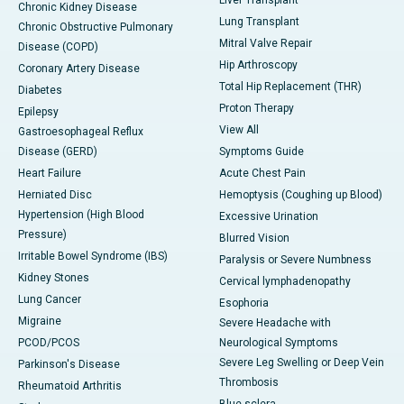
Liver Transplant
Chronic Kidney Disease
Lung Transplant
Chronic Obstructive Pulmonary
Mitral Valve Repair
Disease (COPD)
Hip Arthroscopy
Coronary Artery Disease
Total Hip Replacement (THR)
Diabetes
Proton Therapy
Epilepsy
View All
Gastroesophageal Reflux
Disease (GERD)
Symptoms Guide
Heart Failure
Acute Chest Pain
Herniated Disc
Hemoptysis (Coughing up Blood)
Hypertension (High Blood
Excessive Urination
Pressure)
Blurred Vision
Irritable Bowel Syndrome (IBS)
Paralysis or Severe Numbness
Kidney Stones
Cervical lymphadenopathy
Lung Cancer
Esophoria
Migraine
Severe Headache with
PCOD/PCOS
Neurological Symptoms
Severe Leg Swelling or Deep Vein
Parkinson's Disease
Thrombosis
Rheumatoid Arthritis