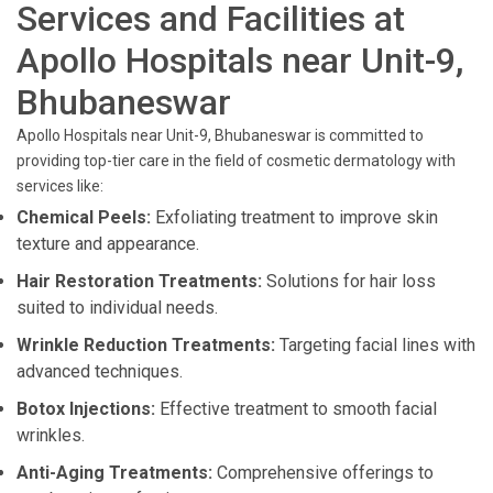
Services and Facilities at
Apollo Hospitals near Unit-9,
Bhubaneswar
Apollo Hospitals near Unit-9, Bhubaneswar is committed to
providing top-tier care in the field of cosmetic dermatology with
services like:
Chemical Peels:
Exfoliating treatment to improve skin
texture and appearance.
Hair Restoration Treatments:
Solutions for hair loss
suited to individual needs.
Wrinkle Reduction Treatments:
Targeting facial lines with
advanced techniques.
Botox Injections:
Effective treatment to smooth facial
wrinkles.
Anti-Aging Treatments:
Comprehensive offerings to