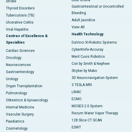
Blue sclera
Stroke
Gastrointestinal or Uncontrolled
Thyroid Disorders
Bleeding
Tuberculosis (TB)
Adult jaundice
Ulcerative Colitis
View All
Viral Hepatitis
Health Technology
Centres of Excellence &
Specialties
DaVinci XI-Robotic Systems
CyberKnife-Accuray
Cardiac Sciences
Meril Cuvis Robotics
Oncology
Cori by Smith & Nephew
Neurosciences
Stryker by Mako
Gastroenterology
3D Neuro-navigation System
Urology
3 TESLA MRI
Organ Transplantation
LINAC
Pulmonology
ECMO
Obtestrics & Gynaecology
MOSES 2.0 System
Internal Medicine
Rezum Water Vapor Therapy
Vascular Surgery
128 Slice CT SCAN
Paediatrics
ESWT
Cosmetology