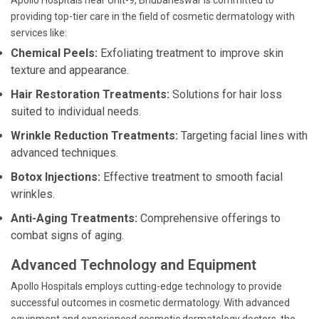
Apollo Hospitals near Unit-9, Bhubaneswar is committed to
providing top-tier care in the field of cosmetic dermatology with
services like:
Chemical Peels:
Exfoliating treatment to improve skin
texture and appearance.
Hair Restoration Treatments:
Solutions for hair loss
suited to individual needs.
Wrinkle Reduction Treatments:
Targeting facial lines with
advanced techniques.
Botox Injections:
Effective treatment to smooth facial
wrinkles.
Anti-Aging Treatments:
Comprehensive offerings to
combat signs of aging.
Advanced Technology and Equipment
Apollo Hospitals employs cutting-edge technology to provide
successful outcomes in cosmetic dermatology. With advanced