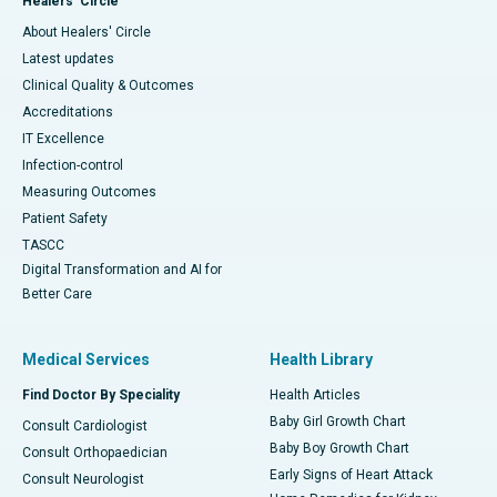
Healers' Circle
About Healers' Circle
Latest updates
Clinical Quality & Outcomes
Accreditations
IT Excellence
Infection-control
Measuring Outcomes
Patient Safety
TASCC
Digital Transformation and AI for
Better Care
Medical Services
Health Library
Find Doctor By Speciality
Health Articles
Baby Girl Growth Chart
Consult Cardiologist
Baby Boy Growth Chart
Consult Orthopaedician
Early Signs of Heart Attack
Consult Neurologist