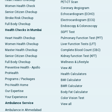
Heart Health Checkup
PET-CT Scan
Women Health Check
Coronary Angiogram
Senior Citizen Checkup
Echocardiogram (ECHO)
Stroke Risk Checkup
Electrocardiogram (ECG)
Full Body Checkup
Endoscopy & Colonoscopy
Health Checks in Mumbai
SGPT Test
Heart Health Checkup
Pulmonary Function Test (PFT)
Women Health Checkup
Liver Function Tests (LFT)
Master Health Checkup
Complete Blood Count (CBC)
Senior Citizen Checkup
Kidney function Test (KFT)
Full Body Checkup
Wellness & Lifestyle
Preventive Health - Apollo
View All
ProHealth
Health Calculators
Programs / Packages
BMI Calculator
Pro Health Home
BMR Calculator
Our Expertise
Body Fat Calculator
Your Experience
Color Vision Test
Ambulance Service
View all
Ambulance in Ahmedabad