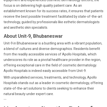
equipment and experienced cosmetic dermatology doctors, the
focus is on delivering high quality patient care. As an
establishment known for its success rates, it ensures that patients
receive the best possible treatment facilitated by state-of-the-art
technology, guided by professionals like esthetic dermatologists
and aesthetic skin specialists.
About Unit-9, Bhubaneswar
Unit-9 in Bhubaneswar is a bustling area with a vibrant population,
a blend of cultures and diverse demographics. Residents benefit
from the readily accessible services of Apollo Hospitals, which
underscores its role as a pivotal healthcare provider in the region,
offering exceptional care in the field of cosmetic dermatology.
Apollo Hospitals is indeed easily accessible from Unit-9.
With unparalleled services, treatments, and technology, Apollo
Hospitals stands out as a leader in cosmetic dermatology, offering
state-of-the-art solutions to clients seeking to enhance their
natural beauty under expert care.
```