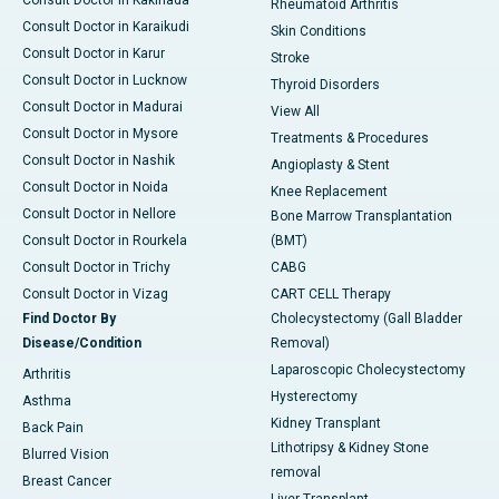
Consult Doctor in Kakinada
Rheumatoid Arthritis
Consult Doctor in Karaikudi
Skin Conditions
Consult Doctor in Karur
Stroke
Consult Doctor in Lucknow
Thyroid Disorders
Consult Doctor in Madurai
View All
Consult Doctor in Mysore
Treatments & Procedures
Consult Doctor in Nashik
Angioplasty & Stent
Consult Doctor in Noida
Knee Replacement
Consult Doctor in Nellore
Bone Marrow Transplantation
Consult Doctor in Rourkela
(BMT)
Consult Doctor in Trichy
CABG
Consult Doctor in Vizag
CART CELL Therapy
Find Doctor By
Cholecystectomy (Gall Bladder
Disease/Condition
Removal)
Laparoscopic Cholecystectomy
Arthritis
Hysterectomy
Asthma
Kidney Transplant
Back Pain
Lithotripsy & Kidney Stone
Blurred Vision
removal
Breast Cancer