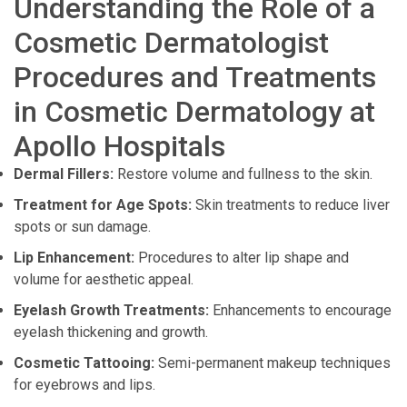
Understanding the Role of a
Cosmetic Dermatologist
Procedures and Treatments
in Cosmetic Dermatology at
Apollo Hospitals
Dermal Fillers:
Restore volume and fullness to the skin.
Treatment for Age Spots:
Skin treatments to reduce liver
spots or sun damage.
Lip Enhancement:
Procedures to alter lip shape and
volume for aesthetic appeal.
Eyelash Growth Treatments:
Enhancements to encourage
eyelash thickening and growth.
Cosmetic Tattooing:
Semi-permanent makeup techniques
for eyebrows and lips.