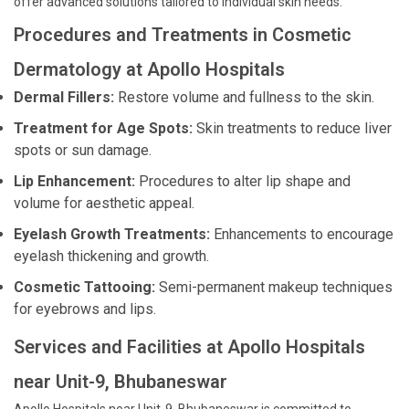
offer advanced solutions tailored to individual skin needs.
Procedures and Treatments in Cosmetic
Dermatology at Apollo Hospitals
Dermal Fillers:
Restore volume and fullness to the skin.
Treatment for Age Spots:
Skin treatments to reduce liver
spots or sun damage.
Lip Enhancement:
Procedures to alter lip shape and
volume for aesthetic appeal.
Eyelash Growth Treatments:
Enhancements to encourage
eyelash thickening and growth.
Cosmetic Tattooing:
Semi-permanent makeup techniques
for eyebrows and lips.
Services and Facilities at Apollo Hospitals
near Unit-9, Bhubaneswar