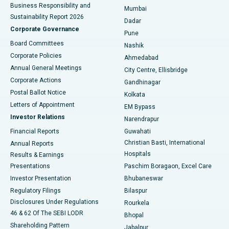
Best Hospital in Subhash Nagar Road, Karimnagar
Business Responsibility and
Mumbai
Sustainability Report 2026
Dadar
Best Hospital in Managari, Karaikudi
Corporate Governance
Pune
Best Hospital in Arepally, Warangal
Board Committees
Nashik
Corporate Policies
Ahmedabad
Best Hospital in Arera Colony, Bhopal
Annual General Meetings
City Centre, Ellisbridge
Corporate Actions
Gandhinagar
Best Hospital in Jayanagar, Bangalore
Postal Ballot Notice
Kolkata
Best Hospital in KK Nagar, Madurai
Letters of Appointment
EM Bypass
Investor Relations
Narendrapur
Best Hospital in Ramji Nagar, Nellore
Financial Reports
Guwahati
Christian Basti, International
Annual Reports
Best Hospital in Sector-19, Rourkela
Hospitals
Results & Earnings
Best Hospital in Swargate, Pune
Presentations
Paschim Boragaon, Excel Care
Investor Presentation
Bhubaneswar
Best Women’s Cancer Hospital in South Delhi
Regulatory Filings
Bilaspur
Disclosures Under Regulations
Rourkela
46 & 62 Of The SEBI LODR
Bhopal
Shareholding Pattern
Jabalpur