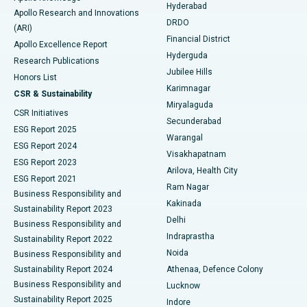
Hyderabad
Colonoscopy
Best Hospital in DRDO, Hyderabad
Apollo Research and Innovations
DRDO
(ARI)
Polypectomy
Best Hospital in G S Road, Guwahati
Financial District
Apollo Excellence Report
Hyderguda
Research Publications
Deep Brain Stimulation
Best Hospital in Hyderguda, Hyderabad
Jubilee Hills
Honors List
Karimnagar
Peritoneal Dialysis
Best Hospital in Vijay Nagar, Indore
CSR & Sustainability
Miryalaguda
CSR Initiatives
Kidney Biopsy
Best Hospital in Suryaraopeta Main Road, Kakinada
Secunderabad
ESG Report 2025
Warangal
Parathyroidectomy
Best Hospital in Canal Circular Road, Kolkata
ESG Report 2024
Visakhapatnam
ESG Report 2023
Arilova, Health City
Cytoreductive Surgery
Best Hospital in CBD Belapur, Navi Mumbai
ESG Report 2021
Ram Nagar
Business Responsibility and
Ceramic Total Knee Replacement
Best Hospital in Panchavati, Nashik
Kakinada
Sustainability Report 2023
Delhi
Business Responsibility and
ERCP
Best Hospital in secunderabad, Hyderabad
Indraprastha
Sustainability Report 2022
Noida
Best Hospital in Seshadripuram, Bangalore
Business Responsibility and
Sustainability Report 2024
Athenaa, Defence Colony
Best Hospital in Waltair Main Road, Visakhapatnam
Business Responsibility and
Lucknow
Sustainability Report 2025
Indore