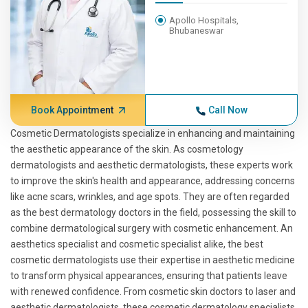
Apollo Hospitals,
Bhubaneswar
Book Appointment
Call Now
Cosmetic Dermatologists specialize in enhancing and maintaining
the aesthetic appearance of the skin. As cosmetology
dermatologists and aesthetic dermatologists, these experts work
to improve the skin's health and appearance, addressing concerns
like acne scars, wrinkles, and age spots. They are often regarded
as the best dermatology doctors in the field, possessing the skill to
combine dermatological surgery with cosmetic enhancement. An
aesthetics specialist and cosmetic specialist alike, the best
cosmetic dermatologists use their expertise in aesthetic medicine
to transform physical appearances, ensuring that patients leave
with renewed confidence. From cosmetic skin doctors to laser and
aesthetic dermatologists, these cosmetic dermatology specialists