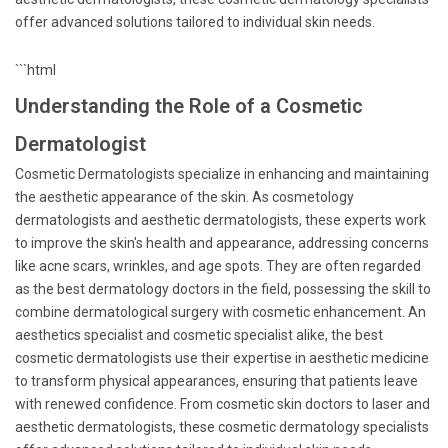
offer advanced solutions tailored to individual skin needs.
```html
Understanding the Role of a Cosmetic
Dermatologist
Cosmetic Dermatologists specialize in enhancing and maintaining
the aesthetic appearance of the skin. As cosmetology
dermatologists and aesthetic dermatologists, these experts work
to improve the skin's health and appearance, addressing concerns
like acne scars, wrinkles, and age spots. They are often regarded
as the best dermatology doctors in the field, possessing the skill to
combine dermatological surgery with cosmetic enhancement. An
aesthetics specialist and cosmetic specialist alike, the best
cosmetic dermatologists use their expertise in aesthetic medicine
to transform physical appearances, ensuring that patients leave
with renewed confidence. From cosmetic skin doctors to laser and
aesthetic dermatologists, these cosmetic dermatology specialists