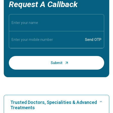
Request A Callback
Trusted Doctors, Specialities & Advanced
Treatments