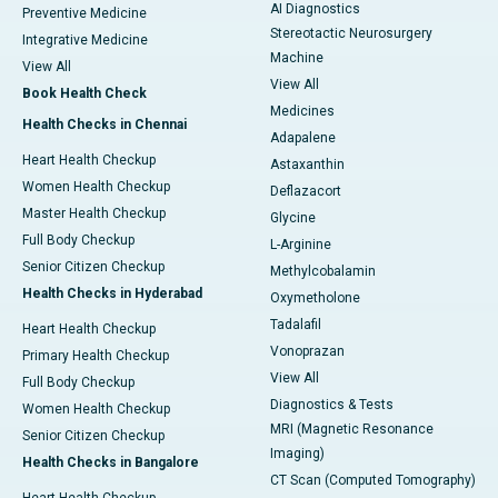
AI Diagnostics
Preventive Medicine
Stereotactic Neurosurgery
Integrative Medicine
Machine
View All
View All
Book Health Check
Medicines
Health Checks in Chennai
Adapalene
Heart Health Checkup
Astaxanthin
Women Health Checkup
Deflazacort
Master Health Checkup
Glycine
Full Body Checkup
L-Arginine
Senior Citizen Checkup
Methylcobalamin
Health Checks in Hyderabad
Oxymetholone
Tadalafil
Heart Health Checkup
Vonoprazan
Primary Health Checkup
View All
Full Body Checkup
Diagnostics & Tests
Women Health Checkup
MRI (Magnetic Resonance
Senior Citizen Checkup
Imaging)
Health Checks in Bangalore
CT Scan (Computed Tomography)