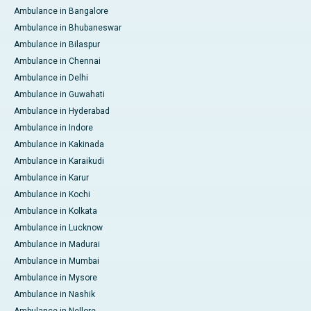
Ambulance in Bangalore
Ambulance in Bhubaneswar
Ambulance in Bilaspur
Ambulance in Chennai
Ambulance in Delhi
Ambulance in Guwahati
Ambulance in Hyderabad
Ambulance in Indore
Ambulance in Kakinada
Ambulance in Karaikudi
Ambulance in Karur
Ambulance in Kochi
Ambulance in Kolkata
Ambulance in Lucknow
Ambulance in Madurai
Ambulance in Mumbai
Ambulance in Mysore
Ambulance in Nashik