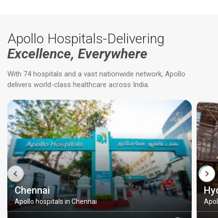
Apollo Hospitals-Delivering
Excellence, Everywhere
With 74 hospitals and a vast nationwide network, Apollo
delivers world-class healthcare across India.
Chennai
Hy
Apollo hospitals in Chennai
Apol