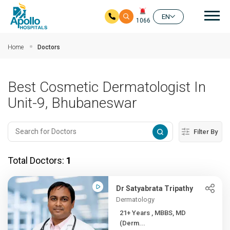
Mai
EN
1066
Skip to main content
Home
Doctors
Best Cosmetic Dermatologist In
Unit-9, Bhubaneswar
Filter By
Total Doctors:
1
Dr Satyabrata Tripathy
Dermatology
21+ Years , MBBS, MD
(Derm...