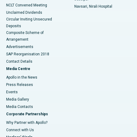
NCLT Convened Meeting
Navsari, Nirali Hospital
Unclaimed Dividends
Circular Inviting Unsecured
Deposits
Composite Scheme of
Arrangement
Advertisements
SAP Reorganisation 2018
Contact Details
Media Centre
Apollo in the News
Press Releases
Events
Media Gallery
​​​​​​​Media Contacts
Corporate Partnerships
Why Partner with Apollo?
Connect with Us