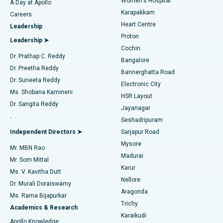
Women's Hospital
A Day at Apollo
Transcatheter Aortic Valve Replacement
Best Hospital in Karapakkam, Chennai
Karapakkam
Find Urologist
Careers
Heart Centre
Leadership
MitraClip Valve Repair
Best Hospital in Arilova, Vizag
Proton
Leadership ➤
Cochin
Minimally Invasive Cardiac Surgery
Best Hospital in Kanpur Road, Lucknow
Find Diabetologist
Dr. Prathap C. Reddy
Bangalore
Dr. Preetha Reddy
Catheter Ablation
Best Hospital in Sector-26, Noida
Bannerghatta Road
Dr. Suneeta Reddy
Electronic City
Find Gynecologist
ACL Reconstruction Surgery
Best Hospital in Gandhinagar, Ahmedabad
Ms. Shobana Kamineni
HSR Layout
Dr. Sangita Reddy
Jayanagar
Reverse Shoulder Replacement
Best Hospital in Aragonda, Andhra Pradesh
.
Seshadripuram
Find General Physician
Endometrial Ablation
Best Hospital in Bannerghatta Road, Bangalore
Independent Directors ➤
Sarjapur Road
Mysore
Mr. MBN Rao
Uterine Artery Embolization
Best Hospital in Unit-15, Bhubaneswar
Madurai
Mr. Som Mittal
Find Psychologist
Karur
Ovarian Cystectomy
Best Hospital in Seepat Road, Bilaspur
Ms. V. Kavitha Dutt
Nellore
Dr. Murali Doraiswamy
Breast Cancer Surgery
Best Hospital in Ellisbridge, Ahmedabad
Aragonda
Ms. Rama Bijapurkar
Find General Surgeon
Trichy
Academics & Research
Brachytherapy
Best Hospital in New Delhi
Karaikudi
Apollo Knowledge