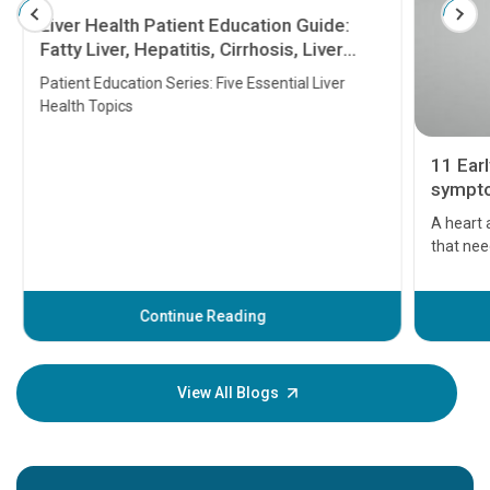
Liver Health Patient Education Guide:
Fatty Liver, Hepatitis, Cirrhosis, Liver
Transplant and Liver Cancer
Patient Education Series: Five Essential Liver
Health Topics
11 Earl
symptom
serious
A heart a
that need
problems 
before th
some sign
Continue Reading
Understa
your loved
knowledg
View All Blogs