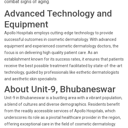
combat signs of aging.
Advanced Technology and
Equipment
Apollo Hospitals employs cutting-edge technology to provide
successful outcomes in cosmetic dermatology. With advanced
equipment and experienced cosmetic dermatology doctors, the
focus is on delivering high quality patient care. As an
establishment known for its success rates, it ensures that patients
receive the best possible treatment facilitated by state-of-the-art
technology, guided by professionals like esthetic dermatologists
and aesthetic skin specialists.
About Unit-9, Bhubaneswar
Unit-9 in Bhubaneswar is a bustling area with a vibrant population,
a blend of cultures and diverse demographics. Residents benefit
from the readily accessible services of Apollo Hospitals, which
underscores its role as a pivotal healthcare provider in the region,
offering exceptional care in the field of cosmetic dermatology.