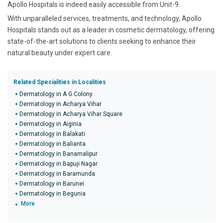
Apollo Hospitals is indeed easily accessible from Unit-9.
With unparalleled services, treatments, and technology, Apollo
Hospitals stands out as a leader in cosmetic dermatology, offering
state-of-the-art solutions to clients seeking to enhance their
natural beauty under expert care.
Related Specialities in Localities
Dermatology in A G Colony
Dermatology in Acharya Vihar
Dermatology in Acharya Vihar Square
Dermatology in Aiginia
Dermatology in Balakati
Dermatology in Balianta
Dermatology in Banamalipur
Dermatology in Bapuji Nagar
Dermatology in Baramunda
Dermatology in Barunei
Dermatology in Begunia
More