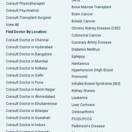
(ALS)
Consult Physiotherapist
Bone Marrow Transplant
Consult Psychiatrist
Brain Cancer
Consult Transplant Surgeon
Breast Cancer
View All
Chronic Kidney Disease (CKD)
Find Doctor By Location
Colorectal Cancer
Consult Doctor in Chennai
Coronary Artery Disease
Consult Doctor in Hyderabad
Diabetes Mellitus
Consult Doctor in Bangalore
Epilepsy
Consult Doctor in Mumbai
Hantavirus
Consult Doctor in Kolkata
Hypertension (High Blood
Consult Doctor in Delhi
Pressure)
Consult Doctor in Pune
Irritable Bowel Syndrome (IBS)
Consult Doctor in Karim Nagar
Kidney Stones
Consult Doctor in Ahmedabad
Leukemia
Consult Doctor in Bhubaneswar
Liver Cirrhosis
Consult Doctor in Bilaspur
Osteoarthritis
Consult Doctor in Guwahati
PCOD/PCOS
Consult Doctor in Indore
Parkinson's Disease