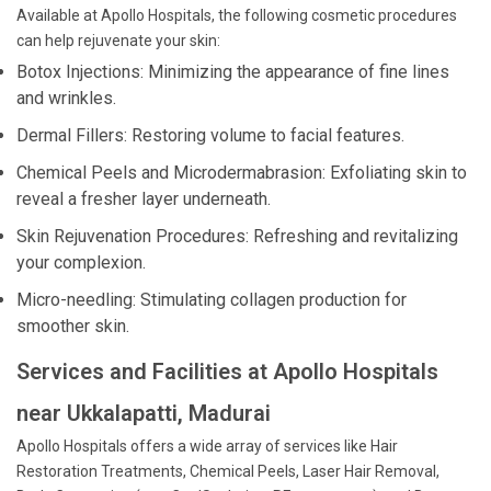
Available at Apollo Hospitals, the following cosmetic procedures
can help rejuvenate your skin:
Botox Injections: Minimizing the appearance of fine lines
and wrinkles.
Dermal Fillers: Restoring volume to facial features.
Chemical Peels and Microdermabrasion: Exfoliating skin to
reveal a fresher layer underneath.
Skin Rejuvenation Procedures: Refreshing and revitalizing
your complexion.
Micro-needling: Stimulating collagen production for
smoother skin.
Services and Facilities at Apollo Hospitals
near Ukkalapatti, Madurai
Apollo Hospitals offers a wide array of services like Hair
Restoration Treatments, Chemical Peels, Laser Hair Removal,