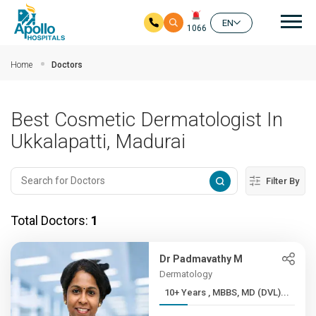
Mai
EN
1066
Skip to main content
Home
Doctors
Best Cosmetic Dermatologist In
Ukkalapatti, Madurai
Filter By
Total Doctors:
1
Dr Padmavathy M
Dermatology
10+ Years , MBBS, MD (DVL)...