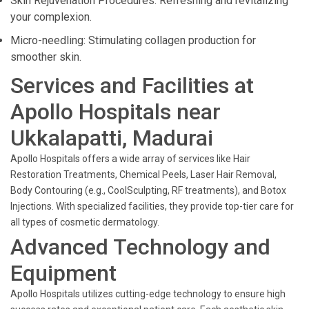
Skin Rejuvenation Procedures: Refreshing and revitalizing
your complexion.
Micro-needling: Stimulating collagen production for
smoother skin.
Services and Facilities at
Apollo Hospitals near
Ukkalapatti, Madurai
Apollo Hospitals offers a wide array of services like Hair
Restoration Treatments, Chemical Peels, Laser Hair Removal,
Body Contouring (e.g., CoolSculpting, RF treatments), and Botox
Injections. With specialized facilities, they provide top-tier care for
all types of cosmetic dermatology.
Advanced Technology and
Equipment
Apollo Hospitals utilizes cutting-edge technology to ensure high