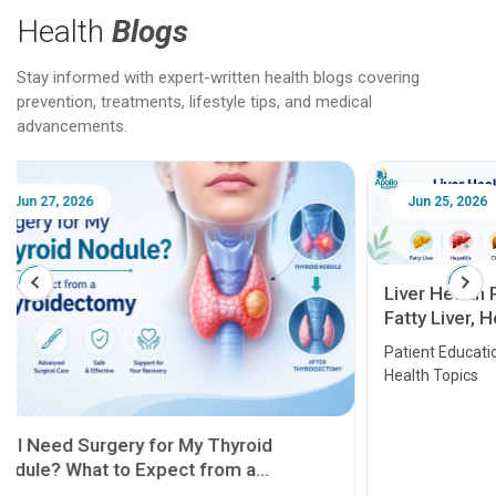
Health
Blogs
Stay informed with expert-written health blogs covering
prevention, treatments, lifestyle tips, and medical
advancements.
Jun 25, 2026
Feb 18
Liver Health Patient Education Guide:
Fatty Liver, Hepatitis, Cirrhosis, Liver
Transplant and Liver Cancer
Patient Education Series: Five Essential Liver
Health Topics
11 Earl
symptom
serious
A heart a