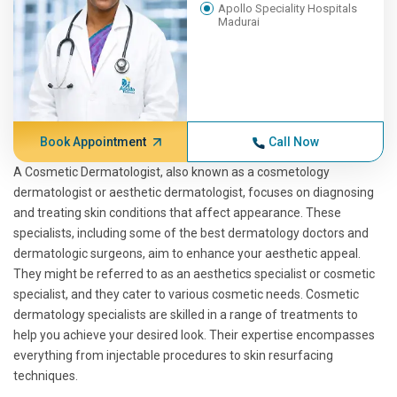
Apollo Speciality Hospitals
Madurai
Book Appointment
Call Now
A Cosmetic Dermatologist, also known as a cosmetology
dermatologist or aesthetic dermatologist, focuses on diagnosing
and treating skin conditions that affect appearance. These
specialists, including some of the best dermatology doctors and
dermatologic surgeons, aim to enhance your aesthetic appeal.
They might be referred to as an aesthetics specialist or cosmetic
specialist, and they cater to various cosmetic needs. Cosmetic
dermatology specialists are skilled in a range of treatments to
help you achieve your desired look. Their expertise encompasses
everything from injectable procedures to skin resurfacing
techniques.