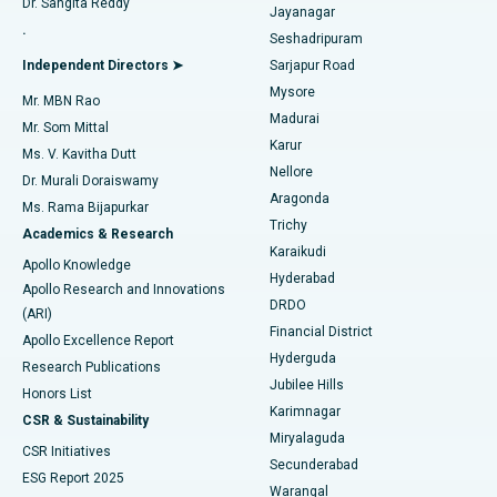
Dr. Sangita Reddy
Jayanagar
Reverse Shoulder Replacement
Best Hospital in Aragonda, Andhra Pradesh
.
Seshadripuram
Find General Physician
Endometrial Ablation
Best Hospital in Bannerghatta Road, Bangalore
Independent Directors ➤
Sarjapur Road
Mysore
Mr. MBN Rao
Uterine Artery Embolization
Best Hospital in Unit-15, Bhubaneswar
Madurai
Mr. Som Mittal
Find Psychologist
Karur
Ovarian Cystectomy
Best Hospital in Seepat Road, Bilaspur
Ms. V. Kavitha Dutt
Nellore
Dr. Murali Doraiswamy
Breast Cancer Surgery
Best Hospital in Ellisbridge, Ahmedabad
Aragonda
Ms. Rama Bijapurkar
Find General Surgeon
Trichy
Academics & Research
Brachytherapy
Best Hospital in New Delhi
Karaikudi
Apollo Knowledge
Hyderabad
Colonoscopy
Best Hospital in DRDO, Hyderabad
Apollo Research and Innovations
DRDO
(ARI)
Polypectomy
Best Hospital in G S Road, Guwahati
Financial District
Apollo Excellence Report
Hyderguda
Research Publications
Deep Brain Stimulation
Best Hospital in Hyderguda, Hyderabad
Jubilee Hills
Honors List
Karimnagar
Peritoneal Dialysis
Best Hospital in Vijay Nagar, Indore
CSR & Sustainability
Miryalaguda
CSR Initiatives
Kidney Biopsy
Best Hospital in Suryaraopeta Main Road, Kakinada
Secunderabad
ESG Report 2025
Warangal