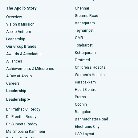
Fast Track Daycare Knee Replacement
Best Hospital in P H Road, Chennai
The Apollo Story
Chennai
Find Dentist
Greams Road
Overview
Sleeve Gastrectomy
Best Heart Centre in Thousand Lights, Chennai
Vanagaram
Vision & Mission
Teynampet
Lasik Surgery
Best Hospital in Jubilee Hills, Hyderabad
Apollo Anthem
Find Pediatric
OMR
Leadership
Rhinoplasty
Best Hospital in Tondiarpet, Chennai
Tondiarpet
Our Group Brands
Kotturpuram
Awards & Accolades
Liposuction
Best Hospital in Kotturpuram, Chennai
Firstmed
Find Dermatologist
Alliances
Children's Hospital
Coronary Angiogram
Best Hospital in Kovai Road, Karur
Achievements & Milestones
Women's Hospital
A Day at Apollo
Transcatheter Aortic Valve Replacement
Best Hospital in Karapakkam, Chennai
Karapakkam
Find Urologist
Careers
Heart Centre
Leadership
MitraClip Valve Repair
Best Hospital in Arilova, Vizag
Proton
Leadership ➤
Cochin
Minimally Invasive Cardiac Surgery
Best Hospital in Kanpur Road, Lucknow
Find Diabetologist
Dr. Prathap C. Reddy
Bangalore
Dr. Preetha Reddy
Catheter Ablation
Best Hospital in Sector-26, Noida
Bannerghatta Road
Dr. Suneeta Reddy
Electronic City
Find Gynecologist
ACL Reconstruction Surgery
Best Hospital in Gandhinagar, Ahmedabad
Ms. Shobana Kamineni
HSR Layout