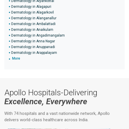
Dermatology in Aiyankottai
Dermatology in Alagapuri
Dermatology in Alagarkovil
Dermatology in Alanganallur
Dermatology in Ambalattadi
Dermatology in Anaikulam
Dermatology in Angadimangalam
Dermatology in Anna Nagar
Dermatology in Anuppanadi
Dermatology in Arappalayam
More
Apollo Hospitals-Delivering
Excellence, Everywhere
With 74 hospitals and a vast nationwide network, Apollo
delivers world-class healthcare across India.