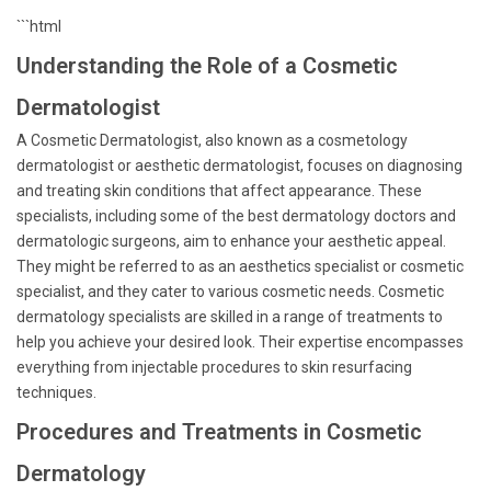
```html
Understanding the Role of a Cosmetic
Dermatologist
A Cosmetic Dermatologist, also known as a cosmetology
dermatologist or aesthetic dermatologist, focuses on diagnosing
and treating skin conditions that affect appearance. These
specialists, including some of the best dermatology doctors and
dermatologic surgeons, aim to enhance your aesthetic appeal.
They might be referred to as an aesthetics specialist or cosmetic
specialist, and they cater to various cosmetic needs. Cosmetic
dermatology specialists are skilled in a range of treatments to
help you achieve your desired look. Their expertise encompasses
everything from injectable procedures to skin resurfacing
techniques.
Procedures and Treatments in Cosmetic
Dermatology