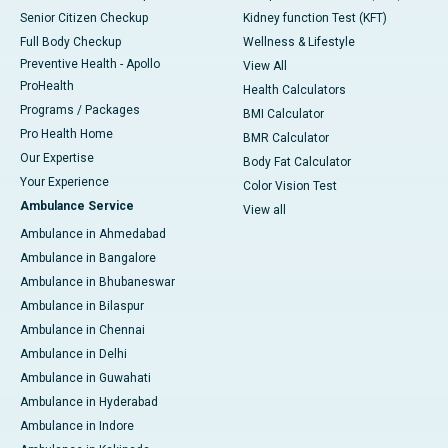
Senior Citizen Checkup
Kidney function Test (KFT)
Full Body Checkup
Wellness & Lifestyle
Preventive Health - Apollo
View All
ProHealth
Health Calculators
Programs / Packages
BMI Calculator
Pro Health Home
BMR Calculator
Our Expertise
Body Fat Calculator
Your Experience
Color Vision Test
Ambulance Service
View all
Ambulance in Ahmedabad
Ambulance in Bangalore
Ambulance in Bhubaneswar
Ambulance in Bilaspur
Ambulance in Chennai
Ambulance in Delhi
Ambulance in Guwahati
Ambulance in Hyderabad
Ambulance in Indore