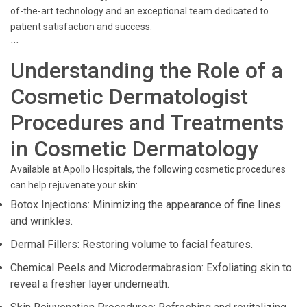
of-the-art technology and an exceptional team dedicated to
patient satisfaction and success.
```
Understanding the Role of a
Cosmetic Dermatologist
Procedures and Treatments
in Cosmetic Dermatology
Available at Apollo Hospitals, the following cosmetic procedures
can help rejuvenate your skin:
Botox Injections: Minimizing the appearance of fine lines
and wrinkles.
Dermal Fillers: Restoring volume to facial features.
Chemical Peels and Microdermabrasion: Exfoliating skin to
reveal a fresher layer underneath.