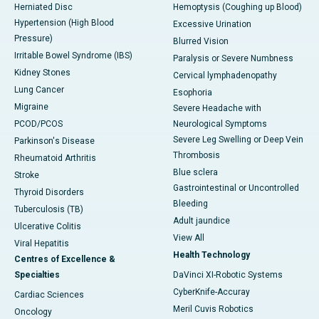
Herniated Disc
Hemoptysis (Coughing up Blood)
Hypertension (High Blood
Excessive Urination
Pressure)
Blurred Vision
Irritable Bowel Syndrome (IBS)
Paralysis or Severe Numbness
Kidney Stones
Cervical lymphadenopathy
Lung Cancer
Esophoria
Migraine
Severe Headache with
PCOD/PCOS
Neurological Symptoms
Severe Leg Swelling or Deep Vein
Parkinson's Disease
Thrombosis
Rheumatoid Arthritis
Blue sclera
Stroke
Gastrointestinal or Uncontrolled
Thyroid Disorders
Bleeding
Tuberculosis (TB)
Adult jaundice
Ulcerative Colitis
View All
Viral Hepatitis
Health Technology
Centres of Excellence &
Specialties
DaVinci XI-Robotic Systems
CyberKnife-Accuray
Cardiac Sciences
Meril Cuvis Robotics
Oncology