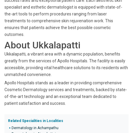
success rates and exceptional patient care. Each aesthetic skin
specialist and esthetic dermatologist is equipped with state-of-
the-art tools to perform procedures ranging from laser
treatments to comprehensive skin rejuvenation work. This
ensures that patients achieve the best possible cosmetic
outcomes.
About Ukkalapatti
Ukkalapatti, a vibrant area with a dynamic population, benefits
greatly from the services of Apollo Hospitals. The facility is easily
accessible, providing vital healthcare solutions to its residents with
unmatched convenience.
Apollo Hospitals stands as a leader in providing comprehensive
Cosmetic Dermatology services and treatments, backed by state-
of-the-art technology and an exceptional team dedicated to
patient satisfaction and success.
Related Specialities in Localities
Dermatology in Achampathu