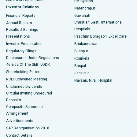
EM Bypass
Investor Relations
Narendrapur
Best Hospital in Ramji Nagar, Nellore
Financial Reports
Guwahati
Christian Basti, International
Annual Reports
Best Hospital in Sector-19, Rourkela
Hospitals
Results & Earnings
Best Hospital in Swargate, Pune
Presentations
Paschim Boragaon, Excel Care
Investor Presentation
Bhubaneswar
Best Women’s Cancer Hospital in South Delhi
Regulatory Filings
Bilaspur
Disclosures Under Regulations
Rourkela
46 & 62 Of The SEBI LODR
Bhopal
Shareholding Pattern
Jabalpur
NCLT Convened Meeting
Navsari, Nirali Hospital
Unclaimed Dividends
Circular Inviting Unsecured
Deposits
Composite Scheme of
Arrangement
Advertisements
SAP Reorganisation 2018
Contact Details