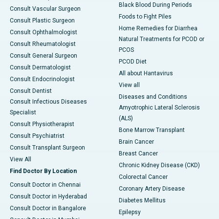
Black Blood During Periods
Consult Vascular Surgeon
Foods to Fight Piles
Consult Plastic Surgeon
Home Remedies for Diarrhea
Consult Ophthalmologist
Natural Treatments for PCOD or
Consult Rheumatologist
PCOS
Consult General Surgeon
PCOD Diet
Consult Dermatologist
All about Hantavirus
Consult Endocrinologist
View all
Consult Dentist
Diseases and Conditions
Consult Infectious Diseases
Amyotrophic Lateral Sclerosis
Specialist
(ALS)
Consult Physiotherapist
Bone Marrow Transplant
Consult Psychiatrist
Brain Cancer
Consult Transplant Surgeon
Breast Cancer
View All
Chronic Kidney Disease (CKD)
Find Doctor By Location
Colorectal Cancer
Consult Doctor in Chennai
Coronary Artery Disease
Consult Doctor in Hyderabad
Diabetes Mellitus
Consult Doctor in Bangalore
Epilepsy