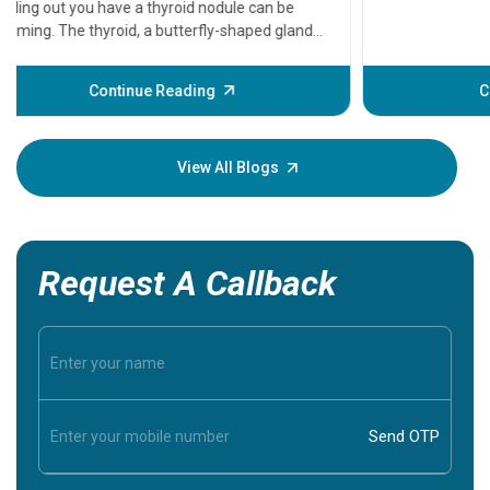
that need
problems 
before th
some sign
Continue Reading
Understa
your loved
knowledg
View All Blogs
Request A Callback