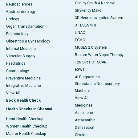
Cori by Smith & Nephew
Neurosciences
Stryker by Mako
Gastroenterology
3D Neuro-navigation System
Urology
3 TESLA MRI
Organ Transplantation
LINAC
Pulmonology
ECMO
Obtestrics & Gynaecology
MOSES 2.0 System
Internal Medicine
Rezum Water Vapor Therapy
Vascular Surgery
128 Slice CT SCAN
Paediatrics
ESWT
Cosmetology
AI Diagnostics
Preventive Medicine
Stereotactic Neurosurgery
Integrative Medicine
Machine
View All
View All
Book Health Check
Medicines
Health Checks in Chennai
Adapalene
Heart Health Checkup
Astaxanthin
Women Health Checkup
Deflazacort
Master Health Checkup
Glycine