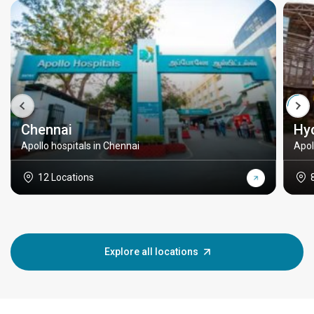
Chennai
Hy
Apollo hospitals in Chennai
Apol
12 Locations
Explore all locations