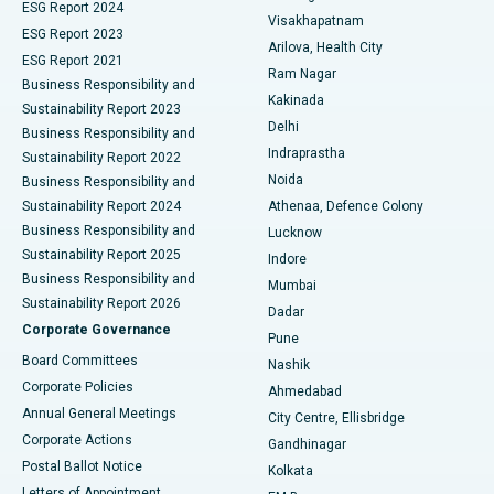
Parathyroidectomy
Best Hospital in Canal Circular Road, Kolkata
ESG Report 2024
Visakhapatnam
ESG Report 2023
Arilova, Health City
Cytoreductive Surgery
Best Hospital in CBD Belapur, Navi Mumbai
ESG Report 2021
Ram Nagar
Business Responsibility and
Ceramic Total Knee Replacement
Best Hospital in Panchavati, Nashik
Kakinada
Sustainability Report 2023
Delhi
Business Responsibility and
ERCP
Best Hospital in secunderabad, Hyderabad
Indraprastha
Sustainability Report 2022
Noida
Best Hospital in Seshadripuram, Bangalore
Business Responsibility and
Sustainability Report 2024
Athenaa, Defence Colony
Best Hospital in Waltair Main Road, Visakhapatnam
Business Responsibility and
Lucknow
Sustainability Report 2025
Indore
Best Hospital in Subhash Nagar Road, Karimnagar
Business Responsibility and
Mumbai
Sustainability Report 2026
Dadar
Best Hospital in Managari, Karaikudi
Corporate Governance
Pune
Best Hospital in Arepally, Warangal
Board Committees
Nashik
Corporate Policies
Ahmedabad
Best Hospital in Arera Colony, Bhopal
Annual General Meetings
City Centre, Ellisbridge
Corporate Actions
Gandhinagar
Best Hospital in Jayanagar, Bangalore
Postal Ballot Notice
Kolkata
Best Hospital in KK Nagar, Madurai
Letters of Appointment