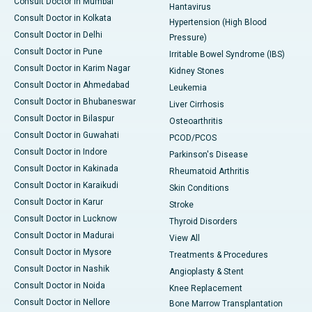
Consult Doctor in Mumbai
Hantavirus
Consult Doctor in Kolkata
Hypertension (High Blood
Consult Doctor in Delhi
Pressure)
Consult Doctor in Pune
Irritable Bowel Syndrome (IBS)
Consult Doctor in Karim Nagar
Kidney Stones
Consult Doctor in Ahmedabad
Leukemia
Consult Doctor in Bhubaneswar
Liver Cirrhosis
Consult Doctor in Bilaspur
Osteoarthritis
Consult Doctor in Guwahati
PCOD/PCOS
Consult Doctor in Indore
Parkinson's Disease
Consult Doctor in Kakinada
Rheumatoid Arthritis
Consult Doctor in Karaikudi
Skin Conditions
Consult Doctor in Karur
Stroke
Consult Doctor in Lucknow
Thyroid Disorders
Consult Doctor in Madurai
View All
Consult Doctor in Mysore
Treatments & Procedures
Consult Doctor in Nashik
Angioplasty & Stent
Consult Doctor in Noida
Knee Replacement
Consult Doctor in Nellore
Bone Marrow Transplantation