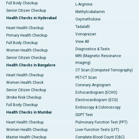
Full Body Checkup
L-Arginine
Senior Citizen Checkup
Methylcobalamin
Health Checks in Hyderabad
Oxymetholone
Tadalafil
Heart Health Checkup
Vonoprazan
Primary Health Checkup
View All
Full Body Checkup
Diagnostics & Tests
Women Health Checkup
MRI (Magnetic Resonance
Senior Citizen Checkup
Imaging)
Health Checks in Bangalore
CT Scan (Computed Tomography)
Heart Health Checkup
PET-CT Scan
Women Health Check
Coronary Angiogram
Senior Citizen Checkup
Echocardiogram (ECHO)
Stroke Risk Checkup
Electrocardiogram (ECG)
Full Body Checkup
Endoscopy & Colonoscopy
Health Checks in Mumbai
SGPT Test
Heart Health Checkup
Pulmonary Function Test (PFT)
Women Health Checkup
Liver Function Tests (LFT)
Master Health Checkup
Complete Blood Count (CBC)