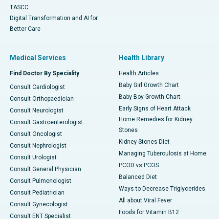
TASCC
Digital Transformation and AI for
Better Care
Medical Services
Health Library
Find Doctor By Speciality
Health Articles
Baby Girl Growth Chart
Consult Cardiologist
Baby Boy Growth Chart
Consult Orthopaedician
Early Signs of Heart Attack
Consult Neurologist
Home Remedies for Kidney
Consult Gastroenterologist
Stones
Consult Oncologist
Kidney Stones Diet
Consult Nephrologist
Managing Tuberculosis at Home
Consult Urologist
PCOD vs PCOS
Consult General Physician
Balanced Diet
Consult Pulmonologist
Ways to Decrease Triglycerides
Consult Pediatrician
All about Viral Fever
Consult Gynecologist
Foods for Vitamin B12
Consult ENT Specialist