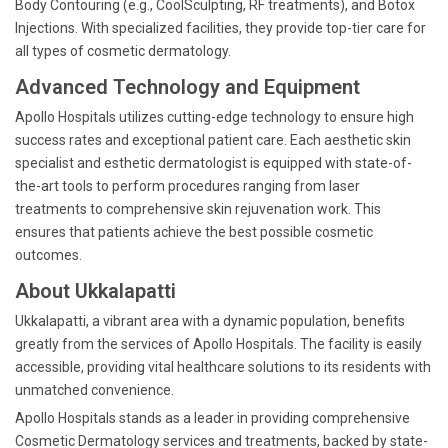
Body Contouring (e.g., CoolSculpting, RF treatments), and Botox
Injections. With specialized facilities, they provide top-tier care for
all types of cosmetic dermatology.
Advanced Technology and Equipment
Apollo Hospitals utilizes cutting-edge technology to ensure high
success rates and exceptional patient care. Each aesthetic skin
specialist and esthetic dermatologist is equipped with state-of-
the-art tools to perform procedures ranging from laser
treatments to comprehensive skin rejuvenation work. This
ensures that patients achieve the best possible cosmetic
outcomes.
About Ukkalapatti
Ukkalapatti, a vibrant area with a dynamic population, benefits
greatly from the services of Apollo Hospitals. The facility is easily
accessible, providing vital healthcare solutions to its residents with
unmatched convenience.
Apollo Hospitals stands as a leader in providing comprehensive
Cosmetic Dermatology services and treatments, backed by state-