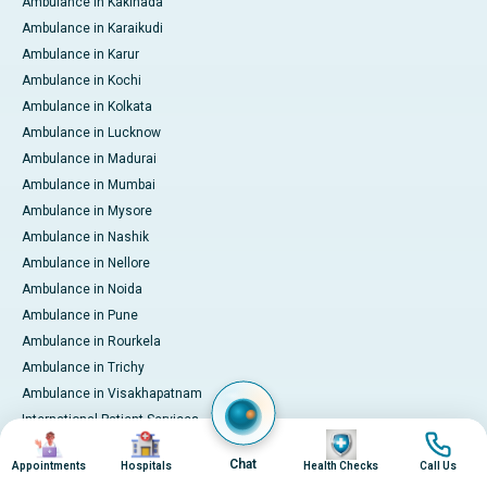
Ambulance in Kakinada
Ambulance in Karaikudi
Ambulance in Karur
Ambulance in Kochi
Ambulance in Kolkata
Ambulance in Lucknow
Ambulance in Madurai
Ambulance in Mumbai
Ambulance in Mysore
Ambulance in Nashik
Ambulance in Nellore
Ambulance in Noida
Ambulance in Pune
Ambulance in Rourkela
Ambulance in Trichy
Ambulance in Visakhapatnam
International Patient Services
Image
Image
Image
Image
Pay Online
Chat
Appointments
Hospitals
Health Checks
Call Us