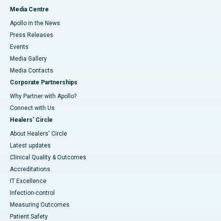
Media Centre
Apollo in the News
Press Releases
Events
Media Gallery
​​​​​​​Media Contacts
Corporate Partnerships
Why Partner with Apollo?
Connect with Us
Healers' Circle
About Healers' Circle
Latest updates
Clinical Quality & Outcomes
Accreditations
IT Excellence
Infection-control
Measuring Outcomes
Patient Safety