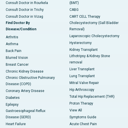
Consult Doctor in Rourkela
(BMT)
Consult Doctor in Trichy
CABG
Consult Doctor in Vizag
CART CELL Therapy
Find Doctor By
Cholecystectomy (Gall Bladder
Disease/Condition
Removal)
Laparoscopic Cholecystectomy
Arthritis
Hysterectomy
Asthma
Kidney Transplant
Back Pain
Lithotripsy & Kidney Stone
Blurred Vision
removal
Breast Cancer
Liver Transplant
Chronic Kidney Disease
Lung Transplant
Chronic Obstructive Pulmonary
Mitral Valve Repair
Disease (COPD)
Hip Arthroscopy
Coronary Artery Disease
Total Hip Replacement (THR)
Diabetes
Proton Therapy
Epilepsy
View All
Gastroesophageal Reflux
Disease (GERD)
Symptoms Guide
Heart Failure
Acute Chest Pain