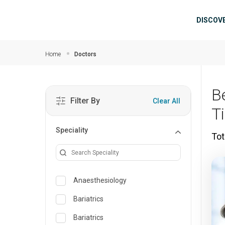
Skip to main content
Mai
DISCOV
Home
Doctors
B
Filter By
Clear All
T
Speciality
Tot
Anaesthesiology
Bariatrics
Bariatrics