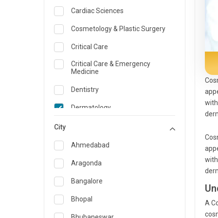
Cardiac Sciences
Cosmetology & Plastic Surgery
Critical Care
Critical Care & Emergency
Medicine
Cosm
Dentistry
appe
with
Dermatology
derm
Dietician and Nutrition
City
Cosm
Emergency Medicine
Ahmedabad
appe
with
Endocrinology & Diabetes Care
Aragonda
derm
ENT
Bangalore
Un
Family Medicine Specialist
Bhopal
A Co
cosm
Gastroenterology & Hepatology
Bhubaneswar