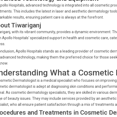
pollo Hospitals, advanced technology is integrated into all cosmetic pro
tments. This includes the latest in laser and aesthetic dermatology too
rkable results, ensuring patient care is always at the forefront.
out Tiwariganj
riganj, with its vibrant community, provides a dynamic environment. The
 Apollo Hospitals' specialized support in health and cosmetic care, cat
ss.
onclusion, Apollo Hospitals stands as a leading provider of cosmetic de
advanced technology, making them the preferred choice for those seek
know.
nderstanding What a Cosmetic 
smetic Dermatologist is a medical specialist who focuses on improving t
etic dermatologist is adept at diagnosing skin conditions and performi
al. As cosmetic dermatology specialists, they are skilled in various der
e of beauty issues. They may include services provided by an aesthetic s
ialist, who all ensure patient satisfaction through a mix of treatments 
ocedures and Treatments in Cosmetic D