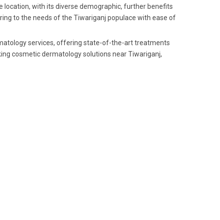
 location, with its diverse demographic, further benefits
ering to the needs of the Tiwariganj populace with ease of
rmatology services, offering state-of-the-art treatments
ing cosmetic dermatology solutions near Tiwariganj,