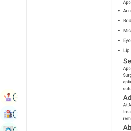
Apol
Renal Sciences
Kannada
Acn
Rheumatology & Immunology
Kashmiri
Bod
Robotic Surgery
Konkani
Mic
Transplants
Eye
Malayalam
Urology
Lip 
Manipuri
Vascular Surgery
Se
Marathi
Apol
Nepal / Nepali
Surg
opti
Odia / Oriya
out
Image
Persian
Ad
Book Appointment
At A
Punjabi
Image
trea
Find Hospital
Rajasthani
rema
Ab
Russian
Image
Book Health Checkup