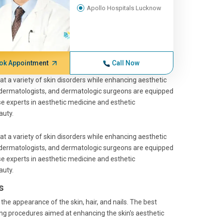
Apollo Hospitals Lucknow
ok Appointment
Call Now
t a variety of skin disorders while enhancing aesthetic
 dermatologists, and dermatologic surgeons are equipped
e experts in aesthetic medicine and esthetic
auty.
t a variety of skin disorders while enhancing aesthetic
 dermatologists, and dermatologic surgeons are equipped
e experts in aesthetic medicine and esthetic
auty.
s
he appearance of the skin, hair, and nails. The best
ng procedures aimed at enhancing the skin's aesthetic