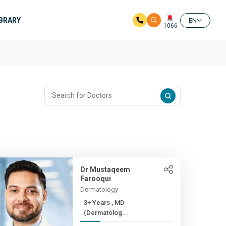
IBRARY
EN
1066
Dr Mustaqeem
Farooqui
Dermatology
3+ Years , MD
(Dermatolog...