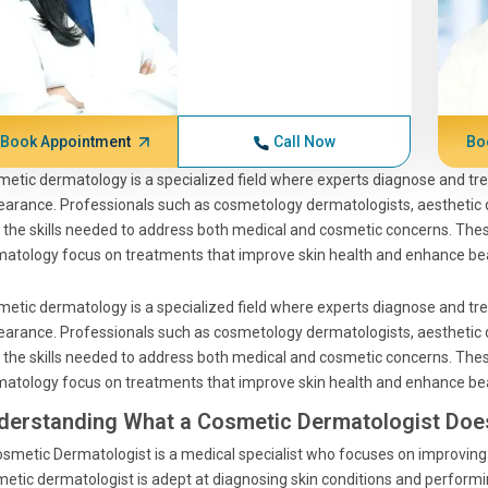
Book Appointment
Call Now
Bo
etic dermatology is a specialized field where experts diagnose and trea
arance. Professionals such as cosmetology dermatologists, aesthetic
 the skills needed to address both medical and cosmetic concerns. Thes
atology focus on treatments that improve skin health and enhance be
etic dermatology is a specialized field where experts diagnose and trea
arance. Professionals such as cosmetology dermatologists, aesthetic
 the skills needed to address both medical and cosmetic concerns. Thes
atology focus on treatments that improve skin health and enhance be
derstanding What a Cosmetic Dermatologist Doe
smetic Dermatologist is a medical specialist who focuses on improving t
etic dermatologist is adept at diagnosing skin conditions and performi