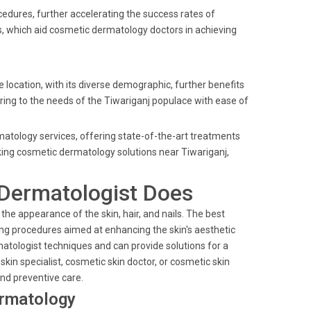
cedures, further accelerating the success rates of
ls, which aid cosmetic dermatology doctors in achieving
 location, with its diverse demographic, further benefits
ering to the needs of the Tiwariganj populace with ease of
rmatology services, offering state-of-the-art treatments
ing cosmetic dermatology solutions near Tiwariganj,
Dermatologist Does
he appearance of the skin, hair, and nails. The best
ng procedures aimed at enhancing the skin's aesthetic
matologist techniques and can provide solutions for a
kin specialist, cosmetic skin doctor, or cosmetic skin
and preventive care.
ermatology