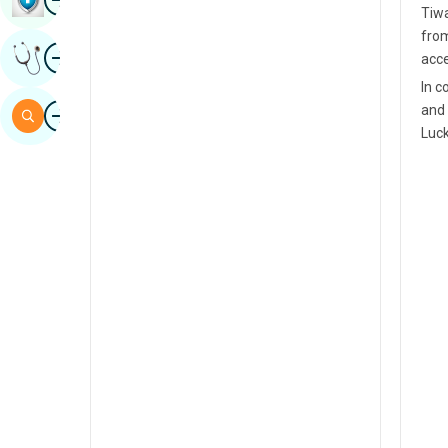
Tiwa
Sindhi
from
Image
Get Expert Opinion
acce
Spanish
In c
Swahili
Image
and 
Search
Luc
Tamil
Telugu
Tulu
Urdu