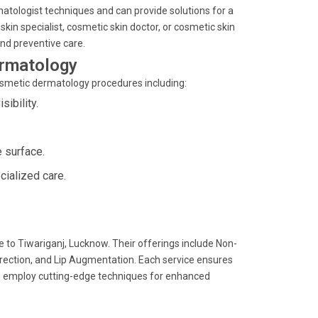
matologist techniques and can provide solutions for a
kin specialist, cosmetic skin doctor, or cosmetic skin
and preventive care.
ermatology
cosmetic dermatology procedures including:
ibility.
 surface.
cialized care.
 to Tiwariganj, Lucknow. Their offerings include Non-
rrection, and Lip Augmentation. Each service ensures
ists employ cutting-edge techniques for enhanced