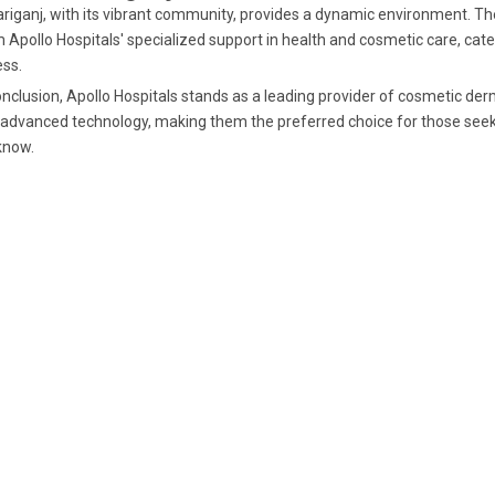
riganj, with its vibrant community, provides a dynamic environment. The
 Apollo Hospitals' specialized support in health and cosmetic care, cat
ss.
onclusion, Apollo Hospitals stands as a leading provider of cosmetic de
advanced technology, making them the preferred choice for those seek
know.