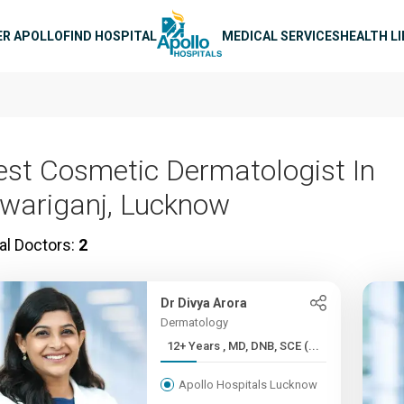
n navigation
ER APOLLO
FIND HOSPITAL
MEDICAL SERVICES
HEALTH L
est Cosmetic Dermatologist In
iwariganj, Lucknow
al Doctors:
2
Dr Divya Arora
Dermatology
12+ Years , MD, DNB, SCE (...
Apollo Hospitals Lucknow