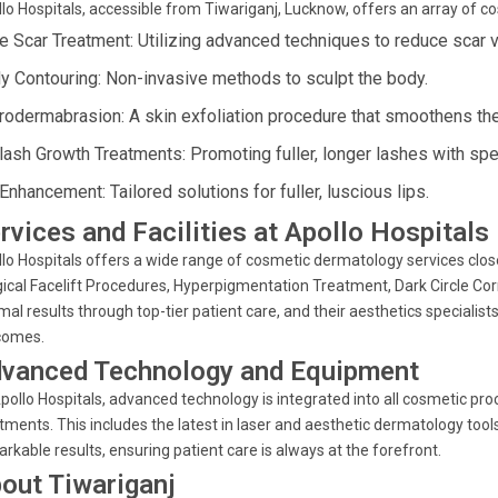
lo Hospitals, accessible from Tiwariganj, Lucknow, offers an array of 
e Scar Treatment: Utilizing advanced techniques to reduce scar vis
y Contouring: Non-invasive methods to sculpt the body.
rodermabrasion: A skin exfoliation procedure that smoothens the
lash Growth Treatments: Promoting fuller, longer lashes with spe
Enhancement: Tailored solutions for fuller, luscious lips.
rvices and Facilities at Apollo Hospitals
lo Hospitals offers a wide range of cosmetic dermatology services close
ical Facelift Procedures, Hyperpigmentation Treatment, Dark Circle Co
mal results through top-tier patient care, and their aesthetics special
comes.
vanced Technology and Equipment
pollo Hospitals, advanced technology is integrated into all cosmetic pro
tments. This includes the latest in laser and aesthetic dermatology too
rkable results, ensuring patient care is always at the forefront.
out Tiwariganj