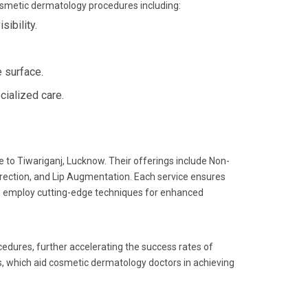
cosmetic dermatology procedures including:
ibility.
 surface.
cialized care.
 to Tiwariganj, Lucknow. Their offerings include Non-
rrection, and Lip Augmentation. Each service ensures
ists employ cutting-edge techniques for enhanced
cedures, further accelerating the success rates of
ls, which aid cosmetic dermatology doctors in achieving