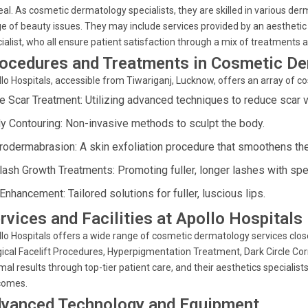
al. As cosmetic dermatology specialists, they are skilled in various der
e of beauty issues. They may include services provided by an aesthetic s
ialist, who all ensure patient satisfaction through a mix of treatments 
ocedures and Treatments in Cosmetic D
lo Hospitals, accessible from Tiwariganj, Lucknow, offers an array of 
e Scar Treatment: Utilizing advanced techniques to reduce scar vis
y Contouring: Non-invasive methods to sculpt the body.
rodermabrasion: A skin exfoliation procedure that smoothens the
lash Growth Treatments: Promoting fuller, longer lashes with spe
Enhancement: Tailored solutions for fuller, luscious lips.
rvices and Facilities at Apollo Hospitals
lo Hospitals offers a wide range of cosmetic dermatology services close
ical Facelift Procedures, Hyperpigmentation Treatment, Dark Circle Co
mal results through top-tier patient care, and their aesthetics special
comes.
vanced Technology and Equipment