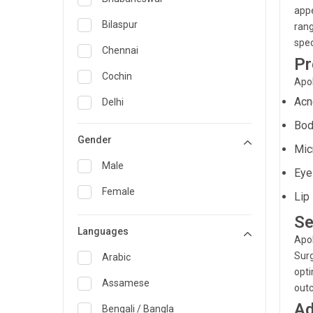
appe
General Medicine
Bilaspur
rang
spec
General Surgery
Chennai
Pr
Genetics
Cochin
Apol
Geriatrics
Acn
Delhi
Bod
Infectious Diseases
Guwahati
Gender
Mic
Internal Medicine
Hyderabad
Male
Eye
Lung Transplant
Indore
Female
Lip 
Minimal Access/Surgical
Kakinada
Gastroenterologist
Se
Languages
Karaikudi
Nephrology
Apol
Surg
Karim Nagar
Arabic
Neuro and Spine surgeon
opti
Karur
Assamese
out
Neurosciences
Ad
Kolkata
Bengali / Bangla