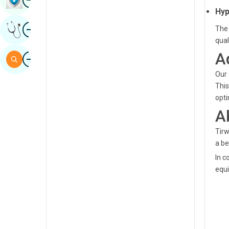
Hyp
Sindhi
Image
Get Expert Opinion
The 
Spanish
qual
Swahili
A
Image
Search
Tamil
Our 
This
Telugu
opti
Tulu
A
Urdu
Tirw
a be
In c
equi