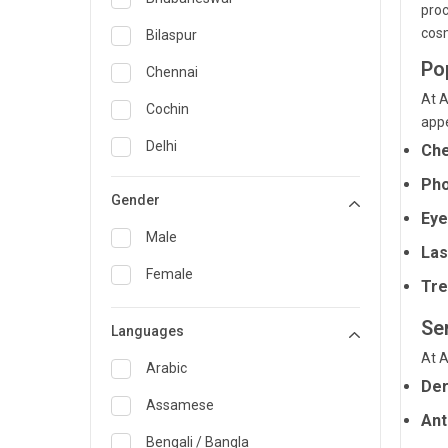
proc
General Medicine
cosm
Bilaspur
Po
General Surgery
Chennai
At A
Genetics
Cochin
appe
Geriatrics
Delhi
Che
Infectious Diseases
Guwahati
Pho
Gender
Internal Medicine
Eye
Hyderabad
Male
Las
Lung Transplant
Indore
Female
Tre
Minimal Access/Surgical
Kakinada
Gastroenterologist
Se
Languages
Karaikudi
Nephrology
At A
Karim Nagar
Arabic
Neuro and Spine surgeon
Der
Karur
Assamese
Neurosciences
Ant
Kolkata
Bengali / Bangla