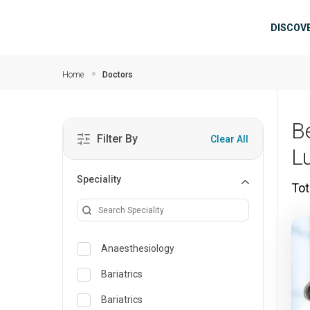
Skip to main content
Mai
DISCOV
Home
Doctors
B
Filter By
Clear All
L
Speciality
Tot
Anaesthesiology
Bariatrics
Bariatrics