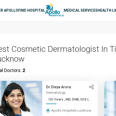
n navigation
ER APOLLO
FIND HOSPITAL
MEDICAL SERVICES
HEALTH L
est Cosmetic Dermatologist In T
ucknow
al Doctors:
2
Dr Divya Arora
Dermatology
12+ Years , MD, DNB, SCE (...
Apollo Hospitals Lucknow