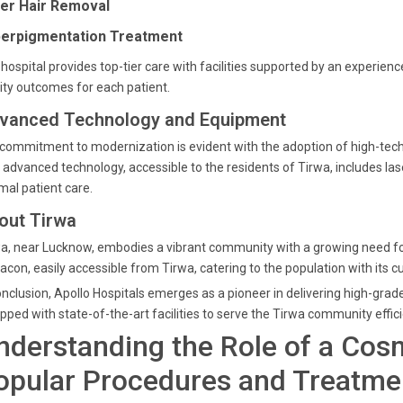
er Hair Removal
erpigmentation Treatment
hospital provides top-tier care with facilities supported by an experi
ity outcomes for each patient.
vanced Technology and Equipment
commitment to modernization is evident with the adoption of high-tech
 advanced technology, accessible to the residents of Tirwa, includes la
mal patient care.
out Tirwa
a, near Lucknow, embodies a vibrant community with a growing need for
acon, easily accessible from Tirwa, catering to the population with its
onclusion, Apollo Hospitals emerges as a pioneer in delivering high-gr
pped with state-of-the-art facilities to serve the Tirwa community effici
nderstanding the Role of a Cos
opular Procedures and Treatme