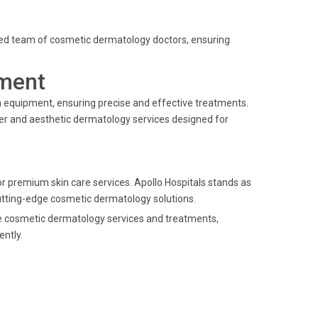
enced team of cosmetic dermatology doctors, ensuring
ment
 equipment, ensuring precise and effective treatments.
ser and aesthetic dermatology services designed for
 premium skin care services. Apollo Hospitals stands as
 cutting-edge cosmetic dermatology solutions.
ade cosmetic dermatology services and treatments,
ently.