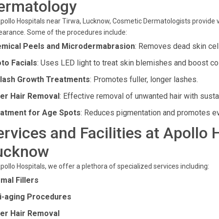
ermatology
pollo Hospitals near Tirwa, Lucknow, Cosmetic Dermatologists provide v
arance. Some of the procedures include:
mical Peels and Microdermabrasion
: Removes dead skin cell
to Facials
: Uses LED light to treat skin blemishes and boost co
lash Growth Treatments
: Promotes fuller, longer lashes.
er Hair Removal
: Effective removal of unwanted hair with susta
atment for Age Spots
: Reduces pigmentation and promotes ev
ervices and Facilities at Apollo 
ucknow
pollo Hospitals, we offer a plethora of specialized services including:
mal Fillers
i-aging Procedures
er Hair Removal