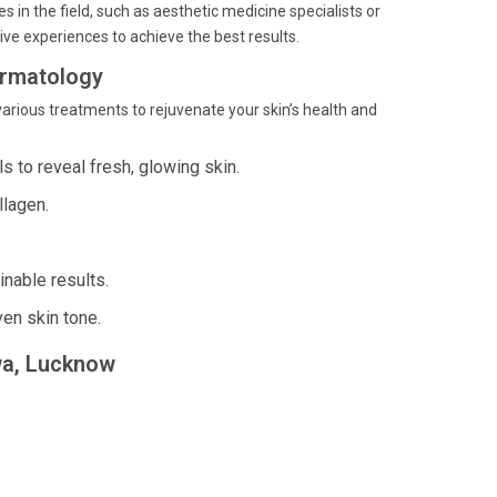
 in the field, such as aesthetic medicine specialists or
ve experiences to achieve the best results.
ermatology
arious treatments to rejuvenate your skin’s health and
s to reveal fresh, glowing skin.
llagen.
inable results.
en skin tone.
rwa, Lucknow