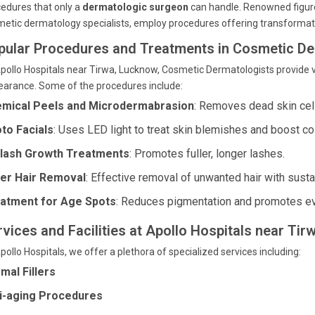
edures that only a
dermatologic surgeon
can handle. Renowned figures
etic dermatology specialists, employ procedures offering transformati
pular Procedures and Treatments in Cosmetic D
pollo Hospitals near Tirwa, Lucknow, Cosmetic Dermatologists provide v
arance. Some of the procedures include:
mical Peels and Microdermabrasion
: Removes dead skin cell
to Facials
: Uses LED light to treat skin blemishes and boost co
lash Growth Treatments
: Promotes fuller, longer lashes.
er Hair Removal
: Effective removal of unwanted hair with susta
atment for Age Spots
: Reduces pigmentation and promotes ev
rvices and Facilities at Apollo Hospitals near Ti
pollo Hospitals, we offer a plethora of specialized services including:
mal Fillers
i-aging Procedures