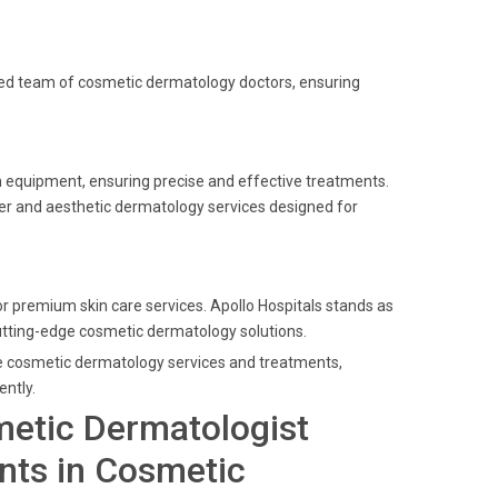
enced team of cosmetic dermatology doctors, ensuring
 equipment, ensuring precise and effective treatments.
ser and aesthetic dermatology services designed for
 premium skin care services. Apollo Hospitals stands as
 cutting-edge cosmetic dermatology solutions.
ade cosmetic dermatology services and treatments,
ently.
metic Dermatologist
nts in Cosmetic