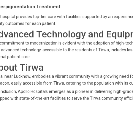
erpigmentation Treatment
hospital provides top-tier care with facilities supported by an experi
ity outcomes for each patient.
dvanced Technology and Equip
commitment to modernization is evident with the adoption of high-tech
 advanced technology, accessible to the residents of Tirwa, includes la
mal patient care.
bout Tirwa
a, near Lucknow, embodies a vibrant community with a growing need for
acon, easily accessible from Tirwa, catering to the population with its
onclusion, Apollo Hospitals emerges as a pioneer in delivering high-gr
pped with state-of-the-art facilities to serve the Tirwa community effici