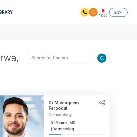
IBRARY
EN
1066
irwa,
Dr Mustaqeem
Farooqui
Dermatology
3+ Years , MD
(Dermatolog...