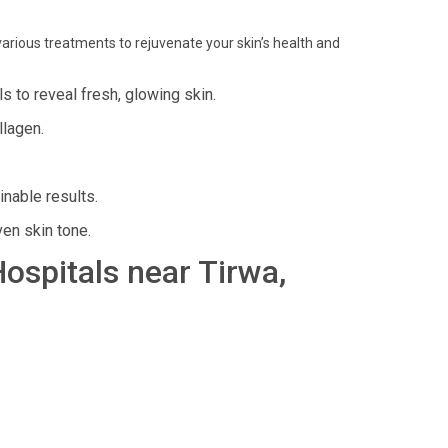
arious treatments to rejuvenate your skin’s health and
s to reveal fresh, glowing skin.
llagen.
inable results.
en skin tone.
Hospitals near Tirwa,