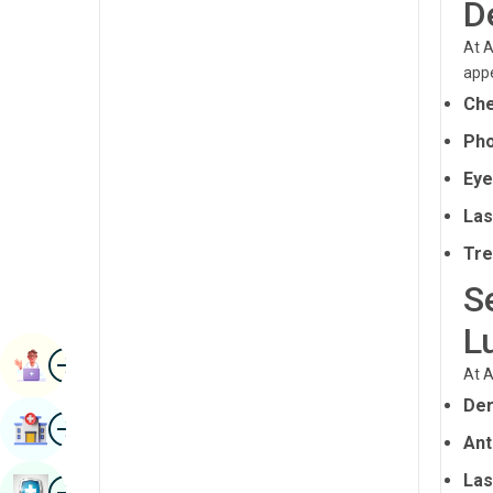
D
Radiology & Imaging
Kannada
At A
Renal Sciences
Kashmiri
appe
Rheumatology & Immunology
Che
Konkani
Robotic Surgery
Pho
Malayalam
Eye
Transplants
Manipuri
Las
Urology
Marathi
Tre
Vascular Surgery
Nepal / Nepali
S
Odia / Oriya
L
Image
Persian
Book Appointment
At A
Punjabi
Der
Image
Find Hospital
Rajasthani
Ant
Russian
Las
Image
Book Health Checkup