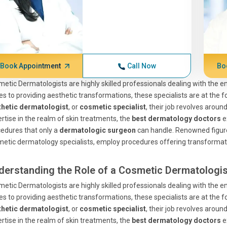
Book Appointment
Call Now
Bo
etic Dermatologists are highly skilled professionals dealing with the 
es to providing aesthetic transformations, these specialists are at the 
thetic dermatologist
, or
cosmetic specialist
, their job revolves aroun
rtise in the realm of skin treatments, the
best dermatology doctors
e
edures that only a
dermatologic surgeon
can handle. Renowned figures
etic dermatology specialists, employ procedures offering transformati
derstanding the Role of a Cosmetic Dermatologis
etic Dermatologists are highly skilled professionals dealing with the 
es to providing aesthetic transformations, these specialists are at the 
thetic dermatologist
, or
cosmetic specialist
, their job revolves aroun
rtise in the realm of skin treatments, the
best dermatology doctors
e