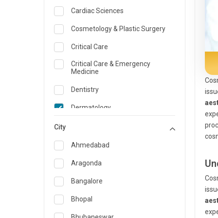
Cardiac Sciences
Cosmetology & Plastic Surgery
Critical Care
Critical Care & Emergency
Medicine
Cosm
Dentistry
issu
aes
Dermatology
expe
proc
Dietician and Nutrition
City
cosm
Emergency Medicine
Ahmedabad
Endocrinology & Diabetes Care
Un
Aragonda
Cosm
ENT
Bangalore
issu
Family Medicine Specialist
Bhopal
aes
expe
Gastroenterology & Hepatology
Bhubaneswar