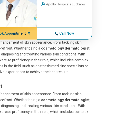
Apollo Hospitals Lucknow
ok Appointment
Call Now
enhancement of skin appearance. From tackling skin
forefront. Whether being a
cosmetology dermatologist
,
d diagnosing and treating various skin conditions. With
xercise proficiency in their role, which includes complex
 in the field, such as aesthetic medicine specialists or
ve experiences to achieve the best results.
t
enhancement of skin appearance. From tackling skin
forefront. Whether being a
cosmetology dermatologist
,
d diagnosing and treating various skin conditions. With
xercise proficiency in their role, which includes complex