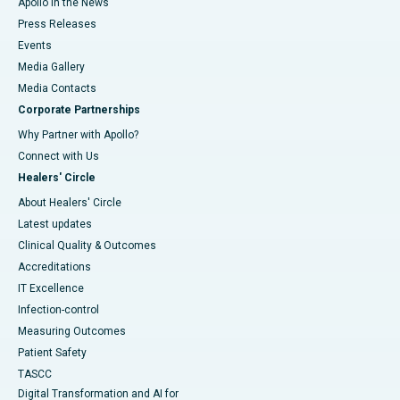
Apollo in the News
Press Releases
Events
Media Gallery
​​​​​​​Media Contacts
Corporate Partnerships
Why Partner with Apollo?
Connect with Us
Healers' Circle
About Healers' Circle
Latest updates
Clinical Quality & Outcomes
Accreditations
IT Excellence
Infection-control
Measuring Outcomes
Patient Safety
TASCC
Digital Transformation and AI for