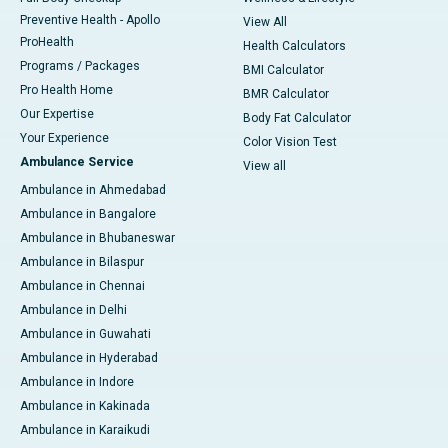
Preventive Health - Apollo
View All
ProHealth
Health Calculators
Programs / Packages
BMI Calculator
Pro Health Home
BMR Calculator
Our Expertise
Body Fat Calculator
Your Experience
Color Vision Test
Ambulance Service
View all
Ambulance in Ahmedabad
Ambulance in Bangalore
Ambulance in Bhubaneswar
Ambulance in Bilaspur
Ambulance in Chennai
Ambulance in Delhi
Ambulance in Guwahati
Ambulance in Hyderabad
Ambulance in Indore
Ambulance in Kakinada
Ambulance in Karaikudi