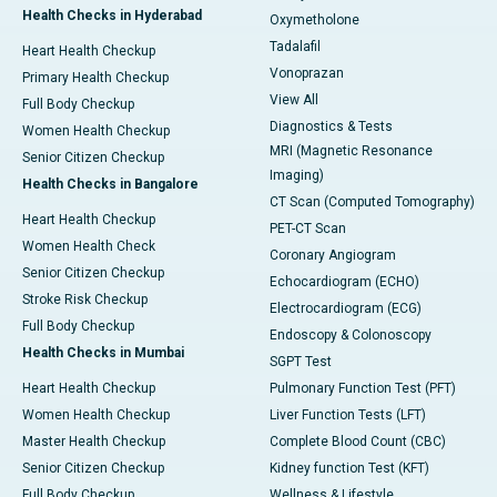
Health Checks in Hyderabad
Oxymetholone
Tadalafil
Heart Health Checkup
Vonoprazan
Primary Health Checkup
View All
Full Body Checkup
Diagnostics & Tests
Women Health Checkup
MRI (Magnetic Resonance
Senior Citizen Checkup
Imaging)
Health Checks in Bangalore
CT Scan (Computed Tomography)
Heart Health Checkup
PET-CT Scan
Women Health Check
Coronary Angiogram
Senior Citizen Checkup
Echocardiogram (ECHO)
Stroke Risk Checkup
Electrocardiogram (ECG)
Full Body Checkup
Endoscopy & Colonoscopy
Health Checks in Mumbai
SGPT Test
Heart Health Checkup
Pulmonary Function Test (PFT)
Women Health Checkup
Liver Function Tests (LFT)
Master Health Checkup
Complete Blood Count (CBC)
Senior Citizen Checkup
Kidney function Test (KFT)
Full Body Checkup
Wellness & Lifestyle