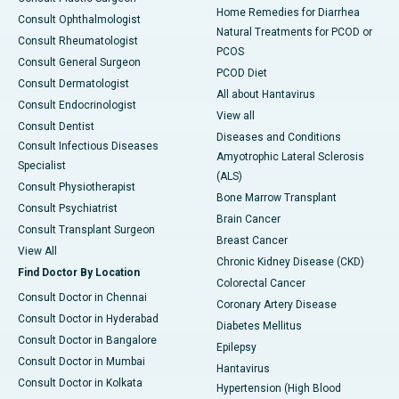
Home Remedies for Diarrhea
Consult Ophthalmologist
Natural Treatments for PCOD or
Consult Rheumatologist
PCOS
Consult General Surgeon
PCOD Diet
Consult Dermatologist
All about Hantavirus
Consult Endocrinologist
View all
Consult Dentist
Diseases and Conditions
Consult Infectious Diseases
Amyotrophic Lateral Sclerosis
Specialist
(ALS)
Consult Physiotherapist
Bone Marrow Transplant
Consult Psychiatrist
Brain Cancer
Consult Transplant Surgeon
Breast Cancer
View All
Chronic Kidney Disease (CKD)
Find Doctor By Location
Colorectal Cancer
Consult Doctor in Chennai
Coronary Artery Disease
Consult Doctor in Hyderabad
Diabetes Mellitus
Consult Doctor in Bangalore
Epilepsy
Consult Doctor in Mumbai
Hantavirus
Consult Doctor in Kolkata
Hypertension (High Blood