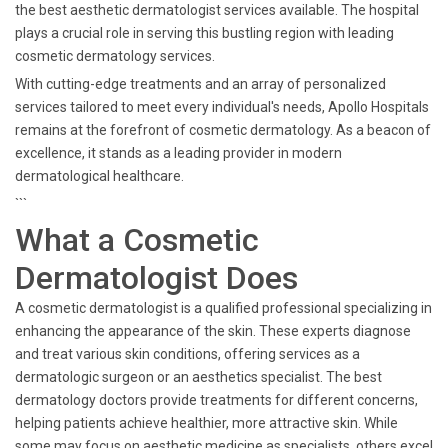
the best aesthetic dermatologist services available. The hospital
plays a crucial role in serving this bustling region with leading
cosmetic dermatology services.
With cutting-edge treatments and an array of personalized
services tailored to meet every individual's needs, Apollo Hospitals
remains at the forefront of cosmetic dermatology. As a beacon of
excellence, it stands as a leading provider in modern
dermatological healthcare.
```
What a Cosmetic
Dermatologist Does
A cosmetic dermatologist is a qualified professional specializing in
enhancing the appearance of the skin. These experts diagnose
and treat various skin conditions, offering services as a
dermatologic surgeon or an aesthetics specialist. The best
dermatology doctors provide treatments for different concerns,
helping patients achieve healthier, more attractive skin. While
some may focus on aesthetic medicine as specialists, others excel