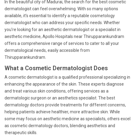
In the beautiful city of Madurai, the search for the best cosmetic
dermatologist can feel overwhelming. With so many options
available, it’s essential to identify a reputable cosmetology
dermatologist who can address your specific needs. Whether
you’re looking for an aesthetic dermatologist or a specialist in
aesthetic medicine, Apollo Hospitals near Thirupparankundram
offers a comprehensive range of services to cater to all your
dermatological needs, easily accessible from
Thirupparankundram.
What a Cosmetic Dermatologist Does
A cosmetic dermatologist is a qualified professional specializing in
enhancing the appearance of the skin. These experts diagnose
and treat various skin conditions, offering services as a
dermatologic surgeon or an aesthetics specialist. The best
dermatology doctors provide treatments for different concerns,
helping patients achieve healthier, more attractive skin. While
some may focus on aesthetic medicine as specialists, others excel
as cosmetic dermatology doctors, blending aesthetics and
therapeutic skills.