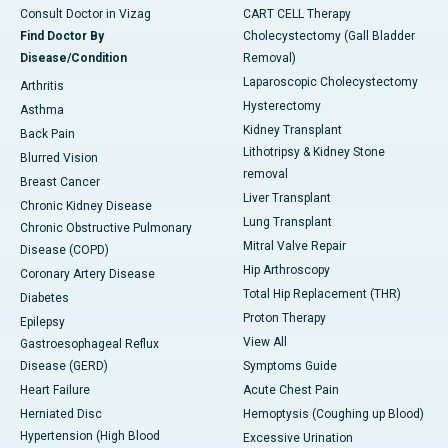
Consult Doctor in Vizag
CART CELL Therapy
Find Doctor By
Cholecystectomy (Gall Bladder
Disease/Condition
Removal)
Laparoscopic Cholecystectomy
Arthritis
Hysterectomy
Asthma
Kidney Transplant
Back Pain
Lithotripsy & Kidney Stone
Blurred Vision
removal
Breast Cancer
Liver Transplant
Chronic Kidney Disease
Lung Transplant
Chronic Obstructive Pulmonary
Mitral Valve Repair
Disease (COPD)
Hip Arthroscopy
Coronary Artery Disease
Total Hip Replacement (THR)
Diabetes
Proton Therapy
Epilepsy
View All
Gastroesophageal Reflux
Disease (GERD)
Symptoms Guide
Heart Failure
Acute Chest Pain
Herniated Disc
Hemoptysis (Coughing up Blood)
Hypertension (High Blood
Excessive Urination