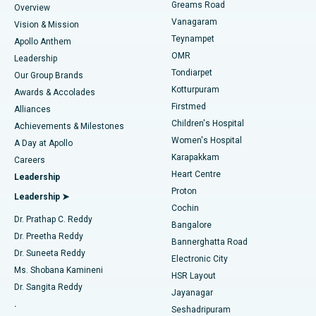
Find Dentist
Greams Road
Overview
Sleeve Gastrectomy
Best Heart Centre in Thousand Lights, Chennai
Vanagaram
Vision & Mission
Teynampet
Lasik Surgery
Best Hospital in Jubilee Hills, Hyderabad
Apollo Anthem
Find Pediatric
OMR
Leadership
Rhinoplasty
Best Hospital in Tondiarpet, Chennai
Tondiarpet
Our Group Brands
Kotturpuram
Awards & Accolades
Liposuction
Best Hospital in Kotturpuram, Chennai
Firstmed
Find Dermatologist
Alliances
Children's Hospital
Coronary Angiogram
Best Hospital in Kovai Road, Karur
Achievements & Milestones
Women's Hospital
A Day at Apollo
Transcatheter Aortic Valve Replacement
Best Hospital in Karapakkam, Chennai
Karapakkam
Find Urologist
Careers
Heart Centre
Leadership
MitraClip Valve Repair
Best Hospital in Arilova, Vizag
Proton
Leadership ➤
Cochin
Minimally Invasive Cardiac Surgery
Best Hospital in Kanpur Road, Lucknow
Find Diabetologist
Dr. Prathap C. Reddy
Bangalore
Dr. Preetha Reddy
Catheter Ablation
Best Hospital in Sector-26, Noida
Bannerghatta Road
Dr. Suneeta Reddy
Electronic City
Find Gynecologist
ACL Reconstruction Surgery
Best Hospital in Gandhinagar, Ahmedabad
Ms. Shobana Kamineni
HSR Layout
Dr. Sangita Reddy
Jayanagar
Reverse Shoulder Replacement
Best Hospital in Aragonda, Andhra Pradesh
.
Seshadripuram