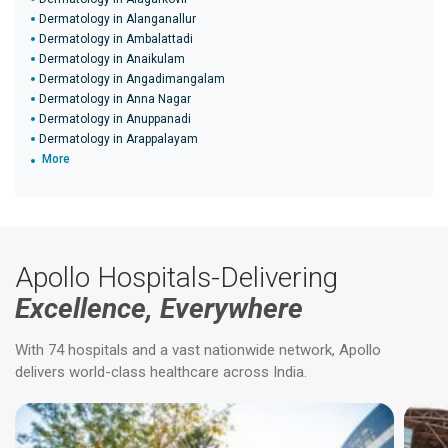
Dermatology in Alanganallur
Dermatology in Ambalattadi
Dermatology in Anaikulam
Dermatology in Angadimangalam
Dermatology in Anna Nagar
Dermatology in Anuppanadi
Dermatology in Arappalayam
More
Apollo Hospitals-Delivering
Excellence, Everywhere
With 74 hospitals and a vast nationwide network, Apollo
delivers world-class healthcare across India.