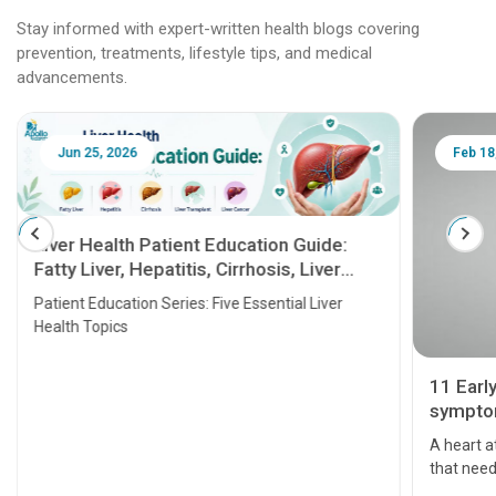
Stay informed with expert-written health blogs covering
prevention, treatments, lifestyle tips, and medical
advancements.
Jun 25, 2026
Feb 18
Liver Health Patient Education Guide:
Fatty Liver, Hepatitis, Cirrhosis, Liver
Transplant and Liver Cancer
Patient Education Series: Five Essential Liver
Health Topics
11 Earl
symptom
serious
A heart a
that need
problems 