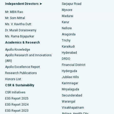
Find General Physician
Endometrial Ablation
Best Hospital in Bannerghatta Road, Bangalore
Independent Directors ➤
Sarjapur Road
Mysore
Mr. MBN Rao
Uterine Artery Embolization
Best Hospital in Unit-15, Bhubaneswar
Madurai
Mr. Som Mittal
Find Psychologist
Karur
Ovarian Cystectomy
Best Hospital in Seepat Road, Bilaspur
Ms. V. Kavitha Dutt
Nellore
Dr. Murali Doraiswamy
Breast Cancer Surgery
Best Hospital in Ellisbridge, Ahmedabad
Aragonda
Ms. Rama Bijapurkar
Find General Surgeon
Trichy
Academics & Research
Brachytherapy
Best Hospital in New Delhi
Karaikudi
Apollo Knowledge
Hyderabad
Colonoscopy
Best Hospital in DRDO, Hyderabad
Apollo Research and Innovations
DRDO
(ARI)
Polypectomy
Best Hospital in G S Road, Guwahati
Financial District
Apollo Excellence Report
Hyderguda
Research Publications
Deep Brain Stimulation
Best Hospital in Hyderguda, Hyderabad
Jubilee Hills
Honors List
Karimnagar
Peritoneal Dialysis
Best Hospital in Vijay Nagar, Indore
CSR & Sustainability
Miryalaguda
CSR Initiatives
Kidney Biopsy
Best Hospital in Suryaraopeta Main Road, Kakinada
Secunderabad
ESG Report 2025
Warangal
Parathyroidectomy
Best Hospital in Canal Circular Road, Kolkata
ESG Report 2024
Visakhapatnam
ESG Report 2023
Arilova, Health City