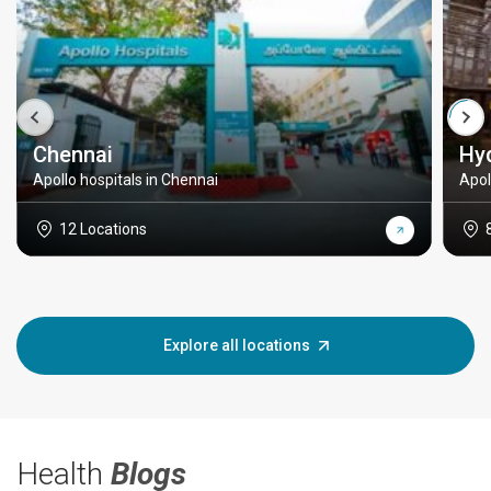
Chennai
Hy
Apollo hospitals in Chennai
Apol
12 Locations
Explore all locations
Health
Blogs