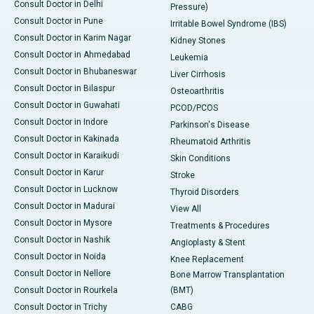
Consult Doctor in Delhi
Pressure)
Consult Doctor in Pune
Irritable Bowel Syndrome (IBS)
Consult Doctor in Karim Nagar
Kidney Stones
Consult Doctor in Ahmedabad
Leukemia
Consult Doctor in Bhubaneswar
Liver Cirrhosis
Consult Doctor in Bilaspur
Osteoarthritis
Consult Doctor in Guwahati
PCOD/PCOS
Consult Doctor in Indore
Parkinson's Disease
Consult Doctor in Kakinada
Rheumatoid Arthritis
Consult Doctor in Karaikudi
Skin Conditions
Consult Doctor in Karur
Stroke
Consult Doctor in Lucknow
Thyroid Disorders
Consult Doctor in Madurai
View All
Consult Doctor in Mysore
Treatments & Procedures
Consult Doctor in Nashik
Angioplasty & Stent
Consult Doctor in Noida
Knee Replacement
Consult Doctor in Nellore
Bone Marrow Transplantation
Consult Doctor in Rourkela
(BMT)
Consult Doctor in Trichy
CABG