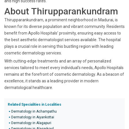
and high success rates.
About Thirupparankundram
Thirupparankundram, a prominent neighborhood in Madurai, is
known for its diverse population and vibrant community. Residents
benefit from Apollo Hospitals’ proximity, ensuring easy access to
the best aesthetic dermatologist services available. The hospital
plays a crucial role in serving this bustling region with leading
cosmetic dermatology services.
With cutting-edge treatments and an array of personalized
services tailored to meet every individual's needs, Apollo Hospitals
remains at the forefront of cosmetic dermatology. As a beacon of
excellence, it stands as a leading provider in modern
dermatological healthcare.
Related Specialities in Localities
Dermatology in Achampathu
Dermatology in Aiyankottai
Dermatology in Alagapuri
Dermatology in Alagarkovil