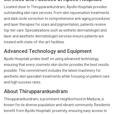
Located close to Thirupparankundram, Apollo Hospitals provides
outstanding skin care services. From skin rejuvenation treatments
and dark circle correction to comprehensive anti-aging procedures
and laser therapies for scars and pigmentation, patients receive
top-tier care. Specializations such as esthetic dermatologist and
laser and aesthetic dermatologist services ensure patients are
treated with state-of-the-art facilities.
Advanced Technology and Equipment
Apollo Hospitals prides itself on using advanced technology,
ensuring that every cosmetic skin doctor provides the best results
possible. This commitment includes the latest machinery for
aesthetic skin specialist treatments while focusing on patient care
and high success rates.
About Thirupparankundram
Thirupparankundram, a prominent neighborhood in Madurai, is
known for its diverse population and vibrant community. Residents
benefit from Apollo Hospitals’ proximity, ensuring easy access to