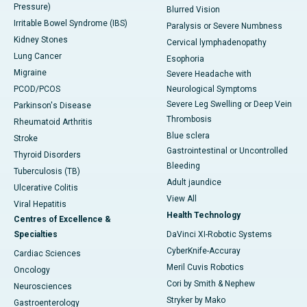
Pressure)
Blurred Vision
Irritable Bowel Syndrome (IBS)
Paralysis or Severe Numbness
Kidney Stones
Cervical lymphadenopathy
Lung Cancer
Esophoria
Migraine
Severe Headache with
PCOD/PCOS
Neurological Symptoms
Severe Leg Swelling or Deep Vein
Parkinson's Disease
Thrombosis
Rheumatoid Arthritis
Blue sclera
Stroke
Gastrointestinal or Uncontrolled
Thyroid Disorders
Bleeding
Tuberculosis (TB)
Adult jaundice
Ulcerative Colitis
View All
Viral Hepatitis
Health Technology
Centres of Excellence &
Specialties
DaVinci XI-Robotic Systems
CyberKnife-Accuray
Cardiac Sciences
Meril Cuvis Robotics
Oncology
Cori by Smith & Nephew
Neurosciences
Stryker by Mako
Gastroenterology