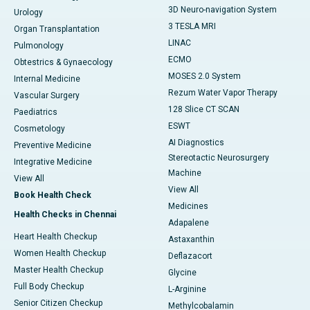
3D Neuro-navigation System
Urology
3 TESLA MRI
Organ Transplantation
LINAC
Pulmonology
ECMO
Obtestrics & Gynaecology
MOSES 2.0 System
Internal Medicine
Rezum Water Vapor Therapy
Vascular Surgery
128 Slice CT SCAN
Paediatrics
ESWT
Cosmetology
AI Diagnostics
Preventive Medicine
Stereotactic Neurosurgery
Integrative Medicine
Machine
View All
View All
Book Health Check
Medicines
Health Checks in Chennai
Adapalene
Heart Health Checkup
Astaxanthin
Women Health Checkup
Deflazacort
Master Health Checkup
Glycine
Full Body Checkup
L-Arginine
Senior Citizen Checkup
Methylcobalamin