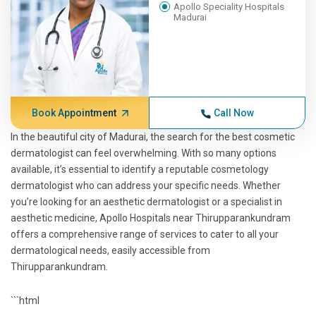
Apollo Speciality Hospitals
Madurai
Book Appointment
Call Now
In the beautiful city of Madurai, the search for the best cosmetic
dermatologist can feel overwhelming. With so many options
available, it’s essential to identify a reputable cosmetology
dermatologist who can address your specific needs. Whether
you’re looking for an aesthetic dermatologist or a specialist in
aesthetic medicine, Apollo Hospitals near Thirupparankundram
offers a comprehensive range of services to cater to all your
dermatological needs, easily accessible from
Thirupparankundram.
```html