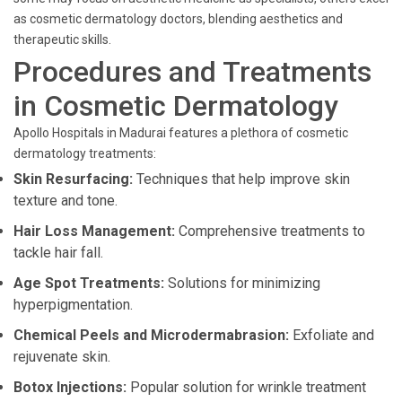
as cosmetic dermatology doctors, blending aesthetics and
therapeutic skills.
Procedures and Treatments
in Cosmetic Dermatology
Apollo Hospitals in Madurai features a plethora of cosmetic
dermatology treatments:
Skin Resurfacing:
Techniques that help improve skin
texture and tone.
Hair Loss Management:
Comprehensive treatments to
tackle hair fall.
Age Spot Treatments:
Solutions for minimizing
hyperpigmentation.
Chemical Peels and Microdermabrasion:
Exfoliate and
rejuvenate skin.
Botox Injections:
Popular solution for wrinkle treatment