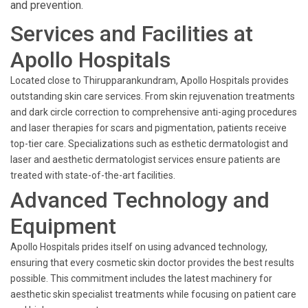
and prevention.
Services and Facilities at
Apollo Hospitals
Located close to Thirupparankundram, Apollo Hospitals provides
outstanding skin care services. From skin rejuvenation treatments
and dark circle correction to comprehensive anti-aging procedures
and laser therapies for scars and pigmentation, patients receive
top-tier care. Specializations such as esthetic dermatologist and
laser and aesthetic dermatologist services ensure patients are
treated with state-of-the-art facilities.
Advanced Technology and
Equipment
Apollo Hospitals prides itself on using advanced technology,
ensuring that every cosmetic skin doctor provides the best results
possible. This commitment includes the latest machinery for
aesthetic skin specialist treatments while focusing on patient care