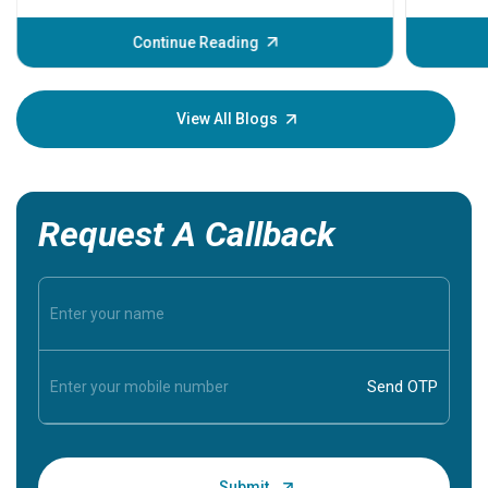
before th
some sign
Continue Reading
Understa
your loved
knowledg
View All Blogs
Request A Callback