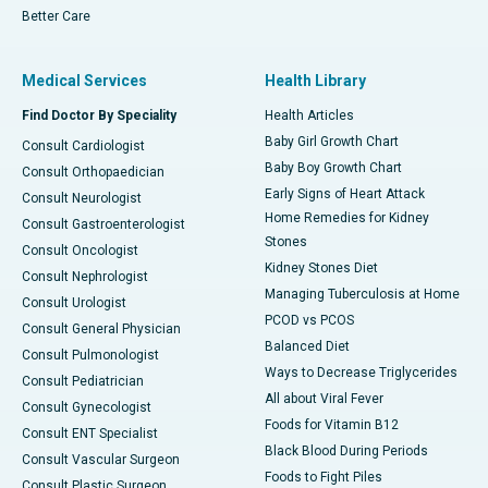
Better Care
Medical Services
Health Library
Find Doctor By Speciality
Health Articles
Baby Girl Growth Chart
Consult Cardiologist
Baby Boy Growth Chart
Consult Orthopaedician
Early Signs of Heart Attack
Consult Neurologist
Home Remedies for Kidney
Consult Gastroenterologist
Stones
Consult Oncologist
Kidney Stones Diet
Consult Nephrologist
Managing Tuberculosis at Home
Consult Urologist
PCOD vs PCOS
Consult General Physician
Balanced Diet
Consult Pulmonologist
Ways to Decrease Triglycerides
Consult Pediatrician
All about Viral Fever
Consult Gynecologist
Foods for Vitamin B12
Consult ENT Specialist
Black Blood During Periods
Consult Vascular Surgeon
Foods to Fight Piles
Consult Plastic Surgeon