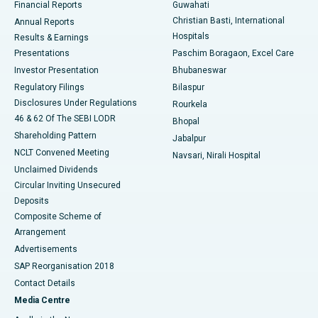
Financial Reports
Guwahati
Christian Basti, International
Annual Reports
Best Hospital in Sector-19, Rourkela
Hospitals
Results & Earnings
Best Hospital in Swargate, Pune
Presentations
Paschim Boragaon, Excel Care
Investor Presentation
Bhubaneswar
Best Women’s Cancer Hospital in South Delhi
Regulatory Filings
Bilaspur
Disclosures Under Regulations
Rourkela
46 & 62 Of The SEBI LODR
Bhopal
Shareholding Pattern
Jabalpur
NCLT Convened Meeting
Navsari, Nirali Hospital
Unclaimed Dividends
Circular Inviting Unsecured
Deposits
Composite Scheme of
Arrangement
Advertisements
SAP Reorganisation 2018
Contact Details
Media Centre