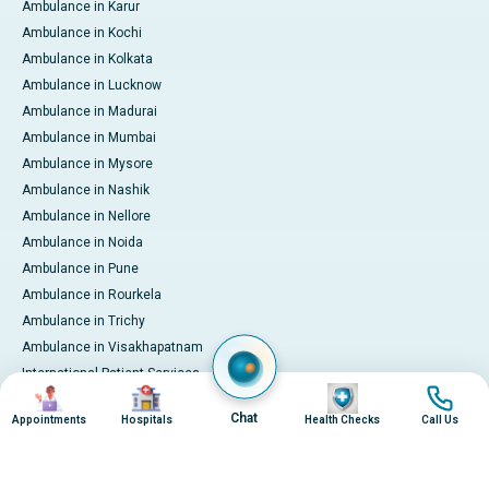
Ambulance in Karur
Ambulance in Kochi
Ambulance in Kolkata
Ambulance in Lucknow
Ambulance in Madurai
Ambulance in Mumbai
Ambulance in Mysore
Ambulance in Nashik
Ambulance in Nellore
Ambulance in Noida
Ambulance in Pune
Ambulance in Rourkela
Ambulance in Trichy
Ambulance in Visakhapatnam
International Patient Services
Image
Image
Image
Image
Pay Online
Chat
Appointments
Hospitals
Health Checks
Call Us
© 2026 Apollo Hospitals. All rights reserved.
Privacy Policy
Terms of Service