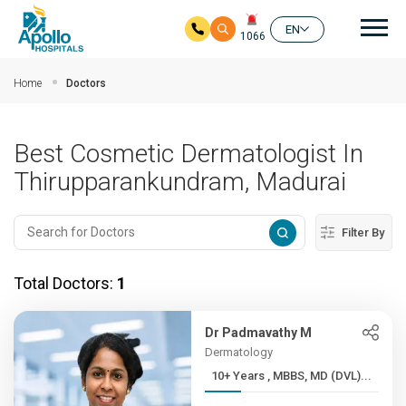
Mai
EN
1066
Skip to main content
Home
Doctors
Best Cosmetic Dermatologist In
Thirupparankundram, Madurai
Filter By
Total Doctors:
1
Dr Padmavathy M
Dermatology
10+ Years , MBBS, MD (DVL)...