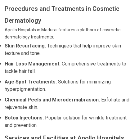
Procedures and Treatments in Cosmetic
Dermatology
Apollo Hospitals in Madurai features a plethora of cosmetic
dermatology treatments:
Skin Resurfacing:
Techniques that help improve skin
texture and tone.
Hair Loss Management:
Comprehensive treatments to
tackle hair fall.
Age Spot Treatments:
Solutions for minimizing
hyperpigmentation.
Chemical Peels and Microdermabrasion:
Exfoliate and
rejuvenate skin.
Botox Injections:
Popular solution for wrinkle treatment
and prevention.
Services and Facilities at Apollo Hospitals