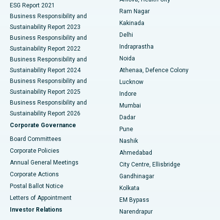
Cytoreductive Surgery
Best Hospital in CBD Belapur, Navi Mumbai
ESG Report 2021
Ram Nagar
Business Responsibility and
Ceramic Total Knee Replacement
Best Hospital in Panchavati, Nashik
Kakinada
Sustainability Report 2023
Delhi
Business Responsibility and
ERCP
Best Hospital in secunderabad, Hyderabad
Indraprastha
Sustainability Report 2022
Noida
Best Hospital in Seshadripuram, Bangalore
Business Responsibility and
Sustainability Report 2024
Athenaa, Defence Colony
Best Hospital in Waltair Main Road, Visakhapatnam
Business Responsibility and
Lucknow
Sustainability Report 2025
Indore
Best Hospital in Subhash Nagar Road, Karimnagar
Business Responsibility and
Mumbai
Sustainability Report 2026
Dadar
Best Hospital in Managari, Karaikudi
Corporate Governance
Pune
Best Hospital in Arepally, Warangal
Board Committees
Nashik
Corporate Policies
Ahmedabad
Best Hospital in Arera Colony, Bhopal
Annual General Meetings
City Centre, Ellisbridge
Corporate Actions
Gandhinagar
Best Hospital in Jayanagar, Bangalore
Postal Ballot Notice
Kolkata
Best Hospital in KK Nagar, Madurai
Letters of Appointment
EM Bypass
Investor Relations
Narendrapur
Best Hospital in Ramji Nagar, Nellore