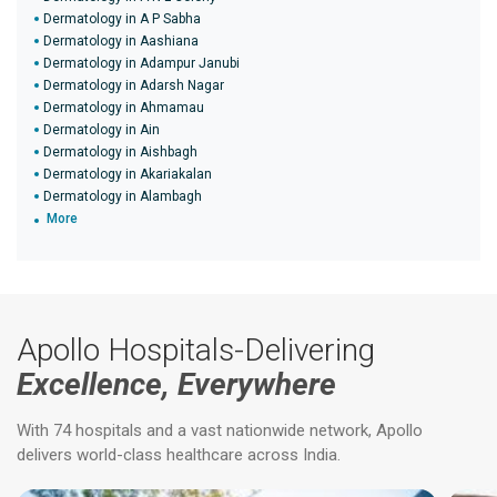
Dermatology in A P Sabha
Dermatology in Aashiana
Dermatology in Adampur Janubi
Dermatology in Adarsh Nagar
Dermatology in Ahmamau
Dermatology in Ain
Dermatology in Aishbagh
Dermatology in Akariakalan
Dermatology in Alambagh
More
Apollo Hospitals-Delivering
Excellence, Everywhere
With 74 hospitals and a vast nationwide network, Apollo
delivers world-class healthcare across India.