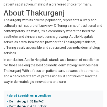
patient satisfaction, making it a preferred choice for many.
About Thakurganj
Thakurganj, with its diverse population, represents a lively and
culturally rich suburb of Lucknow. Offering a mix of traditional and
contemporary lifestyles, it’s a community where the need for
aesthetic and skincare solutions is growing. Apollo Hospitals
serves as a vital healthcare provider for Thakurganj residents,
offering easily accessible and specialized cosmetic dermatology
services.
In conclusion, Apollo Hospitals stands as a beacon of excellence
for those seeking the best cosmetic dermatology services near
Thakurganj. With a focus on patient care, advanced treatments,
and a dedicated team of professionals, it continues to lead the
way in dermatologic innovations and care.
Related Specialities in Localities
Dermatology in 32 Bn PAC
Dermatology in A N L Colony