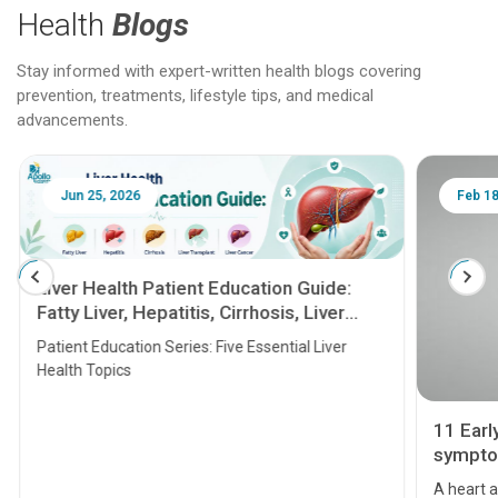
Health
Blogs
Stay informed with expert-written health blogs covering
prevention, treatments, lifestyle tips, and medical
advancements.
Jun 25, 2026
Feb 18
Liver Health Patient Education Guide:
Fatty Liver, Hepatitis, Cirrhosis, Liver
Transplant and Liver Cancer
Patient Education Series: Five Essential Liver
Health Topics
11 Earl
symptom
serious
A heart a