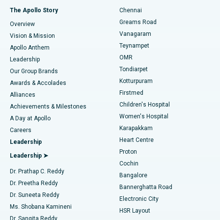
Fast Track Daycare Knee Replacement
Best Hospital in P H Road, Chennai
The Apollo Story
Chennai
Find Dentist
Greams Road
Overview
Sleeve Gastrectomy
Best Heart Centre in Thousand Lights, Chennai
Vanagaram
Vision & Mission
Teynampet
Lasik Surgery
Best Hospital in Jubilee Hills, Hyderabad
Apollo Anthem
Find Pediatric
OMR
Leadership
Rhinoplasty
Best Hospital in Tondiarpet, Chennai
Tondiarpet
Our Group Brands
Kotturpuram
Awards & Accolades
Liposuction
Best Hospital in Kotturpuram, Chennai
Firstmed
Find Dermatologist
Alliances
Children's Hospital
Coronary Angiogram
Best Hospital in Kovai Road, Karur
Achievements & Milestones
Women's Hospital
A Day at Apollo
Transcatheter Aortic Valve Replacement
Best Hospital in Karapakkam, Chennai
Karapakkam
Find Urologist
Careers
Heart Centre
Leadership
MitraClip Valve Repair
Best Hospital in Arilova, Vizag
Proton
Leadership ➤
Cochin
Minimally Invasive Cardiac Surgery
Best Hospital in Kanpur Road, Lucknow
Find Diabetologist
Dr. Prathap C. Reddy
Bangalore
Dr. Preetha Reddy
Catheter Ablation
Best Hospital in Sector-26, Noida
Bannerghatta Road
Dr. Suneeta Reddy
Electronic City
Find Gynecologist
ACL Reconstruction Surgery
Best Hospital in Gandhinagar, Ahmedabad
Ms. Shobana Kamineni
HSR Layout
Dr. Sangita Reddy