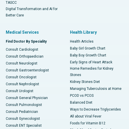
TASCC
Digital Transformation and AI for
Better Care
Medical Services
Health Library
Find Doctor By Speciality
Health Articles
Baby Girl Growth Chart
Consult Cardiologist
Baby Boy Growth Chart
Consult Orthopaedician
Early Signs of Heart Attack
Consult Neurologist
Home Remedies for Kidney
Consult Gastroenterologist
Stones
Consult Oncologist
Kidney Stones Diet
Consult Nephrologist
Managing Tuberculosis at Home
Consult Urologist
PCOD vs PCOS
Consult General Physician
Balanced Diet
Consult Pulmonologist
Ways to Decrease Triglycerides
Consult Pediatrician
All about Viral Fever
Consult Gynecologist
Foods for Vitamin B12
Consult ENT Specialist