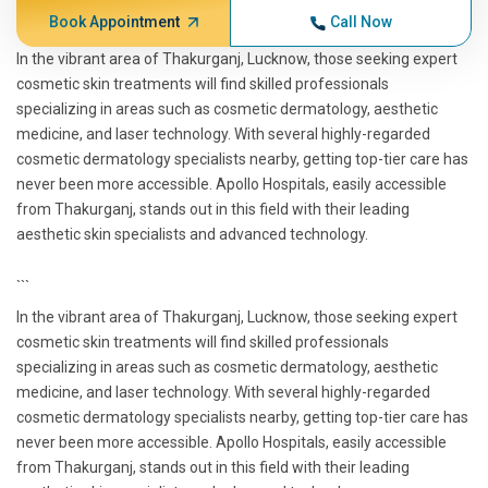
Book Appointment
Call Now
In the vibrant area of Thakurganj, Lucknow, those seeking expert
cosmetic skin treatments will find skilled professionals
specializing in areas such as cosmetic dermatology, aesthetic
medicine, and laser technology. With several highly-regarded
cosmetic dermatology specialists nearby, getting top-tier care has
never been more accessible. Apollo Hospitals, easily accessible
from Thakurganj, stands out in this field with their leading
aesthetic skin specialists and advanced technology.
```
In the vibrant area of Thakurganj, Lucknow, those seeking expert
cosmetic skin treatments will find skilled professionals
specializing in areas such as cosmetic dermatology, aesthetic
medicine, and laser technology. With several highly-regarded
cosmetic dermatology specialists nearby, getting top-tier care has
never been more accessible. Apollo Hospitals, easily accessible
from Thakurganj, stands out in this field with their leading