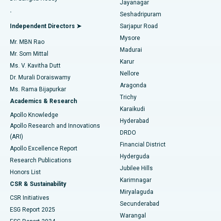
Jayanagar
Reverse Shoulder Replacement
Best Hospital in Aragonda, Andhra Pradesh
.
Seshadripuram
Find General Physician
Endometrial Ablation
Best Hospital in Bannerghatta Road, Bangalore
Independent Directors ➤
Sarjapur Road
Mysore
Mr. MBN Rao
Uterine Artery Embolization
Best Hospital in Unit-15, Bhubaneswar
Madurai
Mr. Som Mittal
Find Psychologist
Karur
Ovarian Cystectomy
Best Hospital in Seepat Road, Bilaspur
Ms. V. Kavitha Dutt
Nellore
Dr. Murali Doraiswamy
Breast Cancer Surgery
Best Hospital in Ellisbridge, Ahmedabad
Aragonda
Ms. Rama Bijapurkar
Find General Surgeon
Trichy
Academics & Research
Brachytherapy
Best Hospital in New Delhi
Karaikudi
Apollo Knowledge
Hyderabad
Colonoscopy
Best Hospital in DRDO, Hyderabad
Apollo Research and Innovations
DRDO
(ARI)
Polypectomy
Best Hospital in G S Road, Guwahati
Financial District
Apollo Excellence Report
Hyderguda
Research Publications
Deep Brain Stimulation
Best Hospital in Hyderguda, Hyderabad
Jubilee Hills
Honors List
Karimnagar
Peritoneal Dialysis
Best Hospital in Vijay Nagar, Indore
CSR & Sustainability
Miryalaguda
CSR Initiatives
Kidney Biopsy
Best Hospital in Suryaraopeta Main Road, Kakinada
Secunderabad
ESG Report 2025
Warangal
Parathyroidectomy
Best Hospital in Canal Circular Road, Kolkata