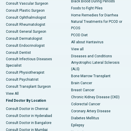
Black Blood During Periods
Consult Vascular Surgeon
Foods to Fight Piles
Consult Plastic Surgeon
Home Remedies for Diarrhea
Consult Ophthalmologist
Natural Treatments for PCOD or
Consult Rheumatologist
PCOS
Consult General Surgeon
PCOD Diet
Consult Dermatologist
All about Hantavirus
Consult Endocrinologist
View all
Consult Dentist
Diseases and Conditions
Consult Infectious Diseases
Amyotrophic Lateral Sclerosis
Specialist
(ALS)
Consult Physiotherapist
Bone Marrow Transplant
Consult Psychiatrist
Brain Cancer
Consult Transplant Surgeon
Breast Cancer
View All
Chronic Kidney Disease (CKD)
Find Doctor By Location
Colorectal Cancer
Consult Doctor in Chennai
Coronary Artery Disease
Consult Doctor in Hyderabad
Diabetes Mellitus
Consult Doctor in Bangalore
Epilepsy
Consult Doctor in Mumbai