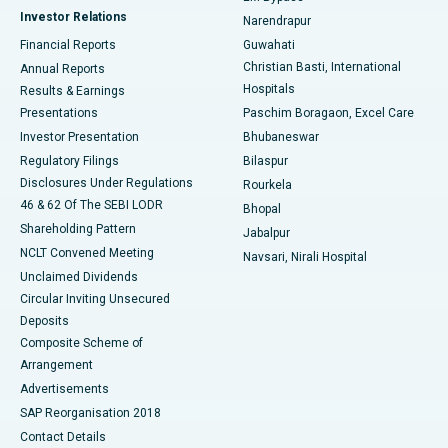
Investor Relations
Narendrapur
Best Hospital in Ramji Nagar, Nellore
Financial Reports
Guwahati
Christian Basti, International
Annual Reports
Best Hospital in Sector-19, Rourkela
Hospitals
Results & Earnings
Best Hospital in Swargate, Pune
Presentations
Paschim Boragaon, Excel Care
Investor Presentation
Bhubaneswar
Best Women’s Cancer Hospital in South Delhi
Regulatory Filings
Bilaspur
Disclosures Under Regulations
Rourkela
46 & 62 Of The SEBI LODR
Bhopal
Shareholding Pattern
Jabalpur
NCLT Convened Meeting
Navsari, Nirali Hospital
Unclaimed Dividends
Circular Inviting Unsecured
Deposits
Composite Scheme of
Arrangement
Advertisements
SAP Reorganisation 2018
Contact Details