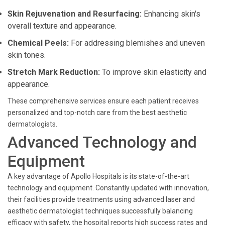
Skin Rejuvenation and Resurfacing:
Enhancing skin's
overall texture and appearance.
Chemical Peels:
For addressing blemishes and uneven
skin tones.
Stretch Mark Reduction:
To improve skin elasticity and
appearance.
These comprehensive services ensure each patient receives
personalized and top-notch care from the best aesthetic
dermatologists.
Advanced Technology and
Equipment
A key advantage of Apollo Hospitals is its state-of-the-art
technology and equipment. Constantly updated with innovation,
their facilities provide treatments using advanced laser and
aesthetic dermatologist techniques successfully balancing
efficacy with safety, the hospital reports high success rates and