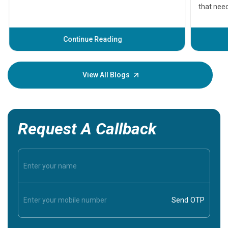
that need
problems 
before th
some sign
Continue Reading
Understa
your loved
knowledg
View All Blogs
Request A Callback