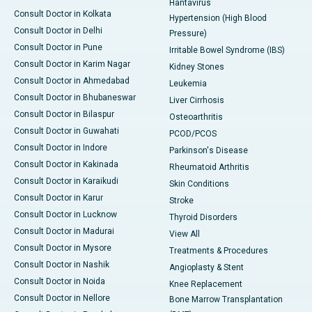
Hantavirus
Consult Doctor in Kolkata
Hypertension (High Blood
Consult Doctor in Delhi
Pressure)
Consult Doctor in Pune
Irritable Bowel Syndrome (IBS)
Consult Doctor in Karim Nagar
Kidney Stones
Consult Doctor in Ahmedabad
Leukemia
Consult Doctor in Bhubaneswar
Liver Cirrhosis
Consult Doctor in Bilaspur
Osteoarthritis
Consult Doctor in Guwahati
PCOD/PCOS
Consult Doctor in Indore
Parkinson's Disease
Consult Doctor in Kakinada
Rheumatoid Arthritis
Consult Doctor in Karaikudi
Skin Conditions
Consult Doctor in Karur
Stroke
Consult Doctor in Lucknow
Thyroid Disorders
Consult Doctor in Madurai
View All
Consult Doctor in Mysore
Treatments & Procedures
Consult Doctor in Nashik
Angioplasty & Stent
Consult Doctor in Noida
Knee Replacement
Consult Doctor in Nellore
Bone Marrow Transplantation