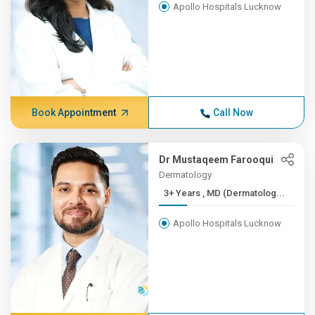
Apollo Hospitals Lucknow
Book Appointment
Call Now
Dr Mustaqeem Farooqui
Dermatology
3+ Years , MD (Dermatolog...
Apollo Hospitals Lucknow