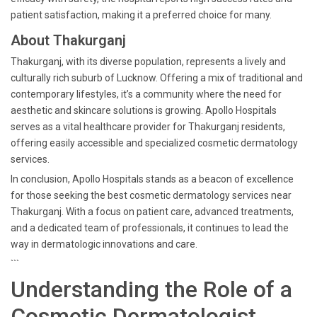
patient satisfaction, making it a preferred choice for many.
About Thakurganj
Thakurganj, with its diverse population, represents a lively and
culturally rich suburb of Lucknow. Offering a mix of traditional and
contemporary lifestyles, it’s a community where the need for
aesthetic and skincare solutions is growing. Apollo Hospitals
serves as a vital healthcare provider for Thakurganj residents,
offering easily accessible and specialized cosmetic dermatology
services.
In conclusion, Apollo Hospitals stands as a beacon of excellence
for those seeking the best cosmetic dermatology services near
Thakurganj. With a focus on patient care, advanced treatments,
and a dedicated team of professionals, it continues to lead the
way in dermatologic innovations and care.
```
Understanding the Role of a
Cosmetic Dermatologist