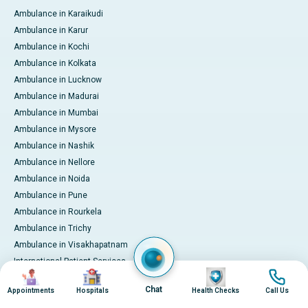
Ambulance in Karaikudi
Ambulance in Karur
Ambulance in Kochi
Ambulance in Kolkata
Ambulance in Lucknow
Ambulance in Madurai
Ambulance in Mumbai
Ambulance in Mysore
Ambulance in Nashik
Ambulance in Nellore
Ambulance in Noida
Ambulance in Pune
Ambulance in Rourkela
Ambulance in Trichy
Ambulance in Visakhapatnam
International Patient Services
Image
Image
Image
Image
Pay Online
Chat
Appointments
Hospitals
Health Checks
Call Us