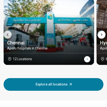
Chennai
Hy
Apollo hospitals in Chennai
Apol
12 Locations
Explore all locations