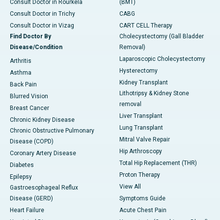
Consult Doctor in Rourkela
(BMT)
Consult Doctor in Trichy
CABG
Consult Doctor in Vizag
CART CELL Therapy
Find Doctor By
Cholecystectomy (Gall Bladder
Disease/Condition
Removal)
Laparoscopic Cholecystectomy
Arthritis
Hysterectomy
Asthma
Kidney Transplant
Back Pain
Lithotripsy & Kidney Stone
Blurred Vision
removal
Breast Cancer
Liver Transplant
Chronic Kidney Disease
Lung Transplant
Chronic Obstructive Pulmonary
Mitral Valve Repair
Disease (COPD)
Hip Arthroscopy
Coronary Artery Disease
Total Hip Replacement (THR)
Diabetes
Proton Therapy
Epilepsy
View All
Gastroesophageal Reflux
Disease (GERD)
Symptoms Guide
Heart Failure
Acute Chest Pain