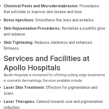
Chemical Peels and Microdermabrasion:
Procedures
that exfoliate to improve skin texture and tone.
Botox Injections:
Smoothens fine lines and wrinkles.
Skin Rejuvenation Procedures:
Revitalize a youthful glow
and radiance.
Skin Tightening:
Reduces slackness and enhances
firmness.
Services and Facilities at
Apollo Hospitals
Apollo Hospitals is renowned for offering cutting-edge treatments
in cosmetic dermatology. Services available include:
Laser Skin Treatment:
Effective for pigmentation and
scars.
Laser Therapies:
Catered towards scar and pigmentation
reduction.