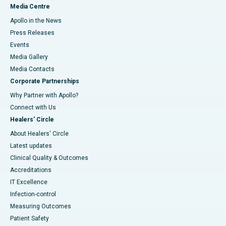
Media Centre
Apollo in the News
Press Releases
Events
Media Gallery
​​​​​​​Media Contacts
Corporate Partnerships
Why Partner with Apollo?
Connect with Us
Healers' Circle
About Healers' Circle
Latest updates
Clinical Quality & Outcomes
Accreditations
IT Excellence
Infection-control
Measuring Outcomes
Patient Safety