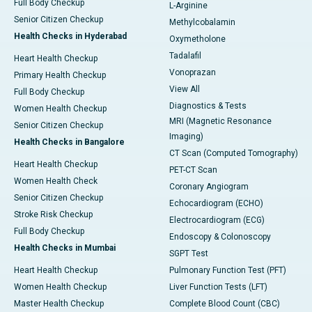
Full Body Checkup
L-Arginine
Senior Citizen Checkup
Methylcobalamin
Health Checks in Hyderabad
Oxymetholone
Tadalafil
Heart Health Checkup
Vonoprazan
Primary Health Checkup
View All
Full Body Checkup
Diagnostics & Tests
Women Health Checkup
MRI (Magnetic Resonance
Senior Citizen Checkup
Imaging)
Health Checks in Bangalore
CT Scan (Computed Tomography)
Heart Health Checkup
PET-CT Scan
Women Health Check
Coronary Angiogram
Senior Citizen Checkup
Echocardiogram (ECHO)
Stroke Risk Checkup
Electrocardiogram (ECG)
Full Body Checkup
Endoscopy & Colonoscopy
Health Checks in Mumbai
SGPT Test
Heart Health Checkup
Pulmonary Function Test (PFT)
Women Health Checkup
Liver Function Tests (LFT)
Master Health Checkup
Complete Blood Count (CBC)