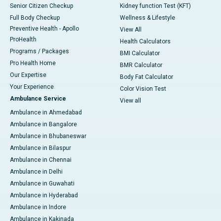
Senior Citizen Checkup
Kidney function Test (KFT)
Full Body Checkup
Wellness & Lifestyle
Preventive Health - Apollo
View All
ProHealth
Health Calculators
Programs / Packages
BMI Calculator
Pro Health Home
BMR Calculator
Our Expertise
Body Fat Calculator
Your Experience
Color Vision Test
Ambulance Service
View all
Ambulance in Ahmedabad
Ambulance in Bangalore
Ambulance in Bhubaneswar
Ambulance in Bilaspur
Ambulance in Chennai
Ambulance in Delhi
Ambulance in Guwahati
Ambulance in Hyderabad
Ambulance in Indore
Ambulance in Kakinada