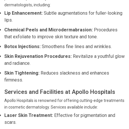
dermatologists, including:
Lip Enhancement:
Subtle augmentations for fuller-looking
lips.
Chemical Peels and Microdermabrasion:
Procedures
that exfoliate to improve skin texture and tone.
Botox Injections:
Smoothens fine lines and wrinkles.
Skin Rejuvenation Procedures:
Revitalize a youthful glow
and radiance.
Skin Tightening:
Reduces slackness and enhances
firmness.
Services and Facilities at Apollo Hospitals
Apollo Hospitals is renowned for offering cutting-edge treatments
in cosmetic dermatology. Services available include:
Laser Skin Treatment:
Effective for pigmentation and
scars.