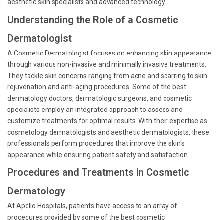
aesthetic skin specialists and advanced technology.
Understanding the Role of a Cosmetic
Dermatologist
A Cosmetic Dermatologist focuses on enhancing skin appearance
through various non-invasive and minimally invasive treatments.
They tackle skin concerns ranging from acne and scarring to skin
rejuvenation and anti-aging procedures. Some of the best
dermatology doctors, dermatologic surgeons, and cosmetic
specialists employ an integrated approach to assess and
customize treatments for optimal results. With their expertise as
cosmetology dermatologists and aesthetic dermatologists, these
professionals perform procedures that improve the skin's
appearance while ensuring patient safety and satisfaction.
Procedures and Treatments in Cosmetic
Dermatology
At Apollo Hospitals, patients have access to an array of
procedures provided by some of the best cosmetic