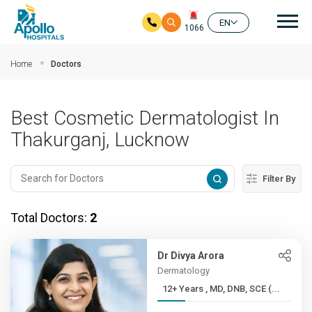
Mai
EN
1066
Skip to main content
Home
Doctors
Best Cosmetic Dermatologist In
Thakurganj, Lucknow
Filter By
Total Doctors:
2
Dr Divya Arora
Dermatology
12+ Years , MD, DNB, SCE (...