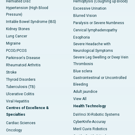
Herniated Disc
Hemoptysis (Coughing up Blood)
Hypertension (High Blood
Excessive Urination
Pressure)
Blurred Vision
Irritable Bowel Syndrome (IBS)
Paralysis or Severe Numbness
Kidney Stones
Cervical lymphadenopathy
Lung Cancer
Esophoria
Migraine
Severe Headache with
PCOD/PCOS
Neurological Symptoms
Severe Leg Swelling or Deep Vein
Parkinson's Disease
Thrombosis
Rheumatoid Arthritis
Blue sclera
Stroke
Gastrointestinal or Uncontrolled
Thyroid Disorders
Bleeding
Tuberculosis (TB)
Adult jaundice
Ulcerative Colitis
View All
Viral Hepatitis
Health Technology
Centres of Excellence &
Specialties
DaVinci XI-Robotic Systems
CyberKnife-Accuray
Cardiac Sciences
Meril Cuvis Robotics
Oncology