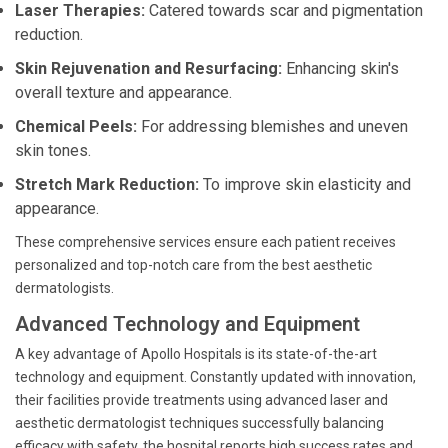
Laser Therapies:
Catered towards scar and pigmentation
reduction.
Skin Rejuvenation and Resurfacing:
Enhancing skin's
overall texture and appearance.
Chemical Peels:
For addressing blemishes and uneven
skin tones.
Stretch Mark Reduction:
To improve skin elasticity and
appearance.
These comprehensive services ensure each patient receives
personalized and top-notch care from the best aesthetic
dermatologists.
Advanced Technology and Equipment
A key advantage of Apollo Hospitals is its state-of-the-art
technology and equipment. Constantly updated with innovation,
their facilities provide treatments using advanced laser and
aesthetic dermatologist techniques successfully balancing
efficacy with safety, the hospital reports high success rates and