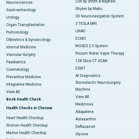
Cori by Smith & Nephew
Neurosciences
Stryker by Mako
Gastroenterology
3D Neuro-navigation System
Urology
3 TESLA MRI
Organ Transplantation
LINAC
Pulmonology
ECMO
Obtestrics & Gynaecology
MOSES 2.0 System
Internal Medicine
Rezum Water Vapor Therapy
Vascular Surgery
128 Slice CT SCAN
Paediatrics
ESWT
Cosmetology
AI Diagnostics
Preventive Medicine
Stereotactic Neurosurgery
Integrative Medicine
Machine
View All
View All
Book Health Check
Medicines
Health Checks in Chennai
Adapalene
Heart Health Checkup
Astaxanthin
Women Health Checkup
Deflazacort
Master Health Checkup
Glycine