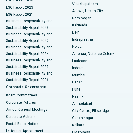
ESG Report 2024
Visakhapatnam
ESG Report 2023
Arilova, Health City
Cytoreductive Surgery
Best Hospital in CBD Belapur, Navi Mumbai
ESG Report 2021
Ram Nagar
Business Responsibility and
Ceramic Total Knee Replacement
Best Hospital in Panchavati, Nashik
Kakinada
Sustainability Report 2023
Delhi
Business Responsibility and
ERCP
Best Hospital in secunderabad, Hyderabad
Indraprastha
Sustainability Report 2022
Noida
Best Hospital in Seshadripuram, Bangalore
Business Responsibility and
Sustainability Report 2024
Athenaa, Defence Colony
Best Hospital in Waltair Main Road, Visakhapatnam
Business Responsibility and
Lucknow
Sustainability Report 2025
Indore
Best Hospital in Subhash Nagar Road, Karimnagar
Business Responsibility and
Mumbai
Sustainability Report 2026
Dadar
Best Hospital in Managari, Karaikudi
Corporate Governance
Pune
Best Hospital in Arepally, Warangal
Board Committees
Nashik
Corporate Policies
Ahmedabad
Best Hospital in Arera Colony, Bhopal
Annual General Meetings
City Centre, Ellisbridge
Corporate Actions
Gandhinagar
Best Hospital in Jayanagar, Bangalore
Postal Ballot Notice
Kolkata
Best Hospital in KK Nagar, Madurai
Letters of Appointment
EM Bypass