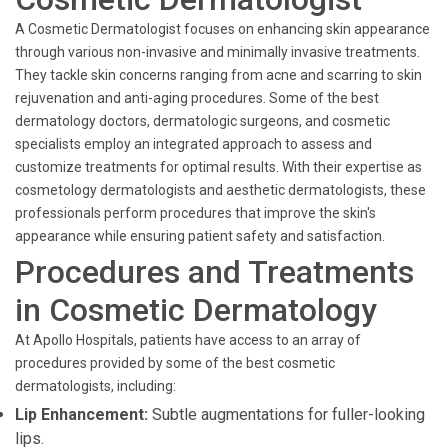
A Cosmetic Dermatologist focuses on enhancing skin appearance
through various non-invasive and minimally invasive treatments.
They tackle skin concerns ranging from acne and scarring to skin
rejuvenation and anti-aging procedures. Some of the best
dermatology doctors, dermatologic surgeons, and cosmetic
specialists employ an integrated approach to assess and
customize treatments for optimal results. With their expertise as
cosmetology dermatologists and aesthetic dermatologists, these
professionals perform procedures that improve the skin's
appearance while ensuring patient safety and satisfaction.
Procedures and Treatments
in Cosmetic Dermatology
At Apollo Hospitals, patients have access to an array of
procedures provided by some of the best cosmetic
dermatologists, including:
Lip Enhancement:
Subtle augmentations for fuller-looking
lips.