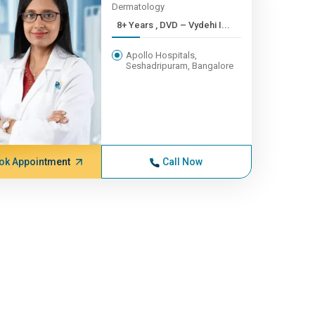
Dermatology
8+ Years , DVD – Vydehi I...
Apollo Hospitals,
Seshadripuram, Bangalore
ok Appointment
Call Now