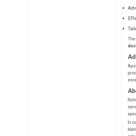
Adv
Eff
Tai
The 
doc
Ad
Apol
proc
exce
Ab
Rich
serv
spec
In c
blen