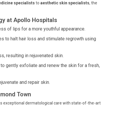
dicine specialists
to
aesthetic skin specialists
, the
y at Apollo Hospitals
ess of lips for a more youthful appearance.
 to halt hair loss and stimulate regrowth using
, resulting in rejuvenated skin.
o gently exfoliate and renew the skin for a fresh,
juvenate and repair skin.
ichmond Town
s exceptional dermatological care with state-of-the-art