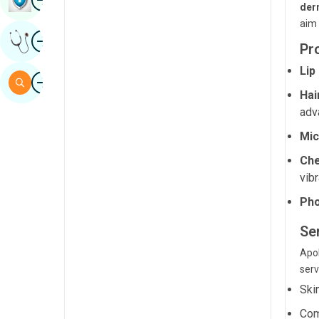
der
Sindhi
aim 
Image
Get Expert Opinion
Spanish
Pr
Swahili
Lip
Image
Search
Hai
Tamil
adv
Telugu
Mic
Tulu
Che
Urdu
vibr
Pho
Se
Apol
serv
Ski
Com