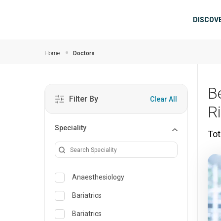
Skip to main content
Mai
DISCOV
Home
Doctors
B
Filter By
Clear All
R
Speciality
Tot
Anaesthesiology
Bariatrics
Bariatrics