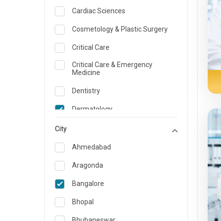
Cardiac Sciences
Cosmetology & Plastic Surgery
Critical Care
Critical Care & Emergency
Medicine
Dentistry
Dermatology
Dietician and Nutrition
City
Emergency Medicine
Ahmedabad
Endocrinology & Diabetes Care
Aragonda
ENT
Bangalore
Family Medicine Specialist
Bhopal
Gastroenterology & Hepatology
Bhubaneswar