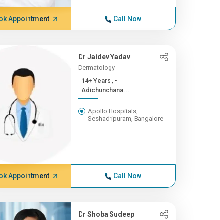
ok Appointment
Call Now
Dr Jaidev Yadav
Dermatology
14+ Years , •
Adichunchana...
Apollo Hospitals,
Seshadripuram, Bangalore
ok Appointment
Call Now
Dr Shoba Sudeep