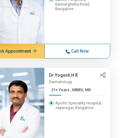
Bannerghatta Road,
Bangalore
ok Appointment
Call Now
Dr Yogesh H R
Dermatology
21+ Years , MBBS; MD
Apollo Speciality Hospital,
Jayanagar, Bangalore