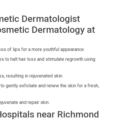
metic Dermatologist
osmetic Dermatology at
ess of lips for a more youthful appearance.
 to halt hair loss and stimulate regrowth using
, resulting in rejuvenated skin.
o gently exfoliate and renew the skin for a fresh,
juvenate and repair skin.
 Hospitals near Richmond