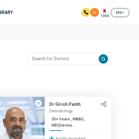
IBRARY
EN
1066
Dr Girish Panth
Dermatology
35+ Years , MBBS,
MD(Derma...
Apollo Hospitals,