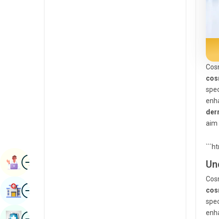
Radiology & Imaging
Kannada
Renal Sciences
Kashmiri
Rheumatology & Immunology
Konkani
Robotic Surgery
Cosm
Malayalam
cos
Transplants
Manipuri
spec
Urology
enh
Marathi
der
Vascular Surgery
Nepal / Nepali
aim 
Odia / Oriya
```h
Image
Persian
Book Appointment
Un
Punjabi
Cosm
Image
Find Hospital
cos
Rajasthani
spec
Russian
enh
Image
Book Health Checkup