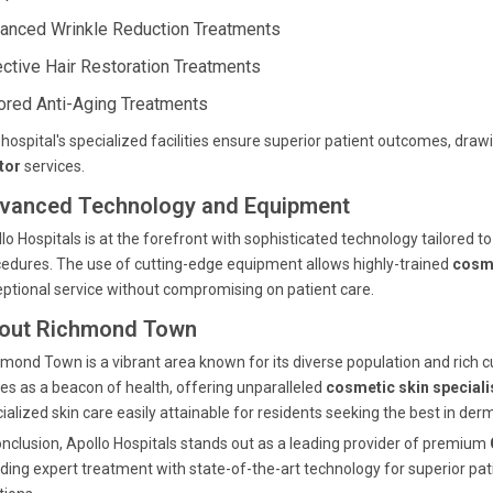
anced Wrinkle Reduction Treatments
ective Hair Restoration Treatments
lored Anti-Aging Treatments
hospital's specialized facilities ensure superior patient outcomes, draw
tor
services.
vanced Technology and Equipment
lo Hospitals is at the forefront with sophisticated technology tailored t
edures. The use of cutting-edge equipment allows highly-trained
cosme
ptional service without compromising on patient care.
out Richmond Town
mond Town is a vibrant area known for its diverse population and rich cul
es as a beacon of health, offering unparalleled
cosmetic skin speciali
ialized skin care easily attainable for residents seeking the best in der
onclusion, Apollo Hospitals stands out as a leading provider of premium
ding expert treatment with state-of-the-art technology for superior pat