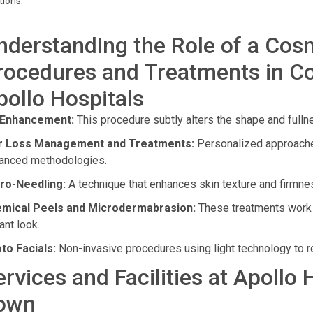
tions.
nderstanding the Role of a Cos
rocedures and Treatments in C
pollo Hospitals
 Enhancement:
This procedure subtly alters the shape and fulln
r Loss Management and Treatments:
Personalized approaches
anced methodologies.
ro-Needling:
A technique that enhances skin texture and firmness
mical Peels and Microdermabrasion:
These treatments work t
ant look.
to Facials:
Non-invasive procedures using light technology to re
ervices and Facilities at Apollo
own