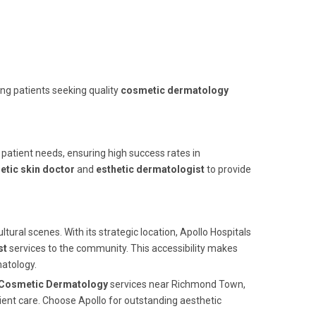
ing patients seeking quality
cosmetic dermatology
o patient needs, ensuring high success rates in
tic skin doctor
and
esthetic dermatologist
to provide
tural scenes. With its strategic location, Apollo Hospitals
st
services to the community. This accessibility makes
matology.
Cosmetic Dermatology
services near Richmond Town,
ient care. Choose Apollo for outstanding aesthetic