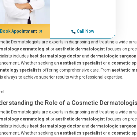
Book Appointment
Call Now
etic Dermatologists are experts in diagnosing and treating a wide arr
metology dermatologist
or
aesthetic dermatologist
focuses on proce
ialists includes
best dermatology doctor
and
dermatologic surgeon
ancement. Whether seeking an
aesthetics specialist
or a
cosmetic spe
matology specialists
offering comprehensive care. From
aesthetic me
is always to achieve superior results with professional expertise.
tml
derstanding the Role of a Cosmetic Dermatologis
etic Dermatologists are experts in diagnosing and treating a wide arr
metology dermatologist
or
aesthetic dermatologist
focuses on proce
ialists includes
best dermatology doctor
and
dermatologic surgeon
ancement. Whether seeking an
aesthetics specialist
or a
cosmetic spe