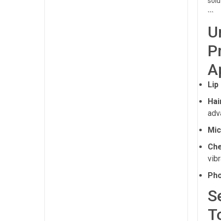
solu
```
U
P
A
Lip
Hai
adv
Mic
Che
vibr
Pho
S
T