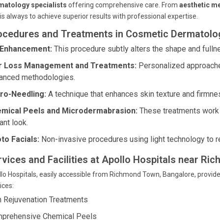
matology specialists
offering comprehensive care. From
aesthetic me
is always to achieve superior results with professional expertise.
ocedures and Treatments in Cosmetic Dermatolog
 Enhancement:
This procedure subtly alters the shape and fulln
r Loss Management and Treatments:
Personalized approaches
anced methodologies.
ro-Needling:
A technique that enhances skin texture and firmness
mical Peels and Microdermabrasion:
These treatments work t
ant look.
to Facials:
Non-invasive procedures using light technology to re
rvices and Facilities at Apollo Hospitals near R
lo Hospitals, easily accessible from Richmond Town, Bangalore, provide
ices:
n Rejuvenation Treatments
prehensive Chemical Peels