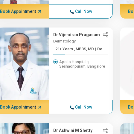
Book Appointment
Call Now
Bo
Dr Vijendran Pragasam
Dermatology
21+ Years , MBBS, MD ( De...
Apollo Hospitals,
Seshadripuram, Bangalore
Book Appointment
Call Now
Bo
Dr Ashwini M Shetty