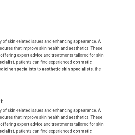
ay of skin-related issues and enhancing appearance. A
dures that improve skin health and aesthetics. These
offering expert advice and treatments tailored for skin
cialist
, patients can find experienced
cosmetic
dicine specialists
to
aesthetic skin specialists
, the
t
ay of skin-related issues and enhancing appearance. A
dures that improve skin health and aesthetics. These
offering expert advice and treatments tailored for skin
cialist
, patients can find experienced
cosmetic