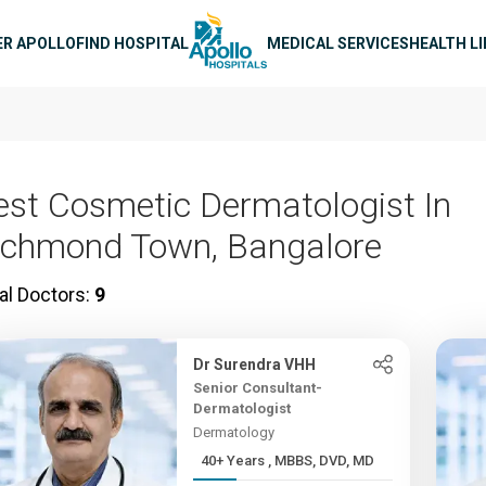
n navigation
ER APOLLO
FIND HOSPITAL
MEDICAL SERVICES
HEALTH L
est Cosmetic Dermatologist In
ichmond Town, Bangalore
al Doctors:
9
Dr Surendra VHH
Senior Consultant-
Dermatologist
Dermatology
40+ Years , MBBS, DVD, MD