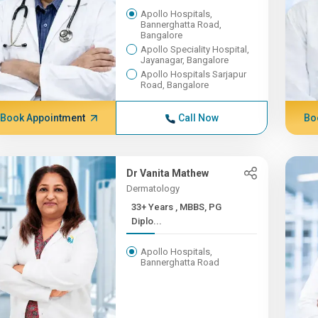
Apollo Hospitals,
Bannerghatta Road,
Bangalore
Apollo Speciality Hospital,
Jayanagar, Bangalore
Apollo Hospitals Sarjapur
Road, Bangalore
Book Appointment
Call Now
Bo
Dr Vanita Mathew
Dermatology
33+ Years , MBBS, PG
Diplo...
Apollo Hospitals,
Bannerghatta Road