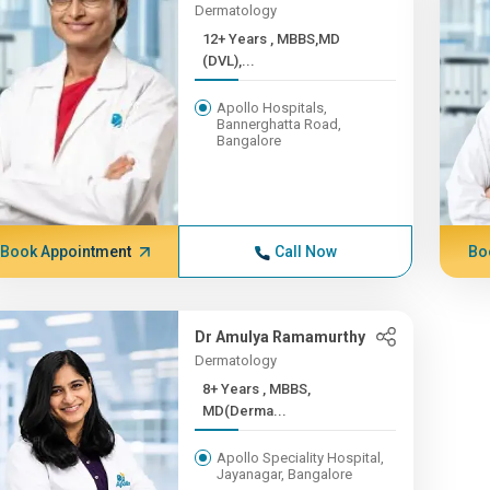
Dermatology
12+ Years , MBBS,MD
(DVL),...
Apollo Hospitals,
Bannerghatta Road,
Bangalore
Book Appointment
Call Now
Bo
Dr Amulya Ramamurthy
Dermatology
8+ Years , MBBS,
MD(Derma...
Apollo Speciality Hospital,
Jayanagar, Bangalore