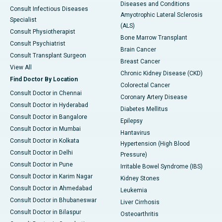
Diseases and Conditions
Consult Infectious Diseases
Amyotrophic Lateral Sclerosis
Specialist
(ALS)
Consult Physiotherapist
Bone Marrow Transplant
Consult Psychiatrist
Brain Cancer
Consult Transplant Surgeon
Breast Cancer
View All
Chronic Kidney Disease (CKD)
Find Doctor By Location
Colorectal Cancer
Consult Doctor in Chennai
Coronary Artery Disease
Consult Doctor in Hyderabad
Diabetes Mellitus
Consult Doctor in Bangalore
Epilepsy
Consult Doctor in Mumbai
Hantavirus
Consult Doctor in Kolkata
Hypertension (High Blood
Consult Doctor in Delhi
Pressure)
Consult Doctor in Pune
Irritable Bowel Syndrome (IBS)
Consult Doctor in Karim Nagar
Kidney Stones
Consult Doctor in Ahmedabad
Leukemia
Consult Doctor in Bhubaneswar
Liver Cirrhosis
Consult Doctor in Bilaspur
Osteoarthritis