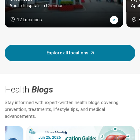
Apollo hospitals in Chennai
Apol
12 Locations
Explore all locations
Health
Blogs
Stay informed with expert-written health blogs covering
prevention, treatments, lifestyle tips, and medical
advancements.
Jun 25, 2026
Feb 18