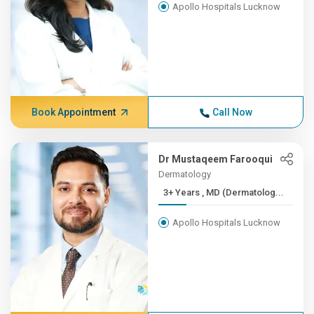
Apollo Hospitals Lucknow
Book Appointment
Call Now
Dr Mustaqeem Farooqui
Dermatology
3+ Years , MD (Dermatolog...
Apollo Hospitals Lucknow