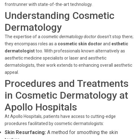
frontrunner with state-of-the-art technology.
Understanding Cosmetic
Dermatology
The expertise of a
cosmetic dermatology doctor
doesn't stop there;
they encompass roles as a
cosmetic skin doctor
and
esthetic
dermatologist
too. With professionals known alternatively as
aesthetic medicine specialists or laser and aesthetic
dermatologists, their work extends to enhancing overall aesthetic
appeal.
Procedures and Treatments
in Cosmetic Dermatology at
Apollo Hospitals
At Apollo Hospitals, patients have access to cutting-edge
procedures facilitated by cosmetic dermatologists:
Skin Resurfacing:
A method for smoothing the skin