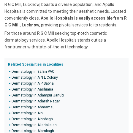
R G C Mill, Lucknow, boasts a diverse population, and Apollo
Hospitals is committed to meeting their aesthetic needs. Located
conveniently close,
Apollo Hospitals is easily accessible from R
G C Mill, Lucknow
, providing pivotal services to its residents.
For those around R G C Mill seeking top-notch cosmetic
dermatology services, Apollo Hospitals stands out as a
frontrunner with state-of-the-art technology.
Related Specialities in Localities
Dermatology in 32 Bn PAC
Dermatology in A N L Colony
Dermatology in A P Sabha
Dermatology in Aashiana
Dermatology in Adampur Janubi
Dermatology in Adarsh Nagar
Dermatology in Ahmamau
Dermatology in Ain
Dermatology in Aishbagh
Dermatology in Akariakalan
Dermatology in Alambagh