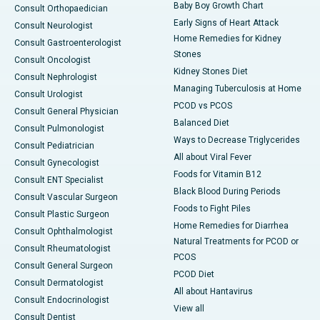
Baby Boy Growth Chart
Consult Orthopaedician
Early Signs of Heart Attack
Consult Neurologist
Home Remedies for Kidney
Consult Gastroenterologist
Stones
Consult Oncologist
Kidney Stones Diet
Consult Nephrologist
Managing Tuberculosis at Home
Consult Urologist
PCOD vs PCOS
Consult General Physician
Balanced Diet
Consult Pulmonologist
Ways to Decrease Triglycerides
Consult Pediatrician
All about Viral Fever
Consult Gynecologist
Foods for Vitamin B12
Consult ENT Specialist
Black Blood During Periods
Consult Vascular Surgeon
Foods to Fight Piles
Consult Plastic Surgeon
Home Remedies for Diarrhea
Consult Ophthalmologist
Natural Treatments for PCOD or
Consult Rheumatologist
PCOS
Consult General Surgeon
PCOD Diet
Consult Dermatologist
All about Hantavirus
Consult Endocrinologist
View all
Consult Dentist