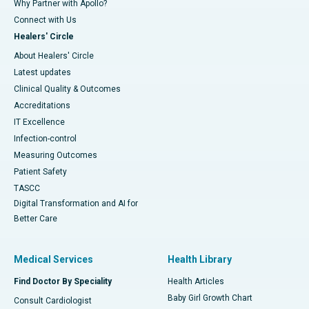
Why Partner with Apollo?
Connect with Us
Healers' Circle
About Healers' Circle
Latest updates
Clinical Quality & Outcomes
Accreditations
IT Excellence
Infection-control
Measuring Outcomes
Patient Safety
TASCC
Digital Transformation and AI for
Better Care
Medical Services
Health Library
Find Doctor By Speciality
Health Articles
Baby Girl Growth Chart
Consult Cardiologist