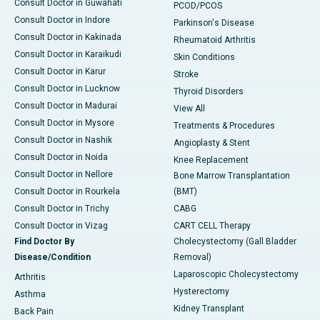
Consult Doctor in Guwahati
PCOD/PCOS
Consult Doctor in Indore
Parkinson's Disease
Consult Doctor in Kakinada
Rheumatoid Arthritis
Consult Doctor in Karaikudi
Skin Conditions
Consult Doctor in Karur
Stroke
Consult Doctor in Lucknow
Thyroid Disorders
Consult Doctor in Madurai
View All
Consult Doctor in Mysore
Treatments & Procedures
Consult Doctor in Nashik
Angioplasty & Stent
Consult Doctor in Noida
Knee Replacement
Consult Doctor in Nellore
Bone Marrow Transplantation
Consult Doctor in Rourkela
(BMT)
Consult Doctor in Trichy
CABG
Consult Doctor in Vizag
CART CELL Therapy
Find Doctor By
Cholecystectomy (Gall Bladder
Disease/Condition
Removal)
Laparoscopic Cholecystectomy
Arthritis
Hysterectomy
Asthma
Kidney Transplant
Back Pain