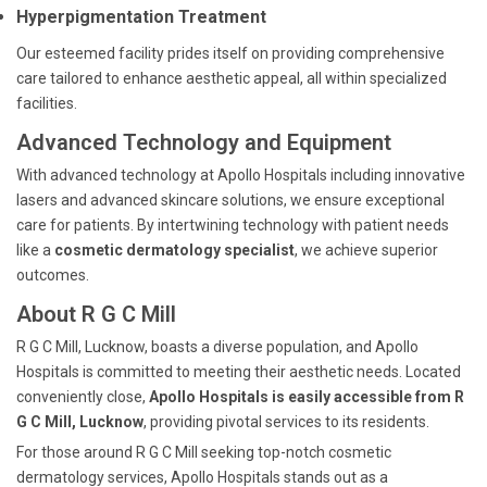
Hyperpigmentation Treatment
Our esteemed facility prides itself on providing comprehensive
care tailored to enhance aesthetic appeal, all within specialized
facilities.
Advanced Technology and Equipment
With advanced technology at Apollo Hospitals including innovative
lasers and advanced skincare solutions, we ensure exceptional
care for patients. By intertwining technology with patient needs
like a
cosmetic dermatology specialist
, we achieve superior
outcomes.
About R G C Mill
R G C Mill, Lucknow, boasts a diverse population, and Apollo
Hospitals is committed to meeting their aesthetic needs. Located
conveniently close,
Apollo Hospitals is easily accessible from R
G C Mill, Lucknow
, providing pivotal services to its residents.
For those around R G C Mill seeking top-notch cosmetic
dermatology services, Apollo Hospitals stands out as a