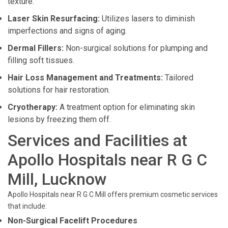
texture.
Laser Skin Resurfacing:
Utilizes lasers to diminish
imperfections and signs of aging.
Dermal Fillers:
Non-surgical solutions for plumping and
filling soft tissues.
Hair Loss Management and Treatments:
Tailored
solutions for hair restoration.
Cryotherapy:
A treatment option for eliminating skin
lesions by freezing them off.
Services and Facilities at
Apollo Hospitals near R G C
Mill, Lucknow
Apollo Hospitals near R G C Mill offers premium cosmetic services
that include:
Non-Surgical Facelift Procedures