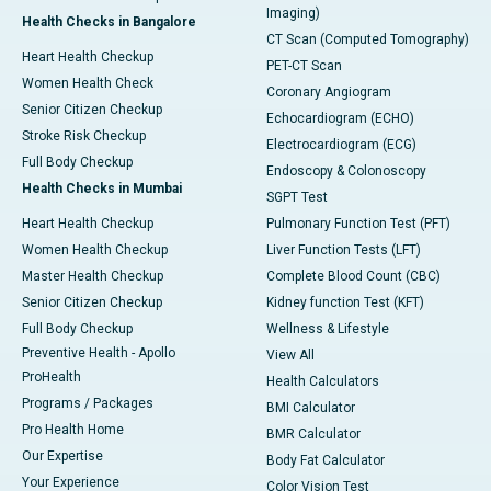
Imaging)
Health Checks in Bangalore
CT Scan (Computed Tomography)
Heart Health Checkup
PET-CT Scan
Women Health Check
Coronary Angiogram
Senior Citizen Checkup
Echocardiogram (ECHO)
Stroke Risk Checkup
Electrocardiogram (ECG)
Full Body Checkup
Endoscopy & Colonoscopy
Health Checks in Mumbai
SGPT Test
Heart Health Checkup
Pulmonary Function Test (PFT)
Women Health Checkup
Liver Function Tests (LFT)
Master Health Checkup
Complete Blood Count (CBC)
Senior Citizen Checkup
Kidney function Test (KFT)
Full Body Checkup
Wellness & Lifestyle
Preventive Health - Apollo
View All
ProHealth
Health Calculators
Programs / Packages
BMI Calculator
Pro Health Home
BMR Calculator
Our Expertise
Body Fat Calculator
Your Experience
Color Vision Test