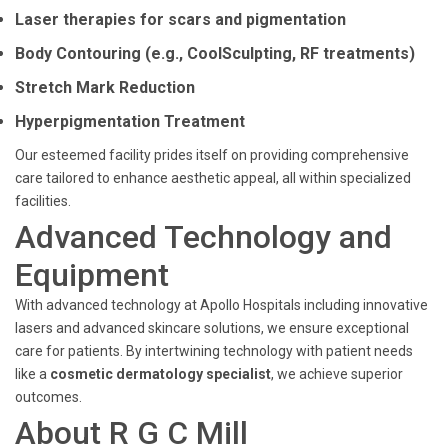
Laser therapies for scars and pigmentation
Body Contouring (e.g., CoolSculpting, RF treatments)
Stretch Mark Reduction
Hyperpigmentation Treatment
Our esteemed facility prides itself on providing comprehensive
care tailored to enhance aesthetic appeal, all within specialized
facilities.
Advanced Technology and
Equipment
With advanced technology at Apollo Hospitals including innovative
lasers and advanced skincare solutions, we ensure exceptional
care for patients. By intertwining technology with patient needs
like a
cosmetic dermatology specialist
, we achieve superior
outcomes.
About R G C Mill