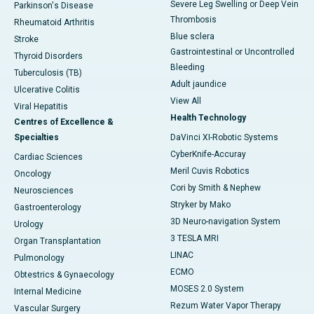
Severe Leg Swelling or Deep Vein
Parkinson's Disease
Thrombosis
Rheumatoid Arthritis
Blue sclera
Stroke
Gastrointestinal or Uncontrolled
Thyroid Disorders
Bleeding
Tuberculosis (TB)
Adult jaundice
Ulcerative Colitis
View All
Viral Hepatitis
Health Technology
Centres of Excellence &
Specialties
DaVinci XI-Robotic Systems
CyberKnife-Accuray
Cardiac Sciences
Meril Cuvis Robotics
Oncology
Cori by Smith & Nephew
Neurosciences
Stryker by Mako
Gastroenterology
3D Neuro-navigation System
Urology
3 TESLA MRI
Organ Transplantation
LINAC
Pulmonology
ECMO
Obtestrics & Gynaecology
MOSES 2.0 System
Internal Medicine
Rezum Water Vapor Therapy
Vascular Surgery