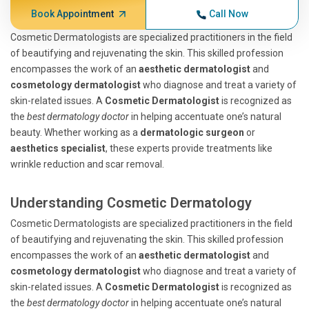
Book Appointment
Call Now
Cosmetic Dermatologists are specialized practitioners in the field
of beautifying and rejuvenating the skin. This skilled profession
encompasses the work of an
aesthetic dermatologist
and
cosmetology dermatologist
who diagnose and treat a variety of
skin-related issues. A
Cosmetic Dermatologist
is recognized as
the
best dermatology doctor
in helping accentuate one’s natural
beauty. Whether working as a
dermatologic surgeon
or
aesthetics specialist
, these experts provide treatments like
wrinkle reduction and scar removal.
Understanding Cosmetic Dermatology
Cosmetic Dermatologists are specialized practitioners in the field
of beautifying and rejuvenating the skin. This skilled profession
encompasses the work of an
aesthetic dermatologist
and
cosmetology dermatologist
who diagnose and treat a variety of
skin-related issues. A
Cosmetic Dermatologist
is recognized as
the
best dermatology doctor
in helping accentuate one’s natural