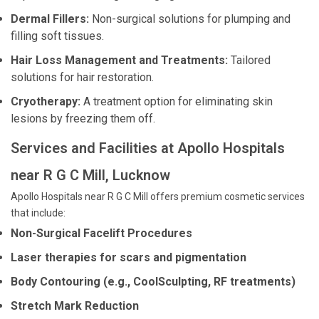
Dermal Fillers:
Non-surgical solutions for plumping and
filling soft tissues.
Hair Loss Management and Treatments:
Tailored
solutions for hair restoration.
Cryotherapy:
A treatment option for eliminating skin
lesions by freezing them off.
Services and Facilities at Apollo Hospitals
near R G C Mill, Lucknow
Apollo Hospitals near R G C Mill offers premium cosmetic services
that include:
Non-Surgical Facelift Procedures
Laser therapies for scars and pigmentation
Body Contouring (e.g., CoolSculpting, RF treatments)
Stretch Mark Reduction