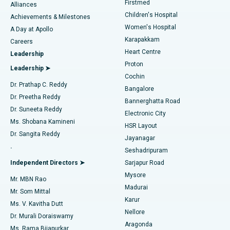
Firstmed
Find Dermatologist
Alliances
Children's Hospital
Coronary Angiogram
Best Hospital in Kovai Road, Karur
Achievements & Milestones
Women's Hospital
A Day at Apollo
Transcatheter Aortic Valve Replacement
Best Hospital in Karapakkam, Chennai
Karapakkam
Find Urologist
Careers
Heart Centre
Leadership
MitraClip Valve Repair
Best Hospital in Arilova, Vizag
Proton
Leadership ➤
Cochin
Minimally Invasive Cardiac Surgery
Best Hospital in Kanpur Road, Lucknow
Find Diabetologist
Dr. Prathap C. Reddy
Bangalore
Dr. Preetha Reddy
Catheter Ablation
Best Hospital in Sector-26, Noida
Bannerghatta Road
Dr. Suneeta Reddy
Electronic City
Find Gynecologist
ACL Reconstruction Surgery
Best Hospital in Gandhinagar, Ahmedabad
Ms. Shobana Kamineni
HSR Layout
Dr. Sangita Reddy
Jayanagar
Reverse Shoulder Replacement
Best Hospital in Aragonda, Andhra Pradesh
.
Seshadripuram
Find General Physician
Endometrial Ablation
Best Hospital in Bannerghatta Road, Bangalore
Independent Directors ➤
Sarjapur Road
Mysore
Mr. MBN Rao
Uterine Artery Embolization
Best Hospital in Unit-15, Bhubaneswar
Madurai
Mr. Som Mittal
Find Psychologist
Karur
Ovarian Cystectomy
Best Hospital in Seepat Road, Bilaspur
Ms. V. Kavitha Dutt
Nellore
Dr. Murali Doraiswamy
Breast Cancer Surgery
Best Hospital in Ellisbridge, Ahmedabad
Aragonda
Ms. Rama Bijapurkar