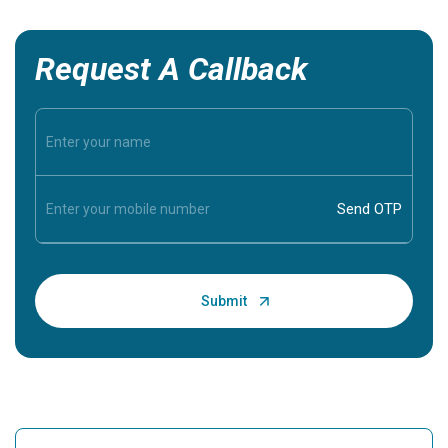
Request A Callback