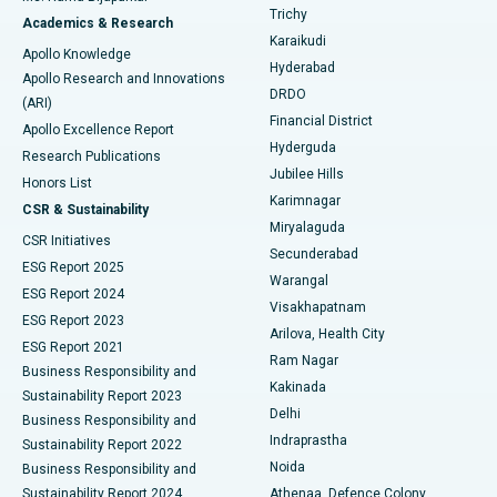
Find General Surgeon
Trichy
Academics & Research
Brachytherapy
Best Hospital in New Delhi
Karaikudi
Apollo Knowledge
Hyderabad
Colonoscopy
Best Hospital in DRDO, Hyderabad
Apollo Research and Innovations
DRDO
(ARI)
Polypectomy
Best Hospital in G S Road, Guwahati
Financial District
Apollo Excellence Report
Hyderguda
Research Publications
Deep Brain Stimulation
Best Hospital in Hyderguda, Hyderabad
Jubilee Hills
Honors List
Karimnagar
Peritoneal Dialysis
Best Hospital in Vijay Nagar, Indore
CSR & Sustainability
Miryalaguda
CSR Initiatives
Kidney Biopsy
Best Hospital in Suryaraopeta Main Road, Kakinada
Secunderabad
ESG Report 2025
Warangal
Parathyroidectomy
Best Hospital in Canal Circular Road, Kolkata
ESG Report 2024
Visakhapatnam
ESG Report 2023
Arilova, Health City
Cytoreductive Surgery
Best Hospital in CBD Belapur, Navi Mumbai
ESG Report 2021
Ram Nagar
Business Responsibility and
Ceramic Total Knee Replacement
Best Hospital in Panchavati, Nashik
Kakinada
Sustainability Report 2023
Delhi
Business Responsibility and
ERCP
Best Hospital in secunderabad, Hyderabad
Indraprastha
Sustainability Report 2022
Noida
Best Hospital in Seshadripuram, Bangalore
Business Responsibility and
Sustainability Report 2024
Athenaa, Defence Colony