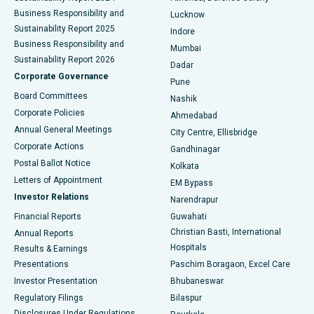
Best Hospital in Waltair Main Road, Visakhapatnam
Business Responsibility and
Lucknow
Sustainability Report 2025
Indore
Best Hospital in Subhash Nagar Road, Karimnagar
Business Responsibility and
Mumbai
Sustainability Report 2026
Dadar
Best Hospital in Managari, Karaikudi
Corporate Governance
Pune
Best Hospital in Arepally, Warangal
Board Committees
Nashik
Corporate Policies
Ahmedabad
Best Hospital in Arera Colony, Bhopal
Annual General Meetings
City Centre, Ellisbridge
Corporate Actions
Gandhinagar
Best Hospital in Jayanagar, Bangalore
Postal Ballot Notice
Kolkata
Best Hospital in KK Nagar, Madurai
Letters of Appointment
EM Bypass
Investor Relations
Narendrapur
Best Hospital in Ramji Nagar, Nellore
Financial Reports
Guwahati
Christian Basti, International
Annual Reports
Best Hospital in Sector-19, Rourkela
Hospitals
Results & Earnings
Best Hospital in Swargate, Pune
Presentations
Paschim Boragaon, Excel Care
Investor Presentation
Bhubaneswar
Best Women’s Cancer Hospital in South Delhi
Regulatory Filings
Bilaspur
Disclosures Under Regulations