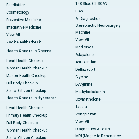
128 Slice CT SCAN
Paediatrics
ESWT
Cosmetology
AI Diagnostics
Preventive Medicine
Stereotactic Neurosurgery
Integrative Medicine
Machine
View All
View All
Book Health Check
Medicines
Health Checks in Chennai
Adapalene
Heart Health Checkup
Astaxanthin
Women Health Checkup
Deflazacort
Master Health Checkup
Glycine
Full Body Checkup
L-Arginine
Senior Citizen Checkup
Methylcobalamin
Health Checks in Hyderabad
Oxymetholone
Tadalafil
Heart Health Checkup
Vonoprazan
Primary Health Checkup
View All
Full Body Checkup
Diagnostics & Tests
Women Health Checkup
MRI (Magnetic Resonance
Senior Citizen Checkup