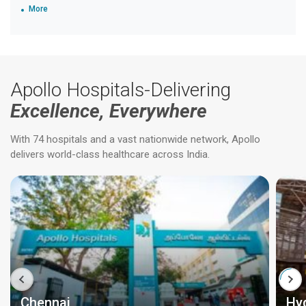
More
Apollo Hospitals-Delivering
Excellence, Everywhere
With 74 hospitals and a vast nationwide network, Apollo
delivers world-class healthcare across India.
Chennai
Hy