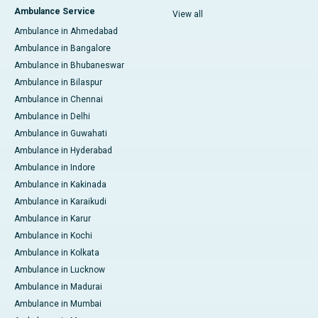
Ambulance Service
View all
Ambulance in Ahmedabad
Ambulance in Bangalore
Ambulance in Bhubaneswar
Ambulance in Bilaspur
Ambulance in Chennai
Ambulance in Delhi
Ambulance in Guwahati
Ambulance in Hyderabad
Ambulance in Indore
Ambulance in Kakinada
Ambulance in Karaikudi
Ambulance in Karur
Ambulance in Kochi
Ambulance in Kolkata
Ambulance in Lucknow
Ambulance in Madurai
Ambulance in Mumbai