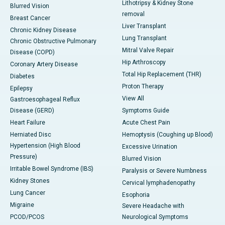
Lithotripsy & Kidney Stone
Blurred Vision
removal
Breast Cancer
Liver Transplant
Chronic Kidney Disease
Lung Transplant
Chronic Obstructive Pulmonary
Mitral Valve Repair
Disease (COPD)
Hip Arthroscopy
Coronary Artery Disease
Total Hip Replacement (THR)
Diabetes
Proton Therapy
Epilepsy
View All
Gastroesophageal Reflux
Disease (GERD)
Symptoms Guide
Heart Failure
Acute Chest Pain
Herniated Disc
Hemoptysis (Coughing up Blood)
Hypertension (High Blood
Excessive Urination
Pressure)
Blurred Vision
Irritable Bowel Syndrome (IBS)
Paralysis or Severe Numbness
Kidney Stones
Cervical lymphadenopathy
Lung Cancer
Esophoria
Migraine
Severe Headache with
PCOD/PCOS
Neurological Symptoms