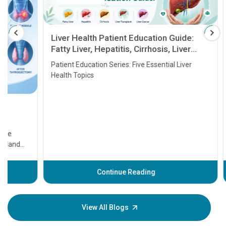
Liver Health Patient Education Guide:
Fatty Liver, Hepatitis, Cirrhosis, Liver
Transplant and Liver Cancer
Patient Education Series: Five Essential Liver
Health Topics
11 Earl
symptom
serious
A heart a
that need
problems 
before th
some sign
Continue Reading
Understa
your loved
knowledg
View All Blogs