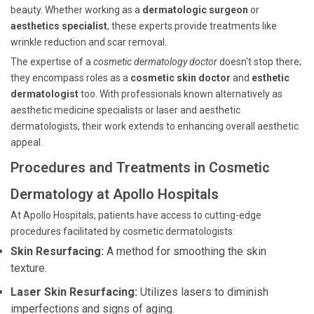
beauty. Whether working as a
dermatologic surgeon
or
aesthetics specialist
, these experts provide treatments like
wrinkle reduction and scar removal.
The expertise of a
cosmetic dermatology doctor
doesn't stop there;
they encompass roles as a
cosmetic skin doctor
and
esthetic
dermatologist
too. With professionals known alternatively as
aesthetic medicine specialists or laser and aesthetic
dermatologists, their work extends to enhancing overall aesthetic
appeal.
Procedures and Treatments in Cosmetic
Dermatology at Apollo Hospitals
At Apollo Hospitals, patients have access to cutting-edge
procedures facilitated by cosmetic dermatologists:
Skin Resurfacing:
A method for smoothing the skin
texture.
Laser Skin Resurfacing:
Utilizes lasers to diminish
imperfections and signs of aging.