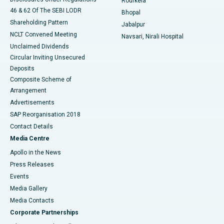
Rourkela
46 & 62 Of The SEBI LODR
Bhopal
Shareholding Pattern
Jabalpur
NCLT Convened Meeting
Navsari, Nirali Hospital
Unclaimed Dividends
Circular Inviting Unsecured
Deposits
Composite Scheme of
Arrangement
Advertisements
SAP Reorganisation 2018
Contact Details
Media Centre
Apollo in the News
Press Releases
Events
Media Gallery
​​​​​​​Media Contacts
Corporate Partnerships