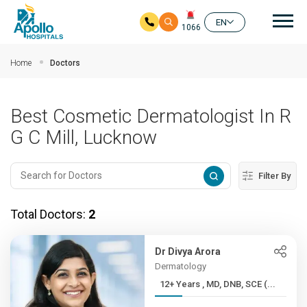
Mai
EN
1066
Skip to main content
Home
Doctors
Best Cosmetic Dermatologist In R
G C Mill, Lucknow
Filter By
Total Doctors:
2
Dr Divya Arora
Dermatology
12+ Years , MD, DNB, SCE (...