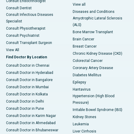
Consult Endocrinologist
View all
Consult Dentist
Diseases and Conditions
Consult Infectious Diseases
Amyotrophic Lateral Sclerosis
Specialist
(ALS)
Consult Physiotherapist
Bone Marrow Transplant
Consult Psychiatrist
Brain Cancer
Consult Transplant Surgeon
Breast Cancer
View All
Chronic Kidney Disease (CKD)
Find Doctor By Location
Colorectal Cancer
Consult Doctor in Chennai
Coronary Artery Disease
Consult Doctor in Hyderabad
Diabetes Mellitus
Consult Doctor in Bangalore
Epilepsy
Consult Doctor in Mumbai
Hantavirus
Consult Doctor in Kolkata
Hypertension (High Blood
Consult Doctor in Delhi
Pressure)
Consult Doctor in Pune
Irritable Bowel Syndrome (IBS)
Consult Doctor in Karim Nagar
Kidney Stones
Consult Doctor in Ahmedabad
Leukemia
Consult Doctor in Bhubaneswar
Liver Cirrhosis