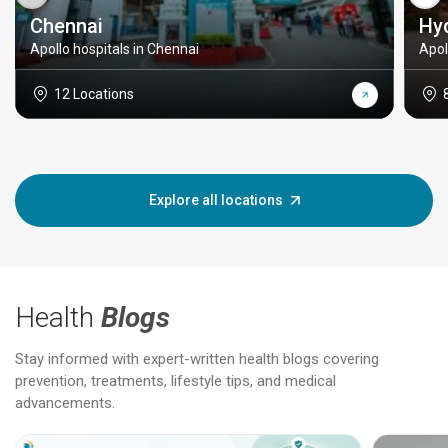
Chennai
Hy
Apollo hospitals in Chennai
Apol
12 Locations
Explore all locations
Health
Blogs
Stay informed with expert-written health blogs covering
prevention, treatments, lifestyle tips, and medical
advancements.