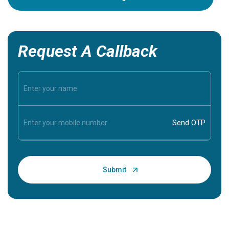
Request A Callback