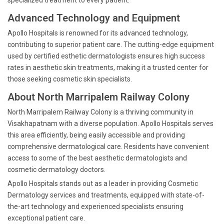
specialized treatment to every patient.
Advanced Technology and Equipment
Apollo Hospitals is renowned for its advanced technology,
contributing to superior patient care. The cutting-edge equipment
used by certified esthetic dermatologists ensures high success
rates in aesthetic skin treatments, making it a trusted center for
those seeking cosmetic skin specialists.
About North Marripalem Railway Colony
North Marripalem Railway Colony is a thriving community in
Visakhapatnam with a diverse population. Apollo Hospitals serves
this area efficiently, being easily accessible and providing
comprehensive dermatological care. Residents have convenient
access to some of the best aesthetic dermatologists and
cosmetic dermatology doctors.
Apollo Hospitals stands out as a leader in providing Cosmetic
Dermatology services and treatments, equipped with state-of-
the-art technology and experienced specialists ensuring
exceptional patient care.