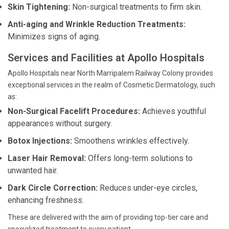
Skin Tightening:
Non-surgical treatments to firm skin.
Anti-aging and Wrinkle Reduction Treatments:
Minimizes signs of aging.
Services and Facilities at Apollo Hospitals
Apollo Hospitals near North Marripalem Railway Colony provides
exceptional services in the realm of Cosmetic Dermatology, such
as:
Non-Surgical Facelift Procedures:
Achieves youthful
appearances without surgery.
Botox Injections:
Smoothens wrinkles effectively.
Laser Hair Removal:
Offers long-term solutions to
unwanted hair.
Dark Circle Correction:
Reduces under-eye circles,
enhancing freshness.
These are delivered with the aim of providing top-tier care and