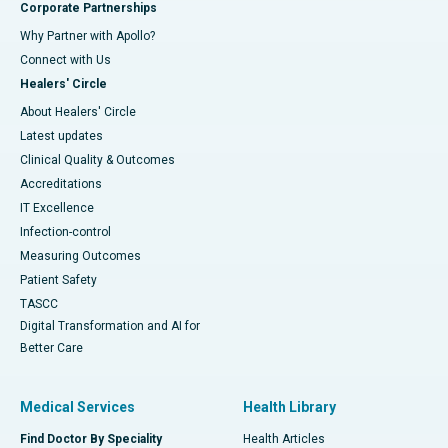
Corporate Partnerships
Why Partner with Apollo?
Connect with Us
Healers' Circle
About Healers' Circle
Latest updates
Clinical Quality & Outcomes
Accreditations
IT Excellence
Infection-control
Measuring Outcomes
Patient Safety
TASCC
Digital Transformation and AI for
Better Care
Medical Services
Health Library
Find Doctor By Speciality
Health Articles