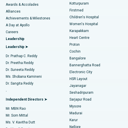
Kotturpuram
Awards & Accolades
Liposuction
Best Hospital in Kotturpuram, Chennai
Firstmed
Find Dermatologist
Alliances
Children's Hospital
Coronary Angiogram
Best Hospital in Kovai Road, Karur
Achievements & Milestones
Women's Hospital
A Day at Apollo
Transcatheter Aortic Valve Replacement
Best Hospital in Karapakkam, Chennai
Karapakkam
Find Urologist
Careers
Heart Centre
Leadership
MitraClip Valve Repair
Best Hospital in Arilova, Vizag
Proton
Leadership ➤
Cochin
Minimally Invasive Cardiac Surgery
Best Hospital in Kanpur Road, Lucknow
Find Diabetologist
Dr. Prathap C. Reddy
Bangalore
Dr. Preetha Reddy
Catheter Ablation
Best Hospital in Sector-26, Noida
Bannerghatta Road
Dr. Suneeta Reddy
Electronic City
Find Gynecologist
ACL Reconstruction Surgery
Best Hospital in Gandhinagar, Ahmedabad
Ms. Shobana Kamineni
HSR Layout
Dr. Sangita Reddy
Jayanagar
Reverse Shoulder Replacement
Best Hospital in Aragonda, Andhra Pradesh
.
Seshadripuram
Find General Physician
Endometrial Ablation
Best Hospital in Bannerghatta Road, Bangalore
Independent Directors ➤
Sarjapur Road
Mysore
Mr. MBN Rao
Uterine Artery Embolization
Best Hospital in Unit-15, Bhubaneswar
Madurai
Mr. Som Mittal
Find Psychologist
Karur
Ovarian Cystectomy
Best Hospital in Seepat Road, Bilaspur
Ms. V. Kavitha Dutt
Nellore