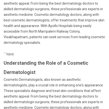
aesthetic appeal. From being the best dermatology doctors to
skilled dermatologic surgeons, these professionals are experts in
aesthetic medicine. Cosmetic dermatology doctors, along with
best cosmetic dermatologists, offer treatments that improve skin
health and appearance. With Apollo Hospitals being easily
accessible from North Marripalem Railway Colony,
Visakhapatnam, patients can seek services from leading cosmetic
dermatology specialists.
```html
Understanding the Role of a Cosmetic
Dermatologist
Cosmetic Dermatologists, also known as aesthetic
dermatologists, play a crucial role in enhancing one's appearance.
These specialists diagnose and treat skin conditions that affect
aesthetic appeal. From being the best dermatology doctors to
skilled dermatologic surgeons, these professionals are experts in
aesthetic medicine. Cosmetic dermatology doctors, along with