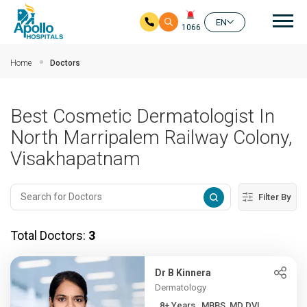
Mai
EN
1066
Skip to main content
Home
Doctors
Best Cosmetic Dermatologist In
North Marripalem Railway Colony,
Visakhapatnam
Filter By
Total Doctors:
3
Dr B Kinnera
Dermatology
8+ Years , MBBS, MD DVL ,...