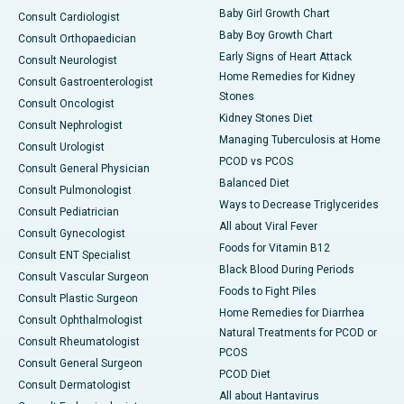
Baby Girl Growth Chart
Consult Cardiologist
Baby Boy Growth Chart
Consult Orthopaedician
Early Signs of Heart Attack
Consult Neurologist
Home Remedies for Kidney
Consult Gastroenterologist
Stones
Consult Oncologist
Kidney Stones Diet
Consult Nephrologist
Managing Tuberculosis at Home
Consult Urologist
PCOD vs PCOS
Consult General Physician
Balanced Diet
Consult Pulmonologist
Ways to Decrease Triglycerides
Consult Pediatrician
All about Viral Fever
Consult Gynecologist
Foods for Vitamin B12
Consult ENT Specialist
Black Blood During Periods
Consult Vascular Surgeon
Foods to Fight Piles
Consult Plastic Surgeon
Home Remedies for Diarrhea
Consult Ophthalmologist
Natural Treatments for PCOD or
Consult Rheumatologist
PCOS
Consult General Surgeon
PCOD Diet
Consult Dermatologist
All about Hantavirus