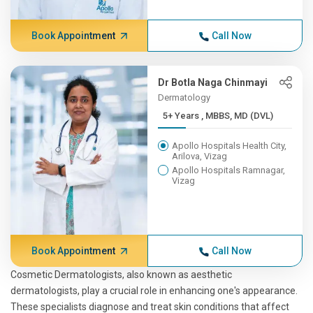
Book Appointment
Call Now
Dr Botla Naga Chinmayi
Dermatology
5+ Years , MBBS, MD (DVL)
Apollo Hospitals Health City,
Arilova, Vizag
Apollo Hospitals Ramnagar,
Vizag
Book Appointment
Call Now
Cosmetic Dermatologists, also known as aesthetic
dermatologists, play a crucial role in enhancing one's appearance.
These specialists diagnose and treat skin conditions that affect