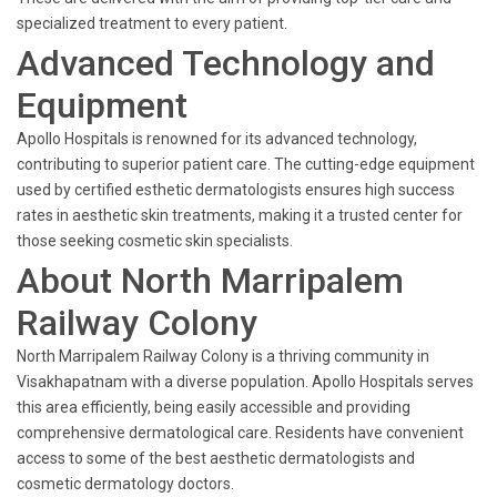
specialized treatment to every patient.
Advanced Technology and
Equipment
Apollo Hospitals is renowned for its advanced technology,
contributing to superior patient care. The cutting-edge equipment
used by certified esthetic dermatologists ensures high success
rates in aesthetic skin treatments, making it a trusted center for
those seeking cosmetic skin specialists.
About North Marripalem
Railway Colony
North Marripalem Railway Colony is a thriving community in
Visakhapatnam with a diverse population. Apollo Hospitals serves
this area efficiently, being easily accessible and providing
comprehensive dermatological care. Residents have convenient
access to some of the best aesthetic dermatologists and
cosmetic dermatology doctors.