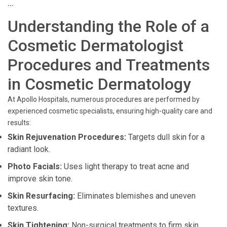
```
Understanding the Role of a
Cosmetic Dermatologist
Procedures and Treatments
in Cosmetic Dermatology
At Apollo Hospitals, numerous procedures are performed by
experienced cosmetic specialists, ensuring high-quality care and
results:
Skin Rejuvenation Procedures:
Targets dull skin for a
radiant look.
Photo Facials:
Uses light therapy to treat acne and
improve skin tone.
Skin Resurfacing:
Eliminates blemishes and uneven
textures.
Skin Tightening:
Non-surgical treatments to firm skin.