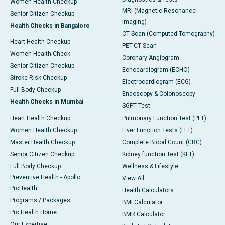
Women Health Checkup
MRI (Magnetic Resonance
Senior Citizen Checkup
Imaging)
Health Checks in Bangalore
CT Scan (Computed Tomography)
Heart Health Checkup
PET-CT Scan
Women Health Check
Coronary Angiogram
Senior Citizen Checkup
Echocardiogram (ECHO)
Stroke Risk Checkup
Electrocardiogram (ECG)
Full Body Checkup
Endoscopy & Colonoscopy
Health Checks in Mumbai
SGPT Test
Heart Health Checkup
Pulmonary Function Test (PFT)
Women Health Checkup
Liver Function Tests (LFT)
Master Health Checkup
Complete Blood Count (CBC)
Senior Citizen Checkup
Kidney function Test (KFT)
Full Body Checkup
Wellness & Lifestyle
Preventive Health - Apollo
View All
ProHealth
Health Calculators
Programs / Packages
BMI Calculator
Pro Health Home
BMR Calculator
Our Expertise