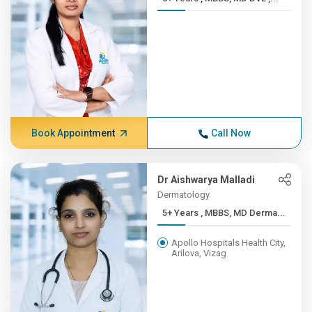
Book Appointment
Call Now
Dr Aishwarya Malladi
Dermatology
5+ Years , MBBS, MD Derma...
Apollo Hospitals Health City,
Arilova, Vizag