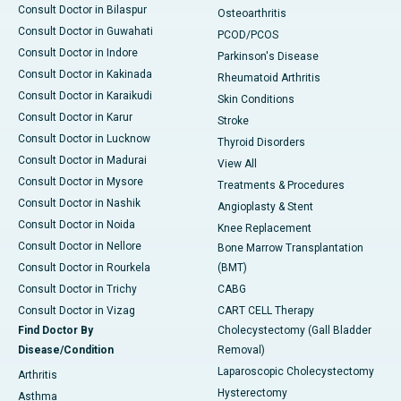
Consult Doctor in Bilaspur
Osteoarthritis
Consult Doctor in Guwahati
PCOD/PCOS
Consult Doctor in Indore
Parkinson's Disease
Consult Doctor in Kakinada
Rheumatoid Arthritis
Consult Doctor in Karaikudi
Skin Conditions
Consult Doctor in Karur
Stroke
Consult Doctor in Lucknow
Thyroid Disorders
Consult Doctor in Madurai
View All
Consult Doctor in Mysore
Treatments & Procedures
Consult Doctor in Nashik
Angioplasty & Stent
Consult Doctor in Noida
Knee Replacement
Consult Doctor in Nellore
Bone Marrow Transplantation
Consult Doctor in Rourkela
(BMT)
Consult Doctor in Trichy
CABG
Consult Doctor in Vizag
CART CELL Therapy
Find Doctor By
Cholecystectomy (Gall Bladder
Disease/Condition
Removal)
Laparoscopic Cholecystectomy
Arthritis
Hysterectomy
Asthma