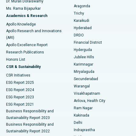
Dr. Murali Doraiswamy
Breast Cancer Surgery
Best Hospital in Ellisbridge, Ahmedabad
Aragonda
Ms. Rama Bijapurkar
Find General Surgeon
Trichy
Academics & Research
Brachytherapy
Best Hospital in New Delhi
Karaikudi
Apollo Knowledge
Hyderabad
Colonoscopy
Best Hospital in DRDO, Hyderabad
Apollo Research and Innovations
DRDO
(ARI)
Polypectomy
Best Hospital in G S Road, Guwahati
Financial District
Apollo Excellence Report
Hyderguda
Research Publications
Deep Brain Stimulation
Best Hospital in Hyderguda, Hyderabad
Jubilee Hills
Honors List
Karimnagar
Peritoneal Dialysis
Best Hospital in Vijay Nagar, Indore
CSR & Sustainability
Miryalaguda
CSR Initiatives
Kidney Biopsy
Best Hospital in Suryaraopeta Main Road, Kakinada
Secunderabad
ESG Report 2025
Warangal
Parathyroidectomy
Best Hospital in Canal Circular Road, Kolkata
ESG Report 2024
Visakhapatnam
ESG Report 2023
Arilova, Health City
Cytoreductive Surgery
Best Hospital in CBD Belapur, Navi Mumbai
ESG Report 2021
Ram Nagar
Business Responsibility and
Ceramic Total Knee Replacement
Best Hospital in Panchavati, Nashik
Kakinada
Sustainability Report 2023
Delhi
Business Responsibility and
ERCP
Best Hospital in secunderabad, Hyderabad
Indraprastha
Sustainability Report 2022