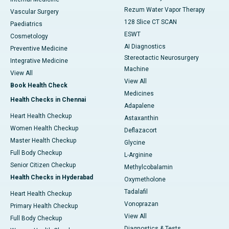
Rezum Water Vapor Therapy
Vascular Surgery
128 Slice CT SCAN
Paediatrics
ESWT
Cosmetology
AI Diagnostics
Preventive Medicine
Stereotactic Neurosurgery
Integrative Medicine
Machine
View All
View All
Book Health Check
Medicines
Health Checks in Chennai
Adapalene
Heart Health Checkup
Astaxanthin
Women Health Checkup
Deflazacort
Master Health Checkup
Glycine
Full Body Checkup
L-Arginine
Senior Citizen Checkup
Methylcobalamin
Health Checks in Hyderabad
Oxymetholone
Tadalafil
Heart Health Checkup
Vonoprazan
Primary Health Checkup
View All
Full Body Checkup
Diagnostics & Tests