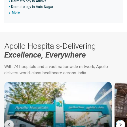
Dermatology in Arilova
Dermatology in Auto Nagar
More
Apollo Hospitals-Delivering
Excellence, Everywhere
With 74 hospitals and a vast nationwide network, Apollo
delivers world-class healthcare across India.