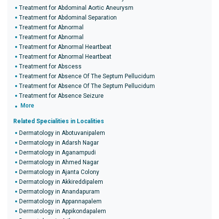
Treatment for Abdominal Aortic Aneurysm
Treatment for Abdominal Separation
Treatment for Abnormal
Treatment for Abnormal
Treatment for Abnormal Heartbeat
Treatment for Abnormal Heartbeat
Treatment for Abscess
Treatment for Absence Of The Septum Pellucidum
Treatment for Absence Of The Septum Pellucidum
Treatment for Absence Seizure
More
Related Specialities in Localities
Dermatology in Abotuvanipalem
Dermatology in Adarsh Nagar
Dermatology in Aganampudi
Dermatology in Ahmed Nagar
Dermatology in Ajanta Colony
Dermatology in Akkireddipalem
Dermatology in Anandapuram
Dermatology in Appannapalem
Dermatology in Appikondapalem