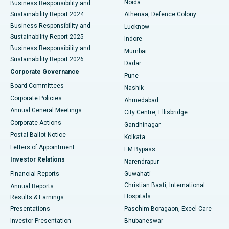
Noida
Best Hospital in Seshadripuram, Bangalore
Business Responsibility and
Sustainability Report 2024
Athenaa, Defence Colony
Best Hospital in Waltair Main Road, Visakhapatnam
Business Responsibility and
Lucknow
Sustainability Report 2025
Indore
Best Hospital in Subhash Nagar Road, Karimnagar
Business Responsibility and
Mumbai
Sustainability Report 2026
Dadar
Best Hospital in Managari, Karaikudi
Corporate Governance
Pune
Best Hospital in Arepally, Warangal
Board Committees
Nashik
Corporate Policies
Ahmedabad
Best Hospital in Arera Colony, Bhopal
Annual General Meetings
City Centre, Ellisbridge
Corporate Actions
Gandhinagar
Best Hospital in Jayanagar, Bangalore
Postal Ballot Notice
Kolkata
Best Hospital in KK Nagar, Madurai
Letters of Appointment
EM Bypass
Investor Relations
Narendrapur
Best Hospital in Ramji Nagar, Nellore
Financial Reports
Guwahati
Christian Basti, International
Annual Reports
Best Hospital in Sector-19, Rourkela
Hospitals
Results & Earnings
Best Hospital in Swargate, Pune
Presentations
Paschim Boragaon, Excel Care
Investor Presentation
Bhubaneswar
Best Women’s Cancer Hospital in South Delhi