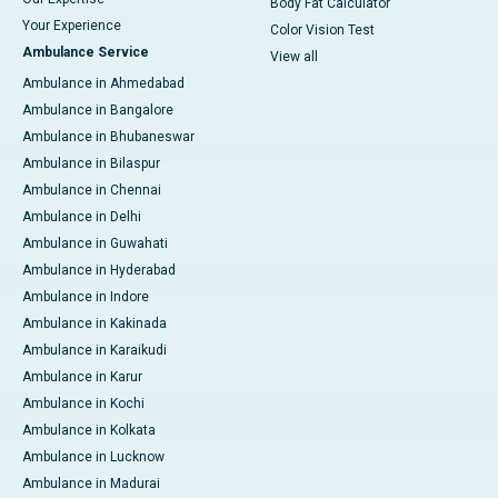
Body Fat Calculator
Your Experience
Color Vision Test
Ambulance Service
View all
Ambulance in Ahmedabad
Ambulance in Bangalore
Ambulance in Bhubaneswar
Ambulance in Bilaspur
Ambulance in Chennai
Ambulance in Delhi
Ambulance in Guwahati
Ambulance in Hyderabad
Ambulance in Indore
Ambulance in Kakinada
Ambulance in Karaikudi
Ambulance in Karur
Ambulance in Kochi
Ambulance in Kolkata
Ambulance in Lucknow
Ambulance in Madurai