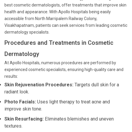
best cosmetic dermatologists, offer treatments that improve skin
health and appearance. With Apollo Hospitals being easily
accessible from North Marripalem Railway Colony,
Visakhapatnam, patients can seek services from leading cosmetic
dermatology specialists.
Procedures and Treatments in Cosmetic
Dermatology
At Apollo Hospitals, numerous procedures are performed by
experienced cosmetic specialists, ensuring high-quality care and
results:
Skin Rejuvenation Procedures:
Targets dull skin for a
radiant look.
Photo Facials:
Uses light therapy to treat acne and
improve skin tone.
Skin Resurfacing:
Eliminates blemishes and uneven
textures.