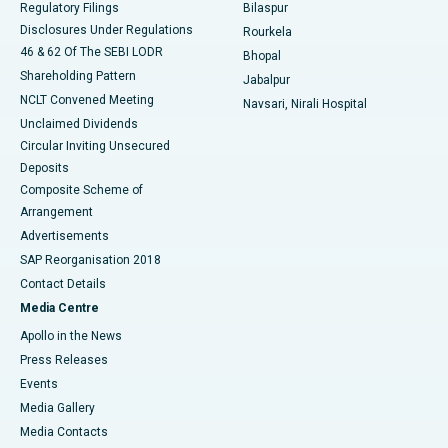
Regulatory Filings
Bilaspur
Disclosures Under Regulations
Rourkela
46 & 62 Of The SEBI LODR
Bhopal
Shareholding Pattern
Jabalpur
NCLT Convened Meeting
Navsari, Nirali Hospital
Unclaimed Dividends
Circular Inviting Unsecured
Deposits
Composite Scheme of
Arrangement
Advertisements
SAP Reorganisation 2018
Contact Details
Media Centre
Apollo in the News
Press Releases
Events
Media Gallery
​​​​​​​Media Contacts