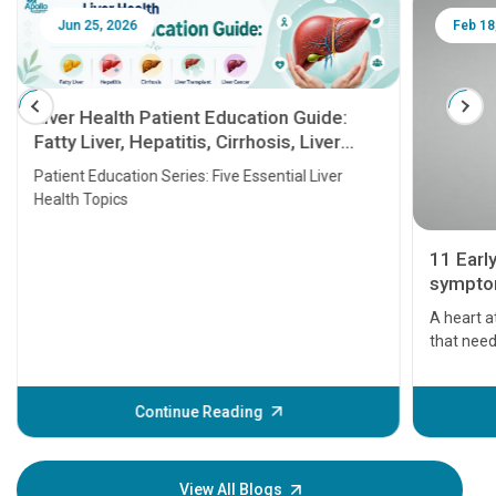
Jun 25, 2026
Feb 18
Liver Health Patient Education Guide:
Fatty Liver, Hepatitis, Cirrhosis, Liver
Transplant and Liver Cancer
Patient Education Series: Five Essential Liver
Health Topics
11 Earl
symptom
serious
A heart a
that need
problems 
before th
some sign
Continue Reading
Understa
your loved
knowledg
View All Blogs