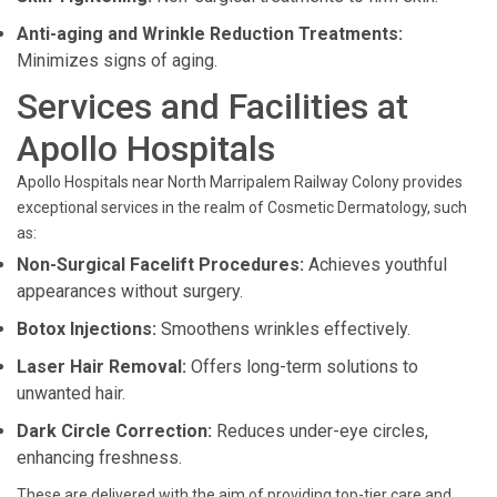
Anti-aging and Wrinkle Reduction Treatments:
Minimizes signs of aging.
Services and Facilities at
Apollo Hospitals
Apollo Hospitals near North Marripalem Railway Colony provides
exceptional services in the realm of Cosmetic Dermatology, such
as:
Non-Surgical Facelift Procedures:
Achieves youthful
appearances without surgery.
Botox Injections:
Smoothens wrinkles effectively.
Laser Hair Removal:
Offers long-term solutions to
unwanted hair.
Dark Circle Correction:
Reduces under-eye circles,
enhancing freshness.
These are delivered with the aim of providing top-tier care and