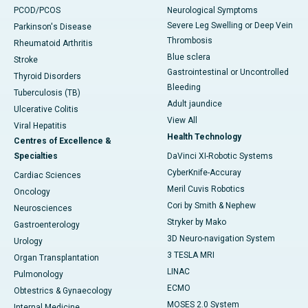
PCOD/PCOS
Neurological Symptoms
Severe Leg Swelling or Deep Vein
Parkinson's Disease
Thrombosis
Rheumatoid Arthritis
Blue sclera
Stroke
Gastrointestinal or Uncontrolled
Thyroid Disorders
Bleeding
Tuberculosis (TB)
Adult jaundice
Ulcerative Colitis
View All
Viral Hepatitis
Health Technology
Centres of Excellence &
Specialties
DaVinci XI-Robotic Systems
CyberKnife-Accuray
Cardiac Sciences
Meril Cuvis Robotics
Oncology
Cori by Smith & Nephew
Neurosciences
Stryker by Mako
Gastroenterology
3D Neuro-navigation System
Urology
3 TESLA MRI
Organ Transplantation
LINAC
Pulmonology
ECMO
Obtestrics & Gynaecology
MOSES 2.0 System
Internal Medicine