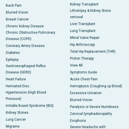
Kidney Transplant
Back Pain
Lithotripsy & Kidney Stone
Blurred Vision
removal
Breast Cancer
Liver Transplant
Chronic Kidney Disease
Lung Transplant
Chronic Obstructive Pulmonary
Mitral Valve Repair
Disease (COPD)
Hip Arthroscopy
Coronary Artery Disease
Total Hip Replacement (THR)
Diabetes
Proton Therapy
Epilepsy
View All
Gastroesophageal Reflux
Disease (GERD)
Symptoms Guide
Heart Failure
Acute Chest Pain
Herniated Disc
Hemoptysis (Coughing up Blood)
Hypertension (High Blood
Excessive Urination
Pressure)
Blurred Vision
Irritable Bowel Syndrome (IBS)
Paralysis or Severe Numbness
Kidney Stones
Cervical lymphadenopathy
Lung Cancer
Esophoria
Migraine
Severe Headache with