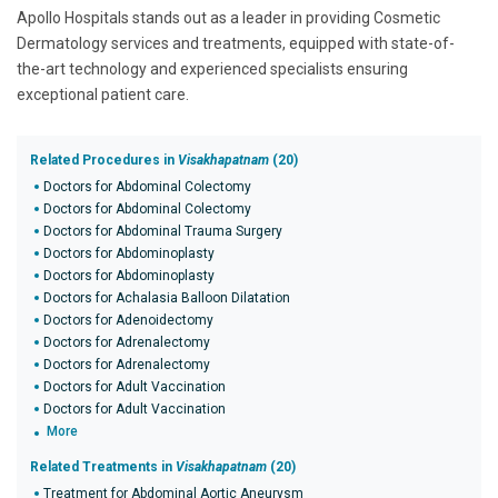
Apollo Hospitals stands out as a leader in providing Cosmetic
Dermatology services and treatments, equipped with state-of-
the-art technology and experienced specialists ensuring
exceptional patient care.
Related Procedures in
Visakhapatnam
(20)
Doctors for Abdominal Colectomy
Doctors for Abdominal Colectomy
Doctors for Abdominal Trauma Surgery
Doctors for Abdominoplasty
Doctors for Abdominoplasty
Doctors for Achalasia Balloon Dilatation
Doctors for Adenoidectomy
Doctors for Adrenalectomy
Doctors for Adrenalectomy
Doctors for Adult Vaccination
Doctors for Adult Vaccination
More
Related Treatments in
Visakhapatnam
(20)
Treatment for Abdominal Aortic Aneurysm