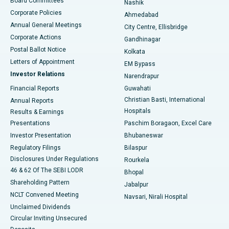
Board Committees
Nashik
Corporate Policies
Ahmedabad
Best Hospital in Arera Colony, Bhopal
Annual General Meetings
City Centre, Ellisbridge
Corporate Actions
Gandhinagar
Best Hospital in Jayanagar, Bangalore
Postal Ballot Notice
Kolkata
Best Hospital in KK Nagar, Madurai
Letters of Appointment
EM Bypass
Investor Relations
Narendrapur
Best Hospital in Ramji Nagar, Nellore
Financial Reports
Guwahati
Christian Basti, International
Annual Reports
Best Hospital in Sector-19, Rourkela
Hospitals
Results & Earnings
Best Hospital in Swargate, Pune
Presentations
Paschim Boragaon, Excel Care
Investor Presentation
Bhubaneswar
Best Women’s Cancer Hospital in South Delhi
Regulatory Filings
Bilaspur
Disclosures Under Regulations
Rourkela
46 & 62 Of The SEBI LODR
Bhopal
Shareholding Pattern
Jabalpur
NCLT Convened Meeting
Navsari, Nirali Hospital
Unclaimed Dividends
Circular Inviting Unsecured