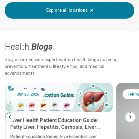
Explore all locations
Health
Blogs
Stay informed with expert-written health blogs covering
prevention, treatments, lifestyle tips, and medical
advancements.
Jun 25, 2026
Feb 18
Liver Health Patient Education Guide:
Fatty Liver, Hepatitis, Cirrhosis, Liver
Transplant and Liver Cancer
Patient Education Series: Five Essential Liver