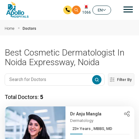
Mai
EN
1066
Skip to main content
Home
Doctors
Best Cosmetic Dermatologist In
Noida Expressway, Noida
Filter By
Total Doctors:
5
Dr Anju Mangla
Dermatology
23+ Years , MBBS, MD