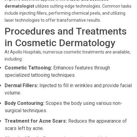
dermatologist
utilizes cutting-edge technologies. Common tasks
include injecting fillers, performing chemical peels, and utilizing
laser technologies to offer transformative results.
Procedures and Treatments
in Cosmetic Dermatology
At Apollo Hospitals, numerous cosmetic treatments are available,
including:
Cosmetic Tattooing:
Enhances features through
specialized tattooing techniques.
Dermal Fillers:
Injected to fill in wrinkles and provide facial
volume.
Body Contouring:
Scopes the body using various non-
surgical techniques.
Treatment for Acne Scars:
Reduces the appearance of
scars left by acne.