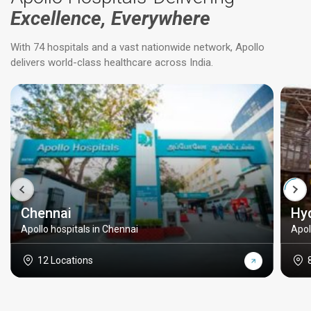
Excellence, Everywhere
With 74 hospitals and a vast nationwide network, Apollo
delivers world-class healthcare across India.
Chennai
Hy
Apollo hospitals in Chennai
Apol
12 Locations