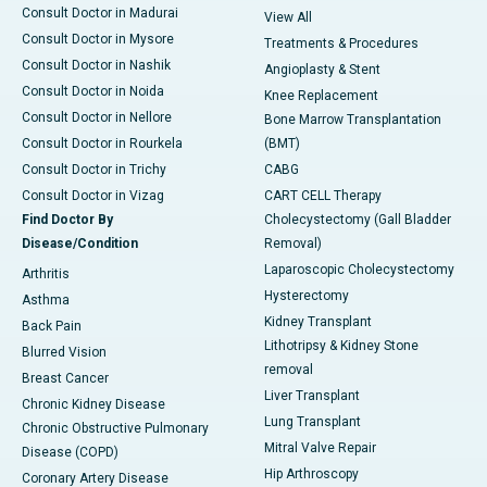
Consult Doctor in Madurai
View All
Consult Doctor in Mysore
Treatments & Procedures
Consult Doctor in Nashik
Angioplasty & Stent
Consult Doctor in Noida
Knee Replacement
Consult Doctor in Nellore
Bone Marrow Transplantation
Consult Doctor in Rourkela
(BMT)
Consult Doctor in Trichy
CABG
Consult Doctor in Vizag
CART CELL Therapy
Find Doctor By
Cholecystectomy (Gall Bladder
Disease/Condition
Removal)
Laparoscopic Cholecystectomy
Arthritis
Hysterectomy
Asthma
Kidney Transplant
Back Pain
Lithotripsy & Kidney Stone
Blurred Vision
removal
Breast Cancer
Liver Transplant
Chronic Kidney Disease
Lung Transplant
Chronic Obstructive Pulmonary
Mitral Valve Repair
Disease (COPD)
Hip Arthroscopy
Coronary Artery Disease