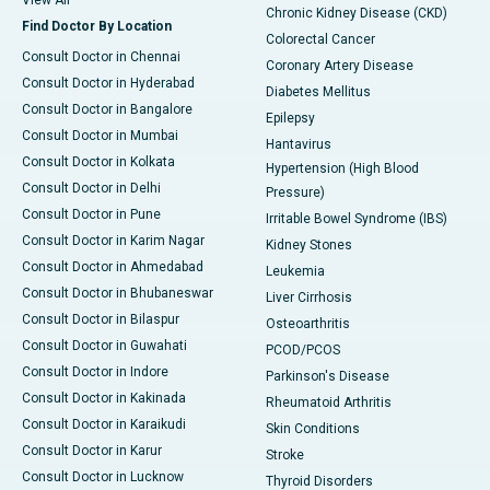
View All
Chronic Kidney Disease (CKD)
Find Doctor By Location
Colorectal Cancer
Consult Doctor in Chennai
Coronary Artery Disease
Consult Doctor in Hyderabad
Diabetes Mellitus
Consult Doctor in Bangalore
Epilepsy
Consult Doctor in Mumbai
Hantavirus
Consult Doctor in Kolkata
Hypertension (High Blood
Consult Doctor in Delhi
Pressure)
Consult Doctor in Pune
Irritable Bowel Syndrome (IBS)
Consult Doctor in Karim Nagar
Kidney Stones
Consult Doctor in Ahmedabad
Leukemia
Consult Doctor in Bhubaneswar
Liver Cirrhosis
Consult Doctor in Bilaspur
Osteoarthritis
Consult Doctor in Guwahati
PCOD/PCOS
Consult Doctor in Indore
Parkinson's Disease
Consult Doctor in Kakinada
Rheumatoid Arthritis
Consult Doctor in Karaikudi
Skin Conditions
Consult Doctor in Karur
Stroke
Consult Doctor in Lucknow
Thyroid Disorders