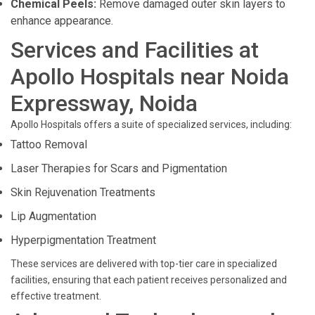
Chemical Peels:
Remove damaged outer skin layers to
enhance appearance.
Services and Facilities at
Apollo Hospitals near Noida
Expressway, Noida
Apollo Hospitals offers a suite of specialized services, including:
Tattoo Removal
Laser Therapies for Scars and Pigmentation
Skin Rejuvenation Treatments
Lip Augmentation
Hyperpigmentation Treatment
These services are delivered with top-tier care in specialized
facilities, ensuring that each patient receives personalized and
effective treatment.