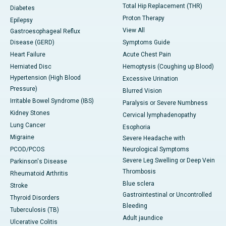
Total Hip Replacement (THR)
Diabetes
Proton Therapy
Epilepsy
View All
Gastroesophageal Reflux
Disease (GERD)
Symptoms Guide
Heart Failure
Acute Chest Pain
Herniated Disc
Hemoptysis (Coughing up Blood)
Hypertension (High Blood
Excessive Urination
Pressure)
Blurred Vision
Irritable Bowel Syndrome (IBS)
Paralysis or Severe Numbness
Kidney Stones
Cervical lymphadenopathy
Lung Cancer
Esophoria
Migraine
Severe Headache with
PCOD/PCOS
Neurological Symptoms
Severe Leg Swelling or Deep Vein
Parkinson's Disease
Thrombosis
Rheumatoid Arthritis
Blue sclera
Stroke
Gastrointestinal or Uncontrolled
Thyroid Disorders
Bleeding
Tuberculosis (TB)
Adult jaundice
Ulcerative Colitis