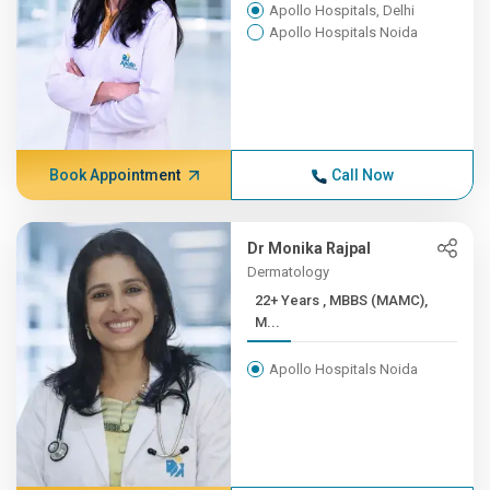
Apollo Hospitals, Delhi
Apollo Hospitals Noida
Book Appointment
Call Now
Dr Monika Rajpal
Dermatology
22+ Years , MBBS (MAMC),
M...
Apollo Hospitals Noida