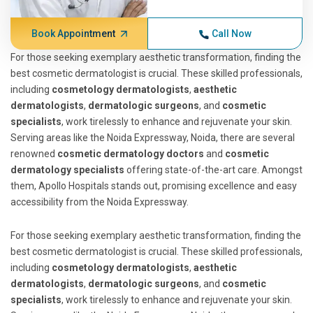
Book Appointment
Call Now
For those seeking exemplary aesthetic transformation, finding the
best cosmetic dermatologist is crucial. These skilled professionals,
including
cosmetology dermatologists
,
aesthetic
dermatologists
,
dermatologic surgeons
, and
cosmetic
specialists
, work tirelessly to enhance and rejuvenate your skin.
Serving areas like the Noida Expressway, Noida, there are several
renowned
cosmetic dermatology doctors
and
cosmetic
dermatology specialists
offering state-of-the-art care. Amongst
them, Apollo Hospitals stands out, promising excellence and easy
accessibility from the Noida Expressway.
For those seeking exemplary aesthetic transformation, finding the
best cosmetic dermatologist is crucial. These skilled professionals,
including
cosmetology dermatologists
,
aesthetic
dermatologists
,
dermatologic surgeons
, and
cosmetic
specialists
, work tirelessly to enhance and rejuvenate your skin.