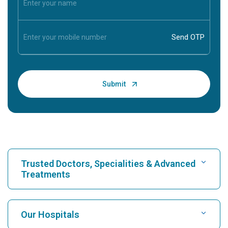
Trusted Doctors, Specialities & Advanced
Treatments
Find Hospital
Our Hospitals