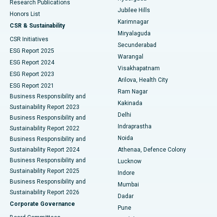
Research Publications
Deep Brain Stimulation
Best Hospital in Hyderguda, Hyderabad
Jubilee Hills
Honors List
Karimnagar
Peritoneal Dialysis
Best Hospital in Vijay Nagar, Indore
CSR & Sustainability
Miryalaguda
CSR Initiatives
Kidney Biopsy
Best Hospital in Suryaraopeta Main Road, Kakinada
Secunderabad
ESG Report 2025
Warangal
Parathyroidectomy
Best Hospital in Canal Circular Road, Kolkata
ESG Report 2024
Visakhapatnam
ESG Report 2023
Arilova, Health City
Cytoreductive Surgery
Best Hospital in CBD Belapur, Navi Mumbai
ESG Report 2021
Ram Nagar
Business Responsibility and
Ceramic Total Knee Replacement
Best Hospital in Panchavati, Nashik
Kakinada
Sustainability Report 2023
Delhi
Business Responsibility and
ERCP
Best Hospital in secunderabad, Hyderabad
Indraprastha
Sustainability Report 2022
Noida
Best Hospital in Seshadripuram, Bangalore
Business Responsibility and
Sustainability Report 2024
Athenaa, Defence Colony
Best Hospital in Waltair Main Road, Visakhapatnam
Business Responsibility and
Lucknow
Sustainability Report 2025
Indore
Best Hospital in Subhash Nagar Road, Karimnagar
Business Responsibility and
Mumbai
Sustainability Report 2026
Dadar
Best Hospital in Managari, Karaikudi
Corporate Governance
Pune
Best Hospital in Arepally, Warangal