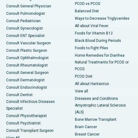
PCOD vs PCOS
Consult General Physician
Balanced Diet
Consult Pulmonologist
Ways to Decrease Triglycerides
Consult Pediatrician
All about Viral Fever
Consult Gynecologist
Foods for Vitamin B12
Consult ENT Specialist
Black Blood During Periods
Consult Vascular Surgeon
Foods to Fight Piles
Consult Plastic Surgeon
Home Remedies for Diarrhea
Consult Ophthalmologist
Natural Treatments for PCOD or
Consult Rheumatologist
PCOS
Consult General Surgeon
PCOD Diet
Consult Dermatologist
All about Hantavirus
Consult Endocrinologist
View all
Consult Dentist
Diseases and Conditions
Consult Infectious Diseases
Amyotrophic Lateral Sclerosis
Specialist
(ALS)
Consult Physiotherapist
Bone Marrow Transplant
Consult Psychiatrist
Brain Cancer
Consult Transplant Surgeon
Breast Cancer