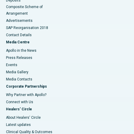
Deposits
Composite Scheme of
Arrangement
Advertisements
SAP Reorganisation 2018
Contact Details
Media Centre
Apollo in the News
Press Releases
Events
Media Gallery
​​​​​​​Media Contacts
Corporate Partnerships
Why Partner with Apollo?
Connect with Us
Healers' Circle
About Healers' Circle
Latest updates
Clinical Quality & Outcomes