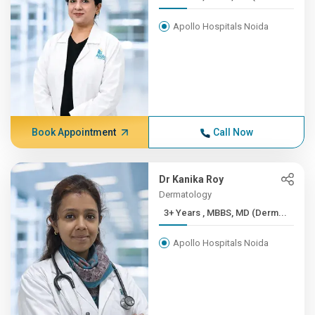
Apollo Hospitals Noida
Book Appointment
Call Now
Dr Kanika Roy
Dermatology
3+ Years , MBBS, MD (Derm...
Apollo Hospitals Noida