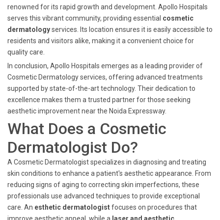
renowned for its rapid growth and development. Apollo Hospitals
serves this vibrant community, providing essential
cosmetic
dermatology
services. Its location ensures it is easily accessible to
residents and visitors alike, making it a convenient choice for
quality care.
In conclusion, Apollo Hospitals emerges as a leading provider of
Cosmetic Dermatology services, offering advanced treatments
supported by state-of-the-art technology. Their dedication to
excellence makes them a trusted partner for those seeking
aesthetic improvement near the Noida Expressway.
What Does a Cosmetic
Dermatologist Do?
A Cosmetic Dermatologist specializes in diagnosing and treating
skin conditions to enhance a patient's aesthetic appearance. From
reducing signs of aging to correcting skin imperfections, these
professionals use advanced techniques to provide exceptional
care. An
esthetic dermatologist
focuses on procedures that
improve aesthetic appeal, while a
laser and aesthetic