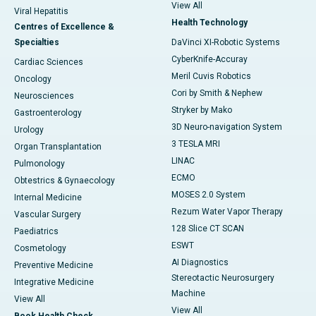
View All
Viral Hepatitis
Health Technology
Centres of Excellence &
Specialties
DaVinci XI-Robotic Systems
CyberKnife-Accuray
Cardiac Sciences
Meril Cuvis Robotics
Oncology
Cori by Smith & Nephew
Neurosciences
Stryker by Mako
Gastroenterology
3D Neuro-navigation System
Urology
3 TESLA MRI
Organ Transplantation
LINAC
Pulmonology
ECMO
Obtestrics & Gynaecology
MOSES 2.0 System
Internal Medicine
Rezum Water Vapor Therapy
Vascular Surgery
128 Slice CT SCAN
Paediatrics
ESWT
Cosmetology
AI Diagnostics
Preventive Medicine
Stereotactic Neurosurgery
Integrative Medicine
Machine
View All
View All