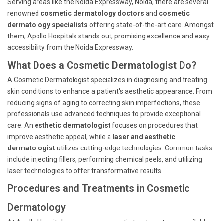
Serving areas like the Noida Expressway, Noida, there are several
renowned
cosmetic dermatology doctors
and
cosmetic
dermatology specialists
offering state-of-the-art care. Amongst
them, Apollo Hospitals stands out, promising excellence and easy
accessibility from the Noida Expressway.
What Does a Cosmetic Dermatologist Do?
A Cosmetic Dermatologist specializes in diagnosing and treating
skin conditions to enhance a patient's aesthetic appearance. From
reducing signs of aging to correcting skin imperfections, these
professionals use advanced techniques to provide exceptional
care. An
esthetic dermatologist
focuses on procedures that
improve aesthetic appeal, while a
laser and aesthetic
dermatologist
utilizes cutting-edge technologies. Common tasks
include injecting fillers, performing chemical peels, and utilizing
laser technologies to offer transformative results.
Procedures and Treatments in Cosmetic
Dermatology