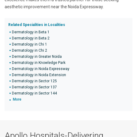
aesthetic improvement near the Noida Expressway.
Related Specialities in Localities
Dermatology in Beta 1
Dermatology in Beta 2
Dermatology in Chi 1
Dermatology in Chi 2
Dermatology in Greater Noida
Dermatology in Knowledge Park
Dermatology in Noida Expressway
Dermatology in Noida Extension
Dermatology in Sector 125
Dermatology in Sector 137
Dermatology in Sector 144
More
Apollo Hospitals-Delivering