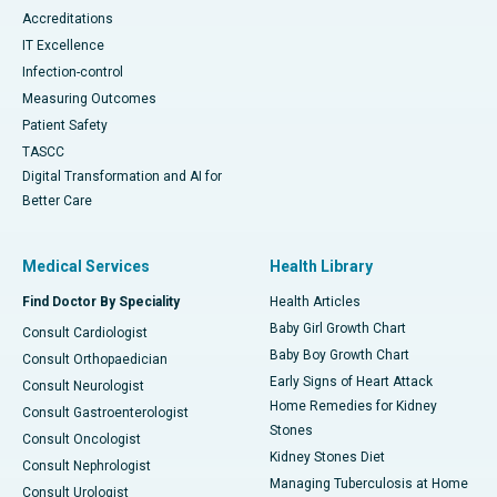
Accreditations
IT Excellence
Infection-control
Measuring Outcomes
Patient Safety
TASCC
Digital Transformation and AI for
Better Care
Medical Services
Health Library
Find Doctor By Speciality
Health Articles
Baby Girl Growth Chart
Consult Cardiologist
Baby Boy Growth Chart
Consult Orthopaedician
Early Signs of Heart Attack
Consult Neurologist
Home Remedies for Kidney
Consult Gastroenterologist
Stones
Consult Oncologist
Kidney Stones Diet
Consult Nephrologist
Managing Tuberculosis at Home
Consult Urologist