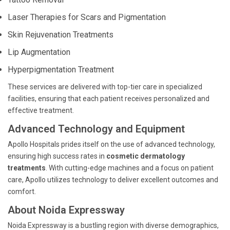
Laser Therapies for Scars and Pigmentation
Skin Rejuvenation Treatments
Lip Augmentation
Hyperpigmentation Treatment
These services are delivered with top-tier care in specialized
facilities, ensuring that each patient receives personalized and
effective treatment.
Advanced Technology and Equipment
Apollo Hospitals prides itself on the use of advanced technology,
ensuring high success rates in
cosmetic dermatology
treatments
. With cutting-edge machines and a focus on patient
care, Apollo utilizes technology to deliver excellent outcomes and
comfort.
About Noida Expressway
Noida Expressway is a bustling region with diverse demographics,