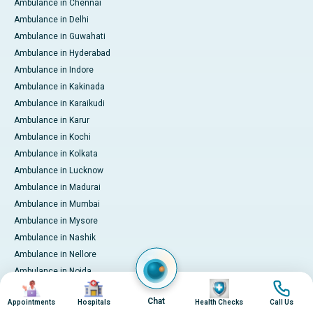
Ambulance in Chennai
Ambulance in Delhi
Ambulance in Guwahati
Ambulance in Hyderabad
Ambulance in Indore
Ambulance in Kakinada
Ambulance in Karaikudi
Ambulance in Karur
Ambulance in Kochi
Ambulance in Kolkata
Ambulance in Lucknow
Ambulance in Madurai
Ambulance in Mumbai
Ambulance in Mysore
Ambulance in Nashik
Ambulance in Nellore
Ambulance in Noida
Image
Image
Image
Image
Ambulance in Pune
Chat
Appointments
Hospitals
Health Checks
Call Us
Ambulance in Rourkela