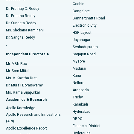
Cochin
Minimally Invasive Cardiac Surgery
Best Hospital in Kanpur Road, Lucknow
Find Diabetologist
Dr. Prathap C. Reddy
Bangalore
Dr. Preetha Reddy
Catheter Ablation
Best Hospital in Sector-26, Noida
Bannerghatta Road
Dr. Suneeta Reddy
Electronic City
Find Gynecologist
ACL Reconstruction Surgery
Best Hospital in Gandhinagar, Ahmedabad
Ms. Shobana Kamineni
HSR Layout
Dr. Sangita Reddy
Jayanagar
Reverse Shoulder Replacement
Best Hospital in Aragonda, Andhra Pradesh
.
Seshadripuram
Find General Physician
Endometrial Ablation
Best Hospital in Bannerghatta Road, Bangalore
Independent Directors ➤
Sarjapur Road
Mysore
Mr. MBN Rao
Uterine Artery Embolization
Best Hospital in Unit-15, Bhubaneswar
Madurai
Mr. Som Mittal
Find Psychologist
Karur
Ovarian Cystectomy
Best Hospital in Seepat Road, Bilaspur
Ms. V. Kavitha Dutt
Nellore
Dr. Murali Doraiswamy
Breast Cancer Surgery
Best Hospital in Ellisbridge, Ahmedabad
Aragonda
Ms. Rama Bijapurkar
Find General Surgeon
Trichy
Academics & Research
Brachytherapy
Best Hospital in New Delhi
Karaikudi
Apollo Knowledge
Hyderabad
Colonoscopy
Best Hospital in DRDO, Hyderabad
Apollo Research and Innovations
DRDO
(ARI)
Polypectomy
Best Hospital in G S Road, Guwahati
Financial District
Apollo Excellence Report
Hyderguda