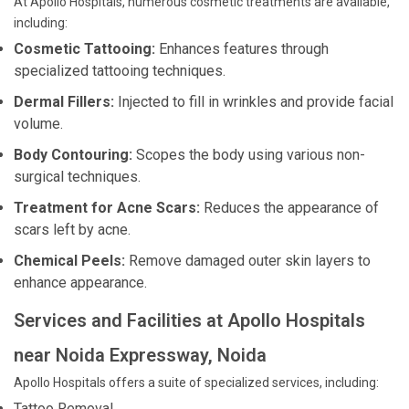
At Apollo Hospitals, numerous cosmetic treatments are available,
including:
Cosmetic Tattooing:
Enhances features through
specialized tattooing techniques.
Dermal Fillers:
Injected to fill in wrinkles and provide facial
volume.
Body Contouring:
Scopes the body using various non-
surgical techniques.
Treatment for Acne Scars:
Reduces the appearance of
scars left by acne.
Chemical Peels:
Remove damaged outer skin layers to
enhance appearance.
Services and Facilities at Apollo Hospitals
near Noida Expressway, Noida
Apollo Hospitals offers a suite of specialized services, including:
Tattoo Removal