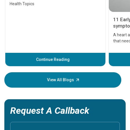
Health Topics
11 Earl
symptom
serious
A heart a
that need
problems 
before th
some sign
Continue Reading
Understa
your loved
knowledg
View All Blogs
Request A Callback