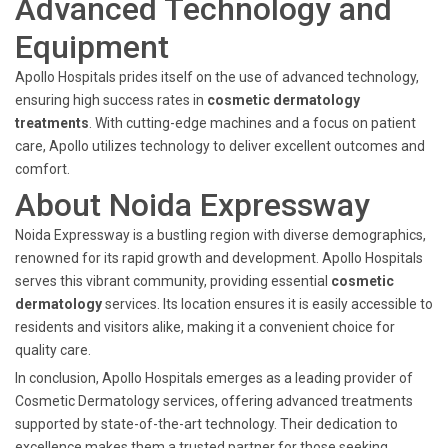
Advanced Technology and
Equipment
Apollo Hospitals prides itself on the use of advanced technology,
ensuring high success rates in
cosmetic dermatology
treatments
. With cutting-edge machines and a focus on patient
care, Apollo utilizes technology to deliver excellent outcomes and
comfort.
About Noida Expressway
Noida Expressway is a bustling region with diverse demographics,
renowned for its rapid growth and development. Apollo Hospitals
serves this vibrant community, providing essential
cosmetic
dermatology
services. Its location ensures it is easily accessible to
residents and visitors alike, making it a convenient choice for
quality care.
In conclusion, Apollo Hospitals emerges as a leading provider of
Cosmetic Dermatology services, offering advanced treatments
supported by state-of-the-art technology. Their dedication to
excellence makes them a trusted partner for those seeking