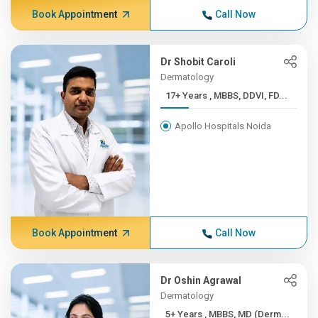
Book Appointment
Call Now
Dr Shobit Caroli
Dermatology
17+ Years , MBBS, DDVI, FD...
Apollo Hospitals Noida
Book Appointment
Call Now
Dr Oshin Agrawal
Dermatology
5+ Years , MBBS, MD (Derm...