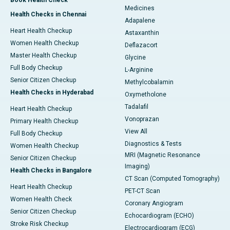
Book Health Check
Medicines
Health Checks in Chennai
Adapalene
Heart Health Checkup
Astaxanthin
Women Health Checkup
Deflazacort
Master Health Checkup
Glycine
Full Body Checkup
L-Arginine
Senior Citizen Checkup
Methylcobalamin
Health Checks in Hyderabad
Oxymetholone
Tadalafil
Heart Health Checkup
Vonoprazan
Primary Health Checkup
View All
Full Body Checkup
Diagnostics & Tests
Women Health Checkup
MRI (Magnetic Resonance
Senior Citizen Checkup
Imaging)
Health Checks in Bangalore
CT Scan (Computed Tomography)
Heart Health Checkup
PET-CT Scan
Women Health Check
Coronary Angiogram
Senior Citizen Checkup
Echocardiogram (ECHO)
Stroke Risk Checkup
Electrocardiogram (ECG)