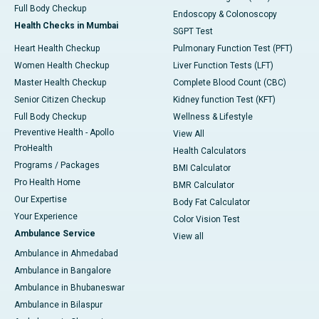
Full Body Checkup
Endoscopy & Colonoscopy
Health Checks in Mumbai
SGPT Test
Heart Health Checkup
Pulmonary Function Test (PFT)
Women Health Checkup
Liver Function Tests (LFT)
Master Health Checkup
Complete Blood Count (CBC)
Senior Citizen Checkup
Kidney function Test (KFT)
Full Body Checkup
Wellness & Lifestyle
Preventive Health - Apollo
View All
ProHealth
Health Calculators
Programs / Packages
BMI Calculator
Pro Health Home
BMR Calculator
Our Expertise
Body Fat Calculator
Your Experience
Color Vision Test
Ambulance Service
View all
Ambulance in Ahmedabad
Ambulance in Bangalore
Ambulance in Bhubaneswar
Ambulance in Bilaspur