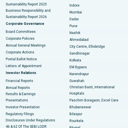
Sustainability Report 2025
Indore
Best Hospital in Subhash Nagar Road, Karimnagar
Business Responsibility and
Mumbai
Sustainability Report 2026
Dadar
Best Hospital in Managari, Karaikudi
Corporate Governance
Pune
Best Hospital in Arepally, Warangal
Board Committees
Nashik
Corporate Policies
Ahmedabad
Best Hospital in Arera Colony, Bhopal
Annual General Meetings
City Centre, Ellisbridge
Corporate Actions
Gandhinagar
Best Hospital in Jayanagar, Bangalore
Postal Ballot Notice
Kolkata
Best Hospital in KK Nagar, Madurai
Letters of Appointment
EM Bypass
Investor Relations
Narendrapur
Best Hospital in Ramji Nagar, Nellore
Financial Reports
Guwahati
Christian Basti, International
Annual Reports
Best Hospital in Sector-19, Rourkela
Hospitals
Results & Earnings
Best Hospital in Swargate, Pune
Presentations
Paschim Boragaon, Excel Care
Investor Presentation
Bhubaneswar
Best Women’s Cancer Hospital in South Delhi
Regulatory Filings
Bilaspur
Disclosures Under Regulations
Rourkela
46 & 62 Of The SEBI LODR
Bhopal