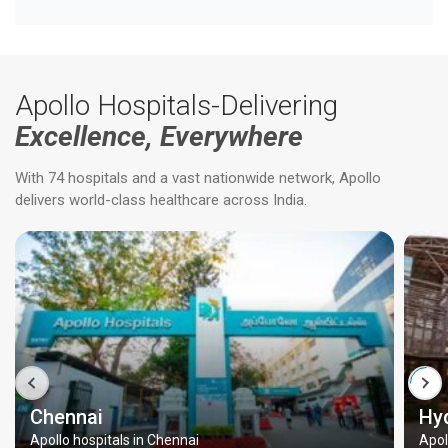
Apollo Hospitals-Delivering
Excellence, Everywhere
With 74 hospitals and a vast nationwide network, Apollo
delivers world-class healthcare across India.
Chennai
Hy
Apollo hospitals in Chennai
Apol