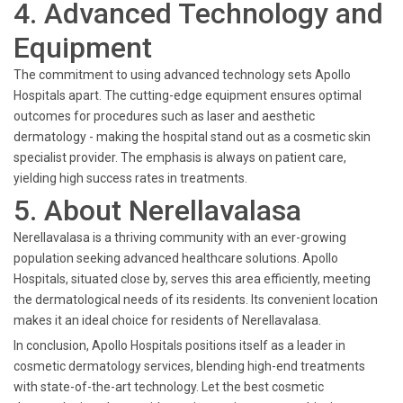
4. Advanced Technology and
Equipment
The commitment to using advanced technology sets Apollo
Hospitals apart. The cutting-edge equipment ensures optimal
outcomes for procedures such as laser and aesthetic
dermatology - making the hospital stand out as a cosmetic skin
specialist provider. The emphasis is always on patient care,
yielding high success rates in treatments.
5. About Nerellavalasa
Nerellavalasa is a thriving community with an ever-growing
population seeking advanced healthcare solutions. Apollo
Hospitals, situated close by, serves this area efficiently, meeting
the dermatological needs of its residents. Its convenient location
makes it an ideal choice for residents of Nerellavalasa.
In conclusion, Apollo Hospitals positions itself as a leader in
cosmetic dermatology services, blending high-end treatments
with state-of-the-art technology. Let the best cosmetic