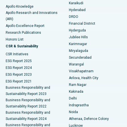
Karaikudi
Apollo Knowledge
Hyderabad
Colonoscopy
Best Hospital in DRDO, Hyderabad
Apollo Research and Innovations
DRDO
(ARI)
Polypectomy
Best Hospital in G S Road, Guwahati
Financial District
Apollo Excellence Report
Hyderguda
Research Publications
Deep Brain Stimulation
Best Hospital in Hyderguda, Hyderabad
Jubilee Hills
Honors List
Karimnagar
Peritoneal Dialysis
Best Hospital in Vijay Nagar, Indore
CSR & Sustainability
Miryalaguda
CSR Initiatives
Kidney Biopsy
Best Hospital in Suryaraopeta Main Road, Kakinada
Secunderabad
ESG Report 2025
Warangal
Parathyroidectomy
Best Hospital in Canal Circular Road, Kolkata
ESG Report 2024
Visakhapatnam
ESG Report 2023
Arilova, Health City
Cytoreductive Surgery
Best Hospital in CBD Belapur, Navi Mumbai
ESG Report 2021
Ram Nagar
Business Responsibility and
Ceramic Total Knee Replacement
Best Hospital in Panchavati, Nashik
Kakinada
Sustainability Report 2023
Delhi
Business Responsibility and
ERCP
Best Hospital in secunderabad, Hyderabad
Indraprastha
Sustainability Report 2022
Noida
Best Hospital in Seshadripuram, Bangalore
Business Responsibility and
Sustainability Report 2024
Athenaa, Defence Colony
Best Hospital in Waltair Main Road, Visakhapatnam
Business Responsibility and
Lucknow