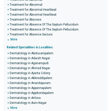
Treatment for Abnormal
Treatment for Abnormal Heartbeat
Treatment for Abnormal Heartbeat
Treatment for Abscess
Treatment for Absence Of The Septum Pellucidum
Treatment for Absence Of The Septum Pellucidum
Treatment for Absence Seizure
More
Related Specialities in Localities
Dermatology in Abotuvanipalem
Dermatology in Adarsh Nagar
Dermatology in Aganampudi
Dermatology in Ahmed Nagar
Dermatology in Ajanta Colony
Dermatology in Akkireddipalem
Dermatology in Anandapuram
Dermatology in Appannapalem
Dermatology in Appikondapalem
Dermatology in Arilova
Dermatology in Auto Nagar
More