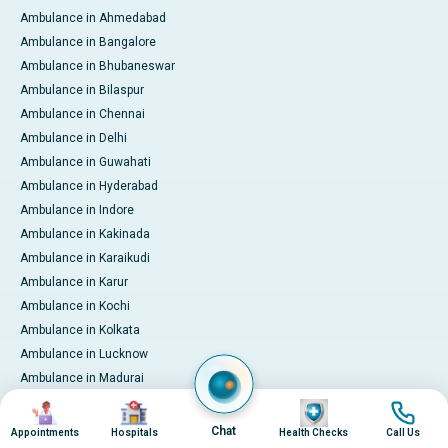
Ambulance in Ahmedabad
Ambulance in Bangalore
Ambulance in Bhubaneswar
Ambulance in Bilaspur
Ambulance in Chennai
Ambulance in Delhi
Ambulance in Guwahati
Ambulance in Hyderabad
Ambulance in Indore
Ambulance in Kakinada
Ambulance in Karaikudi
Ambulance in Karur
Ambulance in Kochi
Ambulance in Kolkata
Ambulance in Lucknow
Ambulance in Madurai
Ambulance in Mumbai
Image
Image
Image
Image
Ambulance in Mysore
Chat
Appointments
Hospitals
Health Checks
Call Us