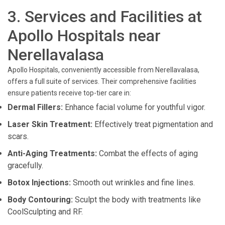
3. Services and Facilities at
Apollo Hospitals near
Nerellavalasa
Apollo Hospitals, conveniently accessible from Nerellavalasa,
offers a full suite of services. Their comprehensive facilities
ensure patients receive top-tier care in:
Dermal Fillers:
Enhance facial volume for youthful vigor.
Laser Skin Treatment:
Effectively treat pigmentation and
scars.
Anti-Aging Treatments:
Combat the effects of aging
gracefully.
Botox Injections:
Smooth out wrinkles and fine lines.
Body Contouring:
Sculpt the body with treatments like
CoolSculpting and RF.