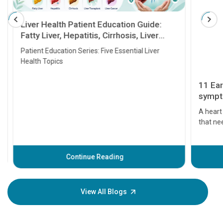
Liver Health Patient Education Guide:
Fatty Liver, Hepatitis, Cirrhosis, Liver
Transplant and Liver Cancer
Patient Education Series: Five Essential Liver
Health Topics
11 Earl
symptom
serious
A heart a
that need
problems 
before th
some sign
Continue Reading
Understa
your loved
knowledg
View All Blogs