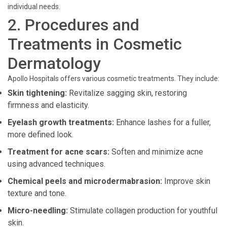
individual needs.
2. Procedures and
Treatments in Cosmetic
Dermatology
Apollo Hospitals offers various cosmetic treatments. They include:
Skin tightening:
Revitalize sagging skin, restoring
firmness and elasticity.
Eyelash growth treatments:
Enhance lashes for a fuller,
more defined look.
Treatment for acne scars:
Soften and minimize acne
using advanced techniques.
Chemical peels and microdermabrasion:
Improve skin
texture and tone.
Micro-needling:
Stimulate collagen production for youthful
skin.