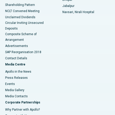
Shareholding Pattern
Jabalpur
NCLT Convened Meeting
Navsari, Nirali Hospital
Unclaimed Dividends
Circular Inviting Unsecured
Deposits
Composite Scheme of
Arrangement
Advertisements
SAP Reorganisation 2018
Contact Details
Media Centre
Apollo in the News
Press Releases
Events
Media Gallery
​​​​​​​Media Contacts
Corporate Partnerships
Why Partner with Apollo?