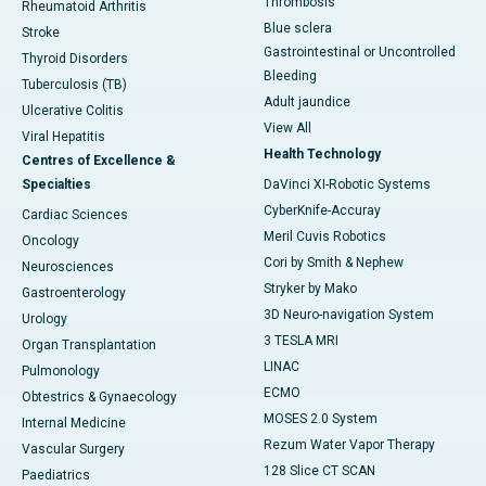
Thrombosis
Rheumatoid Arthritis
Blue sclera
Stroke
Gastrointestinal or Uncontrolled
Thyroid Disorders
Bleeding
Tuberculosis (TB)
Adult jaundice
Ulcerative Colitis
View All
Viral Hepatitis
Health Technology
Centres of Excellence &
Specialties
DaVinci XI-Robotic Systems
CyberKnife-Accuray
Cardiac Sciences
Meril Cuvis Robotics
Oncology
Cori by Smith & Nephew
Neurosciences
Stryker by Mako
Gastroenterology
3D Neuro-navigation System
Urology
3 TESLA MRI
Organ Transplantation
LINAC
Pulmonology
ECMO
Obtestrics & Gynaecology
MOSES 2.0 System
Internal Medicine
Rezum Water Vapor Therapy
Vascular Surgery
128 Slice CT SCAN
Paediatrics