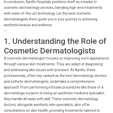
In conclusion, Apollo Hospitals positions itself as a leader in
cosmetic dermatology services, blending high-end treatments
with state-of-the-art technology. Let the best cosmetic
dermatologists there guide you in your journey to achieving
aesthetic beauty and wellness.
```
1. Understanding the Role of
Cosmetic Dermatologists
A cosmetic dermatologist focuses on improving one's appearance
through various skin treatments. They are adept at diagnosing
and addressing skin issues with precision. At Apollo, these
professionals, often top-ranked as the best dermatology doctors
and esthetic dermatologists, undertake a comprehensive
approach. From performing intricate procedures like those of a
dermatologic surgeon to being an aesthetic medicine specialist,
they handle all tasks with skill. These cosmetic dermatology
doctors, alongside aesthetic skin specialists, also offer
consultations on skin health, providing treatments tailored to