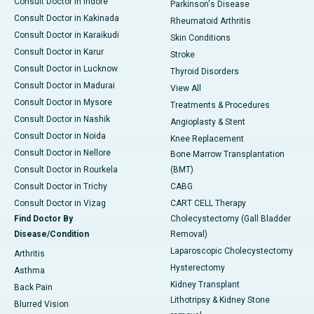
Consult Doctor in Indore
Parkinson's Disease
Consult Doctor in Kakinada
Rheumatoid Arthritis
Consult Doctor in Karaikudi
Skin Conditions
Consult Doctor in Karur
Stroke
Consult Doctor in Lucknow
Thyroid Disorders
Consult Doctor in Madurai
View All
Consult Doctor in Mysore
Treatments & Procedures
Consult Doctor in Nashik
Angioplasty & Stent
Consult Doctor in Noida
Knee Replacement
Consult Doctor in Nellore
Bone Marrow Transplantation
Consult Doctor in Rourkela
(BMT)
Consult Doctor in Trichy
CABG
Consult Doctor in Vizag
CART CELL Therapy
Find Doctor By
Cholecystectomy (Gall Bladder
Disease/Condition
Removal)
Laparoscopic Cholecystectomy
Arthritis
Hysterectomy
Asthma
Kidney Transplant
Back Pain
Lithotripsy & Kidney Stone
Blurred Vision