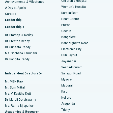
Children's Hospital
Coronary Angiogram
Best Hospital in Kovai Road, Karur
Achievements & Milestones
Women's Hospital
A Day at Apollo
Transcatheter Aortic Valve Replacement
Best Hospital in Karapakkam, Chennai
Karapakkam
Find Urologist
Careers
Heart Centre
Leadership
MitraClip Valve Repair
Best Hospital in Arilova, Vizag
Proton
Leadership ➤
Cochin
Minimally Invasive Cardiac Surgery
Best Hospital in Kanpur Road, Lucknow
Find Diabetologist
Dr. Prathap C. Reddy
Bangalore
Dr. Preetha Reddy
Catheter Ablation
Best Hospital in Sector-26, Noida
Bannerghatta Road
Dr. Suneeta Reddy
Electronic City
Find Gynecologist
ACL Reconstruction Surgery
Best Hospital in Gandhinagar, Ahmedabad
Ms. Shobana Kamineni
HSR Layout
Dr. Sangita Reddy
Jayanagar
Reverse Shoulder Replacement
Best Hospital in Aragonda, Andhra Pradesh
.
Seshadripuram
Find General Physician
Endometrial Ablation
Best Hospital in Bannerghatta Road, Bangalore
Independent Directors ➤
Sarjapur Road
Mysore
Mr. MBN Rao
Uterine Artery Embolization
Best Hospital in Unit-15, Bhubaneswar
Madurai
Mr. Som Mittal
Find Psychologist
Karur
Ovarian Cystectomy
Best Hospital in Seepat Road, Bilaspur
Ms. V. Kavitha Dutt
Nellore
Dr. Murali Doraiswamy
Breast Cancer Surgery
Best Hospital in Ellisbridge, Ahmedabad
Aragonda
Ms. Rama Bijapurkar
Find General Surgeon
Trichy
Academics & Research
Brachytherapy
Best Hospital in New Delhi