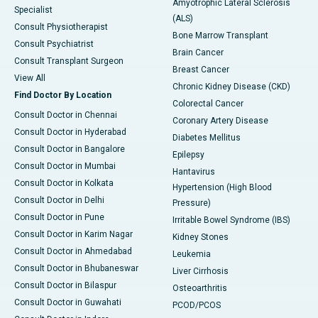
Amyotrophic Lateral Sclerosis
Specialist
(ALS)
Consult Physiotherapist
Bone Marrow Transplant
Consult Psychiatrist
Brain Cancer
Consult Transplant Surgeon
Breast Cancer
View All
Chronic Kidney Disease (CKD)
Find Doctor By Location
Colorectal Cancer
Consult Doctor in Chennai
Coronary Artery Disease
Consult Doctor in Hyderabad
Diabetes Mellitus
Consult Doctor in Bangalore
Epilepsy
Consult Doctor in Mumbai
Hantavirus
Consult Doctor in Kolkata
Hypertension (High Blood
Consult Doctor in Delhi
Pressure)
Consult Doctor in Pune
Irritable Bowel Syndrome (IBS)
Consult Doctor in Karim Nagar
Kidney Stones
Consult Doctor in Ahmedabad
Leukemia
Consult Doctor in Bhubaneswar
Liver Cirrhosis
Consult Doctor in Bilaspur
Osteoarthritis
Consult Doctor in Guwahati
PCOD/PCOS