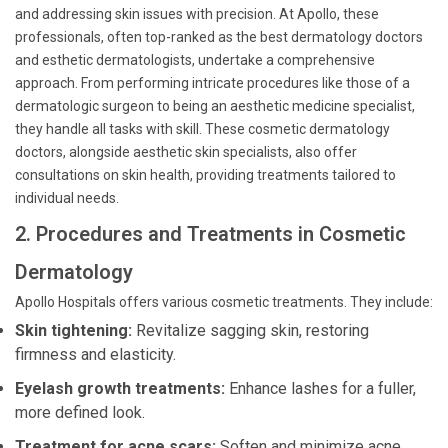
and addressing skin issues with precision. At Apollo, these
professionals, often top-ranked as the best dermatology doctors
and esthetic dermatologists, undertake a comprehensive
approach. From performing intricate procedures like those of a
dermatologic surgeon to being an aesthetic medicine specialist,
they handle all tasks with skill. These cosmetic dermatology
doctors, alongside aesthetic skin specialists, also offer
consultations on skin health, providing treatments tailored to
individual needs.
2. Procedures and Treatments in Cosmetic
Dermatology
Apollo Hospitals offers various cosmetic treatments. They include:
Skin tightening:
Revitalize sagging skin, restoring
firmness and elasticity.
Eyelash growth treatments:
Enhance lashes for a fuller,
more defined look.
Treatment for acne scars:
Soften and minimize acne