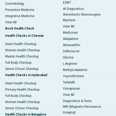
ESWT
Cosmetology
AI Diagnostics
Preventive Medicine
Stereotactic Neurosurgery
Integrative Medicine
Machine
View All
View All
Book Health Check
Medicines
Health Checks in Chennai
Adapalene
Heart Health Checkup
Astaxanthin
Women Health Checkup
Deflazacort
Master Health Checkup
Glycine
Full Body Checkup
L-Arginine
Senior Citizen Checkup
Methylcobalamin
Health Checks in Hyderabad
Oxymetholone
Tadalafil
Heart Health Checkup
Vonoprazan
Primary Health Checkup
View All
Full Body Checkup
Diagnostics & Tests
Women Health Checkup
MRI (Magnetic Resonance
Senior Citizen Checkup
Imaging)
Health Checks in Bangalore