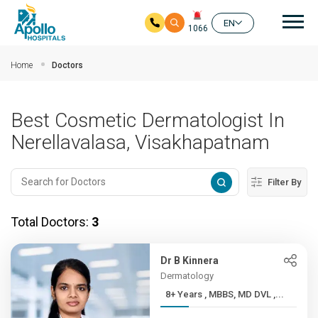
Mai
EN
1066
Skip to main content
Home
Doctors
Best Cosmetic Dermatologist In
Nerellavalasa, Visakhapatnam
Filter By
Total Doctors:
3
Dr B Kinnera
Dermatology
8+ Years , MBBS, MD DVL ,...