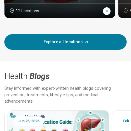
12 Locations
Explore all locations
Health
Blogs
Stay informed with expert-written health blogs covering
prevention, treatments, lifestyle tips, and medical
advancements.
Jun 25, 2026
Feb 18