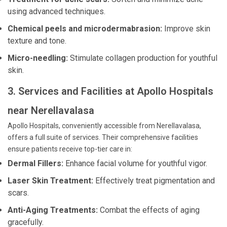
using advanced techniques.
Chemical peels and microdermabrasion:
Improve skin
texture and tone.
Micro-needling:
Stimulate collagen production for youthful
skin.
3. Services and Facilities at Apollo Hospitals
near Nerellavalasa
Apollo Hospitals, conveniently accessible from Nerellavalasa,
offers a full suite of services. Their comprehensive facilities
ensure patients receive top-tier care in:
Dermal Fillers:
Enhance facial volume for youthful vigor.
Laser Skin Treatment:
Effectively treat pigmentation and
scars.
Anti-Aging Treatments:
Combat the effects of aging
gracefully.