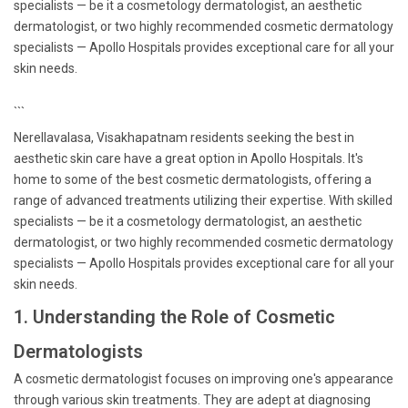
specialists — be it a cosmetology dermatologist, an aesthetic
dermatologist, or two highly recommended cosmetic dermatology
specialists — Apollo Hospitals provides exceptional care for all your
skin needs.
```
Nerellavalasa, Visakhapatnam residents seeking the best in
aesthetic skin care have a great option in Apollo Hospitals. It's
home to some of the best cosmetic dermatologists, offering a
range of advanced treatments utilizing their expertise. With skilled
specialists — be it a cosmetology dermatologist, an aesthetic
dermatologist, or two highly recommended cosmetic dermatology
specialists — Apollo Hospitals provides exceptional care for all your
skin needs.
1. Understanding the Role of Cosmetic
Dermatologists
A cosmetic dermatologist focuses on improving one's appearance
through various skin treatments. They are adept at diagnosing