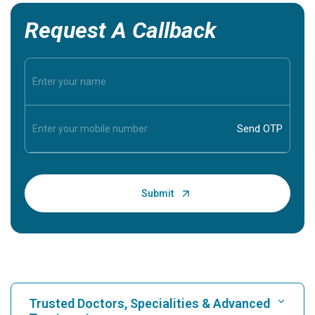
Request A Callback
Trusted Doctors, Specialities & Advanced