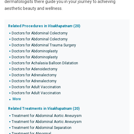
dermatologists there guide you in your journey to achieving
aesthetic beauty and wellness.
Related Procedures in
Visakhapatnam
(20)
Doctors for Abdominal Colectomy
Doctors for Abdominal Colectomy
Doctors for Abdominal Trauma Surgery
Doctors for Abdominoplasty
Doctors for Abdominoplasty
Doctors for Achalasia Balloon Dilatation
Doctors for Adenoidectomy
Doctors for Adrenalectomy
Doctors for Adrenalectomy
Doctors for Adult Vaccination
Doctors for Adult Vaccination
More
Related Treatments in
Visakhapatnam
(20)
Treatment for Abdominal Aortic Aneurysm
Treatment for Abdominal Aortic Aneurysm
Treatment for Abdominal Separation
Treatment for Abnormal