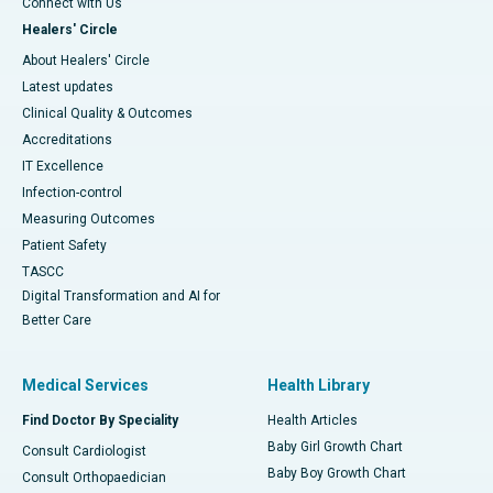
Connect with Us
Healers' Circle
About Healers' Circle
Latest updates
Clinical Quality & Outcomes
Accreditations
IT Excellence
Infection-control
Measuring Outcomes
Patient Safety
TASCC
Digital Transformation and AI for
Better Care
Medical Services
Health Library
Find Doctor By Speciality
Health Articles
Baby Girl Growth Chart
Consult Cardiologist
Baby Boy Growth Chart
Consult Orthopaedician