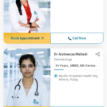
Book Appointment
Call Now
Dr Aishwarya Malladi
Dermatology
5+ Years , MBBS, MD Derma...
Apollo Hospitals Health City,
Arilova, Vizag