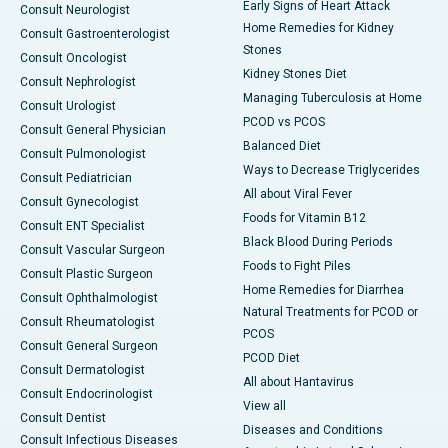
Early Signs of Heart Attack
Consult Neurologist
Home Remedies for Kidney
Consult Gastroenterologist
Stones
Consult Oncologist
Kidney Stones Diet
Consult Nephrologist
Managing Tuberculosis at Home
Consult Urologist
PCOD vs PCOS
Consult General Physician
Balanced Diet
Consult Pulmonologist
Ways to Decrease Triglycerides
Consult Pediatrician
All about Viral Fever
Consult Gynecologist
Foods for Vitamin B12
Consult ENT Specialist
Black Blood During Periods
Consult Vascular Surgeon
Foods to Fight Piles
Consult Plastic Surgeon
Home Remedies for Diarrhea
Consult Ophthalmologist
Natural Treatments for PCOD or
Consult Rheumatologist
PCOS
Consult General Surgeon
PCOD Diet
Consult Dermatologist
All about Hantavirus
Consult Endocrinologist
View all
Consult Dentist
Diseases and Conditions
Consult Infectious Diseases