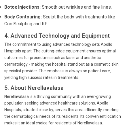
Botox Injections:
Smooth out wrinkles and fine lines.
Body Contouring:
Sculpt the body with treatments like
CoolSculpting and RF.
4. Advanced Technology and Equipment
The commitment to using advanced technology sets Apollo
Hospitals apart. The cutting-edge equipment ensures optimal
outcomes for procedures such as laser and aesthetic
dermatology - making the hospital stand out as a cosmetic skin
specialist provider. The emphasis is always on patient care,
yielding high success rates in treatments.
5. About Nerellavalasa
Nerellavalasa is a thriving community with an ever-growing
population seeking advanced healthcare solutions. Apollo
Hospitals, situated close by, serves this area efficiently, meeting
the dermatological needs of its residents. Its convenient location
makes it an ideal choice for residents of Nerellavalasa.