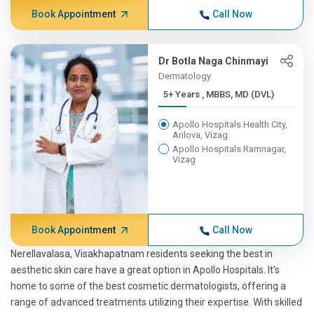
Book Appointment
Call Now
Dr Botla Naga Chinmayi
Dermatology
5+ Years , MBBS, MD (DVL)
Apollo Hospitals Health City,
Arilova, Vizag
Apollo Hospitals Ramnagar,
Vizag
Book Appointment
Call Now
Nerellavalasa, Visakhapatnam residents seeking the best in
aesthetic skin care have a great option in Apollo Hospitals. It's
home to some of the best cosmetic dermatologists, offering a
range of advanced treatments utilizing their expertise. With skilled