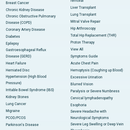
removal
Breast Cancer
Liver Transplant
Chronic Kidney Disease
Lung Transplant
Chronic Obstructive Pulmonary
Mitral Valve Repair
Disease (COPD)
Hip Arthroscopy
Coronary Artery Disease
Total Hip Replacement (THR)
Diabetes
Proton Therapy
Epilepsy
View All
Gastroesophageal Reflux
Disease (GERD)
Symptoms Guide
Heart Failure
Acute Chest Pain
Herniated Disc
Hemoptysis (Coughing up Blood)
Hypertension (High Blood
Excessive Urination
Pressure)
Blurred Vision
Irritable Bowel Syndrome (IBS)
Paralysis or Severe Numbness
Kidney Stones
Cervical lymphadenopathy
Lung Cancer
Esophoria
Migraine
Severe Headache with
PCOD/PCOS
Neurological Symptoms
Severe Leg Swelling or Deep Vein
Parkinson's Disease