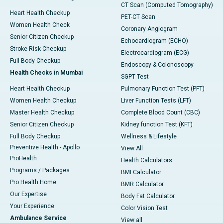
CT Scan (Computed Tomography)
Heart Health Checkup
PET-CT Scan
Women Health Check
Coronary Angiogram
Senior Citizen Checkup
Echocardiogram (ECHO)
Stroke Risk Checkup
Electrocardiogram (ECG)
Full Body Checkup
Endoscopy & Colonoscopy
Health Checks in Mumbai
SGPT Test
Heart Health Checkup
Pulmonary Function Test (PFT)
Women Health Checkup
Liver Function Tests (LFT)
Master Health Checkup
Complete Blood Count (CBC)
Senior Citizen Checkup
Kidney function Test (KFT)
Full Body Checkup
Wellness & Lifestyle
Preventive Health - Apollo
View All
ProHealth
Health Calculators
Programs / Packages
BMI Calculator
Pro Health Home
BMR Calculator
Our Expertise
Body Fat Calculator
Your Experience
Color Vision Test
Ambulance Service
View all