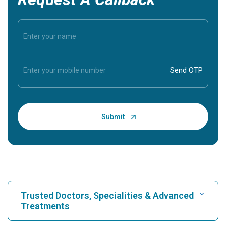
Trusted Doctors, Specialities & Advanced
Treatments