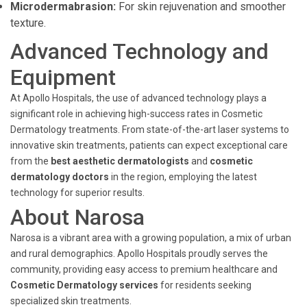
Microdermabrasion:
For skin rejuvenation and smoother
texture.
Advanced Technology and
Equipment
At Apollo Hospitals, the use of advanced technology plays a
significant role in achieving high-success rates in Cosmetic
Dermatology treatments. From state-of-the-art laser systems to
innovative skin treatments, patients can expect exceptional care
from the
best aesthetic dermatologists
and
cosmetic
dermatology doctors
in the region, employing the latest
technology for superior results.
About Narosa
Narosa is a vibrant area with a growing population, a mix of urban
and rural demographics. Apollo Hospitals proudly serves the
community, providing easy access to premium healthcare and
Cosmetic Dermatology services
for residents seeking
specialized skin treatments.