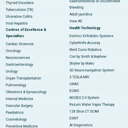
Gastrointestinal or Uncontrolled
Thyroid Disorders
Bleeding
Tuberculosis (TB)
Adult jaundice
Ulcerative Colitis
View All
Viral Hepatitis
Health Technology
Centres of Excellence &
Specialties
DaVinci XI-Robotic Systems
CyberKnife-Accuray
Cardiac Sciences
Meril Cuvis Robotics
Oncology
Cori by Smith & Nephew
Neurosciences
Stryker by Mako
Gastroenterology
3D Neuro-navigation System
Urology
3 TESLA MRI
Organ Transplantation
LINAC
Pulmonology
ECMO
Obtestrics & Gynaecology
MOSES 2.0 System
Internal Medicine
Rezum Water Vapor Therapy
Vascular Surgery
128 Slice CT SCAN
Paediatrics
ESWT
Cosmetology
AI Diagnostics
Preventive Medicine