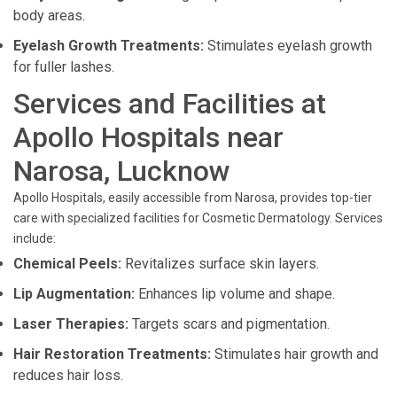
body areas.
Eyelash Growth Treatments:
Stimulates eyelash growth
for fuller lashes.
Services and Facilities at
Apollo Hospitals near
Narosa, Lucknow
Apollo Hospitals, easily accessible from Narosa, provides top-tier
care with specialized facilities for Cosmetic Dermatology. Services
include:
Chemical Peels:
Revitalizes surface skin layers.
Lip Augmentation:
Enhances lip volume and shape.
Laser Therapies:
Targets scars and pigmentation.
Hair Restoration Treatments:
Stimulates hair growth and
reduces hair loss.