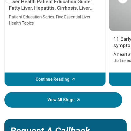
Liver Health Patient Education Guide:
Fatty Liver, Hepatitis, Cirrhosis, Liver
Transplant and Liver Cancer
Patient Education Series: Five Essential Liver
Health Topics
11 Earl
symptom
serious
A heart a
that need
problems 
before th
some sign
Continue Reading
Understa
your loved
knowledg
View All Blogs
Request A Callback