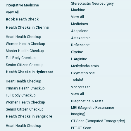
Stereotactic Neurosurgery
Integrative Medicine
Machine
View All
View All
Book Health Check
Medicines
Health Checks in Chennai
Adapalene
Heart Health Checkup
Astaxanthin
Women Health Checkup
Deflazacort
Master Health Checkup
Glycine
Full Body Checkup
L-Arginine
Senior Citizen Checkup
Methylcobalamin
Health Checks in Hyderabad
Oxymetholone
Tadalafil
Heart Health Checkup
Vonoprazan
Primary Health Checkup
View All
Full Body Checkup
Diagnostics & Tests
Women Health Checkup
MRI (Magnetic Resonance
Senior Citizen Checkup
Imaging)
Health Checks in Bangalore
CT Scan (Computed Tomography)
Heart Health Checkup
PET-CT Scan