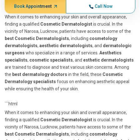
Book Appointment
Call Now
When it comes to enhancing your skin and overall appearance,
finding a qualified
Cosmetic Dermatologist
is crucial. In the
vicinity of Narosa, Lucknow, patients have access to some of the
best Cosmetic Dermatologists
, including
cosmetology
dermatologists
,
aesthetic dermatologists
, and
dermatologic
surgeons
who specialize in a range of services.
Aesthetics
specialists
,
cosmetic specialists
, and
esthetic dermatologists
are trained to diagnose and treat various skin concerns. Among
the
best dermatology doctors
in the field, these
Cosmetic
Dermatology specialists
focus on enhancing aesthetic appeal
while ensuring the health of your skin.
```html
When it comes to enhancing your skin and overall appearance,
finding a qualified
Cosmetic Dermatologist
is crucial. In the
vicinity of Narosa, Lucknow, patients have access to some of the
best Cosmetic Dermatologists
, including
cosmetology