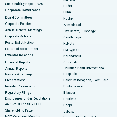
Sustainability Report 2026
Dadar
Best Hospital in Managari, Karaikudi
Corporate Governance
Pune
Best Hospital in Arepally, Warangal
Board Committees
Nashik
Corporate Policies
Ahmedabad
Best Hospital in Arera Colony, Bhopal
Annual General Meetings
City Centre, Ellisbridge
Corporate Actions
Gandhinagar
Best Hospital in Jayanagar, Bangalore
Postal Ballot Notice
Kolkata
Best Hospital in KK Nagar, Madurai
Letters of Appointment
EM Bypass
Investor Relations
Narendrapur
Best Hospital in Ramji Nagar, Nellore
Financial Reports
Guwahati
Christian Basti, International
Annual Reports
Best Hospital in Sector-19, Rourkela
Hospitals
Results & Earnings
Best Hospital in Swargate, Pune
Presentations
Paschim Boragaon, Excel Care
Investor Presentation
Bhubaneswar
Best Women’s Cancer Hospital in South Delhi
Regulatory Filings
Bilaspur
Disclosures Under Regulations
Rourkela
46 & 62 Of The SEBI LODR
Bhopal
Shareholding Pattern
Jabalpur
NCLT Convened Meeting