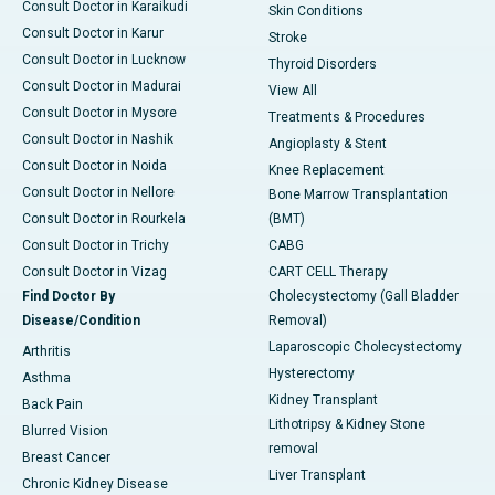
Consult Doctor in Karaikudi
Skin Conditions
Consult Doctor in Karur
Stroke
Consult Doctor in Lucknow
Thyroid Disorders
Consult Doctor in Madurai
View All
Consult Doctor in Mysore
Treatments & Procedures
Consult Doctor in Nashik
Angioplasty & Stent
Consult Doctor in Noida
Knee Replacement
Consult Doctor in Nellore
Bone Marrow Transplantation
Consult Doctor in Rourkela
(BMT)
Consult Doctor in Trichy
CABG
Consult Doctor in Vizag
CART CELL Therapy
Find Doctor By
Cholecystectomy (Gall Bladder
Disease/Condition
Removal)
Laparoscopic Cholecystectomy
Arthritis
Hysterectomy
Asthma
Kidney Transplant
Back Pain
Lithotripsy & Kidney Stone
Blurred Vision
removal
Breast Cancer
Liver Transplant
Chronic Kidney Disease