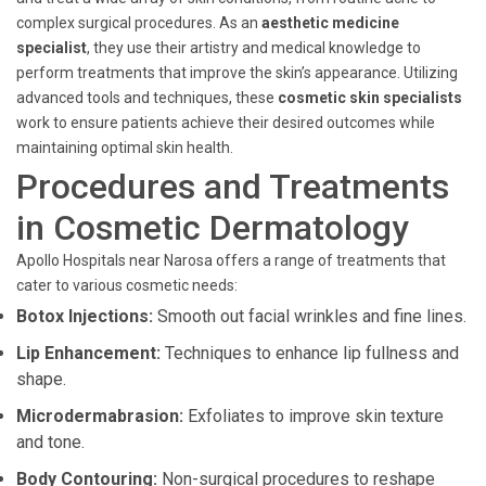
complex surgical procedures. As an
aesthetic medicine
specialist
, they use their artistry and medical knowledge to
perform treatments that improve the skin’s appearance. Utilizing
advanced tools and techniques, these
cosmetic skin specialists
work to ensure patients achieve their desired outcomes while
maintaining optimal skin health.
Procedures and Treatments
in Cosmetic Dermatology
Apollo Hospitals near Narosa offers a range of treatments that
cater to various cosmetic needs:
Botox Injections:
Smooth out facial wrinkles and fine lines.
Lip Enhancement:
Techniques to enhance lip fullness and
shape.
Microdermabrasion:
Exfoliates to improve skin texture
and tone.
Body Contouring:
Non-surgical procedures to reshape