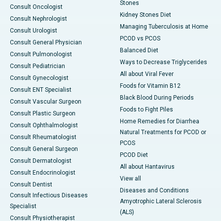
Stones
Consult Oncologist
Kidney Stones Diet
Consult Nephrologist
Managing Tuberculosis at Home
Consult Urologist
PCOD vs PCOS
Consult General Physician
Balanced Diet
Consult Pulmonologist
Ways to Decrease Triglycerides
Consult Pediatrician
All about Viral Fever
Consult Gynecologist
Foods for Vitamin B12
Consult ENT Specialist
Black Blood During Periods
Consult Vascular Surgeon
Foods to Fight Piles
Consult Plastic Surgeon
Home Remedies for Diarrhea
Consult Ophthalmologist
Natural Treatments for PCOD or
Consult Rheumatologist
PCOS
Consult General Surgeon
PCOD Diet
Consult Dermatologist
All about Hantavirus
Consult Endocrinologist
View all
Consult Dentist
Diseases and Conditions
Consult Infectious Diseases
Amyotrophic Lateral Sclerosis
Specialist
(ALS)
Consult Physiotherapist