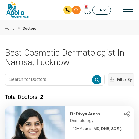
Mai
EN
1066
Skip to main content
Home
Doctors
Best Cosmetic Dermatologist In
Narosa, Lucknow
Filter By
Total Doctors:
2
Dr Divya Arora
Dermatology
12+ Years , MD, DNB, SCE (...