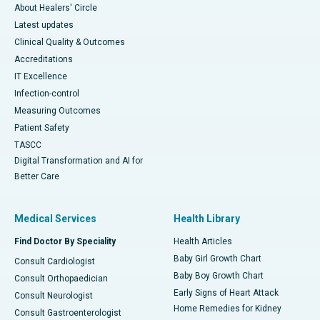
About Healers' Circle
Latest updates
Clinical Quality & Outcomes
Accreditations
IT Excellence
Infection-control
Measuring Outcomes
Patient Safety
TASCC
Digital Transformation and AI for
Better Care
Medical Services
Health Library
Find Doctor By Speciality
Health Articles
Baby Girl Growth Chart
Consult Cardiologist
Baby Boy Growth Chart
Consult Orthopaedician
Early Signs of Heart Attack
Consult Neurologist
Home Remedies for Kidney
Consult Gastroenterologist