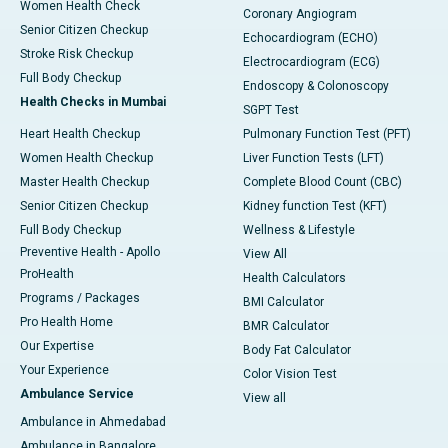
Women Health Check
Coronary Angiogram
Senior Citizen Checkup
Echocardiogram (ECHO)
Stroke Risk Checkup
Electrocardiogram (ECG)
Full Body Checkup
Endoscopy & Colonoscopy
Health Checks in Mumbai
SGPT Test
Heart Health Checkup
Pulmonary Function Test (PFT)
Women Health Checkup
Liver Function Tests (LFT)
Master Health Checkup
Complete Blood Count (CBC)
Senior Citizen Checkup
Kidney function Test (KFT)
Full Body Checkup
Wellness & Lifestyle
Preventive Health - Apollo
View All
ProHealth
Health Calculators
Programs / Packages
BMI Calculator
Pro Health Home
BMR Calculator
Our Expertise
Body Fat Calculator
Your Experience
Color Vision Test
Ambulance Service
View all
Ambulance in Ahmedabad
Ambulance in Bangalore