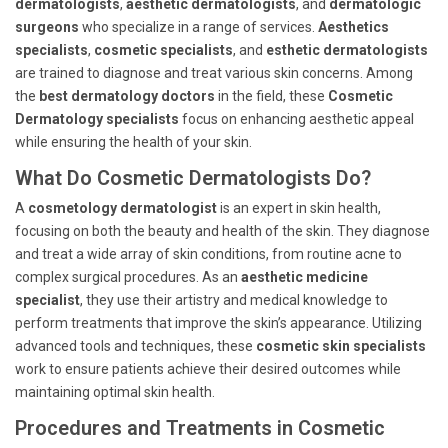
dermatologists
,
aesthetic dermatologists
, and
dermatologic
surgeons
who specialize in a range of services.
Aesthetics
specialists
,
cosmetic specialists
, and
esthetic dermatologists
are trained to diagnose and treat various skin concerns. Among
the
best dermatology doctors
in the field, these
Cosmetic
Dermatology specialists
focus on enhancing aesthetic appeal
while ensuring the health of your skin.
What Do Cosmetic Dermatologists Do?
A
cosmetology dermatologist
is an expert in skin health,
focusing on both the beauty and health of the skin. They diagnose
and treat a wide array of skin conditions, from routine acne to
complex surgical procedures. As an
aesthetic medicine
specialist
, they use their artistry and medical knowledge to
perform treatments that improve the skin’s appearance. Utilizing
advanced tools and techniques, these
cosmetic skin specialists
work to ensure patients achieve their desired outcomes while
maintaining optimal skin health.
Procedures and Treatments in Cosmetic