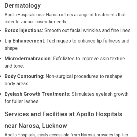
Dermatology
Apollo Hospitals near Narosa offers a range of treatments that
cater to various cosmetic needs:
Botox Injections:
Smooth out facial wrinkles and fine lines.
Lip Enhancement:
Techniques to enhance lip fullness and
shape.
Microdermabrasion:
Exfoliates to improve skin texture
and tone.
Body Contouring:
Non-surgical procedures to reshape
body areas.
Eyelash Growth Treatments:
Stimulates eyelash growth
for fuller lashes.
Services and Facilities at Apollo Hospitals
near Narosa, Lucknow
Apollo Hospitals, easily accessible from Narosa, provides top-tier