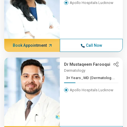
Apollo Hospitals Lucknow
Book Appointment
Call Now
Dr Mustaqeem Farooqui
Dermatology
3+ Years , MD (Dermatolog...
Apollo Hospitals Lucknow