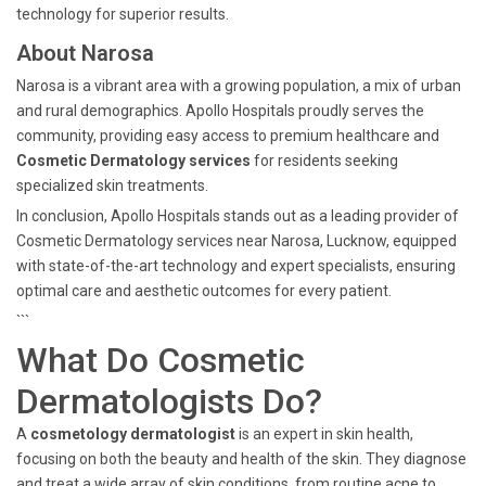
technology for superior results.
About Narosa
Narosa is a vibrant area with a growing population, a mix of urban
and rural demographics. Apollo Hospitals proudly serves the
community, providing easy access to premium healthcare and
Cosmetic Dermatology services
for residents seeking
specialized skin treatments.
In conclusion, Apollo Hospitals stands out as a leading provider of
Cosmetic Dermatology services near Narosa, Lucknow, equipped
with state-of-the-art technology and expert specialists, ensuring
optimal care and aesthetic outcomes for every patient.
```
What Do Cosmetic
Dermatologists Do?
A
cosmetology dermatologist
is an expert in skin health,
focusing on both the beauty and health of the skin. They diagnose
and treat a wide array of skin conditions, from routine acne to