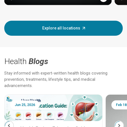
Explore all locations
Health
Blogs
Stay informed with expert-written health blogs covering
prevention, treatments, lifestyle tips, and medical
advancements.
Jun 25, 2026
Feb 18