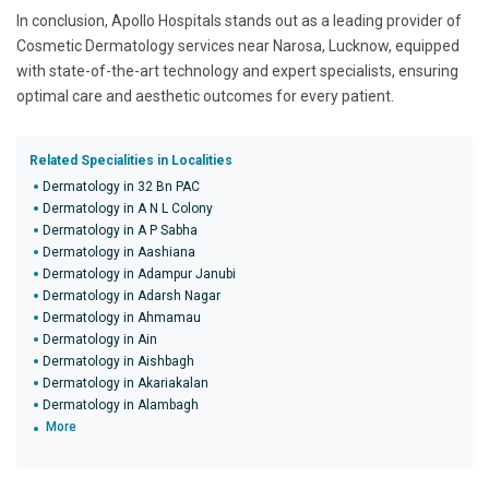
In conclusion, Apollo Hospitals stands out as a leading provider of
Cosmetic Dermatology services near Narosa, Lucknow, equipped
with state-of-the-art technology and expert specialists, ensuring
optimal care and aesthetic outcomes for every patient.
Related Specialities in Localities
Dermatology in 32 Bn PAC
Dermatology in A N L Colony
Dermatology in A P Sabha
Dermatology in Aashiana
Dermatology in Adampur Janubi
Dermatology in Adarsh Nagar
Dermatology in Ahmamau
Dermatology in Ain
Dermatology in Aishbagh
Dermatology in Akariakalan
Dermatology in Alambagh
More