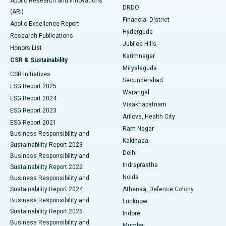
Apollo Research and Innovations
DRDO
(ARI)
Polypectomy
Best Hospital in G S Road, Guwahati
Financial District
Apollo Excellence Report
Hyderguda
Research Publications
Deep Brain Stimulation
Best Hospital in Hyderguda, Hyderabad
Jubilee Hills
Honors List
Karimnagar
Peritoneal Dialysis
Best Hospital in Vijay Nagar, Indore
CSR & Sustainability
Miryalaguda
CSR Initiatives
Kidney Biopsy
Best Hospital in Suryaraopeta Main Road, Kakinada
Secunderabad
ESG Report 2025
Warangal
Parathyroidectomy
Best Hospital in Canal Circular Road, Kolkata
ESG Report 2024
Visakhapatnam
ESG Report 2023
Arilova, Health City
Cytoreductive Surgery
Best Hospital in CBD Belapur, Navi Mumbai
ESG Report 2021
Ram Nagar
Business Responsibility and
Ceramic Total Knee Replacement
Best Hospital in Panchavati, Nashik
Kakinada
Sustainability Report 2023
Delhi
Business Responsibility and
ERCP
Best Hospital in secunderabad, Hyderabad
Indraprastha
Sustainability Report 2022
Noida
Best Hospital in Seshadripuram, Bangalore
Business Responsibility and
Sustainability Report 2024
Athenaa, Defence Colony
Best Hospital in Waltair Main Road, Visakhapatnam
Business Responsibility and
Lucknow
Sustainability Report 2025
Indore
Best Hospital in Subhash Nagar Road, Karimnagar
Business Responsibility and
Mumbai