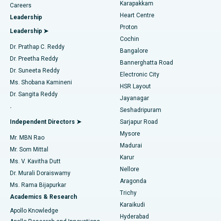
Transcatheter Aortic Valve Replacement
Best Hospital in Karapakkam, Chennai
Karapakkam
Find Urologist
Careers
Heart Centre
Leadership
MitraClip Valve Repair
Best Hospital in Arilova, Vizag
Proton
Leadership ➤
Cochin
Minimally Invasive Cardiac Surgery
Best Hospital in Kanpur Road, Lucknow
Find Diabetologist
Dr. Prathap C. Reddy
Bangalore
Dr. Preetha Reddy
Catheter Ablation
Best Hospital in Sector-26, Noida
Bannerghatta Road
Dr. Suneeta Reddy
Electronic City
Find Gynecologist
ACL Reconstruction Surgery
Best Hospital in Gandhinagar, Ahmedabad
Ms. Shobana Kamineni
HSR Layout
Dr. Sangita Reddy
Jayanagar
Reverse Shoulder Replacement
Best Hospital in Aragonda, Andhra Pradesh
.
Seshadripuram
Find General Physician
Endometrial Ablation
Best Hospital in Bannerghatta Road, Bangalore
Independent Directors ➤
Sarjapur Road
Mysore
Mr. MBN Rao
Uterine Artery Embolization
Best Hospital in Unit-15, Bhubaneswar
Madurai
Mr. Som Mittal
Find Psychologist
Karur
Ovarian Cystectomy
Best Hospital in Seepat Road, Bilaspur
Ms. V. Kavitha Dutt
Nellore
Dr. Murali Doraiswamy
Breast Cancer Surgery
Best Hospital in Ellisbridge, Ahmedabad
Aragonda
Ms. Rama Bijapurkar
Find General Surgeon
Trichy
Academics & Research
Brachytherapy
Best Hospital in New Delhi
Karaikudi
Apollo Knowledge
Hyderabad
Colonoscopy
Best Hospital in DRDO, Hyderabad