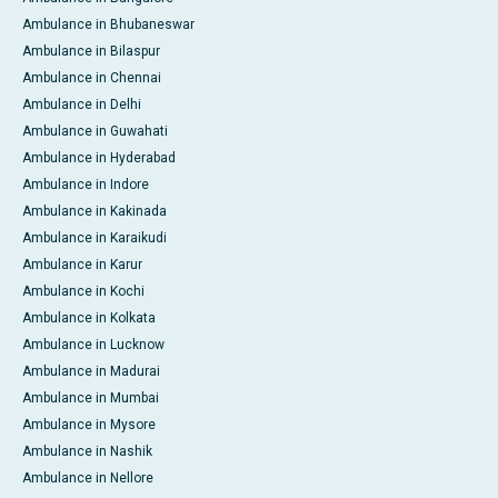
Ambulance in Bhubaneswar
Ambulance in Bilaspur
Ambulance in Chennai
Ambulance in Delhi
Ambulance in Guwahati
Ambulance in Hyderabad
Ambulance in Indore
Ambulance in Kakinada
Ambulance in Karaikudi
Ambulance in Karur
Ambulance in Kochi
Ambulance in Kolkata
Ambulance in Lucknow
Ambulance in Madurai
Ambulance in Mumbai
Ambulance in Mysore
Ambulance in Nashik
Ambulance in Nellore