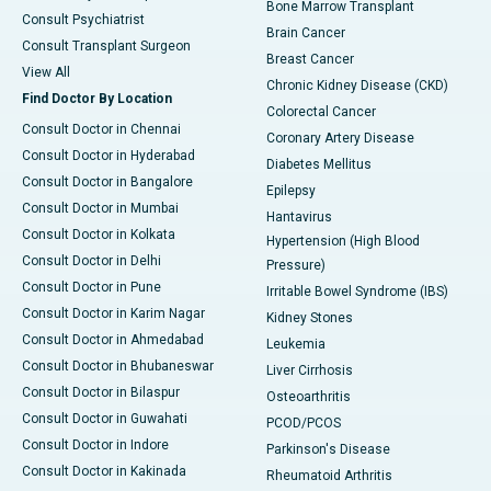
Bone Marrow Transplant
Consult Psychiatrist
Brain Cancer
Consult Transplant Surgeon
Breast Cancer
View All
Chronic Kidney Disease (CKD)
Find Doctor By Location
Colorectal Cancer
Consult Doctor in Chennai
Coronary Artery Disease
Consult Doctor in Hyderabad
Diabetes Mellitus
Consult Doctor in Bangalore
Epilepsy
Consult Doctor in Mumbai
Hantavirus
Consult Doctor in Kolkata
Hypertension (High Blood
Consult Doctor in Delhi
Pressure)
Consult Doctor in Pune
Irritable Bowel Syndrome (IBS)
Consult Doctor in Karim Nagar
Kidney Stones
Consult Doctor in Ahmedabad
Leukemia
Consult Doctor in Bhubaneswar
Liver Cirrhosis
Consult Doctor in Bilaspur
Osteoarthritis
Consult Doctor in Guwahati
PCOD/PCOS
Consult Doctor in Indore
Parkinson's Disease
Consult Doctor in Kakinada
Rheumatoid Arthritis