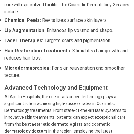
care with specialized facilities for Cosmetic Dermatology. Services
include:
Chemical Peels:
Revitalizes surface skin layers.
Lip Augmentation:
Enhances lip volume and shape.
Laser Therapies:
Targets scars and pigmentation.
Hair Restoration Treatments:
Stimulates hair growth and
reduces hair loss.
Microdermabrasion:
For skin rejuvenation and smoother
texture.
Advanced Technology and Equipment
At Apollo Hospitals, the use of advanced technology plays a
significant role in achieving high-success rates in Cosmetic
Dermatology treatments. From state-of-the-art laser systems to
innovative skin treatments, patients can expect exceptional care
from the
best aesthetic dermatologists
and
cosmetic
dermatology doctors
in the region, employing the latest