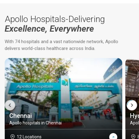
Apollo Hospitals-Delivering
Excellence, Everywhere
With 74 hospitals and a vast nationwide network, Apollo
delivers world-class healthcare across India.
Chennai
Hy
Apollo hospitals in Chennai
Apol
12 Locations