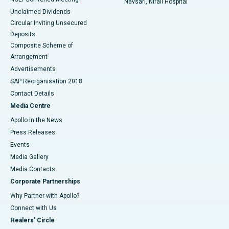
Navsari, Nirali Hospital
Unclaimed Dividends
Circular Inviting Unsecured
Deposits
Composite Scheme of
Arrangement
Advertisements
SAP Reorganisation 2018
Contact Details
Media Centre
Apollo in the News
Press Releases
Events
Media Gallery
​​​​​​​Media Contacts
Corporate Partnerships
Why Partner with Apollo?
Connect with Us
Healers' Circle