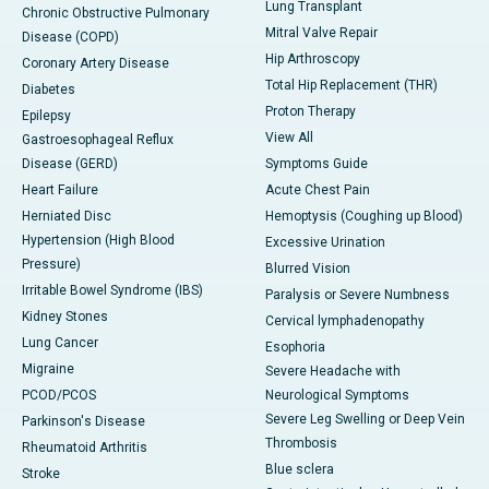
Lung Transplant
Chronic Obstructive Pulmonary
Mitral Valve Repair
Disease (COPD)
Hip Arthroscopy
Coronary Artery Disease
Total Hip Replacement (THR)
Diabetes
Proton Therapy
Epilepsy
View All
Gastroesophageal Reflux
Disease (GERD)
Symptoms Guide
Heart Failure
Acute Chest Pain
Herniated Disc
Hemoptysis (Coughing up Blood)
Hypertension (High Blood
Excessive Urination
Pressure)
Blurred Vision
Irritable Bowel Syndrome (IBS)
Paralysis or Severe Numbness
Kidney Stones
Cervical lymphadenopathy
Lung Cancer
Esophoria
Migraine
Severe Headache with
PCOD/PCOS
Neurological Symptoms
Severe Leg Swelling or Deep Vein
Parkinson's Disease
Thrombosis
Rheumatoid Arthritis
Blue sclera
Stroke