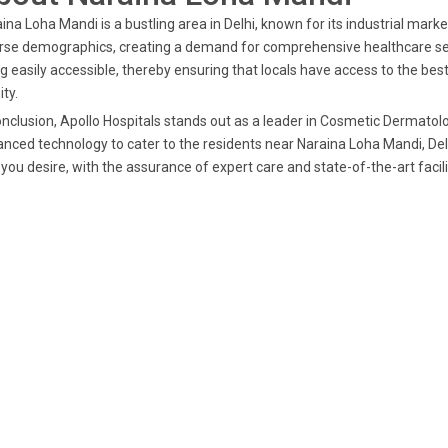
ina Loha Mandi is a bustling area in Delhi, known for its industrial mar
rse demographics, creating a demand for comprehensive healthcare servic
g easily accessible, thereby ensuring that locals have access to the bes
ity.
onclusion, Apollo Hospitals stands out as a leader in Cosmetic Dermatol
nced technology to cater to the residents near Naraina Loha Mandi, Delhi
 you desire, with the assurance of expert care and state-of-the-art facili