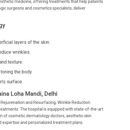
esthetic medicine, offering treatments that help patients
gic surgeons and cosmetics specialists, deliver
gy
ficial layers of the skin.
educe wrinkles.
and texture.
toning the body.
n's surface.
aina Loha Mandi, Delhi
n Rejuvenation and Resurfacing, Wrinkle Reduction
eatments. The hospital is equipped with state-of-the-art
eam of cosmetic dermatology doctors, aesthetic skin
ed expertise and personalized treatment plans.