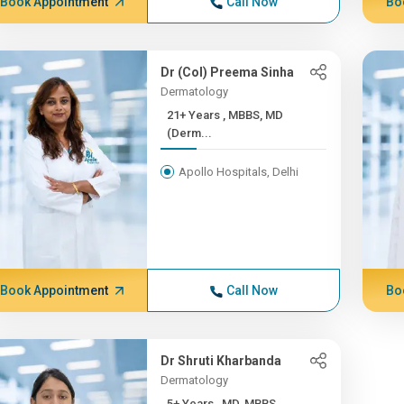
Book Appointment
Call Now
Bo
Dr (Col) Preema Sinha
Dermatology
21+ Years , MBBS, MD
(Derm...
Apollo Hospitals, Delhi
Book Appointment
Call Now
Bo
Dr Shruti Kharbanda
Dermatology
5+ Years , MD, MBBS