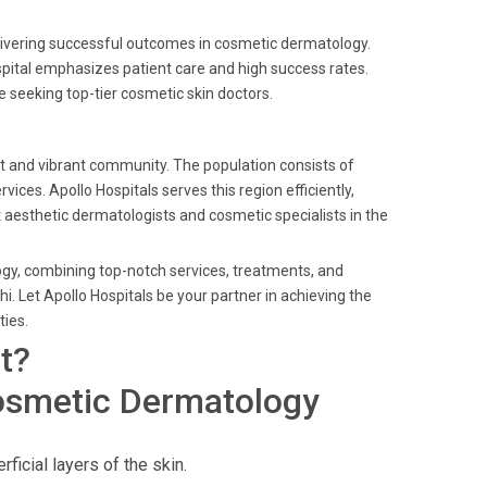
livering successful outcomes in cosmetic dermatology.
spital emphasizes patient care and high success rates.
e seeking top-tier cosmetic skin doctors.
ket and vibrant community. The population consists of
es. Apollo Hospitals serves this region efficiently,
t aesthetic dermatologists and cosmetic specialists in the
ogy, combining top-notch services, treatments, and
. Let Apollo Hospitals be your partner in achieving the
ties.
t?
osmetic Dermatology
ficial layers of the skin.