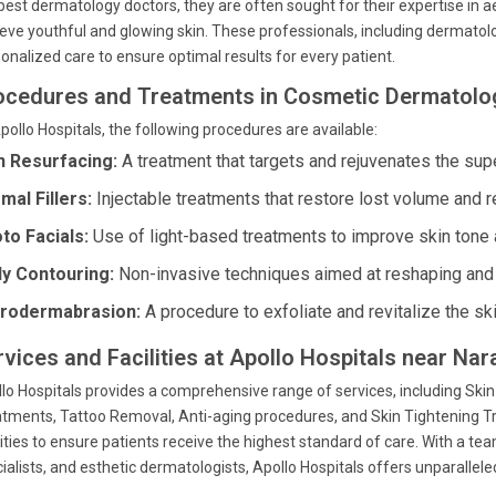
best dermatology doctors, they are often sought for their expertise in a
eve youthful and glowing skin. These professionals, including dermatolo
onalized care to ensure optimal results for every patient.
ocedures and Treatments in Cosmetic Dermatolo
pollo Hospitals, the following procedures are available:
n Resurfacing:
A treatment that targets and rejuvenates the super
mal Fillers:
Injectable treatments that restore lost volume and r
to Facials:
Use of light-based treatments to improve skin tone 
y Contouring:
Non-invasive techniques aimed at reshaping and 
rodermabrasion:
A procedure to exfoliate and revitalize the ski
rvices and Facilities at Apollo Hospitals near Nar
lo Hospitals provides a comprehensive range of services, including Ski
tments, Tattoo Removal, Anti-aging procedures, and Skin Tightening Tr
lities to ensure patients receive the highest standard of care. With a t
ialists, and esthetic dermatologists, Apollo Hospitals offers unparallel