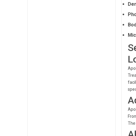
Der
Pho
Bod
Mic
S
L
Apol
Trea
faci
spec
A
Apol
From
The 
A