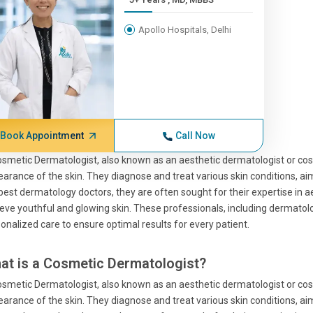
Apollo Hospitals, Delhi
Book Appointment
Call Now
smetic Dermatologist, also known as an aesthetic dermatologist or cos
arance of the skin. They diagnose and treat various skin conditions, aim
best dermatology doctors, they are often sought for their expertise in a
eve youthful and glowing skin. These professionals, including dermatolo
onalized care to ensure optimal results for every patient.
at is a Cosmetic Dermatologist?
smetic Dermatologist, also known as an aesthetic dermatologist or cos
arance of the skin. They diagnose and treat various skin conditions, aim