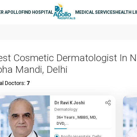
n navigation
ER APOLLO
FIND HOSPITAL
MEDICAL SERVICES
HEALTH L
est Cosmetic Dermatologist In N
oha Mandi, Delhi
al Doctors:
7
Dr Ravi K Joshi
Dermatology
36+ Years , MBBS, MD,
DVD,...
Apollo Hospitals, Delhi