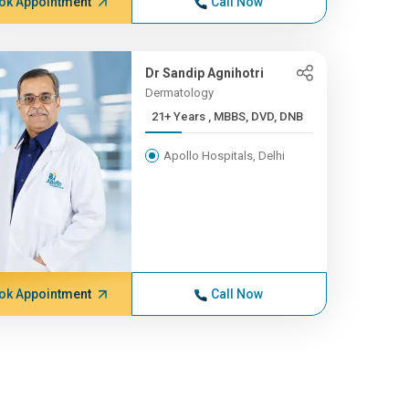
ok Appointment
Call Now
Dr Sandip Agnihotri
Dermatology
21+ Years , MBBS, DVD, DNB
Apollo Hospitals, Delhi
ok Appointment
Call Now