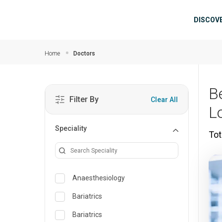
Skip to main content
Mai
DISCOV
Home
Doctors
B
Filter By
Clear All
L
Speciality
Tot
Anaesthesiology
Bariatrics
Bariatrics