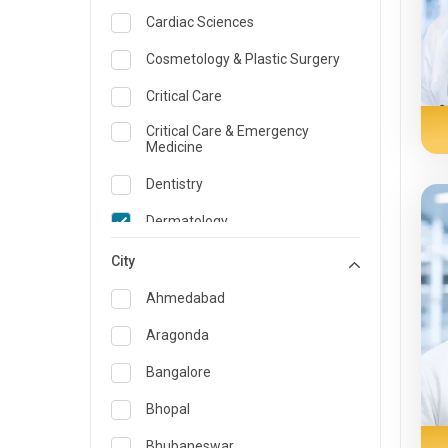
Cardiac Sciences
Cosmetology & Plastic Surgery
Critical Care
Critical Care & Emergency
Medicine
Dentistry
Dermatology
Dietician and Nutrition
City
Emergency Medicine
Ahmedabad
Endocrinology & Diabetes Care
Aragonda
ENT
Bangalore
Family Medicine Specialist
Bhopal
Gastroenterology & Hepatology
Bhubaneswar