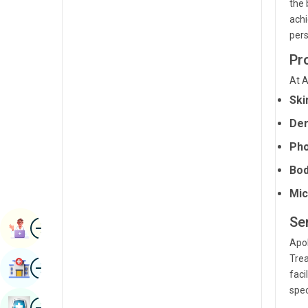
the 
Radiology & Imaging
Kannada
achi
pers
Renal Sciences
Kashmiri
Pr
Rheumatology & Immunology
Konkani
At A
Robotic Surgery
Malayalam
Ski
Transplants
Manipuri
Der
Urology
Marathi
Pho
Vascular Surgery
Bod
Nepal / Nepali
Mic
Odia / Oriya
Se
Image
Persian
Book Appointment
Apol
Punjabi
Trea
Image
Find Hospital
Rajasthani
faci
spec
Russian
Image
Book Health Checkup