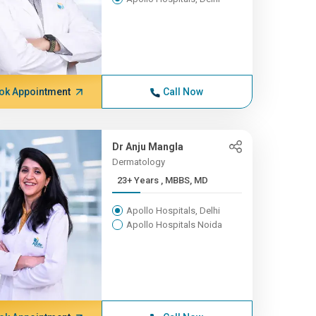
ok Appointment
Call Now
Dr Anju Mangla
Dermatology
23+ Years , MBBS, MD
Apollo Hospitals, Delhi
Apollo Hospitals Noida