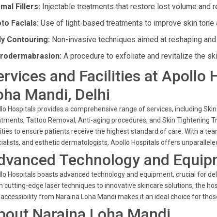
mal Fillers:
Injectable treatments that restore lost volume and r
to Facials:
Use of light-based treatments to improve skin tone 
y Contouring:
Non-invasive techniques aimed at reshaping and 
rodermabrasion:
A procedure to exfoliate and revitalize the ski
ervices and Facilities at Apollo
oha Mandi, Delhi
lo Hospitals provides a comprehensive range of services, including Ski
tments, Tattoo Removal, Anti-aging procedures, and Skin Tightening Tr
lities to ensure patients receive the highest standard of care. With a t
ialists, and esthetic dermatologists, Apollo Hospitals offers unparallel
dvanced Technology and Equip
lo Hospitals boasts advanced technology and equipment, crucial for de
 cutting-edge laser techniques to innovative skincare solutions, the ho
accessibility from Naraina Loha Mandi makes it an ideal choice for thos
bout Naraina Loha Mandi