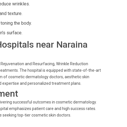
educe wrinkles.
and texture.
toning the body.
n's surface.
 Hospitals near Naraina
n Rejuvenation and Resurfacing, Wrinkle Reduction
eatments. The hospital is equipped with state-of-the-art
eam of cosmetic dermatology doctors, aesthetic skin
ed expertise and personalized treatment plans.
ment
livering successful outcomes in cosmetic dermatology.
spital emphasizes patient care and high success rates.
e seeking top-tier cosmetic skin doctors.