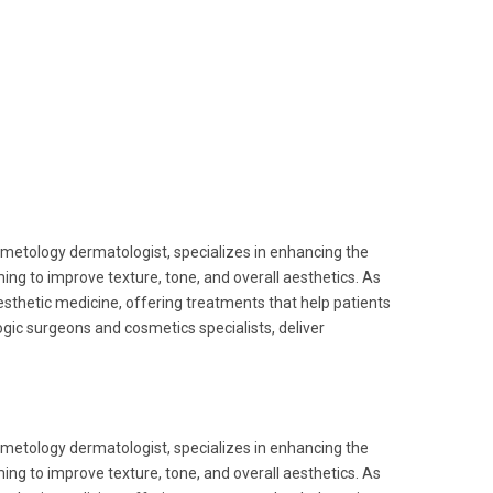
metology dermatologist, specializes in enhancing the
ing to improve texture, tone, and overall aesthetics. As
esthetic medicine, offering treatments that help patients
gic surgeons and cosmetics specialists, deliver
metology dermatologist, specializes in enhancing the
ing to improve texture, tone, and overall aesthetics. As