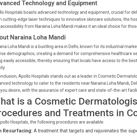
vanced Technology and Equipment
lo Hospitals boasts advanced technology and equipment, crucial for de
 cutting-edge laser techniques to innovative skincare solutions, the ho
accessibility from Naraina Loha Mandi makes it an ideal choice for thos
out Naraina Loha Mandi
ina Loha Mandi is a bustling area in Delhi, known for its industrial mar
rse demographics, creating a demand for comprehensive healthcare servic
g easily accessible, thereby ensuring that locals have access to the bes
ity.
onclusion, Apollo Hospitals stands out as a leader in Cosmetic Dermatol
nced technology to cater to the residents near Naraina Loha Mandi, Delhi
 you desire, with the assurance of expert care and state-of-the-art facili
hat is a Cosmetic Dermatologis
rocedures and Treatments in C
pollo Hospitals, the following procedures are available:
n Resurfacing:
A treatment that targets and rejuvenates the super