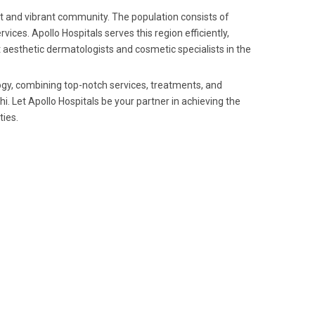
ket and vibrant community. The population consists of
es. Apollo Hospitals serves this region efficiently,
t aesthetic dermatologists and cosmetic specialists in the
ogy, combining top-notch services, treatments, and
. Let Apollo Hospitals be your partner in achieving the
ties.