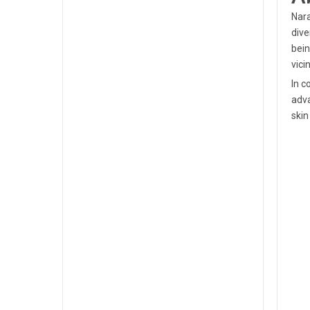
Nara
dive
bein
vicin
In c
adva
skin