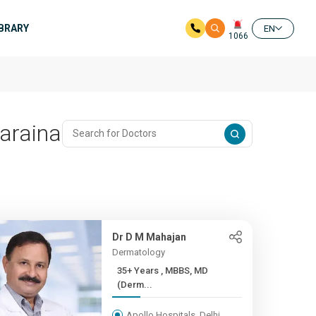
IBRARY
EN
1066
araina
Dr D M Mahajan
Dermatology
35+ Years , MBBS, MD
(Derm...
Apollo Hospitals, Delhi