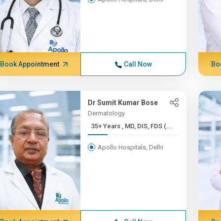
Book Appointment
Call Now
Bo
Dr Sumit Kumar Bose
Dermatology
35+ Years , MD, DIS, FDS (...
Apollo Hospitals, Delhi