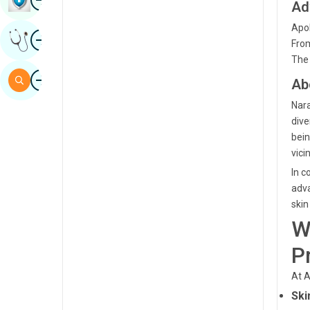
Ad
Sindhi
Apol
Image
Get Expert Opinion
Spanish
From
The 
Swahili
Image
Search
Ab
Tamil
Nara
Telugu
dive
bein
Tulu
vicin
Urdu
In c
adva
skin
W
P
At A
Ski