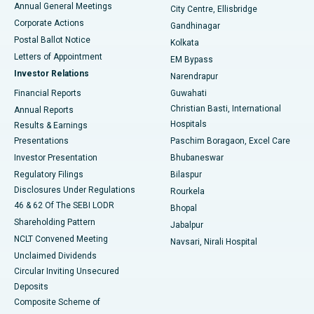
Annual General Meetings
City Centre, Ellisbridge
Corporate Actions
Gandhinagar
Best Hospital in Jayanagar, Bangalore
Postal Ballot Notice
Kolkata
Best Hospital in KK Nagar, Madurai
Letters of Appointment
EM Bypass
Investor Relations
Narendrapur
Best Hospital in Ramji Nagar, Nellore
Financial Reports
Guwahati
Christian Basti, International
Annual Reports
Best Hospital in Sector-19, Rourkela
Hospitals
Results & Earnings
Best Hospital in Swargate, Pune
Presentations
Paschim Boragaon, Excel Care
Investor Presentation
Bhubaneswar
Best Women’s Cancer Hospital in South Delhi
Regulatory Filings
Bilaspur
Disclosures Under Regulations
Rourkela
46 & 62 Of The SEBI LODR
Bhopal
Shareholding Pattern
Jabalpur
NCLT Convened Meeting
Navsari, Nirali Hospital
Unclaimed Dividends
Circular Inviting Unsecured
Deposits
Composite Scheme of