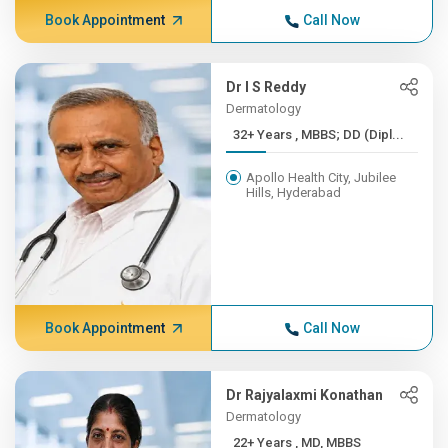
Book Appointment
Call Now
Dr I S Reddy
Dermatology
32+ Years , MBBS; DD (Dipl...
Apollo Health City, Jubilee
Hills, Hyderabad
Book Appointment
Call Now
Dr Rajyalaxmi Konathan
Dermatology
22+ Years , MD, MBBS