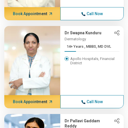
Book Appointment
Call Now
Dr Swapna Kunduru
Dermatology
14+ Years , MBBS, MD DVL
Apollo Hospitals, Financial
District
Book Appointment
Call Now
Dr Pallavi Gaddam
Reddy