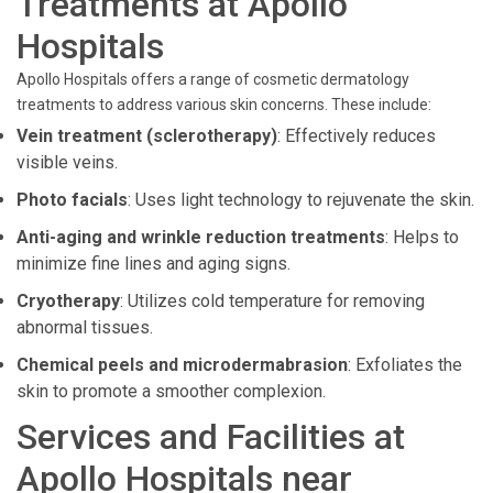
Treatments at Apollo
Hospitals
Apollo Hospitals offers a range of cosmetic dermatology
treatments to address various skin concerns. These include:
Vein treatment (sclerotherapy)
: Effectively reduces
visible veins.
Photo facials
: Uses light technology to rejuvenate the skin.
Anti-aging and wrinkle reduction treatments
: Helps to
minimize fine lines and aging signs.
Cryotherapy
: Utilizes cold temperature for removing
abnormal tissues.
Chemical peels and microdermabrasion
: Exfoliates the
skin to promote a smoother complexion.
Services and Facilities at
Apollo Hospitals near