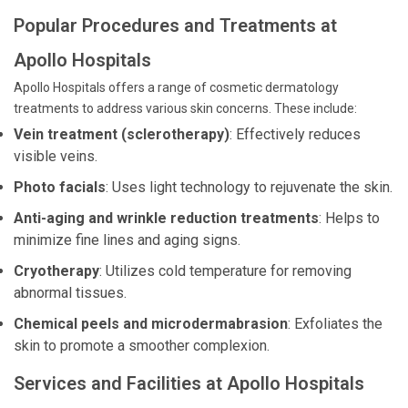
Popular Procedures and Treatments at
Apollo Hospitals
Apollo Hospitals offers a range of cosmetic dermatology
treatments to address various skin concerns. These include:
Vein treatment (sclerotherapy)
: Effectively reduces
visible veins.
Photo facials
: Uses light technology to rejuvenate the skin.
Anti-aging and wrinkle reduction treatments
: Helps to
minimize fine lines and aging signs.
Cryotherapy
: Utilizes cold temperature for removing
abnormal tissues.
Chemical peels and microdermabrasion
: Exfoliates the
skin to promote a smoother complexion.
Services and Facilities at Apollo Hospitals