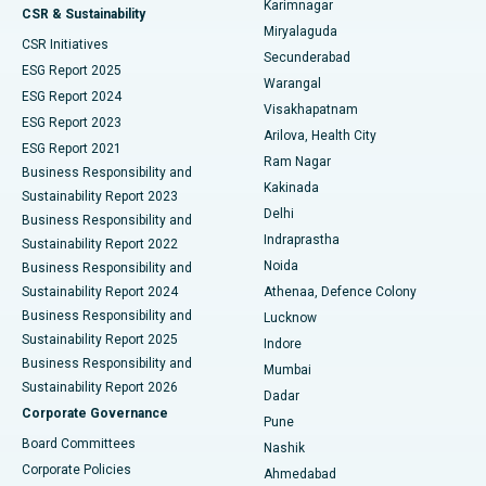
Karimnagar
Peritoneal Dialysis
Best Hospital in Vijay Nagar, Indore
CSR & Sustainability
Miryalaguda
CSR Initiatives
Kidney Biopsy
Best Hospital in Suryaraopeta Main Road, Kakinada
Secunderabad
ESG Report 2025
Warangal
Parathyroidectomy
Best Hospital in Canal Circular Road, Kolkata
ESG Report 2024
Visakhapatnam
ESG Report 2023
Arilova, Health City
Cytoreductive Surgery
Best Hospital in CBD Belapur, Navi Mumbai
ESG Report 2021
Ram Nagar
Business Responsibility and
Ceramic Total Knee Replacement
Best Hospital in Panchavati, Nashik
Kakinada
Sustainability Report 2023
Delhi
Business Responsibility and
ERCP
Best Hospital in secunderabad, Hyderabad
Indraprastha
Sustainability Report 2022
Noida
Best Hospital in Seshadripuram, Bangalore
Business Responsibility and
Sustainability Report 2024
Athenaa, Defence Colony
Best Hospital in Waltair Main Road, Visakhapatnam
Business Responsibility and
Lucknow
Sustainability Report 2025
Indore
Best Hospital in Subhash Nagar Road, Karimnagar
Business Responsibility and
Mumbai
Sustainability Report 2026
Dadar
Best Hospital in Managari, Karaikudi
Corporate Governance
Pune
Best Hospital in Arepally, Warangal
Board Committees
Nashik
Corporate Policies
Ahmedabad
Best Hospital in Arera Colony, Bhopal