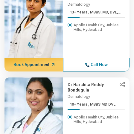
Dermatology
13+ Years , MBBS, MD, DVL,...
Apollo Health City, Jubilee
Hills, Hyderabad
Book Appointment
Call Now
Dr Harshita Reddy
Bondugula
Dermatology
10+ Years , MBBS MD DVL
Apollo Health City, Jubilee
Hills, Hyderabad