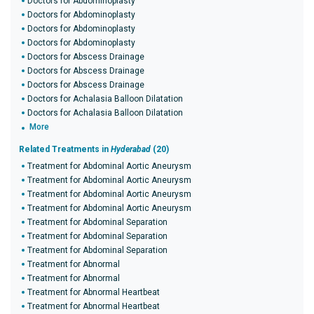
Doctors for Abdominoplasty
Doctors for Abdominoplasty
Doctors for Abdominoplasty
Doctors for Abdominoplasty
Doctors for Abscess Drainage
Doctors for Abscess Drainage
Doctors for Abscess Drainage
Doctors for Achalasia Balloon Dilatation
Doctors for Achalasia Balloon Dilatation
More
Related Treatments in
Hyderabad
(20)
Treatment for Abdominal Aortic Aneurysm
Treatment for Abdominal Aortic Aneurysm
Treatment for Abdominal Aortic Aneurysm
Treatment for Abdominal Aortic Aneurysm
Treatment for Abdominal Separation
Treatment for Abdominal Separation
Treatment for Abdominal Separation
Treatment for Abnormal
Treatment for Abnormal
Treatment for Abnormal Heartbeat
Treatment for Abnormal Heartbeat