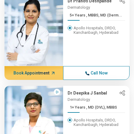
Dr Pranoti Deshpande
Dermatology
5+ Years , MBBS, MD (Derm...
Apollo Hospitals, DRDO,
Kanchanbagh, Hyderabad
Book Appointment
Call Now
Dr Deepika J Sanbal
Dermatology
1+ Years , MD (DVL), MBBS
Apollo Hospitals, DRDO,
Kanchanbagh, Hyderabad