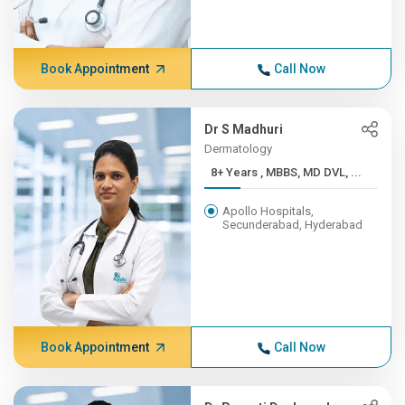
Book Appointment
Call Now
Dr S Madhuri
Dermatology
8+ Years , MBBS, MD DVL, ...
Apollo Hospitals,
Secunderabad, Hyderabad
Book Appointment
Call Now