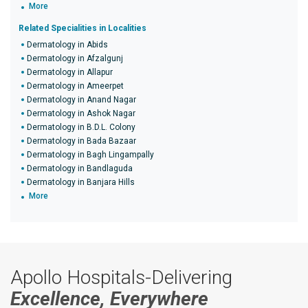
More
Related Specialities in Localities
Dermatology in Abids
Dermatology in Afzalgunj
Dermatology in Allapur
Dermatology in Ameerpet
Dermatology in Anand Nagar
Dermatology in Ashok Nagar
Dermatology in B.D.L. Colony
Dermatology in Bada Bazaar
Dermatology in Bagh Lingampally
Dermatology in Bandlaguda
Dermatology in Banjara Hills
More
Apollo Hospitals-Delivering
Excellence, Everywhere