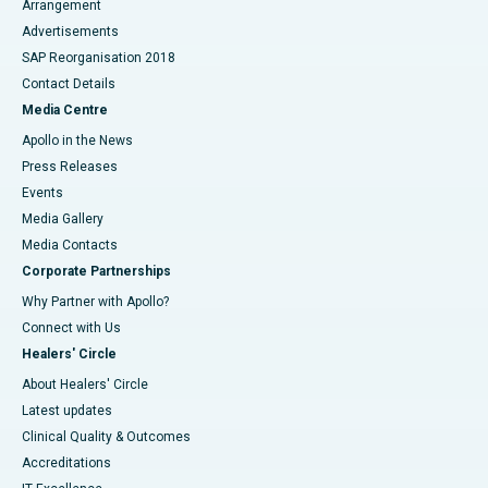
Arrangement
Advertisements
SAP Reorganisation 2018
Contact Details
Media Centre
Apollo in the News
Press Releases
Events
Media Gallery
​​​​​​​Media Contacts
Corporate Partnerships
Why Partner with Apollo?
Connect with Us
Healers' Circle
About Healers' Circle
Latest updates
Clinical Quality & Outcomes
Accreditations