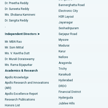
Dr. Preetha Reddy
Catheter Ablation
Best Hospital in Sector-26, Noida
Bannerghatta Road
Dr. Suneeta Reddy
Electronic City
Find Gynecologist
ACL Reconstruction Surgery
Best Hospital in Gandhinagar, Ahmedabad
Ms. Shobana Kamineni
HSR Layout
Dr. Sangita Reddy
Jayanagar
Reverse Shoulder Replacement
Best Hospital in Aragonda, Andhra Pradesh
.
Seshadripuram
Find General Physician
Endometrial Ablation
Best Hospital in Bannerghatta Road, Bangalore
Independent Directors ➤
Sarjapur Road
Mysore
Mr. MBN Rao
Uterine Artery Embolization
Best Hospital in Unit-15, Bhubaneswar
Madurai
Mr. Som Mittal
Find Psychologist
Karur
Ovarian Cystectomy
Best Hospital in Seepat Road, Bilaspur
Ms. V. Kavitha Dutt
Nellore
Dr. Murali Doraiswamy
Breast Cancer Surgery
Best Hospital in Ellisbridge, Ahmedabad
Aragonda
Ms. Rama Bijapurkar
Find General Surgeon
Trichy
Academics & Research
Brachytherapy
Best Hospital in New Delhi
Karaikudi
Apollo Knowledge
Hyderabad
Colonoscopy
Best Hospital in DRDO, Hyderabad
Apollo Research and Innovations
DRDO
(ARI)
Polypectomy
Best Hospital in G S Road, Guwahati
Financial District
Apollo Excellence Report
Hyderguda
Research Publications
Deep Brain Stimulation
Best Hospital in Hyderguda, Hyderabad
Jubilee Hills
Honors List