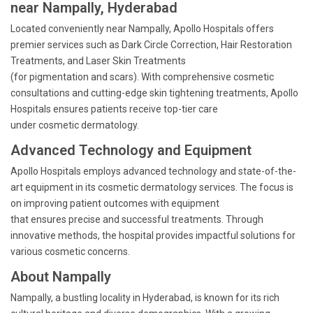
near Nampally, Hyderabad
Located conveniently near Nampally, Apollo Hospitals offers
premier services such as Dark Circle Correction, Hair Restoration
Treatments, and Laser Skin Treatments
(for pigmentation and scars). With comprehensive cosmetic
consultations and cutting-edge skin tightening treatments, Apollo
Hospitals ensures patients receive top-tier care
under cosmetic dermatology.
Advanced Technology and Equipment
Apollo Hospitals employs advanced technology and state-of-the-
art equipment in its cosmetic dermatology services. The focus is
on improving patient outcomes with equipment
that ensures precise and successful treatments. Through
innovative methods, the hospital provides impactful solutions for
various cosmetic concerns.
About Nampally
Nampally, a bustling locality in Hyderabad, is known for its rich