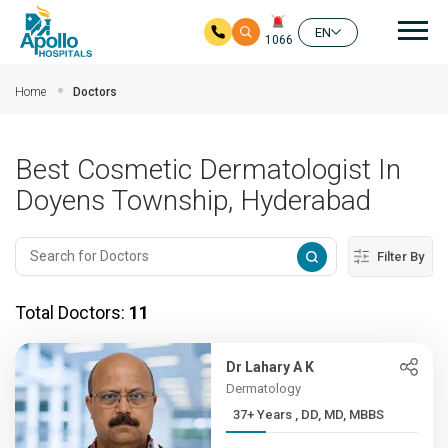
Mai
EN
1066
Skip to main content
Home
Doctors
Best Cosmetic Dermatologist In
Doyens Township, Hyderabad
Filter By
Total Doctors:
11
Dr Lahary A K
Dermatology
37+ Years , DD, MD, MBBS