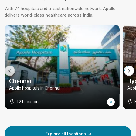
With 74 hospitals and a vast nationwide network, Apollo
delivers world-class healthcare across India.
Chennai
Hy
Apollo hospitals in Chennai
Apol
12 Locations
Explore all locations