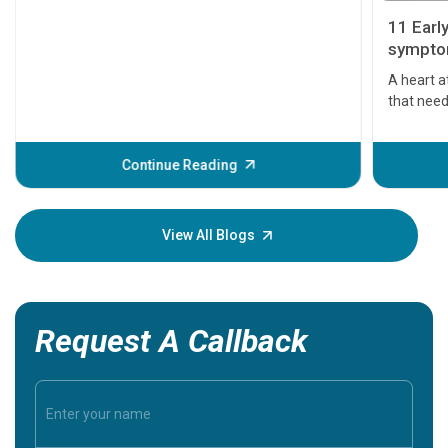
11 Earl
symptom
serious
A heart a
that need
problems 
before th
some sign
Continue Reading
Understa
your loved
knowledg
View All Blogs
Request A Callback