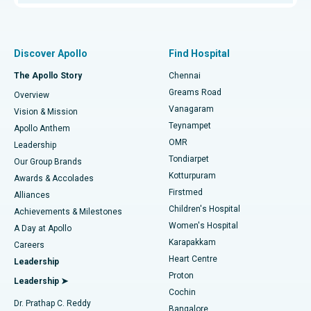
Proton Therapy
Best Women’s Hospital in Thousand Lights, Chennai
Find Pulmonologist
Minimally Invasive Subvastus Total Knee Replacement
Best Hospital in Paschim Boragaon, Guwahati
Discover Apollo
Find Hospital
Fast Track Daycare Knee Replacement
Best Hospital in P H Road, Chennai
The Apollo Story
Chennai
Find Dentist
Greams Road
Overview
Sleeve Gastrectomy
Best Heart Centre in Thousand Lights, Chennai
Vanagaram
Vision & Mission
Teynampet
Lasik Surgery
Best Hospital in Jubilee Hills, Hyderabad
Apollo Anthem
Find Pediatric
OMR
Leadership
Rhinoplasty
Best Hospital in Tondiarpet, Chennai
Tondiarpet
Our Group Brands
Kotturpuram
Awards & Accolades
Liposuction
Best Hospital in Kotturpuram, Chennai
Firstmed
Find Dermatologist
Alliances
Children's Hospital
Coronary Angiogram
Best Hospital in Kovai Road, Karur
Achievements & Milestones
Women's Hospital
A Day at Apollo
Transcatheter Aortic Valve Replacement
Best Hospital in Karapakkam, Chennai
Karapakkam
Find Urologist
Careers
Heart Centre
Leadership
MitraClip Valve Repair
Best Hospital in Arilova, Vizag
Proton
Leadership ➤
Cochin
Minimally Invasive Cardiac Surgery
Best Hospital in Kanpur Road, Lucknow
Find Diabetologist
Dr. Prathap C. Reddy
Bangalore