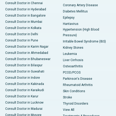
Consult Doctor in Chennai
Coronary Artery Disease
Consult Doctor in Hyderabad
Diabetes Mellitus
Consult Doctor in Bangalore
Epilepsy
Consult Doctor in Mumbai
Hantavirus
Consult Doctor in Kolkata
Hypertension (High Blood
Consult Doctor in Delhi
Pressure)
Consult Doctor in Pune
Irritable Bowel Syndrome (IBS)
Consult Doctor in Karim Nagar
Kidney Stones
Consult Doctor in Ahmedabad
Leukemia
Consult Doctor in Bhubaneswar
Liver Cirrhosis
Consult Doctor in Bilaspur
Osteoarthritis
Consult Doctor in Guwahati
PCOD/PCOS
Consult Doctor in Indore
Parkinson's Disease
Consult Doctor in Kakinada
Rheumatoid Arthritis
Consult Doctor in Karaikudi
Skin Conditions
Consult Doctor in Karur
Stroke
Consult Doctor in Lucknow
Thyroid Disorders
Consult Doctor in Madurai
View All
Consult Doctor in Mysore