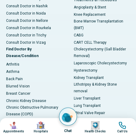
Treatments & Procedures
Consult Doctor in Nashik
Angioplasty & Stent
Consult Doctor in Noida
Knee Replacement
Consult Doctor in Nellore
Bone Marrow Transplantation
Consult Doctor in Rourkela
(BMT)
Consult Doctor in Trichy
CABG
Consult Doctor in Vizag
CART CELL Therapy
Find Doctor By
Cholecystectomy (Gall Bladder
Disease/Condition
Removal)
Laparoscopic Cholecystectomy
Arthritis
Hysterectomy
Asthma
Kidney Transplant
Back Pain
Lithotripsy & Kidney Stone
Blurred Vision
removal
Breast Cancer
Liver Transplant
Chronic Kidney Disease
Lung Transplant
Chronic Obstructive Pulmonary
Mitral Valve Repair
Disease (COPD)
Hip Arthroscopy
Coronary Artery Disease
Image
Image
Image
Image
Total Hip Replacement (THR)
Diabetes
Chat
Appointments
Hospitals
Health Checks
Call Us
Proton Therapy