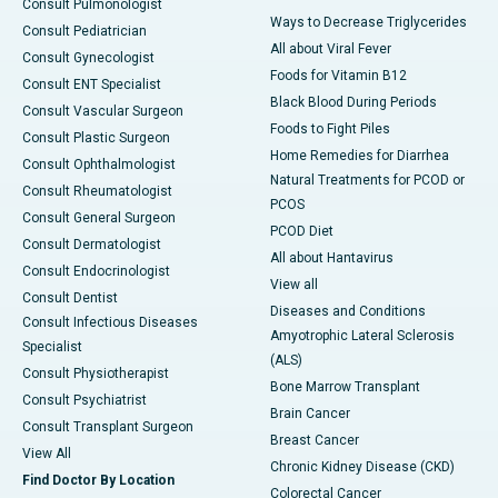
Consult Pulmonologist
Ways to Decrease Triglycerides
Consult Pediatrician
All about Viral Fever
Consult Gynecologist
Foods for Vitamin B12
Consult ENT Specialist
Black Blood During Periods
Consult Vascular Surgeon
Foods to Fight Piles
Consult Plastic Surgeon
Home Remedies for Diarrhea
Consult Ophthalmologist
Natural Treatments for PCOD or
Consult Rheumatologist
PCOS
Consult General Surgeon
PCOD Diet
Consult Dermatologist
All about Hantavirus
Consult Endocrinologist
View all
Consult Dentist
Diseases and Conditions
Consult Infectious Diseases
Amyotrophic Lateral Sclerosis
Specialist
(ALS)
Consult Physiotherapist
Bone Marrow Transplant
Consult Psychiatrist
Brain Cancer
Consult Transplant Surgeon
Breast Cancer
View All
Chronic Kidney Disease (CKD)
Find Doctor By Location
Colorectal Cancer