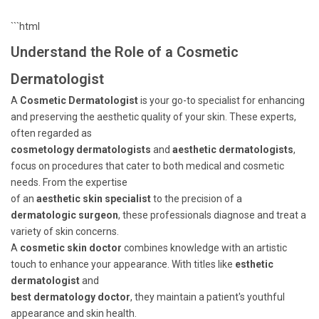
```html
Understand the Role of a Cosmetic
Dermatologist
A
Cosmetic Dermatologist
is your go-to specialist for enhancing
and preserving the aesthetic quality of your skin. These experts,
often regarded as
cosmetology dermatologists
and
aesthetic dermatologists
,
focus on procedures that cater to both medical and cosmetic
needs. From the expertise
of an
aesthetic skin specialist
to the precision of a
dermatologic surgeon
, these professionals diagnose and treat a
variety of skin concerns.
A
cosmetic skin doctor
combines knowledge with an artistic
touch to enhance your appearance. With titles like
esthetic
dermatologist
and
best dermatology doctor
, they maintain a patient's youthful
appearance and skin health.