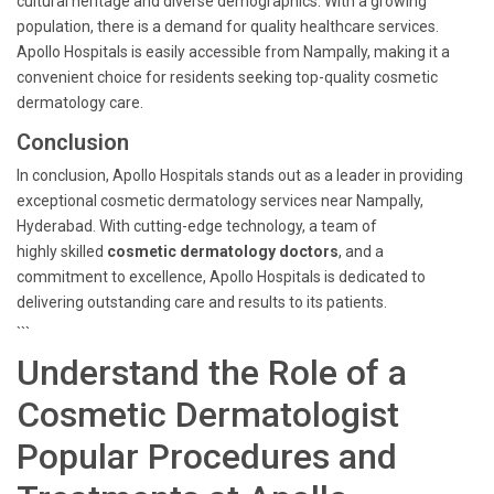
cultural heritage and diverse demographics. With a growing
population, there is a demand for quality healthcare services.
Apollo Hospitals is easily accessible from Nampally, making it a
convenient choice for residents seeking top-quality cosmetic
dermatology care.
Conclusion
In conclusion, Apollo Hospitals stands out as a leader in providing
exceptional cosmetic dermatology services near Nampally,
Hyderabad. With cutting-edge technology, a team of
highly skilled
cosmetic dermatology doctors
, and a
commitment to excellence, Apollo Hospitals is dedicated to
delivering outstanding care and results to its patients.
```
Understand the Role of a
Cosmetic Dermatologist
Popular Procedures and