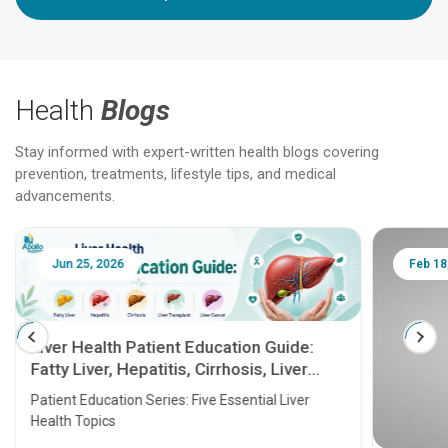
Health
Blogs
Stay informed with expert-written health blogs covering
prevention, treatments, lifestyle tips, and medical
advancements.
Jun 25, 2026
Feb 18
Liver Health Patient Education Guide:
Fatty Liver, Hepatitis, Cirrhosis, Liver
Transplant and Liver Cancer
Patient Education Series: Five Essential Liver
Health Topics