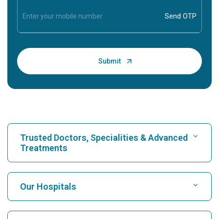
Trusted Doctors, Specialities & Advanced
Treatments
Find Hospital
Our Hospitals
Find Cardiologist
Best Hospital in Karukutty, Cochin