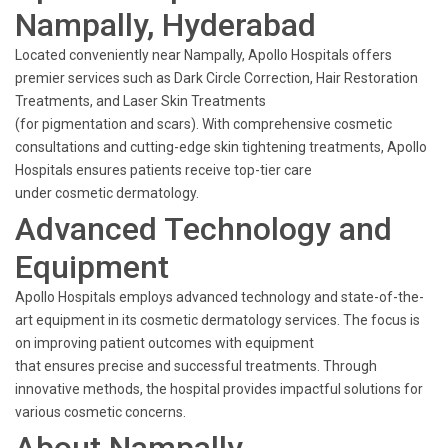
Nampally, Hyderabad
Located conveniently near Nampally, Apollo Hospitals offers
premier services such as Dark Circle Correction, Hair Restoration
Treatments, and Laser Skin Treatments
(for pigmentation and scars). With comprehensive cosmetic
consultations and cutting-edge skin tightening treatments, Apollo
Hospitals ensures patients receive top-tier care
under cosmetic dermatology.
Advanced Technology and
Equipment
Apollo Hospitals employs advanced technology and state-of-the-
art equipment in its cosmetic dermatology services. The focus is
on improving patient outcomes with equipment
that ensures precise and successful treatments. Through
innovative methods, the hospital provides impactful solutions for
various cosmetic concerns.