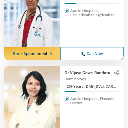
Apollo Hospitals,
Secunderabad, Hyderabad
Book Appointment
Call Now
Dr Vijaya Gowri Bandaru
Dermatology
20+ Years , DNB (DVL), CAR...
Apollo Hospitals, Financial
District