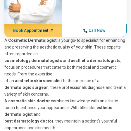
Book Appointment
Call Now
A
Cosmetic Dermatologist
is your go-to specialist for enhancing
and preserving the aesthetic quality of your skin. These experts,
often regarded as
cosmetology dermatologists
and
aesthetic dermatologists
,
focus on procedures that cater to both medical and cosmetic
needs. From the expertise
of an
aesthetic skin specialist
to the precision of a
dermatologic surgeon
, these professionals diagnose and treat a
variety of skin concerns.
A
cosmetic skin doctor
combines knowledge with an artistic
touch to enhance your appearance. With titles like
esthetic
dermatologist
and
best dermatology doctor
, they maintain a patient's youthful
appearance and skin health.