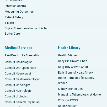
IT Excellence
Infection-control
Measuring Outcomes
Patient Safety
TASCC
Digital Transformation and AI for
Better Care
Medical Services
Health Library
Find Doctor By Speciality
Health Articles
Baby Girl Growth Chart
Consult Cardiologist
Baby Boy Growth Chart
Consult Orthopaedician
Early Signs of Heart Attack
Consult Neurologist
Home Remedies for Kidney
Consult Gastroenterologist
Stones
Consult Oncologist
Kidney Stones Diet
Consult Nephrologist
Managing Tuberculosis at Home
Consult Urologist
PCOD vs PCOS
Consult General Physician
Balanced Diet