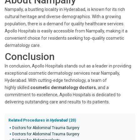
About Nampally
Nampally, a bustling locality in Hyderabad, is known for its rich
cultural heritage and diverse demographics. With a growing
population, there is a demand for quality healthcare services.
Apollo Hospitals is easily accessible from Nampally, making it a
convenient choice for residents seeking top-quality cosmetic
dermatology care.
Conclusion
In conclusion, Apollo Hospitals stands out as a leader in providing
exceptional cosmetic dermatology services near Nampally,
Hyderabad. With cutting-edge technology, a team of
highly skilled
cosmetic dermatology doctors
, and a
commitment to excellence, Apollo Hospitals is dedicated to
delivering outstanding care and results to its patients.
Related Procedures in
Hyderabad
(20)
Doctors for Abdominal Trauma Surgery
Doctors for Abdominal Trauma Surgery