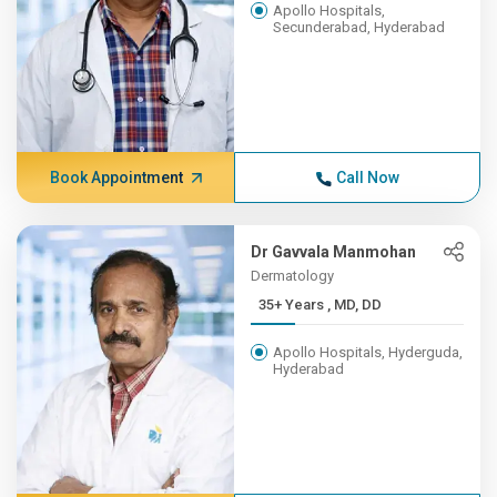
Apollo Hospitals,
Secunderabad, Hyderabad
Book Appointment
Call Now
Dr Gavvala Manmohan
Dermatology
35+ Years , MD, DD
Apollo Hospitals, Hyderguda,
Hyderabad